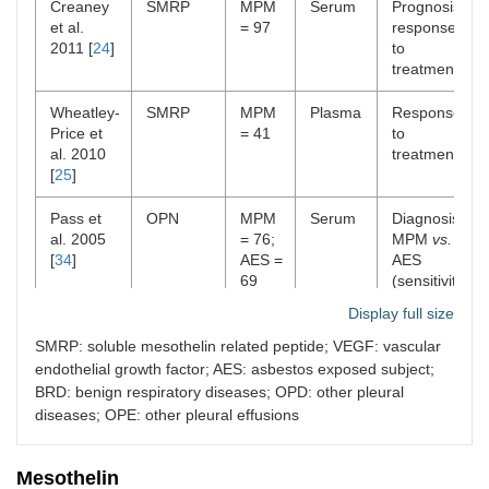
Creaney
SMRP
MPM
Serum
Prognosis;
et al.
= 97
response
2011 [
24
]
to
treatment
Wheatley-
SMRP
MPM
Plasma
Response
Price et
= 41
to
al. 2010
treatment
[
25
]
Pass et
OPN
MPM
Serum
Diagnosis:
al. 2005
= 76;
MPM
vs.
[
34
]
AES =
AES
69
(sensitivity
77.6%,
Display full size
specificity
85.5%)
SMRP: soluble mesothelin related peptide; VEGF: vascular
endothelial growth factor; AES: asbestos exposed subject;
Cristaudo
SMRP +
MPM
Serum;
Diagnosis:
BRD: benign respiratory diseases; OPD: other pleural
et al.
OPN
= 31;
plasma
MPM
vs.
diseases; OPE: other pleural effusions
2011 [
39
]
BRD
BRD
= 204
(sensitivity
80%,
Mesothelin