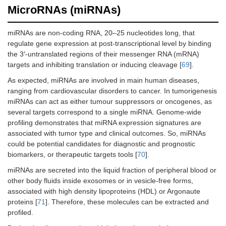
MicroRNAs (miRNAs)
miRNAs are non-coding RNA, 20–25 nucleotides long, that
regulate gene expression at post-transcriptional level by binding
the 3′-untranslated regions of their messenger RNA (mRNA)
targets and inhibiting translation or inducing cleavage [
69
].
As expected, miRNAs are involved in main human diseases,
ranging from cardiovascular disorders to cancer. In tumorigenesis
miRNAs can act as either tumour suppressors or oncogenes, as
several targets correspond to a single miRNA. Genome-wide
profiling demonstrates that miRNA expression signatures are
associated with tumor type and clinical outcomes. So, miRNAs
could be potential candidates for diagnostic and prognostic
biomarkers, or therapeutic targets tools [
70
].
miRNAs are secreted into the liquid fraction of peripheral blood or
other body fluids inside exosomes or in vesicle-free forms,
associated with high density lipoproteins (HDL) or Argonaute
proteins [
71
]. Therefore, these molecules can be extracted and
profiled.