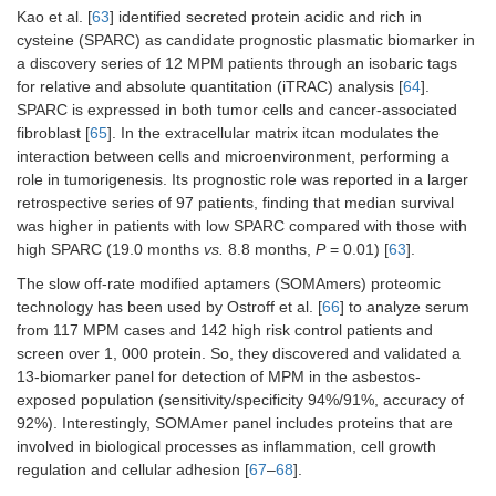
Kao et al. [
63
] identified secreted protein acidic and rich in
cysteine (SPARC) as candidate prognostic plasmatic biomarker in
a discovery series of 12 MPM patients through an isobaric tags
for relative and absolute quantitation (iTRAC) analysis [
64
].
SPARC is expressed in both tumor cells and cancer-associated
fibroblast [
65
]. In the extracellular matrix itcan modulates the
interaction between cells and microenvironment, performing a
role in tumorigenesis. Its prognostic role was reported in a larger
retrospective series of 97 patients, finding that median survival
was higher in patients with low SPARC compared with those with
high SPARC (19.0 months
vs.
8.8 months,
P
= 0.01) [
63
].
The slow off-rate modified aptamers (SOMAmers) proteomic
technology has been used by Ostroff et al. [
66
] to analyze serum
from 117 MPM cases and 142 high risk control patients and
screen over 1, 000 protein. So, they discovered and validated a
13-biomarker panel for detection of MPM in the asbestos-
exposed population (sensitivity/specificity 94%/91%, accuracy of
92%). Interestingly, SOMAmer panel includes proteins that are
involved in biological processes as inflammation, cell growth
regulation and cellular adhesion [
67
–
68
].