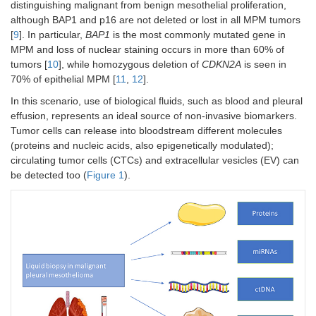
distinguishing malignant from benign mesothelial proliferation,
although BAP1 and p16 are not deleted or lost in all MPM tumors
[
9
]. In particular,
BAP1
is the most commonly mutated gene in
MPM and loss of nuclear staining occurs in more than 60% of
tumors [
10
], while homozygous deletion of
CDKN2A
is seen in
70% of epithelial MPM [
11
,
12
].
In this scenario, use of biological fluids, such as blood and pleural
effusion, represents an ideal source of non-invasive biomarkers.
Tumor cells can release into bloodstream different molecules
(proteins and nucleic acids, also epigenetically modulated);
circulating tumor cells (CTCs) and extracellular vesicles (EV) can
be detected too (
Figure 1
).