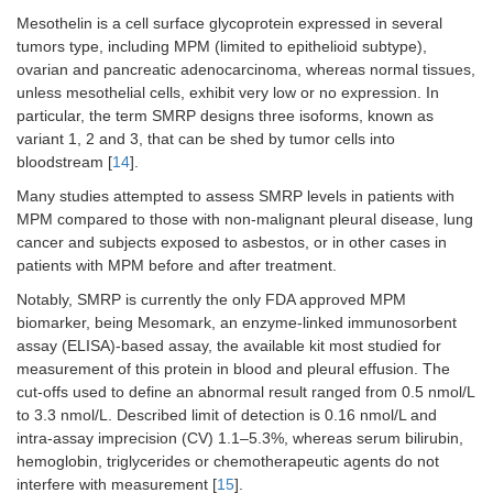
specificity
91.2%)
Mesothelin is a cell surface glycoprotein expressed in several
tumors type, including MPM (limited to epithelioid subtype),
Pass et
FBLN3
MPM
Plasma
Diagnosis:
ovarian and pancreatic adenocarcinoma, whereas normal tissues,
al. 2012
= 92;
MPM
vs.
unless mesothelial cells, exhibit very low or no expression. In
[
42
]
AES =
AES
particular, the term SMRP designs three isoforms, known as
136;
(sensitivity
variant 1, 2 and 3, that can be shed by tumor cells into
OPE
100%,
bloodstream [
14
].
= 93;
specificity
HS =
94.1%)
Many studies attempted to assess SMRP levels in patients with
43
MPM compared to those with non-malignant pleural disease, lung
cancer and subjects exposed to asbestos, or in other cases in
MPM
Pleural
Diagnosis:
patients with MPM before and after treatment.
= 74;
effusion
MPM
vs.
OPE
OPE
Notably, SMRP is currently the only FDA approved MPM
= 93
(sensitivity
biomarker, being Mesomark, an enzyme-linked immunosorbent
83.8%,
assay (ELISA)-based assay, the available kit most studied for
specificity
measurement of this protein in blood and pleural effusion. The
92.4%)
cut-offs used to define an abnormal result ranged from 0.5 nmol/L
to 3.3 nmol/L. Described limit of detection is 0.16 nmol/L and
Creaney
FBLN3
MPM
Pleural
Diagnosis:
intra-assay imprecision (CV) 1.1–5.3%, whereas serum bilirubin,
et al.
= 82;
effusion
MPM
vs.
hemoglobin, triglycerides or chemotherapeutic agents do not
2014 [
43
]
OPE
OPE
interfere with measurement [
15
].
= 71
(sensitivity