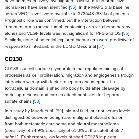
have been extensively investigated in MPM, but no predictive
biomarkers have been identified [
55
]. In the MAPS trial baseline
serum VEGF levels were available in 372/448 (83%) of patients.
Prognostic role was confirmed, but the interaction between
treatment arms (bevacizumab containing arm
vs.
chemotherapy-
alone) and VEGF levels was not significant for PFS and OS [
56
].
Similarly, none of potential explored biomarkers were predictive of
response to nintedanib in the LUME-Meso trial [
57
].
CD138
CD138 is a cell surface glycoprotein that regulates biological
processes as cell proliferation, migration and angiogenesis trough
interaction with growth factor receptors and integrins. Its
extracellular domain is shed into body fluids after cleavage by
metalloproteinase and carries attachment sites for heparan
sulfate chains [
58
].
In a study by Mundt et al. [
59
], pleural fluid, but not serum levels,
distinguished between benign and malignant pleural effusion,
from both metastatic carcinoma and pleural mesothelioma
(sensitivity of 74.9%, specificity of 61.3% at the cutoff of 65.7
ng/mL). Furthermore, low levels of shed CD138 in pleural