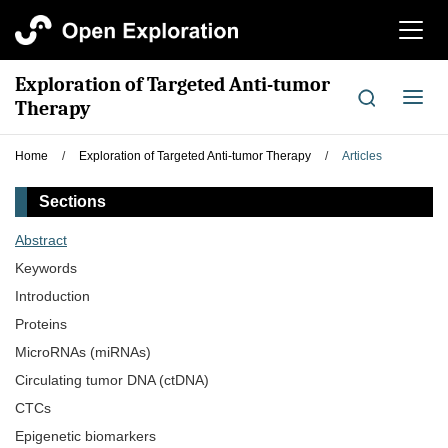
切
换
导
Exploration of Targeted Anti-tumor
航
切
Therapy
换
导
Home
/
Exploration of Targeted Anti-tumor Therapy
/
Articles
航
Sections
Abstract
Keywords
Introduction
Proteins
MicroRNAs (miRNAs)
Circulating tumor DNA (ctDNA)
CTCs
Epigenetic biomarkers