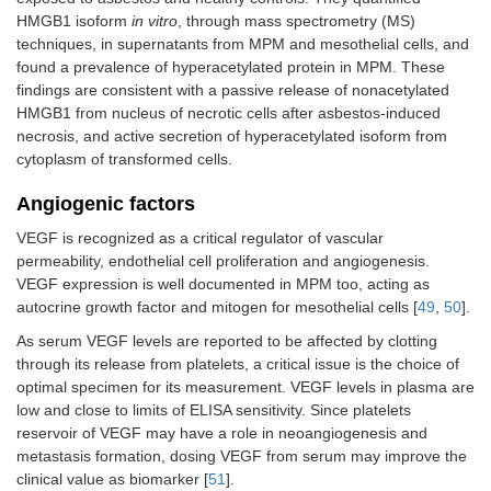
HMGB1 isoform
in vitro
, through mass spectrometry (MS)
techniques, in supernatants from MPM and mesothelial cells, and
found a prevalence of hyperacetylated protein in MPM. These
findings are consistent with a passive release of nonacetylated
HMGB1 from nucleus of necrotic cells after asbestos-induced
necrosis, and active secretion of hyperacetylated isoform from
cytoplasm of transformed cells.
Angiogenic factors
VEGF is recognized as a critical regulator of vascular
permeability, endothelial cell proliferation and angiogenesis.
VEGF expression is well documented in MPM too, acting as
autocrine growth factor and mitogen for mesothelial cells [
49
,
50
].
As serum VEGF levels are reported to be affected by clotting
through its release from platelets, a critical issue is the choice of
optimal specimen for its measurement. VEGF levels in plasma are
low and close to limits of ELISA sensitivity. Since platelets
reservoir of VEGF may have a role in neoangiogenesis and
metastasis formation, dosing VEGF from serum may improve the
clinical value as biomarker [
51
].