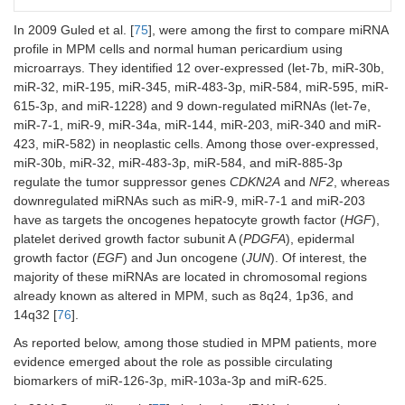
Weber et
miR-132
MPM
Plasma
Diagnosis:
al. 2017
= 21;
MPM
vs.
In 2009 Guled et al. [
75
], were among the first to compare miRNA
[
81
]
AES =
AES
profile in MPM cells and normal human pericardium using
21
(sensitivity
microarrays. They identified 12 over-expressed (let-7b, miR-30b,
86%,
miR-32, miR-195, miR-345, miR-483-3p, miR-584, miR-595, miR-
specificity
615-3p, and miR-1228) and 9 down-regulated miRNAs (let-7e,
61%)
miR-7-1, miR-9, miR-34a, miR-144, miR-203, miR-340 and miR-
Cavalleri
miR-103
MPM
Plasma
Diagnosis:
423, miR-582) in neoplastic cells. Among those over-expressed,
et al.
+ miR-
= 23;
MPM
vs.
miR-30b, miR-32, miR-483-3p, miR-584, and miR-885-3p
2017 [
87
]
30e EVs
AES =
AES
regulate the tumor suppressor genes
CDKN2A
and
NF2
, whereas
19
(sensitivity
downregulated miRNAs such as miR-9, miR-7-1 and miR-203
95.5%,
have as targets the oncogenes hepatocyte growth factor (
HGF
),
specificity
platelet derived growth factor subunit A (
PDGFA
), epidermal
80%)
growth factor (
EGF
) and Jun oncogene (
JUN
). Of interest, the
majority of these miRNAs are located in chromosomal regions
already known as altered in MPM, such as 8q24, 1p36, and
14q32 [
76
].
As reported below, among those studied in MPM patients, more
evidence emerged about the role as possible circulating
biomarkers of miR-126-3p, miR-103a-3p and miR-625.