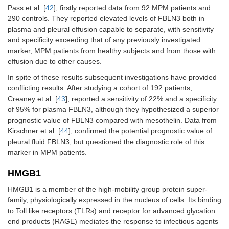
Pass et al. [
42
], firstly reported data from 92 MPM patients and
290 controls. They reported elevated levels of FBLN3 both in
plasma and pleural effusion capable to separate, with sensitivity
and specificity exceeding that of any previously investigated
marker, MPM patients from healthy subjects and from those with
effusion due to other causes.
In spite of these results subsequent investigations have provided
conflicting results. After studying a cohort of 192 patients,
Creaney et al. [
43
], reported a sensitivity of 22% and a specificity
of 95% for plasma FBLN3, although they hypothesized a superior
prognostic value of FBLN3 compared with mesothelin. Data from
Kirschner et al. [
44
], confirmed the potential prognostic value of
pleural fluid FBLN3, but questioned the diagnostic role of this
marker in MPM patients.
HMGB1
HMGB1 is a member of the high-mobility group protein super-
family, physiologically expressed in the nucleus of cells. Its binding
to Toll like receptors (TLRs) and receptor for advanced glycation
end products (RAGE) mediates the response to infectious agents