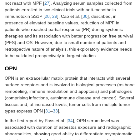
not react with MPF [
27
]. Analyzing serum samples collected from
patients enrolled in two clinical trials with anti-mesothelin
immunotoxin SS1P [
28
,
29
], Cao et al. [
30
], described, in
presence of elevated baseline values, reduction of MPF in
patients who reached partial response (PR) during systemic
therapies and its association with better progression free survival
(PFS) and OS. However, due to small number of patients and
retrospective nature of analysis, this exploratory evidence needs
to be validated prospectively in largest studies.
OPN
OPN is an extracellular matrix protein that interacts with several
surface receptors and is involved in biological processes (as bone
remodeling, immune modulation and apoptosis) and pathologies
(comprising infections, autoimmune disease and cancer). Several
tissues and, at increased levels, tumor cells from multiple tumor
types express OPN [
31
–
33
].
In the first report by Pass et al. [
34
], OPN serum level was
associated with duration of asbestos exposure and radiographic
abnormalities, showing good ability to differentiate asymptomatic