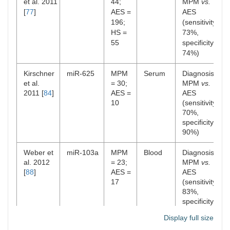
et al. 2011
44;
MPM
vs.
[
77
]
AES =
AES
196;
(sensitivity
HS =
73%,
55
specificity
74%)
Kirschner
miR-625
MPM
Serum
Diagnosis:
et al.
= 30;
MPM
vs.
2011 [
84
]
AES =
AES
10
(sensitivity
70%,
specificity
90%)
Weber et
miR-103a
MPM
Blood
Diagnosis:
al. 2012
= 23;
MPM
vs.
[
88
]
AES =
AES
17
(sensitivity
83%,
specificity
71%)
Display full size