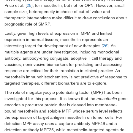
Price et al. [
25
], for mesothelin, but not for OPN. However, small
sample size, heterogeneity in choice of cut-off value and
therapeutic interventions make difficult to draw conclusions about
prognostic role of SMRP.
Lastly, given high levels of expression in MPM and limited
expression in normal tissues, mesothelin represents an
interesting target for development of new therapies [
26
]. As
multiple agents are under investigation, including monoclonal
antibody, antibody-drug conjugate, adoptive T cell therapy and
vaccines, noninvasive biomarkers for predicting and assessing
response are critical for their translation in clinical practice. As
mesothelin immunohistochemistry is not predictive of response to
targeted therapies, different biomarkers are to explore.
The role of megakaryocyte potentiating factor (MPF) has been
investigated for this purpose. It is known that the
mesothelin
gene
encodes a precursor protein that is cleaved into membrane-
bound mesothelin and soluble MPF, whose serum level reflects
the expression of target antigen mesothelin on tumor cells. For
detection MPF assay uses a capture antibody MPF49 and a
detection antibody MPF25, while mesothelin-targeted agents do