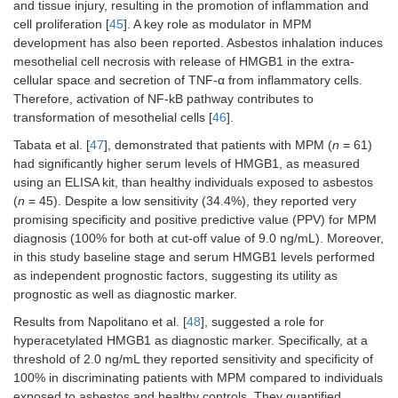
and tissue injury, resulting in the promotion of inflammation and
cell proliferation [
45
]. A key role as modulator in MPM
development has also been reported. Asbestos inhalation induces
mesothelial cell necrosis with release of HMGB1 in the extra-
cellular space and secretion of TNF-α from inflammatory cells.
Therefore, activation of NF-kB pathway contributes to
transformation of mesothelial cells [
46
].
Tabata et al. [
47
], demonstrated that patients with MPM (
n
= 61)
had significantly higher serum levels of HMGB1, as measured
using an ELISA kit, than healthy individuals exposed to asbestos
(
n
= 45). Despite a low sensitivity (34.4%), they reported very
promising specificity and positive predictive value (PPV) for MPM
diagnosis (100% for both at cut-off value of 9.0 ng/mL). Moreover,
in this study baseline stage and serum HMGB1 levels performed
as independent prognostic factors, suggesting its utility as
prognostic as well as diagnostic marker.
Results from Napolitano et al. [
48
], suggested a role for
hyperacetylated HMGB1 as diagnostic marker. Specifically, at a
threshold of 2.0 ng/mL they reported sensitivity and specificity of
100% in discriminating patients with MPM compared to individuals
exposed to asbestos and healthy controls. They quantified