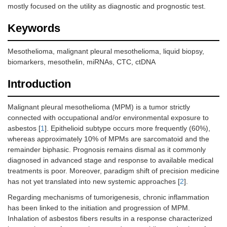
mostly focused on the utility as diagnostic and prognostic test.
Keywords
Mesothelioma, malignant pleural mesothelioma, liquid biopsy,
biomarkers, mesothelin, miRNAs, CTC, ctDNA
Introduction
Malignant pleural mesothelioma (MPM) is a tumor strictly
connected with occupational and/or environmental exposure to
asbestos [
1
]. Epithelioid subtype occurs more frequently (60%),
whereas approximately 10% of MPMs are sarcomatoid and the
remainder biphasic. Prognosis remains dismal as it commonly
diagnosed in advanced stage and response to available medical
treatments is poor. Moreover, paradigm shift of precision medicine
has not yet translated into new systemic approaches [
2
].
Regarding mechanisms of tumorigenesis, chronic inflammation
has been linked to the initiation and progression of MPM.
Inhalation of asbestos fibers results in a response characterized