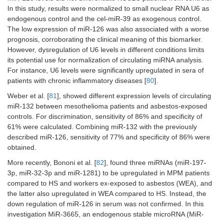
In this study, results were normalized to small nuclear RNA U6 as
endogenous control and the cel-miR-39 as exogenous control.
The low expression of miR-126 was also associated with a worse
prognosis, corroborating the clinical meaning of this biomarker.
However, dysregulation of U6 levels in different conditions limits
its potential use for normalization of circulating miRNA analysis.
For instance, U6 levels were significantly upregulated in sera of
patients with chronic inflammatory diseases [
80
].
Weber et al. [
81
], showed different expression levels of circulating
miR-132 between mesothelioma patients and asbestos-exposed
controls. For discrimination, sensitivity of 86% and specificity of
61% were calculated. Combining miR-132 with the previously
described miR-126, sensitivity of 77% and specificity of 86% were
obtained.
More recently, Bononi et al. [
82
], found three miRNAs (miR-197-
3p, miR-32-3p and miR-1281) to be upregulated in MPM patients
compared to HS and workers ex-exposed to asbestos (WEA), and
the latter also upregulated in WEA compared to HS. Instead, the
down regulation of miR-126 in serum was not confirmed. In this
investigation MiR-3665, an endogenous stable microRNA (MiR-