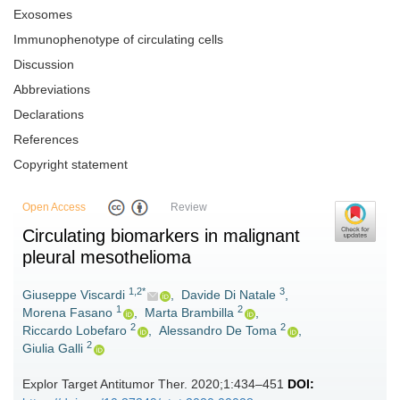
Exosomes
Immunophenotype of circulating cells
Discussion
Abbreviations
Declarations
References
Copyright statement
Open Access
Review
Circulating biomarkers in malignant
pleural mesothelioma
1,2*
3
Giuseppe Viscardi
,
Davide Di Natale
,
1
2
Morena Fasano
,
Marta Brambilla
,
2
2
Riccardo Lobefaro
,
Alessandro De Toma
,
2
Giulia Galli
Explor Target Antitumor Ther. 2020;1:434–451
DOI: