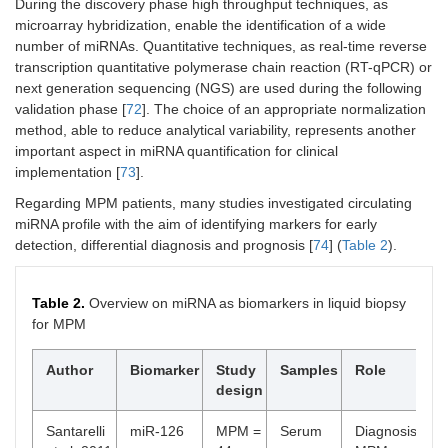
During the discovery phase high throughput techniques, as
microarray hybridization, enable the identification of a wide
number of miRNAs. Quantitative techniques, as real-time reverse
transcription quantitative polymerase chain reaction (RT-qPCR) or
next generation sequencing (NGS) are used during the following
validation phase [
72
]. The choice of an appropriate normalization
method, able to reduce analytical variability, represents another
important aspect in miRNA quantification for clinical
implementation [
73
].
Regarding MPM patients, many studies investigated circulating
miRNA profile with the aim of identifying markers for early
detection, differential diagnosis and prognosis [
74
] (
Table 2
).
Table 2.
Overview on miRNA as biomarkers in liquid biopsy
for MPM
Author
Biomarker
Study
Samples
Role
design
Santarelli
miR-126
MPM =
Serum
Diagnosis: