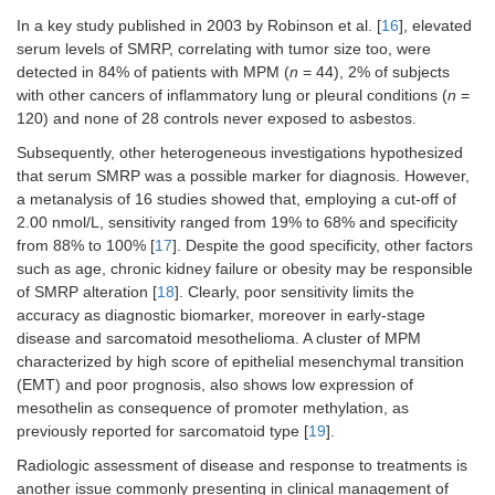
22%,
In a key study published in 2003 by Robinson et al. [
16
], elevated
specificity
serum levels of SMRP, correlating with tumor size too, were
95%);
detected in 84% of patients with MPM (
n
= 44), 2% of subjects
prognosis
with other cancers of inflammatory lung or pleural conditions (
n
=
120) and none of 28 controls never exposed to asbestos.
Tabata et
HMGB1
MPM
Serum
Diagnosis:
al. 2013
= 61;
MPM
vs.
Subsequently, other heterogeneous investigations hypothesized
[
47
]
AES =
AES
that serum SMRP was a possible marker for diagnosis. However,
45
(sensitivity
a metanalysis of 16 studies showed that, employing a cut-off of
34.4%,
2.00 nmol/L, sensitivity ranged from 19% to 68% and specificity
specificity
from 88% to 100% [
17
]. Despite the good specificity, other factors
100%);
such as age, chronic kidney failure or obesity may be responsible
prognosis
of SMRP alteration [
18
]. Clearly, poor sensitivity limits the
accuracy as diagnostic biomarker, moreover in early-stage
Hirayama
VEGF
MPM
Pleural
Diagnosis:
et al.
= 46;
effusion
MPM
vs.
disease and sarcomatoid mesothelioma. A cluster of MPM
2011 [
52
]
OPE
OPE
characterized by high score of epithelial mesenchymal transition
= 45
(sensitivity
(EMT) and poor prognosis, also shows low expression of
71.7%,
mesothelin as consequence of promoter methylation, as
specificity
previously reported for sarcomatoid type [
19
].
76%);
prognosis
Radiologic assessment of disease and response to treatments is
another issue commonly presenting in clinical management of