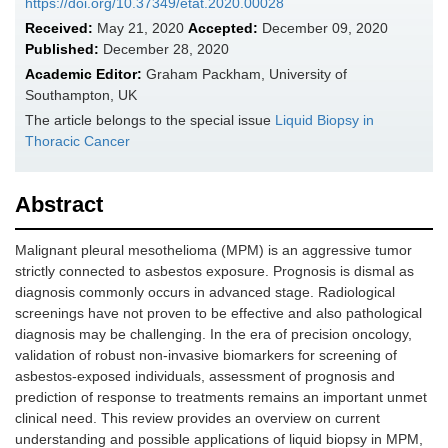
https://doi.org/10.37349/etat.2020.00028
Received:
May 21, 2020
Accepted:
December 09, 2020
Published:
December 28, 2020
Academic Editor:
Graham Packham, University of
Southampton, UK
The article belongs to the special issue
Liquid Biopsy in
Thoracic Cancer
Abstract
Malignant pleural mesothelioma (MPM) is an aggressive tumor
strictly connected to asbestos exposure. Prognosis is dismal as
diagnosis commonly occurs in advanced stage. Radiological
screenings have not proven to be effective and also pathological
diagnosis may be challenging. In the era of precision oncology,
validation of robust non-invasive biomarkers for screening of
asbestos-exposed individuals, assessment of prognosis and
prediction of response to treatments remains an important unmet
clinical need. This review provides an overview on current
understanding and possible applications of liquid biopsy in MPM,