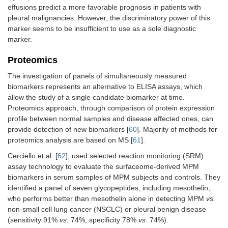
effusions predict a more favorable prognosis in patients with
pleural malignancies. However, the discriminatory power of this
marker seems to be insufficient to use as a sole diagnostic
marker.
Proteomics
The investigation of panels of simultaneously measured
biomarkers represents an alternative to ELISA assays, which
allow the study of a single candidate biomarker at time.
Proteomics approach, through comparison of protein expression
profile between normal samples and disease affected ones, can
provide detection of new biomarkers [
60
]. Majority of methods for
proteomics analysis are based on MS [
61
].
Cerciello et al. [
62
], used selected reaction monitoring (SRM)
assay technology to evaluate the surfaceome-derived MPM
biomarkers in serum samples of MPM subjects and controls. They
identified a panel of seven glycopeptides, including mesothelin,
who performs better than mesothelin alone in detecting MPM
vs.
non-small cell lung cancer (NSCLC) or pleural benign disease
(sensitivity 91%
vs.
74%, specificity 78%
vs.
74%).