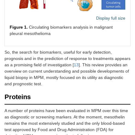
Display full size
Figure 1.
Circulating biomarkers analysis in malignant
pleural mesothelioma
So, the search for biomarkers, useful for early detection,
prognosis and in the prediction of response to treatments appears
as a promising field of investigation [
13
]. This review provides an
overview on current understanding and possible developments of
liquid biopsy in MPM, mostly focused on its utility as diagnostic
and prognostic test.
Proteins
A number of proteins have been evaluated in MPM over this time
as diagnostic or screening markers. At the moment, mesothelin
remains the most extensively studied and the only blood-based
test approved by Food and Drug Administration (FDA) for