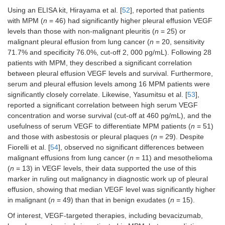
Using an ELISA kit, Hirayama et al. [
52
], reported that patients
with MPM (
n
= 46) had significantly higher pleural effusion VEGF
levels than those with non-malignant pleuritis (
n
= 25) or
malignant pleural effusion from lung cancer (
n
= 20, sensitivity
71.7% and specificity 76.0%, cut-off 2, 000 pg/mL). Following 28
patients with MPM, they described a significant correlation
between pleural effusion VEGF levels and survival. Furthermore,
serum and pleural effusion levels among 16 MPM patients were
significantly closely correlate. Likewise, Yasumitsu et al. [
53
],
reported a significant correlation between high serum VEGF
concentration and worse survival (cut-off at 460 pg/mL), and the
usefulness of serum VEGF to differentiate MPM patients (
n
= 51)
and those with asbestosis or pleural plaques (
n
= 29). Despite
Fiorelli et al. [
54
], observed no significant differences between
malignant effusions from lung cancer (
n
= 11) and mesothelioma
(
n
= 13) in VEGF levels, their data supported the use of this
marker in ruling out malignancy in diagnostic work up of pleural
effusion, showing that median VEGF level was significantly higher
in malignant (
n
= 49) than that in benign exudates (
n
= 15).
Of interest, VEGF-targeted therapies, including bevacizumab,