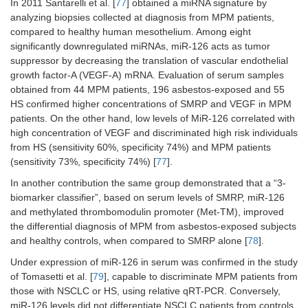
In 2011 Santarelli et al. [
77
] obtained a miRNA signature by
analyzing biopsies collected at diagnosis from MPM patients,
compared to healthy human mesothelium. Among eight
significantly downregulated miRNAs, miR-126 acts as tumor
suppressor by decreasing the translation of vascular endothelial
growth factor-A (VEGF-A) mRNA. Evaluation of serum samples
obtained from 44 MPM patients, 196 asbestos-exposed and 55
HS confirmed higher concentrations of SMRP and VEGF in MPM
patients. On the other hand, low levels of MiR-126 correlated with
high concentration of VEGF and discriminated high risk individuals
from HS (sensitivity 60%, specificity 74%) and MPM patients
(sensitivity 73%, specificity 74%) [
77
].
In another contribution the same group demonstrated that a “3-
biomarker classifier”, based on serum levels of SMRP, miR-126
and methylated thrombomodulin promoter (Met-TM), improved
the differential diagnosis of MPM from asbestos-exposed subjects
and healthy controls, when compared to SMRP alone [
78
].
Under expression of miR-126 in serum was confirmed in the study
of Tomasetti et al. [
79
], capable to discriminate MPM patients from
those with NSCLC or HS, using relative qRT-PCR. Conversely,
miR-126 levels did not differentiate NSCLC patients from controls.