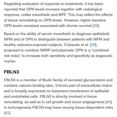
Regarding evaluation of response to treatments, it has been
reported that OPN levels increase together with radiological
response, unlike mesothelin and MPF. This may reflect the effects
of tissue remodeling on OPN levels. However, higher baseline
OPN levels remained associated with shorter survival [
38
].
Based on the ability of serum mesothelin to diagnose epithelioid
MPM and of OPN to distinguish between patients with MPM and
healthy asbestos-exposed subjects, Cristaudo et al. [
39
],
proposed to combine SMRP and plasmatic OPN in a “combined
risk index” to increase both sensitivity and specificity as diagnostic
marker.
FBLN3
FBLN3 is a member of fibulin family of secreted glycoproteins and
contains calcium-binding sites. It forms part of extracellular matrix
and is broadly expressed on basement membranes of epithelial
and endothelial cells. FBLN3 is directly involved in tissue
remodeling, as well as in cell growth and tumor angiogenesis [
40
].
In tumorigenesis FBLN3 may have varying tissue-dependent roles
[
41
].