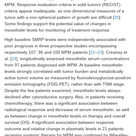
Mundt et
CD138
MPM
Pleural
Diagnosis:
MPM. Response evaluation criteria in solid tumors (RECIST)
al. 2014
= 89;
effusion
MPM
vs.
criteria appear inadequate, as one-dimensional measures of a
[
59
]
OPE
OPE
tumor with a non-spherical pattern of growth are difficult [
20
].
= 167
(sensitivity
Some findings support the potential value of changes in
74.9%,
mesothelin levels for monitoring of treatment response.
specificity
61.3%);
High baseline SMRP levels were independently associated with
prognosis
poor prognosis in three prospective studies encompassing
respectively 107, 96 and 100 MPM patients [
21
–
23
]. Creaney et
al. [
24
], longitudinally assessed mesothelin serum concentrations
from 97 patients diagnosed with MPM. At baseline mesothelin
levels strongly correlated with tumor burden and metabolically
active tumor volume as measured by fluorodeoxyglucose-positron
emission tomography (FDG-PET), rather than with TNM stage.
Despite the few patients examined, mesothelin levels always
declined after cytoreductive surgery. Also, in patients receiving
chemotherapy, there was a significant association between
radiological response and decrease of serum mesothelin, as well
as between change in mesothelin levels on therapy and overall
survival (OS). A significant association between response
outcome and relative change in plasmatic levels in 21 patients
receiving systemic therapy for MPM was confirmed by Wheatley-