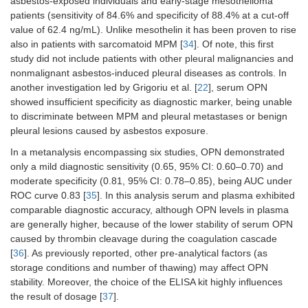
asbestos-exposed individuals and early-stage mesothelioma
patients (sensitivity of 84.6% and specificity of 88.4% at a cut-off
value of 62.4 ng/mL). Unlike mesothelin it has been proven to rise
also in patients with sarcomatoid MPM [
34
]. Of note, this first
study did not include patients with other pleural malignancies and
nonmalignant asbestos-induced pleural diseases as controls. In
another investigation led by Grigoriu et al. [
22
], serum OPN
showed insufficient specificity as diagnostic marker, being unable
to discriminate between MPM and pleural metastases or benign
pleural lesions caused by asbestos exposure.
In a metanalysis encompassing six studies, OPN demonstrated
only a mild diagnostic sensitivity (0.65, 95% CI: 0.60–0.70) and
moderate specificity (0.81, 95% CI: 0.78–0.85), being AUC under
ROC curve 0.83 [
35
]. In this analysis serum and plasma exhibited
comparable diagnostic accuracy, although OPN levels in plasma
are generally higher, because of the lower stability of serum OPN
caused by thrombin cleavage during the coagulation cascade
[
36
]. As previously reported, other pre-analytical factors (as
storage conditions and number of thawing) may affect OPN
stability. Moreover, the choice of the ELISA kit highly influences
the result of dosage [
37
].