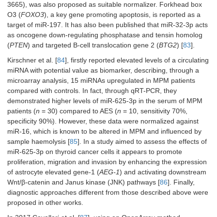
3665), was also proposed as suitable normalizer. Forkhead box
O3 (
FOXO3
), a key gene promoting apoptosis, is reported as a
target of miR-197. It has also been published that miR-32-3p acts
as oncogene down-regulating phosphatase and tensin homolog
(
PTEN
) and targeted B-cell translocation gene 2 (
BTG2
) [
83
].
Kirschner et al. [
84
], firstly reported elevated levels of a circulating
miRNA with potential value as biomarker, describing, through a
microarray analysis, 15 miRNAs upregulated in MPM patients
compared with controls. In fact, through qRT-PCR, they
demonstrated higher levels of miR-625-3p in the serum of MPM
patients (
n
= 30) compared to AES (
n
= 10, sensitivity 70%,
specificity 90%). However, these data were normalized against
miR-16, which is known to be altered in MPM and influenced by
sample haemolysis [
85
]. In a study aimed to assess the effects of
miR-625-3p on thyroid cancer cells it appears to promote
proliferation, migration and invasion by enhancing the expression
of astrocyte elevated gene-1 (
AEG-1
) and activating downstream
Wnt/β-catenin and Janus kinase (JNK) pathways [
86
]. Finally,
diagnostic approaches different from those described above were
proposed in other works.