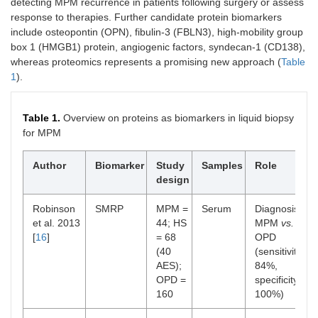
detecting MPM recurrence in patients following surgery or assess
response to therapies. Further candidate protein biomarkers
include osteopontin (OPN), fibulin-3 (FBLN3), high-mobility group
box 1 (HMGB1) protein, angiogenic factors, syndecan-1 (CD138),
whereas proteomics represents a promising new approach (
Table
1
).
Table 1.
Overview on proteins as biomarkers in liquid biopsy
for MPM
Author
Biomarker
Study
Samples
Role
design
Robinson
SMRP
MPM =
Serum
Diagnosis:
et al. 2013
44; HS
MPM
vs.
[
16
]
= 68
OPD
(40
(sensitivity
AES);
84%,
OPD =
specificity
160
100%)