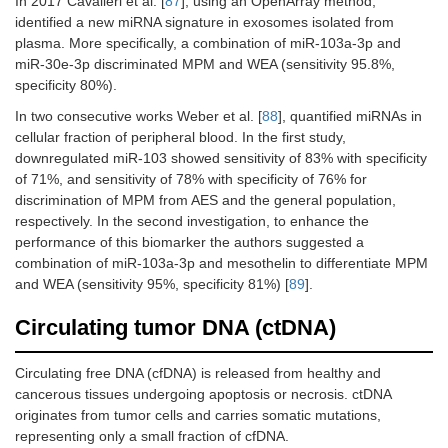
In 2017 Cavalleri et al. [
87
], using an OpenArray method,
identified a new miRNA signature in exosomes isolated from
plasma. More specifically, a combination of miR-103a-3p and
miR-30e-3p discriminated MPM and WEA (sensitivity 95.8%,
specificity 80%).
In two consecutive works Weber et al. [
88
], quantified miRNAs in
cellular fraction of peripheral blood. In the first study,
downregulated miR-103 showed sensitivity of 83% with specificity
of 71%, and sensitivity of 78% with specificity of 76% for
discrimination of MPM from AES and the general population,
respectively. In the second investigation, to enhance the
performance of this biomarker the authors suggested a
combination of miR-103a-3p and mesothelin to differentiate MPM
and WEA (sensitivity 95%, specificity 81%) [
89
].
Circulating tumor DNA (ctDNA)
Circulating free DNA (cfDNA) is released from healthy and
cancerous tissues undergoing apoptosis or necrosis. ctDNA
originates from tumor cells and carries somatic mutations,
representing only a small fraction of cfDNA.