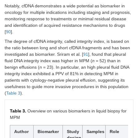
Notably, cfDNA demonstrates a wide potential as biomarker in
oncology for multiple indications including staging and prognosis,
monitoring response to treatments or minimal residual disease
and identification of acquired resistance mechanisms to drugs
[
90
].
The degree of cfDNA integrity, called integrity index, is based on
the ratio between long and short cfDNA fragments and has been
investigated as biomarker. Sriram et al. [
91
], found that pleural
fluid DNA integrity index was higher in MPM (
n
= 52) than in
benign effusions (
n
= 23). In particular, an high pleural fluid DNA
integrity index exhibited a PPV of 81% in detecting MPM in
patients with cytology-negative pleural effusion, suggesting its
usefulness to guide more invasive procedures in this population
(
Table 3
).
Table 3.
Overview on various biomarkers in liquid biopsy for
MPM
Author
Biomarker
Study
Samples
Role
design