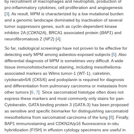
by recruitment of macrophages and neutrophils, production of
pro-inflammatory cytokines, cell proliferation and angiogenesis
[
3
]. As result, MPM is characterized by a low mutational burden
and a genomic landscape dominated by inactivation of several
tumor suppressors genes, such as cyclin-dependent kinase
inhibitor 2A (
CDKN2A
), BRCA1 associated protein (
BAP1
) and
neurofibromatosis 2 (
NF2
) [
4
].
So far, radiological screenings have not proven to be effective for
detecting early MPM among asbestos-exposed subjects [
5
]. Also
differential diagnosis of MPM is sometimes very difficult. A wide
tissue immunohistochemical staining, including mesothelioma-
associated markers as Wilms tumor-1 (WT-1), calretinin,
cytokeratin5/6 (CK5/6) and podoplanin is required for diagnosis
and differentiation from pulmonary carcinoma or metastasis from
other tumors [
6
,
7
]. Since sarcomatoid histotype often does not
express these markers and most commonly only stains for pan-
Cytokeratin, GATA binding protein 3 (GATA-3) has been proposed
as sensitive and specific biomarker for distinguishing sarcomatoid
mesothelioma from sarcomatoid carcinoma of the lung [
8
]. Finally,
BAP1 immunostaining and CDKN2A/p16 fluorescence in-situ
hybridization (FISH) in effusion cytology specimens are useful in