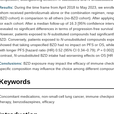
Results:
During the time frame from April 2018 to May 2023, we enroll
whom received pembrolizumab alone or the combination regimen, respec
(BZD cohort) in comparison to all others (no-BZD cohort). After applyi
for each cohort. After a median follow-up of 16.3 [95% confidence interv
revealed no significant differences in terms of progression-free surviva
However, patients exposed to
N
-substituted compounds had significant
BZD. Conversely, patients exposed to
N
-unsubstituted compounds experi
showed that taking unspecified BZD had no impact on PFS or OS, whil
with longer PFS [hazard ratio (HR) 0.52 (95% CI 0.34–0.79);
P
= 0.002]
contrast,
N
-unsubstituted BZD intake had worsening effects on OS [HR
Conclusions:
BZD exposure may impact the efficacy of immune checkp
specific composition may influence the choice among different compou
Keywords
Concomitant medications, non-small-cell lung cancer, immune checkpoi
therapy, benzodiazepines, efficacy