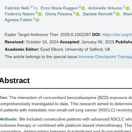
1*
2
1
Fabrizio Nelli
,
Enzo Maria Ruggeri
,
Antonella Virtuoso
,
5
5
6
Federica Natoni
,
Gloria Pessina
,
Daniele Remotti
,
Mari
2
Agnese Fabbri
Explor Target Antitumor Ther. 2025;6:1002287
DOI:
https://doi.org
Received:
October 16, 2024
Accepted:
January 06, 2025
Publish
Academic Editor:
Eyad Elkord, University of Salford, UK
The article belongs to the special issue
Immune Checkpoint Therapy
Abstract
Aim:
The interaction of concomitant benzodiazepine (BZD) exposure d
comprehensively investigated to date. This research aimed to determine
of patients with metastatic non-small-cell lung cancer (NSCLC) receiv
Methods:
We included consecutive patients with advanced NSCLC who 
exclusive therapy or combined with platinum-based chemotherapy. The c
composition, distinguishing between
N
-substituted and
N
-unsubstitute