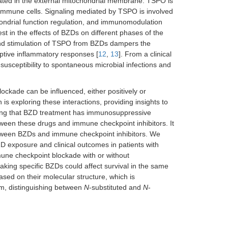
cated in the external mitochondrial membrane. TSPO is
l immune cells. Signaling mediated by TSPO is involved
ochondrial function regulation, and immunomodulation
est in the effects of BZDs on different phases of the
nd stimulation of TSPO from BZDs dampers the
aptive inflammatory responses [
12
,
13
]. From a clinical
usceptibility to spontaneous microbial infections and
ockade can be influenced, either positively or
 is exploring these interactions, providing insights to
ting that BZD treatment has immunosuppressive
etween these drugs and immune checkpoint inhibitors. It
between BZDs and immune checkpoint inhibitors. We
D exposure and clinical outcomes in patients with
une checkpoint blockade with or without
king specific BZDs could affect survival in the same
ased on their molecular structure, which is
em, distinguishing between
N
-substituted and
N
-