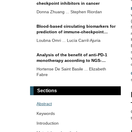
checkpoint inhibitors in cancer
Donna Zhuang ... Stephen Riordan
Blood-based circulating biomarkers for
prediction of immune-checkpoint
inhibitors efficacy in renal cell
Loubna Omri ... Lucía Carril-Ajuria
carcinoma
Analysis of the benefit of anti-PD-1
monotherapy according to NGS-
diagnosed genetic alterations in
Hortense De Saint Basile ... Elizabeth
patients with non-small cell lung cancer
Fabre
Releasing the brakes: the role of
Sections
immune checkpoint inhibitors in
laryngeal cancer
Michail Athanasopoulos ... Nicholas S.
Abstract
Mastronikolis
Keywords
Overview on biomarkers for immune
Introduction
oncology drugs