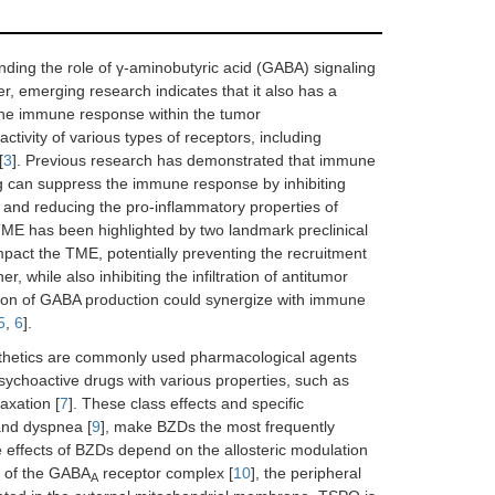
ding the role of γ-aminobutyric acid (GABA) signaling
r, emerging research indicates that it also has a
d the immune response within the tumor
ctivity of various types of receptors, including
[
3
]. Previous research has demonstrated that immune
g can suppress the immune response by inhibiting
s, and reducing the pro-inflammatory properties of
TME has been highlighted by two landmark preclinical
mpact the TME, potentially preventing the recruitment
 while also inhibiting the infiltration of antitumor
tion of GABA production could synergize with immune
5
,
6
].
sthetics are commonly used pharmacological agents
 psychoactive drugs with various properties, such as
axation [
7
]. These class effects and specific
and dyspnea [
9
], make BZDs the most frequently
 effects of BZDs depend on the allosteric modulation
rt of the GABA
receptor complex [
10
], the peripheral
A