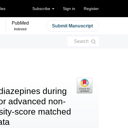
cles
Subscribe
Sign in
Register
PubMed
Submit Manuscript
Indexed
Search
diazepines during
or advanced non-
nsity-score matched
ata