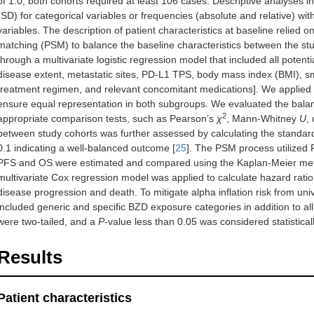
of 1.0, both cohorts required at least 106 cases. Descriptive analyses 
(SD) for categorical variables or frequencies (absolute and relative) wi
variables. The description of patient characteristics at baseline relie
matching (PSM) to balance the baseline characteristics between the st
through a multivariate logistic regression model that included all potent
disease extent, metastatic sites, PD-L1 TPS, body mass index (BMI), smo
treatment regimen, and relevant concomitant medications]. We applied a 
ensure equal representation in both subgroups. We evaluated the balanc
2
appropriate comparison tests, such as Pearson’s
χ
, Mann-Whitney
U
,
between study cohorts was further assessed by calculating the standar
0.1 indicating a well-balanced outcome [
25
]. The PSM process utilized R
PFS and OS were estimated and compared using the Kaplan-Meier method
multivariate Cox regression model was applied to calculate hazard rat
disease progression and death. To mitigate alpha inflation risk from uni
included generic and specific BZD exposure categories in addition to all
were two-tailed, and a
P
-value less than 0.05 was considered statisticall
Results
Patient characteristics