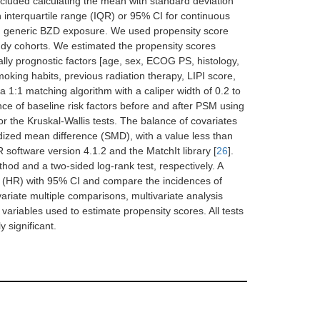
included calculating the mean with standard deviation
th interquartile range (IQR) or 95% CI for continuous
d on generic BZD exposure. We used propensity score
udy cohorts. We estimated the propensity scores
ially prognostic factors [age, sex, ECOG PS, histology,
king habits, previous radiation therapy, LIPI score,
1:1 matching algorithm with a caliper width of 0.2 to
e of baseline risk factors before and after PSM using
 or the Kruskal-Wallis tests. The balance of covariates
dized mean difference (SMD), with a value less than
 software version 4.1.2 and the MatchIt library [
26
].
 and a two-sided log-rank test, respectively. A
io (HR) with 95% CI and compare the incidences of
variate multiple comparisons, multivariate analysis
 variables used to estimate propensity scores. All tests
y significant.