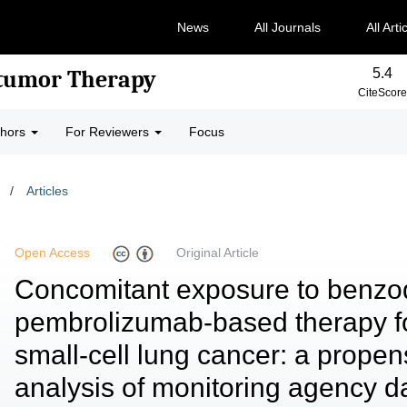
News
All Journals
All Arti
5.4
-tumor Therapy
CiteScore
thors
For Reviewers
Focus
/
Articles
Open Access
Original Article
Concomitant exposure to benzo
pembrolizumab-based therapy f
small-cell lung cancer: a prope
analysis of monitoring agency d