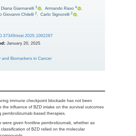
3
4
Diana Giannarelli
,
Armando Raso
,
2
2
o Giovanni Chilelli
,
Carlo Signorelli
,
/10.37349/etat.2025.1002287
ed:
January 20, 2025
 and Biomarkers in Cancer
uring immune checkpoint blockade has not been
 the influence of BZD intake on the survival outcomes
ing pembrolizumab-based therapies.
were given frontline pembrolizumab, whether as
lassification of BZD relied on the molecular
d compounds.