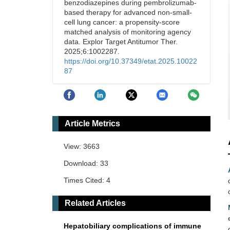
benzodiazepines during pembrolizumab-
based therapy for advanced non-small-
cell lung cancer: a propensity-score
matched analysis of monitoring agency
data. Explor Target Antitumor Ther.
2025;6:1002287.
https://doi.org/10.37349/etat.2025.10022
87
Article Metrics
View: 3663
Download: 33
Times Cited: 4
Related Articles
Hepatobiliary complications of immune