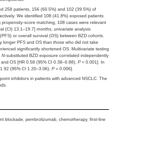
ed 258 patients, 156 (60.5%) and 102 (39.5%) of
tively. We identified 108 (41.8%) exposed patients
ng propensity-score matching, 108 cases were relevant
al (CI) 13.1–19.7] months, univariate analysis
l (PFS) or overall survival (OS) between BZD cohorts.
ly longer PFS and OS than those who did not take
enced significantly shortened OS. Multivariate testing
e
N
-substituted BZD exposure correlated independently
 and OS [HR 0.58 (95% CI 0.38–0.88);
P
< 0.001]. In
 1.92 (95% CI 1.20–3.06);
P
= 0.006].
oint inhibitors in patients with advanced NSCLC. The
nds.
nt blockade, pembrolizumab, chemotherapy, first-line