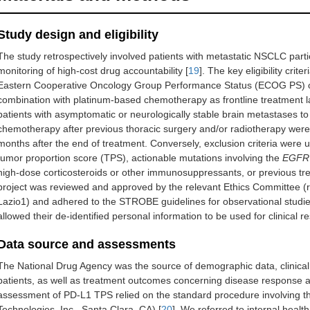
Study design and eligibility
The study retrospectively involved patients with metastatic NSCLC partici
monitoring of high-cost drug accountability [
19
]. The key eligibility cri
Eastern Cooperative Oncology Group Performance Status (ECOG PS) of
combination with platinum-based chemotherapy as frontline treatment l
patients with asymptomatic or neurologically stable brain metastases to
chemotherapy after previous thoracic surgery and/or radiotherapy were
months after the end of treatment. Conversely, exclusion criteria wer
tumor proportion score (TPS), actionable mutations involving the
EGFR
high-dose corticosteroids or other immunosuppressants, or previous tre
project was reviewed and approved by the relevant Ethics Committee (
Lazio1) and adhered to the STROBE guidelines for observational studies
allowed their de-identified personal information to be used for clinical r
Data source and assessments
The National Drug Agency was the source of demographic data, clinical, 
patients, as well as treatment outcomes concerning disease response an
assessment of PD-L1 TPS relied on the standard procedure involving t
Technologies, Inc., Santa Clara, CA) [
20
]. We referred to internal health