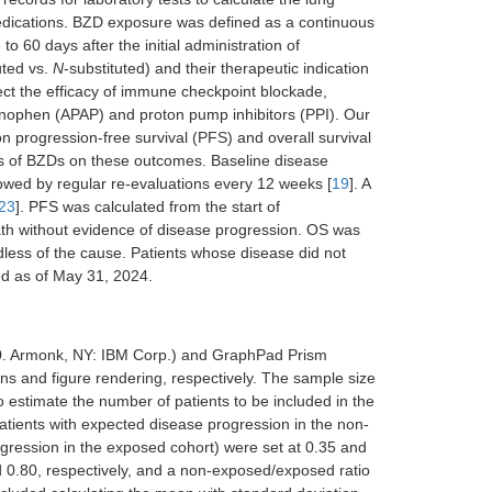
edications. BZD exposure was defined as a continuous
o 60 days after the initial administration of
uted vs.
N
-substituted) and their therapeutic indication
fect the efficacy of immune checkpoint blockade,
aminophen (APAP) and proton pump inhibitors (PPI). Our
 progression-free survival (PFS) and overall survival
ypes of BZDs on these outcomes. Baseline disease
lowed by regular re-evaluations every 12 weeks [
19
]. A
23
]. PFS was calculated from the start of
th without evidence of disease progression. OS was
dless of the cause. Patients whose disease did not
ed as of May 31, 2024.
.0. Armonk, NY: IBM Corp.) and GraphPad Prism
ons and figure rendering, respectively. The sample size
o estimate the number of patients to be included in the
patients with expected disease progression in the non-
ogression in the exposed cohort) were set at 0.35 and
nd 0.80, respectively, and a non-exposed/exposed ratio