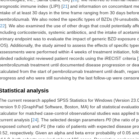
prognostic immune index (LIPI) [
21
] and information on concomitant m
intake of at least 30 days in the time frame ranging from 30 days before t
pembrolizumab. We also noted the specific types of BZDs (
N
-unsubstit
22
]. We also examined the use of other drugs that could potentially af
including corticosteroids, systemic antibiotics, and the intake of acet
primary endpoint was to evaluate the impact of generic BZD exposure on
(OS). Additionally, the study aimed to assess the effects of specific t
assessments were performed within 4 weeks of treatment initiation, fol
blinded radiologist reviewed patient records using the iRECIST criteria [
pembrolizumab treatment until documented disease progression or dea
calculated from the start of pembrolizumab treatment until death, regar
progress and who were still surviving by the last follow-up were censor
Statistical analysis
The current research applied SPSS Statistics for Windows (Version 23
version 9.0 (GraphPad Software, Boston, MA) for all statistical evaluati
calculator for matched case-control observational studies was applied t
current analysis [
24
]. The selected design parameters
P0
(the ratio of 
exposed cohort) and
P1
(the ratio of patients with expected disease pr
0.52, respectively. Given an alpha and beta error probability of 0.05 a