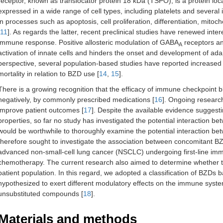
receptor, known as translocator protein 18 kDa (TSPO), is a protein lo
expressed in a wide range of cell types, including platelets and severa
in processes such as apoptosis, cell proliferation, differentiation, mit
11
]. As regards the latter, recent preclinical studies have renewed inter
immune response. Positive allosteric modulation of GABA
receptors a
A
activation of innate cells and hinders the onset and development of ad
perspective, several population-based studies have reported increased s
mortality in relation to BZD use [
14
,
15
].
There is a growing recognition that the efficacy of immune checkpoint bl
negatively, by commonly prescribed medications [
16
]. Ongoing research
improve patient outcomes [
17
]. Despite the available evidence sugges
properties, so far no study has investigated the potential interaction b
would be worthwhile to thoroughly examine the potential interaction 
therefore sought to investigate the association between concomitant BZ
advanced non-small-cell lung cancer (NSCLC) undergoing first-line imm
chemotherapy. The current research also aimed to determine whether ta
patient population. In this regard, we adopted a classification of BZDs b
hypothesized to exert different modulatory effects on the immune syst
unsubstituted compounds [
18
].
Materials and methods