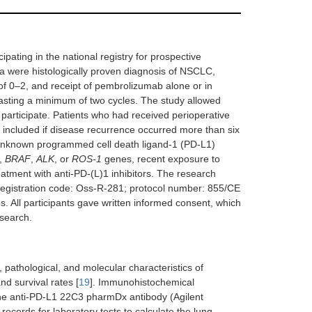
pating in the national registry for prospective
teria were histologically proven diagnosis of NSCLC,
 0–2, and receipt of pembrolizumab alone or in
asting a minimum of two cycles. The study allowed
 participate. Patients who had received perioperative
 included if disease recurrence occurred more than six
e unknown programmed cell death ligand-1 (PD-L1)
,
BRAF
,
ALK
, or
ROS-1
genes, recent exposure to
atment with anti-PD-(L)1 inhibitors. The research
registration code: Oss-R-281; protocol number: 855/CE
. All participants gave written informed consent, which
esearch.
pathological, and molecular characteristics of
d survival rates [
19
]. Immunohistochemical
he anti-PD-L1 22C3 pharmDx antibody (Agilent
 records for laboratory tests to calculate the lung