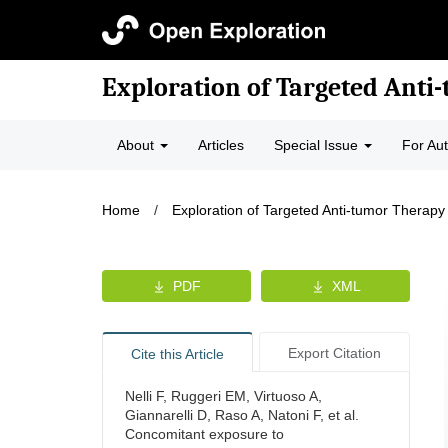
Exploration of Targeted Anti
About
Articles
Special Issue
For Au
Home
/
Exploration of Targeted Anti-tumor Therapy
PDF
XML
Export Citation
Cite this Article
Nelli F, Ruggeri EM, Virtuoso A,
Giannarelli D, Raso A, Natoni F, et al.
Concomitant exposure to