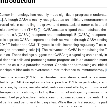
Introduction
Cancer immunology has recently made significant progress in understan
1
]. Although GABA is mainly recognized as an inhibitory neurotransmitte
crucial role in controlling the growth and metastasis of tumor cells an
microenvironment (TME) [
2
]. GABA acts as a ligand that modulates the a
ionotropic A (GABA
) receptors and metabotropic B (GABA
) receptors 
A
B
cells express GABA receptors and their activation through GABA bindin
+
+
CD4
T helper and CD8
T cytotoxic cells, increasing regulatory T cell
antigen-presenting cells [
4
]. The relevance of GABA in modulating the 
studies. These findings suggest that GABAergic signaling can directly i
of dendritic cells and promoting tumor progression in an autocrine manner,
immune cells in a paracrine manner. Genetic or pharmacological inhibi
checkpoint blockade to overcome tumor resistance to immunotherapy [
Benzodiazepines (BZDs), barbiturates, neurosteroids, and certain ane
that target GABA receptors in clinical practice. BZDs, in particular, are
sedation, hypnosis, anxiety relief, anticonvulsant effects, and muscle rel
therapeutic indications, including the control of anticipatory nausea [
8
] 
prescribed psychoactive medications for advanced cancer patients. The
of central and peripheral binding sites. While the central receptor is pa