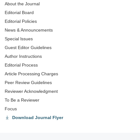
About the Journal
Editorial Board
Editorial Policies
News & Announcements
Special lssues
Guest Editor Guidelines
Author Instructions
Editorial Process
Article Processing Charges
Peer Review Guidelines
Reviewer Acknowledgment
To Be a Reviewer
Focus
Download Journal Flyer