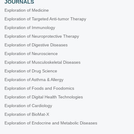
JOURNALS
Exploration of Medicine
Exploration of Targeted Anti-tumor Therapy
Exploration of Immunology
Exploration of Neuroprotective Therapy
Exploration of Digestive Diseases
Exploration of Neuroscience
Exploration of Musculoskeletal Diseases
Exploration of Drug Science
Exploration of Asthma & Allergy
Exploration of Foods and Foodomics
Exploration of Digital Health Technologies
Exploration of Cardiology
Exploration of BioMat-X
Exploration of Endocrine and Metabolic Diseases