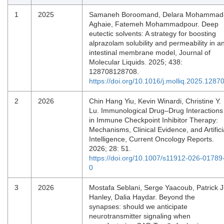
1
2025
Samaneh Boroomand, Delara Mohammad
Aghaie, Fatemeh Mohammadpour. Deep
eutectic solvents: A strategy for boosting
alprazolam solubility and permeability in a
intestinal membrane model, Journal of
Molecular Liquids. 2025; 438:
128708128708.
https://doi.org/10.1016/j.molliq.2025.1287
2
2026
Chin Hang Yiu, Kevin Winardi, Christine Y.
Lu. Immunological Drug–Drug Interactions
in Immune Checkpoint Inhibitor Therapy:
Mechanisms, Clinical Evidence, and Artifici
Intelligence, Current Oncology Reports.
2026; 28: 51.
https://doi.org/10.1007/s11912-026-01789
0
3
2026
Mostafa Seblani, Serge Yaacoub, Patrick J
Hanley, Dalia Haydar. Beyond the
synapses: should we anticipate
neurotransmitter signaling when