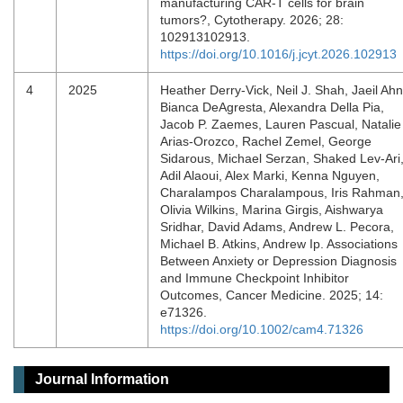
manufacturing CAR-T cells for brain
tumors?, Cytotherapy. 2026; 28:
102913102913.
https://doi.org/10.1016/j.jcyt.2026.102913
4
2025
Heather Derry‐Vick, Neil J. Shah, Jaeil Ahn
Bianca DeAgresta, Alexandra Della Pia,
Jacob P. Zaemes, Lauren Pascual, Natalie
Arias‐Orozco, Rachel Zemel, George
Sidarous, Michael Serzan, Shaked Lev‐Ari
Adil Alaoui, Alex Marki, Kenna Nguyen,
Charalampos Charalampous, Iris Rahman
Olivia Wilkins, Marina Girgis, Aishwarya
Sridhar, David Adams, Andrew L. Pecora,
Michael B. Atkins, Andrew Ip. Associations
Between Anxiety or Depression Diagnosis
and Immune Checkpoint Inhibitor
Outcomes, Cancer Medicine. 2025; 14:
e71326.
https://doi.org/10.1002/cam4.71326
Journal Information