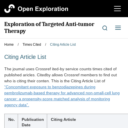
切
换
导
Exploration of Targeted Anti-tumor
航
切
Therapy
换
导
Home
/
Times Cited
/
Citing Article List
航
Citing Article List
The joumal uses Crossref ited-by service counts times cited of
published aricles. Citedby allows Crossref members to find out
who is citing their conten. This is the Citing Article List of
“Concomitant exposure to benzodiazepines during
pembrolizumab-based therapy for advanced non-small-cell lung
cancer: a propensity-score matched analysis of monitoring
agency data”.
No.
Publication
Citing Article
Date