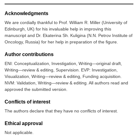
Acknowledgments
We are cordially thankful to Prof. William R. Miller (University of
Edinburgh, UK) for his invaluable help in improving this
manuscript and Dr. Ekaterina Sh. Kuligina (N.N. Petrov Institute of
Oncology, Russia) for her help in preparation of the figure.
Author contributions
ENI: Conceptualization, Investigation, Writing—original draft,
Writing—review & editing, Supervision. EVP: Investigation,
Visualization, Writing—review & editing, Funding acquisition.
NVM: Validation, Writing—review & editing. All authors read and
approved the submitted version.
Conflicts of interest
The authors declare that they have no conflicts of interest.
Ethical approval
Not applicable.