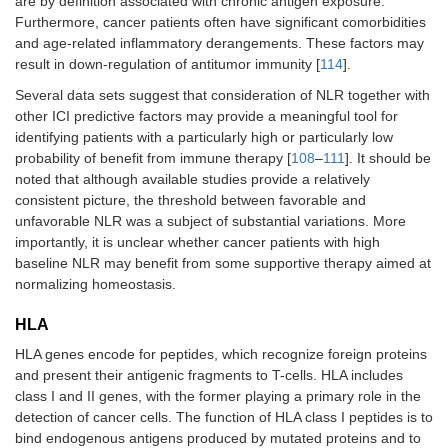
are by definition associated with chronic antigen exposure.
Furthermore, cancer patients often have significant comorbidities
and age-related inflammatory derangements. These factors may
result in down-regulation of antitumor immunity [
114
].
Several data sets suggest that consideration of NLR together with
other ICI predictive factors may provide a meaningful tool for
identifying patients with a particularly high or particularly low
probability of benefit from immune therapy [
108
–
111
]. It should be
noted that although available studies provide a relatively
consistent picture, the threshold between favorable and
unfavorable NLR was a subject of substantial variations. More
importantly, it is unclear whether cancer patients with high
baseline NLR may benefit from some supportive therapy aimed at
normalizing homeostasis.
HLA
HLA genes encode for peptides, which recognize foreign proteins
and present their antigenic fragments to T-cells. HLA includes
class I and II genes, with the former playing a primary role in the
detection of cancer cells. The function of HLA class I peptides is to
bind endogenous antigens produced by mutated proteins and to