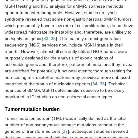
MSI-H testing and IHC analysis for dMMR, so these methods
Hepatocellular
Single-agent
In combination
-
appear to be interchangeable. However, studies on Lynch
carcinoma,
with ipilimumab
syndrome revealed that some non-gastrointestinal dMMR tumors,
previously
which presumably have a low rate of cell proliferation, do not have
treated
widespread microsatellite instability and, therefore, are unlikely to
Merkel cell
Single-agent
-
-
be highly antigenic [
33
–
35
]. The majority of next-generation
carcinoma
sequencing (NGS) services now include MSI-H status in their
reports. However, almost all currently utilized NGS panels were
Renal cell
In combination
In combination
-
purposely designed for the analysis of exonic regions of
carcinoma, 1st
with axitinib or
with ipilimumab
actionable genes and, therefore, patterns of mutations they reveal
line
lenvatinib
or cabozantinib
are enriched for potentially functional events; thorough testing for
non-coding microsatellite markers may provide a more unbiased
Renal cell
-
Single-agent
-
snapshot of the status of nucleotide repeats [
34
,
36
]. Technical
carcinoma,
nuances of dMMR/MSI-H determination deserve to be closely
previously
monitored in ICI studies on non-colorectal cancer types.
treated
Tumor mutation burden
Endometrial
In combination
-
-
carcinoma,
with lenvatinib
Tumor mutation burden (TMB) was initially defined as the total
without MSI-
number of non-synonymous somatic mutations present in the
H/dMMR,
genome of transformed cells [
37
]. Subsequent studies revealed
previously
that small insertions and deletions are generally more antigenic