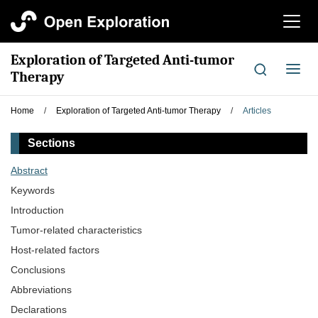
切
换
导
Exploration of Targeted Anti-tumor
航
切
Therapy
换
导
Home
/
Exploration of Targeted Anti-tumor Therapy
/
Articles
航
Sections
Abstract
Keywords
Introduction
Tumor-related characteristics
Host-related factors
Conclusions
Abbreviations
Declarations