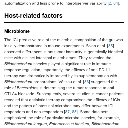
automatization and less prone to interobserver variability [
2
,
84
].
Host-related factors
Microbiome
The ICI-predictive role of the microbial composition of the gut was
initially demonstrated in mouse experiments. Sivan et al. [
85
]
observed differences in antitumor immunity in genetically identical
mice with distinct intestinal microbiomes. They revealed that
Bifidobacterium
species played a significant role in immune
response regulation; importantly, the efficacy of anti-PD-L1
therapy was dramatically improved by its supplementation with
Bifidobacterium
preparations. Vétizou et al. [
86
] suggested the
role of
Bacteroides
in determining the tumor response to anti-
CTLA4 blockade. Subsequently, several studies in cancer patients
revealed that antibiotic therapy compromises the efficacy of ICIs
and the pattern of intestinal microbes may differ between ICI
responders and non-responders [
87
,
88
]. Some data sets
emphasized the role of particular microbal species, for example,
Bifidobacterium longum
,
Enterococcus faecium
,
Bifidobacterium