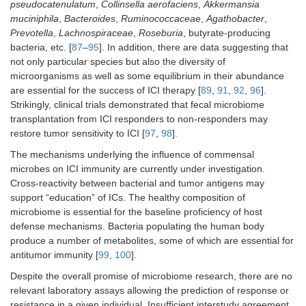
pseudocatenulatum
,
Collinsella aerofaciens
,
Akkermansia
muciniphila
,
Bacteroides
,
Ruminococcaceae
,
Agathobacter
,
Prevotella
,
Lachnospiraceae
,
Roseburia
, butyrate-producing
bacteria, etc. [
87
–
95
]. In addition, there are data suggesting that
not only particular species but also the diversity of
microorganisms as well as some equilibrium in their abundance
are essential for the success of ICI therapy [
89
,
91
,
92
,
96
].
Strikingly, clinical trials demonstrated that fecal microbiome
transplantation from ICI responders to non-responders may
restore tumor sensitivity to ICI [
97
,
98
].
The mechanisms underlying the influence of commensal
microbes on ICI immunity are currently under investigation.
Cross-reactivity between bacterial and tumor antigens may
support “education” of ICs. The healthy composition of
microbiome is essential for the baseline proficiency of host
defense mechanisms. Bacteria populating the human body
produce a number of metabolites, some of which are essential for
antitumor immunity [
99
,
100
].
Despite the overall promise of microbiome research, there are no
relevant laboratory assays allowing the prediction of response or
resistance in a given individual. Insufficient interstudy agreement