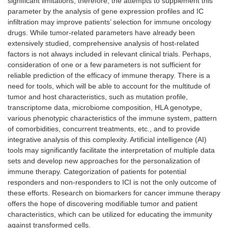
significant limitations, therefore, the attempts to supplement this
parameter by the analysis of gene expression profiles and IC
infiltration may improve patients’ selection for immune oncology
drugs. While tumor-related parameters have already been
extensively studied, comprehensive analysis of host-related
factors is not always included in relevant clinical trials. Perhaps,
consideration of one or a few parameters is not sufficient for
reliable prediction of the efficacy of immune therapy. There is a
need for tools, which will be able to account for the multitude of
tumor and host characteristics, such as mutation profile,
transcriptome data, microbiome composition, HLA genotype,
various phenotypic characteristics of the immune system, pattern
of comorbidities, concurrent treatments, etc., and to provide
integrative analysis of this complexity. Artificial intelligence (AI)
tools may significantly facilitate the interpretation of multiple data
sets and develop new approaches for the personalization of
immune therapy. Categorization of patients for potential
responders and non-responders to ICI is not the only outcome of
these efforts. Research on biomarkers for cancer immune therapy
offers the hope of discovering modifiable tumor and patient
characteristics, which can be utilized for educating the immunity
against transformed cells.