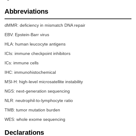
Abbreviations
dMMR: deficiency in mismatch DNA repair
EBV: Epstein-Barr virus
HLA: human leucocyte antigens
ICIs: immune checkpoint inhibitors
ICs: immune cells
IHC: immunohistochemical
MSI-H: high-level microsatellite instability
NGS: next-generation sequencing
NLR: neutrophil-to-lymphocyte ratio
TMB: tumor mutation burden
WES: whole exome sequencing
Declarations