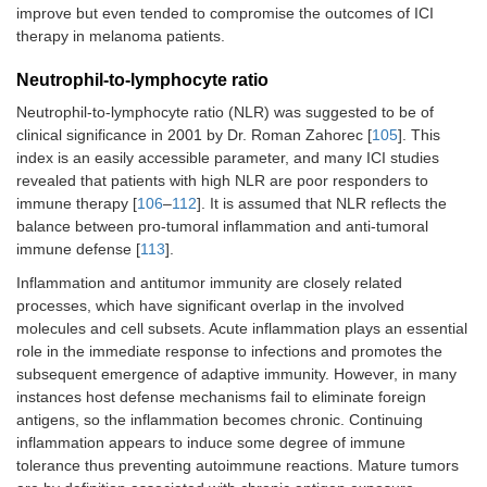
improve but even tended to compromise the outcomes of ICI
therapy in melanoma patients.
Neutrophil-to-lymphocyte ratio
Neutrophil-to-lymphocyte ratio (NLR) was suggested to be of
clinical significance in 2001 by Dr. Roman Zahorec [
105
]. This
index is an easily accessible parameter, and many ICI studies
revealed that patients with high NLR are poor responders to
immune therapy [
106
–
112
]. It is assumed that NLR reflects the
balance between pro-tumoral inflammation and anti-tumoral
immune defense [
113
].
Inflammation and antitumor immunity are closely related
processes, which have significant overlap in the involved
molecules and cell subsets. Acute inflammation plays an essential
role in the immediate response to infections and promotes the
subsequent emergence of adaptive immunity. However, in many
instances host defense mechanisms fail to eliminate foreign
antigens, so the inflammation becomes chronic. Continuing
inflammation appears to induce some degree of immune
tolerance thus preventing autoimmune reactions. Mature tumors