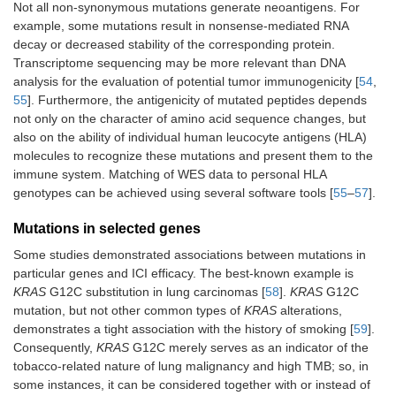
Not all non-synonymous mutations generate neoantigens. For
example, some mutations result in nonsense-mediated RNA
decay or decreased stability of the corresponding protein.
Transcriptome sequencing may be more relevant than DNA
analysis for the evaluation of potential tumor immunogenicity [
54
,
55
]. Furthermore, the antigenicity of mutated peptides depends
not only on the character of amino acid sequence changes, but
also on the ability of individual human leucocyte antigens (HLA)
molecules to recognize these mutations and present them to the
immune system. Matching of WES data to personal HLA
genotypes can be achieved using several software tools [
55
–
57
].
Mutations in selected genes
Some studies demonstrated associations between mutations in
particular genes and ICI efficacy. The best-known example is
KRAS
G12C substitution in lung carcinomas [
58
].
KRAS
G12C
mutation, but not other common types of
KRAS
alterations,
demonstrates a tight association with the history of smoking [
59
].
Consequently,
KRAS
G12C merely serves as an indicator of the
tobacco-related nature of lung malignancy and high TMB; so, in
some instances, it can be considered together with or instead of