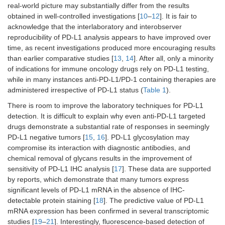
real-world picture may substantially differ from the results
obtained in well-controlled investigations [
10
–
12
]. It is fair to
NSCLC
Non-squamous:
In combination
-
acknowledge that the interlaboratory and interobserver
without
in combination
with ipilimumab
ALK/EGFR
with pemetrexed
and 2 cycles of
reproducibility of PD-L1 analysis appears to have improved over
alterations, 1st
and platinum;
platinum-doublet
time, as recent investigations produced more encouraging results
line
squamous: in
than earlier comparative studies [
13
,
14
]. After all, only a minority
combination with
of indications for immune oncology drugs rely on PD-L1 testing,
carboplatin and
while in many instances anti-PD-L1/PD-1 containing therapies are
paclitaxel
administered irrespective of PD-L1 status (
Table 1
).
NSCLC,
-
Single-agent
-
There is room to improve the laboratory techniques for PD-L1
previously
detection. It is difficult to explain why even anti-PD-L1 targeted
treated
drugs demonstrate a substantial rate of responses in seemingly
PD-L1 negative tumors [
15
,
16
]. PD-L1 glycosylation may
NSCLC, stage
-
-
-
compromise its interaction with diagnostic antibodies, and
III, after
chemical removal of glycans results in the improvement of
chemo- and
sensitivity of PD-L1 IHC analysis [
17
]. These data are supported
radiotherapy
by reports, which demonstrate that many tumors express
significant levels of PD-L1 mRNA in the absence of IHC-
SCLC, 1st line
-
-
-
detectable protein staining [
18
]. The predictive value of PD-L1
mRNA expression has been confirmed in several transcriptomic
studies [
19
–
21
]. Interestingly, fluorescence-based detection of