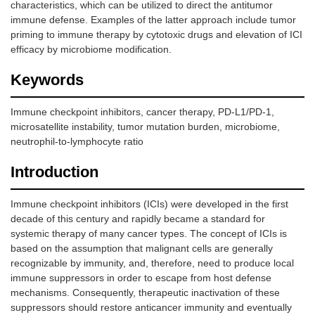
characteristics, which can be utilized to direct the antitumor
immune defense. Examples of the latter approach include tumor
priming to immune therapy by cytotoxic drugs and elevation of ICI
efficacy by microbiome modification.
Keywords
Immune checkpoint inhibitors, cancer therapy, PD-L1/PD-1,
microsatellite instability, tumor mutation burden, microbiome,
neutrophil-to-lymphocyte ratio
Introduction
Immune checkpoint inhibitors (ICIs) were developed in the first
decade of this century and rapidly became a standard for
systemic therapy of many cancer types. The concept of ICIs is
based on the assumption that malignant cells are generally
recognizable by immunity, and, therefore, need to produce local
immune suppressors in order to escape from host defense
mechanisms. Consequently, therapeutic inactivation of these
suppressors should restore anticancer immunity and eventually