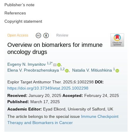
Publisher’s note
References
Copyright statement
Open Access
Review
Overview on biomarkers for immune
oncology drugs
1,2*
Evgeny N. Imyanitov
,
1,2
1
Elena V. Preobrazhenskaya
,
Natalia V. Mitiushkina
Explor Target Antitumor Ther. 2025;6:1002298
DOI:
https://doi.org/10.37349/etat.2025.1002298
Received:
January 20, 2025
Accepted:
February 24, 2025
Published:
March 17, 2025
Academic Editor:
Eyad Elkord, University of Salford, UK
The article belongs to the special issue
Immune Checkpoint
Therapy and Biomarkers in Cancer