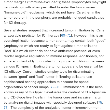
tumor margins (“immune-excluded”); these lymphocytes may fight
neoplastic growth when permitted to enter the tumor milieu.
“Immune-cold” neoplasms, which do not have ICs either in the
tumor core or in the periphery, are probably not good candidates
for ICI therapy.
Several studies suggest that increased tumor infiltration by ICs is
a favorable predictor for ICI therapy [
69
–
71
]. However, this is an
oversimplification because tumor stroma may contain both “good”
lymphocytes which are ready to fight against tumor cells and
“bad” ICs which either do not have antitumor potential or even
render negative regulation of immune response. Additionally, not
a mere content of lymphocytes but a proper equilibrium between
various IC types infiltrating the tumor appears to be essential for
ICI efficacy. Current studies employ tools for discriminating
between “good” and “bad” tumor-infiltrating cells and use
sophisticated scoring approaches to account for spatial
organization of cancer lumps [
72
–
76
]. Immunoscore is the best-
known assay of this type: it evaluates the content of CD-3-positive
and CD-8-positive T-cells in the tumor core and invasive margin
by analyzing digital images with specially designed software [
75
,
76
]. The complexity of the analysis of tumor microenvironment