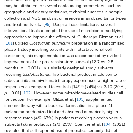
may be attributed to several confounding parameters, such as
geographic and dietary variations, technical nuances in sample
collection and NGS analysis, differences in analyzed tumor types
and treatments, etc. [
95
]. Despite these limitations, several
interventional trials attempted the use of microbiome-modifying
approaches to improve the efficacy of ICI therapy. Dizman et al.
[
101
] utilized
Clostridium butyricum
preparation in a randomized
phase 1 study involving patients with metastatic renal cell
carcinoma; this supplementation was accompanied by evident
improvement of the progression-free survival (12.7 vs. 2.5
months,
p
= 0.001). In a similarly designed study, subjects
receiving
Bifidobacterium
live bacterial product in addition to
cabozantinib and nivolumab therapy experienced a higher rate of
responses as compared to controls [14/19 (74%) vs. 2/10 (20%),
p
= 0.01] [
102
]. However, some microbiome-related studies call
for caution. For example, Glitza et al. [
103
] supplemented
immune therapy with a bacterial formulation in a phase 1b
melanoma randomized trial and observed numerically higher
response rates (4/6, 67%) in patients receiving placebo versus
subjects taking probiotics (2/8, 25%). Spencer et al. [
104
] (2021)
revealed that self-reported use of probiotics certainly did not