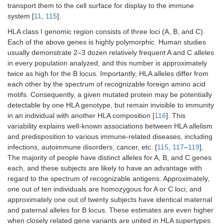
transport them to the cell surface for display to the immune
system [
11
,
115
].
HLA class I genomic region consists of three loci (A, B, and C).
Each of the above genes is highly polymorphic. Human studies
usually demonstrate 2–3 dozen relatively frequent A and C alleles
in every population analyzed, and this number is approximately
twice as high for the B locus. Importantly, HLA alleles differ from
each other by the spectrum of recognizable foreign amino acid
motifs. Consequently, a given mutated protein may be potentially
detectable by one HLA genotype, but remain invisible to immunity
in an individual with another HLA composition [
116
]. This
variability explains well-known associations between HLA allelism
and predisposition to various immune-related diseases, including
infections, autoimmune disorders, cancer, etc. [
115
,
117
–
119
].
The majority of people have distinct alleles for A, B, and C genes
each, and these subjects are likely to have an advantage with
regard to the spectrum of recognizable antigens. Approximately,
one out of ten individuals are homozygous for A or C loci, and
approximately one out of twenty subjects have identical maternal
and paternal alleles for B locus. These estimates are even higher
when closely related gene variants are united in HLA supertypes