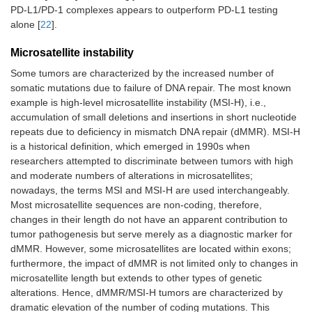
PD-L1/PD-1 complexes appears to outperform PD-L1 testing
alone [
22
].
SCLC,
Single-agent
-
-
previously
Microsatellite instability
treated
Some tumors are characterized by the increased number of
somatic mutations due to failure of DNA repair. The most known
Malignant
-
In combination
-
example is high-level microsatellite instability (MSI-H), i.e.,
pleural
with ipilimumab
mesothelioma,
accumulation of small deletions and insertions in short nucleotide
1st line
repeats due to deficiency in mismatch DNA repair (dMMR). MSI-H
is a historical definition, which emerged in 1990s when
HNSCC, 1st
In combination
-
-
researchers attempted to discriminate between tumors with high
line
with platinum and
and moderate numbers of alterations in microsatellites;
FU
nowadays, the terms MSI and MSI-H are used interchangeably.
Most microsatellite sequences are non-coding, therefore,
HNSCC,
Single-agent
Single-agent
-
changes in their length do not have an apparent contribution to
previously
tumor pathogenesis but serve merely as a diagnostic marker for
treated
dMMR. However, some microsatellites are located within exons;
furthermore, the impact of dMMR is not limited only to changes in
Esophageal
In combination
In combination
-
microsatellite length but extends to other types of genetic
carcinoma, 1st
with platinum and
with platinum and
alterations. Hence, dMMR/MSI-H tumors are characterized by
line
fluoropyrimidines
fluoropyrimidines,
or in combination
dramatic elevation of the number of coding mutations. This