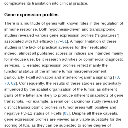
complicates its translation into clinical practice.
Gene expression profiles
There is a multitude of genes with known roles in the regulation of
immune response. Both hypothesis-driven and transcriptomic
studies revealed various gene expression profiles (“signatures”)
associated with ICI efficacy [
77
–
81
]. A major limitation of these
studies is the lack of practical avenues for their replication:
indeed, almost all published scores or indices are intended mainly
for in-house use, be it research activities or commercial diagnostic
services. ICI-related expression profiles reflect mainly the
functional status of the immune tumor microenvironment,
particularly T-cell activation and interferon-gamma signaling [
73
,
78
,
82
]. Consequently, the results of these studies are potentially
influenced by the spatial organization of the tumor, as different
parts of the latter are likely to produce different snapshots of gene
transcripts. For example, a renal cell carcinoma study revealed
distinct transcriptomic profiles in tumor areas with positive and
negative PD-L1 status of T-cells [
83
]. Despite all these caveats,
gene expression profiles are viewed as a viable substitute for the
scoring of ICs, as they can be subjected to some degree of