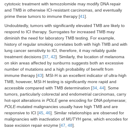
cytotoxic treatment with temozolomide may modify DNA repair
Urothelial
-
Single-agent
-
and TMB in otherwise ICI-resistant carcinomas, and eventually
carcinoma
prime these tumors to immune therapy [
41
].
Undoubtedly, tumors with significantly elevated TMB are likely to
Esophageal
-
Single-agent
-
respond to ICI therapy. Surrogates for increased TMB may
carcinoma
diminish the need for laboratory TMB testing. For example,
NSCLC
Single-agent
-
-
history of regular smoking correlates both with high TMB and with
lung cancer sensitivity to ICI, therefore, it may reliably guide
treatment decisions [
37
,
42
]. Similarly, the location of melanoma
on skin areas affected by sunburns suggests both an excessive
number of mutations and a high probability of benefit from
Renal cell
Single-agent
-
-
immune therapy [
43
]. MSI-H is an excellent indicator of ultra-high
carcinoma
TMB, however, MSI-H testing is significantly more rapid and
accessible compared with TMB determination [
34
,
44
]. Some
tumors, particularly colorectal and endometrial carcinomas, carry
hot-spot alterations in
POLE
gene encoding for DNA polymerase;
POLE
-mutated malignancies usually have high TMB and are
responsive to ICI [
45
,
46
]. Similar relationships are observed for
malignancies with inactivation of
MUTYH
gene, which encodes for
base excision repair enzyme [
47
,
48
].