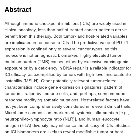
Abstract
Although immune checkpoint inhibitors (ICIs) are widely used in
clinical oncology, less than half of treated cancer patients derive
benefit from this therapy. Both tumor- and host-related variables
are implicated in response to ICIs. The predictive value of PD-L1
expression is confined only to several cancer types, so this
molecule is not an agnostic biomarker. Highly elevated tumor
mutation burden (TMB) caused either by excessive carcinogenic
exposure or by a deficiency in DNA repair is a reliable indicator for
ICI efficacy, as exemplified by tumors with high-level microsatellite
instability (MSI-H). Other potentially relevant tumor-related
characteristics include gene expression signatures, pattern of
tumor infiltration by immune cells, and, perhaps, some immune-
response modifying somatic mutations. Host-related factors have
not yet been comprehensively considered in relevant clinical trials.
Microbiome composition, markers of systemic inflammation [e.g.,
neutrophil-to-lymphocyte ratio (NLR)], and human leucocyte
antigen (HLA) diversity may influence the efficacy of ICIs. Studies
on ICI biomarkers are likely to reveal modifiable tumor or host