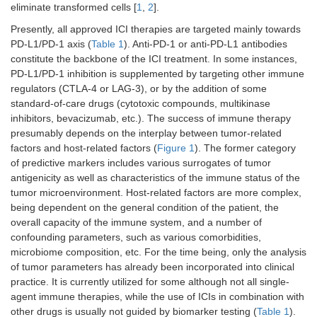
eliminate transformed cells [
1
,
2
].
Presently, all approved ICI therapies are targeted mainly towards
PD-L1/PD-1 axis (
Table 1
). Anti-PD-1 or anti-PD-L1 antibodies
constitute the backbone of the ICI treatment. In some instances,
PD-L1/PD-1 inhibition is supplemented by targeting other immune
regulators (CTLA-4 or LAG-3), or by the addition of some
standard-of-care drugs (cytotoxic compounds, multikinase
inhibitors, bevacizumab, etc.). The success of immune therapy
presumably depends on the interplay between tumor-related
factors and host-related factors (
Figure 1
). The former category
of predictive markers includes various surrogates of tumor
antigenicity as well as characteristics of the immune status of the
tumor microenvironment. Host-related factors are more complex,
being dependent on the general condition of the patient, the
overall capacity of the immune system, and a number of
confounding parameters, such as various comorbidities,
microbiome composition, etc. For the time being, only the analysis
of tumor parameters has already been incorporated into clinical
practice. It is currently utilized for some although not all single-
agent immune therapies, while the use of ICIs in combination with
other drugs is usually not guided by biomarker testing (
Table 1
).