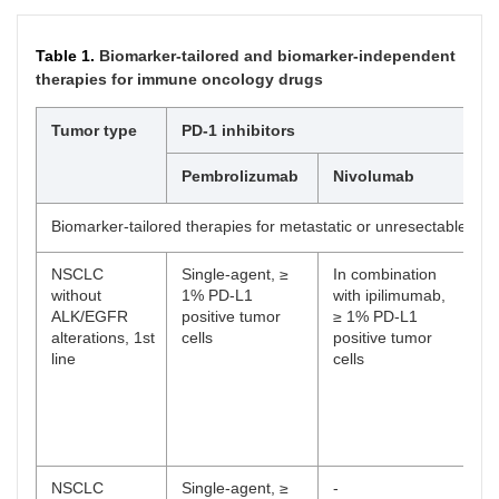
Table 1.
Biomarker-tailored and biomarker-independent
therapies for immune oncology drugs
Tumor type
PD-1 inhibitors
Pembrolizumab
Nivolumab
D
Biomarker-tailored therapies for metastatic or unresectable dis
NSCLC
Single-agent, ≥
In combination
-
without
1% PD-L1
with ipilimumab,
ALK/EGFR
positive tumor
≥ 1% PD-L1
alterations, 1st
cells
positive tumor
line
cells
NSCLC
Single-agent, ≥
-
-