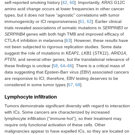
self-reported smoking history [
42
,
60
]. Importantly,
KRAS
G12C
amino acid change occurs at lower frequencies in other cancer
types, but it does not have “agnostic” correlations with tumor
immunogenicity or ICI responsiveness [
61
,
62
]. Earlier clinical
trials revealed associations of somatic mutations in
SERPINB3
or
SERPINB4
genes with both high TMB and improved efficacy of
CTLA-4 inhibition in melanoma [
63
]. However, these results have
not been subjected to rigorous replication studies. Some data
suggest the role of mutations in
KEAP1
,
LKB1
(
STK11
),
ARID1A
,
PTEN
, and several other genes, but the translational relevance of
these findings is unclear [
58
,
64
–
66
]. There is a critical mass of
data suggesting that Epstein-Barr virus (EBV) associated cancers
are responsive to ICI, therefore, EBV testing deserves to be
considered in some tumor types [
67
,
68
].
Lymphocyte infiltration
Tumors demonstrate significant diversity with regard to interaction
with ICs. Some cancers are characterized by increased
lymphocyte infiltration (“immune-hot”), so their treatment may
require only functional activation of these cells. Other
malignancies appear to have expelled ICs, so they are located on