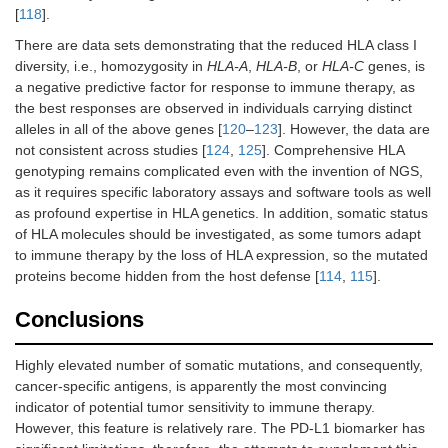
[
118
].
There are data sets demonstrating that the reduced HLA class I
diversity, i.e., homozygosity in
HLA-A
,
HLA-B
, or
HLA-C
genes, is
a negative predictive factor for response to immune therapy, as
the best responses are observed in individuals carrying distinct
alleles in all of the above genes [
120
–
123
]. However, the data are
not consistent across studies [
124
,
125
]. Comprehensive HLA
genotyping remains complicated even with the invention of NGS,
as it requires specific laboratory assays and software tools as well
as profound expertise in HLA genetics. In addition, somatic status
of HLA molecules should be investigated, as some tumors adapt
to immune therapy by the loss of HLA expression, so the mutated
proteins become hidden from the host defense [
114
,
115
].
Conclusions
Highly elevated number of somatic mutations, and consequently,
cancer-specific antigens, is apparently the most convincing
indicator of potential tumor sensitivity to immune therapy.
However, this feature is relatively rare. The PD-L1 biomarker has