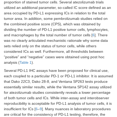
proportion of stained tumor cells. Several atezolizumab trials
All tumor
Single-agent,
-
Si
utilized an additional parameter, so-called IC score defined as an
types
MSI-H/dMMR
a
area occupied by PD-L1 expressing ICs in relation to the total
(agnostic),
d
tumor area. In addition, some pembrolizumab studies relied on
previously
the combined positive score (CPS), which was obtained by
treated
dividing the number of PD-L1 positive tumor cells, lymphocytes,
and macrophages by the total number of tumor cells [
6
]. There
All tumor
Single-agent,
-
-
types
high TMB (≥ 10
was no clearly articulated mechanistic rationale why some data
(agnostic),
mutations per
sets relied only on the status of tumor cells, while others
previously
megabase)
considered ICs as well. Furthermore, all thresholds between
treated
“positive” and “negative” cases were obtained using post hoc
analysis (
Table 1
).
Biomarker-independent therapies for metastatic or unresectabl
Several PD-L1 IHC assays have been proposed for clinical use,
each coupled to a particular PD-1 or PD-L1 inhibitor. It is assumed
Melanoma
Single-agent
Single-agent or in
-
combination with
that Dako 22C3, Dako 28-8, and Ventana SP263 tests produce
ipilimumab or
essentially similar results, while the Ventana SP142 assay utilized
relatlimab
for atezolizumab studies consistently reveals a lower percentage
of both tumor cells and ICs. While inter-assay and interobserver
reproducibility is acceptable for PD-L1 analysis of tumor cells, it is
insufficient for ICs [
6
–
9
]. Many nuances in laboratory procedures
are critical for the consistency of PD-L1 testing, therefore, the