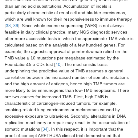
treated
than amino acid substitutions. Accumulation of indels is
particularly characteristic of renal cell and bladder carcinomas,
Cutaneous
Single-agent
-
-
which are well known for their responsiveness to immune therapy
squamous cell
[
38
,
39
]. Since whole exome sequencing (WES) is not always
carcinoma
feasible in daily clinical practice, many NGS diagnostic services
Alveolar soft
-
-
-
offer more accessible tests in which the approximate TMB value is
part sarcoma
calculated based on the analysis of a few hundred genes. For
example, the agnostic approval of pembrolizumab relied on the
Neoadjuvant therapy
TMB value ≥ 10 mutations per megabase estimated by the
FoundationOne CDx test [
40
]. The mechanistic basis
NSCLC
In combination
In combination
-
underpinning the predictive value of TMB assumes a general
with platinum
with platinum
correlation between the increased number of somatic mutations
containing
doublet
and the high amount of antigens, hence high TMB tumors are
chemotherapy
more likely to be immunogenic than low-TMB neoplasms. There
are two causes for increased TMB. First, high TMB is
Triple-
In combination
-
-
characteristic of carcinogen-induced tumors, for example,
negative
with
smoking-related lung carcinomas or melanomas caused by
breast cancer
chemotherapy
excessive exposure to ultraviolet. Secondly, alterations in DNA
Adjuvant therapy
replication machinery or repair may result in the accumulation of
somatic mutations [
34
]. In this respect, it is important that the
Melanoma
Single-agent
Single-agent
-
proof-of-concept ARETHUSA clinical trial demonstrated that