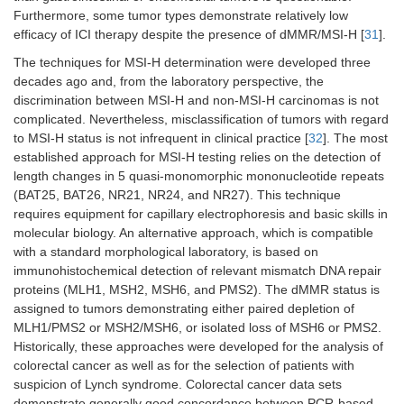
platinum-
Furthermore, some tumor types demonstrate relatively low
ineligible
efficacy of ICI therapy despite the presence of dMMR/MSI-H [
31
].
Urothelial
Single-agent
Single-agent
-
The techniques for MSI-H determination were developed three
carcinoma,
decades ago and, from the laboratory perspective, the
previously
discrimination between MSI-H and non-MSI-H carcinomas is not
treated
complicated. Nevertheless, misclassification of tumors with regard
to MSI-H status is not infrequent in clinical practice [
32
]. The most
Classical
Single-agent
Single-agent
-
established approach for MSI-H testing relies on the detection of
Hodgkin
length changes in 5 quasi-monomorphic mononucleotide repeats
lymphoma,
(BAT25, BAT26, NR21, NR24, and NR27). This technique
previously
requires equipment for capillary electrophoresis and basic skills in
treated
molecular biology. An alternative approach, which is compatible
with a standard morphological laboratory, is based on
Primary
Single-agent
-
-
immunohistochemical detection of relevant mismatch DNA repair
mediastinal
large B-cell
proteins (MLH1, MSH2, MSH6, and PMS2). The dMMR status is
lymphoma
assigned to tumors demonstrating either paired depletion of
MLH1/PMS2 or MSH2/MSH6, or isolated loss of MSH6 or PMS2.
Hepatocellular
-
-
-
Historically, these approaches were developed for the analysis of
carcinoma, 1st
colorectal cancer as well as for the selection of patients with
line
suspicion of Lynch syndrome. Colorectal cancer data sets
demonstrate generally good concordance between PCR-based