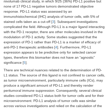
line
nivolumab clinical study, in which 9/25 (36%) PD-L1 positive but
none of 17 PD-L1 negative tumors demonstrated objective
Colorectal
Single-agent,
Single-agent or in
-
response. PD-L1 status was assessed by an
carcinoma,
MSI-H/dMMR
combination with
immunohistochemical (IHC) analysis of tumor cells, with 5% of
previously
ipilimumab, MSI-
stained cells taken as a cut-off [
3
]. Subsequent investigations
treated
H/dMMR
complicated the field. Although PD-L1 is a major ligand interacting
with the PD-1 receptor, there are other molecules involved in the
Endometrial
-
-
In
modulation of PD-1 activity. Some studies suggested that the
carcinoma, 1st
c
expression of PD-1 rather than PD-L1 is a marker of efficacy of
line
wi
anti-PD-1 therapeutic antibodies [
4
]. Furthermore, PD-L1
ca
expression appears to be predictive only for selected cancer
a
pa
types, therefore this biomarker does not have an “agnostic”
fo
significance [
5
].
si
There are technical nuances related to the determination of PD-
a
L1 status. The source of this ligand is not confined to cancer cells,
d
as tumor microenvironment, particularly immune cells (ICs), may
M
produce a significant amount of PD-L1 and thereby render
Endometrial
Single-agent,
-
Si
peritumoral immune suppression. Consequently, several clinical
carcinoma,
MSI-H/dMMR
a
studies considered PD-L1 status both for tumor cells and for their
previously
d
microenvironment. PD-L1 analysis of tumor cells was similar
treated
across various investigations and relied on the calculation of the