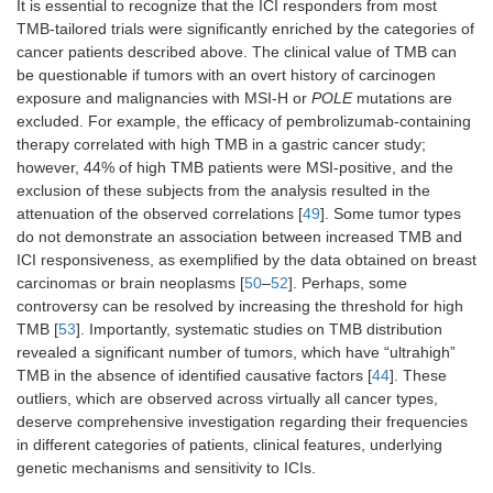
It is essential to recognize that the ICI responders from most
TMB-tailored trials were significantly enriched by the categories of
cancer patients described above. The clinical value of TMB can
be questionable if tumors with an overt history of carcinogen
exposure and malignancies with MSI-H or
POLE
mutations are
excluded. For example, the efficacy of pembrolizumab-containing
therapy correlated with high TMB in a gastric cancer study;
however, 44% of high TMB patients were MSI-positive, and the
exclusion of these subjects from the analysis resulted in the
attenuation of the observed correlations [
49
]. Some tumor types
do not demonstrate an association between increased TMB and
ICI responsiveness, as exemplified by the data obtained on breast
carcinomas or brain neoplasms [
50
–
52
]. Perhaps, some
controversy can be resolved by increasing the threshold for high
TMB [
53
]. Importantly, systematic studies on TMB distribution
revealed a significant number of tumors, which have “ultrahigh”
TMB in the absence of identified causative factors [
44
]. These
outliers, which are observed across virtually all cancer types,
deserve comprehensive investigation regarding their frequencies
in different categories of patients, clinical features, underlying
genetic mechanisms and sensitivity to ICIs.