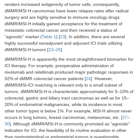
with ipilimumab
renders increased antigenicity of tumor cells, consequently,
dMMR/MSI-H carcinomas have lower relapse rates after radical
Esophageal
-
Single-agent
-
surgery and are highly sensitive to immune oncology drugs.
squamous cell
dMMR/MSI-H initially gained acceptance for the treatment of
carcinoma,
metastatic colorectal cancer and then received a status of
previously
“agnostic” marker (
Table 1
) [
23
]. In addition, there are several
treated
highly successful neoadjuvant and adjuvant ICI trials utilizing
dMMR/MSI-H tumors [
23
–
26
].
Gastric
In combination
In combination
-
carcinoma, 1st
with platinum and
with platinum and
dMMR/MSI-H is apparently the most straightforward biomarker for
line
fluoropyrimidines
fluoropyrimidines
ICI therapy. For example, preoperative administration of
nivolumab and relatlimab produced major pathologic responses in
Biliary tract
In combination
-
-
92% of dMMR colorectal cancer patients [
24
]. However,
carcinoma
with gemcitabine
dMMR/MSI-ICI matching is relevant only to a small subset of
and cisplatin
tumors. dMMR/MSI-H is characteristic approximately for 5–10% of
colorectal, gastric and biliary tract carcinomas as well as for 15–
20% of endometrial malignancies, while its incidence in most
Urothelial
In combination
-
-
other tumor types is below 1%. For example, MSI-H almost never
carcinoma, 1st
with enfortumab
line
vedotin
occurs in lung tumors, breast carcinomas, melanomas, etc. [
27
–
30
]. Although dMMR/MSI-H is commonly promoted as “agnostic”
Urothelial
Single-agent
-
-
indication for ICI, the feasibility of its routine evaluation in other
carcinoma,
than gastrointestinal or endometrial tumors is questionable.