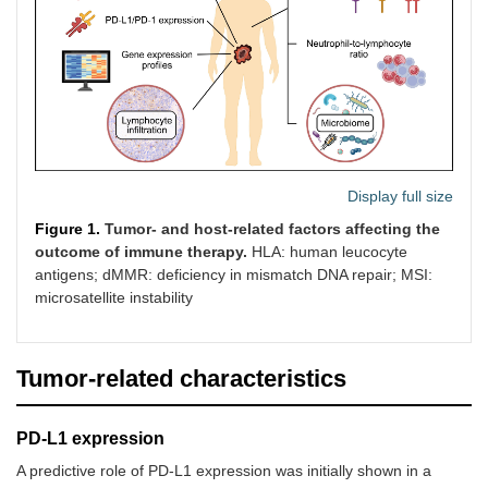
positive, 1st
fluoropyrimidines,
line
CPS ≥ 1
Gastric
Single-agent,
-
-
carcinoma,
CPS ≥ 1
previously
treated
Urothelial
Single-agent,
-
-
Display full size
carcinoma,
CPS ≥ 10
cisplatin-
Figure 1.
Tumor- and host-related factors affecting the
ineligible
outcome of immune therapy.
HLA: human leucocyte
antigens; dMMR: deficiency in mismatch DNA repair; MSI:
microsatellite instability
Cervical
In combination
-
-
carcinoma, 1st
with
Tumor-related characteristics
line
chemotherapy,
CPS ≥ 1
PD-L1 expression
Colorectal
Single-agent,
-
-
A predictive role of PD-L1 expression was initially shown in a
carcinoma, 1st
MSI-H/dMMR