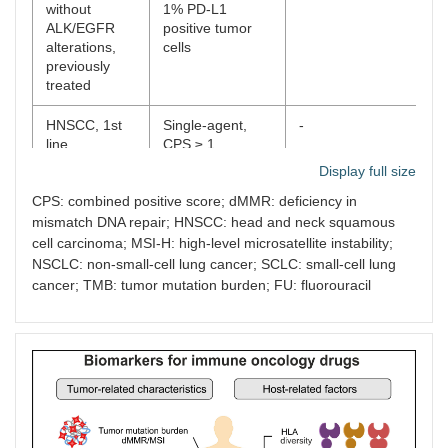
without
1% PD-L1
ALK/EGFR
positive tumor
alterations,
cells
previously
treated
HNSCC, 1st
Single-agent,
-
-
line
CPS ≥ 1
Display full size
Triple-
In combination
-
-
CPS: combined positive score; dMMR: deficiency in
negative
with
mismatch DNA repair; HNSCC: head and neck squamous
breast
chemotherapy,
carcinoma, 1st
CPS ≥ 10
cell carcinoma; MSI-H: high-level microsatellite instability;
line
NSCLC: non-small-cell lung cancer; SCLC: small-cell lung
cancer; TMB: tumor mutation burden; FU: fluorouracil
Esophageal
Single-agent,
-
-
carcinoma,
CPS ≥ 10
previously
treated
Gastric
In combination
-
-
carcinoma,
with trastuzumab,
HER2-
platinum and