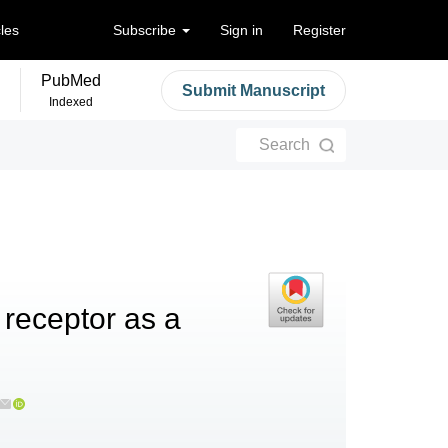
cles
Subscribe
Sign in
Register
PubMed
Submit Manuscript
Indexed
Search
 receptor as a