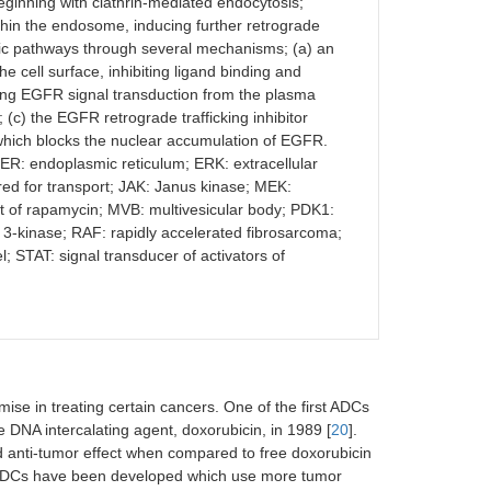
beginning with clathrin-mediated endocytosis;
hin the endosome, inducing further retrograde
enic pathways through several mechanisms; (a) an
 cell surface, inhibiting ligand binding and
iting EGFR signal transduction from the plasma
c) the EGFR retrograde trafficking inhibitor
hich blocks the nuclear accumulation of EGFR.
 ER: endoplasmic reticulum; ERK: extracellular
ed for transport; JAK: Janus kinase; MEK:
t of rapamycin; MVB: multivesicular body; PDK1:
 3-kinase; RAF: rapidly accelerated fibrosarcoma;
 STAT: signal transducer of activators of
e in treating certain cancers. One of the first ADCs
DNA intercalating agent, doxorubicin, in 1989 [
20
].
 anti-tumor effect when compared to free doxorubicin
on ADCs have been developed which use more tumor