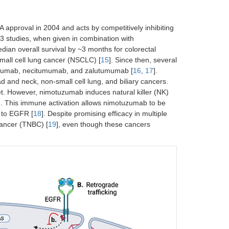
 approval in 2004 and acts by competitively inhibiting
 3 studies, when given in combination with
ian overall survival by ~3 months for colorectal
mall cell lung cancer (NSCLC) [
15
]. Since then, several
uzumab, necitumumab, and zalutumumab [
16
,
17
].
ad and neck, non-small cell lung, and biliary cancers.
et. However, nimotuzumab induces natural killer (NK)
ing. This immune activation allows nimotuzumab to be
y to EGFR [
18
]. Despite promising efficacy in multiple
 cancer (TNBC) [
19
], even though these cancers