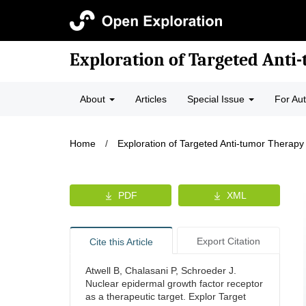
Exploration of Targeted Anti
About
Articles
Special Issue
For Au
Home
/
Exploration of Targeted Anti-tumor Therapy
PDF
XML
Export Citation
Cite this Article
Atwell B, Chalasani P, Schroeder J.
Nuclear epidermal growth factor receptor
as a therapeutic target. Explor Target