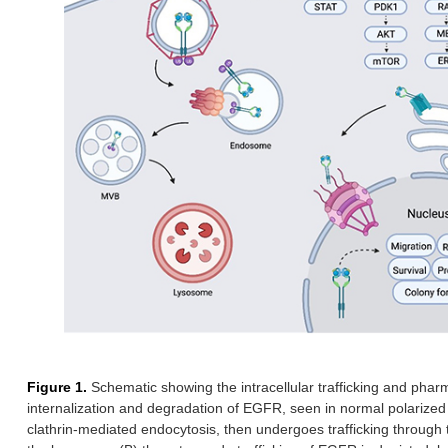
Figure 1.
Schematic showing the intracellular trafficking and phar
internalization and degradation of EGFR, seen in normal polarized 
clathrin-mediated endocytosis, then undergoes trafficking throug