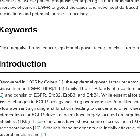
disease and worse patient prognosis yet targeting its nuclear localizatio
overview of current EGFR-targeted therapies and novel peptide-based th
applications and potential for use in oncology.
Keywords
Triple negative breast cancer, epidermal growth factor, mucin-1, retrotr
Introduction
Discovered in 1965 by Cohen [
1
], the epidermal growth factor recept
kinase human EGFR (HER)/ErbB family. The HER family of receptors are p
2
] and consist of EGFR, ErbB2, ErbB3, and ErbB4. While essential for
tissue, changes to EGFR biology including overexpression/amplification
allow aberrant signaling and functions leading to cancer and other dis
interventions for EGFR-driven cancers have largely focused on targetin
inhibitors (TKIs). These therapies have shown some success, as in E
adenocarcinoma [
10
]. Although these treatments are initially effective,
several mechanisms [
11
].