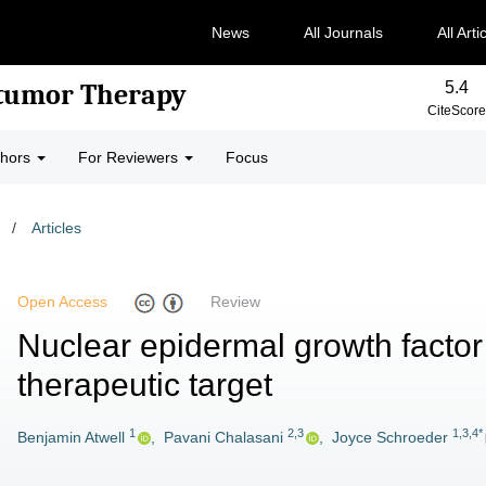
News
All Journals
All Arti
5.4
-tumor Therapy
CiteScore
thors
For Reviewers
Focus
/
Articles
Open Access
Review
Nuclear epidermal growth factor
therapeutic target
1
2,3
1,3,4*
Benjamin Atwell
,
Pavani Chalasani
,
Joyce Schroeder