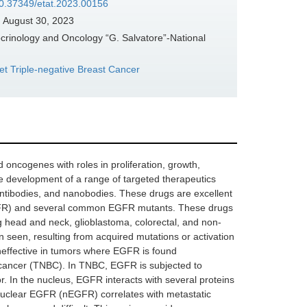
/10.37349/etat.2023.00156
:
August 30, 2023
crinology and Oncology “G. Salvatore”-National
get Triple-negative Breast Cancer
 oncogenes with roles in proliferation, growth,
he development of a range of targeted therapeutics
 antibodies, and nanobodies. These drugs are excellent
tEGFR) and several common EGFR mutants. These drugs
g head and neck, glioblastoma, colorectal, and non-
n seen, resulting from acquired mutations or activation
ineffective in tumors where EGFR is found
t cancer (TNBC). In TNBC, EGFR is subjected to
tor. In the nucleus, EGFR interacts with several proteins
 Nuclear EGFR (nEGFR) correlates with metastatic