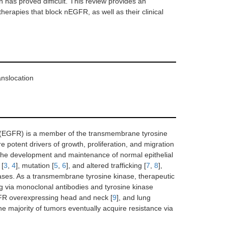
n has proved difficult. This review provides an
erapies that block nEGFR, as well as their clinical
anslocation
or (EGFR) is a member of the transmembrane tyrosine
otent drivers of growth, proliferation, and migration
 the development and maintenance of normal epithelial
 [
3
,
4
], mutation [
5
,
6
], and altered trafficking [
7
,
8
],
eases. As a transmembrane tyrosine kinase, therapeutic
g via monoclonal antibodies and tyrosine kinase
GFR overexpressing head and neck [
9
], and lung
 the majority of tumors eventually acquire resistance via