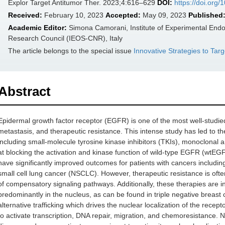
Explor Target Antitumor Ther. 2023;4:616–629
DOI:
https://doi.org
Received:
February 10, 2023
Accepted:
May 09, 2023
Published
Academic Editor:
Simona Camorani, Institute of Experimental Endo
Research Council (IEOS-CNR), Italy
The article belongs to the special issue
Innovative Strategies to Tar
Abstract
Epidermal growth factor receptor (EGFR) is one of the most well-studied
metastasis, and therapeutic resistance. This intense study has led to t
including small-molecule tyrosine kinase inhibitors (TKIs), monoclonal
at blocking the activation and kinase function of wild-type EGFR (w
have significantly improved outcomes for patients with cancers includin
small cell lung cancer (NSCLC). However, therapeutic resistance is ofte
of compensatory signaling pathways. Additionally, these therapies are 
predominantly in the nucleus, as can be found in triple negative breas
alternative trafficking which drives the nuclear localization of the recep
to activate transcription, DNA repair, migration, and chemoresistance.