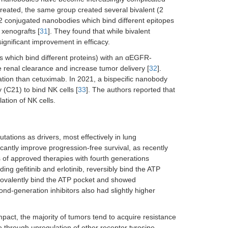
created, the same group created several bivalent (2
2 conjugated nanobodies which bind different epitopes
 xenografts [
31
]. They found that while bivalent
nificant improvement in efficacy.
s which bind different proteins) with an αEGFR-
renal clearance and increase tumor delivery [
32
].
ion than cetuximab. In 2021, a bispecific nanobody
C21) to bind NK cells [
33
]. The authors reported that
ation of NK cells.
ations as drivers, most effectively in lung
cantly improve progression-free survival, as recently
 of approved therapies with fourth generations
ing gefitinib and erlotinib, reversibly bind the ATP
covalently bind the ATP pocket and showed
nd-generation inhibitors also had slightly higher
mpact, the majority of tumors tend to acquire resistance
 through upregulation of other receptor tyrosine