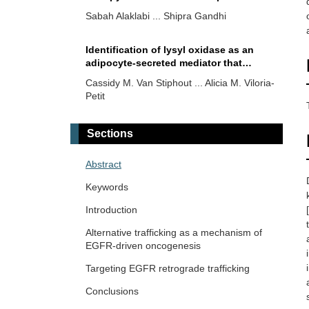
with metastatic triple-negative breast
Sabah Alaklabi ... Shipra Gandhi
cancer carrying germline
BRCA
mutation?
Identification of lysyl oxidase as an
adipocyte-secreted mediator that
promotes a partial mesenchymal-to-
Cassidy M. Van Stiphout ... Alicia M. Viloria-
epithelial transition in MDA-MB-231
Petit
cells
Efficacy of metformin and electrical
Sections
pulses in breast cancer MDA-MB-231
cells
Praveen Sahu ... Raji Sundararajan
Abstract
Keywords
Early-stage triple negative breast
[
cancer: the therapeutic role of
Introduction
immunotherapy and the prognostic
Pierluigi De Santis ... Palma Fedele
Alternative trafficking as a mechanism of
value of pathological complete
EGFR-driven oncogenesis
response
Hexachlorobenzene as a differential
Targeting EGFR retrograde trafficking
modulator of the conventional and
metronomic chemotherapy response in
Conclusions
Yamila Sanchez ... Alejandro Español
triple negative breast cancer cells