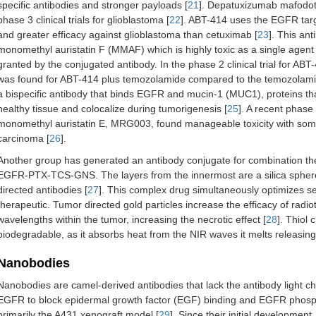
specific antibodies and stronger payloads [
21
]. Depatuxizumab mafodot
phase 3 clinical trials for glioblastoma [
22
]. ABT-414 uses the EGFR targ
and greater efficacy against glioblastoma than cetuximab [
23
]. This an
monomethyl auristatin F (MMAF) which is highly toxic as a single agent 
granted by the conjugated antibody. In the phase 2 clinical trial for ABT
was found for ABT-414 plus temozolamide compared to the temozolamid
a bispecific antibody that binds EGFR and mucin-1 (MUC1), proteins t
healthy tissue and colocalize during tumorigenesis [
25
]. A recent phase 
monomethyl auristatin E, MRG003, found manageable toxicity with som
carcinoma [
26
].
Another group has generated an antibody conjugate for combination ther
EGFR-PTX-TCS-GNS. The layers from the innermost are a silica sphere, 
directed antibodies [
27
]. This complex drug simultaneously optimizes sev
therapeutic. Tumor directed gold particles increase the efficacy of radi
wavelengths within the tumor, increasing the necrotic effect [
28
]. Thiol 
biodegradable, as it absorbs heat from the NIR waves it melts releasing
Nanobodies
Nanobodies are camel-derived antibodies that lack the antibody light ch
EGFR to block epidermal growth factor (EGF) binding and EGFR phosp
primarily the A431 xenograft model [
29
]. Since their initial developme