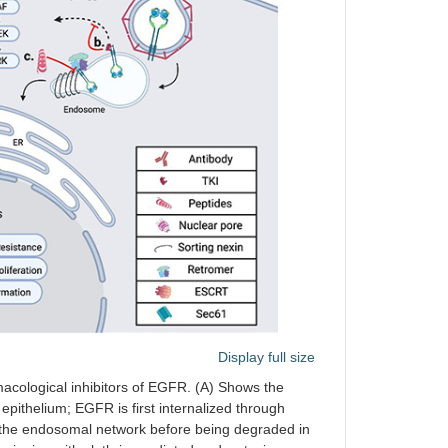
Display full size
macological inhibitors of EGFR. (A) Shows the
epithelium; EGFR is first internalized through
h the endosomal network before being degraded in