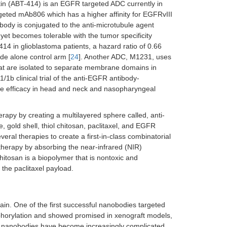
in (ABT-414) is an EGFR targeted ADC currently in
eted mAb806 which has a higher affinity for EGFRvIII
tibody is conjugated to the anti-microtubule agent
yet becomes tolerable with the tumor specificity
-414 in glioblastoma patients, a hazard ratio of 0.66
e alone control arm [
24
]. Another ADC, M1231, uses
hat are isolated to separate membrane domains in
1/1b clinical trial of the anti-EGFR antibody-
e efficacy in head and neck and nasopharyngeal
apy by creating a multilayered sphere called, anti-
gold shell, thiol chitosan, paclitaxel, and EGFR
eral therapies to create a first-in-class combinatorial
otherapy by absorbing the near-infrared (NIR)
chitosan is a biopolymer that is nontoxic and
 the paclitaxel payload.
ain. One of the first successful nanobodies targeted
horylation and showed promised in xenograft models,
nt, nanobodies have become increasingly complicated