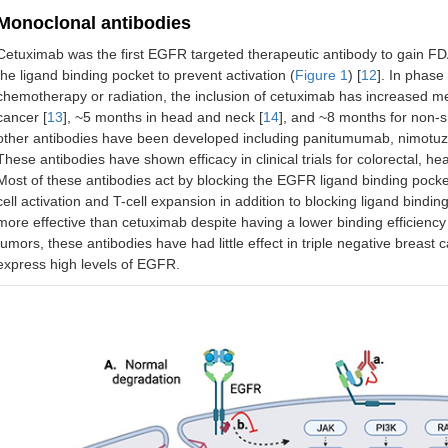
Monoclonal antibodies
Cetuximab was the first EGFR targeted therapeutic antibody to gain FDA
the ligand binding pocket to prevent activation (
Figure 1
) [
12
]. In phase
chemotherapy or radiation, the inclusion of cetuximab has increased med
cancer [
13
], ~5 months in head and neck [
14
], and ~8 months for non-s
other antibodies have been developed including panitumumab, nimot
These antibodies have shown efficacy in clinical trials for colorectal, he
Most of these antibodies act by blocking the EGFR ligand binding pock
cell activation and T-cell expansion in addition to blocking ligand bind
more effective than cetuximab despite having a lower binding efficienc
tumors, these antibodies have had little effect in triple negative breast
express high levels of EGFR.