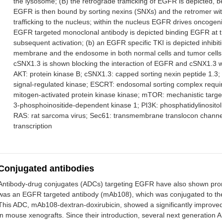
the lysosome; (B) the retrograde trafficking of EGFR is depicted, 
EGFR is then bound by sorting nexins (SNXs) and the retromer wit
trafficking to the nucleus; within the nucleus EGFR drives oncog
EGFR targeted monoclonal antibody is depicted binding EGFR at the
subsequent activation; (b) an EGFR specific TKI is depicted inhib
membrane and the endosome in both normal cells and tumor cells; (
cSNX1.3 is shown blocking the interaction of EGFR and cSNX1.3 w
AKT: protein kinase B; cSNX1.3: capped sorting nexin peptide 1.3;
signal-regulated kinase; ESCRT: endosomal sorting complex requir
mitogen-activated protein kinase kinase; mTOR: mechanistic targe
3-phosphoinositide-dependent kinase 1; PI3K: phosphatidylinositol
RAS: rat sarcoma virus; Sec61: transmembrane translocon channel;
transcription
Conjugated antibodies
Antibody-drug conjugates (ADCs) targeting EGFR have also shown promis
was an EGFR targeted antibody (mAb108), which was conjugated to the 
This ADC, mAb108-dextran-doxirubicin, showed a significantly improved
in mouse xenografts. Since their introduction, several next generati