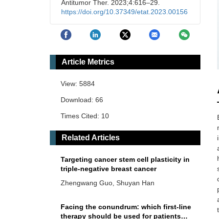
Antitumor Ther. 2023;4:616–29.
https://doi.org/10.37349/etat.2023.00156
Article Metrics
View: 5884
Download: 66
Times Cited: 10
Related Articles
Targeting cancer stem cell plasticity in
triple-negative breast cancer
Zhengwang Guo, Shuyan Han
Facing the conundrum: which first-line
therapy should be used for patients