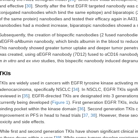
and effective [
30
]. Shortly after the first EGFR targeted nanobody was 
conjugated nanobodies which bind the same epitope) and biparatopic (
of the same protein) nanobodies and tested their efficacy again in A431
nanobodies had a modest increase, biparatopic nanobodies showed a sig
Subsequently, the creation of bispecific nanobodies (2 fused nanobodie
αEGFR-αAlbumin nanobody, which binds albumin in the blood to reduce 
This nanobody showed greater tumor uptake and deeper tumor penetrat
was created, using αEGFR nanobody (7D12) fused to αCD16 nanobody (
in
in vitro
and
ex vivo
studies, this bispecific nanobody induced degranul
TKIs
TKIs are widely used in cancers with EGFR tyrosine kinase activating mut
adenocarcinoma, specifically NSCLC [
34
]. In NSCLC, EGFR TKIs signifi
reviewed in [
35
]. EGFR-directed TKIs are designated into 3 generations
currently being developed (
Figure 1
). First generation EGFR TKIs, includ
binding pocket within the kinase domain [
36
]. Second generation TKIs 
improvement in PFS in head to head trials [
37
,
38
]. However, these seco
toxicity and side effects.
While first and second generation TKIs have shown significant clinical i
to these drugs within a year [
39
]. While some tumors develop resistance