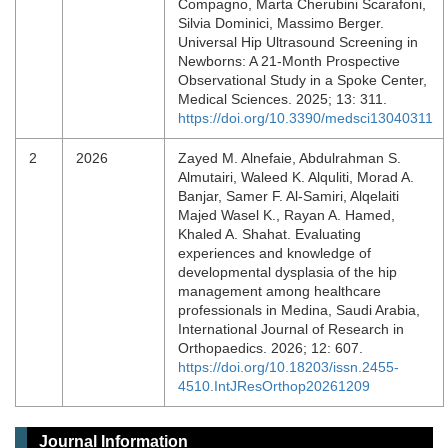
Compagno, Marta Cherubini Scarafoni,
Silvia Dominici, Massimo Berger.
Universal Hip Ultrasound Screening in
Newborns: A 21-Month Prospective
Observational Study in a Spoke Center,
Medical Sciences. 2025; 13: 311.
https://doi.org/10.3390/medsci13040311
2
2026
Zayed M. Alnefaie, Abdulrahman S.
Almutairi, Waleed K. Alquliti, Morad A.
Banjar, Samer F. Al-Samiri, Alqelaiti
Majed Wasel K., Rayan A. Hamed,
Khaled A. Shahat. Evaluating
experiences and knowledge of
developmental dysplasia of the hip
management among healthcare
professionals in Medina, Saudi Arabia,
International Journal of Research in
Orthopaedics. 2026; 12: 607.
https://doi.org/10.18203/issn.2455-
4510.IntJResOrthop20261209
Journal Information