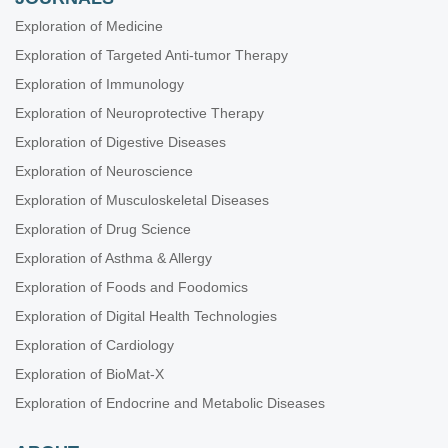
Exploration of Medicine
Exploration of Targeted Anti-tumor Therapy
Exploration of Immunology
Exploration of Neuroprotective Therapy
Exploration of Digestive Diseases
Exploration of Neuroscience
Exploration of Musculoskeletal Diseases
Exploration of Drug Science
Exploration of Asthma & Allergy
Exploration of Foods and Foodomics
Exploration of Digital Health Technologies
Exploration of Cardiology
Exploration of BioMat-X
Exploration of Endocrine and Metabolic Diseases