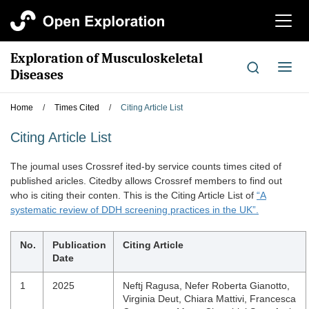
切
换
导
Exploration of Musculoskeletal
航
切
Diseases
换
导
Home
/
Times Cited
/
Citing Article List
航
Citing Article List
The joumal uses Crossref ited-by service counts times cited of
published aricles. Citedby allows Crossref members to find out
who is citing their conten. This is the Citing Article List of
“A
systematic review of DDH screening practices in the UK”.
No.
Publication
Citing Article
Date
1
2025
Neftj Ragusa, Nefer Roberta Gianotto,
Virginia Deut, Chiara Mattivi, Francesca