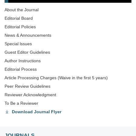
About the Journal
Editorial Board
Editorial Policies
News & Announcements
Special lssues
Guest Editor Guidelines
Author Instructions
Editorial Process
Article Processing Charges (Waive in the first 5 years)
Peer Review Guidelines
Reviewer Acknowledgment
To Be a Reviewer
Download Journal Flyer
JOURNALS