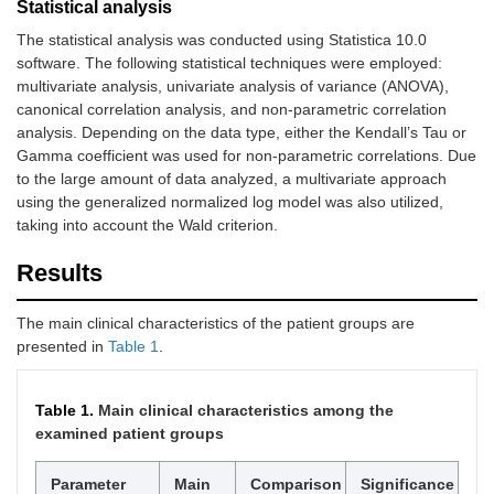
Statistical analysis
The statistical analysis was conducted using Statistica 10.0
software. The following statistical techniques were employed:
multivariate analysis, univariate analysis of variance (ANOVA),
canonical correlation analysis, and non-parametric correlation
analysis. Depending on the data type, either the Kendall’s Tau or
Gamma coefficient was used for non-parametric correlations. Due
to the large amount of data analyzed, a multivariate approach
using the generalized normalized log model was also utilized,
taking into account the Wald criterion.
Results
The main clinical characteristics of the patient groups are
presented in
Table 1
.
Table 1.
Main clinical characteristics among the
examined patient groups
Parameter
Main
Comparison
Significance