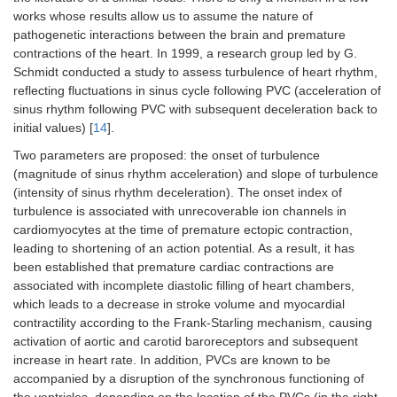
works whose results allow us to assume the nature of
pathogenetic interactions between the brain and premature
contractions of the heart. In 1999, a research group led by G.
Schmidt conducted a study to assess turbulence of heart rhythm,
reflecting fluctuations in sinus cycle following PVC (acceleration of
sinus rhythm following PVC with subsequent deceleration back to
initial values) [
14
].
Two parameters are proposed: the onset of turbulence
(magnitude of sinus rhythm acceleration) and slope of turbulence
(intensity of sinus rhythm deceleration). The onset index of
turbulence is associated with unrecoverable ion channels in
cardiomyocytes at the time of premature ectopic contraction,
leading to shortening of an action potential. As a result, it has
been established that premature cardiac contractions are
associated with incomplete diastolic filling of heart chambers,
which leads to a decrease in stroke volume and myocardial
contractility according to the Frank-Starling mechanism, causing
activation of aortic and carotid baroreceptors and subsequent
increase in heart rate. In addition, PVCs are known to be
accompanied by a disruption of the synchronous functioning of