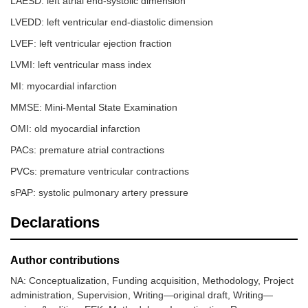
LAESD: left atrial end-systolic dimension
LVEDD: left ventricular end-diastolic dimension
LVEF: left ventricular ejection fraction
LVMI: left ventricular mass index
MI: myocardial infarction
MMSE: Mini-Mental State Examination
OMI: old myocardial infarction
PACs: premature atrial contractions
PVCs: premature ventricular contractions
sPAP: systolic pulmonary artery pressure
Declarations
Author contributions
NA: Conceptualization, Funding acquisition, Methodology, Project
administration, Supervision, Writing—original draft, Writing—