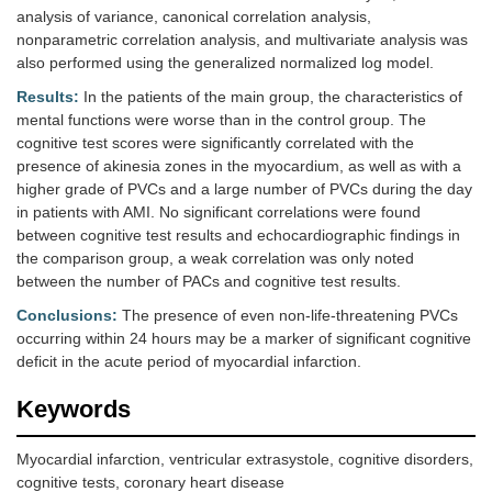
analysis of variance, canonical correlation analysis,
nonparametric correlation analysis, and multivariate analysis was
also performed using the generalized normalized log model.
Results:
In the patients of the main group, the characteristics of
mental functions were worse than in the control group. The
cognitive test scores were significantly correlated with the
presence of akinesia zones in the myocardium, as well as with a
higher grade of PVCs and a large number of PVCs during the day
in patients with AMI. No significant correlations were found
between cognitive test results and echocardiographic findings in
the comparison group, a weak correlation was only noted
between the number of PACs and cognitive test results.
Conclusions:
The presence of even non-life-threatening PVCs
occurring within 24 hours may be a marker of significant cognitive
deficit in the acute period of myocardial infarction.
Keywords
Myocardial infarction, ventricular extrasystole, cognitive disorders,
cognitive tests, coronary heart disease