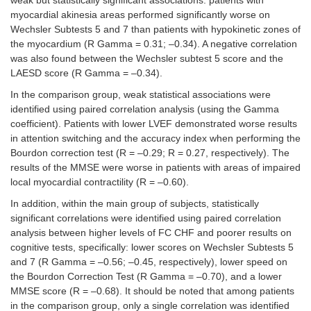
weak but statistically significant associations: patients with
myocardial akinesia areas performed significantly worse on
Wechsler Subtests 5 and 7 than patients with hypokinetic zones of
the myocardium (R Gamma = 0.31; –0.34). A negative correlation
was also found between the Wechsler subtest 5 score and the
LAESD score (R Gamma = –0.34).
In the comparison group, weak statistical associations were
identified using paired correlation analysis (using the Gamma
coefficient). Patients with lower LVEF demonstrated worse results
in attention switching and the accuracy index when performing the
Bourdon correction test (R = –0.29; R = 0.27, respectively). The
results of the MMSE were worse in patients with areas of impaired
local myocardial contractility (R = –0.60).
In addition, within the main group of subjects, statistically
significant correlations were identified using paired correlation
analysis between higher levels of FC CHF and poorer results on
cognitive tests, specifically: lower scores on Wechsler Subtests 5
and 7 (R Gamma = –0.56; –0.45, respectively), lower speed on
the Bourdon Correction Test (R Gamma = –0.70), and a lower
MMSE score (R = –0.68). It should be noted that among patients
in the comparison group, only a single correlation was identified