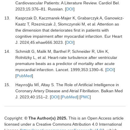
Cardiovascular Patients: A Literature Review.
Cardiol Bel
.
2023
;
15
:
376
–
81. Russian.
[
DOI
]
13.
Kasprzak D, Kaczmarek-Majer K, Grabarczyk A, Ganowicz-
Kaatz T, Rzezniczak J, Slomczynski M,
et al.
Attention as
the dimension that deteriorates first in patients with
cognitive impairment after myocardial infarction.
Eur Heart
J
.
2024
;
45
:
ehae666.3023.
[
DOI
]
14.
Schmidt G, Malik M, Barthel P, Schneider R, Ulm K,
Rolnitzky L,
et al.
Heart-rate turbulence after ventricular
premature beats as a predictor of mortality after acute
myocardial infarction.
Lancet
.
1999
;
353
:
1390
–
6.
[
DOI
]
[
PubMed
]
15.
Hayıroğlu Mİ, Altay S.
The Role of Artificial Intelligence in
Coronary Artery Disease and Atrial Fibrillation.
Balkan Med
J
.
2023
;
40
:
151
–
2.
[
DOI
] [
PubMed
] [
PMC
]
Copyright:
© The Author(s) 2025.
This is an Open Access article
licensed under a Creative Commons Attribution 4.0 International