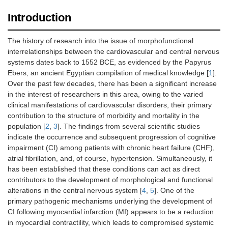
Introduction
The history of research into the issue of morphofunctional
interrelationships between the cardiovascular and central nervous
systems dates back to 1552 BCE, as evidenced by the Papyrus
Ebers, an ancient Egyptian compilation of medical knowledge [
1
].
Over the past few decades, there has been a significant increase
in the interest of researchers in this area, owing to the varied
clinical manifestations of cardiovascular disorders, their primary
contribution to the structure of morbidity and mortality in the
population [
2
,
3
]. The findings from several scientific studies
indicate the occurrence and subsequent progression of cognitive
impairment (CI) among patients with chronic heart failure (CHF),
atrial fibrillation, and, of course, hypertension. Simultaneously, it
has been established that these conditions can act as direct
contributors to the development of morphological and functional
alterations in the central nervous system [
4
,
5
]. One of the
primary pathogenic mechanisms underlying the development of
CI following myocardial infarction (MI) appears to be a reduction
in myocardial contractility, which leads to compromised systemic