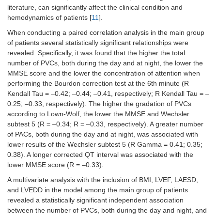
literature, can significantly affect the clinical condition and
hemodynamics of patients [
11
].
When conducting a paired correlation analysis in the main group
of patients several statistically significant relationships were
revealed. Specifically, it was found that the higher the total
number of PVCs, both during the day and at night, the lower the
MMSE score and the lower the concentration of attention when
performing the Bourdon correction test at the 6th minute (R
Kendall Tau = –0.42; –0.44; –0.41, respectively; R Kendall Tau = –
0.25; –0.33, respectively). The higher the gradation of PVCs
according to Lown-Wolf, the lower the MMSE and Wechsler
subtest 5 (R = –0.34; R = –0.33, respectively). A greater number
of PACs, both during the day and at night, was associated with
lower results of the Wechsler subtest 5 (R Gamma = 0.41; 0.35;
0.38). A longer corrected QT interval was associated with the
lower MMSE score (R = –0.33).
A multivariate analysis with the inclusion of BMI, LVEF, LAESD,
and LVEDD in the model among the main group of patients
revealed a statistically significant independent association
between the number of PVCs, both during the day and night, and