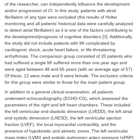
of the researcher, can independently influence the development
and/or progression of CI. In this study, patients with atrial
fibrillation of any type were excluded (the results of Holter
monitoring and all patients’ historical data were carefully analyzed
to detect atrial fibrillation) as it is one of the factors contributing to
the development/prognosis of cognitive disorders [
9
]. Additionally,
the study did not include patients with MI complicated by
cardiogenic shock, acute heart failure, or life-threatening
arrhythmias. The comparison group consisted of 20 patients who
had suffered a single MI suffered more than one year ago and
were aged between 48 and 65 years (with an average age of 57).
Of these, 12 were male and 8 were female. The exclusion criteria
for this group were similar to those for the main patient group.
In addition to a general clinical examination, all patients
underwent echocardiography (ECHO-CG), which assessed the
parameters of the right and left heart chambers. These included
the left ventricular end-diastolic dimension (LVEDD), the left atrial
end-systolic dimension (LAESD), the left ventricular ejection
fraction (LVEF), the local myocardial contractility, and the
presence of hypokinetic and akinetic zones. The left ventricular
mass index (LVMI) and systolic pulmonary artery pressure (sPAP)