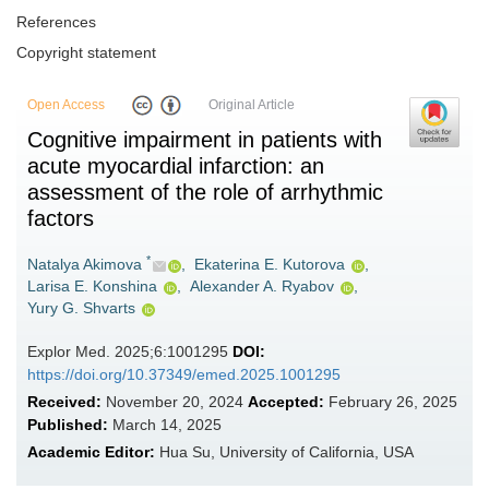
References
Copyright statement
Open Access
Original Article
Cognitive impairment in patients with
acute myocardial infarction: an
assessment of the role of arrhythmic
factors
*
Natalya Akimova
,
Ekaterina E. Kutorova
,
Larisa E. Konshina
,
Alexander A. Ryabov
,
Yury G. Shvarts
Explor Med. 2025;6:1001295
DOI:
https://doi.org/10.37349/emed.2025.1001295
Received:
November 20, 2024
Accepted:
February 26, 2025
Published:
March 14, 2025
Academic Editor:
Hua Su, University of California, USA