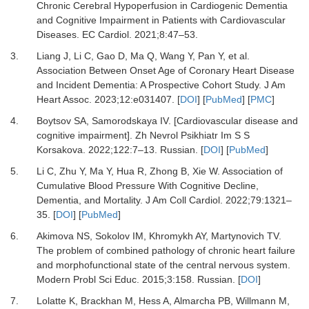
Chronic Cerebral Hypoperfusion in Cardiogenic Dementia
and Cognitive Impairment in Patients with Cardiovascular
Diseases.
EC Cardiol
.
2021
;
8
:
47
–
53.
3.
Liang J, Li C, Gao D, Ma Q, Wang Y, Pan Y,
et al.
Association Between Onset Age of Coronary Heart Disease
and Incident Dementia: A Prospective Cohort Study.
J Am
Heart Assoc
.
2023
;
12
:
e031407.
[
DOI
] [
PubMed
] [
PMC
]
4.
Boytsov SA, Samorodskaya IV.
[Cardiovascular disease and
cognitive impairment].
Zh Nevrol Psikhiatr Im S S
Korsakova
.
2022
;
122
:
7
–
13. Russian.
[
DOI
] [
PubMed
]
5.
Li C, Zhu Y, Ma Y, Hua R, Zhong B, Xie W.
Association of
Cumulative Blood Pressure With Cognitive Decline,
Dementia, and Mortality.
J Am Coll Cardiol
.
2022
;
79
:
1321
–
35.
[
DOI
] [
PubMed
]
6.
Akimova NS, Sokolov IM, Khromykh AY, Martynovich TV.
The problem of combined pathology of chronic heart failure
and morphofunctional state of the central nervous system.
Modern Probl Sci Educ
.
2015
;
3
:
158. Russian.
[
DOI
]
7.
Lolatte K, Brackhan M, Hess A, Almarcha PB, Willmann M,