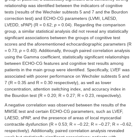
medians and
relationship was identified between the indicators of cognitive
quartiles
tests (results of the Wechsler subtests 5 and 7 and the Bourdon
correction test) and ECHO-CG parameters (LVMI, LAESD,
2
LVMI (g/m
),
114
103.5
0.56
LVEDD, sPAP) (R = 0.62;
p
= 0.04). Regarding the comparison
medians and
(100;
(93.5;
group, a similar statistical analysis did not reveal any statistically
quartiles
128)
121.0)
significant associations between the groups of cognitive test
LVEF (%),
58.5
55 (48; 67)
0.21
scores and the aforementioned echocardiographic parameters (R
medians and
(45;
= 0.73;
p
= 0.40). Additionally, through paired correlation analysis
quartiles
60)
using the Gamma coefficient, statistically significant relationships
between ECHO-CG features and cognitive test results among
LVEDD (cm),
5
5.2 (4.7;
0.72
patients in the main group were identified. Specifically, LVEF was
medians and
(4.65;
5.5)
associated with poorer performance on Wechsler subtests 5 and
quartiles
5.45)
7 (R = 0.35 and R = 0.30 respectively), as well as lower
concentration, attention switching index, and accuracy index in
LAESD (cm),
3.95
4.2 (3.85;
0.90
the Bourdon test (R = 0.20; R = 0.27; R = 0.23, respectively).
medians and
(3.65;
4.70)
quartiles
4.55)
A negative correlation was observed between the results of the
MMSE test and certain ECHO-CG parameters, such as LVEF,
sPAP (mmHg),
32
30 (26; 34)
0.25
LAESD, sPAP, and the presence of areas of local myocardial
medians and
(27.5;
contractile dysfunction (R = 0.53; R = –0.22; R = –0.27; R = –0.62,
quartiles
36.5)
respectively). Additionally, paired correlation analysis revealed