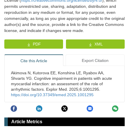
License (
https://creativecommons.org/licenses/by/4.0/
), which
permits unrestricted use, sharing, adaptation, distribution and
reproduction in any medium or format, for any purpose, even
commercially, as long as you give appropriate credit to the original
author(s) and the source, provide a link to the Creative Commons
license, and indicate if changes were made.
PDF
XML
Export Citation
Cite this Article
Akimova N, Kutorova EE, Konshina LE, Ryabov AA,
Shvarts YG. Cognitive impairment in patients with acute
myocardial infarction: an assessment of the role of
arrhythmic factors. Explor Med. 2025;6:1001295.
https://doi.org/10.37349/emed.2025.1001295
Article Metrics