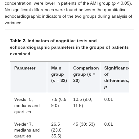
concentration, were lower in patients of the AMI group (
p
< 0.05).
No significant differences were found between the quantitative
echocardiographic indicators of the two groups during analysis of
variance.
Table 2.
Indicators of cognitive tests and
echocardiographic parameters in the groups of patients
examined
Parameter
Main
Comparison
Significance
group
group (
n
=
of
(
n
= 32)
20)
differences,
p
Wexler 5,
7.5 (6.5;
10.5 (9.0;
0.01
medians and
9.0)
11.5)
quartiles
Wexler 7,
26.5
45 (30; 53)
0.01
medians and
(23.0;
quartiles
35.5)