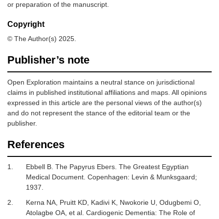
or preparation of the manuscript.
Copyright
© The Author(s) 2025.
Publisher’s note
Open Exploration maintains a neutral stance on jurisdictional
claims in published institutional affiliations and maps. All opinions
expressed in this article are the personal views of the author(s)
and do not represent the stance of the editorial team or the
publisher.
References
1.
Ebbell B.
The Papyrus Ebers
.
The Greatest Egyptian
Medical Document. Copenhagen
:
Levin & Munksgaard
;
1937
.
2.
Kerna NA, Pruitt KD, Kadivi K, Nwokorie U, Odugbemi O,
Atolagbe OA,
et al.
Cardiogenic Dementia: The Role of