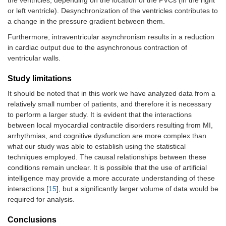
the ventricles, depending on the location of the PVCs (in the right
or left ventricle). Desynchronization of the ventricles contributes to
a change in the pressure gradient between them.
Furthermore, intraventricular asynchronism results in a reduction
in cardiac output due to the asynchronous contraction of
ventricular walls.
Study limitations
It should be noted that in this work we have analyzed data from a
relatively small number of patients, and therefore it is necessary
to perform a larger study. It is evident that the interactions
between local myocardial contractile disorders resulting from MI,
arrhythmias, and cognitive dysfunction are more complex than
what our study was able to establish using the statistical
techniques employed. The causal relationships between these
conditions remain unclear. It is possible that the use of artificial
intelligence may provide a more accurate understanding of these
interactions [
15
], but a significantly larger volume of data would be
required for analysis.
Conclusions