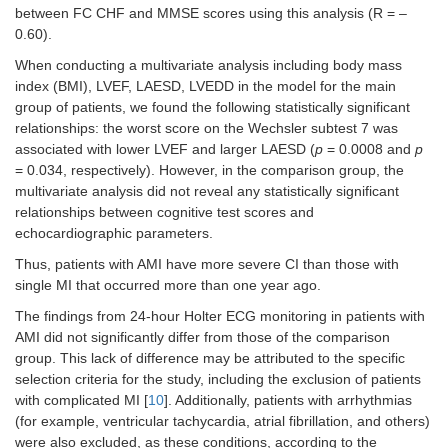
between FC CHF and MMSE scores using this analysis (R = –
0.60).
When conducting a multivariate analysis including body mass
index (BMI), LVEF, LAESD, LVEDD in the model for the main
group of patients, we found the following statistically significant
relationships: the worst score on the Wechsler subtest 7 was
associated with lower LVEF and larger LAESD (
p
= 0.0008 and
p
= 0.034, respectively). However, in the comparison group, the
multivariate analysis did not reveal any statistically significant
relationships between cognitive test scores and
echocardiographic parameters.
Thus, patients with AMI have more severe CI than those with
single MI that occurred more than one year ago.
The findings from 24-hour Holter ECG monitoring in patients with
AMI did not significantly differ from those of the comparison
group. This lack of difference may be attributed to the specific
selection criteria for the study, including the exclusion of patients
with complicated MI [
10
]. Additionally, patients with arrhythmias
(for example, ventricular tachycardia, atrial fibrillation, and others)
were also excluded, as these conditions, according to the