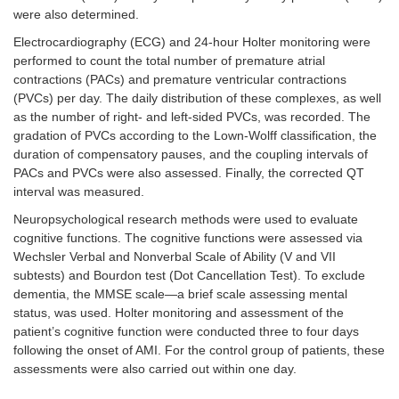
were also determined.
Electrocardiography (ECG) and 24-hour Holter monitoring were
performed to count the total number of premature atrial
contractions (PACs) and premature ventricular contractions
(PVCs) per day. The daily distribution of these complexes, as well
as the number of right- and left-sided PVCs, was recorded. The
gradation of PVCs according to the Lown-Wolff classification, the
duration of compensatory pauses, and the coupling intervals of
PACs and PVCs were also assessed. Finally, the corrected QT
interval was measured.
Neuropsychological research methods were used to evaluate
cognitive functions. The cognitive functions were assessed via
Wechsler Verbal and Nonverbal Scale of Ability (V and VII
subtests) and Bourdon test (Dot Cancellation Test). To exclude
dementia, the MMSE scale—a brief scale assessing mental
status, was used. Holter monitoring and assessment of the
patient’s cognitive function were conducted three to four days
following the onset of AMI. For the control group of patients, these
assessments were also carried out within one day.