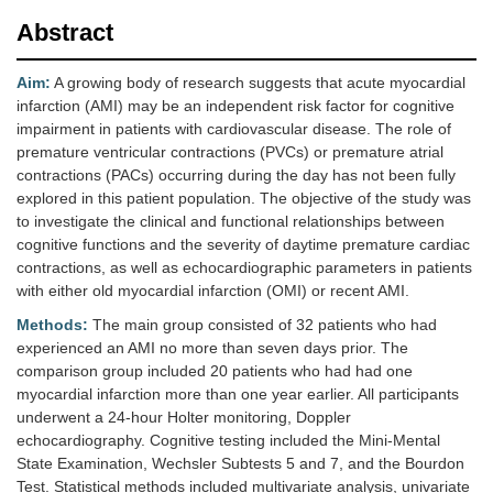
Abstract
Aim:
A growing body of research suggests that acute myocardial
infarction (AMI) may be an independent risk factor for cognitive
impairment in patients with cardiovascular disease. The role of
premature ventricular contractions (PVCs) or premature atrial
contractions (PACs) occurring during the day has not been fully
explored in this patient population. The objective of the study was
to investigate the clinical and functional relationships between
cognitive functions and the severity of daytime premature cardiac
contractions, as well as echocardiographic parameters in patients
with either old myocardial infarction (OMI) or recent AMI.
Methods:
The main group consisted of 32 patients who had
experienced an AMI no more than seven days prior. The
comparison group included 20 patients who had had one
myocardial infarction more than one year earlier. All participants
underwent a 24-hour Holter monitoring, Doppler
echocardiography. Cognitive testing included the Mini-Mental
State Examination, Wechsler Subtests 5 and 7, and the Bourdon
Test. Statistical methods included multivariate analysis, univariate