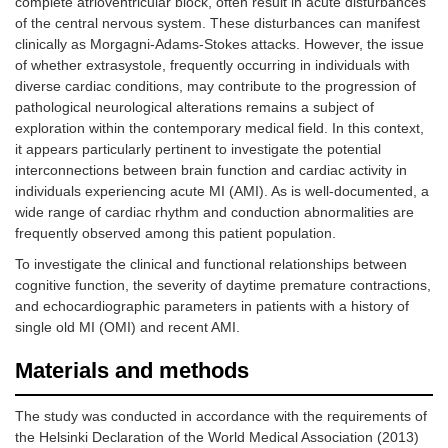
complete atrioventricular block, often result in acute disturbances
of the central nervous system. These disturbances can manifest
clinically as Morgagni-Adams-Stokes attacks. However, the issue
of whether extrasystole, frequently occurring in individuals with
diverse cardiac conditions, may contribute to the progression of
pathological neurological alterations remains a subject of
exploration within the contemporary medical field. In this context,
it appears particularly pertinent to investigate the potential
interconnections between brain function and cardiac activity in
individuals experiencing acute MI (AMI). As is well-documented, a
wide range of cardiac rhythm and conduction abnormalities are
frequently observed among this patient population.
To investigate the clinical and functional relationships between
cognitive function, the severity of daytime premature contractions,
and echocardiographic parameters in patients with a history of
single old MI (OMI) and recent AMI.
Materials and methods
The study was conducted in accordance with the requirements of
the Helsinki Declaration of the World Medical Association (2013)