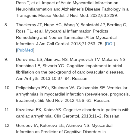
Ross T,
et al.
Impact of Acute Myocardial Infarction on
Neuroinflammation and Alzheimer’s Disease Pathology in a
Transgenic Mouse Model.
J Nucl Med
.
2022
;
63
:
2299.
8.
Thackeray JT, Hupe HC, Wang Y, Bankstahl JP, Berding G,
Ross TL,
et al.
Myocardial Inflammation Predicts
Remodeling and Neuroinflammation After Myocardial
Infarction.
J Am Coll Cardiol
.
2018
;
71
:
263
–
75.
[
DOI
]
[
PubMed
]
9.
Derevnina ES, Akimova NS, Martynovich TV, Makarov NS,
Konshina LE, Shvarts YG.
Cognitive impairment in atrial
fibrillation on the background of cardiovascular diseases.
Ann Arrhyth
.
2013
;
10
:
87
–
94. Russian.
10.
Pelipetskaya EYu, Shulman VA, Golovenkin SE. Ventricular
arrhythmias in myocardial infarction (prevalence, prognosis,
treatment).
Sib Med Rev
.
2012
;
4
:
56
–
61. Russian.
11.
Kazakova EK, Kotov AS.
Cognitive disorders in patients with
cardiac arrhythmia.
Clin Gerontol
.
2013
;
11–2. Russian
.
12.
Gordeev IA, Kutorova EE, Akimova NS.
Myocardial
Infarction as Predictor of Cognitive Disorders in