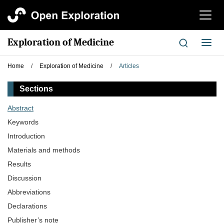
切
换
导
Exploration of Medicine
切
航
换
导
Home
/
Exploration of Medicine
/
Articles
航
Sections
Abstract
Keywords
Introduction
Materials and methods
Results
Discussion
Abbreviations
Declarations
Publisher’s note