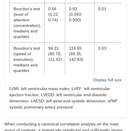
Bourdon’s test
0.56
0.83
0.01
(level of
(0.22;
(0.093;
attention
0.74)
0.900)
concentration),
medians and
quartiles
Bourdon’s test
94.21
114.65
0.03
(speed of
(80.78;
(89.35;
execution),
111.42)
142.83)
medians and
quartiles
Display full size
Bourdon’s test
41.37
30.5
0.46
(switching of
(29.11;
(19.35;
LVMI: left ventricular mass index; LVEF: left ventricular
attention),
58.33)
47.22)
ejection fraction; LVEDD: left ventricular end-diastolic
medians and
dimension; LAESD: left atrial end-systolic dimension; sPAP:
quartiles
systolic pulmonary artery pressure
Bourdon’s test
1.28
2 (1.16;
0.70
(accuracy
(0.83;
4.28)
When conducting a canonical correlation analysis on the main
index),
2.80)
group of patients, a statistically significant and sufficiently strong