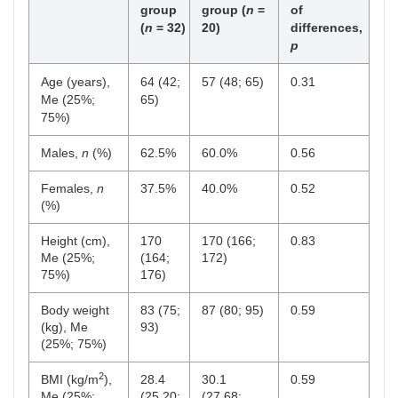
group
group (
n
=
of
(
n
= 32)
20)
differences,
p
Age (years),
64 (42;
57 (48; 65)
0.31
Me (25%;
65)
75%)
Males,
n
(%)
62.5%
60.0%
0.56
Females,
n
37.5%
40.0%
0.52
(%)
Height (cm),
170
170 (166;
0.83
Me (25%;
(164;
172)
75%)
176)
Body weight
83 (75;
87 (80; 95)
0.59
(kg), Me
93)
(25%; 75%)
2
BMI (kg/m
),
28.4
30.1
0.59
Me (25%;
(25.20;
(27.68;