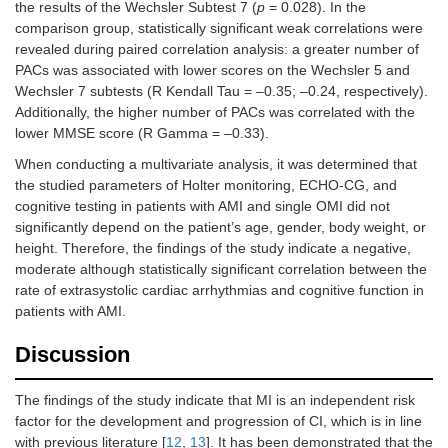
the results of the Wechsler Subtest 7 (
p
= 0.028). In the
comparison group, statistically significant weak correlations were
revealed during paired correlation analysis: a greater number of
PACs was associated with lower scores on the Wechsler 5 and
Wechsler 7 subtests (R Kendall Tau = –0.35; –0.24, respectively).
Additionally, the higher number of PACs was correlated with the
lower MMSE score (R Gamma = –0.33).
When conducting a multivariate analysis, it was determined that
the studied parameters of Holter monitoring, ECHO-CG, and
cognitive testing in patients with AMI and single OMI did not
significantly depend on the patient’s age, gender, body weight, or
height. Therefore, the findings of the study indicate a negative,
moderate although statistically significant correlation between the
rate of extrasystolic cardiac arrhythmias and cognitive function in
patients with AMI.
Discussion
The findings of the study indicate that MI is an independent risk
factor for the development and progression of CI, which is in line
with previous literature [
12
,
13
]. It has been demonstrated that the