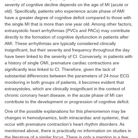
severity of cognitive decline depends on the age of MI (acute or
old). Specifically, patients who experience acute phase of AMI
have a greater degree of cognitive deficit compared to those with
the single MI that is more than one year old. Among other factors,
extrasystolic heart arrhythmias (PVCs and PACs) may contribute
directly to the formation of cognitive dysfunction in patients after
AMI. These arrhythmias are typically considered clinically
insignificant, but their severity and frequency throughout the day
have been linked to the severity of CI. Conversely, in patients with
a history of single OMI, premature cardiac contractions are
significantly less linked to CI. Therefore, given the lack of
substantial differences between the parameters of 24-hour ECG
monitoring in both groups of patients, it becomes evident that
extrasystoles, which are clinically insignificant in the context of
chronic coronary heart disease, in the acute phase of MI can
contribute to the development or progression of cognitive deficit.
One of the possible explanations for this phenomenon may be
changes in hemodynamics, both intracardiac and systemic, that
occur with premature contraction’s heart rhythm disorders. As
mentioned above, there is practically no information on studies in
the literature of a similar focus. There is only a mention in a few