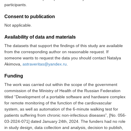
participants.
Consent to publication
Not applicable.
Availability of data and materials
The datasets that support the findings of this study are available
from the corresponding author on reasonable request. If
someone wants to request the data you should contact Natalya
Akimova,
astraveritas@yandex.ru
.
Funding
The work was carried out within the scope of the government
commission of the Ministry of Health of the Russian Federation
titled “Development of a portable software and hardware complex
for remote monitoring of the function of the cardiovascular
system, as well as automation of the 6-minute walking test for
patients suffering from chronic non-infectious diseases”, [No. 056-
03-2024-071] dated January 24th, 2024. The funders had no role
in study design, data collection and analysis, decision to publish,