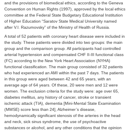
and the provisions of biomedical ethics, according to the Geneva
Convention on Human Rights (1997), approved by the local ethics
committee at the Federal State Budgetary Educational Institution
of Higher Education “Saratov State Medical University named
after V.I. Razumovsky” of the Ministry of Health of Russia.
A total of 52 patients with coronary heart disease were included in
the study. These patients were divided into two groups: the main
group and the comparison group. All participants had controlled
arterial hypertension and compensated CHF II-III functional class
(FC) according to the New York Heart Association (NYHA)
functional classification. The main group consisted of 32 patients
who had experienced an AMI within the past 7 days. The patients
in this group were aged between 42 and 65 years, with an
average age of 64 years. Of these, 20 were men and 12 were
women. The exclusion criteria for the study were: age over 65,
diabetes mellitus, any history of cancer, stroke or transient
ischemic attack (TIA), dementia [Mini-Mental State Examination
(MMSE) score less than 24], Alzheimer’s disease,
hemodynamically significant stenosis of the arteries in the head
and neck, sick sinus syndrome, the use of psychoactive
substances or alcohol, and any other conditions that the opinion