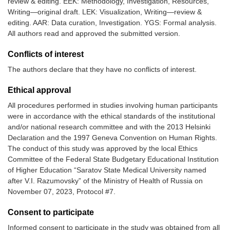
review & editing. EEK: Methodology, Investigation, Resources,
Writing—original draft. LEK: Visualization, Writing—review &
editing. AAR: Data curation, Investigation. YGS: Formal analysis.
All authors read and approved the submitted version.
Conflicts of interest
The authors declare that they have no conflicts of interest.
Ethical approval
All procedures performed in studies involving human participants
were in accordance with the ethical standards of the institutional
and/or national research committee and with the 2013 Helsinki
Declaration and the 1997 Geneva Convention on Human Rights.
The conduct of this study was approved by the local Ethics
Committee of the Federal State Budgetary Educational Institution
of Higher Education “Saratov State Medical University named
after V.I. Razumovsky” of the Ministry of Health of Russia on
November 07, 2023, Protocol #7.
Consent to participate
Informed consent to participate in the study was obtained from all