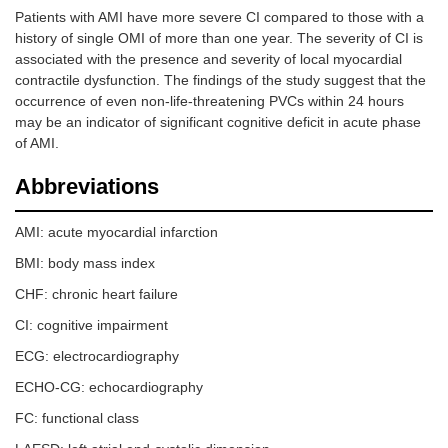
Patients with AMI have more severe CI compared to those with a
history of single OMI of more than one year. The severity of CI is
associated with the presence and severity of local myocardial
contractile dysfunction. The findings of the study suggest that the
occurrence of even non-life-threatening PVCs within 24 hours
may be an indicator of significant cognitive deficit in acute phase
of AMI.
Abbreviations
AMI: acute myocardial infarction
BMI: body mass index
CHF: chronic heart failure
CI: cognitive impairment
ECG: electrocardiography
ECHO-CG: echocardiography
FC: functional class