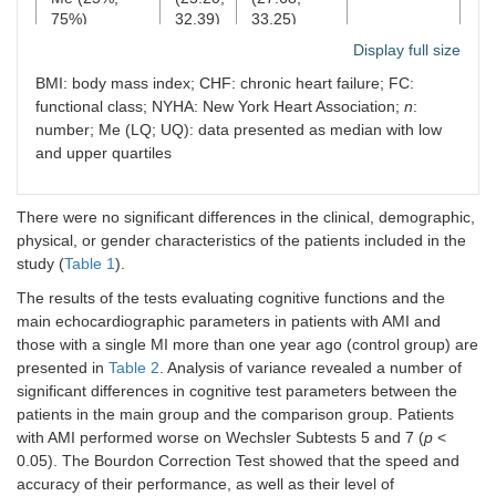
75%)
32.39)
33.25)
Display full size
CHF, II FC
80.6%
78.3%
0.83
BMI: body mass index; CHF: chronic heart failure; FC:
according to
NYHA,
n
(%)
functional class; NYHA: New York Heart Association;
n
:
number; Me (LQ; UQ): data presented as median with low
CHF, III FC
19.4%
21.7%
0.83
and upper quartiles
according to
NYHA,
n
(%)
There were no significant differences in the clinical, demographic,
physical, or gender characteristics of the patients included in the
study (
Table 1
).
The results of the tests evaluating cognitive functions and the
main echocardiographic parameters in patients with AMI and
those with a single MI more than one year ago (control group) are
presented in
Table 2
. Analysis of variance revealed a number of
significant differences in cognitive test parameters between the
patients in the main group and the comparison group. Patients
with AMI performed worse on Wechsler Subtests 5 and 7 (
p
<
0.05). The Bourdon Correction Test showed that the speed and
accuracy of their performance, as well as their level of