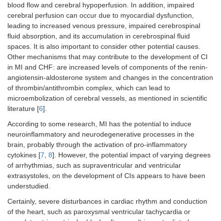
blood flow and cerebral hypoperfusion. In addition, impaired
cerebral perfusion can occur due to myocardial dysfunction,
leading to increased venous pressure, impaired cerebrospinal
fluid absorption, and its accumulation in cerebrospinal fluid
spaces. It is also important to consider other potential causes.
Other mechanisms that may contribute to the development of CI
in MI and CHF: are increased levels of components of the renin-
angiotensin-aldosterone system and changes in the concentration
of thrombin/antithrombin complex, which can lead to
microembolization of cerebral vessels, as mentioned in scientific
literature [
6
].
According to some research, MI has the potential to induce
neuroinflammatory and neurodegenerative processes in the
brain, probably through the activation of pro-inflammatory
cytokines [
7
,
8
]. However, the potential impact of varying degrees
of arrhythmias, such as supraventricular and ventricular
extrasystoles, on the development of CIs appears to have been
understudied.
Certainly, severe disturbances in cardiac rhythm and conduction
of the heart, such as paroxysmal ventricular tachycardia or