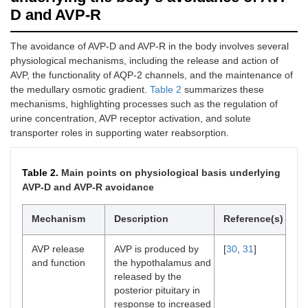
required for water
D and AVP-R
reabsorption. AVP-D:
in AVP-D, insufficient
The avoidance of AVP-D and AVP-R in the body involves several
AVP production or
physiological mechanisms, including the release and action of
release results in a
lack of hormonal
AVP, the functionality of AQP-2 channels, and the maintenance of
signaling to the
the medullary osmotic gradient.
Table 2
summarizes these
kidneys, preventing
mechanisms, highlighting processes such as the regulation of
activation of
urine concentration, AVP receptor activation, and solute
downstream
transporter roles in supporting water reabsorption.
mechanisms needed
for urine
concentration.
Table 2.
Main points on physiological basis underlying
AVP-D and AVP-R avoidance
AQP-2
AVP normally
[
56
]
channel
promotes the
deficiency
Mechanism
insertion of AQP-2
Description
Reference(s)
water channels into
the apical membrane
AVP release
AVP is produced by
[
30
,
31
]
of collecting duct
and function
the hypothalamus and
cells, allowing water
released by the
reabsorption. Defects
posterior pituitary in
in
AQP-2
gene
response to increased