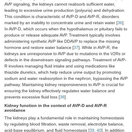
AVP signaling, the kidneys cannot reabsorb sufficient water,
leading to excessive urine production (polyuria) and dehydration.
This condition is characteristic of AVP-D and AVP-R, disorders
marked by an inability to concentrate urine and retain water [
36
].
In AVP-D, which occurs when the hypothalamus or pituitary fails to
produce or release adequate AVP. Treatment typically involves
administering synthetic AVP like DDAVP to replace the missing
hormone and restore water balance [
37
]. While in AVP-R, the
kidneys are unresponsive to AVP due to mutations in the V2Rs or
defects in the downstream signaling pathways. Treatment of AVP-
R involves managing fluid intake and using medications like
thiazide diuretics, which help reduce urine output by promoting
sodium and water reabsorption in the nephron, bypassing the AVP
pathway. Maintaining kidney responsiveness to AVP is crucial for
ensuring the kidney effectively regulates water balance and
prevents excessive fluid loss [
38
].
Kidney function in the context of AVP-D and AVP-R
avoidance
The kidneys play a fundamental role in maintaining homeostasis
by regulating blood filtration, waste removal, electrolyte balance,
acid-base equilibrium, and fluid homeostasis [
39
,
40
]. In addition