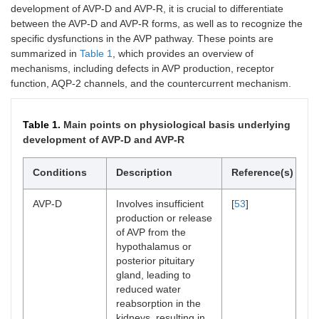
development of AVP-D and AVP-R, it is crucial to differentiate
between the AVP-D and AVP-R forms, as well as to recognize the
specific dysfunctions in the AVP pathway. These points are
summarized in
Table 1
, which provides an overview of
mechanisms, including defects in AVP production, receptor
function, AQP-2 channels, and the countercurrent mechanism.
Table 1.
Main points on physiological basis underlying
development of AVP-D and AVP-R
Conditions
Description
Reference(s)
AVP-D
Involves insufficient
[
53
]
production or release
of AVP from the
hypothalamus or
posterior pituitary
gland, leading to
reduced water
reabsorption in the
kidneys, resulting in