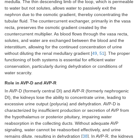
medulla. The thin descending limb of the loop, which is permeable
to water but not solutes, allows water to passively exit the
nephron due to the osmotic gradient, thereby concentrating the
tubular fluid. The countercurrent exchanger, primarily in the vasa
recta, preserves the osmotic gradient created by the
countercurrent multiplier. As blood flows through the vasa recta,
solutes, and water are exchanged between the blood and the
interstitium, allowing for the continued concentration of urine
without diluting the renal medullary gradient [
49
,
51
]. The proper
functioning of both systems is essential for efficient water
conservation, particularly during dehydration or conditions of
water scarcity.
Role in AVP-D and AVP-R
In AVP-D (formerly central DI) and AVP-R (formerly nephrogenic
DI), the kidneys lose the ability to concentrate urine, leading to
excessive urine output (polyuria) and dehydration. AVP-D is
characterized by insufficient production or secretion of AVP from
the hypothalamus or posterior pituitary, impairing water
reabsorption in the collecting ducts. Without adequate AVP
signaling, water cannot be reabsorbed effectively, and urine
remains dilute, resulting in dehydration [
38
]. In AVP-R, the kidneys