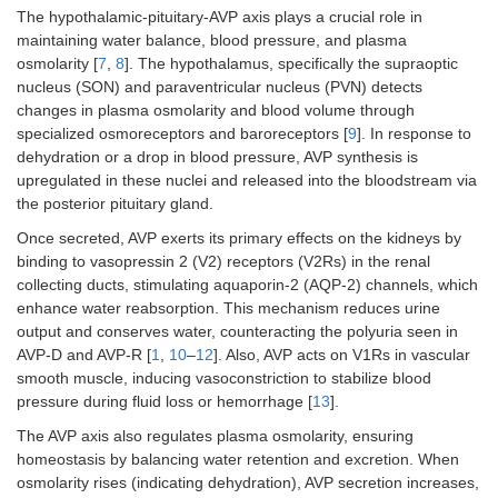
The hypothalamic-pituitary-AVP axis plays a crucial role in
maintaining water balance, blood pressure, and plasma
osmolarity [
7
,
8
]. The hypothalamus, specifically the supraoptic
nucleus (SON) and paraventricular nucleus (PVN) detects
changes in plasma osmolarity and blood volume through
specialized osmoreceptors and baroreceptors [
9
]. In response to
dehydration or a drop in blood pressure, AVP synthesis is
upregulated in these nuclei and released into the bloodstream via
the posterior pituitary gland.
Once secreted, AVP exerts its primary effects on the kidneys by
binding to vasopressin 2 (V2) receptors (V2Rs) in the renal
collecting ducts, stimulating aquaporin-2 (AQP-2) channels, which
enhance water reabsorption. This mechanism reduces urine
output and conserves water, counteracting the polyuria seen in
AVP-D and AVP-R [
1
,
10
–
12
]. Also, AVP acts on V1Rs in vascular
smooth muscle, inducing vasoconstriction to stabilize blood
pressure during fluid loss or hemorrhage [
13
].
The AVP axis also regulates plasma osmolarity, ensuring
homeostasis by balancing water retention and excretion. When
osmolarity rises (indicating dehydration), AVP secretion increases,