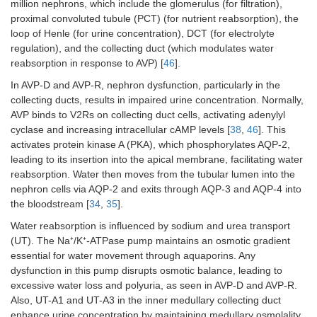
million nephrons, which include the glomerulus (for filtration),
proximal convoluted tubule (PCT) (for nutrient reabsorption), the
loop of Henle (for urine concentration), DCT (for electrolyte
regulation), and the collecting duct (which modulates water
reabsorption in response to AVP) [
46
].
In AVP-D and AVP-R, nephron dysfunction, particularly in the
collecting ducts, results in impaired urine concentration. Normally,
AVP binds to V2Rs on collecting duct cells, activating adenylyl
cyclase and increasing intracellular cAMP levels [
38
,
46
]. This
activates protein kinase A (PKA), which phosphorylates AQP-2,
leading to its insertion into the apical membrane, facilitating water
reabsorption. Water then moves from the tubular lumen into the
nephron cells via AQP-2 and exits through AQP-3 and AQP-4 into
the bloodstream [
34
,
35
].
Water reabsorption is influenced by sodium and urea transport
(UT). The Na⁺/K⁺-ATPase pump maintains an osmotic gradient
essential for water movement through aquaporins. Any
dysfunction in this pump disrupts osmotic balance, leading to
excessive water loss and polyuria, as seen in AVP-D and AVP-R.
Also, UT-A1 and UT-A3 in the inner medullary collecting duct
enhance urine concentration by maintaining medullary osmolality