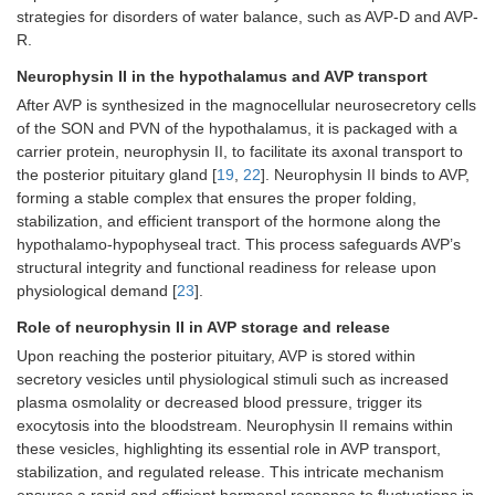
strategies for disorders of water balance, such as AVP-D and AVP-
R.
Neurophysin II in the hypothalamus and AVP transport
After AVP is synthesized in the magnocellular neurosecretory cells
of the SON and PVN of the hypothalamus, it is packaged with a
carrier protein, neurophysin II, to facilitate its axonal transport to
the posterior pituitary gland [
19
,
22
]. Neurophysin II binds to AVP,
forming a stable complex that ensures the proper folding,
stabilization, and efficient transport of the hormone along the
hypothalamo-hypophyseal tract. This process safeguards AVP’s
structural integrity and functional readiness for release upon
physiological demand [
23
].
Role of neurophysin II in AVP storage and release
Upon reaching the posterior pituitary, AVP is stored within
secretory vesicles until physiological stimuli such as increased
plasma osmolality or decreased blood pressure, trigger its
exocytosis into the bloodstream. Neurophysin II remains within
these vesicles, highlighting its essential role in AVP transport,
stabilization, and regulated release. This intricate mechanism