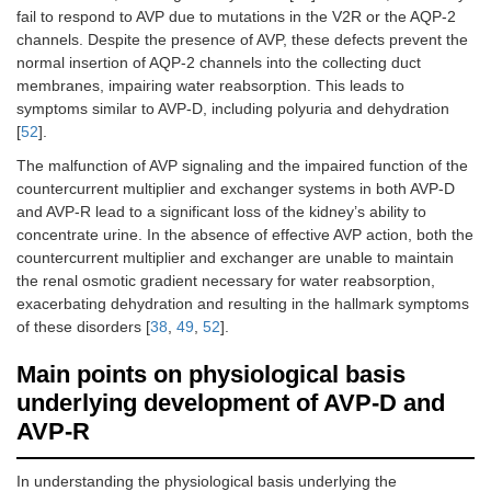
fail to respond to AVP due to mutations in the V2R or the AQP-2
channels. Despite the presence of AVP, these defects prevent the
normal insertion of AQP-2 channels into the collecting duct
membranes, impairing water reabsorption. This leads to
symptoms similar to AVP-D, including polyuria and dehydration
[
52
].
The malfunction of AVP signaling and the impaired function of the
countercurrent multiplier and exchanger systems in both AVP-D
and AVP-R lead to a significant loss of the kidney’s ability to
concentrate urine. In the absence of effective AVP action, both the
countercurrent multiplier and exchanger are unable to maintain
the renal osmotic gradient necessary for water reabsorption,
exacerbating dehydration and resulting in the hallmark symptoms
of these disorders [
38
,
49
,
52
].
Main points on physiological basis
underlying development of AVP-D and
AVP-R
In understanding the physiological basis underlying the