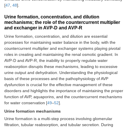
[
47
,
48
].
Urine formation, concentration, and dilution
mechanisms; the role of the countercurrent multiplier
and exchanger in AVP-D and AVP-R
Urine formation, concentration, and dilution are essential
processes for maintaining water balance in the body, with the
countercurrent multiplier and exchanger systems playing pivotal
roles in creating and maintaining the renal osmotic gradient. In
AVP-D and AVP-R, the inability to properly regulate water
reabsorption disrupts these mechanisms, leading to excessive
urine output and dehydration. Understanding the physiological
basis of these processes and the pathophysiology of AVP
dysfunction is crucial for the effective management of these
disorders and highlights the importance of maintaining the proper
function of AVP, aquaporins, and the countercurrent mechanisms
for water conservation [
49
–
52
].
Urine formation mechanisms
Urine formation is a multi-step process involving glomerular
filtration, tubular reabsorption, and tubular secretion. During