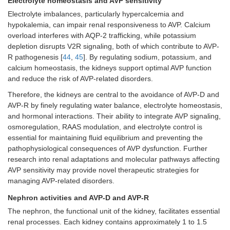
Electrolyte homeostasis and AVP sensitivity
Electrolyte imbalances, particularly hypercalcemia and
hypokalemia, can impair renal responsiveness to AVP. Calcium
overload interferes with AQP-2 trafficking, while potassium
depletion disrupts V2R signaling, both of which contribute to AVP-
R pathogenesis [
44
,
45
]. By regulating sodium, potassium, and
calcium homeostasis, the kidneys support optimal AVP function
and reduce the risk of AVP-related disorders.
Therefore, the kidneys are central to the avoidance of AVP-D and
AVP-R by finely regulating water balance, electrolyte homeostasis,
and hormonal interactions. Their ability to integrate AVP signaling,
osmoregulation, RAAS modulation, and electrolyte control is
essential for maintaining fluid equilibrium and preventing the
pathophysiological consequences of AVP dysfunction. Further
research into renal adaptations and molecular pathways affecting
AVP sensitivity may provide novel therapeutic strategies for
managing AVP-related disorders.
Nephron activities and AVP-D and AVP-R
The nephron, the functional unit of the kidney, facilitates essential
renal processes. Each kidney contains approximately 1 to 1.5