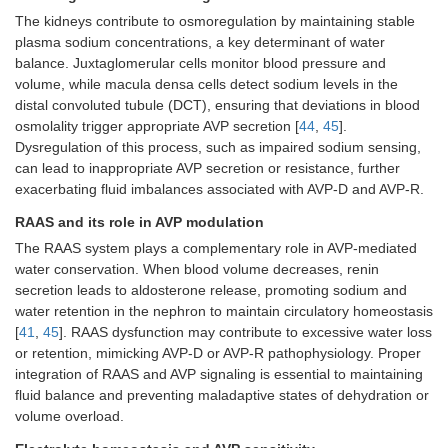
The kidneys contribute to osmoregulation by maintaining stable
plasma sodium concentrations, a key determinant of water
balance. Juxtaglomerular cells monitor blood pressure and
volume, while macula densa cells detect sodium levels in the
distal convoluted tubule (DCT), ensuring that deviations in blood
osmolality trigger appropriate AVP secretion [
44
,
45
].
Dysregulation of this process, such as impaired sodium sensing,
can lead to inappropriate AVP secretion or resistance, further
exacerbating fluid imbalances associated with AVP-D and AVP-R.
RAAS and its role in AVP modulation
The RAAS system plays a complementary role in AVP-mediated
water conservation. When blood volume decreases, renin
secretion leads to aldosterone release, promoting sodium and
water retention in the nephron to maintain circulatory homeostasis
[
41
,
45
]. RAAS dysfunction may contribute to excessive water loss
or retention, mimicking AVP-D or AVP-R pathophysiology. Proper
integration of RAAS and AVP signaling is essential to maintaining
fluid balance and preventing maladaptive states of dehydration or
volume overload.