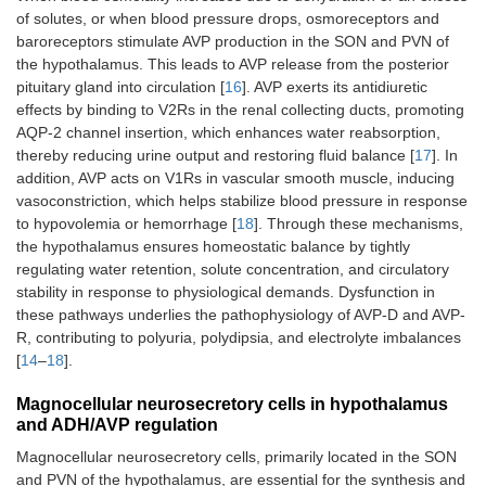
of solutes, or when blood pressure drops, osmoreceptors and
baroreceptors stimulate AVP production in the SON and PVN of
the hypothalamus. This leads to AVP release from the posterior
pituitary gland into circulation [
16
]. AVP exerts its antidiuretic
effects by binding to V2Rs in the renal collecting ducts, promoting
AQP-2 channel insertion, which enhances water reabsorption,
thereby reducing urine output and restoring fluid balance [
17
]. In
addition, AVP acts on V1Rs in vascular smooth muscle, inducing
vasoconstriction, which helps stabilize blood pressure in response
to hypovolemia or hemorrhage [
18
]. Through these mechanisms,
the hypothalamus ensures homeostatic balance by tightly
regulating water retention, solute concentration, and circulatory
stability in response to physiological demands. Dysfunction in
these pathways underlies the pathophysiology of AVP-D and AVP-
R, contributing to polyuria, polydipsia, and electrolyte imbalances
[
14
–
18
].
Magnocellular neurosecretory cells in hypothalamus
and ADH/AVP regulation
Magnocellular neurosecretory cells, primarily located in the SON
and PVN of the hypothalamus, are essential for the synthesis and