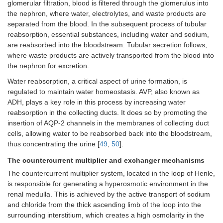
glomerular filtration, blood is filtered through the glomerulus into
the nephron, where water, electrolytes, and waste products are
separated from the blood. In the subsequent process of tubular
reabsorption, essential substances, including water and sodium,
are reabsorbed into the bloodstream. Tubular secretion follows,
where waste products are actively transported from the blood into
the nephron for excretion.
Water reabsorption, a critical aspect of urine formation, is
regulated to maintain water homeostasis. AVP, also known as
ADH, plays a key role in this process by increasing water
reabsorption in the collecting ducts. It does so by promoting the
insertion of AQP-2 channels in the membranes of collecting duct
cells, allowing water to be reabsorbed back into the bloodstream,
thus concentrating the urine [
49
,
50
].
The countercurrent multiplier and exchanger mechanisms
The countercurrent multiplier system, located in the loop of Henle,
is responsible for generating a hyperosmotic environment in the
renal medulla. This is achieved by the active transport of sodium
and chloride from the thick ascending limb of the loop into the
surrounding interstitium, which creates a high osmolarity in the