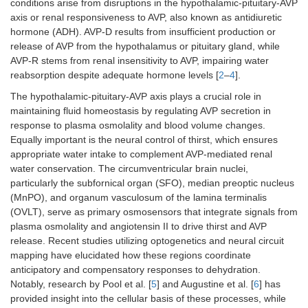
conditions arise from disruptions in the hypothalamic-pituitary-AVP
axis or renal responsiveness to AVP, also known as antidiuretic
hormone (ADH). AVP-D results from insufficient production or
release of AVP from the hypothalamus or pituitary gland, while
AVP-R stems from renal insensitivity to AVP, impairing water
reabsorption despite adequate hormone levels [
2
–
4
].
The hypothalamic-pituitary-AVP axis plays a crucial role in
maintaining fluid homeostasis by regulating AVP secretion in
response to plasma osmolality and blood volume changes.
Equally important is the neural control of thirst, which ensures
appropriate water intake to complement AVP-mediated renal
water conservation. The circumventricular brain nuclei,
particularly the subfornical organ (SFO), median preoptic nucleus
(MnPO), and organum vasculosum of the lamina terminalis
(OVLT), serve as primary osmosensors that integrate signals from
plasma osmolality and angiotensin II to drive thirst and AVP
release. Recent studies utilizing optogenetics and neural circuit
mapping have elucidated how these regions coordinate
anticipatory and compensatory responses to dehydration.
Notably, research by Pool et al. [
5
] and Augustine et al. [
6
] has
provided insight into the cellular basis of these processes, while