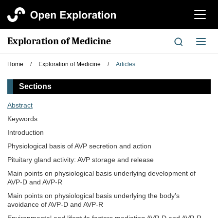
切
换
导
Exploration of Medicine
切
航
换
导
Home
/
Exploration of Medicine
/
Articles
航
Sections
Abstract
Keywords
Introduction
Physiological basis of AVP secretion and action
Pituitary gland activity: AVP storage and release
Main points on physiological basis underlying development of
AVP-D and AVP-R
Main points on physiological basis underlying the body’s
avoidance of AVP-D and AVP-R