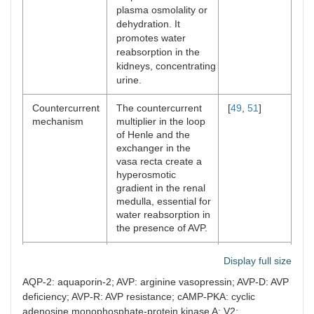
expression or
plasma osmolality or
trafficking in AVP-R
dehydration. It
impair this process,
promotes water
leading to an inability
reabsorption in the
to concentrate urine.
kidneys, concentrating
urine.
Disruption in
The countercurrent
[
57
]
countercurrent
multiplier and
Countercurrent
The countercurrent
[
49
,
51
]
mechanism
exchanger systems in
mechanism
multiplier in the loop
the nephron create
of Henle and the
the osmotic gradient
exchanger in the
needed for water
vasa recta create a
reabsorption.
hyperosmotic
Disruptions in solute
gradient in the renal
transporters (e.g.,
medulla, essential for
+
+
–
Na
/K
/2Cl
co-
water reabsorption in
transporters) within
the presence of AVP.
the loop of Henle
impair the creation of
Regulation of
In the presence of
[
52
]
a hyperosmotic
Display full size
urine
AVP, collecting ducts
medullary
AQP-2: aquaporin-2; AVP: arginine vasopressin; AVP-D: AVP
concentration
become permeable
environment,
and dilution
to water, allowing
deficiency; AVP-R: AVP resistance; cAMP-PKA: cyclic
reducing the
reabsorption and
efficiency of water
adenosine monophosphate-protein kinase A; V2: