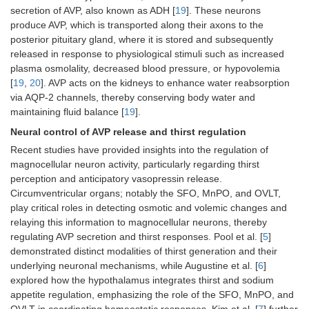
secretion of AVP, also known as ADH [
19
]. These neurons
produce AVP, which is transported along their axons to the
posterior pituitary gland, where it is stored and subsequently
released in response to physiological stimuli such as increased
plasma osmolality, decreased blood pressure, or hypovolemia
[
19
,
20
]. AVP acts on the kidneys to enhance water reabsorption
via AQP-2 channels, thereby conserving body water and
maintaining fluid balance [
19
].
Neural control of AVP release and thirst regulation
Recent studies have provided insights into the regulation of
magnocellular neuron activity, particularly regarding thirst
perception and anticipatory vasopressin release.
Circumventricular organs; notably the SFO, MnPO, and OVLT,
play critical roles in detecting osmotic and volemic changes and
relaying this information to magnocellular neurons, thereby
regulating AVP secretion and thirst responses. Pool et al. [
5
]
demonstrated distinct modalities of thirst generation and their
underlying neuronal mechanisms, while Augustine et al. [
6
]
explored how the hypothalamus integrates thirst and sodium
appetite regulation, emphasizing the role of the SFO, MnPO, and