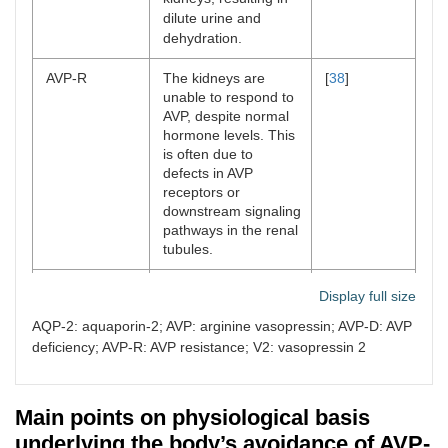
dilute urine and
dehydration.
AVP-R
The kidneys are
[
38
]
unable to respond to
AVP, despite normal
hormone levels. This
is often due to
defects in AVP
receptors or
downstream signaling
pathways in the renal
tubules.
AVP pathway
V2 receptor defects:
[
54
,
55
]
Display full size
dysfunction
in AVP-R, mutations
AQP-2: aquaporin-2; AVP: arginine vasopressin; AVP-D: AVP
in the V2 receptor
(found in the
deficiency; AVP-R: AVP resistance; V2: vasopressin 2
collecting ducts of the
kidney) prevent AVP
from binding and
Main points on physiological basis
triggering the
underlying the body’s avoidance of AVP-
molecular cascade