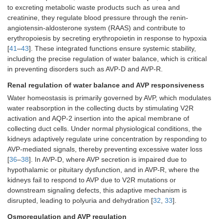
to excreting metabolic waste products such as urea and
creatinine, they regulate blood pressure through the renin-
angiotensin-aldosterone system (RAAS) and contribute to
erythropoiesis by secreting erythropoietin in response to hypoxia
[
41
–
43
]. These integrated functions ensure systemic stability,
including the precise regulation of water balance, which is critical
in preventing disorders such as AVP-D and AVP-R.
Renal regulation of water balance and AVP responsiveness
Water homeostasis is primarily governed by AVP, which modulates
water reabsorption in the collecting ducts by stimulating V2R
activation and AQP-2 insertion into the apical membrane of
collecting duct cells. Under normal physiological conditions, the
kidneys adaptively regulate urine concentration by responding to
AVP-mediated signals, thereby preventing excessive water loss
[
36
–
38
]. In AVP-D, where AVP secretion is impaired due to
hypothalamic or pituitary dysfunction, and in AVP-R, where the
kidneys fail to respond to AVP due to V2R mutations or
downstream signaling defects, this adaptive mechanism is
disrupted, leading to polyuria and dehydration [
32
,
33
].
Osmoregulation and AVP regulation