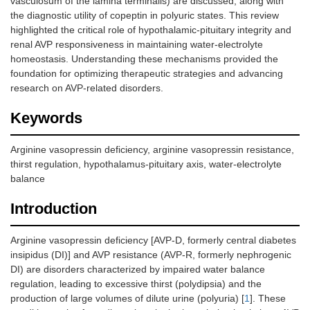
vasculosum of the lamina terminalis) are discussed, along with
the diagnostic utility of copeptin in polyuric states. This review
highlighted the critical role of hypothalamic-pituitary integrity and
renal AVP responsiveness in maintaining water-electrolyte
homeostasis. Understanding these mechanisms provided the
foundation for optimizing therapeutic strategies and advancing
research on AVP-related disorders.
Keywords
Arginine vasopressin deficiency, arginine vasopressin resistance,
thirst regulation, hypothalamus-pituitary axis, water-electrolyte
balance
Introduction
Arginine vasopressin deficiency [AVP-D, formerly central diabetes
insipidus (DI)] and AVP resistance (AVP-R, formerly nephrogenic
DI) are disorders characterized by impaired water balance
regulation, leading to excessive thirst (polydipsia) and the
production of large volumes of dilute urine (polyuria) [
1
]. These