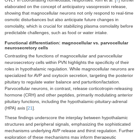
OVLT in coordinating homeostatic responses. Kim et al. [
7
] further
elaborated on the concept of anticipatory vasopressin release,
showing that magnocellular neurons not only respond to real-time
osmotic disturbances but also anticipate future changes in
osmolality, which is crucial for stabilizing plasma osmolality before
predictable challenges, such as food or water intake.
Functional differentiation: magnocellular vs. parvocellular
neurosecretory cells
Contrasting the functions of magnocellular and parvocellular
neurosecretory cells within PVN highlights the specificity of their
roles in hypothalamic regulation. While magnocellular neurons are
specialized for AVP and oxytocin secretion, targeting the posterior
pituitary to regulate water balance and parturition/lactation.
Parvocellular neurons, in contrast, release corticotropin-releasing
hormone (CRH) and other peptides, primarily modulating anterior
pituitary functions, including the hypothalamic-pituitary-adrenal
(HPA) axis [
21
].
These findings underscore the interplay between hypothalamic
structures and peripheral signals, emphasizing the sophisticated
mechanisms underlying AVP release and thirst regulation. Further
exploration of these mechanisms may inform therapeutic