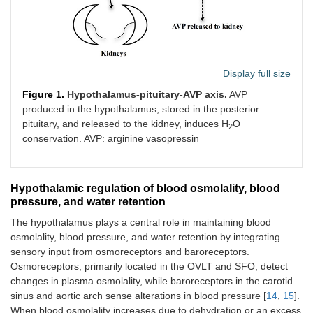
Display full size
Figure 1.
Hypothalamus-pituitary-AVP axis.
AVP
produced in the hypothalamus, stored in the posterior
pituitary, and released to the kidney, induces H
O
2
conservation. AVP: arginine vasopressin
Hypothalamic regulation of blood osmolality, blood
pressure, and water retention
The hypothalamus plays a central role in maintaining blood
osmolality, blood pressure, and water retention by integrating
sensory input from osmoreceptors and baroreceptors.
Osmoreceptors, primarily located in the OVLT and SFO, detect
changes in plasma osmolality, while baroreceptors in the carotid
sinus and aortic arch sense alterations in blood pressure [
14
,
15
].
When blood osmolality increases due to dehydration or an excess