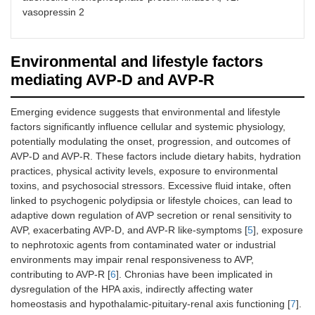
urine concentration.
conservation in AVP-
vasopressin 2
Without AVP, the
D and AVP-R.
ducts remain
impermeable,
Environmental and lifestyle factors
leading to dilute
urine.
mediating AVP-D and AVP-R
AVP receptor
AVP binds to V2
[
34
,
35
]
Emerging evidence suggests that environmental and lifestyle
activation
receptors in the
factors significantly influence cellular and systemic physiology,
kidney’s collecting
potentially modulating the onset, progression, and outcomes of
ducts, activating the
AVP-D and AVP-R. These factors include dietary habits, hydration
cAMP-PKA pathway,
which promotes
practices, physical activity levels, exposure to environmental
water reabsorption.
toxins, and psychosocial stressors. Excessive fluid intake, often
Proper receptor
linked to psychogenic polydipsia or lifestyle choices, can lead to
function prevents
adaptive down regulation of AVP secretion or renal sensitivity to
excessive water loss,
AVP, exacerbating AVP-D, and AVP-R like-symptoms [
5
], exposure
as in AVP-D.
to nephrotoxic agents from contaminated water or industrial
environments may impair renal responsiveness to AVP,
AQP-2
AVP triggers the
[
56
]
contributing to AVP-R [
6
]. Chronias have been implicated in
channels
movement of AQP-2
dysregulation of the HPA axis, indirectly affecting water
water channels to
homeostasis and hypothalamic-pituitary-renal axis functioning [
7
].
the collecting duct