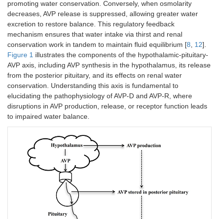
promoting water conservation. Conversely, when osmolarity
decreases, AVP release is suppressed, allowing greater water
excretion to restore balance. This regulatory feedback
mechanism ensures that water intake via thirst and renal
conservation work in tandem to maintain fluid equilibrium [
8
,
12
].
Figure 1
illustrates the components of the hypothalamic-pituitary-
AVP axis, including AVP synthesis in the hypothalamus, its release
from the posterior pituitary, and its effects on renal water
conservation. Understanding this axis is fundamental to
elucidating the pathophysiology of AVP-D and AVP-R, where
disruptions in AVP production, release, or receptor function leads
to impaired water balance.