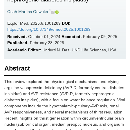
*
Osah Martins Onwuka
Explor Med. 2025;6:1001289
DOI:
https://doi.org/10.37349/emed.2025.1001289
Received:
October 01, 2024
Accepted:
February 09, 2025
Published:
February 28, 2025
Academic Editor:
Undurti N. Das, UND Life Sciences, USA
Abstract
This review explored the physiological mechanisms underlying
arginine vasopressin deficiency (AVP-D, formerly central diabetes
insipidus) and AVP resistance (AVP-R, formerly nephrogenic
diabetes insipidus), with a focus on water balance regulation. Vital
components include the hypothalamic-pituitary-AVP axis, renal
AVP responsiveness, and neural mechanisms of thirst regulation.
Recent insights on thirst generation within circumventricular brain
nuclei (subfornical organ, median preoptic nucleus, and organum