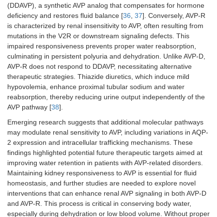
(DDAVP), a synthetic AVP analog that compensates for hormone
deficiency and restores fluid balance [
36
,
37
]. Conversely, AVP-R
is characterized by renal insensitivity to AVP, often resulting from
mutations in the V2R or downstream signaling defects. This
impaired responsiveness prevents proper water reabsorption,
culminating in persistent polyuria and dehydration. Unlike AVP-D,
AVP-R does not respond to DDAVP, necessitating alternative
therapeutic strategies. Thiazide diuretics, which induce mild
hypovolemia, enhance proximal tubular sodium and water
reabsorption, thereby reducing urine output independently of the
AVP pathway [
38
].
Emerging research suggests that additional molecular pathways
may modulate renal sensitivity to AVP, including variations in AQP-
2 expression and intracellular trafficking mechanisms. These
findings highlighted potential future therapeutic targets aimed at
improving water retention in patients with AVP-related disorders.
Maintaining kidney responsiveness to AVP is essential for fluid
homeostasis, and further studies are needed to explore novel
interventions that can enhance renal AVP signaling in both AVP-D
and AVP-R. This process is critical in conserving body water,
especially during dehydration or low blood volume. Without proper