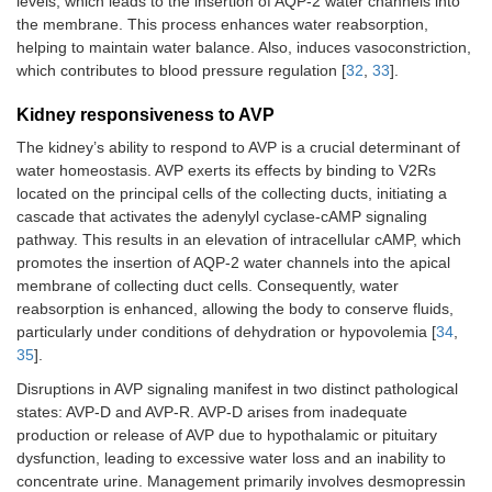
levels, which leads to the insertion of AQP-2 water channels into
the membrane. This process enhances water reabsorption,
helping to maintain water balance. Also, induces vasoconstriction,
which contributes to blood pressure regulation [
32
,
33
].
Kidney responsiveness to AVP
The kidney’s ability to respond to AVP is a crucial determinant of
water homeostasis. AVP exerts its effects by binding to V2Rs
located on the principal cells of the collecting ducts, initiating a
cascade that activates the adenylyl cyclase-cAMP signaling
pathway. This results in an elevation of intracellular cAMP, which
promotes the insertion of AQP-2 water channels into the apical
membrane of collecting duct cells. Consequently, water
reabsorption is enhanced, allowing the body to conserve fluids,
particularly under conditions of dehydration or hypovolemia [
34
,
35
].
Disruptions in AVP signaling manifest in two distinct pathological
states: AVP-D and AVP-R. AVP-D arises from inadequate
production or release of AVP due to hypothalamic or pituitary
dysfunction, leading to excessive water loss and an inability to
concentrate urine. Management primarily involves desmopressin