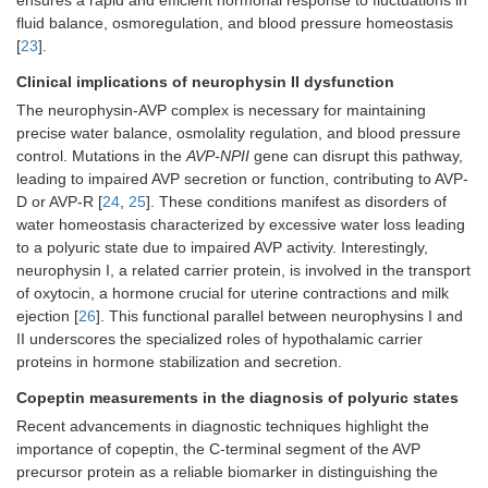
ensures a rapid and efficient hormonal response to fluctuations in
fluid balance, osmoregulation, and blood pressure homeostasis
[
23
].
Clinical implications of neurophysin II dysfunction
The neurophysin-AVP complex is necessary for maintaining
precise water balance, osmolality regulation, and blood pressure
control. Mutations in the
AVP-NPII
gene can disrupt this pathway,
leading to impaired AVP secretion or function, contributing to AVP-
D or AVP-R [
24
,
25
]. These conditions manifest as disorders of
water homeostasis characterized by excessive water loss leading
to a polyuric state due to impaired AVP activity. Interestingly,
neurophysin I, a related carrier protein, is involved in the transport
of oxytocin, a hormone crucial for uterine contractions and milk
ejection [
26
]. This functional parallel between neurophysins I and
II underscores the specialized roles of hypothalamic carrier
proteins in hormone stabilization and secretion.
Copeptin measurements in the diagnosis of polyuric states
Recent advancements in diagnostic techniques highlight the
importance of copeptin, the C-terminal segment of the AVP
precursor protein as a reliable biomarker in distinguishing the