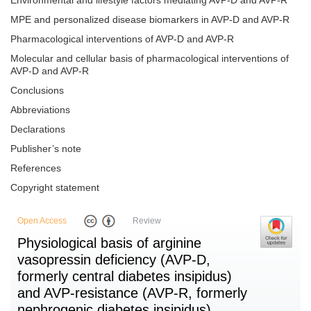
Environmental and lifestyle factors mediating AVP-D and AVP-R
MPE and personalized disease biomarkers in AVP-D and AVP-R
Pharmacological interventions of AVP-D and AVP-R
Molecular and cellular basis of pharmacological interventions of
AVP-D and AVP-R
Conclusions
Abbreviations
Declarations
Publisher’s note
References
Copyright statement
Open Access
Review
Physiological basis of arginine
vasopressin deficiency (AVP-D,
formerly central diabetes insipidus)
and AVP-resistance (AVP-R, formerly
nephrogenic diabetes insipidus)