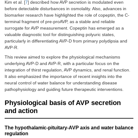
Kim et al. [
7
] described how AVP secretion is modulated even
before detectable disturbances in osmolality. Also, advances in
biomarker research have highlighted the role of copeptin, the C-
terminal fragment of pre-proAVP, as a stable and reliable
surrogate for AVP measurement. Copeptin has emerged as a
valuable diagnostic tool for distinguishing polyuric states,
particularly in differentiating AVP-D from primary polydipsia and
AVP-R.
This review aimed to explore the physiological mechanisms
underlying AVP-D and AVP-R, with a particular focus on the
integration of thirst regulation, AVP dynamics, and renal function.
It also emphasized the importance of recent insights into the
neural control of water balance for understanding disease
pathophysiology and guiding future therapeutic interventions.
Physiological basis of AVP secretion
and action
The hypothalamic-pituitary-AVP axis and water balance
regulation