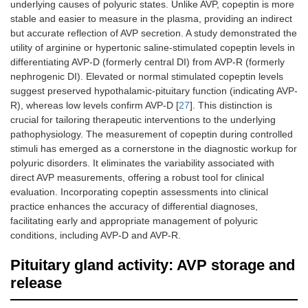
underlying causes of polyuric states. Unlike AVP, copeptin is more
stable and easier to measure in the plasma, providing an indirect
but accurate reflection of AVP secretion. A study demonstrated the
utility of arginine or hypertonic saline-stimulated copeptin levels in
differentiating AVP-D (formerly central DI) from AVP-R (formerly
nephrogenic DI). Elevated or normal stimulated copeptin levels
suggest preserved hypothalamic-pituitary function (indicating AVP-
R), whereas low levels confirm AVP-D [
27
]. This distinction is
crucial for tailoring therapeutic interventions to the underlying
pathophysiology. The measurement of copeptin during controlled
stimuli has emerged as a cornerstone in the diagnostic workup for
polyuric disorders. It eliminates the variability associated with
direct AVP measurements, offering a robust tool for clinical
evaluation. Incorporating copeptin assessments into clinical
practice enhances the accuracy of differential diagnoses,
facilitating early and appropriate management of polyuric
conditions, including AVP-D and AVP-R.
Pituitary gland activity: AVP storage and
release