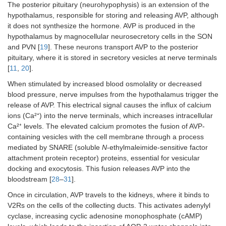
The posterior pituitary (neurohypophysis) is an extension of the
hypothalamus, responsible for storing and releasing AVP, although
it does not synthesize the hormone. AVP is produced in the
hypothalamus by magnocellular neurosecretory cells in the SON
and PVN [
19
]. These neurons transport AVP to the posterior
pituitary, where it is stored in secretory vesicles at nerve terminals
[
11
,
20
].
When stimulated by increased blood osmolality or decreased
blood pressure, nerve impulses from the hypothalamus trigger the
release of AVP. This electrical signal causes the influx of calcium
ions (Ca²⁺) into the nerve terminals, which increases intracellular
Ca²⁺ levels. The elevated calcium promotes the fusion of AVP-
containing vesicles with the cell membrane through a process
mediated by SNARE (soluble
N
-ethylmaleimide-sensitive factor
attachment protein receptor) proteins, essential for vesicular
docking and exocytosis. This fusion releases AVP into the
bloodstream [
28
–
31
].
Once in circulation, AVP travels to the kidneys, where it binds to
V2Rs on the cells of the collecting ducts. This activates adenylyl
cyclase, increasing cyclic adenosine monophosphate (cAMP)