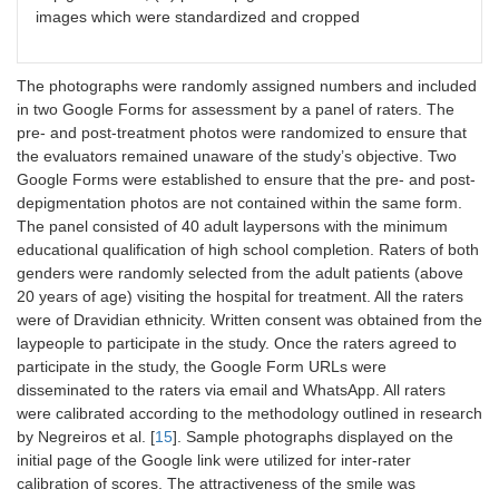
images which were standardized and cropped
The photographs were randomly assigned numbers and included
in two Google Forms for assessment by a panel of raters. The
pre- and post-treatment photos were randomized to ensure that
the evaluators remained unaware of the study’s objective. Two
Google Forms were established to ensure that the pre- and post-
depigmentation photos are not contained within the same form.
The panel consisted of 40 adult laypersons with the minimum
educational qualification of high school completion. Raters of both
genders were randomly selected from the adult patients (above
20 years of age) visiting the hospital for treatment. All the raters
were of Dravidian ethnicity. Written consent was obtained from the
laypeople to participate in the study. Once the raters agreed to
participate in the study, the Google Form URLs were
disseminated to the raters via email and WhatsApp. All raters
were calibrated according to the methodology outlined in research
by Negreiros et al. [
15
]. Sample photographs displayed on the
initial page of the Google link were utilized for inter-rater
calibration of scores. The attractiveness of the smile was