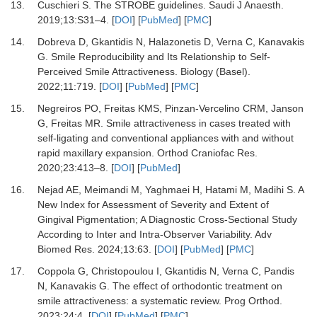
13.
Cuschieri S.
The STROBE guidelines.
Saudi J Anaesth
.
2019
;
13
:
S31
–
4.
[
DOI
] [
PubMed
] [
PMC
]
14.
Dobreva D, Gkantidis N, Halazonetis D, Verna C, Kanavakis
G.
Smile Reproducibility and Its Relationship to Self-
Perceived Smile Attractiveness.
Biology (Basel)
.
2022
;
11
:
719.
[
DOI
] [
PubMed
] [
PMC
]
15.
Negreiros PO, Freitas KMS, Pinzan-Vercelino CRM, Janson
G, Freitas MR.
Smile attractiveness in cases treated with
self-ligating and conventional appliances with and without
rapid maxillary expansion.
Orthod Craniofac Res
.
2020
;
23
:
413
–
8.
[
DOI
] [
PubMed
]
16.
Nejad AE, Meimandi M, Yaghmaei H, Hatami M, Madihi S.
A
New Index for Assessment of Severity and Extent of
Gingival Pigmentation; A Diagnostic Cross-Sectional Study
According to Inter and Intra-Observer Variability.
Adv
Biomed Res
.
2024
;
13
:
63.
[
DOI
] [
PubMed
] [
PMC
]
17.
Coppola G, Christopoulou I, Gkantidis N, Verna C, Pandis
N, Kanavakis G.
The effect of orthodontic treatment on
smile attractiveness: a systematic review.
Prog Orthod
.
2023
;
24
:
4.
[
DOI
] [
PubMed
] [
PMC
]