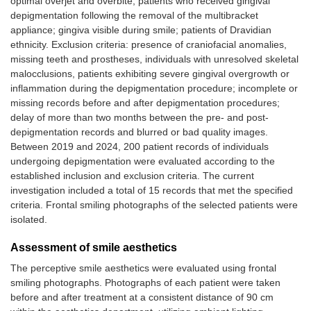
optimal overjet and overbite; patients who received gingival
depigmentation following the removal of the multibracket
appliance; gingiva visible during smile; patients of Dravidian
ethnicity. Exclusion criteria: presence of craniofacial anomalies,
missing teeth and prostheses, individuals with unresolved skeletal
malocclusions, patients exhibiting severe gingival overgrowth or
inflammation during the depigmentation procedure; incomplete or
missing records before and after depigmentation procedures;
delay of more than two months between the pre- and post-
depigmentation records and blurred or bad quality images.
Between 2019 and 2024, 200 patient records of individuals
undergoing depigmentation were evaluated according to the
established inclusion and exclusion criteria. The current
investigation included a total of 15 records that met the specified
criteria. Frontal smiling photographs of the selected patients were
isolated.
Assessment of smile aesthetics
The perceptive smile aesthetics were evaluated using frontal
smiling photographs. Photographs of each patient were taken
before and after treatment at a consistent distance of 90 cm