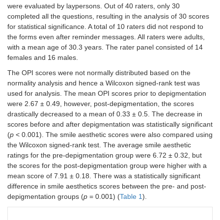
were evaluated by laypersons. Out of 40 raters, only 30
completed all the questions, resulting in the analysis of 30 scores
for statistical significance. A total of 10 raters did not respond to
the forms even after reminder messages. All raters were adults,
with a mean age of 30.3 years. The rater panel consisted of 14
females and 16 males.
The OPI scores were not normally distributed based on the
normality analysis and hence a Wilcoxon signed-rank test was
used for analysis. The mean OPI scores prior to depigmentation
were 2.67 ± 0.49, however, post-depigmentation, the scores
drastically decreased to a mean of 0.33 ± 0.5. The decrease in
scores before and after depigmentation was statistically significant
(
p
< 0.001). The smile aesthetic scores were also compared using
the Wilcoxon signed-rank test. The average smile aesthetic
ratings for the pre-depigmentation group were 6.72 ± 0.32, but
the scores for the post-depigmentation group were higher with a
mean score of 7.91 ± 0.18. There was a statistically significant
difference in smile aesthetics scores between the pre- and post-
depigmentation groups (
p
= 0.001) (
Table 1
).