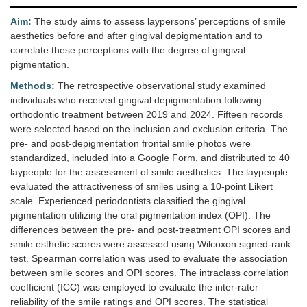
Aim:
The study aims to assess laypersons’ perceptions of smile
aesthetics before and after gingival depigmentation and to
correlate these perceptions with the degree of gingival
pigmentation.
Methods:
The retrospective observational study examined
individuals who received gingival depigmentation following
orthodontic treatment between 2019 and 2024. Fifteen records
were selected based on the inclusion and exclusion criteria. The
pre- and post-depigmentation frontal smile photos were
standardized, included into a Google Form, and distributed to 40
laypeople for the assessment of smile aesthetics. The laypeople
evaluated the attractiveness of smiles using a 10-point Likert
scale. Experienced periodontists classified the gingival
pigmentation utilizing the oral pigmentation index (OPI). The
differences between the pre- and post-treatment OPI scores and
smile esthetic scores were assessed using Wilcoxon signed-rank
test. Spearman correlation was used to evaluate the association
between smile scores and OPI scores. The intraclass correlation
coefficient (ICC) was employed to evaluate the inter-rater
reliability of the smile ratings and OPI scores. The statistical