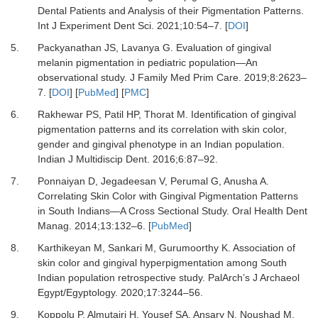
Dental Patients and Analysis of their Pigmentation Patterns.
Int J Experiment Dent Sci
.
2021
;
10
:
54
–
7.
[
DOI
]
5.
Packyanathan JS, Lavanya G.
Evaluation of gingival
melanin pigmentation in pediatric population—An
observational study.
J Family Med Prim Care
.
2019
;
8
:
2623
–
7.
[
DOI
] [
PubMed
] [
PMC
]
6.
Rakhewar PS, Patil HP, Thorat M.
Identification of gingival
pigmentation patterns and its correlation with skin color,
gender and gingival phenotype in an Indian population.
Indian J Multidiscip Dent
.
2016
;
6
:
87
–
92.
7.
Ponnaiyan D, Jegadeesan V, Perumal G, Anusha A.
Correlating Skin Color with Gingival Pigmentation Patterns
in South Indians—A Cross Sectional Study.
Oral Health Dent
Manag
.
2014
;
13
:
132
–
6.
[
PubMed
]
8.
Karthikeyan M, Sankari M, Gurumoorthy K.
Association of
skin color and gingival hyperpigmentation among South
Indian population retrospective study.
PalArch’s J Archaeol
Egypt/Egyptology
.
2020
;
17
:
3244
–
56.
9.
Koppolu P, Almutairi H, Yousef SA, Ansary N, Noushad M,