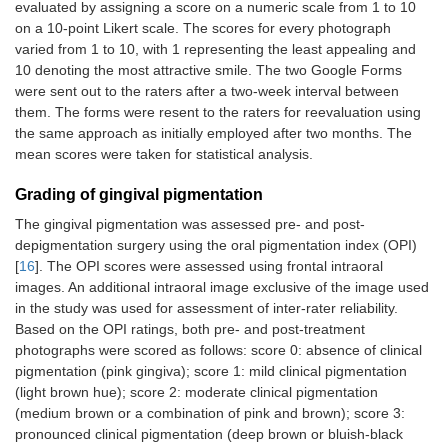
evaluated by assigning a score on a numeric scale from 1 to 10
on a 10-point Likert scale. The scores for every photograph
varied from 1 to 10, with 1 representing the least appealing and
10 denoting the most attractive smile. The two Google Forms
were sent out to the raters after a two-week interval between
them. The forms were resent to the raters for reevaluation using
the same approach as initially employed after two months. The
mean scores were taken for statistical analysis.
Grading of gingival pigmentation
The gingival pigmentation was assessed pre- and post-
depigmentation surgery using the oral pigmentation index (OPI)
[
16
]. The OPI scores were assessed using frontal intraoral
images. An additional intraoral image exclusive of the image used
in the study was used for assessment of inter-rater reliability.
Based on the OPI ratings, both pre- and post-treatment
photographs were scored as follows: score 0: absence of clinical
pigmentation (pink gingiva); score 1: mild clinical pigmentation
(light brown hue); score 2: moderate clinical pigmentation
(medium brown or a combination of pink and brown); score 3:
pronounced clinical pigmentation (deep brown or bluish-black