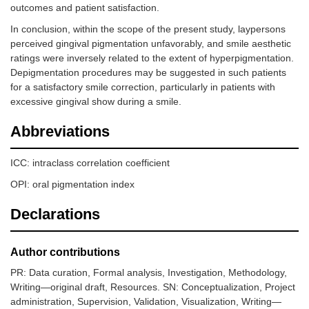
outcomes and patient satisfaction.
In conclusion, within the scope of the present study, laypersons
perceived gingival pigmentation unfavorably, and smile aesthetic
ratings were inversely related to the extent of hyperpigmentation.
Depigmentation procedures may be suggested in such patients
for a satisfactory smile correction, particularly in patients with
excessive gingival show during a smile.
Abbreviations
ICC: intraclass correlation coefficient
OPI: oral pigmentation index
Declarations
Author contributions
PR: Data curation, Formal analysis, Investigation, Methodology,
Writing—original draft, Resources. SN: Conceptualization, Project
administration, Supervision, Validation, Visualization, Writing—