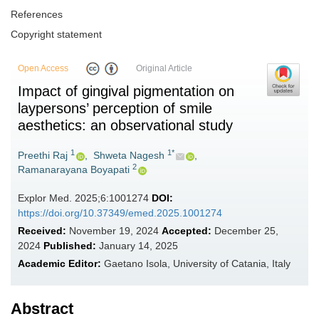
References
Copyright statement
Open Access
Original Article
Impact of gingival pigmentation on
laypersons’ perception of smile
aesthetics: an observational study
1
1*
Preethi Raj
,
Shweta Nagesh
,
2
Ramanarayana Boyapati
Explor Med. 2025;6:1001274
DOI:
https://doi.org/10.37349/emed.2025.1001274
Received:
November 19, 2024
Accepted:
December 25,
2024
Published:
January 14, 2025
Academic Editor:
Gaetano Isola, University of Catania, Italy
Abstract