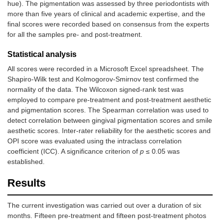
hue). The pigmentation was assessed by three periodontists with
more than five years of clinical and academic expertise, and the
final scores were recorded based on consensus from the experts
for all the samples pre- and post-treatment.
Statistical analysis
All scores were recorded in a Microsoft Excel spreadsheet. The
Shapiro-Wilk test and Kolmogorov-Smirnov test confirmed the
normality of the data. The Wilcoxon signed-rank test was
employed to compare pre-treatment and post-treatment aesthetic
and pigmentation scores. The Spearman correlation was used to
detect correlation between gingival pigmentation scores and smile
aesthetic scores. Inter-rater reliability for the aesthetic scores and
OPI score was evaluated using the intraclass correlation
coefficient (ICC). A significance criterion of
p
≤ 0.05 was
established.
Results
The current investigation was carried out over a duration of six
months. Fifteen pre-treatment and fifteen post-treatment photos