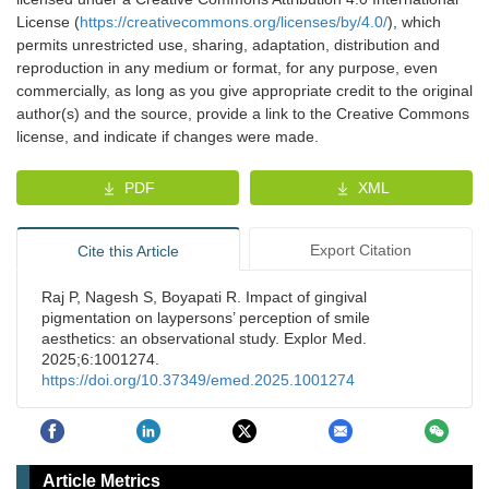
License (
https://creativecommons.org/licenses/by/4.0/
), which
permits unrestricted use, sharing, adaptation, distribution and
reproduction in any medium or format, for any purpose, even
commercially, as long as you give appropriate credit to the original
author(s) and the source, provide a link to the Creative Commons
license, and indicate if changes were made.
PDF
XML
Export Citation
Cite this Article
Raj P, Nagesh S, Boyapati R. Impact of gingival
pigmentation on laypersons’ perception of smile
aesthetics: an observational study. Explor Med.
2025;6:1001274.
https://doi.org/10.37349/emed.2025.1001274
Article Metrics