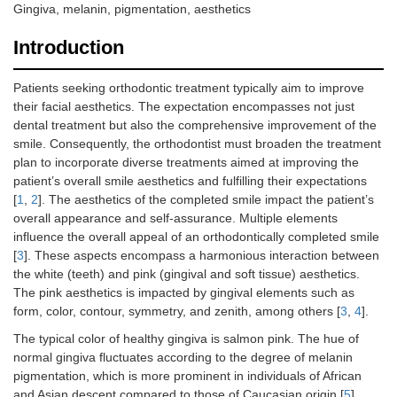
Gingiva, melanin, pigmentation, aesthetics
Introduction
Patients seeking orthodontic treatment typically aim to improve
their facial aesthetics. The expectation encompasses not just
dental treatment but also the comprehensive improvement of the
smile. Consequently, the orthodontist must broaden the treatment
plan to incorporate diverse treatments aimed at improving the
patient’s overall smile aesthetics and fulfilling their expectations
[
1
,
2
]. The aesthetics of the completed smile impact the patient’s
overall appearance and self-assurance. Multiple elements
influence the overall appeal of an orthodontically completed smile
[
3
]. These aspects encompass a harmonious interaction between
the white (teeth) and pink (gingival and soft tissue) aesthetics.
The pink aesthetics is impacted by gingival elements such as
form, color, contour, symmetry, and zenith, among others [
3
,
4
].
The typical color of healthy gingiva is salmon pink. The hue of
normal gingiva fluctuates according to the degree of melanin
pigmentation, which is more prominent in individuals of African
and Asian descent compared to those of Caucasian origin [
5
].