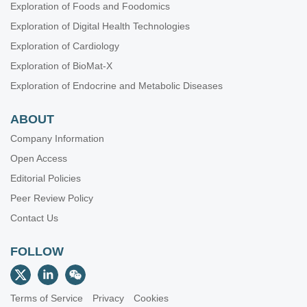
Exploration of Foods and Foodomics
Exploration of Digital Health Technologies
Exploration of Cardiology
Exploration of BioMat-X
Exploration of Endocrine and Metabolic Diseases
ABOUT
Company Information
Open Access
Editorial Policies
Peer Review Policy
Contact Us
FOLLOW
Terms of Service
Privacy
Cookies