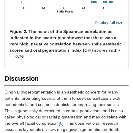
Display full size
Figure 2.
The result of the Spearman correlation as
indicated in the scatter plot showed that there was a
very high, negative correlation between smile aesthetic
scores and oral pigmentation index (OPI) scores with
r
= –0.76
Discussion
Gingival hyperpigmentation is an aesthetic concern for many
patients, prompting several of them to seek consultations with
periodontists and cosmetic dentists for improving their smiles.
This is genetically determined in certain populations and is also
called physiological or racial pigmentation and may correlate with
the overall facial complexion [
6
]. This observational research
assesses laypeople’s views on gingival pigmentation in South