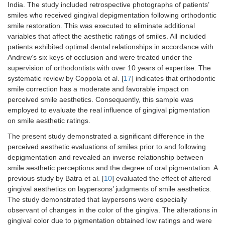
India. The study included retrospective photographs of patients’
smiles who received gingival depigmentation following orthodontic
smile restoration. This was executed to eliminate additional
variables that affect the aesthetic ratings of smiles. All included
patients exhibited optimal dental relationships in accordance with
Andrew’s six keys of occlusion and were treated under the
supervision of orthodontists with over 10 years of expertise. The
systematic review by Coppola et al. [
17
] indicates that orthodontic
smile correction has a moderate and favorable impact on
perceived smile aesthetics. Consequently, this sample was
employed to evaluate the real influence of gingival pigmentation
on smile aesthetic ratings.
The present study demonstrated a significant difference in the
perceived aesthetic evaluations of smiles prior to and following
depigmentation and revealed an inverse relationship between
smile aesthetic perceptions and the degree of oral pigmentation. A
previous study by Batra et al. [
10
] evaluated the effect of altered
gingival aesthetics on laypersons’ judgments of smile aesthetics.
The study demonstrated that laypersons were especially
observant of changes in the color of the gingiva. The alterations in
gingival color due to pigmentation obtained low ratings and were