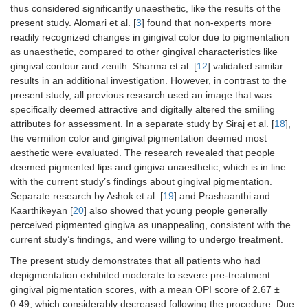
thus considered significantly unaesthetic, like the results of the
present study. Alomari et al. [
3
] found that non-experts more
readily recognized changes in gingival color due to pigmentation
as unaesthetic, compared to other gingival characteristics like
gingival contour and zenith. Sharma et al. [
12
] validated similar
results in an additional investigation. However, in contrast to the
present study, all previous research used an image that was
specifically deemed attractive and digitally altered the smiling
attributes for assessment. In a separate study by Siraj et al. [
18
],
the vermilion color and gingival pigmentation deemed most
aesthetic were evaluated. The research revealed that people
deemed pigmented lips and gingiva unaesthetic, which is in line
with the current study’s findings about gingival pigmentation.
Separate research by Ashok et al. [
19
] and Prashaanthi and
Kaarthikeyan [
20
] also showed that young people generally
perceived pigmented gingiva as unappealing, consistent with the
current study’s findings, and were willing to undergo treatment.
The present study demonstrates that all patients who had
depigmentation exhibited moderate to severe pre-treatment
gingival pigmentation scores, with a mean OPI score of 2.67 ±
0.49, which considerably decreased following the procedure. Due