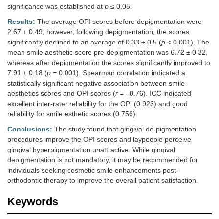
significance was established at
p
≤ 0.05.
Results:
The average OPI scores before depigmentation were
2.67 ± 0.49; however, following depigmentation, the scores
significantly declined to an average of 0.33 ± 0.5 (
p
< 0.001). The
mean smile aesthetic score pre-depigmentation was 6.72 ± 0.32,
whereas after depigmentation the scores significantly improved to
7.91 ± 0.18 (
p
= 0.001). Spearman correlation indicated a
statistically significant negative association between smile
aesthetics scores and OPI scores (
r
= –0.76). ICC indicated
excellent inter-rater reliability for the OPI (0.923) and good
reliability for smile esthetic scores (0.756).
Conclusions:
The study found that gingival de-pigmentation
procedures improve the OPI scores and laypeople perceive
gingival hyperpigmentation unattractive. While gingival
depigmentation is not mandatory, it may be recommended for
individuals seeking cosmetic smile enhancements post-
orthodontic therapy to improve the overall patient satisfaction.
Keywords