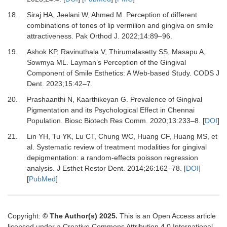
18.
Siraj HA, Jeelani W, Ahmed M.
Perception of different
combinations of tones of lip vermilion and gingiva on smile
attractiveness.
Pak Orthod J
.
2022
;
14
:
89
–
96.
19.
Ashok KP, Ravinuthala V, Thirumalasetty SS, Masapu A,
Sowmya ML.
Layman’s Perception of the Gingival
Component of Smile Esthetics: A Web-based Study.
CODS J
Dent
.
2023
;
15
:
42
–
7.
20.
Prashaanthi N, Kaarthikeyan G.
Prevalence of Gingival
Pigmentation and its Psychological Effect in Chennai
Population.
Biosc Biotech Res Comm
.
2020
;
13
:
233
–
8.
[
DOI
]
21.
Lin YH, Tu YK, Lu CT, Chung WC, Huang CF, Huang MS,
et
al.
Systematic review of treatment modalities for gingival
depigmentation: a random-effects poisson regression
analysis.
J Esthet Restor Dent
.
2014
;
26
:
162
–
78.
[
DOI
]
[
PubMed
]
Copyright:
© The Author(s) 2025.
This is an Open Access article
licensed under a Creative Commons Attribution 4.0 International