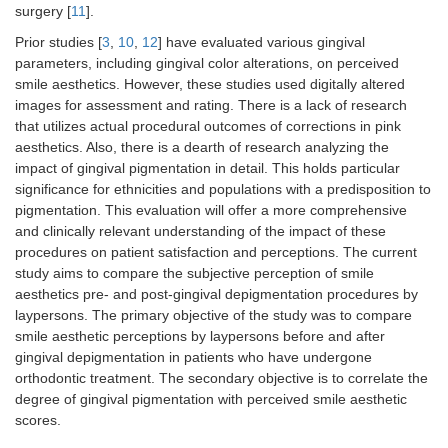
surgery [
11
].
Prior studies [
3
,
10
,
12
] have evaluated various gingival
parameters, including gingival color alterations, on perceived
smile aesthetics. However, these studies used digitally altered
images for assessment and rating. There is a lack of research
that utilizes actual procedural outcomes of corrections in pink
aesthetics. Also, there is a dearth of research analyzing the
impact of gingival pigmentation in detail. This holds particular
significance for ethnicities and populations with a predisposition to
pigmentation. This evaluation will offer a more comprehensive
and clinically relevant understanding of the impact of these
procedures on patient satisfaction and perceptions. The current
study aims to compare the subjective perception of smile
aesthetics pre- and post-gingival depigmentation procedures by
laypersons. The primary objective of the study was to compare
smile aesthetic perceptions by laypersons before and after
gingival depigmentation in patients who have undergone
orthodontic treatment. The secondary objective is to correlate the
degree of gingival pigmentation with perceived smile aesthetic
scores.