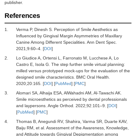
publisher.
References
1.
Verma P, Dinesh S.
Perception of Smile Aesthetics as
Influenced by Gingival Margin Asymmetries of Maxillary
Canine Among Different Specialities.
Ann Dent Spec
.
2021
;
9
:
60
–
4.
[
DOI
]
2.
Lo Giudice A, Ortensi L, Farronato M, Lucchese A, Lo
Castro E, Isola G.
The step further smile virtual planning:
milled versus prototyped mock-ups for the evaluation of the
designed smile characteristics.
BMC Oral Health
.
2020
;
20
:
165.
[
DOI
] [
PubMed
] [
PMC
]
3.
Alomari SA, Alhaija ESA, AlWahadni AM, Al-Tawachi AK.
Smile microesthetics as perceived by dental professionals
and laypersons.
Angle Orthod
.
2022
;
92
:
101
–
9.
[
DOI
]
[
PubMed
] [
PMC
]
4.
Thomas B, Anegundi RV, Shahira, Varma SR, Duarte KAV,
Baiju RM,
et al.
Assessment of the Awareness, Knowledge,
and Attitude towards Gingival Depigmentation among