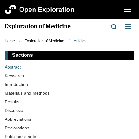
切
换
导
Exploration of Medicine
切
航
换
导
Home
/
Exploration of Medicine
/
Articles
航
Sections
Abstract
Keywords
Introduction
Materials and methods
Results
Discussion
Abbreviations
Declarations
Publisher’s note