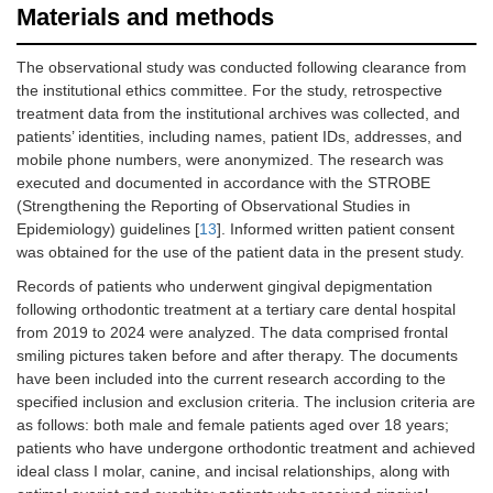
Materials and methods
The observational study was conducted following clearance from
the institutional ethics committee. For the study, retrospective
treatment data from the institutional archives was collected, and
patients’ identities, including names, patient IDs, addresses, and
mobile phone numbers, were anonymized. The research was
executed and documented in accordance with the STROBE
(Strengthening the Reporting of Observational Studies in
Epidemiology) guidelines [
13
]. Informed written patient consent
was obtained for the use of the patient data in the present study.
Records of patients who underwent gingival depigmentation
following orthodontic treatment at a tertiary care dental hospital
from 2019 to 2024 were analyzed. The data comprised frontal
smiling pictures taken before and after therapy. The documents
have been included into the current research according to the
specified inclusion and exclusion criteria. The inclusion criteria are
as follows: both male and female patients aged over 18 years;
patients who have undergone orthodontic treatment and achieved
ideal class I molar, canine, and incisal relationships, along with