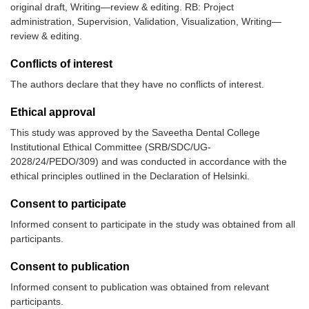
original draft, Writing—review & editing. RB: Project
administration, Supervision, Validation, Visualization, Writing—
review & editing.
Conflicts of interest
The authors declare that they have no conflicts of interest.
Ethical approval
This study was approved by the Saveetha Dental College
Institutional Ethical Committee (SRB/SDC/UG-
2028/24/PEDO/309) and was conducted in accordance with the
ethical principles outlined in the Declaration of Helsinki.
Consent to participate
Informed consent to participate in the study was obtained from all
participants.
Consent to publication
Informed consent to publication was obtained from relevant
participants.