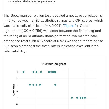
indicates statistical significance
The Spearman correlation test revealed a negative correlation (
r
= –0.76) between smile aesthetics ratings and OPI scores, which
was statistically significant (
p
< 0.001) (
Figure 2
). Good
agreement (ICC = 0.756) was seen between the first rating and
the rating of smile attractiveness performed two months later,
among the raters. An ICC score of 0.923 was seen regarding the
OPI scores amongst the three raters indicating excellent inter-
rater reliability.