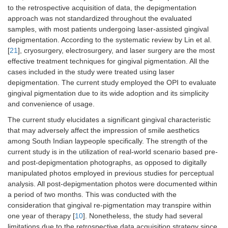
to the retrospective acquisition of data, the depigmentation
approach was not standardized throughout the evaluated
samples, with most patients undergoing laser-assisted gingival
depigmentation. According to the systematic review by Lin et al.
[
21
], cryosurgery, electrosurgery, and laser surgery are the most
effective treatment techniques for gingival pigmentation. All the
cases included in the study were treated using laser
depigmentation. The current study employed the OPI to evaluate
gingival pigmentation due to its wide adoption and its simplicity
and convenience of usage.
The current study elucidates a significant gingival characteristic
that may adversely affect the impression of smile aesthetics
among South Indian laypeople specifically. The strength of the
current study is in the utilization of real-world scenario based pre-
and post-depigmentation photographs, as opposed to digitally
manipulated photos employed in previous studies for perceptual
analysis. All post-depigmentation photos were documented within
a period of two months. This was conducted with the
consideration that gingival re-pigmentation may transpire within
one year of therapy [
10
]. Nonetheless, the study had several
limitations due to the retrospective data acquisition strategy since