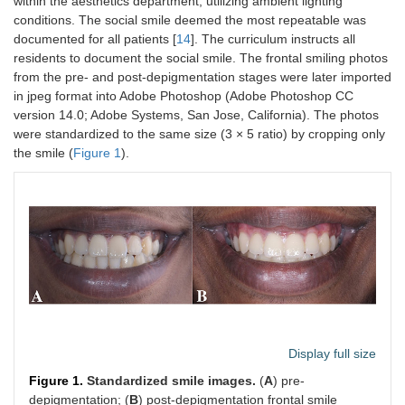
within the aesthetics department, utilizing ambient lighting
conditions. The social smile deemed the most repeatable was
documented for all patients [
14
]. The curriculum instructs all
residents to document the social smile. The frontal smiling photos
from the pre- and post-depigmentation stages were later imported
in jpeg format into Adobe Photoshop (Adobe Photoshop CC
version 14.0; Adobe Systems, San Jose, California). The photos
were standardized to the same size (3 × 5 ratio) by cropping only
the smile (
Figure 1
).
Display full size
Figure 1.
Standardized smile images.
(
A
) pre-
depigmentation; (
B
) post-depigmentation frontal smile