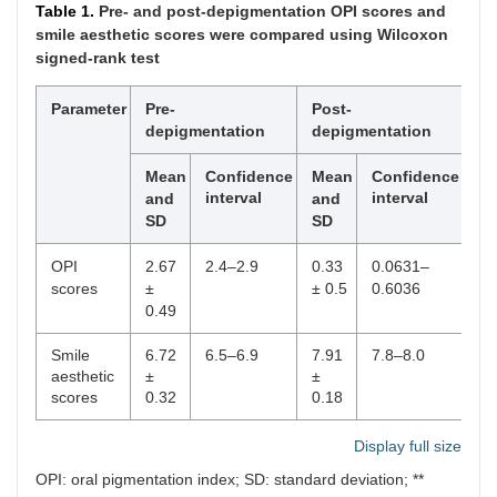
Table 1.
Pre- and post-depigmentation OPI scores and
smile aesthetic scores were compared using Wilcoxon
signed-rank test
Parameter
Pre-
Post-
p
depigmentation
depigmentation
Mean
Confidence
Mean
Confidence
interval
interval
and
and
SD
SD
OPI
2.67
2.4–2.9
0.33
0.0631–
<
scores
±
± 0.5
0.6036
0.
0.49
Smile
6.72
6.5–6.9
7.91
7.8–8.0
0.
aesthetic
±
±
scores
0.32
0.18
Display full size
OPI: oral pigmentation index; SD: standard deviation; **