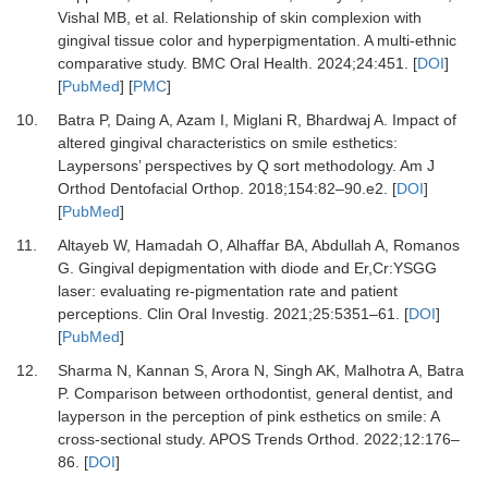
Vishal MB,
et al.
Relationship of skin complexion with
gingival tissue color and hyperpigmentation. A multi-ethnic
comparative study.
BMC Oral Health
.
2024
;
24
:
451.
[
DOI
]
[
PubMed
] [
PMC
]
10.
Batra P, Daing A, Azam I, Miglani R, Bhardwaj A.
Impact of
altered gingival characteristics on smile esthetics:
Laypersons’ perspectives by Q sort methodology.
Am J
Orthod Dentofacial Orthop
.
2018
;
154
:
82
–
90.e2.
[
DOI
]
[
PubMed
]
11.
Altayeb W, Hamadah O, Alhaffar BA, Abdullah A, Romanos
G.
Gingival depigmentation with diode and Er,Cr:YSGG
laser: evaluating re-pigmentation rate and patient
perceptions.
Clin Oral Investig
.
2021
;
25
:
5351
–
61.
[
DOI
]
[
PubMed
]
12.
Sharma N, Kannan S, Arora N, Singh AK, Malhotra A, Batra
P.
Comparison between orthodontist, general dentist, and
layperson in the perception of pink esthetics on smile: A
cross-sectional study.
APOS Trends Orthod
.
2022
;
12
:
176
–
86.
[
DOI
]