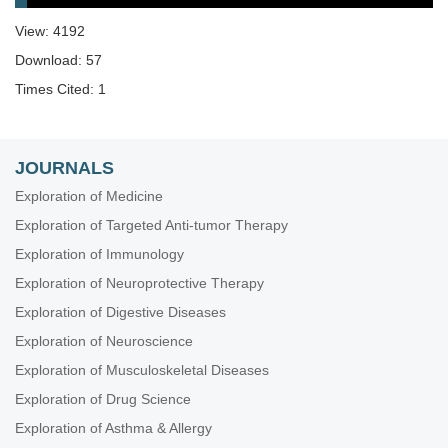
View: 4192
Download: 57
Times Cited: 1
JOURNALS
Exploration of Medicine
Exploration of Targeted Anti-tumor Therapy
Exploration of Immunology
Exploration of Neuroprotective Therapy
Exploration of Digestive Diseases
Exploration of Neuroscience
Exploration of Musculoskeletal Diseases
Exploration of Drug Science
Exploration of Asthma & Allergy