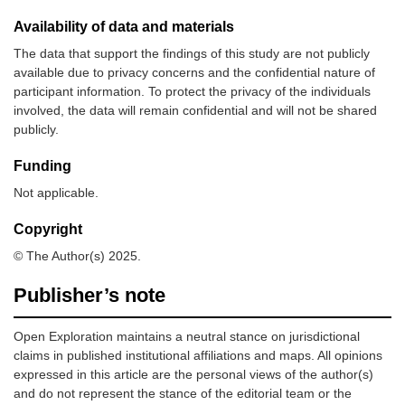
Availability of data and materials
The data that support the findings of this study are not publicly
available due to privacy concerns and the confidential nature of
participant information. To protect the privacy of the individuals
involved, the data will remain confidential and will not be shared
publicly.
Funding
Not applicable.
Copyright
© The Author(s) 2025.
Publisher’s note
Open Exploration maintains a neutral stance on jurisdictional
claims in published institutional affiliations and maps. All opinions
expressed in this article are the personal views of the author(s)
and do not represent the stance of the editorial team or the