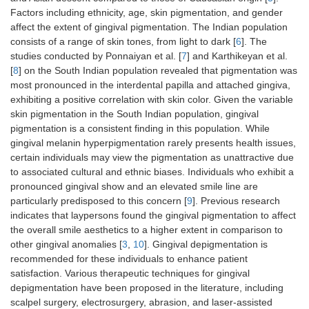
Factors including ethnicity, age, skin pigmentation, and gender
affect the extent of gingival pigmentation. The Indian population
consists of a range of skin tones, from light to dark [
6
]. The
studies conducted by Ponnaiyan et al. [
7
] and Karthikeyan et al.
[
8
] on the South Indian population revealed that pigmentation was
most pronounced in the interdental papilla and attached gingiva,
exhibiting a positive correlation with skin color. Given the variable
skin pigmentation in the South Indian population, gingival
pigmentation is a consistent finding in this population. While
gingival melanin hyperpigmentation rarely presents health issues,
certain individuals may view the pigmentation as unattractive due
to associated cultural and ethnic biases. Individuals who exhibit a
pronounced gingival show and an elevated smile line are
particularly predisposed to this concern [
9
]. Previous research
indicates that laypersons found the gingival pigmentation to affect
the overall smile aesthetics to a higher extent in comparison to
other gingival anomalies [
3
,
10
]. Gingival depigmentation is
recommended for these individuals to enhance patient
satisfaction. Various therapeutic techniques for gingival
depigmentation have been proposed in the literature, including
scalpel surgery, electrosurgery, abrasion, and laser-assisted