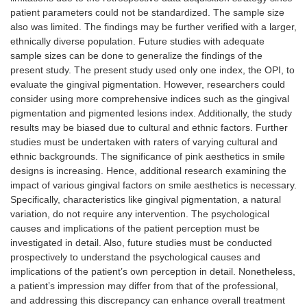
patient parameters could not be standardized. The sample size
also was limited. The findings may be further verified with a larger,
ethnically diverse population. Future studies with adequate
sample sizes can be done to generalize the findings of the
present study. The present study used only one index, the OPI, to
evaluate the gingival pigmentation. However, researchers could
consider using more comprehensive indices such as the gingival
pigmentation and pigmented lesions index. Additionally, the study
results may be biased due to cultural and ethnic factors. Further
studies must be undertaken with raters of varying cultural and
ethnic backgrounds. The significance of pink aesthetics in smile
designs is increasing. Hence, additional research examining the
impact of various gingival factors on smile aesthetics is necessary.
Specifically, characteristics like gingival pigmentation, a natural
variation, do not require any intervention. The psychological
causes and implications of the patient perception must be
investigated in detail. Also, future studies must be conducted
prospectively to understand the psychological causes and
implications of the patient’s own perception in detail. Nonetheless,
a patient’s impression may differ from that of the professional,
and addressing this discrepancy can enhance overall treatment