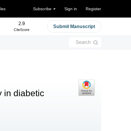
cles
Subscribe
Sign in
Register
2.9
Submit Manuscript
CiteScore
Search
 in diabetic