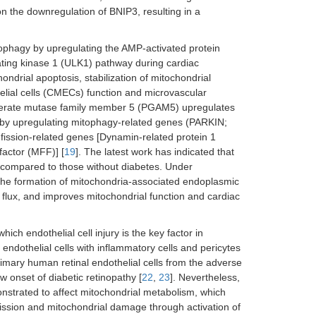
 the downregulation of BNIP3, resulting in a
ophagy by upregulating the AMP-activated protein
ating kinase 1 (ULK1) pathway during cardiac
ondrial apoptosis, stabilization of mitochondrial
lial cells (CMECs) function and microvascular
ycerate mutase family member 5 (PGAM5) upregulates
n by upregulating mitophagy-related genes (PARKIN;
ission-related genes [Dynamin-related protein 1
factor (MFF)] [
19
]. The latest work has indicated that
s compared to those without diabetes. Under
he formation of mitochondria-associated endoplasmic
flux, and improves mitochondrial function and cardiac
ich endothelial cell injury is the key factor in
 endothelial cells with inflammatory cells and pericytes
imary human retinal endothelial cells from the adverse
w onset of diabetic retinopathy [
22
,
23
]. Nevertheless,
strated to affect mitochondrial metabolism, which
fission and mitochondrial damage through activation of