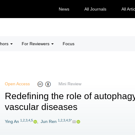
News
All Journals
All Arti
thors
For Reviewers
Focus
Open Access
Mini Review
Redefining the role of autophagy
vascular diseases
1,2,3,4,5
1,2,3,4,5*
Ying An
,
Jun Ren