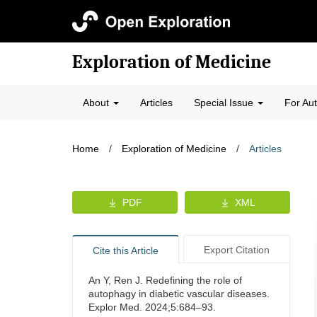
Exploration of Medicine
About
Articles
Special Issue
For Au
Home
/
Exploration of Medicine
/
Articles
PDF
XML
Export Citation
Cite this Article
An Y, Ren J. Redefining the role of
autophagy in diabetic vascular diseases.
Explor Med. 2024;5:684–93.