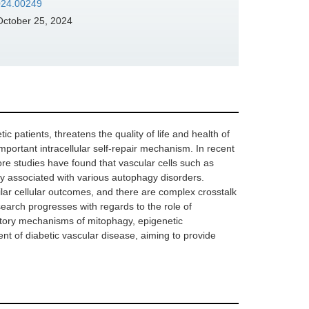
2024.00249
ctober 25, 2024
 patients, threatens the quality of life and health of
mportant intracellular self-repair mechanism. In recent
e studies have found that vascular cells such as
ely associated with various autophagy disorders.
lar cellular outcomes, and there are complex crosstalk
earch progresses with regards to the role of
atory mechanisms of mitophagy, epigenetic
nt of diabetic vascular disease, aiming to provide