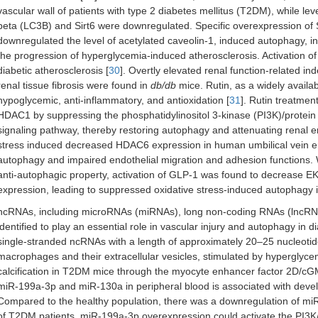
vascular wall of patients with type 2 diabetes mellitus (T2DM), while lev
beta (LC3B) and Sirt6 were downregulated. Specific overexpression of Sir
downregulated the level of acetylated caveolin-1, induced autophagy, i
the progression of hyperglycemia-induced atherosclerosis. Activation of 
diabetic atherosclerosis [
30
]. Overtly elevated renal function-related in
renal tissue fibrosis were found in
db/db
mice. Rutin, as a widely availabl
hypoglycemic, anti-inflammatory, and antioxidation [
31
]. Rutin treatmen
HDAC1 by suppressing the phosphatidylinositol 3-kinase (PI3K)/protei
signaling pathway, thereby restoring autophagy and attenuating renal e
stress induced decreased HDAC6 expression in human umbilical vein en
autophagy and impaired endothelial migration and adhesion functions
anti-autophagic property, activation of GLP-1 was found to decrease
expression, leading to suppressed oxidative stress-induced autophagy in
ncRNAs, including microRNAs (miRNAs), long non-coding RNAs (lncRNA
identified to play an essential role in vascular injury and autophagy in di
single-stranded ncRNAs with a length of approximately 20–25 nucleotid
macrophages and their extracellular vesicles, stimulated by hyperglyce
calcification in T2DM mice through the myocyte enhancer factor 2D/c
miR-199a-3p and miR-130a in peripheral blood is associated with devel
Compared to the healthy population, there was a downregulation of mi
of T2DM patients. miR-199a-3p overexpression could activate the PI3K/