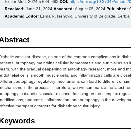
Explor Med. 2024;5:684–693
DOI:
https://doi.org/10.37349/emed.
Received:
June 21, 2024
Accepted:
August 05, 2024
Published:
O
Academic Editor:
Esma R. Isenovic, University of Belgrade, Serbia
Abstract
Diabetic vascular disease, as one of the common complications in diabetic
patients. Autophagy maintains cellular homeostasis and survival as an i
years, with the gradual deepening of autophagy research, more and mor
endothelial cells, smooth muscle cells, and inflammatory cells are clos
Different autophagy regulatory mechanisms can lead to different or simi
mechanisms in the process. Therefore, we will summarize the latest res
autophagy in diabetic vascular disease, focusing on the complex regul
modifications, apoptosis, inflammation, and autophagy in the developme
effective therapeutic targets for diabetic vascular injury.
Keywords