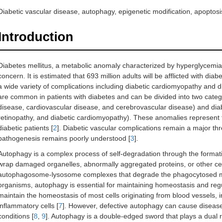
Diabetic vascular disease, autophagy, epigenetic modification, apoptosi
Introduction
Diabetes mellitus, a metabolic anomaly characterized by hyperglycemia,
concern. It is estimated that 693 million adults will be afflicted with diab
a wide variety of complications including diabetic cardiomyopathy and d
are common in patients with diabetes and can be divided into two catego
disease, cardiovascular disease, and cerebrovascular disease) and diab
retinopathy, and diabetic cardiomyopathy). These anomalies represent t
diabetic patients [
2
]. Diabetic vascular complications remain a major th
pathogenesis remains poorly understood [
3
].
Autophagy is a complex process of self-degradation through the format
wrap damaged organelles, abnormally aggregated proteins, or other cel
autophagosome-lysosome complexes that degrade the phagocytosed m
organisms, autophagy is essential for maintaining homeostasis and regul
maintain the homeostasis of most cells originating from blood vessels, i
inflammatory cells [
7
]. However, defective autophagy can cause disease
conditions [
8
,
9
]. Autophagy is a double-edged sword that plays a dual r