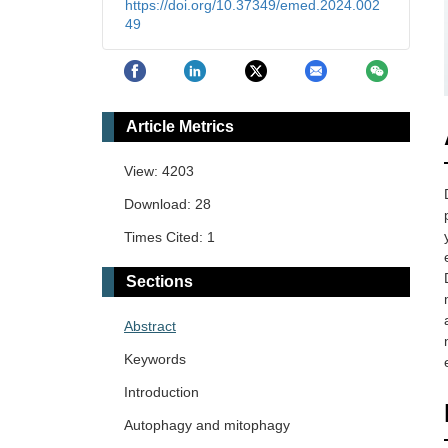
https://doi.org/10.37349/emed.2024.002
49
Article Metrics
View: 4203
Download: 28
Times Cited: 1
Sections
Abstract
Keywords
Introduction
Autophagy and mitophagy