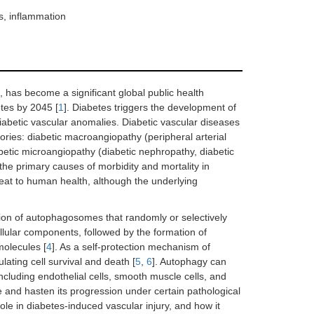
s, inflammation
 has become a significant global public health
etes by 2045 [
1
]. Diabetes triggers the development of
iabetic vascular anomalies. Diabetic vascular diseases
ries: diabetic macroangiopathy (peripheral arterial
etic microangiopathy (diabetic nephropathy, diabetic
he primary causes of morbidity and mortality in
reat to human health, although the underlying
ion of autophagosomes that randomly or selectively
lular components, followed by the formation of
olecules [
4
]. As a self-protection mechanism of
ating cell survival and death [
5
,
6
]. Autophagy can
ncluding endothelial cells, smooth muscle cells, and
 and hasten its progression under certain pathological
ole in diabetes-induced vascular injury, and how it