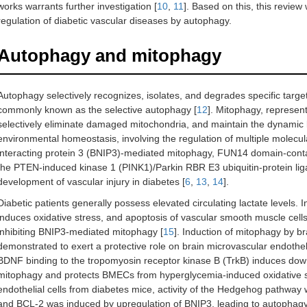
works warrants further investigation [
10
,
11
]. Based on this, this review 
regulation of diabetic vascular diseases by autophagy.
Autophagy and mitophagy
Autophagy selectively recognizes, isolates, and degrades specific tar
commonly known as the selective autophagy [
12
]. Mitophagy, represen
selectively eliminate damaged mitochondria, and maintain the dynamic b
environmental homeostasis, involving the regulation of multiple mole
interacting protein 3 (BNIP3)-mediated mitophagy, FUN14 domain-con
the PTEN-induced kinase 1 (PINK1)/Parkin RBR E3 ubiquitin-protein lig
development of vascular injury in diabetes [
6
,
13
,
14
].
Diabetic patients generally possess elevated circulating lactate levels.
induces oxidative stress, and apoptosis of vascular smooth muscle cell
inhibiting BNIP3-mediated mitophagy [
15
]. Induction of mitophagy by b
demonstrated to exert a protective role on brain microvascular endothe
BDNF binding to the tropomyosin receptor kinase B (TrkB) induces do
mitophagy and protects BMECs from hyperglycemia-induced oxidative s
endothelial cells from diabetes mice, activity of the Hedgehog pathway
and BCL-2 was induced by upregulation of BNIP3, leading to autophagy 