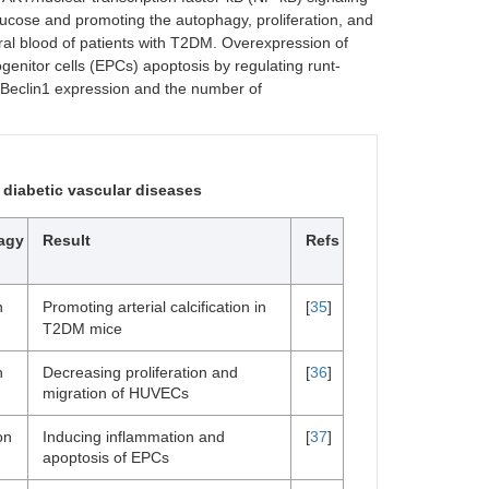
ucose and promoting the autophagy, proliferation, and
al blood of patients with T2DM. Overexpression of
enitor cells (EPCs) apoptosis by regulating runt-
s Beclin1 expression and the number of
 diabetic vascular diseases
agy
Result
Refs
n
Promoting arterial calcification in
[
35
]
T2DM mice
n
Decreasing proliferation and
[
36
]
migration of HUVECs
on
Inducing inflammation and
[
37
]
apoptosis of EPCs