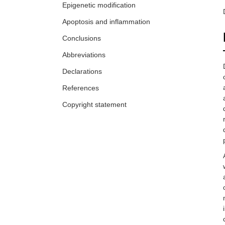
Epigenetic modification
Apoptosis and inflammation
Conclusions
Abbreviations
Declarations
References
Copyright statement