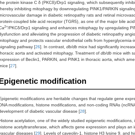
the protein kinase C δ (PKCδ)/Drp1 signaling, which subsequently inhib
thereby inhibiting mitophagy by downregulating PINK1/PARKIN signaling 
microvascular damage in diabetic retinopathy rats and retinal microvasc
protein-coupled bile acid receptor (TGR5), as one of the major bile acid 
2+
Ca
/PKCδ/Drp1 signaling and enhances mitophagy by upregulating P
dysfunction and alleviating the progression of diabetic retinopathy angi
mitophagy and protects vascular endothelial cells from hyperglycemia-
signaling pathway [
26
]. In contrast,
db/db
mice had significantly increa
thoracic aorta and activated mitophagy. Treatment of
db/db
mice with sa
expression of Beclin1, PARKIN, and PINK1 in thoracic aorta, which ameli
mice [
27
].
Epigenetic modification
Epigenetic modifications are heritable changes that regulate gene exp
DNA modifications, histone modifications, and non-coding RNAs (ncRNAs)
development of diabetic vascular disease [
28
].
Histone acetylation, one of the widely studied epigenetic modifications
histone acetyltransferase, which affects gene expression and plays an im
vascular diseases [
29
]. Levels of caveolin-1, histone H3 lysine 9, and h