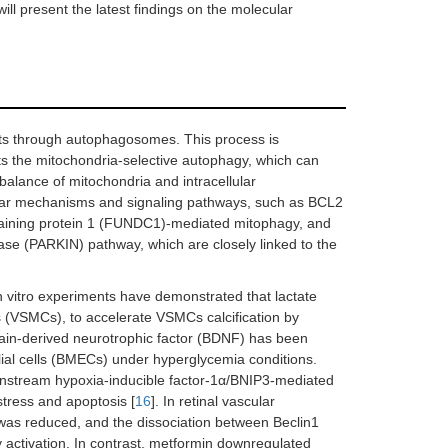
will present the latest findings on the molecular
gets through autophagosomes. This process is
ts the mitochondria-selective autophagy, which can
alance of mitochondria and intracellular
cular mechanisms and signaling pathways, such as BCL2
taining protein 1 (FUNDC1)-mediated mitophagy, and
ase (PARKIN) pathway, which are closely linked to the
 In vitro experiments have demonstrated that lactate
s (VSMCs), to accelerate VSMCs calcification by
rain-derived neurotrophic factor (BDNF) has been
lial cells (BMECs) under hyperglycemia conditions.
wnstream hypoxia-inducible factor-1α/BNIP3-mediated
tress and apoptosis [
16
]. In retinal vascular
 was reduced, and the dissociation between Beclin1
activation. In contrast, metformin downregulated