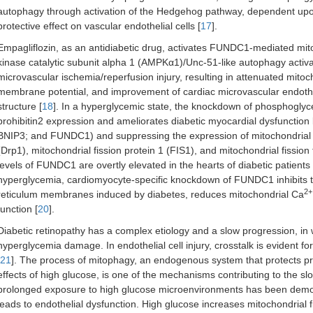
autophagy through activation of the Hedgehog pathway, dependent upon
protective effect on vascular endothelial cells [
17
].
Empagliflozin, as an antidiabetic drug, activates FUNDC1-mediated mit
kinase catalytic subunit alpha 1 (AMPKα1)/Unc-51-like autophagy activ
microvascular ischemia/reperfusion injury, resulting in attenuated mitoch
membrane potential, and improvement of cardiac microvascular endothe
structure [
18
]. In a hyperglycemic state, the knockdown of phosphogl
prohibitin2 expression and ameliorates diabetic myocardial dysfunctio
BNIP3; and FUNDC1) and suppressing the expression of mitochondrial f
(Drp1), mitochondrial fission protein 1 (FIS1), and mitochondrial fission 
levels of FUNDC1 are overtly elevated in the hearts of diabetic patient
hyperglycemia, cardiomyocyte-specific knockdown of FUNDC1 inhibits t
2+
reticulum membranes induced by diabetes, reduces mitochondrial Ca
function [
20
].
Diabetic retinopathy has a complex etiology and a slow progression, in wh
hyperglycemia damage. In endothelial cell injury, crosstalk is evident for
21
]. The process of mitophagy, an endogenous system that protects pr
effects of high glucose, is one of the mechanisms contributing to the slo
prolonged exposure to high glucose microenvironments has been demon
leads to endothelial dysfunction. High glucose increases mitochondrial 