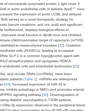
els of microtubule-associated protein 1 light chain 3
–/–
t6 in aortic endothelial cells of diabetic
ApoE
mice
ncreased the expression of aortic LC3B, and delayed
Sirt6 serves as a novel therapeutic strategy for
dexes (serum creatinine, and uric acid) and significant
e bioflavonoid, displays biological effects of
t improved renal function in
db/db
mice and inhibited
n kinase (Akt)/mammalian target of rapamycin (mTOR)
ndothelial-to-mesenchymal transition [
32
]. Oxidative
dothelial cells (HUVECs), leading to increased
. While GLP-1 is a common hypoglycemic agent with
 EKR1/2 phosphorylation and upregulate HDAC6
 endothelial cells and endothelial dysfunction [
33
].
s), and circular RNAs (circRNAs), have been
abetic patients (
Table 1
). miRNAs are widespread
es [
34
]. Increased expression of miR-32 in
mia, inhibits autophagy in SMCs and promotes arterial
GMP/PKG signaling pathway [
35
]. Downregulation of
oping diabetic vasculopathy in T2DM patients.
R-199a-3p expression observed in the peripheral blood
AKT/nuclear transcription factor-κB (NF-κB) signaling