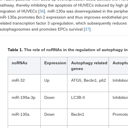
pathway, thereby inhibiting the apoptosis of HUVECs induced by high gl
migration of HUVECs [
36
]. miR-130a was downregulated in the peripher
miR-130a promotes Bcl-2 expression and thus improves endothelial prog
related transcription factor 3 upregulation, which subsequently reduce
autophagosomes and promotes EPCs survival [
37
].
Table 1.
The role of ncRNAs in the regulation of autophagy in
ncRNAs
Expression
Autophagy related
Autoph
genes
miR-32
Up
ATG5, Beclin1, p62
Inhibitio
miR-199a-3p
Down
LC3B-II
Inhibitio
miR-130a
Down
Beclin1
Promoti