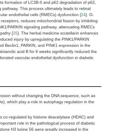
its formation of LC3B-II and p62 degradation of p62,
pathway. This process ultimately leads to retinal
ular endothelial cells (RMECs) dysfunction [
24
]. G-
receptors, reduces mitochondrial fission by inhibiting
INK1/PARKIN signaling pathway, attenuating RMECs
opathy [
25
]. The herbal medicine scutellarin enhances
induced injury by upregulating the PINK1/PARKIN
sed Beclin1, PARKIN, and PINK1 expression in the
lvianolic acid B for 6 weeks significantly reduced the
orated vascular endothelial dysfunction in diabetic
ression without changing the DNA sequence, such as
, which play a role in autophagy regulation in the
, is co-regulated by histone deacetylase (HDAC) and
portant role in the pathological process of diabetic
istone H3 lysine 56 were greatly increased in the