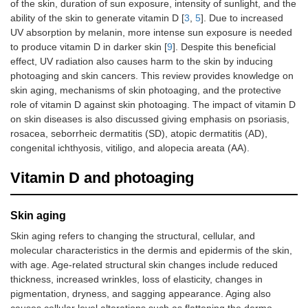
of the skin, duration of sun exposure, intensity of sunlight, and the
ability of the skin to generate vitamin D [
3
,
5
]. Due to increased
UV absorption by melanin, more intense sun exposure is needed
to produce vitamin D in darker skin [
9
]. Despite this beneficial
effect, UV radiation also causes harm to the skin by inducing
photoaging and skin cancers. This review provides knowledge on
skin aging, mechanisms of skin photoaging, and the protective
role of vitamin D against skin photoaging. The impact of vitamin D
on skin diseases is also discussed giving emphasis on psoriasis,
rosacea, seborrheic dermatitis (SD), atopic dermatitis (AD),
congenital ichthyosis, vitiligo, and alopecia areata (AA).
Vitamin D and photoaging
Skin aging
Skin aging refers to changing the structural, cellular, and
molecular characteristics in the dermis and epidermis of the skin,
with age. Age-related structural skin changes include reduced
thickness, increased wrinkles, loss of elasticity, changes in
pigmentation, dryness, and sagging appearance. Aging also
causes cellular level alterations such as flattening the dermo-