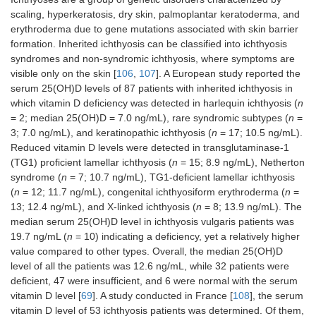
scaling, hyperkeratosis, dry skin, palmoplantar keratoderma, and
erythroderma due to gene mutations associated with skin barrier
formation. Inherited ichthyosis can be classified into ichthyosis
syndromes and non-syndromic ichthyosis, where symptoms are
visible only on the skin [
106
,
107
]. A European study reported the
serum 25(OH)D levels of 87 patients with inherited ichthyosis in
which vitamin D deficiency was detected in harlequin ichthyosis (
n
= 2; median 25(OH)D = 7.0 ng/mL), rare syndromic subtypes (
n
=
3; 7.0 ng/mL), and keratinopathic ichthyosis (
n
= 17; 10.5 ng/mL).
Reduced vitamin D levels were detected in transglutaminase-1
(TG1) proficient lamellar ichthyosis (
n
= 15; 8.9 ng/mL), Netherton
syndrome (
n
= 7; 10.7 ng/mL), TG1-deficient lamellar ichthyosis
(
n
= 12; 11.7 ng/mL), congenital ichthyosiform erythroderma (
n
=
13; 12.4 ng/mL), and X-linked ichthyosis (
n
= 8; 13.9 ng/mL). The
median serum 25(OH)D level in ichthyosis vulgaris patients was
19.7 ng/mL (
n
= 10) indicating a deficiency, yet a relatively higher
value compared to other types. Overall, the median 25(OH)D
level of all the patients was 12.6 ng/mL, while 32 patients were
deficient, 47 were insufficient, and 6 were normal with the serum
vitamin D level [
69
]. A study conducted in France [
108
], the serum
vitamin D level of 53 ichthyosis patients was determined. Of them,