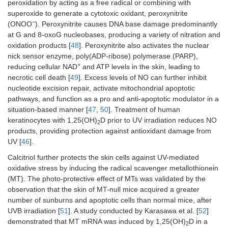
peroxidation by acting as a free radical or combining with
superoxide to generate a cytotoxic oxidant, peroxynitrite
–
(ONOO
). Peroxynitrite causes DNA base damage predominantly
at G and 8-oxoG nucleobases, producing a variety of nitration and
oxidation products [
48
]. Peroxynitrite also activates the nuclear
nick sensor enzyme, poly(ADP-ribose) polymerase (PARP),
+
reducing cellular NAD
and ATP levels in the skin, leading to
necrotic cell death [
49
]. Excess levels of NO can further inhibit
nucleotide excision repair, activate mitochondrial apoptotic
pathways, and function as a pro and anti-apoptotic modulator in a
situation-based manner [
47
,
50
]. Treatment of human
keratinocytes with 1,25(OH)
D prior to UV irradiation reduces NO
2
products, providing protection against antioxidant damage from
UV [
46
].
Calcitriol further protects the skin cells against UV-mediated
oxidative stress by inducing the radical scavenger metallothionein
(MT). The photo-protective effect of MTs was validated by the
observation that the skin of MT-null mice acquired a greater
number of sunburns and apoptotic cells than normal mice, after
UVB irradiation [
51
]. A study conducted by Karasawa et al. [
52
]
demonstrated that MT mRNA was induced by 1,25(OH)
D in a
2