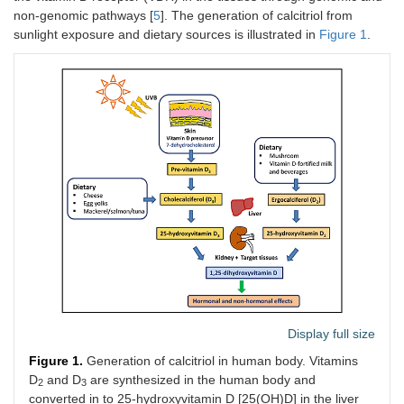
non-genomic pathways [
5
]. The generation of calcitriol from
sunlight exposure and dietary sources is illustrated in
Figure 1
.
Display full size
Figure 1.
Generation of calcitriol in human body. Vitamins
D
and D
are synthesized in the human body and
2
3
converted in to 25-hydroxyvitamin D [25(OH)D] in the liver