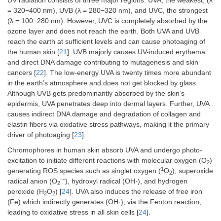
= 320−400 nm), UVB (λ = 280−320 nm), and UVC, the strongest
(λ = 100−280 nm). However, UVC is completely absorbed by the
ozone layer and does not reach the earth. Both UVA and UVB
reach the earth at sufficient levels and can cause photoaging of
the human skin [
21
]. UVB majorly causes UV-induced erythema
and direct DNA damage contributing to mutagenesis and skin
cancers [
22
]. The low-energy UVA is twenty times more abundant
in the earth’s atmosphere and does not get blocked by glass.
Although UVB gets predominantly absorbed by the skin’s
epidermis, UVA penetrates deep into dermal layers. Further, UVA
causes indirect DNA damage and degradation of collagen and
elastin fibers via oxidative stress pathways, making it the primary
driver of photoaging [
23
].
Chromophores in human skin absorb UVA and undergo photo-
excitation to initiate different reactions with molecular oxygen (O
)
2
1
generating ROS species such as singlet oxygen (
O
), superoxide
2
·−
radical anion (O
), hydroxyl radical (OH·), and hydrogen
2
peroxide (H
O
) [
24
]. UVA also induces the release of free iron
2
2
(Fe) which indirectly generates (OH·), via the Fenton reaction,
leading to oxidative stress in all skin cells [
24
].