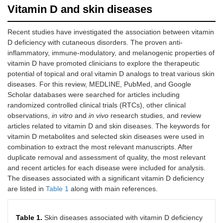
Vitamin D and skin diseases
Recent studies have investigated the association between vitamin
D deficiency with cutaneous disorders. The proven anti-
inflammatory, immune-modulatory, and melanogenic properties of
vitamin D have promoted clinicians to explore the therapeutic
potential of topical and oral vitamin D analogs to treat various skin
diseases. For this review, MEDLINE, PubMed, and Google
Scholar databases were searched for articles including
randomized controlled clinical trials (RTCs), other clinical
observations,
in vitro
and
in vivo
research studies, and review
articles related to vitamin D and skin diseases. The keywords for
vitamin D metabolites and selected skin diseases were used in
combination to extract the most relevant manuscripts. After
duplicate removal and assessment of quality, the most relevant
and recent articles for each disease were included for analysis.
The diseases associated with a significant vitamin D deficiency
are listed in
Table 1
along with main references.
Table 1.
Skin diseases associated with vitamin D deficiency