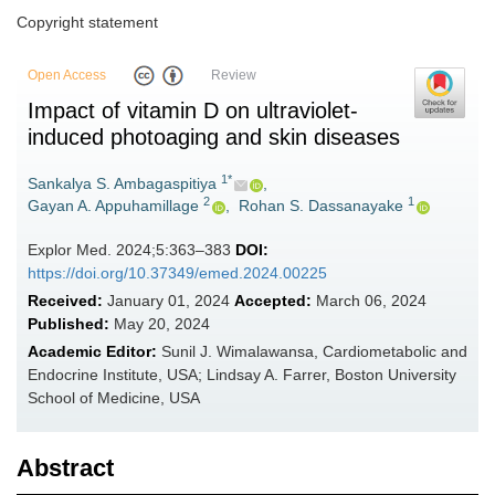
Copyright statement
Open Access
Review
Impact of vitamin D on ultraviolet-
induced photoaging and skin diseases
1*
Sankalya S. Ambagaspitiya
,
2
1
Gayan A. Appuhamillage
,
Rohan S. Dassanayake
Explor Med. 2024;5:363–383
DOI:
https://doi.org/10.37349/emed.2024.00225
Received:
January 01, 2024
Accepted:
March 06, 2024
Published:
May 20, 2024
Academic Editor:
Sunil J. Wimalawansa, Cardiometabolic and
Endocrine Institute, USA; Lindsay A. Farrer, Boston University
School of Medicine, USA
Abstract