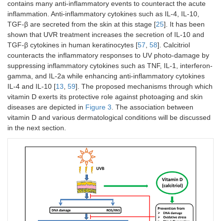
contains many anti-inflammatory events to counteract the acute
inflammation. Anti-inflammatory cytokines such as IL-4, IL-10,
TGF-β are secreted from the skin at this stage [
25
]. It has been
shown that UVR treatment increases the secretion of IL-10 and
TGF-β cytokines in human keratinocytes [
57
,
58
]. Calcitriol
counteracts the inflammatory responses to UV photo-damage by
suppressing inflammatory cytokines such as TNF, IL-1, interferon-
gamma, and IL-2a while enhancing anti-inflammatory cytokines
IL-4 and IL-10 [
13
,
59
]. The proposed mechanisms through which
vitamin D exerts its protective role against photoaging and skin
diseases are depicted in
Figure 3
. The association between
vitamin D and various dermatological conditions will be discussed
in the next section.