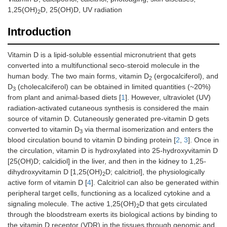
1,25(OH)
D, 25(OH)D, UV radiation
2
Introduction
Vitamin D is a lipid-soluble essential micronutrient that gets
converted into a multifunctional seco-steroid molecule in the
human body. The two main forms, vitamin D
(ergocalciferol), and
2
D
(cholecalciferol) can be obtained in limited quantities (~20%)
3
from plant and animal-based diets [
1
]. However, ultraviolet (UV)
radiation-activated cutaneous synthesis is considered the main
source of vitamin D. Cutaneously generated pre-vitamin D gets
converted to vitamin D
via thermal isomerization and enters the
3
blood circulation bound to vitamin D binding protein [
2
,
3
]. Once in
the circulation, vitamin D is hydroxylated into 25-hydroxyvitamin D
[25(OH)D; calcidiol] in the liver, and then in the kidney to 1,25-
dihydroxyvitamin D [1,25(OH)
D; calcitriol], the physiologically
2
active form of vitamin D [
4
]. Calcitriol can also be generated within
peripheral target cells, functioning as a localized cytokine and a
signaling molecule. The active 1,25(OH)
D that gets circulated
2
through the bloodstream exerts its biological actions by binding to
the vitamin D receptor (VDR) in the tissues through genomic and