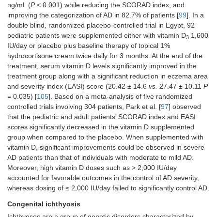
ng/mL (
P
< 0.001) while reducing the SCORAD index, and
improving the categorization of AD in 82.7% of patients [
99
]. In a
double blind, randomized placebo-controlled trial in Egypt, 92
pediatric patients were supplemented either with vitamin D
1,600
3
IU/day or placebo plus baseline therapy of topical 1%
hydrocortisone cream twice daily for 3 months. At the end of the
treatment, serum vitamin D levels significantly improved in the
treatment group along with a significant reduction in eczema area
and severity index (EASI) score (20.42 ± 14.6
vs.
27.47 ± 10.11
P
= 0.035) [
105
]. Based on a meta-analysis of five randomized
controlled trials involving 304 patients, Park et al. [
97
] observed
that the pediatric and adult patients’ SCORAD index and EASI
scores significantly decreased in the vitamin D supplemented
group when compared to the placebo. When supplemented with
vitamin D, significant improvements could be observed in severe
AD patients than that of individuals with moderate to mild AD.
Moreover, high vitamin D doses such as > 2,000 IU/day
accounted for favorable outcomes in the control of AD severity,
whereas dosing of ≤ 2,000 IU/day failed to significantly control AD.
Congenital ichthyosis
Ichthyoses are a group of genetic disorders characterized by