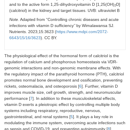
and to the active form 1,25-dihydroxyvitamin D [1,25(OH)
D]
2
(calcitriol) in the kidney and target tissues. UVB: ultraviolet B
Note.
Adapted from “Controlling chronic diseases and acute
infections with vitamin D sufficiency’’ by Wimalawansa SJ.
Nutrients. 2023;15:3623 (
https://www.mdpi.com/2072-
6643/15/16/3623
). CC BY.
The physiological effect of the hormonal form of calcitriol is the
regulation of calcium and phosphorous homeostasis via VDR-
genomic interactions and non-genomic membrane effects. With
the regulatory impact of the parathyroid hormone (PTH), calcitriol
promotes normal bone development and ossification, preventing
rickets, osteomalacia, and osteoporosis [
6
]. Further, vitamin D
improves muscle size, cell growth, strength, and neuromuscular
performance [
7
]. In addition to these musculoskeletal effects,
vitamin D exerts a pleiotropic effect by controlling multiple body
systems including respiratory, reproductive, nervous,
gastrointestinal, and renal systems [
5
]. It plays a key role in
modulating the immune system, overcoming acute infections such
as sepsis and COVID-19, and preventing autoimmunity [
8
].