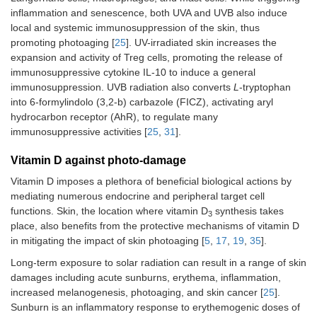
inflammation and senescence, both UVA and UVB also induce
local and systemic immunosuppression of the skin, thus
promoting photoaging [
25
]. UV-irradiated skin increases the
expansion and activity of Treg cells, promoting the release of
immunosuppressive cytokine IL-10 to induce a general
immunosuppression. UVB radiation also converts
L
-tryptophan
into 6-formylindolo (3,2-b) carbazole (FICZ), activating aryl
hydrocarbon receptor (AhR), to regulate many
immunosuppressive activities [
25
,
31
].
Vitamin D against photo-damage
Vitamin D imposes a plethora of beneficial biological actions by
mediating numerous endocrine and peripheral target cell
functions. Skin, the location where vitamin D
synthesis takes
3
place, also benefits from the protective mechanisms of vitamin D
in mitigating the impact of skin photoaging [
5
,
17
,
19
,
35
].
Long-term exposure to solar radiation can result in a range of skin
damages including acute sunburns, erythema, inflammation,
increased melanogenesis, photoaging, and skin cancer [
25
].
Sunburn is an inflammatory response to erythemogenic doses of