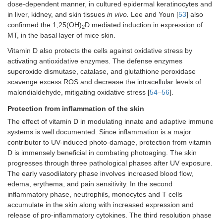
dose-dependent manner, in cultured epidermal keratinocytes and
in liver, kidney, and skin tissues
in vivo.
Lee and Youn [
53
] also
confirmed the 1,25(OH)
D mediated induction in expression of
2
MT, in the basal layer of mice skin.
Vitamin D also protects the cells against oxidative stress by
activating antioxidative enzymes. The defense enzymes
superoxide dismutase, catalase, and glutathione peroxidase
scavenge excess ROS and decrease the intracellular levels of
malondialdehyde, mitigating oxidative stress [
54
–
56
].
Protection from inflammation of the skin
The effect of vitamin D in modulating innate and adaptive immune
systems is well documented. Since inflammation is a major
contributor to UV-induced photo-damage, protection from vitamin
D is immensely beneficial in combating photoaging. The skin
progresses through three pathological phases after UV exposure.
The early vasodilatory phase involves increased blood flow,
edema, erythema, and pain sensitivity. In the second
inflammatory phase, neutrophils, monocytes and T cells
accumulate in the skin along with increased expression and
release of pro-inflammatory cytokines. The third resolution phase