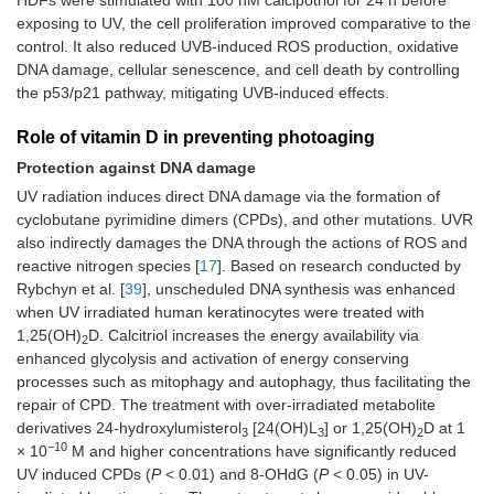
exposing to UV, the cell proliferation improved comparative to the
control. It also reduced UVB-induced ROS production, oxidative
DNA damage, cellular senescence, and cell death by controlling
the p53/p21 pathway, mitigating UVB-induced effects.
Role of vitamin D in preventing photoaging
Protection against DNA damage
UV radiation induces direct DNA damage via the formation of
cyclobutane pyrimidine dimers (CPDs), and other mutations. UVR
also indirectly damages the DNA through the actions of ROS and
reactive nitrogen species [
17
]. Based on research conducted by
Rybchyn et al. [
39
], unscheduled DNA synthesis was enhanced
when UV irradiated human keratinocytes were treated with
1,25(OH)
D. Calcitriol increases the energy availability via
2
enhanced glycolysis and activation of energy conserving
processes such as mitophagy and autophagy, thus facilitating the
repair of CPD. The treatment with over-irradiated metabolite
derivatives 24-hydroxylumisterol
[24(OH)L
] or 1,25(OH)
D at 1
3
3
2
−10
× 10
M and higher concentrations have significantly reduced
UV induced CPDs (
P
< 0.01) and 8-OHdG (
P
< 0.05) in UV-