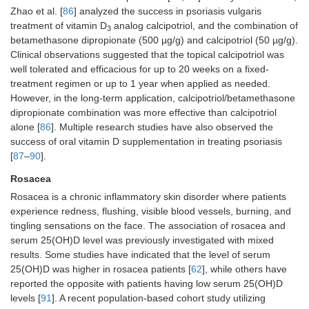
Zhao et al. [
86
] analyzed the success in psoriasis vulgaris
treatment of vitamin D
analog calcipotriol, and the combination of
3
betamethasone dipropionate (500 µg/g) and calcipotriol (50 µg/g).
Clinical observations suggested that the topical calcipotriol was
well tolerated and efficacious for up to 20 weeks on a fixed-
treatment regimen or up to 1 year when applied as needed.
However, in the long-term application, calcipotriol/betamethasone
dipropionate combination was more effective than calcipotriol
alone [
86
]. Multiple research studies have also observed the
success of oral vitamin D supplementation in treating psoriasis
[
87
–
90
].
Rosacea
Rosacea is a chronic inflammatory skin disorder where patients
experience redness, flushing, visible blood vessels, burning, and
tingling sensations on the face. The association of rosacea and
serum 25(OH)D level was previously investigated with mixed
results. Some studies have indicated that the level of serum
25(OH)D was higher in rosacea patients [
62
], while others have
reported the opposite with patients having low serum 25(OH)D
levels [
91
]. A recent population-based cohort study utilizing