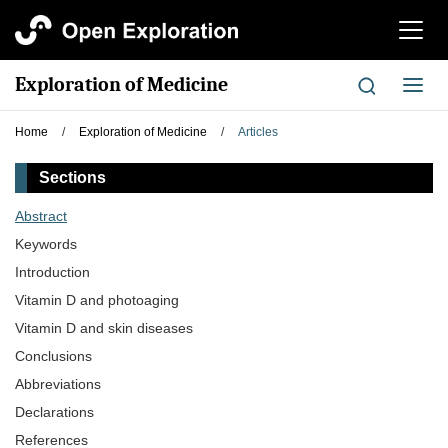
切
换
导
Exploration of Medicine
切
航
换
导
Home
/
Exploration of Medicine
/
Articles
航
Sections
Abstract
Keywords
Introduction
Vitamin D and photoaging
Vitamin D and skin diseases
Conclusions
Abbreviations
Declarations
References