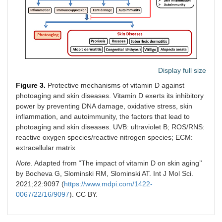
Display full size
Figure 3.
Protective mechanisms of vitamin D against
photoaging and skin diseases. Vitamin D exerts its inhibitory
power by preventing DNA damage, oxidative stress, skin
inflammation, and autoimmunity, the factors that lead to
photoaging and skin diseases. UVB: ultraviolet B; ROS/RNS:
reactive oxygen species/reactive nitrogen species; ECM:
extracellular matrix
Note
. Adapted from “The impact of vitamin D on skin aging’’
by Bocheva G, Slominski RM, Slominski AT. Int J Mol Sci.
2021;22:9097 (
https://www.mdpi.com/1422-
0067/22/16/9097
). CC BY.