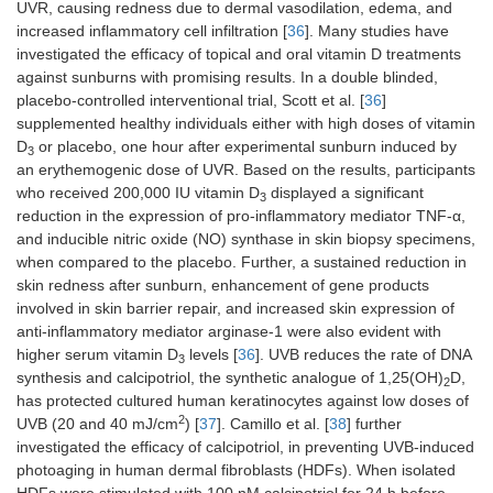
UVR, causing redness due to dermal vasodilation, edema, and
increased inflammatory cell infiltration [
36
]. Many studies have
investigated the efficacy of topical and oral vitamin D treatments
against sunburns with promising results. In a double blinded,
placebo-controlled interventional trial, Scott et al. [
36
]
supplemented healthy individuals either with high doses of vitamin
D
or placebo, one hour after experimental sunburn induced by
3
an erythemogenic dose of UVR. Based on the results, participants
who received 200,000 IU vitamin D
displayed a significant
3
reduction in the expression of pro-inflammatory mediator TNF-α,
and inducible nitric oxide (NO) synthase in skin biopsy specimens,
when compared to the placebo. Further, a sustained reduction in
skin redness after sunburn, enhancement of gene products
involved in skin barrier repair, and increased skin expression of
anti-inflammatory mediator arginase-1 were also evident with
higher serum vitamin D
levels [
36
]. UVB reduces the rate of DNA
3
synthesis and calcipotriol, the synthetic analogue of 1,25(OH)
D,
2
has protected cultured human keratinocytes against low doses of
2
UVB (20 and 40 mJ/cm
) [
37
]. Camillo et al. [
38
] further
investigated the efficacy of calcipotriol, in preventing UVB-induced
photoaging in human dermal fibroblasts (HDFs). When isolated
HDFs were stimulated with 100 nM calcipotriol for 24 h before