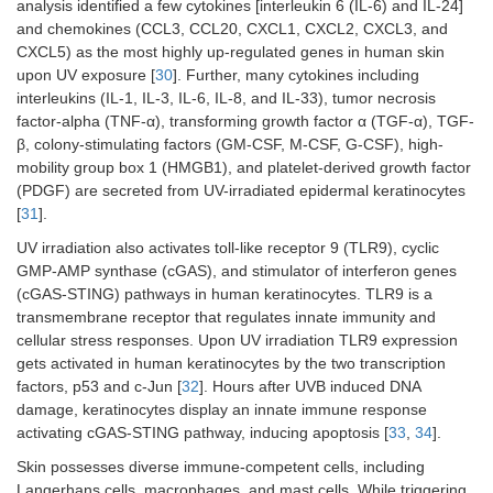
analysis identified a few cytokines [interleukin 6 (IL-6) and IL-24]
and chemokines (CCL3, CCL20, CXCL1, CXCL2, CXCL3, and
CXCL5) as the most highly up-regulated genes in human skin
upon UV exposure [
30
]. Further, many cytokines including
interleukins (IL-1, IL-3, IL-6, IL-8, and IL-33), tumor necrosis
factor-alpha (TNF-α), transforming growth factor α (TGF-α), TGF-
β, colony-stimulating factors (GM-CSF, M-CSF, G-CSF), high-
mobility group box 1 (HMGB1), and platelet-derived growth factor
(PDGF) are secreted from UV-irradiated epidermal keratinocytes
[
31
].
UV irradiation also activates toll-like receptor 9 (TLR9), cyclic
GMP-AMP synthase (cGAS), and stimulator of interferon genes
(cGAS-STING) pathways in human keratinocytes. TLR9 is a
transmembrane receptor that regulates innate immunity and
cellular stress responses. Upon UV irradiation TLR9 expression
gets activated in human keratinocytes by the two transcription
factors, p53 and c-Jun [
32
]. Hours after UVB induced DNA
damage, keratinocytes display an innate immune response
activating cGAS-STING pathway, inducing apoptosis [
33
,
34
].
Skin possesses diverse immune-competent cells, including
Langerhans cells, macrophages, and mast cells. While triggering