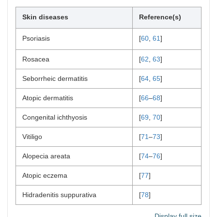
Skin diseases
Reference(s)
Psoriasis
[
60
,
61
]
Rosacea
[
62
,
63
]
Seborrheic dermatitis
[
64
,
65
]
Atopic dermatitis
[
66
–
68
]
Congenital ichthyosis
[
69
,
70
]
Vitiligo
[
71
–
73
]
Alopecia areata
[
74
–
76
]
Atopic eczema
[
77
]
Hidradenitis suppurativa
[
78
]
Display full size