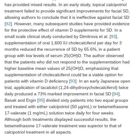
has provided mixed results. In an early study, topical calcipotriol
treatment failed to provide significant improvements for facial SD,
allowing authors to conclude that it is ineffective against facial SD
[
92
]. However, many subsequent studies have provided evidence
for the protective effect of vitamin D supplements for SD. In a
small scale clinical study conducted by Dimitrova et al. [
93
],
supplementation of oral 1,600 IU cholecalciferol per day for 3
months reduced the recurrence of SD by 65.6%, in a patient
group with low levels of serum 25(OH)D. The author observed
that the patients who did not respond to the supplementation had
higher baseline mean values of 25(OH)D, emphasizing that
supplementation of cholecalciferol could be a viable option for
patients with vitamin D deficiency [
93
]. In an early Japanese open
trial, application of tacalcitol (1,24-dihydroxycholecalciferol) twice
daily produced a 73% marked improvement in facial SD [
94
].
Basak and Ergin [
95
] divided sixty patients into two equal groups
and treated with either calcipotriol (50 µg/mL) or betamethasone
17-valerate (1 mg/mL) solution twice daily for four weeks.
Although both treatments displayed successful results, the
betamethasone 17-valerate treatment was superior to that of
calcipotriol treatment in all aspects.