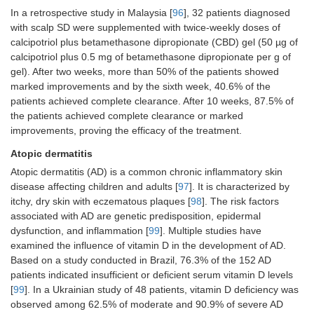
In a retrospective study in Malaysia [
96
], 32 patients diagnosed
with scalp SD were supplemented with twice-weekly doses of
calcipotriol plus betamethasone dipropionate (CBD) gel (50 µg of
calcipotriol plus 0.5 mg of betamethasone dipropionate per g of
gel). After two weeks, more than 50% of the patients showed
marked improvements and by the sixth week, 40.6% of the
patients achieved complete clearance. After 10 weeks, 87.5% of
the patients achieved complete clearance or marked
improvements, proving the efficacy of the treatment.
Atopic dermatitis
Atopic dermatitis (AD) is a common chronic inflammatory skin
disease affecting children and adults [
97
]. It is characterized by
itchy, dry skin with eczematous plaques [
98
]. The risk factors
associated with AD are genetic predisposition, epidermal
dysfunction, and inflammation [
99
]. Multiple studies have
examined the influence of vitamin D in the development of AD.
Based on a study conducted in Brazil, 76.3% of the 152 AD
patients indicated insufficient or deficient serum vitamin D levels
[
99
]. In a Ukrainian study of 48 patients, vitamin D deficiency was
observed among 62.5% of moderate and 90.9% of severe AD