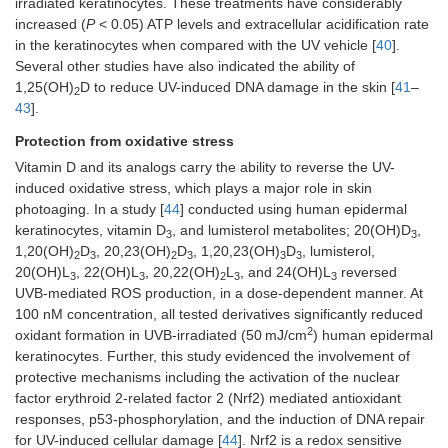
irradiated keratinocytes. These treatments have considerably
increased (
P
< 0.05) ATP levels and extracellular acidification rate
in the keratinocytes when compared with the UV vehicle [
40
].
Several other studies have also indicated the ability of
1,25(OH)
D to reduce UV-induced DNA damage in the skin [
41
–
2
43
].
Protection from oxidative stress
Vitamin D and its analogs carry the ability to reverse the UV-
induced oxidative stress, which plays a major role in skin
photoaging. In a study [
44
] conducted using human epidermal
keratinocytes, vitamin D
, and lumisterol metabolites; 20(OH)D
,
3
3
1,20(OH)
D
, 20,23(OH)
D
, 1,20,23(OH)
D
, lumisterol,
2
3
2
3
3
3
20(OH)L
, 22(OH)L
, 20,22(OH)
L
, and 24(OH)L
reversed
3
3
2
3
3
UVB-mediated ROS production, in a dose-dependent manner. At
100 nM concentration, all tested derivatives significantly reduced
2
oxidant formation in UVB-irradiated (50 mJ/cm
) human epidermal
keratinocytes. Further, this study evidenced the involvement of
protective mechanisms including the activation of the nuclear
factor erythroid 2-related factor 2 (Nrf2) mediated antioxidant
responses, p53-phosphorylation, and the induction of DNA repair
for UV-induced cellular damage [
44
]. Nrf2 is a redox sensitive