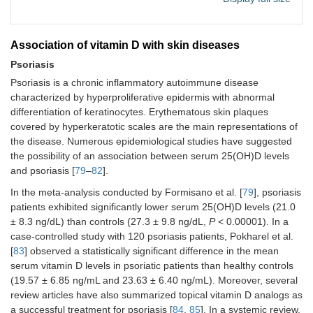
Association of vitamin D with skin diseases
Psoriasis
Psoriasis is a chronic inflammatory autoimmune disease
characterized by hyperproliferative epidermis with abnormal
differentiation of keratinocytes. Erythematous skin plaques
covered by hyperkeratotic scales are the main representations of
the disease. Numerous epidemiological studies have suggested
the possibility of an association between serum 25(OH)D levels
and psoriasis [
79
–
82
].
In the meta-analysis conducted by Formisano et al. [
79
], psoriasis
patients exhibited significantly lower serum 25(OH)D levels (21.0
± 8.3 ng/dL) than controls (27.3 ± 9.8 ng/dL,
P
< 0.00001). In a
case-controlled study with 120 psoriasis patients, Pokharel et al.
[
83
] observed a statistically significant difference in the mean
serum vitamin D levels in psoriatic patients than healthy controls
(19.57 ± 6.85 ng/mL and 23.63 ± 6.40 ng/mL). Moreover, several
review articles have also summarized topical vitamin D analogs as
a successful treatment for psoriasis [
84
,
85
]. In a systemic review,