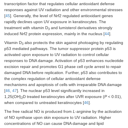
transcription factor that regulates cellular antioxidant defense
responses against UV radiation and other environmental stresses
[
45
]. Generally, the level of Nrf2 regulated antioxidant genes
rapidly declines upon UV exposure in keratinocytes. The
treatment with vitamin D
and lumisterol derivatives strongly
3
induced Nrf2 protein expression, mainly in the nucleus [
44
].
Vitamin D
also protects the skin against photoaging by regulating
3
p53 mediated pathways. The tumor suppressor protein p53 is
activated upon exposure to UV radiation to control cellular
responses to DNA damage. Activation of p53 enhances nucleotide
excision repair and promotes G1 phase cell cycle arrest to repair
damaged DNA before replication. Further, p53 also contributes to
the complex regulation of cellular antioxidant defense
mechanisms and apoptosis of cells with irreparable DNA damage
[
46
,
47
]. The nuclear p53 level significantly increased in
1,25(OH)
D treated keratinocytes after UVR exposure (
P
< 0.01),
2
when compared to untreated keratinocytes [
46
].
The free radical NO is produced from
L
-arginine by the activation
of NO synthase upon skin exposure to UV radiation. Higher
concentrations of NO can cause DNA damage and lipid