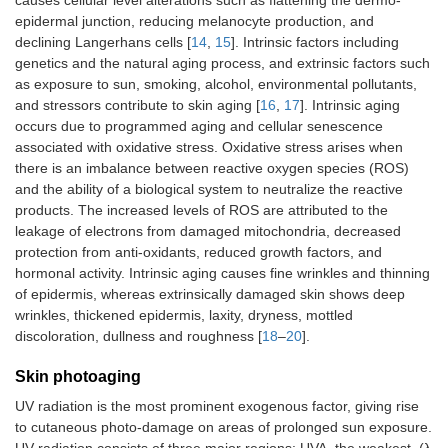
epidermal junction, reducing melanocyte production, and
declining Langerhans cells [
14
,
15
]. Intrinsic factors including
genetics and the natural aging process, and extrinsic factors such
as exposure to sun, smoking, alcohol, environmental pollutants,
and stressors contribute to skin aging [
16
,
17
]. Intrinsic aging
occurs due to programmed aging and cellular senescence
associated with oxidative stress. Oxidative stress arises when
there is an imbalance between reactive oxygen species (ROS)
and the ability of a biological system to neutralize the reactive
products. The increased levels of ROS are attributed to the
leakage of electrons from damaged mitochondria, decreased
protection from anti-oxidants, reduced growth factors, and
hormonal activity. Intrinsic aging causes fine wrinkles and thinning
of epidermis, whereas extrinsically damaged skin shows deep
wrinkles, thickened epidermis, laxity, dryness, mottled
discoloration, dullness and roughness [
18
–
20
].
Skin photoaging
UV radiation is the most prominent exogenous factor, giving rise
to cutaneous photo-damage on areas of prolonged sun exposure.
UV radiation consists of three major regions: UVA, the weakest, (λ