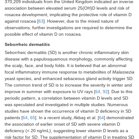
370,209 individuals from the United Kingdom indicated an inverse
association between elevated serum 25(OH)D levels and risk of
rosacea development, implicating the protective role of vitamin D
against rosacea [
63
]. However, due to the mixed nature of
observations, further investigations are required to determine the
possible effect of vitamin D on rosacea.
Seborrheic dermatitis
Seborrheic dermatitis (SD) is another chronic inflammatory skin
disease with a papulosquamous morphology, commonly affecting
the scalp, face, and body folds. It is believed that an abnormal
focal inflammatory immune response to metabolites of
Malassezia
yeast species, and enhanced sebaceous gland activity trigger SD.
The common trend of SD is to increase the severity in winter and
improve in summer with exposure to UV rays [
64
,
92
]. Due to this
periodic pattern, a correlation between vitamin D levels and SD
was speculated and investigated in multiple studies. Numerous
studies have shown the occurrence of vitamin D deficiency in SD
patients [
64
,
65
]. In a recent study, Akbaş et al. [
64
] demonstrated
the association of earlier onset of SD with severe vitamin D
deficiency (< 20 ng/mL), suggesting lower vitamin D levels as a
risk factor for SD. The supplementation of vitamin D in treating SD