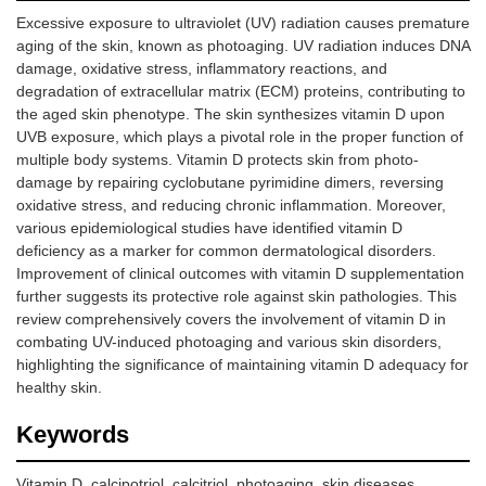
Excessive exposure to ultraviolet (UV) radiation causes premature
aging of the skin, known as photoaging. UV radiation induces DNA
damage, oxidative stress, inflammatory reactions, and
degradation of extracellular matrix (ECM) proteins, contributing to
the aged skin phenotype. The skin synthesizes vitamin D upon
UVB exposure, which plays a pivotal role in the proper function of
multiple body systems. Vitamin D protects skin from photo-
damage by repairing cyclobutane pyrimidine dimers, reversing
oxidative stress, and reducing chronic inflammation. Moreover,
various epidemiological studies have identified vitamin D
deficiency as a marker for common dermatological disorders.
Improvement of clinical outcomes with vitamin D supplementation
further suggests its protective role against skin pathologies. This
review comprehensively covers the involvement of vitamin D in
combating UV-induced photoaging and various skin disorders,
highlighting the significance of maintaining vitamin D adequacy for
healthy skin.
Keywords
Vitamin D, calcipotriol, calcitriol, photoaging, skin diseases,