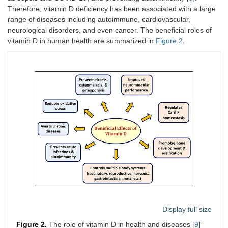
Therefore, vitamin D deficiency has been associated with a large
range of diseases including autoimmune, cardiovascular,
neurological disorders, and even cancer. The beneficial roles of
vitamin D in human health are summarized in
Figure 2
.
Display full size
Figure 2.
The role of vitamin D in health and diseases [
9
]