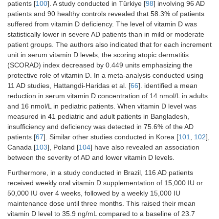
patients [
100
]. A study conducted in Türkiye [
98
] involving 96 AD
patients and 90 healthy controls revealed that 58.3% of patients
suffered from vitamin D deficiency. The level of vitamin D was
statistically lower in severe AD patients than in mild or moderate
patient groups. The authors also indicated that for each increment
unit in serum vitamin D levels, the scoring atopic dermatitis
(SCORAD) index decreased by 0.449 units emphasizing the
protective role of vitamin D. In a meta-analysis conducted using
11 AD studies, Hattangdi-Haridas et al. [
66
]. identified a mean
reduction in serum vitamin D concentration of 14 nmol/L in adults
and 16 nmol/L in pediatric patients. When vitamin D level was
measured in 41 pediatric and adult patients in Bangladesh,
insufficiency and deficiency was detected in 75.6% of the AD
patients [
67
]. Similar other studies conducted in Korea [
101
,
102
],
Canada [
103
], Poland [
104
] have also revealed an association
between the severity of AD and lower vitamin D levels.
Furthermore, in a study conducted in Brazil, 116 AD patients
received weekly oral vitamin D supplementation of 15,000 IU or
50,000 IU over 4 weeks, followed by a weekly 15,000 IU
maintenance dose until three months. This raised their mean
vitamin D level to 35.9 ng/mL compared to a baseline of 23.7