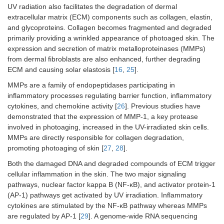
UV radiation also facilitates the degradation of dermal
extracellular matrix (ECM) components such as collagen, elastin,
and glycoproteins. Collagen becomes fragmented and degraded
primarily providing a wrinkled appearance of photoaged skin. The
expression and secretion of matrix metalloproteinases (MMPs)
from dermal fibroblasts are also enhanced, further degrading
ECM and causing solar elastosis [
16
,
25
].
MMPs are a family of endopeptidases participating in
inflammatory processes regulating barrier function, inflammatory
cytokines, and chemokine activity [
26
]. Previous studies have
demonstrated that the expression of MMP-1, a key protease
involved in photoaging, increased in the UV-irradiated skin cells.
MMPs are directly responsible for collagen degradation,
promoting photoaging of skin [
27
,
28
].
Both the damaged DNA and degraded compounds of ECM trigger
cellular inflammation in the skin. The two major signaling
pathways, nuclear factor kappa B (NF-κB), and activator protein-1
(AP-1) pathways get activated by UV irradiation. Inflammatory
cytokines are stimulated by the NF-κB pathway whereas MMPs
are regulated by AP-1 [
29
]. A genome-wide RNA sequencing