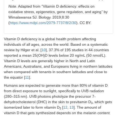
Note.
Adapted from “Vitamin D deficiency: effects on
oxidative stress, epigenetics, gene regulation, and aging’’ by
Wimalawansa SJ. Biology. 2019;8:30
(
https://www.mdpi.com/2079-7737/8/2/30
). CC BY.
Vitamin D deficiency is a global health problem affecting
individuals of all ages, across the world. Based on a systematic
review by Hilger et al. [
10
], 37.3% of 195 studies in 44 countries
reported a mean 25(OH)D levels below 20 ng/mL (50 nmol/L).
Vitamin D levels are generally higher in North and Latin
Americans, Australians, and Europeans living in northern latitudes
when compared with tenants in southern latitudes and close to
the equator [
11
].
Humans are expected to generate more than 80% of vitamin D
from direct exposure to sunlight, specifically to UVB radiation
(280–315 nm). UVB photons photolyze the precursor 7-
dehydrocholesterol (DHC) in the skin to previtamin D
, which gets
3
isomerized later to form vitamin D
[
12
,
13
]. The amount of
3
vitamin D that gets synthesized depends on the melanin content