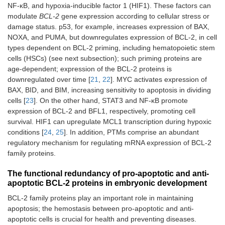
NF-κB, and hypoxia-inducible factor 1 (HIF1). These factors can
modulate
BCL-2
gene expression according to cellular stress or
damage status. p53, for example, increases expression of BAX,
NOXA, and PUMA, but downregulates expression of BCL-2, in cell
types dependent on BCL-2 priming, including hematopoietic stem
cells (HSCs) (see next subsection); such priming proteins are
age-dependent; expression of the BCL-2 proteins is
downregulated over time [
21
,
22
]. MYC activates expression of
BAX, BID, and BIM, increasing sensitivity to apoptosis in dividing
cells [
23
]. On the other hand, STAT3 and NF-κB promote
expression of BCL-2 and BFL1, respectively, promoting cell
survival. HIF1 can upregulate MCL1 transcription during hypoxic
conditions [
24
,
25
]. In addition, PTMs comprise an abundant
regulatory mechanism for regulating mRNA expression of BCL-2
family proteins.
The functional redundancy of pro-apoptotic and anti-
apoptotic BCL-2 proteins in embryonic development
BCL-2 family proteins play an important role in maintaining
apoptosis; the hemostasis between pro-apoptotic and anti-
apoptotic cells is crucial for health and preventing diseases.