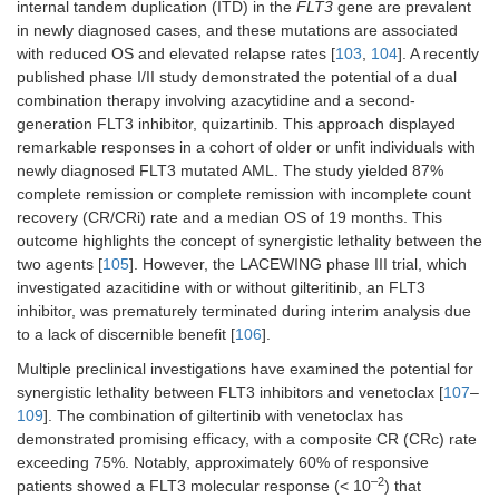
internal tandem duplication (ITD) in the
FLT3
gene are prevalent
in newly diagnosed cases, and these mutations are associated
with reduced OS and elevated relapse rates [
103
,
104
]. A recently
published phase I/II study demonstrated the potential of a dual
combination therapy involving azacytidine and a second-
generation FLT3 inhibitor, quizartinib. This approach displayed
remarkable responses in a cohort of older or unfit individuals with
newly diagnosed FLT3 mutated AML. The study yielded 87%
complete remission or complete remission with incomplete count
recovery (CR/CRi) rate and a median OS of 19 months. This
outcome highlights the concept of synergistic lethality between the
two agents [
105
]. However, the LACEWING phase III trial, which
investigated azacitidine with or without gilteritinib, an FLT3
inhibitor, was prematurely terminated during interim analysis due
to a lack of discernible benefit [
106
].
Multiple preclinical investigations have examined the potential for
synergistic lethality between FLT3 inhibitors and venetoclax [
107
–
109
]. The combination of giltertinib with venetoclax has
demonstrated promising efficacy, with a composite CR (CRc) rate
exceeding 75%. Notably, approximately 60% of responsive
–2
patients showed a FLT3 molecular response (< 10
) that