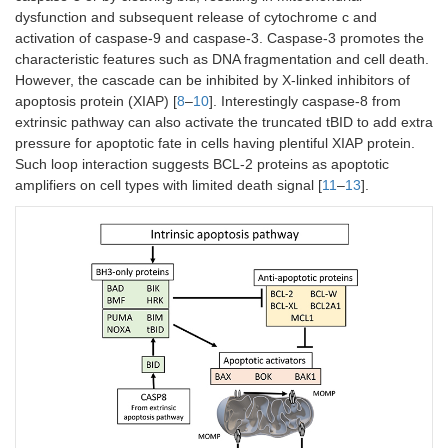
dysfunction and subsequent release of cytochrome c and
activation of caspase-9 and caspase-3. Caspase-3 promotes the
characteristic features such as DNA fragmentation and cell death.
However, the cascade can be inhibited by X-linked inhibitors of
apoptosis protein (XIAP) [
8
–
10
]. Interestingly caspase-8 from
extrinsic pathway can also activate the truncated tBID to add extra
pressure for apoptotic fate in cells having plentiful XIAP protein.
Such loop interaction suggests BCL-2 proteins as apoptotic
amplifiers on cell types with limited death signal [
11
–
13
].