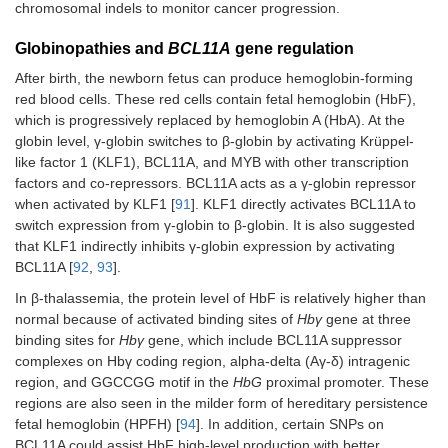
chromosomal indels to monitor cancer progression.
Globinopathies and
BCL11A
gene regulation
After birth, the newborn fetus can produce hemoglobin-forming
red blood cells. These red cells contain fetal hemoglobin (HbF),
which is progressively replaced by hemoglobin A (HbA). At the
globin level, γ-globin switches to β-globin by activating Krüppel-
like factor 1 (KLF1), BCL11A, and MYB with other transcription
factors and co-repressors. BCL11A acts as a γ-globin repressor
when activated by KLF1 [
91
]. KLF1 directly activates BCL11A to
switch expression from γ-globin to β-globin. It is also suggested
that KLF1 indirectly inhibits γ-globin expression by activating
BCL11A [
92
,
93
].
In β-thalassemia, the protein level of HbF is relatively higher than
normal because of activated binding sites of
Hbγ
gene at three
binding sites for
Hbγ
gene, which include BCL11A suppressor
complexes on Hbγ coding region, alpha-delta (Aγ-δ) intragenic
region, and GGCCGG motif in the
HbG
proximal promoter. These
regions are also seen in the milder form of hereditary persistence
fetal hemoglobin (HPFH) [
94
]. In addition, certain SNPs on
BCL11A could assist HbF high-level production with better