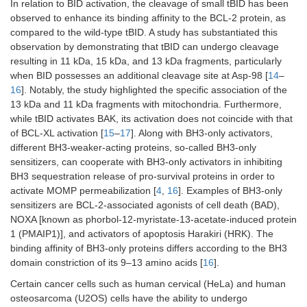
In relation to BID activation, the cleavage of small tBID has been
observed to enhance its binding affinity to the BCL-2 protein, as
compared to the wild-type tBID. A study has substantiated this
observation by demonstrating that tBID can undergo cleavage
resulting in 11 kDa, 15 kDa, and 13 kDa fragments, particularly
when BID possesses an additional cleavage site at Asp-98 [
14
–
16
]. Notably, the study highlighted the specific association of the
13 kDa and 11 kDa fragments with mitochondria. Furthermore,
while tBID activates BAK, its activation does not coincide with that
of BCL-XL activation [
15
–
17
]. Along with BH3-only activators,
different BH3-weaker-acting proteins, so-called BH3-only
sensitizers, can cooperate with BH3-only activators in inhibiting
BH3 sequestration release of pro-survival proteins in order to
activate MOMP permeabilization [
4
,
16
]. Examples of BH3-only
sensitizers are BCL-2-associated agonists of cell death (BAD),
NOXA [known as phorbol-12-myristate-13-acetate-induced protein
1 (PMAIP1)], and activators of apoptosis Harakiri (HRK). The
binding affinity of BH3-only proteins differs according to the BH3
domain constriction of its 9–13 amino acids [
16
].
Certain cancer cells such as human cervical (HeLa) and human
osteosarcoma (U2OS) cells have the ability to undergo