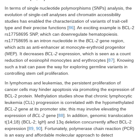
In terms of single nucleotide polymorphisms (SNPs) analysis, the
evolution of single-cell analyses and chromatin accessibility
studies has enabled the characterization of variants of trait-cell
type and their precise functions [
86
]. An exciting example is BCL-2
rs17758695 SNP, which can downregulate hematopoiesis.
rs17758695 is an intron nucleotide in the
BCL-2
gene region,
which acts as anti-enhancer at monocyte-erythroid progenitor
(MEP). It decreases
BCL-2
expression, which is seen as a count
reduction of eosinophil monocytes and erythrocytes [
87
]. Knowing
such a trait can pave the way for exploring germline variants in
controlling stem cell proliferation.
In lymphomas and leukemias, the persistent proliferation of
cancer cells may hinder apoptosis via promoting the expression of
BCL-2 protein. Methylation studies show that chronic lymphocytic
leukemia (CLL) progression is correlated with the hypomethylated
BCL-2
gene at its promoter site; this may involve elevating the
expression of
BCL-2
gene [
88
]. In addition, genomic translocation
t(14;18) (BCL-2; IgH) and 13q deletion concurrently affect BCL-2
expression [
89
,
90
]. Fortunately, polymerase chain reaction (PCR)
is an easy and affordable molecular approach to detect