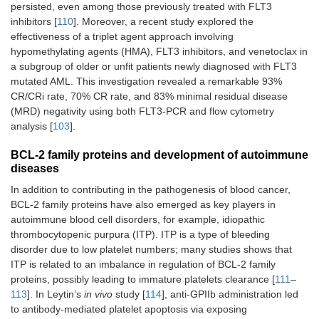
persisted, even among those previously treated with FLT3
inhibitors [
110
]. Moreover, a recent study explored the
effectiveness of a triplet agent approach involving
hypomethylating agents (HMA), FLT3 inhibitors, and venetoclax in
a subgroup of older or unfit patients newly diagnosed with FLT3
mutated AML. This investigation revealed a remarkable 93%
CR/CRi rate, 70% CR rate, and 83% minimal residual disease
(MRD) negativity using both FLT3-PCR and flow cytometry
analysis [
103
].
BCL-2 family proteins and development of autoimmune
diseases
In addition to contributing in the pathogenesis of blood cancer,
BCL-2 family proteins have also emerged as key players in
autoimmune blood cell disorders, for example, idiopathic
thrombocytopenic purpura (ITP). ITP is a type of bleeding
disorder due to low platelet numbers; many studies shows that
ITP is related to an imbalance in regulation of BCL-2 family
proteins, possibly leading to immature platelets clearance [
111
–
113
]. In Leytin’s
in vivo
study [
114
], anti-GPIIb administration led
to antibody-mediated platelet apoptosis via exposing