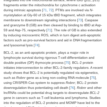
integrated into the mitochondrial surface, where tBID (p11, p13)
fragments enter the mitochondria for cytochrome c activation
during intrinsic apoptosis [
71
,
72
]. PTMs are involved via
N
-
myristylation at Gly-60 of 15 kDa tBID fragment, which integrates
membrane to downstream signaling interactions [
73
]. Caspase
and granzyme B (GB) are then cleaved by binding to tBID at Asp-
59 and Asp-75, respectively [
71
]. The role of GB is also extended
by inducing microcentric ROS, which in turn digest anti-apoptotic
factors such as pro-survival factors and aid in DNA fragmentation
and lysosomal lysis [
74
].
BCL-2, as an anti-apoptotic protein, plays a major role in
lymphocyte survival during rigorous T-cell differentiation and
double positive (DP) thymocyte process [
75
]. BCL-2 protein
initiates interconnection to other BCL-2-family regulators. A recent
study shows that BCL-2 is potentially regulated via epigenetics,
such as
Robnr
gene as a long non-coding RNA molecule [
75
],
using CRISPER-Cas system to suppress
Robnr
; BCL-2 protein
downregulation thus potentiating cell death [
76
].
Robnr
and other
lncRNAs could be potential drug targets to downregulate
BCL-2
gene in cancers such as T-cell leukemia and lymphoma. Studies
into the regulation of BCL-2 proteins and MOMP have led to the