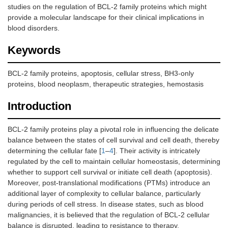
studies on the regulation of BCL-2 family proteins which might
provide a molecular landscape for their clinical implications in
blood disorders.
Keywords
BCL-2 family proteins, apoptosis, cellular stress, BH3-only
proteins, blood neoplasm, therapeutic strategies, hemostasis
Introduction
BCL-2 family proteins play a pivotal role in influencing the delicate
balance between the states of cell survival and cell death, thereby
determining the cellular fate [
1
–
4
]. Their activity is intricately
regulated by the cell to maintain cellular homeostasis, determining
whether to support cell survival or initiate cell death (apoptosis).
Moreover, post-translational modifications (PTMs) introduce an
additional layer of complexity to cellular balance, particularly
during periods of cell stress. In disease states, such as blood
malignancies, it is believed that the regulation of BCL-2 cellular
balance is disrupted, leading to resistance to therapy.