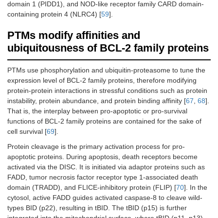
domain 1 (PIDD1), and NOD-like receptor family CARD domain-
containing protein 4 (NLRC4) [
59
].
PTMs modify affinities and
ubiquitousness of BCL-2 family proteins
PTMs use phosphorylation and ubiquitin-proteasome to tune the
expression level of BCL-2 family proteins, therefore modifying
protein-protein interactions in stressful conditions such as protein
instability, protein abundance, and protein binding affinity [
67
,
68
].
That is, the interplay between pro-apoptotic or pro-survival
functions of BCL-2 family proteins are contained for the sake of
cell survival [
69
].
Protein cleavage is the primary activation process for pro-
apoptotic proteins. During apoptosis, death receptors become
activated via the DISC. It is initiated via adaptor proteins such as
FADD, tumor necrosis factor receptor type 1-associated death
domain (TRADD), and FLICE-inhibitory protein (FLIP) [
70
]. In the
cytosol, active FADD guides activated caspase-8 to cleave wild-
types BID (p22), resulting in tBID. The tBID (p15) is further