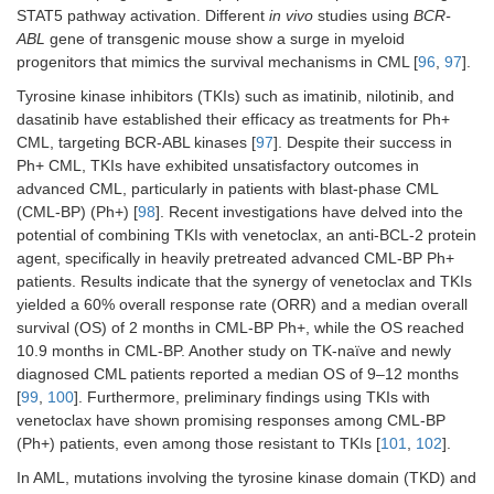
STAT5 pathway activation. Different
in vivo
studies using
BCR-
ABL
gene of transgenic mouse show a surge in myeloid
progenitors that mimics the survival mechanisms in CML [
96
,
97
].
Tyrosine kinase inhibitors (TKIs) such as imatinib, nilotinib, and
dasatinib have established their efficacy as treatments for Ph+
CML, targeting BCR-ABL kinases [
97
]. Despite their success in
Ph+ CML, TKIs have exhibited unsatisfactory outcomes in
advanced CML, particularly in patients with blast-phase CML
(CML-BP) (Ph+) [
98
]. Recent investigations have delved into the
potential of combining TKIs with venetoclax, an anti-BCL-2 protein
agent, specifically in heavily pretreated advanced CML-BP Ph+
patients. Results indicate that the synergy of venetoclax and TKIs
yielded a 60% overall response rate (ORR) and a median overall
survival (OS) of 2 months in CML-BP Ph+, while the OS reached
10.9 months in CML-BP. Another study on TK-naïve and newly
diagnosed CML patients reported a median OS of 9–12 months
[
99
,
100
]. Furthermore, preliminary findings using TKIs with
venetoclax have shown promising responses among CML-BP
(Ph+) patients, even among those resistant to TKIs [
101
,
102
].
In AML, mutations involving the tyrosine kinase domain (TKD) and