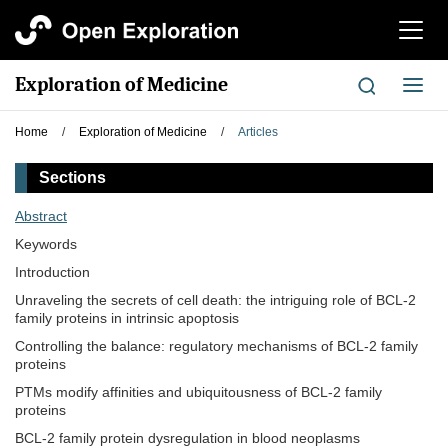
切
换
导
Exploration of Medicine
切
航
换
导
Home
/
Exploration of Medicine
/
Articles
航
Sections
Abstract
Keywords
Introduction
Unraveling the secrets of cell death: the intriguing role of BCL-2
family proteins in intrinsic apoptosis
Controlling the balance: regulatory mechanisms of BCL-2 family
proteins
PTMs modify affinities and ubiquitousness of BCL-2 family
proteins
BCL-2 family protein dysregulation in blood neoplasms