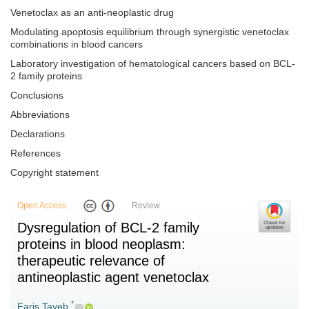
Venetoclax as an anti-neoplastic drug
Modulating apoptosis equilibrium through synergistic venetoclax
combinations in blood cancers
Laboratory investigation of hematological cancers based on BCL-
2 family proteins
Conclusions
Abbreviations
Declarations
References
Copyright statement
Open Access
Review
Dysregulation of BCL-2 family
proteins in blood neoplasm:
therapeutic relevance of
antineoplastic agent venetoclax
*
Faris Tayeb