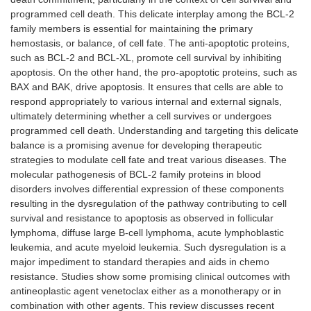
programmed cell death. This delicate interplay among the BCL-2
family members is essential for maintaining the primary
hemostasis, or balance, of cell fate. The anti-apoptotic proteins,
such as BCL-2 and BCL-XL, promote cell survival by inhibiting
apoptosis. On the other hand, the pro-apoptotic proteins, such as
BAX and BAK, drive apoptosis. It ensures that cells are able to
respond appropriately to various internal and external signals,
ultimately determining whether a cell survives or undergoes
programmed cell death. Understanding and targeting this delicate
balance is a promising avenue for developing therapeutic
strategies to modulate cell fate and treat various diseases. The
molecular pathogenesis of BCL-2 family proteins in blood
disorders involves differential expression of these components
resulting in the dysregulation of the pathway contributing to cell
survival and resistance to apoptosis as observed in follicular
lymphoma, diffuse large B-cell lymphoma, acute lymphoblastic
leukemia, and acute myeloid leukemia. Such dysregulation is a
major impediment to standard therapies and aids in chemo
resistance. Studies show some promising clinical outcomes with
antineoplastic agent venetoclax either as a monotherapy or in
combination with other agents. This review discusses recent