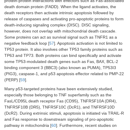
protein-protein interactions with effectors such as Fas-associated
death domain protein (FADD). When the ligand activates, the
death receptors then activate intrinsic apoptosis followed by
release of caspases and activating pro-apoptotic proteins to form
death-inducing signaling complex (DISC). DISC signaling,
however, does not overlap with mitochondrial death cascade.
Some proteins can act as survival signal such as TNFR1 as a
negative feedback loop [
57
]. Apoptosis activation is not limited to
TP53 protein. It also involves other TP53 family proteins such as
TP63 and TP73. Both proteins can bind specifically and activate
some TP53-modulated death genes such as Fas, BAX, BCL-2
binding component 3 (BBC3) (also known as PUMA), TP53I3
(PIG3), caspase-1, and p53 apoptosis effector related to PMP-22
(PERP) [
59
].
Many p53-targeted proteins have been extensively studied,
especially those belonging to TNF superfamily such as the
FasL/CD95L death receptor Fas (CD95), TNFRSF10A (DR4),
TNFRSF10B (DR5), TNFRSF10C (DcR1), and TNFRSF10D
(DcR2). During extrinsic stimuli, apoptosis is initiated via TRAIL-R
and Fas response to downstream signaling of pro-apoptotic
pathway in mitochondria [
60
]. Furthermore, recent studies on