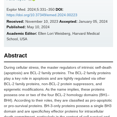
Explor Med. 2024;5:331–350
DOI:
https://doi.org/10.37349/emed.2024.00223
Received:
November 10, 2023
Accepted:
January 05, 2024
Published:
May 10, 2024
Academic Editor:
Ellen Lori Weisberg, Harvard Medical
School, USA
Abstract
During cellular stress, the master regulators of intrinsic self-death
(apoptosis) are BCL-2 family proteins. The BCL-2 family proteins
play a key role in apoptosis and are tightly regulated via other
BCL-2 family proteins, non-BCL-2 protein suppressors, and
epigenetic modifications. As the name implies, these proteins
possess one or two of the four BCL-2 homology domains (BH1–
BH4). According to their roles, they are classified as pro-apoptotic
or pro-survival proteins. BH-3-only proteins possess a single BH3
domain and are specific/key effector proteins for intracellular
death commitment, particularly in the context of cell survival and