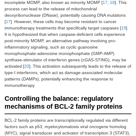
incomplete MOMP, also known as minority MOMP [
17
,
18
]. This
process can lead to the release of mitochondrial
deoxyribonuclease (DNase), potentially causing DNA mutations
[
17
]. However, these cells may become resistant to cancer
immunotherapy treatments that specifically target caspases [
19
].
It is hypothesized that when caspase-deficient cells experience
post-minority MOMP, an alternative pathway involving pro-
inflammatory signaling, such as cyclic guanosine
monophosphate-adenosine monophosphate (GMP-AMP)
synthase-stimulator of interferon genes (cGAS-STING), may be
activated [
20
]. This activation subsequently leads to the release of
type-I interferons, which act as damage-associated molecular
patterns (DAMPs), potentially enhancing the response to
immunotherapy.
Controlling the balance: regulatory
mechanisms of BCL-2 family proteins
BCL-2 family proteins are transcriptionally regulated via different
factors such as p53, myelocytomatosis viral oncogene homolog
(MYC), signal transducer and activator of transcription 3 (STAT3),