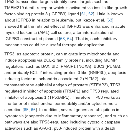
TP53 transcription targets identify novel targets such as
TMEM219 death receptor which is activated via insulin-like growth
factor-binding protein 3 (IGFPB3) ligand [
61
,
62
]. Little is known
about IGFPB3 in relation to leukemia, but Ikezoe et al. [
63
]
showed that the retinoid effect of IGFPB3 was enhanced in acute
myeloid leukemia (AML) cell culture, after internalization of
IGFPB3 constructed plasmid [
63
,
64
]. That is, such inhibitory
mechanisms could be a useful therapeutic application.
TP53, as apoptotic protein, can migrate into mitochondria and
induce apoptosis via BCL-2 family proteins, including MOMP
regulators, such as BAX, BID, PMAIP1 (NOXA), BBC3 (PUMA),
and probably BCL-2 interacting protein 3 like (BNIP3L), apoptosis
inducing factor mitochondria associated 2 (AIFM2), six-
transmembrane epithelial antigen of prostate (STEAP3), TP53
regulated inhibitor of apoptosis (TRIAP1) and TP53 regulated
inhibitor of apoptosis 1 (TP53AIP1). Therefore, TP53 works as
fine-tuner of mitochondrial permeability and/or cytochrome c
secretion [
65
,
66
]. In addition, several genes are ubiquitous in
pyroptosis (apoptosis due to inflammatory response), and such as
pathways are also TP53-regulated including cytosolic caspase
activators such as APAF1, p53-induced protein with a death