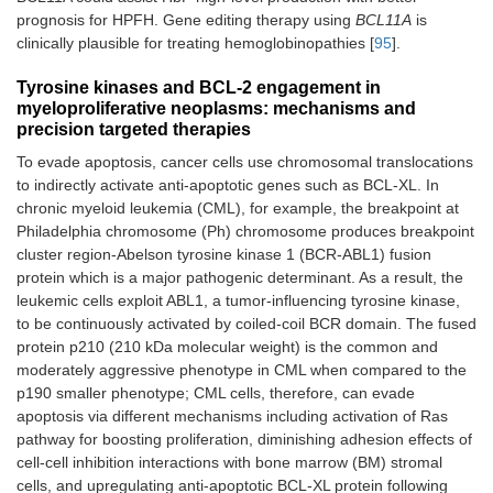
prognosis for HPFH. Gene editing therapy using
BCL11A
is
clinically plausible for treating hemoglobinopathies [
95
].
Tyrosine kinases and BCL-2 engagement in
myeloproliferative neoplasms: mechanisms and
precision targeted therapies
To evade apoptosis, cancer cells use chromosomal translocations
to indirectly activate anti-apoptotic genes such as BCL-XL. In
chronic myeloid leukemia (CML), for example, the breakpoint at
Philadelphia chromosome (Ph) chromosome produces breakpoint
cluster region-Abelson tyrosine kinase 1 (BCR-ABL1) fusion
protein which is a major pathogenic determinant. As a result, the
leukemic cells exploit ABL1, a tumor-influencing tyrosine kinase,
to be continuously activated by coiled-coil BCR domain. The fused
protein p210 (210 kDa molecular weight) is the common and
moderately aggressive phenotype in CML when compared to the
p190 smaller phenotype; CML cells, therefore, can evade
apoptosis via different mechanisms including activation of Ras
pathway for boosting proliferation, diminishing adhesion effects of
cell-cell inhibition interactions with bone marrow (BM) stromal
cells, and upregulating anti-apoptotic BCL-XL protein following