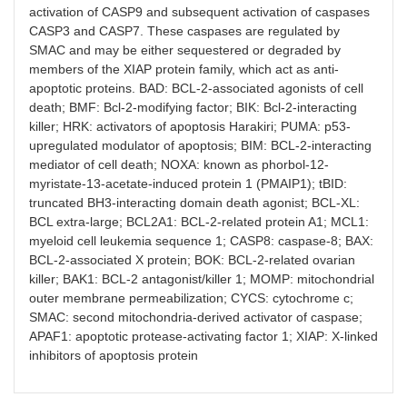
activation of CASP9 and subsequent activation of caspases
CASP3 and CASP7. These caspases are regulated by
SMAC and may be either sequestered or degraded by
members of the XIAP protein family, which act as anti-
apoptotic proteins. BAD: BCL-2-associated agonists of cell
death; BMF: Bcl-2-modifying factor; BIK: Bcl-2-interacting
killer; HRK: activators of apoptosis Harakiri; PUMA: p53-
upregulated modulator of apoptosis; BIM: BCL-2-interacting
mediator of cell death; NOXA: known as phorbol-12-
myristate-13-acetate-induced protein 1 (PMAIP1); tBID:
truncated BH3-interacting domain death agonist; BCL-XL:
BCL extra-large; BCL2A1: BCL-2-related protein A1; MCL1:
myeloid cell leukemia sequence 1; CASP8: caspase-8; BAX:
BCL-2-associated X protein; BOK: BCL-2-related ovarian
killer; BAK1: BCL-2 antagonist/killer 1; MOMP: mitochondrial
outer membrane permeabilization; CYCS: cytochrome c;
SMAC: second mitochondria-derived activator of caspase;
APAF1: apoptotic protease-activating factor 1; XIAP: X-linked
inhibitors of apoptosis protein