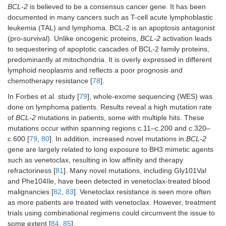
BCL-2
is believed to be a consensus cancer gene. It has been
documented in many cancers such as T-cell acute lymphoblastic
leukemia (TAL) and lymphoma. BCL-2 is an apoptosis antagonist
(pro-survival). Unlike oncogenic proteins,
BCL-2
activation leads
to sequestering of apoptotic cascades of BCL-2 family proteins,
predominantly at mitochondria. It is overly expressed in different
lymphoid neoplasms and reflects a poor prognosis and
chemotherapy resistance [
78
].
In Forbes et al. study [
79
], whole-exome sequencing (WES) was
done on lymphoma patients. Results reveal a high mutation rate
of
BCL-2
mutations in patients, some with multiple hits. These
mutations occur within spanning regions c.11–c.200 and c.320–
c.600 [
79
,
80
]. In addition, increased novel mutations in
BCL-2
gene are largely related to long exposure to BH3 mimetic agents
such as venetoclax, resulting in low affinity and therapy
refractoriness [
81
]. Many novel mutations, including Gly101Val
and Phe104Ile, have been detected in venetoclax-treated blood
malignancies [
82
,
83
]. Venetoclax resistance is seen more often
as more patients are treated with venetoclax. However, treatment
trials using combinational regimens could circumvent the issue to
some extent [
84
,
85
].