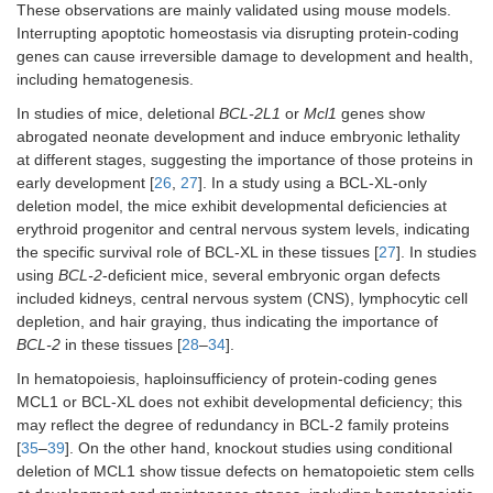
These observations are mainly validated using mouse models.
Interrupting apoptotic homeostasis via disrupting protein-coding
genes can cause irreversible damage to development and health,
including hematogenesis.
In studies of mice, deletional
BCL-2L1
or
Mcl1
genes show
abrogated neonate development and induce embryonic lethality
at different stages, suggesting the importance of those proteins in
early development [
26
,
27
]. In a study using a BCL-XL-only
deletion model, the mice exhibit developmental deficiencies at
erythroid progenitor and central nervous system levels, indicating
the specific survival role of BCL-XL in these tissues [
27
]. In studies
using
BCL-2
-deficient mice, several embryonic organ defects
included kidneys, central nervous system (CNS), lymphocytic cell
depletion, and hair graying, thus indicating the importance of
BCL-2
in these tissues [
28
–
34
].
In hematopoiesis, haploinsufficiency of protein-coding genes
MCL1 or BCL-XL does not exhibit developmental deficiency; this
may reflect the degree of redundancy in BCL-2 family proteins
[
35
–
39
]. On the other hand, knockout studies using conditional
deletion of MCL1 show tissue defects on hematopoietic stem cells