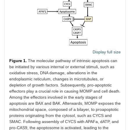
Display full size
Figure 1.
The molecular pathway of intrinsic apoptosis can
be initiated by various internal or external stimuli, such as
oxidative stress, DNA damage, alterations in the
endoplasmic reticulum, changes in microtubules, or
depletion of growth factors. Subsequently, pro-apoptotic
effectors play a crucial role in causing MOMP and cell death.
Among the effectors involved in the early stages of
apoptosis are BAX and BAK. Afterwards, MOMP exposes the
mitochondrial space, composed of a bilayer, to proapoptotic
proteins originating from the cytosol, such as CYCS and
SMAC. Following assembly of CYCS with APAFa, dATP, and
pro-CAS9, the apoptosome is activated, leading to the