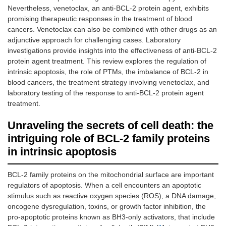
Nevertheless, venetoclax, an anti-BCL-2 protein agent, exhibits
promising therapeutic responses in the treatment of blood
cancers. Venetoclax can also be combined with other drugs as an
adjunctive approach for challenging cases. Laboratory
investigations provide insights into the effectiveness of anti-BCL-2
protein agent treatment. This review explores the regulation of
intrinsic apoptosis, the role of PTMs, the imbalance of BCL-2 in
blood cancers, the treatment strategy involving venetoclax, and
laboratory testing of the response to anti-BCL-2 protein agent
treatment.
Unraveling the secrets of cell death: the
intriguing role of BCL-2 family proteins
in intrinsic apoptosis
BCL-2 family proteins on the mitochondrial surface are important
regulators of apoptosis. When a cell encounters an apoptotic
stimulus such as reactive oxygen species (ROS), a DNA damage,
oncogene dysregulation, toxins, or growth factor inhibition, the
pro-apoptotic proteins known as BH3-only activators, that include