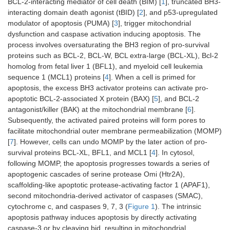
BCL-2-interacting mediator of cell death (BIM) [
1
], truncated BH3-
interacting domain death agonist (tBID) [
2
], and p53-upregulated
modulator of apoptosis (PUMA) [
3
], trigger mitochondrial
dysfunction and caspase activation inducing apoptosis. The
process involves oversaturating the BH3 region of pro-survival
proteins such as BCL-2, BCL-W, BCL extra-large (BCL-XL), Bcl-2
homolog from fetal liver 1 (BFL1), and myeloid cell leukemia
sequence 1 (MCL1) proteins [
4
]. When a cell is primed for
apoptosis, the excess BH3 activator proteins can activate pro-
apoptotic BCL-2-associated X protein (BAX) [
5
], and BCL-2
antagonist/killer (BAK) at the mitochondrial membrane [
6
].
Subsequently, the activated paired proteins will form pores to
facilitate mitochondrial outer membrane permeabilization (MOMP)
[
7
]. However, cells can undo MOMP by the later action of pro-
survival proteins BCL-XL, BFL1, and MCL1 [
4
]. In cytosol,
following MOMP, the apoptosis progresses towards a series of
apoptogenic cascades of serine protease Omi (Htr2A),
scaffolding-like apoptotic protease-activating factor 1 (APAF1),
second mitochondria-derived activator of caspases (SMAC),
cytochrome c, and caspases 9, 7, 3 (
Figure 1
). The intrinsic
apoptosis pathway induces apoptosis by directly activating
caspase-3 or by cleaving bid, resulting in mitochondrial