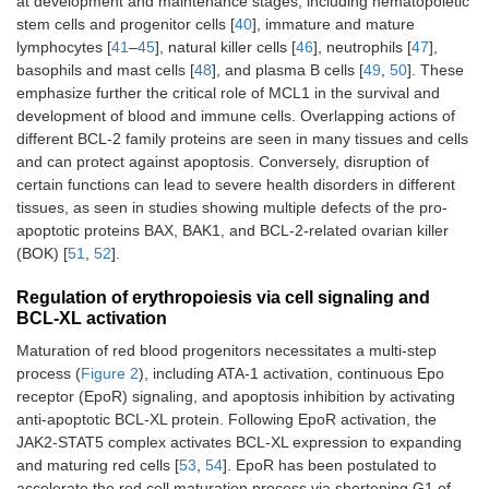
at development and maintenance stages, including hematopoietic
stem cells and progenitor cells [
40
], immature and mature
lymphocytes [
41
–
45
], natural killer cells [
46
], neutrophils [
47
],
basophils and mast cells [
48
], and plasma B cells [
49
,
50
]. These
emphasize further the critical role of MCL1 in the survival and
development of blood and immune cells. Overlapping actions of
different BCL-2 family proteins are seen in many tissues and cells
and can protect against apoptosis. Conversely, disruption of
certain functions can lead to severe health disorders in different
tissues, as seen in studies showing multiple defects of the pro-
apoptotic proteins BAX, BAK1, and BCL-2-related ovarian killer
(BOK) [
51
,
52
].
Regulation of erythropoiesis via cell signaling and
BCL-XL activation
Maturation of red blood progenitors necessitates a multi-step
process (
Figure 2
), including ATA-1 activation, continuous Epo
receptor (EpoR) signaling, and apoptosis inhibition by activating
anti-apoptotic BCL-XL protein. Following EpoR activation, the
JAK2-STAT5 complex activates BCL-XL expression to expanding
and maturing red cells [
53
,
54
]. EpoR has been postulated to
accelerate the red cell maturation process via shortening G1 of