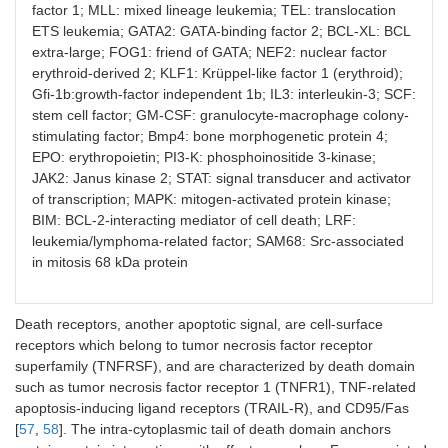
factor 1; MLL: mixed lineage leukemia; TEL: translocation
ETS leukemia; GATA2: GATA-binding factor 2; BCL-XL: BCL
extra-large; FOG1: friend of GATA; NEF2: nuclear factor
erythroid-derived 2; KLF1: Krüppel-like factor 1 (erythroid);
Gfi-1b:growth-factor independent 1b; IL3: interleukin-3; SCF:
stem cell factor; GM-CSF: granulocyte-macrophage colony-
stimulating factor; Bmp4: bone morphogenetic protein 4;
EPO: erythropoietin; PI3-K: phosphoinositide 3-kinase;
JAK2: Janus kinase 2; STAT: signal transducer and activator
of transcription; MAPK: mitogen-activated protein kinase;
BIM: BCL-2-interacting mediator of cell death; LRF:
leukemia/lymphoma-related factor; SAM68: Src-associated
in mitosis 68 kDa protein
Death receptors, another apoptotic signal, are cell-surface
receptors which belong to tumor necrosis factor receptor
superfamily (TNFRSF), and are characterized by death domain
such as tumor necrosis factor receptor 1 (TNFR1), TNF-related
apoptosis-inducing ligand receptors (TRAIL-R), and CD95/Fas
[
57
,
58
]. The intra-cytoplasmic tail of death domain anchors