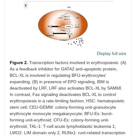
Display full size
Figure 2.
Transcription factors involved in erythropoiesis. (A)
As a feedback inhibitor for GATA2 anti-apoptotic protein,
BCL-XL is involved in regulating BFU-erythrocytes’
expanding; (B) in presence of EPO signaling, BIM is
deactivated by LRF, LRF also activates BCL-XL by SAM68.
In contrast, Fas signaling deactivates BCL-XL to control
erythropoiesis in a rate-limiting fashion. HSC: hematopoietic
stem cell; CEU-GEMM: colony-forming unit-granulocyte
erythrocyte monocyte megakaryocyte; BFU-Es: burst-
forming unit-erythroid; CFU-Es: colony-forming unit-
erythroid; TAL-1: T-cell acute lymphoblastic leukemia 1;
LMO2: LIM domain only 2; RUNx1: runt-related transcription