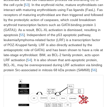
the cell cycle [
53
]. In the erythroid niche, mature erythroblasts can
interact with maturing erythroblasts using Fas ligands (FasL). Fas
receptors of maturing erythroblast are then triggered and followed
by the proteolytic action of caspases, which could breakdown
erythroid transcription factors such as GATA binding protein 1
(GATA1). As a result, BCL-XL activation is dismissed, resulting in
apoptosis [
55
]. Independent of the p53 apoptotic pathway,
leukemia/lymphoma-related factor (LRF) is a transcription factor
of POZ-Kruppel family. LRF is also directly activated by the
antiapoptotic role of GATA1 and has been shown to have a role at
late-stage erythroblast. BIM, as BCL-2 family protein, acts upon
LRF activation [
54
]. It is also shown that anti-apoptotic protein,
BCL-XL, may be overexpressed during LRF activation via binding
protein Src-associated in mitosis 68 kDa protein (SAM68) [
56
].