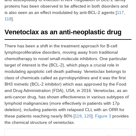
proteins has been observed to be affected in both disorders and
is also seen as an effect modulated by anti-BCL-2 agents [
117
,
118
].
Venetoclax as an anti-neoplastic drug
There has been a shift in the treatment approach for B-cell
lymphoproliferative disorders, moving away from traditional
chemotherapy to novel small-molecule inhibitors. One particular
target of interest is the (BCL-2), which plays a crucial role in
modulating apoptotic cell death pathway. Venetoclax belongs to
class of chemicals called as pyrrolopyridines and it was the first
BH3 mimetic (BCL-2 inhibitor) which was approved by the Food
and Drug Administration (FDA), USA, in 2016. Venetoclax, as an
anti-cancer drug, has shown effectiveness in various subtypes of
lymphoid malignancies (more effectively in patients with 17p
deletion), including patients with relapsed CLL with an ORR for
these patients reaching nearly 80% [
119
,
120
].
Figure 3
provides
the chemical structure of venetoclax.