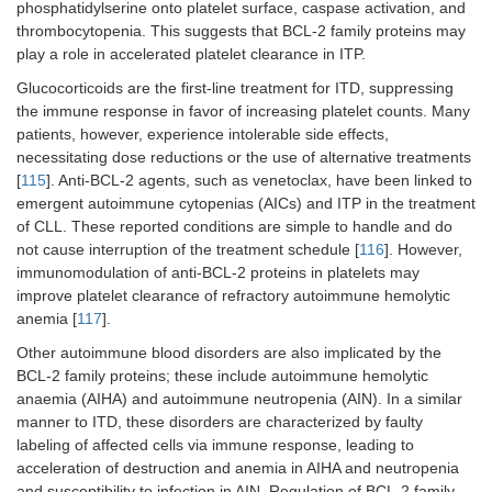
phosphatidylserine onto platelet surface, caspase activation, and
thrombocytopenia. This suggests that BCL-2 family proteins may
play a role in accelerated platelet clearance in ITP.
Glucocorticoids are the first-line treatment for ITD, suppressing
the immune response in favor of increasing platelet counts. Many
patients, however, experience intolerable side effects,
necessitating dose reductions or the use of alternative treatments
[
115
]. Anti-BCL-2 agents, such as venetoclax, have been linked to
emergent autoimmune cytopenias (AICs) and ITP in the treatment
of CLL. These reported conditions are simple to handle and do
not cause interruption of the treatment schedule [
116
]. However,
immunomodulation of anti-BCL-2 proteins in platelets may
improve platelet clearance of refractory autoimmune hemolytic
anemia [
117
].
Other autoimmune blood disorders are also implicated by the
BCL-2 family proteins; these include autoimmune hemolytic
anaemia (AIHA) and autoimmune neutropenia (AIN). In a similar
manner to ITD, these disorders are characterized by faulty
labeling of affected cells via immune response, leading to
acceleration of destruction and anemia in AIHA and neutropenia
and susceptibility to infection in AIN. Regulation of BCL-2 family