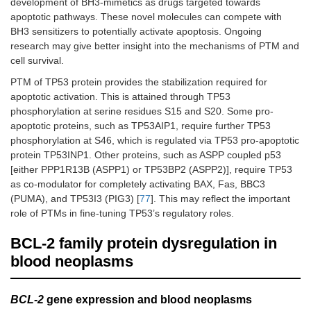
development of BH3-mimetics as drugs targeted towards
apoptotic pathways. These novel molecules can compete with
BH3 sensitizers to potentially activate apoptosis. Ongoing
research may give better insight into the mechanisms of PTM and
cell survival.
PTM of TP53 protein provides the stabilization required for
apoptotic activation. This is attained through TP53
phosphorylation at serine residues S15 and S20. Some pro-
apoptotic proteins, such as TP53AIP1, require further TP53
phosphorylation at S46, which is regulated via TP53 pro-apoptotic
protein TP53INP1. Other proteins, such as ASPP coupled p53
[either PPP1R13B (ASPP1) or TP53BP2 (ASPP2)], require TP53
as co-modulator for completely activating BAX, Fas, BBC3
(PUMA), and TP53I3 (PIG3) [
77
]. This may reflect the important
role of PTMs in fine-tuning TP53’s regulatory roles.
BCL-2 family protein dysregulation in
blood neoplasms
BCL-2
gene expression and blood neoplasms