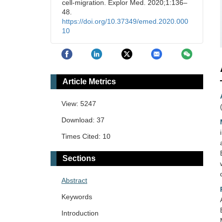
cell-migration. Explor Med. 2020;1:136–
48.
https://doi.org/10.37349/emed.2020.000
10
Article Metrics
View: 5247
Download: 37
Times Cited: 10
Sections
Abstract
Keywords
Introduction