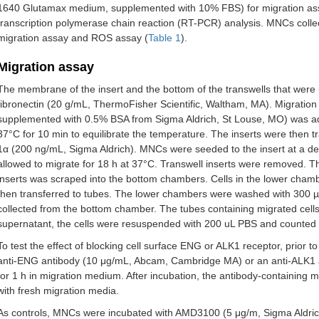
1640 Glutamax medium, supplemented with 10% FBS) for migration assa
transcription polymerase chain reaction (RT-PCR) analysis. MNCs colle
CT005
ENG
c.20dupC (p.Leu8fs)
migration assay and ROS assay (
Table 1
).
CT006
ENG
c.38T>G (p.Leu13Arg)
Migration assay
CT007
ALK1
c.1, 231C>T (p.Arg411Trp)
The membrane of the insert and the bottom of the transwells that were
fibronectin (20 g/mL, ThermoFisher Scientific, Waltham, MA). Migrati
CT008
ALK1
c.1, 120C>T (R374W)
supplemented with 0.5% BSA from Sigma Aldrich, St Louse, MO) was adde
37°C for 10 min to equilibrate the temperature. The inserts were then 
CT009
ENG
Familial mutation
1α (200 ng/mL, Sigma Aldrich). MNCs were seeded to the insert at a den
allowed to migrate for 18 h at 37°C. Transwell inserts were removed. 
CT011
ALK1
c.430C>T (p.Arg144X)
inserts was scraped into the bottom chambers. Cells in the lower cha
then transferred to tubes. The lower chambers were washed with 300 
CT012
ENG
c.588G>A (W196X)
collected from the bottom chamber. The tubes containing migrated cells
supernatant, the cells were resuspended with 200 uL PBS and counted
CT013
ENG
c.657-658delCA
To test the effect of blocking cell surface ENG or ALK1 receptor, prior
CT016
ALK1
c.1, 435C>T (p.arg479*)
anti-ENG antibody (10 μg/mL, Abcam, Cambridge MA) or an anti-ALK1
for 1 h in migration medium. After incubation, the antibody-containing
CT001
ENG
c.655C>G (p.His219Asp)
with fresh migration media.
As controls, MNCs were incubated with AMD3100 (5 μg/m, Sigma Aldrich