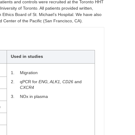
atients and controls were recruited at the Toronto HHT
versity of Toronto. All patients provided written,
Ethics Board of St. Michael’s Hospital. We have also
Center of the Pacific (San Francisco, CA).
Used in studies
Migration
qPCR for
ENG, ALK1, CD26
and
CXCR4
NOx in plasma
)