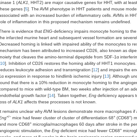
kinase 1 (
ALK1
, HHT2) are major causative genes for HHT, with at leas
these genes [
5
]. The AVM phenotype in HHT patients and mouse models, 
associated with an increased burden of inflammatory cells. AVMs in HHT
role of inflammation in this proposed mechanism remains undefined.
There is evidence that
ENG
-deficiency impairs monocyte homing to the i
the infarcted murine heart and subsequent vessel formation are seve
Decreased homing is linked with impaired ability of the monocytes to re
mechanism has been attributed to increased CD26, also known as dipe
moiety that cleaves the amino-terminal dipeptide from SDF-1α interfer
10
]. Inhibition of CD26 restores the homing ability of HHT1 monocytes. 
reduces leukocyte adhesion and transmigration [
12
] and impairs the e
1α expression in response to hindlimb ischemic injury [
13
]. Although un
found that there is a 10% reduction in monocyte homing to the angiogen
compared to mice with wild-type BM, two weeks after injection of an ad
endothelial growth factor [
14
]. Taken together,
Eng
deficiency appears 
loss of
ALK1
affects these processes is not known.
It remains unclear why AVM lesions demonstrate more macrophages if
+/−
+
+
Eng
mice had fewer cluster of cluster of differentiation 68
(CD68
) m
+
and more CD68
microglia/macrophages 60 days after stroke in the peri
+
angiogenic stimulation, the
Eng
deficient mice had fewer CD68
microgl