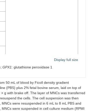
Display full size
e;
GPX1
: glutathione peroxidase 1
qPCR for
SOD1
and
GPX1
 50 mL of blood by Ficoll density gradient
line (PBS) plus 2% fetal bovine serum, laid on top of
 × g with brake off. The layer of MNCs was transferred
 resuspend the cells. The cell suspension was then
ant, MNCs were resuspended in 6 mL to 8 mL PBS and
ant, MNCs were suspended in cell culture medium (RPMI