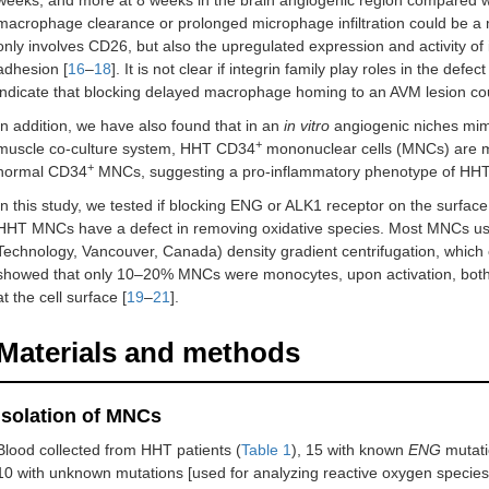
weeks, and more at 8 weeks in the brain angiogenic region compared w
macrophage clearance or prolonged microphage infiltration could be a
only involves CD26, but also the upregulated expression and activity of 
adhesion [
16
–
18
]. It is not clear if integrin family play roles in the 
indicate that blocking delayed macrophage homing to an AVM lesion cou
In addition, we have also found that in an
in vitro
angiogenic niches mimi
+
muscle co-culture system, HHT CD34
mononuclear cells (MNCs) are mo
+
normal CD34
MNCs, suggesting a pro-inflammatory phenotype of HH
In this study, we tested if blocking ENG or ALK1 receptor on the surf
HHT MNCs have a defect in removing oxidative species. Most MNCs used 
Technology, Vancouver, Canada) density gradient centrifugation, whic
showed that only 10–20% MNCs were monocytes, upon activation, bot
at the cell surface [
19
–
21
].
Materials and methods
Isolation of MNCs
Blood collected from HHT patients (
Table 1
), 15 with known
ENG
mutati
10 with unknown mutations [used for analyzing reactive oxygen specie