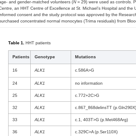
age- and gender-matched volunteers (
N
= 29) were used as controls. P
Centre, an HHT Centre of Excellence at St. Michael’s Hospital and the Uni
informed consent and the study protocol was approved by the Research 
purchased concentrated normal monocytes (Trima residuals) from Blood 
Table 1.
HHT patients
Patients
Genotype
Mutations
16
ALK1
c.586A>G
24
ALK1
no information
25
ALK1
c.772+2C>G
32
ALK1
c.867_868delinsTT (p.Gln290X
33
ALK1
c.1, 403T>G (p.Met468Arg)
36
ALK1
c.329C>A (p.Ser110X)