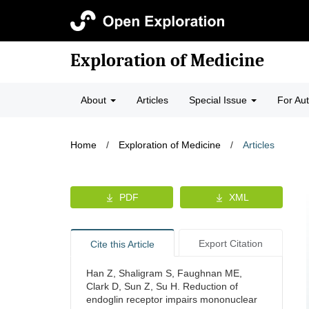
Exploration of Medicine
About
Articles
Special Issue
For Au
Home
/
Exploration of Medicine
/
Articles
PDF
XML
Export Citation
Cite this Article
Han Z, Shaligram S, Faughnan ME,
Clark D, Sun Z, Su H. Reduction of
endoglin receptor impairs mononuclear