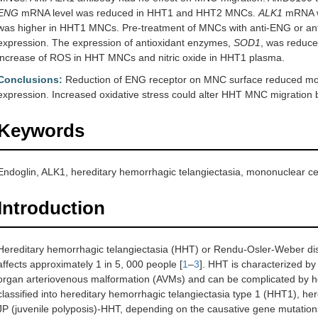
ENG
mRNA level was reduced in HHT1 and HHT2 MNCs.
ALK1
mRNA w
was higher in HHT1 MNCs. Pre-treatment of MNCs with anti-ENG or ant
expression. The expression of antioxidant enzymes,
SOD1
, was reduc
increase of ROS in HHT MNCs and nitric oxide in HHT1 plasma.
Conclusions:
Reduction of ENG receptor on MNC surface reduced mo
expression. Increased oxidative stress could alter HHT MNC migration 
Keywords
Endoglin, ALK1, hereditary hemorrhagic telangiectasia, mononuclear cell
Introduction
Hereditary hemorrhagic telangiectasia (HHT) or Rendu-Osler-Weber dis
affects approximately 1 in 5, 000 people [
1
–
3
]. HHT is characterized by
organ arteriovenous malformation (AVMs) and can be complicated by he
classified into hereditary hemorrhagic telangiectasia type 1 (HHT1), he
JP (juvenile polyposis)-HHT, depending on the causative gene mutation