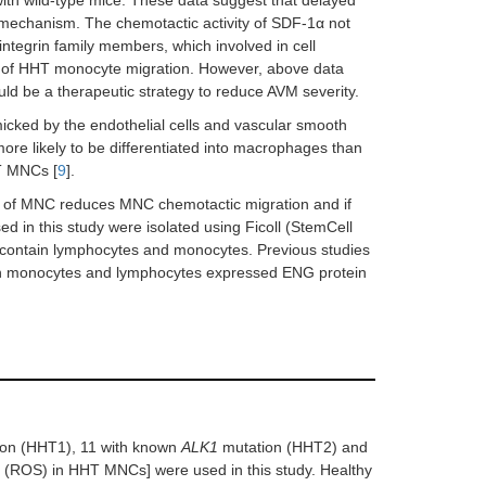
ith wild-type mice. These data suggest that delayed
 mechanism. The chemotactic activity of SDF-1α not
integrin family members, which involved in cell
defect of HHT monocyte migration. However, above data
ld be a therapeutic strategy to reduce AVM severity.
cked by the endothelial cells and vascular smooth
re likely to be differentiated into macrophages than
T MNCs [
9
].
ace of MNC reduces MNC chemotactic migration and if
in this study were isolated using Ficoll (StemCell
h contain lymphocytes and monocytes. Previous studies
h monocytes and lymphocytes expressed ENG protein
on (HHT1), 11 with known
ALK1
mutation (HHT2) and
s (ROS) in HHT MNCs] were used in this study. Healthy