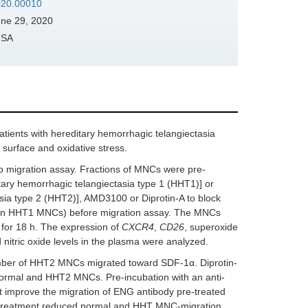
2020.00010
ne 29, 2020
USA
atients with hereditary hemorrhagic telangiectasia
 surface and oxidative stress.
 migration assay. Fractions of MNCs were pre-
tary hemorrhagic telangiectasia type 1 (HHT1)] or
asia type 2 (HHT2)], AMD3100 or Diprotin-A to block
in HHT1 MNCs) before migration assay. The MNCs
 for 18 h. The expression of
CXCR4
,
CD26
, superoxide
nitric oxide levels in the plasma were analyzed.
ber of HHT2 MNCs migrated toward SDF-1α. Diprotin-
ormal and HHT2 MNCs. Pre-incubation with an anti-
t improve the migration of ENG antibody pre-treated
treatment reduced normal and HHT MNC-migration.