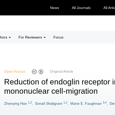
News
All Journals
All Arti
thors
For Reviewers
Focus
Open Access
Original Article
Reduction of endoglin receptor 
mononuclear cell-migration
1,2
1,2
3,4
Zhenying Han
,
Sonali Shaligram
,
Marie E. Faughnan
,
Dew