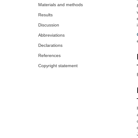
Materials and methods
Results
Discussion
Abbreviations
Declarations
References
Copyright statement