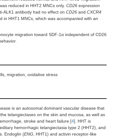
as reduced in HHT2 MNCs only.
CD26
expression
i-ALK1 antibody had no effect on
CD26
and
CXCR4
ed in HHT1 MNCs, which was accompanied with an
nocyte migration toward SDF-1α independent of CD26
behavior.
s, migration, oxidative stress
ease is an autosomal dominant vascular disease that
 the telangiectases on the skin and mucosa, as well as
morrhage, stroke and heart failure [
4
]. HHT is
reditary hemorrhagic telangiectasia type 2 (HHT2), and
s. Endoglin (
ENG
, HHT1) and activin receptor-like