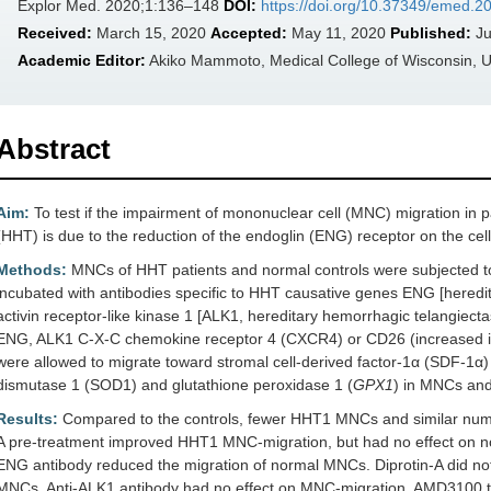
Explor Med. 2020;1:136–148
DOI:
https://doi.org/10.37349/emed.
Received:
March 15, 2020
Accepted:
May 11, 2020
Published:
Ju
Academic Editor:
Akiko Mammoto, Medical College of Wisconsin, 
Abstract
Aim:
To test if the impairment of mononuclear cell (MNC) migration in p
(HHT) is due to the reduction of the endoglin (ENG) receptor on the cell
Methods:
MNCs of HHT patients and normal controls were subjected to
incubated with antibodies specific to HHT causative genes ENG [heredi
activin receptor-like kinase 1 [ALK1, hereditary hemorrhagic telangiect
ENG, ALK1 C-X-C chemokine receptor 4 (CXCR4) or CD26 (increased 
were allowed to migrate toward stromal cell-derived factor-1α (SDF-1α)
dismutase 1 (SOD1) and glutathione peroxidase 1 (
GPX1
) in MNCs and 
Results:
Compared to the controls, fewer HHT1 MNCs and similar num
A pre-treatment improved HHT1 MNC-migration, but had no effect on n
ENG antibody reduced the migration of normal MNCs. Diprotin-A did no
MNCs. Anti-ALK1 antibody had no effect on MNC-migration. AMD3100 