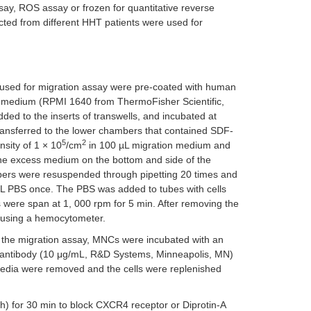
y, ROS assay or frozen for quantitative reverse
cted from different HHT patients were used for
 used for migration assay were pre-coated with human
on medium (RPMI 1640 from ThermoFisher Scientific,
d to the inserts of transwells, and incubated at
transferred to the lower chambers that contained SDF-
5
2
sity of 1 × 10
/cm
in 100 µL migration medium and
The excess medium on the bottom and side of the
mbers were resuspended through pipetting 20 times and
µL PBS once. The PBS was added to tubes with cells
 were span at 1, 000 rpm for 5 min. After removing the
 using a hemocytometer.
qPCR for
SOD1
 to the migration assay, MNCs were incubated with an
 antibody (10 μg/mL, R&D Systems, Minneapolis, MN)
 media were removed and the cells were replenished
) for 30 min to block CXCR4 receptor or Diprotin-A