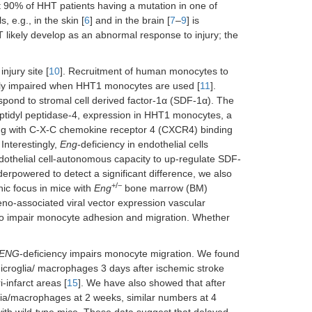
t 90% of HHT patients having a mutation in one of
e.g., in the skin [
6
] and in the brain [
7
–
9
] is
 likely develop as an abnormal response to injury; the
njury site [
10
]. Recruitment of human monocytes to
rely impaired when HHT1 monocytes are used [
11
].
spond to stromal cell derived factor-1α (SDF-1α). The
ptidyl peptidase-4, expression in HHT1 monocytes, a
ing with C-X-C chemokine receptor 4 (CXCR4) binding
Interestingly,
Eng
-deficiency in endothelial cells
ndothelial cell-autonomous capacity to up-regulate SDF-
derpowered to detect a significant difference, we also
+/−
ic focus in mice with
Eng
bone marrow (BM)
eno-associated viral vector expression vascular
to impair monocyte adhesion and migration. Whether
ENG
-deficiency impairs monocyte migration. We found
icroglia/ macrophages 3 days after ischemic stroke
-infarct areas [
15
]. We have also showed that after
ia/macrophages at 2 weeks, similar numbers at 4