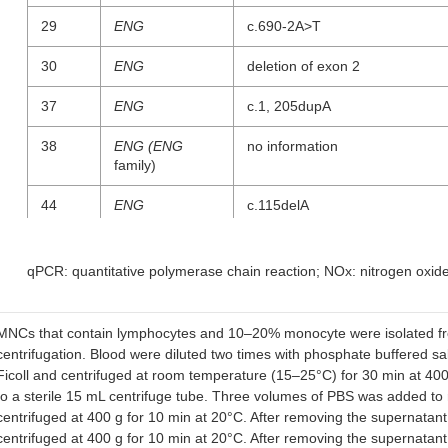
29
ENG
c.690-2A>T
30
ENG
deletion of exon 2
37
ENG
c.1, 205dupA
38
ENG (ENG
no information
family)
44
ENG
c.115delA
28
ENG
no information
qPCR: quantitative polymerase chain reaction; NOx: nitrogen oxid
45
ENG
no information
CT002
ENG
c.657-658delCA
MNCs that contain lymphocytes and 10–20% monocyte were isolated from
centrifugation. Blood were diluted two times with phosphate buffered sa
CT003
ENG
c.1, 082_1, 085del
Ficoll and centrifuged at room temperature (15–25°C) for 30 min at 400
(p.Thr361Serfs)
to a sterile 15 mL centrifuge tube. Three volumes of PBS was added to
centrifuged at 400 g for 10 min at 20°C. After removing the supernat
CT004
ALK1
c.1, 107_1, 108delAG
centrifuged at 400 g for 10 min at 20°C. After removing the supernat
(p.Arg369fs)