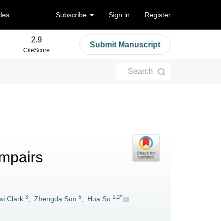
cles
Subscribe
Sign in
Register
2.9
Submit Manuscript
CiteScore
Search
impairs
3
5
1,2*
i Clark
,
Zhengda Sun
,
Hua Su