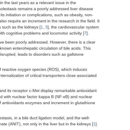
n the last years as a relevant issue in the
Cholestasis remains a poorly addressed liver disease
ts initiation or complications, such as obesity, non-
so require an increment in the research in the field. It
s such as the kidneys [
1
,
3
], the cardiovascular system
ith cognitive problems and locomotor activity [
7
].
have been poorly addressed. However, there is a clear
-known enterohepatic circulation of bile acids. This
isrupted, leads to disorders such as gallstone
f reactive oxygen species (ROS), which induces
internalization of critical transporters close associated
nd its receptor c-Met display remarkable antioxidant
ed with nuclear factor kappa B (NF-κB) and nuclear
 of antioxidants enzymes and increment in glutathione
stasis, in a bile duct ligation model, and the well-
te (ANIT), not only in the liver but in the kidneys [
1
].