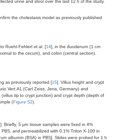
ected urine and stool over the last 12 h of the study.
onfirm the cholestasis model as previously published
o Ruehl-Fehlert et al. [
14
], in the duodenum (1 cm
roximal to the cecum), and colon (central section).
g as previously reported [
15
]. Villus height and crypt
io Vert.A1 (Carl Zeiss, Jena, Germany) and
illus tip to crypt junction) and crypt depth (depth of
ample (
Figure S2
).
6
]. Briefly, 5 μm tissue samples were fixed in 4%
 PBS, and permeabilized with 0.1% Triton X-100 in
erum albumin (BSA) in PBS]. Slides were probed for 1 h