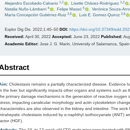
1,2
1,2
Alejandro Escobedo-Calvario
,
Lisette Chávez-Rodríguez
4
5
Natalia Nuño-Lámbarri
,
Felipe Massó
,
Verónica Souza-Arr
2,6
2,6
María Concepción Gutiérrez-Ruiz
,
Luis E. Gomez-Quiroz
Explor Dig Dis. 2022;1:40–50
DOI:
https://doi.org/10.37349/edd.20
Received:
April 30, 2022
Accepted:
June 23, 2022
Published:
Aug
Academic Editor:
Jose J. G. Marin, University of Salamanca, Spain
Abstract
Aim:
Cholestasis remains a partially characterized disease. Evidence ha
in the liver but significantly impacts other organs and systems such as 
the primary damage mechanisms is the generation of reactive oxygen sp
stress, impacting canalicular morphology and actin cytoskeleton chang
characteristics are also observed in the kidney and intestine. The work 
intrahepatic cholestasis induced by α-naphthyl isothiocyanate (ANIT) a
factor (HGF).
Methods:
The 10- to 12-week-old CD1 male mice were treated with ANI