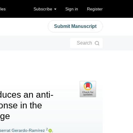
cles
Subscribe
Sign in
Register
Submit Manuscript
Search
duces an anti-
onse in the
age
2
errat Gerardo-Ramírez
,