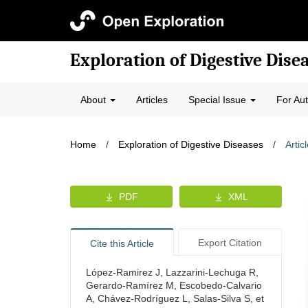
Exploration of Digestive Dise
About
Articles
Special Issue
For Au
Home
/
Exploration of Digestive Diseases
/
Artic
PDF
XML
Export Citation
Cite this Article
López-Ramirez J, Lazzarini-Lechuga R,
Gerardo-Ramírez M, Escobedo-Calvario
A, Chávez-Rodríguez L, Salas-Silva S, et