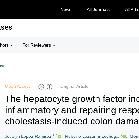
News
All Journals
All Arti
ases
thors
For Reviewers
les
Open Access
Original Article
The hepatocyte growth factor in
inflammatory and repairing resp
cholestasis-induced colon dam
1,2
3
Jocelyn López-Ramirez
,
Roberto Lazzarini-Lechuga
,
Mons