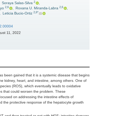
2
,
Soraya Salas-Silva
,
2,6
2,6
oyo
,
Roxana U. Miranda-Labra
,
2,6*
,
Leticia Bucio-Ortiz
22.00004
ust 11, 2022
s been gained that it is a systemic disease that begins
the kidney, heart, and intestine, among others. One of
ecies (ROS), which eventually leads to oxidative
es that could worsen the problem. These
focused on addressing the intestine effects of
nd the protective response of the hepatocyte growth
T and then treated or not with HGF; intestine damage