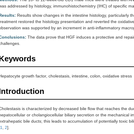
was addressed by histology, immunohistochemistry (IHC) of specific mar
Results:
Results show changes in the intestine histology, particularly 
treatment restored the histology presentation and reverted the oxidativ
observation was supported by an increment in anti-inflammatory mac
Conclusions:
The data prove that HGF induces a protective and repairi
challenges.
Keywords
Hepatocyte growth factor, cholestasis, intestine, colon, oxidative stress
Introduction
Cholestasis is characterized by decreased bile flow that reaches the d
hepatocellular or cholangiocellular biliary secretion or the mechanical i
extrahepatic bile ducts; this leads to accumulation of potentially toxic bi
1
,
2
].