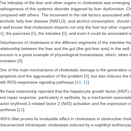
The interplay of the liver and other organs in cholestasis was emerging i
pathogenesis of this systemic disorder triggered by liver dysfunction. 
compared with others. The increment in the risk factors associated with i
alcoholic fatty liver disease (NAFLD), and alcohol consumption, should al
is well known that cholestasis impacts not only the liver but other organ
4
], the pancreas [
5
], the intestine [
6
], and even it could be associated w
Disturbances of cholestasis in the different segments of the intestine 
relationship between the liver and the gut (the gut-liver axis) in the well
process is a great example of physiological homeostasis, which, when d
formation [
8
].
One of the main mechanisms of cholestatic damage is the generation o
apoptosis and the aggravation of the problem [
9
], but also induces the 
with ROS-responsive signaling pathways [
10
,
11
].
We have extensively reported that the hepatocyte growth factor (HGF) a
and repair response, particularly in epithelia, by a mechanism associat
factor erythroid 2-related factor 2 (Nrf2) activation and the expression
synthesis [
12
].
HGF/c-Met proves its invaluable effect in cholestasis in obstructive chole
characterized intrahepatic cholestasis induced by α-naphthyl isothiocyana