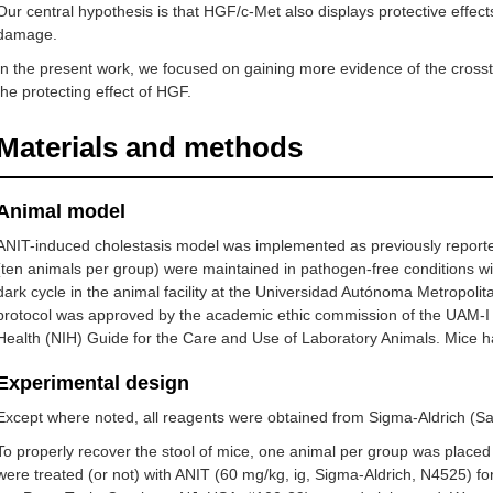
Our central hypothesis is that HGF/c-Met also displays protective effects
damage.
In the present work, we focused on gaining more evidence of the cross
the protecting effect of HGF.
Materials and methods
Animal model
ANIT-induced cholestasis model was implemented as previously reporte
(ten animals per group) were maintained in pathogen-free conditions wi
dark cycle in the animal facility at the Universidad Autónoma Metropol
protocol was approved by the academic ethic commission of the UAM-I 
Health (NIH) Guide for the Care and Use of Laboratory Animals. Mice h
Experimental design
Except where noted, all reagents were obtained from Sigma-Aldrich (Sa
To properly recover the stool of mice, one animal per group was placed 
were treated (or not) with ANIT (60 mg/kg, ig, Sigma-Aldrich, N4525) fo