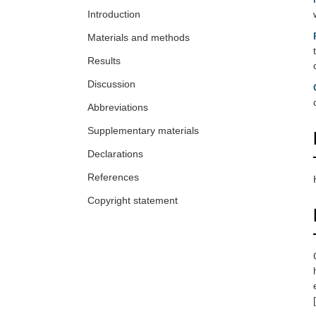
Introduction
Materials and methods
Results
Discussion
Abbreviations
Supplementary materials
Declarations
References
Copyright statement
[