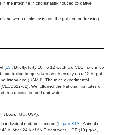
 in the intestine in cholestasis-induced oxidative
talk between cholestasis and the gut and addressing
d [
13
]. Briefly, forty 10- to 12-week-old CD1 male mice
th controlled temperature and humidity on a 12 h light-
itana Iztapalapa (UAM-I). The mice experimental
(CECBS22-02). We followed the National Institutes of
ad free access to food and water.
int Louis, MO, USA).
in individual metabolic cages (
Figure S1A
). Animals
r 48 h. After 24 h of ANIT treatment, HGF (10 μg/kg,