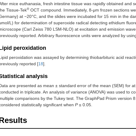
After mice euthanasia, fresh intestine tissue was rapidly obtained and s
®
the Tissue-Tek
OCT compound. Immediately, 8-μm frozen sections were
Germany) at −20°C, and the slides were incubated for 15 min in the da
μmol/L) for determination of superoxide radical detecting ethidium fl
microscope (Carl Zeiss 780 LSM-NLO) at excitation and emission wave
previously reported. Arbitrary fluorescence units were analyzed by usi
Lipid peroxidation
Lipid peroxidation was assayed by determining thiobarbituric acid rea
previously reported [
18
].
Statistical analysis
Data are presented as mean ± standard error of the mean (SEM) for at 
conducted in triplicate. An analysis of variance (ANOVA) was used to c
multiple comparisons by the Tukey test. The GraphPad Prism version 
considered statistically significant when
P
≤ 0.05.
Results