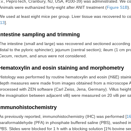
i.v., PeproTech, Cranbury, NJ, USA, #100-39) was administrated. We coll
Animals were euthanized forty-eight after ANIT treatment (
Figure S1B
).
We used at least eight mice per group. Liver tissue was recovered to c
13
].
Intestine sampling and trimming
The intestine (small and large) was recovered and sectioned according t
distal to the pyloric sphincter); jejunum (central section); ileum (1 cm p
Cecum, rectum, and anus were not considered.
Hematoxylin and eosin staining and morphometry
Histology was performed by routine hematoxylin and eosin (H&E) stainin
depth measures were made from images obtained from a microscope Ax
processed with ZEN software (Carl Zeiss, Jena, Germany). Villus height (v
the invagination between adjacent villi) were measured on 20 villi per s
Immunohistochemistry
As previously reported, immunohistochemistry (IHC) was performed [
1
paraformaldehyde (PFA) in phosphate buffered saline (PBS), washed in
PBS. Slides were blocked for 1 h with a blocking solution [1% bovine s