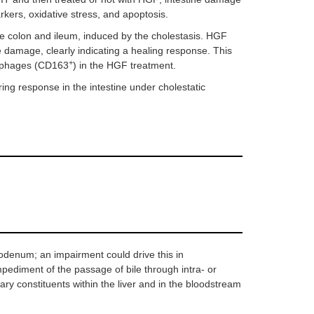
kers, oxidative stress, and apoptosis.
the colon and ileum, induced by the cholestasis. HGF
e damage, clearly indicating a healing response. This
+
rophages (CD163
) in the HGF treatment.
ng response in the intestine under cholestatic
uodenum; an impairment could drive this in
mpediment of the passage of bile through intra- or
liary constituents within the liver and in the bloodstream