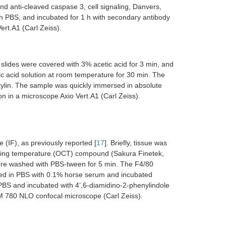
 anti-cleaved caspase 3, cell signaling, Danvers,
h PBS, and incubated for 1 h with secondary antibody
rt.A1 (Carl Zeiss).
slides were covered with 3% acetic acid for 3 min, and
c acid solution at room temperature for 30 min. The
xylin. The sample was quickly immersed in absolute
n in a microscope Axio Vert.A1 (Carl Zeiss).
IF), as previously reported [
17
]. Briefly, tissue was
ting temperature (OCT) compound (Sakura Finetek,
ere washed with PBS-tween for 5 min. The F4/80
ed in PBS with 0.1% horse serum and incubated
PBS and incubated with 4’,6-diamidino-2-phenylindole
SM 780 NLO confocal microscope (Carl Zeiss).