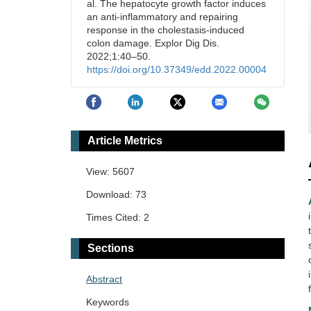
al. The hepatocyte growth factor induces
an anti-inflammatory and repairing
response in the cholestasis-induced
colon damage. Explor Dig Dis.
2022;1:40–50.
https://doi.org/10.37349/edd.2022.00004
Article Metrics
View: 5607
Download: 73
Times Cited: 2
Sections
Abstract
Keywords