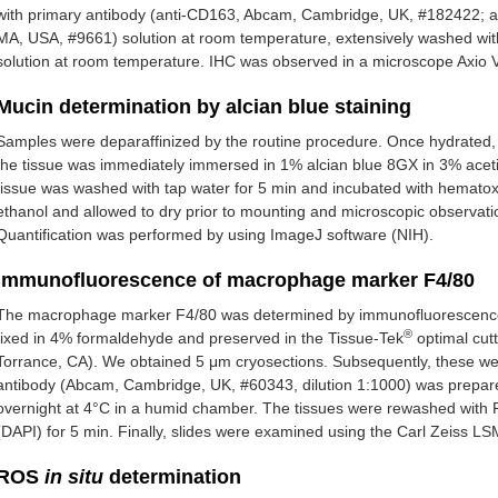
with primary antibody (anti-CD163, Abcam, Cambridge, UK, #182422; and
MA, USA, #9661) solution at room temperature, extensively washed wit
solution at room temperature. IHC was observed in a microscope Axio Ve
Mucin determination by alcian blue staining
Samples were deparaffinized by the routine procedure. Once hydrated, 
the tissue was immediately immersed in 1% alcian blue 8GX in 3% aceti
tissue was washed with tap water for 5 min and incubated with hemato
ethanol and allowed to dry prior to mounting and microscopic observatio
Quantification was performed by using ImageJ software (NIH).
Immunofluorescence of macrophage marker F4/80
The macrophage marker F4/80 was determined by immunofluorescence (
®
fixed in 4% formaldehyde and preserved in the Tissue-Tek
optimal cut
Torrance, CA). We obtained 5 μm cryosections. Subsequently, these w
antibody (Abcam, Cambridge, UK, #60343, dilution 1:1000) was prepar
overnight at 4°C in a humid chamber. The tissues were rewashed with 
(DAPI) for 5 min. Finally, slides were examined using the Carl Zeiss L
ROS
in situ
determination