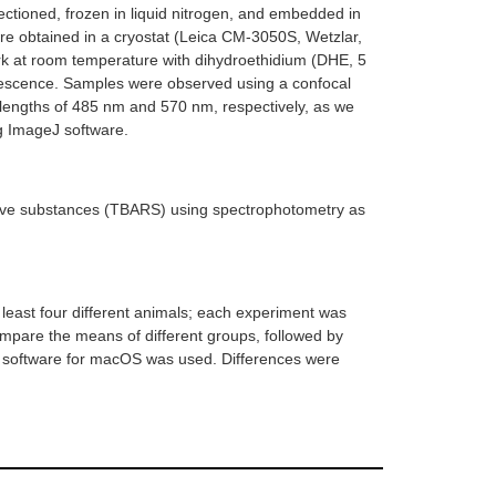
ectioned, frozen in liquid nitrogen, and embedded in
 obtained in a cryostat (Leica CM-3050S, Wetzlar,
rk at room temperature with dihydroethidium (DHE, 5
uorescence. Samples were observed using a confocal
lengths of 485 nm and 570 nm, respectively, as we
ng ImageJ software.
ctive substances (TBARS) using spectrophotometry as
least four different animals; each experiment was
ompare the means of different groups, followed by
8 software for macOS was used. Differences were