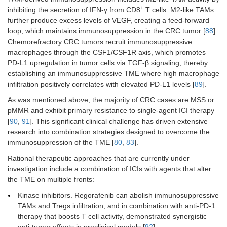
+
inhibiting the secretion of IFN-γ from CD8
T cells. M2-like TAMs
further produce excess levels of VEGF, creating a feed-forward
loop, which maintains immunosuppression in the CRC tumor [
88
].
Chemorefractory CRC tumors recruit immunosuppressive
macrophages through the CSF1/CSF1R axis, which promotes
PD-L1 upregulation in tumor cells via TGF-β signaling, thereby
establishing an immunosuppressive TME where high macrophage
infiltration positively correlates with elevated PD-L1 levels [
89
].
As was mentioned above, the majority of CRC cases are MSS or
pMMR and exhibit primary resistance to single-agent ICI therapy
[
90
,
91
]. This significant clinical challenge has driven extensive
research into combination strategies designed to overcome the
immunosuppression of the TME [
80
,
83
].
Rational therapeutic approaches that are currently under
investigation include a combination of ICIs with agents that alter
the TME on multiple fronts:
Kinase inhibitors. Regorafenib can abolish immunosuppressive
TAMs and Tregs infiltration, and in combination with anti-PD-1
therapy that boosts T cell activity, demonstrated synergistic
anti-tumor effects in preclinical models [
92
].