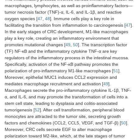
macrophages, lymphocytes, as well as proinflammatory factors—
tumor necrosis factor (TNF)-α, IL-6, and IL-1β, and reactive
oxygen species [
47
,
48
]. Immune cells play a key role in
facilitating the transition from inflammation to carcinogenesis [
47
].
In the early stages of CRC development, M1-like macrophages
play a key role, creating an inflammatory environment that
promotes mutational changes [
49
,
50
]. The transcription factor
(TF) NF-κB and the inflammatory cytokine TNF-α are key
regulators of the inflammatory process in the intestinal mucosa.
Specifically, activation of the NF-κB pathway promotes the
polarization of pro-inflammatory M1-like macrophages [
51
].
Moreover, epithelial MUC1 induces CCL2 expression and
mediates macrophage recruitment and activation [
49
].
Macrophages secrete the pro-inflammatory cytokine IL-1β, TNF-
α, and IL-6, and may promote the transformation of cells into a
stem cell state, leading to dysplasia and colitis-associated
tumorigenesis [
52
]. After cell transformation, peripheral blood
monocytes are attracted to the tumor site, secreting growth
factors and chemokines (CCL2, CCL5, VEGF, and TGF-β) [
50
].
Moreover, CRC cells secrete EGF to alter macrophage
polarization toward M2-like, which, at the late stages of tumor