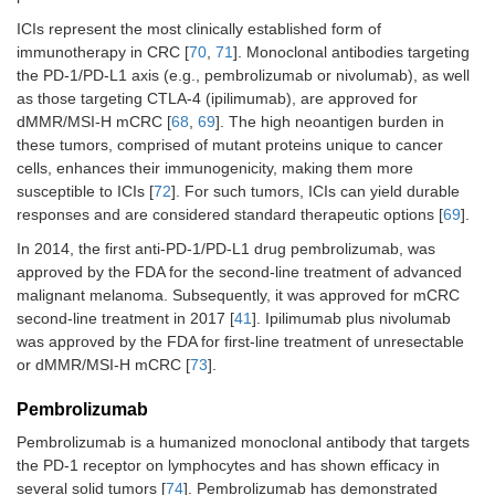
ICIs represent the most clinically established form of
immunotherapy in CRC [
70
,
71
]. Monoclonal antibodies targeting
the PD-1/PD-L1 axis (e.g., pembrolizumab or nivolumab), as well
as those targeting CTLA-4 (ipilimumab), are approved for
dMMR/MSI-H mCRC [
68
,
69
]. The high neoantigen burden in
these tumors, comprised of mutant proteins unique to cancer
cells, enhances their immunogenicity, making them more
susceptible to ICIs [
72
]. For such tumors, ICIs can yield durable
responses and are considered standard therapeutic options [
69
].
In 2014, the first anti-PD-1/PD-L1 drug pembrolizumab, was
approved by the FDA for the second-line treatment of advanced
malignant melanoma. Subsequently, it was approved for mCRC
second-line treatment in 2017 [
41
]. Ipilimumab plus nivolumab
was approved by the FDA for first-line treatment of unresectable
or dMMR/MSI-H mCRC [
73
].
Pembrolizumab
Pembrolizumab is a humanized monoclonal antibody that targets
the PD-1 receptor on lymphocytes and has shown efficacy in
several solid tumors [
74
]. Pembrolizumab has demonstrated