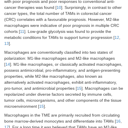
with poor prognosis and poor responses to conventional anti-
cancer therapies was found [
10
]. Surprisingly, in contrast to other
cancer types, the total number of TAMs in colorectal cancer
(CRC) correlates with a favourable prognosis. However, M2-like
macrophages were indicative of poor prognosis in multiple CRC
cohorts [
11
]. Low-grade glycolysis was found to provide the
metabolic conditions for TAMs to support tumor progression [
12
,
13
].
Macrophages are conventionally classified into two states of
polarization: M1-like macrophages and M2-like macrophages
[
14
]. M1-like macrophages, or classically activated macrophages,
possess antimicrobial, pro-inflammatory, and antigen-presenting
properties, while M2-like macrophages, also known as
alternatively activated macrophages, exhibit anti-inflammatory,
pro-tumor, and antimicrobial properties [
15
]. Macrophages can be
repolarized under diverse factors secreted by immune cells,
tumor cells, microorganisms, and other components of the tissue
microenvironment [
15
].
Macrophages in the TME are primarily recruited from circulating
bone marrow-derived monocytes and differentiate into TAMs [
16
,
17
]. For a long time it was believed that TAMs have an M2-like