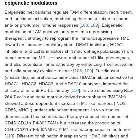
epigenetic modulators
Epigenetic mechanisms regulate TAM differentiation, recruitment,
Class I HDACis
Chidamide plus
CT26-Bearing
and functional activation, modulating their polarization to shape
(1, 2, 3, and
cabozantinib/regorafenib
(subcutaneousl
anti- or pro-tumor immune responses [
108
,
109
]. Epigenetic
10), VEGFR
plus anti-CTLA-4 Ab
injected) BALB/
modulation of TAM polarization represents a promising
[
103
]
mice
therapeutic strategy to reprogram the immunosuppressive TME
toward an immunostimulatory state. DNMT inhibitors, HDAC
HDAC [
111
]
AVS100 plus anti-PD-1
CT26-bearing
inhibitors, and EZH2 inhibitors shift macrophage polarization from
Ab
BALB/c mice (
n
tumor-promoting M2-like toward anti-tumor M1-like phenotypes,
6–7 per group)
and also potentiate immunotherapy by enhancing T cell activation
and inflammatory cytokine release [
108
,
109
]. Tucidinostat
(chidamide), an oral benzamide-class HDAC inhibitor selective for
HDAC1, HDAC2, HDAC3, and HDAC10 subtypes, improved the
efficacy of an anti-PD-L1 therapy [
110
]. In vitro studies using Raw.
264.7 cells and bone marrow-derived macrophages (BMDMs)
showed a dose-dependent increase in M1-like markers (iNOS,
CD86, MHCII) under tucidinostat treatment. In vivo studies
demonstrated that combination therapy reduced the number of
+
+
+
CD45
CD11b
F4/80
TAMs but increased the proportion of
+
+
+
+
CD45
CD11b
F4/80
/MHCII
M1-like macrophages in the tumor
[
110
]. Different combination therapies with HDAC inhibitors and