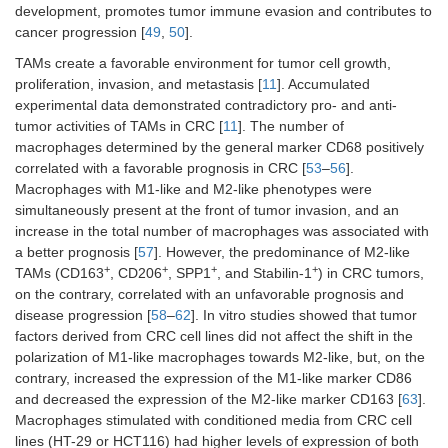
development, promotes tumor immune evasion and contributes to
cancer progression [
49
,
50
].
TAMs create a favorable environment for tumor cell growth,
proliferation, invasion, and metastasis [
11
]. Accumulated
experimental data demonstrated contradictory pro- and anti-
tumor activities of TAMs in CRC [
11
]. The number of
macrophages determined by the general marker CD68 positively
correlated with a favorable prognosis in CRC [
53
–
56
].
Macrophages with M1-like and M2-like phenotypes were
simultaneously present at the front of tumor invasion, and an
increase in the total number of macrophages was associated with
a better prognosis [
57
]. However, the predominance of M2-like
+
+
+
+
TAMs (CD163
, CD206
, SPP1
, and Stabilin-1
) in CRC tumors,
on the contrary, correlated with an unfavorable prognosis and
disease progression [
58
–
62
]. In vitro studies showed that tumor
factors derived from CRC cell lines did not affect the shift in the
polarization of M1-like macrophages towards M2-like, but, on the
contrary, increased the expression of the M1-like marker CD86
and decreased the expression of the M2-like marker CD163 [
63
].
Macrophages stimulated with conditioned media from CRC cell
lines (HT-29 or HCT116) had higher levels of expression of both