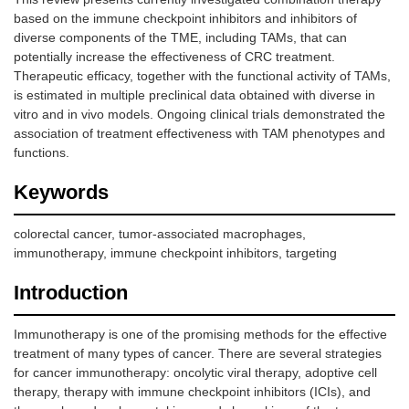
based on the immune checkpoint inhibitors and inhibitors of
diverse components of the TME, including TAMs, that can
potentially increase the effectiveness of CRC treatment.
Therapeutic efficacy, together with the functional activity of TAMs,
is estimated in multiple preclinical data obtained with diverse in
vitro and in vivo models. Ongoing clinical trials demonstrated the
association of treatment effectiveness with TAM phenotypes and
functions.
Keywords
colorectal cancer, tumor-associated macrophages,
immunotherapy, immune checkpoint inhibitors, targeting
Introduction
Immunotherapy is one of the promising methods for the effective
treatment of many types of cancer. There are several strategies
for cancer immunotherapy: oncolytic viral therapy, adoptive cell
therapy, therapy with immune checkpoint inhibitors (ICIs), and