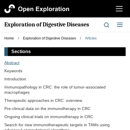
切
换
导
Exploration of Digestive Diseases
切
航
换
导
Home
/
Exploration of Digestive Diseases
/
Articles
航
Sections
Abstract
Keywords
Introduction
Immunopathology in CRC: the role of tumor-associated
macrophages
Therapeutic approaches in CRC: overview
Pre-clinical data on the immunotherapy in CRC
Ongoing clinical trials on immunotherapy in CRC
Search for new immunotherapeutic targets in TAMs using