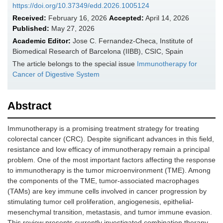
https://doi.org/10.37349/edd.2026.1005124
Received:
February 16, 2026
Accepted:
April 14, 2026
Published:
May 27, 2026
Academic Editor:
Jose C. Fernandez-Checa, Institute of
Biomedical Research of Barcelona (IIBB), CSIC, Spain
The article belongs to the special issue
Immunotherapy for
Cancer of Digestive System
Abstract
Immunotherapy is a promising treatment strategy for treating
colorectal cancer (CRC). Despite significant advances in this field,
resistance and low efficacy of immunotherapy remain a principal
problem. One of the most important factors affecting the response
to immunotherapy is the tumor microenvironment (TME). Among
the components of the TME, tumor-associated macrophages
(TAMs) are key immune cells involved in cancer progression by
stimulating tumor cell proliferation, angiogenesis, epithelial-
mesenchymal transition, metastasis, and tumor immune evasion.
This review presents currently investigated combination therapy