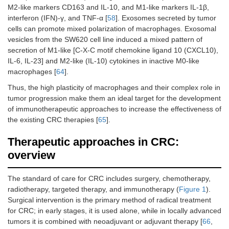
M2-like markers CD163 and IL-10, and M1-like markers IL-1β,
interferon (IFN)-γ, and TNF-α [
58
]. Exosomes secreted by tumor
cells can promote mixed polarization of macrophages. Exosomal
vesicles from the SW620 cell line induced a mixed pattern of
secretion of M1-like [C-X-C motif chemokine ligand 10 (CXCL10),
IL-6, IL-23] and M2-like (IL-10) cytokines in inactive M0-like
macrophages [
64
].
Thus, the high plasticity of macrophages and their complex role in
tumor progression make them an ideal target for the development
of immunotherapeutic approaches to increase the effectiveness of
the existing CRC therapies [
65
].
Therapeutic approaches in CRC:
overview
The standard of care for CRC includes surgery, chemotherapy,
radiotherapy, targeted therapy, and immunotherapy (
Figure 1
).
Surgical intervention is the primary method of radical treatment
for CRC; in early stages, it is used alone, while in locally advanced
tumors it is combined with neoadjuvant or adjuvant therapy [
66
,