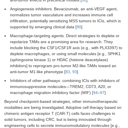
Angiogenesis inhibitors. Bevacizumab, an anti-VEGF agent,
normalizes tumor vasculature and increases immune cell
infiltration, potentially sensitizing MSS tumors to ICIs, which is
supported by emerging clinical data [
90
].
Macrophage-targeting agents. Direct strategies to deplete or
repolarize TAMs are a promising area for research. They
include blocking the CSF1/CSF1R axis (e.g., with PLX3397) to
deplete macrophages, or using small molecules [e.g., SPHK1
(sphingosine kinase 1) or HDAC (histone deacetylase)
inhibitors] to reprogram pro-tumor M2-like TAMs toward an
anti-tumor M1-like phenotype [
83
,
93
].
Inhibitors of other pathways: combining ICIs with inhibitors of
immunosuppressive molecules—TREM2, CD73, A20, or
macrophage migration inhibitory factor (MIF) [
94
–
97
].
Beyond checkpoint-based strategies, other immunotherapeutic
modalities are being investigated. Adoptive cell therapy based on
chimeric antigen receptor T (CAR-T) cells faces challenges in
solid tumors, including CRC, but is being innovated through
engineering cells to secrete immunomodulatory molecules [e.g.,