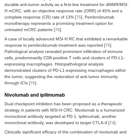
durable anti-tumor activity as a first-line treatment for dMMR/MSI-
H mCRC, with an objective response rate (ORR) of 45% and a
complete response (CR) rate of 13% [
75
]. Pembrolizumab
monotherapy represents a promising treatment option for
untreated mCRC patients [
76
].
A case of locally advanced MSI-H RC that exhibited a remarkable
response to pembrolizumab treatment was reported [
76
].
Pathological analysis revealed prominent infiltration of immune
cells, predominantly CD8-positive T cells and clusters of PD-L1-
expressing macrophages. Histopathological analysis
demonstrated clusters of PD-L1-expressing macrophages within
the tumor, suggesting the restoration of anti-tumor immunity
through ICIs [
76
].
Nivolumab and ipilimumab
Dual checkpoint inhibition has been proposed as a therapeutic
strategy in patients with MSI-H CRC. Nivolumab is a humanized
monoclonal antibody targeted at PD-1. Ipilimumab, another
monoclonal antibody, was developed to target CTLA-4 [
74
].
Clinically significant efficacy of the combination of nivolumab and