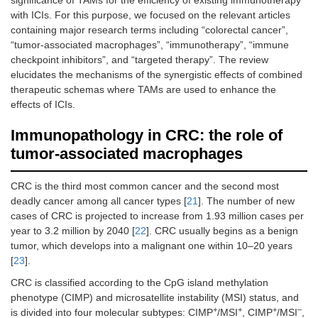
significance of TAMs for the efficiency of existing immunotherapy
with ICIs. For this purpose, we focused on the relevant articles
containing major research terms including “colorectal cancer”,
“tumor-associated macrophages”, “immunotherapy”, “immune
checkpoint inhibitors”, and “targeted therapy”. The review
elucidates the mechanisms of the synergistic effects of combined
therapeutic schemas where TAMs are used to enhance the
effects of ICIs.
Immunopathology in CRC: the role of
tumor-associated macrophages
CRC is the third most common cancer and the second most
deadly cancer among all cancer types [
21
]. The number of new
cases of CRC is projected to increase from 1.93 million cases per
year to 3.2 million by 2040 [
22
]. CRC usually begins as a benign
tumor, which develops into a malignant one within 10–20 years
[
23
].
CRC is classified according to the CpG island methylation
phenotype (CIMP) and microsatellite instability (MSI) status, and
+
+
+
–
is divided into four molecular subtypes: CIMP
/MSI
, CIMP
/MSI
,