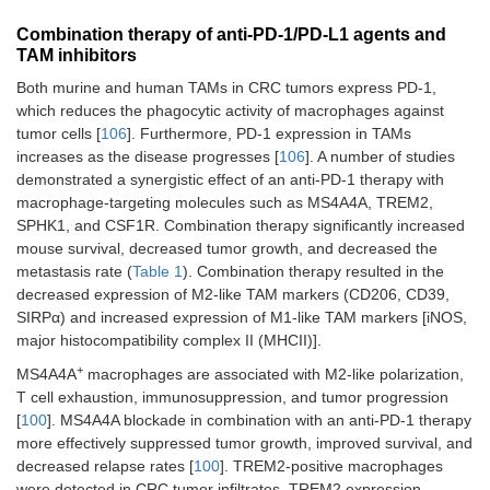
Combination therapy of anti-PD-1/PD-L1 agents and
TAM inhibitors
Both murine and human TAMs in CRC tumors express PD-1,
which reduces the phagocytic activity of macrophages against
tumor cells [
106
]. Furthermore, PD-1 expression in TAMs
increases as the disease progresses [
106
]. A number of studies
demonstrated a synergistic effect of an anti-PD-1 therapy with
WNT11/CAMKII
KN93 plus anti-PD-1 Ab
C57BL/6 mous
macrophage-targeting molecules such as MS4A4A, TREM2,
[
112
]
liver metastase
SPHK1, and CSF1R. Combination therapy significantly increased
model with MC
cells (
n
= 5 per
mouse survival, decreased tumor growth, and decreased the
group)
metastasis rate (
Table 1
). Combination therapy resulted in the
decreased expression of M2-like TAM markers (CD206, CD39,
SIRPα) and increased expression of M1-like TAM markers [iNOS,
major histocompatibility complex II (MHCII)].
+
MS4A4A
macrophages are associated with M2-like polarization,
Combination therapy of anti-PD-1/PD-L1 agents and epige
T cell exhaustion, immunosuppression, and tumor progression
[
100
]. MS4A4A blockade in combination with an anti-PD-1 therapy
HDAC [
110
]
Tucidinostat plus anti-
CT26
more effectively suppressed tumor growth, improved survival, and
PD-L1 Ab
subcutaneousl
decreased relapse rates [
100
]. TREM2-positive macrophages
injected into
were detected in CRC tumor infiltrates. TREM2 expression