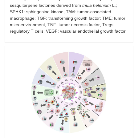
mAb
MC38 mice
sesquiterpene lactones derived from
Inula helenium
L.;
SPHK1: sphingosine kinase; TAM: tumor-associated
macrophage; TGF: transforming growth factor; TME: tumor
microenvironment; TNF: tumor necrosis factor; Tregs:
regulatory T cells; VEGF: vascular endothelial growth factor.
Combination therapy of anti-PD-1/PD-L1 agents and TME in
A20 [
95
]
A20-knockdown plus,
Metastatic BAL
anti-PD-1 Ab
mouse model
bearing A20-
knockdown tum
cells (CT-26) (
n
4–8 per group)