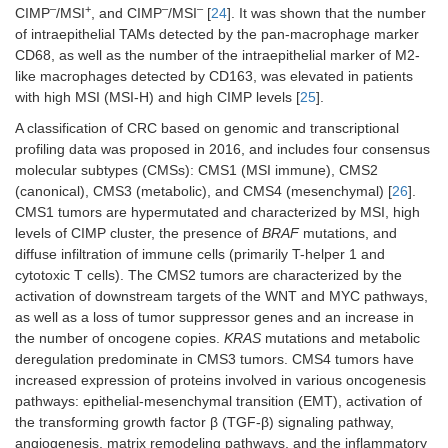
–
+
–
–
CIMP
/MSI
, and CIMP
/MSI
[
24
]. It was shown that the number
of intraepithelial TAMs detected by the pan-macrophage marker
CD68, as well as the number of the intraepithelial marker of M2-
like macrophages detected by CD163, was elevated in patients
with high MSI (MSI-H) and high CIMP levels [
25
].
A classification of CRC based on genomic and transcriptional
profiling data was proposed in 2016, and includes four consensus
molecular subtypes (CMSs): CMS1 (MSI immune), CMS2
(canonical), CMS3 (metabolic), and CMS4 (mesenchymal) [
26
].
CMS1 tumors are hypermutated and characterized by MSI, high
levels of CIMP cluster, the presence of
BRAF
mutations, and
diffuse infiltration of immune cells (primarily T-helper 1 and
cytotoxic T cells). The CMS2 tumors are characterized by the
activation of downstream targets of the WNT and MYC pathways,
as well as a loss of tumor suppressor genes and an increase in
the number of oncogene copies.
KRAS
mutations and metabolic
deregulation predominate in CMS3 tumors. CMS4 tumors have
increased expression of proteins involved in various oncogenesis
pathways: epithelial-mesenchymal transition (EMT), activation of
the transforming growth factor β (TGF-β) signaling pathway,
angiogenesis, matrix remodeling pathways, and the inflammatory