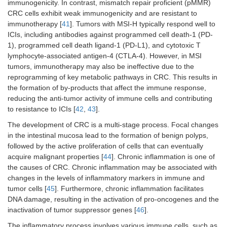
immunogenicity. In contrast, mismatch repair proficient (pMMR)
CRC cells exhibit weak immunogenicity and are resistant to
immunotherapy [
41
]. Tumors with MSI-H typically respond well to
ICIs, including antibodies against programmed cell death-1 (PD-
1), programmed cell death ligand-1 (PD-L1), and cytotoxic T
lymphocyte-associated antigen-4 (CTLA-4). However, in MSI
tumors, immunotherapy may also be ineffective due to the
reprogramming of key metabolic pathways in CRC. This results in
the formation of by-products that affect the immune response,
reducing the anti-tumor activity of immune cells and contributing
to resistance to ICIs [
42
,
43
].
The development of CRC is a multi-stage process. Focal changes
in the intestinal mucosa lead to the formation of benign polyps,
followed by the active proliferation of cells that can eventually
acquire malignant properties [
44
]. Chronic inflammation is one of
the causes of CRC. Chronic inflammation may be associated with
changes in the levels of inflammatory markers in immune and
tumor cells [
45
]. Furthermore, chronic inflammation facilitates
DNA damage, resulting in the activation of pro-oncogenes and the
inactivation of tumor suppressor genes [
46
].
The inflammatory process involves various immune cells, such as