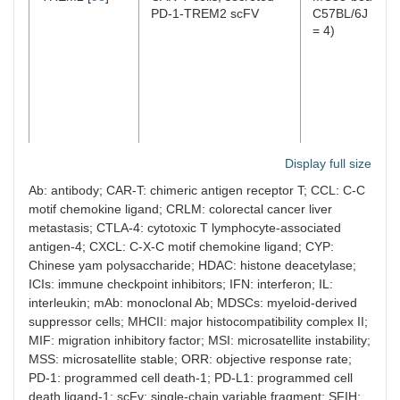
PD-1-TREM2 scFV
C57BL/6J mice 
= 4)
Display full size
SPHK1 [
93
]
SPHK1 inhibitors (PF543
MC38 and CT2
Ab: antibody; CAR-T: chimeric antigen receptor T; CCL: C-C
or SKI II) plus anti-PD-1
liver metastatic
motif chemokine ligand; CRLM: colorectal cancer liver
Ab
models in
metastasis; CTLA-4: cytotoxic T lymphocyte-associated
immunocompet
antigen-4; CXCL: C-X-C motif chemokine ligand; CYP:
mice (
n
= 5–12
Chinese yam polysaccharide; HDAC: histone deacetylase;
per group)
ICIs: immune checkpoint inhibitors; IFN: interferon; IL:
interleukin; mAb: monoclonal Ab; MDSCs: myeloid-derived
suppressor cells; MHCII: major histocompatibility complex II;
MIF: migration inhibitory factor; MSI: microsatellite instability;
MSS: microsatellite stable; ORR: objective response rate;
CSF1R [
102
]
PLX3397 plus anti-PD-1
C57BL/6J bear
PD-1: programmed cell death-1; PD-L1: programmed cell
mAb plus anti-CTLA-4
subcutaneous
death ligand-1; scFv: single-chain variable fragment; SFIH: