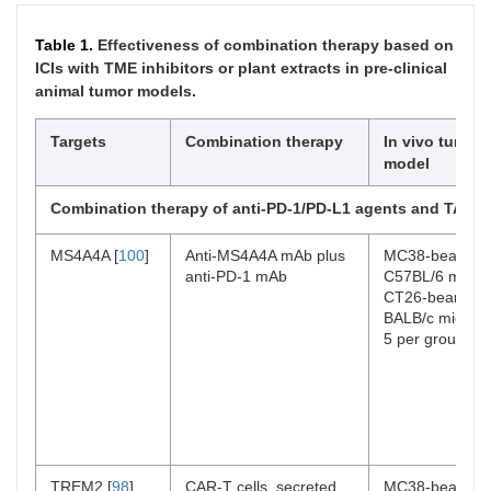
Table 1.
Effectiveness of combination therapy based on
ICIs with TME inhibitors or plant extracts in pre-clinical
animal tumor models.
Targets
Combination therapy
In vivo tumor
model
Combination therapy of anti-PD-1/PD-L1 agents and TAM in
MS4A4A [
100
]
Anti-MS4A4A mAb plus
MC38-bearing
anti-PD-1 mAb
C57BL/6 mice,
CT26-bearing
BALB/c mice (
n
5 per group)
TREM2 [
98
]
CAR-T cells, secreted
MC38-bearing