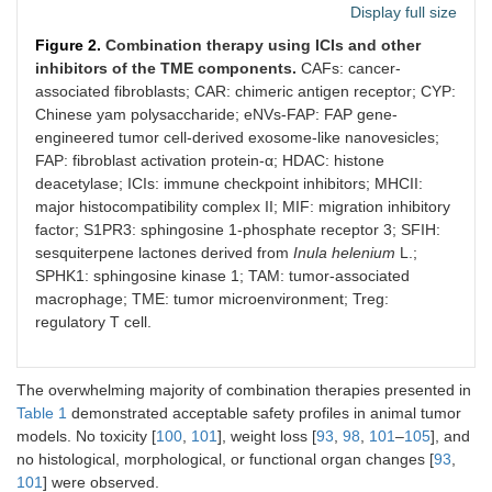
Display full size
Figure 2.
Combination therapy using ICIs and other
inhibitors of the TME components.
CAFs: cancer-
MIF [
96
]
anti-PD-1 Ab plus anti-
MC38-bearing
associated fibroblasts; CAR: chimeric antigen receptor; CYP:
MIF Ab
(subcutaneousl
Chinese yam polysaccharide; eNVs-FAP: FAP gene-
injected);
engineered tumor cell-derived exosome-like nanovesicles;
C57BL/6J mice
FAP: fibroblast activation protein-α; HDAC: histone
deacetylase; ICIs: immune checkpoint inhibitors; MHCII:
CD73 [
97
]
AB680 plus anti-PD-1 Ab
CT26-bearing
major histocompatibility complex II; MIF: migration inhibitory
BALB/c mice (
n
factor; S1PR3: sphingosine 1-phosphate receptor 3; SFIH:
3 per group)
sesquiterpene lactones derived from
Inula helenium
L.;
SPHK1: sphingosine kinase 1; TAM: tumor-associated
macrophage; TME: tumor microenvironment; Treg:
regulatory T cell.
The overwhelming majority of combination therapies presented in
Kinases [
92
]
Regorafenib plus anti-
Syngeneic mur
Table 1
demonstrated acceptable safety profiles in animal tumor
PD-1 Ab
MSS CT26 and
models. No toxicity [
100
,
101
], weight loss [
93
,
98
,
101
–
105
], and
MSI MC38 CC
no histological, morphological, or functional organ changes [
93
,
models
101
] were observed.