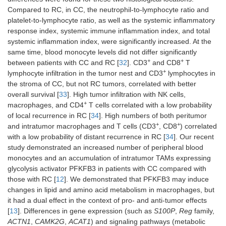
Compared to RC, in CC, the neutrophil-to-lymphocyte ratio and
platelet-to-lymphocyte ratio, as well as the systemic inflammatory
response index, systemic immune inflammation index, and total
systemic inflammation index, were significantly increased. At the
same time, blood monocyte levels did not differ significantly
+
+
between patients with CC and RC [
32
]. CD3
and CD8
T
+
lymphocyte infiltration in the tumor nest and CD3
lymphocytes in
the stroma of CC, but not RC tumors, correlated with better
overall survival [
33
]. High tumor infiltration with NK cells,
+
macrophages, and CD4
T cells correlated with a low probability
of local recurrence in RC [
34
]. High numbers of both peritumor
+
+
and intratumor macrophages and T cells (CD3
, CD8
) correlated
with a low probability of distant recurrence in RC [
34
]. Our recent
study demonstrated an increased number of peripheral blood
monocytes and an accumulation of intratumor TAMs expressing
glycolysis activator PFKFB3 in patients with CC compared with
those with RC [
12
]. We demonstrated that PFKFB3 may induce
changes in lipid and amino acid metabolism in macrophages, but
it had a dual effect in the context of pro- and anti-tumor effects
[
13
]. Differences in gene expression (such as
S100P
,
Reg
family,
ACTN1
,
CAMK2G
,
ACAT1
) and signaling pathways (metabolic