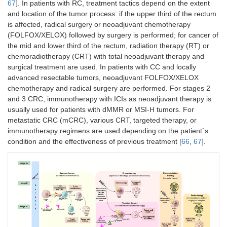
67
]. In patients with RC, treatment tactics depend on the extent
and location of the tumor process: if the upper third of the rectum
is affected, radical surgery or neoadjuvant chemotherapy
(FOLFOX/XELOX) followed by surgery is performed; for cancer of
the mid and lower third of the rectum, radiation therapy (RT) or
chemoradiotherapy (CRT) with total neoadjuvant therapy and
surgical treatment are used. In patients with CC and locally
advanced resectable tumors, neoadjuvant FOLFOX/XELOX
chemotherapy and radical surgery are performed. For stages 2
and 3 CRC, immunotherapy with ICIs as neoadjuvant therapy is
usually used for patients with dMMR or MSI-H tumors. For
metastatic CRC (mCRC), various CRT, targeted therapy, or
immunotherapy regimens are used depending on the patient`s
condition and the effectiveness of previous treatment [
66
,
67
].