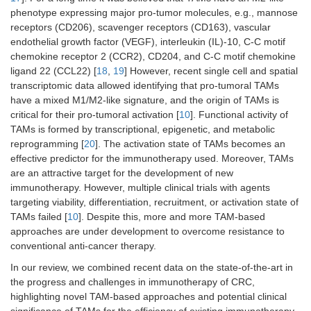
phenotype expressing major pro-tumor molecules, e.g., mannose
receptors (CD206), scavenger receptors (CD163), vascular
endothelial growth factor (VEGF), interleukin (IL)-10, C-C motif
chemokine receptor 2 (CCR2), CD204, and C-C motif chemokine
ligand 22 (CCL22) [
18
,
19
] However, recent single cell and spatial
transcriptomic data allowed identifying that pro-tumoral TAMs
have a mixed M1/M2-like signature, and the origin of TAMs is
critical for their pro-tumoral activation [
10
]. Functional activity of
TAMs is formed by transcriptional, epigenetic, and metabolic
reprogramming [
20
]. The activation state of TAMs becomes an
effective predictor for the immunotherapy used. Moreover, TAMs
are an attractive target for the development of new
immunotherapy. However, multiple clinical trials with agents
targeting viability, differentiation, recruitment, or activation state of
TAMs failed [
10
]. Despite this, more and more TAM-based
approaches are under development to overcome resistance to
conventional anti-cancer therapy.
In our review, we combined recent data on the state-of-the-art in
the progress and challenges in immunotherapy of CRC,
highlighting novel TAM-based approaches and potential clinical