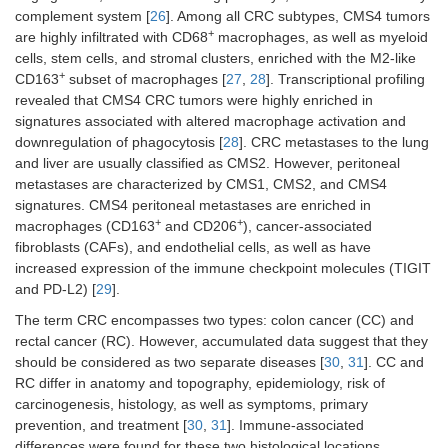
complement system [
26
]. Among all CRC subtypes, CMS4 tumors
+
are highly infiltrated with CD68
macrophages, as well as myeloid
cells, stem cells, and stromal clusters, enriched with the M2-like
+
CD163
subset of macrophages [
27
,
28
]. Transcriptional profiling
revealed that CMS4 CRC tumors were highly enriched in
signatures associated with altered macrophage activation and
downregulation of phagocytosis [
28
]. CRC metastases to the lung
and liver are usually classified as CMS2. However, peritoneal
metastases are characterized by CMS1, CMS2, and CMS4
signatures. CMS4 peritoneal metastases are enriched in
+
+
macrophages (CD163
and CD206
), cancer-associated
fibroblasts (CAFs), and endothelial cells, as well as have
increased expression of the immune checkpoint molecules (TIGIT
and PD-L2) [
29
].
The term CRC encompasses two types: colon cancer (CC) and
rectal cancer (RC). However, accumulated data suggest that they
should be considered as two separate diseases [
30
,
31
]. CC and
RC differ in anatomy and topography, epidemiology, risk of
carcinogenesis, histology, as well as symptoms, primary
prevention, and treatment [
30
,
31
]. Immune-associated
differences were found for these two histological locations.