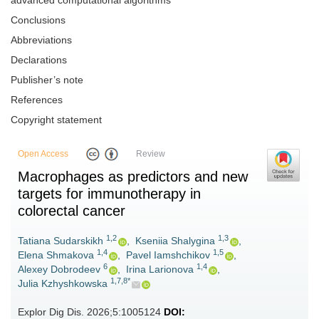
advanced computational algorithms
Conclusions
Abbreviations
Declarations
Publisher’s note
References
Copyright statement
Open Access
Review
Macrophages as predictors and new
targets for immunotherapy in
colorectal cancer
1,2
1,3
Tatiana Sudarskikh
,
Kseniia Shalygina
,
1,4
1,5
Elena Shmakova
,
Pavel Iamshchikov
,
6
1,4
Alexey Dobrodeev
,
Irina Larionova
,
1,7,8*
Julia Kzhyshkowska
Explor Dig Dis. 2026;5:1005124
DOI: