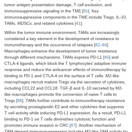
tumor antigen presentation damage, T cell exclusion, and
immunosuppressive signaling in the TME [
81
]. Key
immunosuppressive components in the TME include Tregs, IL-10,
TAMs, MDSCs, and related cytokines [
41
].
Within the tumor immune environment, TAMs are increasingly
considered a key element in the development of resistance to
immunotherapy and the occurrence of relapses [
82
–
84
].
Macrophages enhance the development of tumor resistance
through different mechanisms. TAMs express PD-L1 [
85
] and
CTLA-4 ligands, which block the T lymphocytes’ adaptive immune
response and reduce the anticancer effects of immunotherapy by
binding to PD-1 and CTLA-4 on the surface of T cells. M2-like
macrophages recruit mature Tregs via the secretion of cytokines,
including CCL22 and CCL18. TGF-β and IL-10 secreted by M2-
like macrophages promote the conversion of naive T cells to
Tregs [
86
]. TAMs further contribute to immunotherapy resistance
by secreting prostaglandin E2 and other cytokines that suppress
T cell activity while inducing PD-L1 expression. As a result, PD-L1
binding to PD-1 on T cells diminishes cytotoxic function and
promotes immune evasion in CRC [
87
]. Another mechanism of
TAM-derived immunosuppression includes M2-like TAM activity by