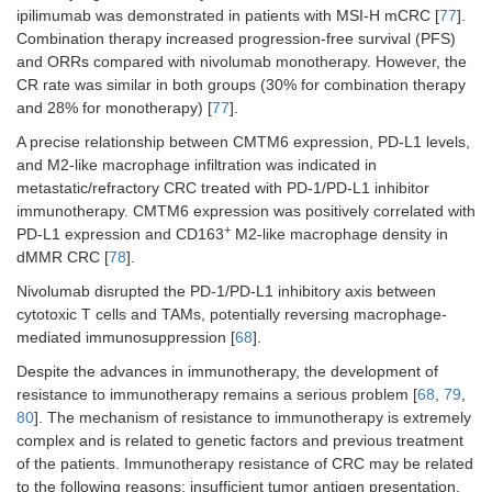
ipilimumab was demonstrated in patients with MSI-H mCRC [
77
].
Combination therapy increased progression-free survival (PFS)
and ORRs compared with nivolumab monotherapy. However, the
CR rate was similar in both groups (30% for combination therapy
and 28% for monotherapy) [
77
].
A precise relationship between CMTM6 expression, PD-L1 levels,
and M2-like macrophage infiltration was indicated in
metastatic/refractory CRC treated with PD-1/PD-L1 inhibitor
immunotherapy. CMTM6 expression was positively correlated with
+
PD-L1 expression and CD163
M2-like macrophage density in
dMMR CRC [
78
].
Nivolumab disrupted the PD-1/PD-L1 inhibitory axis between
cytotoxic T cells and TAMs, potentially reversing macrophage-
mediated immunosuppression [
68
].
Despite the advances in immunotherapy, the development of
resistance to immunotherapy remains a serious problem [
68
,
79
,
80
]. The mechanism of resistance to immunotherapy is extremely
complex and is related to genetic factors and previous treatment
of the patients. Immunotherapy resistance of CRC may be related
to the following reasons: insufficient tumor antigen presentation,