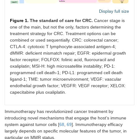
Display full size
Figure 1.
The standard of care for CRC.
Cancer stage is
one of the main, but not the only, factors determining the
treatment strategy for CRC. Treatment options can be
combined or used sequentially. CRC: colorectal cancer;
CTLA-4: cytotoxic T lymphocyte-associated antigen-4;
dMMR: deficient mismatch repair; EGFR: epidermal growth
factor receptor; FOLFOX: folinic acid, fluorouracil and
oxaliplatin; MSI-H: high microsatellite instability; PD-1:
programmed cell death-1; PD-L1: programmed cell death
ligand-1; TME: tumor microenvironment; VEGF: vascular
endothelial growth factor; VEGFR: VEGF receptor; XELOX:
capecitabine plus oxaliplatin.
Immunotherapy has revolutionized cancer treatment by
introducing novel mechanisms that engage the host’s immune
system against tumor cells [
68
,
69
]. Immunotherapy efficacy
largely depends on specific molecular features of the tumor, in
particular on MMR status.