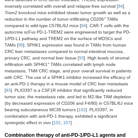
BALB/c or C57
inversely correlated with overall and relapse-free survival [
94
].
BL/6 mice (
n
= 
Trem2
knockout mice exhibited slower tumor growth as well as a
per group)
+
reduction in the number of tumor-infiltrating CD206
TAMs
compared to wild-type C57BL/6J mice [
94
]. CAR-T cells with the
autocrine scFvs PD-1-TREM2 were engineered to target the PD-
1/PD-L1 pathway and TREM2 on the surface of MDSCs and
TAMs [
98
]. SPHK1 expression was found in TAMs from human
CRC liver metastases compared to normal intestinal mucosa,
primary CRC, and normal liver tissue [
93
]. High levels of stromal
+
infiltration with SPHK1
TAMs correlated with lymph node
metastasis, TNM CRC stage, and poor overall survival in patients
with CRC. The use of a SPHK1 inhibitor increased the efficacy of
Class I HDACis
Chidamide plus
CT26-Bearing
an anti-PD-1 therapy in a mouse model of CRC liver metastasis
(1, 2, 3, and
cabozantinib/regorafenib
(subcutaneousl
[
93
]. PLX3397 is a CSF1R inhibitor that significantly reduced
10), VEGFR
plus anti-PD-1 Ab
injected) BALB/
tumor size, the metastasis rate, and led to M2-like TAM depletion
[
103
]
mice
(by decreased expression of CD206 and F4/80) in C57BL/6J mice
bearing subcutaneous MC38 tumors [
102
]. PLX3397, in
combination with anti-PD-1 therapy, exhibited a significant
synergistic effect in vivo [
102
,
107
].
Combination therapy of anti-PD-1/PD-L1 agents and