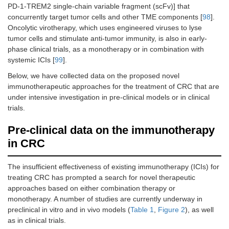
PD-1-TREM2 single-chain variable fragment (scFv)] that
concurrently target tumor cells and other TME components [
98
].
Oncolytic virotherapy, which uses engineered viruses to lyse
tumor cells and stimulate anti-tumor immunity, is also in early-
phase clinical trials, as a monotherapy or in combination with
systemic ICIs [
99
].
Below, we have collected data on the proposed novel
immunotherapeutic approaches for the treatment of CRC that are
under intensive investigation in pre-clinical models or in clinical
trials.
Pre-clinical data on the immunotherapy
in CRC
The insufficient effectiveness of existing immunotherapy (ICIs) for
treating CRC has prompted a search for novel therapeutic
approaches based on either combination therapy or
monotherapy. A number of studies are currently underway in
preclinical in vitro and in vivo models (
Table 1
,
Figure 2
), as well
as in clinical trials.