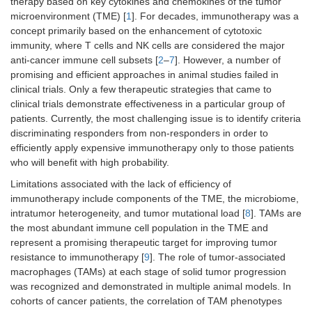
therapy based on key cytokines and chemokines of the tumor
microenvironment (TME) [
1
]. For decades, immunotherapy was a
concept primarily based on the enhancement of cytotoxic
immunity, where T cells and NK cells are considered the major
anti-cancer immune cell subsets [
2
–
7
]. However, a number of
promising and efficient approaches in animal studies failed in
clinical trials. Only a few therapeutic strategies that came to
clinical trials demonstrate effectiveness in a particular group of
patients. Currently, the most challenging issue is to identify criteria
discriminating responders from non-responders in order to
efficiently apply expensive immunotherapy only to those patients
who will benefit with high probability.
Limitations associated with the lack of efficiency of
immunotherapy include components of the TME, the microbiome,
intratumor heterogeneity, and tumor mutational load [
8
]. TAMs are
the most abundant immune cell population in the TME and
represent a promising therapeutic target for improving tumor
resistance to immunotherapy [
9
]. The role of tumor-associated
macrophages (TAMs) at each stage of solid tumor progression
was recognized and demonstrated in multiple animal models. In
cohorts of cancer patients, the correlation of TAM phenotypes