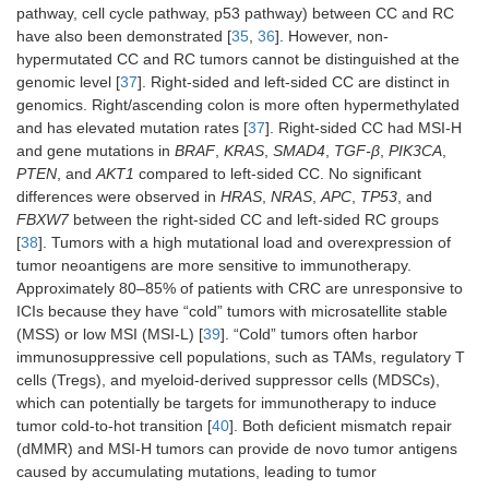
pathway, cell cycle pathway, p53 pathway) between CC and RC
have also been demonstrated [
35
,
36
]. However, non-
hypermutated CC and RC tumors cannot be distinguished at the
genomic level [
37
]. Right-sided and left-sided СС are distinct in
genomics. Right/ascending colon is more often hypermethylated
and has elevated mutation rates [
37
]. Right-sided CC had MSI-H
and gene mutations in
BRAF
,
KRAS
,
SMAD4
,
TGF-β
,
PIK3CA
,
PTEN
, and
AKT1
compared to left-sided CC. No significant
differences were observed in
HRAS
,
NRAS
,
APC
,
TP53
, and
FBXW7
between the right-sided CC and left-sided RC groups
[
38
]. Tumors with a high mutational load and overexpression of
tumor neoantigens are more sensitive to immunotherapy.
Approximately 80–85% of patients with CRC are unresponsive to
ICIs because they have “cold” tumors with microsatellite stable
(MSS) or low MSI (MSI-L) [
39
]. “Cold” tumors often harbor
immunosuppressive cell populations, such as TAMs, regulatory T
cells (Tregs), and myeloid-derived suppressor cells (MDSCs),
which can potentially be targets for immunotherapy to induce
tumor cold-to-hot transition [
40
]. Both deficient mismatch repair
(dMMR) and MSI-H tumors can provide de novo tumor antigens
caused by accumulating mutations, leading to tumor