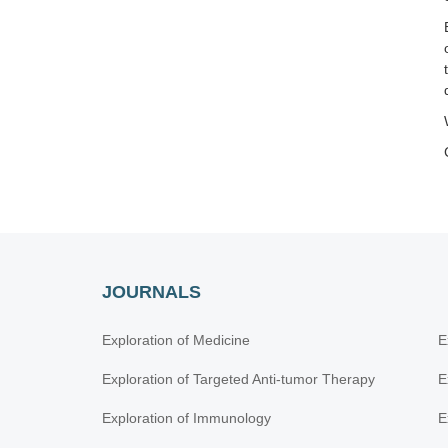
JOURNALS
Exploration of Medicine
E
Exploration of Targeted Anti-tumor Therapy
E
Exploration of Immunology
E