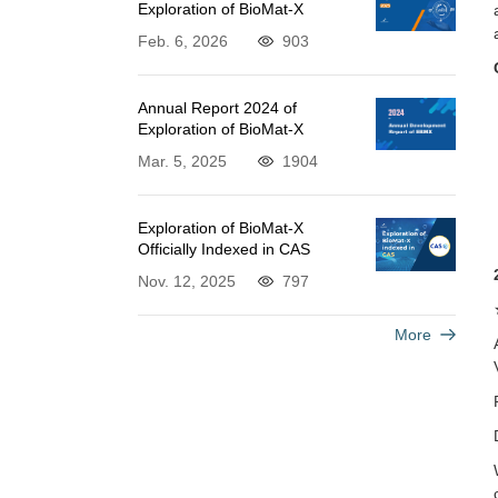
Exploration of BioMat-X
Feb. 6, 2026
903
Annual Report 2024 of
Exploration of BioMat-X
Mar. 5, 2025
1904
Exploration of BioMat-X
Officially Indexed in CAS
Nov. 12, 2025
797
More