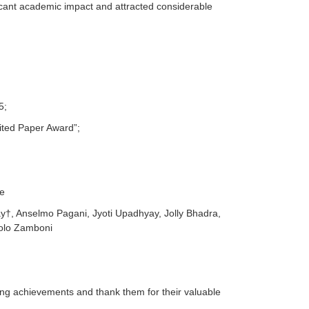
icant academic impact and attracted considerable
5;
Cited Paper Award”;
ne
y†, Anselmo Pagani, Jyoti Upadhyay, Jolly Bhadra,
aolo Zamboni
ding achievements and thank them for their valuable