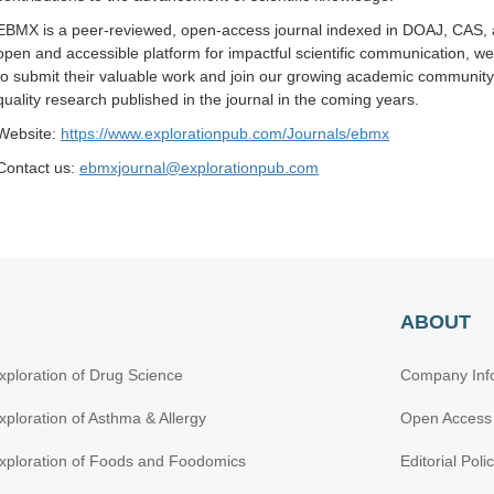
EBMX is a peer-reviewed, open-access journal indexed in DOAJ, CAS, a
open and accessible platform for impactful scientific communication, 
to submit their valuable work and join our growing academic community.
quality research published in the journal in the coming years.
Website:
https://www.explorationpub.com/Journals/ebmx
Contact us:
ebmxjournal@explorationpub.com
ABOUT
xploration of Drug Science
Company Inf
xploration of Asthma & Allergy
Open Access
xploration of Foods and Foodomics
Editorial Poli