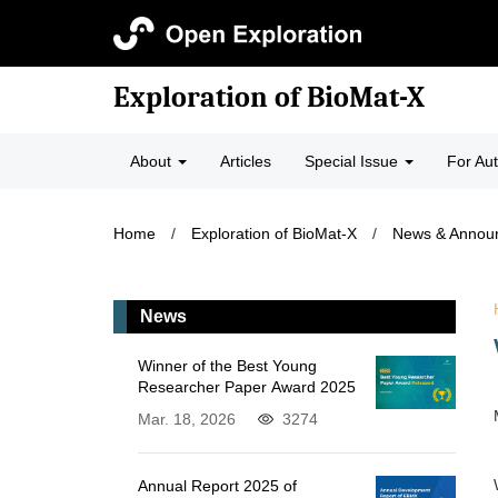
Exploration of BioMat-X
About
Articles
Special Issue
For Au
Home
/
Exploration of BioMat-X
/
News & Annou
News
Winner of the Best Young
Researcher Paper Award 2025
Mar. 18, 2026
3274
Annual Report 2025 of