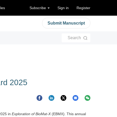
cles
Subscribe
Sign in
Register
Submit Manuscript
Search
ard 2025
2025 in
Exploration of BioMat-X
(EBMX). This annual