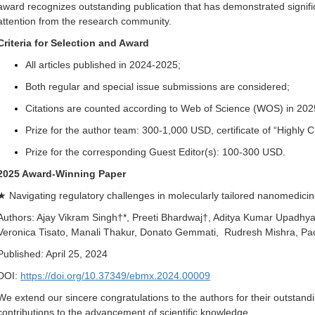
award recognizes outstanding publication that has demonstrated signif
attention from the research community.
Criteria for Selection and Award
All articles published in 2024-2025;
Both regular and special issue submissions are considered;
Citations are counted according to Web of Science (WOS) in 202
Prize for the author team: 300-1,000 USD, certificate of “Highly 
Prize for the corresponding Guest Editor(s): 100-300 USD.
2025 Award-Winning Paper
★ Navigating regulatory challenges in molecularly tailored nanomedici
Authors: Ajay Vikram Singh†*, Preeti Bhardwaj†, Aditya Kumar Upadhya
Veronica Tisato, Manali Thakur, Donato Gemmati, Rudresh Mishra, P
Published: April 25, 2024
DOI:
https://doi.org/10.37349/ebmx.2024.00009
We extend our sincere congratulations to the authors for their outstan
contributions to the advancement of scientific knowledge.