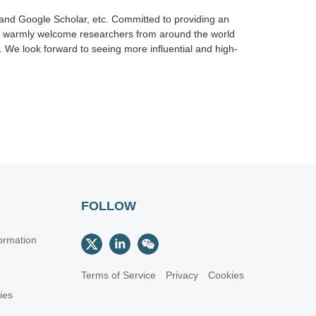
nd Google Scholar, etc. Committed to providing an
we warmly welcome researchers from around the world
 We look forward to seeing more influential and high-
FOLLOW
ormation
Terms of Service
Privacy
Cookies
cies