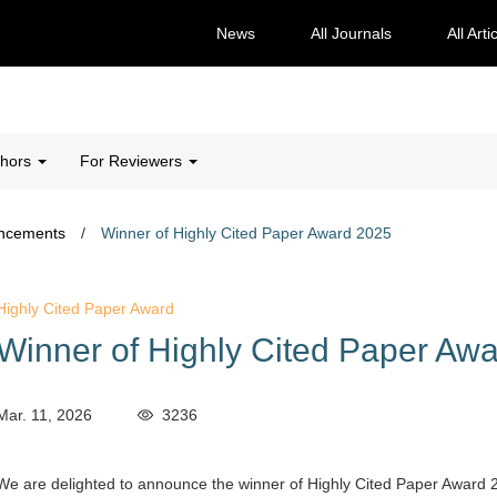
News
All Journals
All Arti
thors
For Reviewers
ncements
/
Winner of Highly Cited Paper Award 2025
Highly Cited Paper Award
Winner of Highly Cited Paper Aw
Mar. 11, 2026
3236
We are delighted to announce the winner of Highly Cited Paper Award 