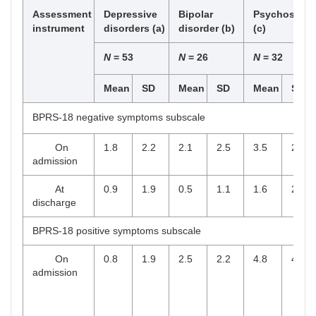
Assessment
Depressive
Bipolar
Psychosis
instrument
disorders (a)
disorder (b)
(c)
N
= 53
N
= 26
N
= 32
Mean
SD
Mean
SD
Mean
SD
BPRS-18 negative symptoms subscale
On
1.8
2.2
2.1
2.5
3.5
2.8
admission
At
0.9
1.9
0.5
1.1
1.6
2.1
discharge
BPRS-18 positive symptoms subscale
On
0.8
1.9
2.5
2.2
4.8
4.1
admission