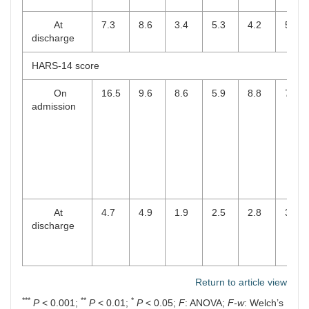
At
7.3
8.6
3.4
5.3
4.2
5.4
discharge
HARS-14 score
On
16.5
9.6
8.6
5.9
8.8
7.0
admission
At
4.7
4.9
1.9
2.5
2.8
3.4
discharge
Return to article view
***
**
*
P
< 0.001;
P
< 0.01;
P
< 0.05;
F
: ANOVA;
F-w
: Welch’s