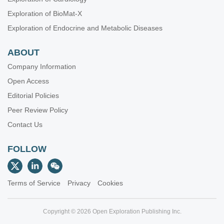
Exploration of BioMat-X
Exploration of Endocrine and Metabolic Diseases
ABOUT
Company Information
Open Access
Editorial Policies
Peer Review Policy
Contact Us
FOLLOW
Terms of Service
Privacy
Cookies
Copyright © 2026 Open Exploration Publishing Inc.