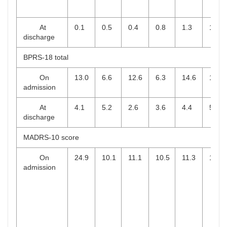
At
0.1
0.5
0.4
0.8
1.3
1.8
discharge
BPRS-18 total
On
13.0
6.6
12.6
6.3
14.6
10.0
admission
At
4.1
5.2
2.6
3.6
4.4
5.5
discharge
MADRS-10 score
On
24.9
10.1
11.1
10.5
11.3
10.2
admission