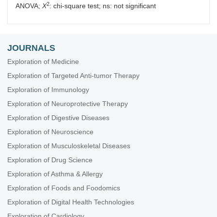
2
ANOVA;
X
: chi-square test; ns: not significant
JOURNALS
Exploration of Medicine
Exploration of Targeted Anti-tumor Therapy
Exploration of Immunology
Exploration of Neuroprotective Therapy
Exploration of Digestive Diseases
Exploration of Neuroscience
Exploration of Musculoskeletal Diseases
Exploration of Drug Science
Exploration of Asthma & Allergy
Exploration of Foods and Foodomics
Exploration of Digital Health Technologies
Exploration of Cardiology