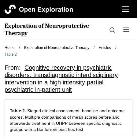
切
换
导
Exploration of Neuroprotective
航
切
Therapy
换
导
Home
/
Exploration of Neuroprotective Therapy
/
Articles
/
航
Table 2
From:
Cognitive recovery in psychiatric
disorders: transdiagnostic interdisciplinary
intervention in a high intensity partial
psychiatric in-patient unit
Table 2.
Staged clinical assessment: baseline and outcome
scores. Multiple comparisons of mean scores before and
afterwards treatment in UHPP between specific diagnostic
groups with a Bonferroni post hoc test