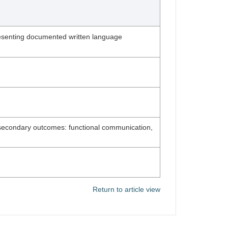
 presenting documented written language
; secondary outcomes: functional communication,
Return to article view