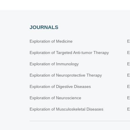
JOURNALS
Exploration of Medicine
E
Exploration of Targeted Anti-tumor Therapy
E
Exploration of Immunology
E
Exploration of Neuroprotective Therapy
E
Exploration of Digestive Diseases
E
Exploration of Neuroscience
E
Exploration of Musculoskeletal Diseases
E