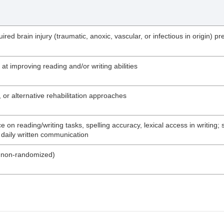
ired brain injury (traumatic, anoxic, vascular, or infectious in origin)
t improving reading and/or writing abilities
 or alternative rehabilitation approaches
on reading/writing tasks, spelling accuracy, lexical access in writing
n daily written communication
nd non-randomized)