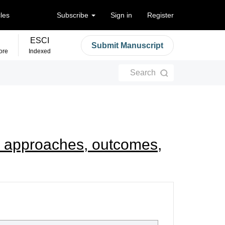
cles
Subscribe
Sign in
Register
ESCI
Submit Manuscript
ore
Indexed
Search
ry: approaches, outcomes,