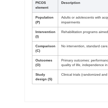
PICOS
Description
element
Population
Adults or adolescents with acqu
(P)
impairments
Intervention
Rehabilitation programs aimed a
(I)
Comparison
No intervention, standard care,
(C)
Outcomes
Primary outcomes: performance 
(O)
quality of life, independence i
Study
Clinical trials (randomized a
design (S)