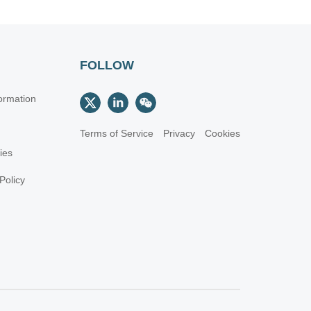
FOLLOW
ormation
Terms of Service
Privacy
Cookies
cies
Policy