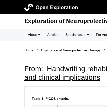
Exploration of Neuroprotecti
About
Articles
Special Issue
For Au
Home
/
Exploration of Neuroprotective Therapy
/
From:
Handwriting rehabi
and clinical implications
Table 1.
PICOS criteria.