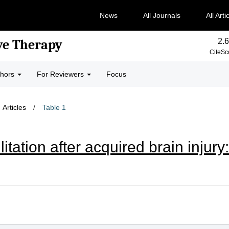
News
All Journals
All Arti
2.6
ve Therapy
CiteSc
thors
For Reviewers
Focus
Articles
/
Table 1
litation after acquired brain inju