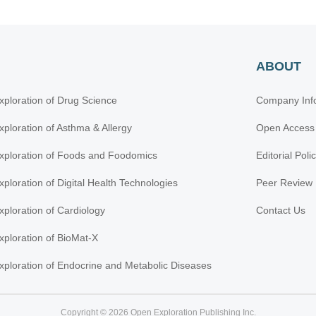
ABOUT
xploration of Drug Science
Company Inf
xploration of Asthma & Allergy
Open Access
xploration of Foods and Foodomics
Editorial Poli
xploration of Digital Health Technologies
Peer Review 
xploration of Cardiology
Contact Us
xploration of BioMat-X
xploration of Endocrine and Metabolic Diseases
Copyright © 2026 Open Exploration Publishing Inc.