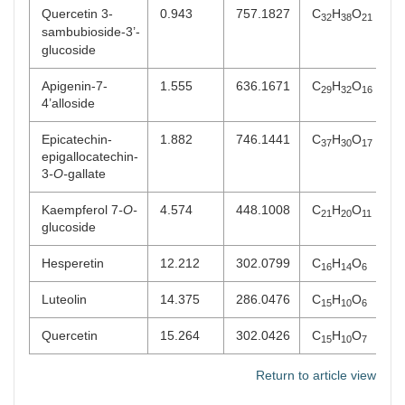
Quercetin 3-
0.943
757.1827
C
H
O
32
38
21
sambubioside-3’-
glucoside
Apigenin-7-
1.555
636.1671
C
H
O
29
32
16
4’alloside
Epicatechin-
1.882
746.1441
C
H
O
37
30
17
epigallocatechin-
3
-O-
gallate
Kaempferol 7
-O-
4.574
448.1008
C
H
O
21
20
11
glucoside
Hesperetin
12.212
302.0799
C
H
O
16
14
6
Luteolin
14.375
286.0476
C
H
O
15
10
6
Quercetin
15.264
302.0426
C
H
O
15
10
7
Return to article view