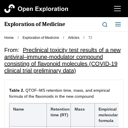
切
换
导
Exploration of Medicine
切
航
换
导
Home
/
Exploration of Medicine
/
Articles
/
T2
航
From:
Preclinical toxicity test results of a new
antiviral–immune-modulator compound
consisting of flavonoid molecules (COVID-19
clinical trial preliminary data)
Table 2.
QTOF–MS retention time, mass, and empirical
formula of the flavonoids in the new compound
Name
Retention
Mass
Empirical
time (RT)
molecular
formula