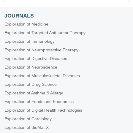
JOURNALS
Exploration of Medicine
Exploration of Targeted Anti-tumor Therapy
Exploration of Immunology
Exploration of Neuroprotective Therapy
Exploration of Digestive Diseases
Exploration of Neuroscience
Exploration of Musculoskeletal Diseases
Exploration of Drug Science
Exploration of Asthma & Allergy
Exploration of Foods and Foodomics
Exploration of Digital Health Technologies
Exploration of Cardiology
Exploration of BioMat-X