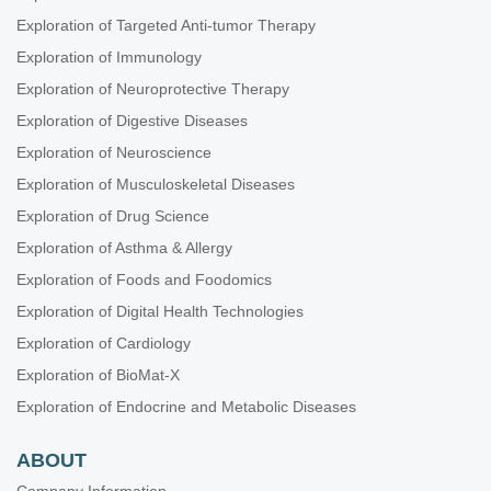
Exploration of Targeted Anti-tumor Therapy
Exploration of Immunology
Exploration of Neuroprotective Therapy
Exploration of Digestive Diseases
Exploration of Neuroscience
Exploration of Musculoskeletal Diseases
Exploration of Drug Science
Exploration of Asthma & Allergy
Exploration of Foods and Foodomics
Exploration of Digital Health Technologies
Exploration of Cardiology
Exploration of BioMat-X
Exploration of Endocrine and Metabolic Diseases
ABOUT