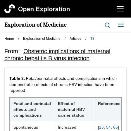
切
换
导
Exploration of Medicine
切
航
换
导
Home
/
Exploration of Medicine
/
Articles
/
T3
航
From:
Obstetric implications of maternal
chronic hepatitis B virus infection
Table 3.
Fetal/perinatal effects and complications in which
demonstrable effects of chronic HBV infection have been
reported
Fetal and perinatal
Effect of
References
effects and
maternal HBV
complications
carrier status
Spontaneous
Increased
[
25
,
54
,
66
]