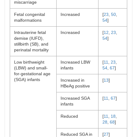
miscarriage
Fetal congenital
Increased
[
23
,
50
,
malformations
54
]
Intrauterine fetal
Increased
[
12
,
23
,
demise (IUFD),
54
]
stillbirth (SB), and
perinatal mortality
Low birthweight
Increased LBW
[
11
,
23
,
(LBW) and small-
infants
54
,
67
]
for-gestational age
(SGA) infants
Increased in
[
13
]
HBeAg positive
Increased SGA
[
11
,
67
]
infants
Reduced
[
11
,
18
,
28
,
68
]
Reduced SGA in
[
27
]