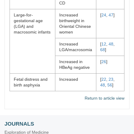
CD
Large-for-
Increased
[
24
,
47
]
gestational age
birthweight in
(LGA) and
Oriental Chinese
macrosomic infants
women
Increased
[
12
,
48
,
LGA/macrosomia
68
]
Increased in
[
26
]
HBeAg negative
Fetal distress and
Increased
[
22
,
23
,
birth asphyxia
48
,
56
]
Return to article view
JOURNALS
Exploration of Medicine