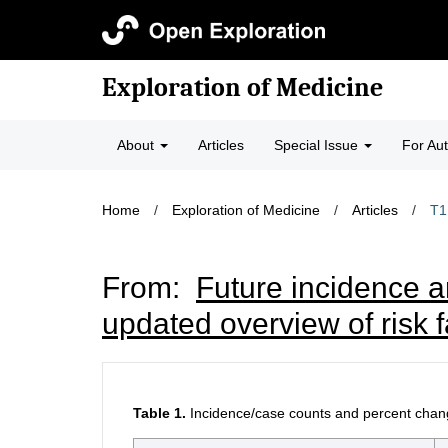
Exploration of Medicine
About
Articles
Special Issue
For Au
Home
/
Exploration of Medicine
/
Articles
/
T1
From:
Future incidence an
updated overview of risk 
Table 1.
Incidence/case counts and percent chang