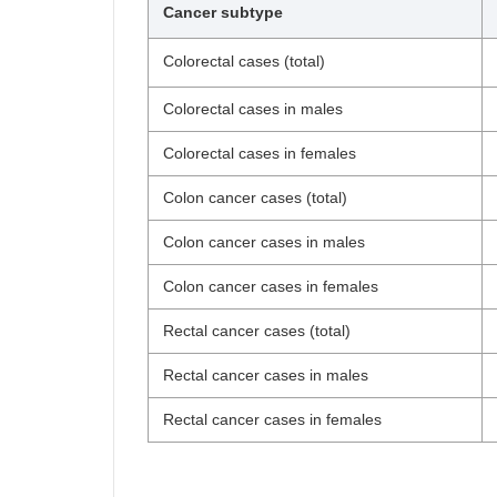
Cancer subtype
Colorectal cases (total)
Colorectal cases in males
Colorectal cases in females
Colon cancer cases (total)
Colon cancer cases in males
Colon cancer cases in females
Rectal cancer cases (total)
Rectal cancer cases in males
Rectal cancer cases in females