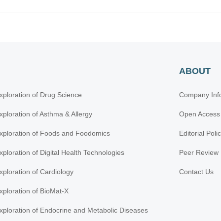
ABOUT
xploration of Drug Science
Company Inf
xploration of Asthma & Allergy
Open Access
xploration of Foods and Foodomics
Editorial Poli
xploration of Digital Health Technologies
Peer Review 
xploration of Cardiology
Contact Us
xploration of BioMat-X
xploration of Endocrine and Metabolic Diseases