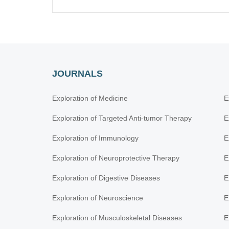
JOURNALS
Exploration of Medicine
E
Exploration of Targeted Anti-tumor Therapy
E
Exploration of Immunology
E
Exploration of Neuroprotective Therapy
E
Exploration of Digestive Diseases
E
Exploration of Neuroscience
E
Exploration of Musculoskeletal Diseases
E