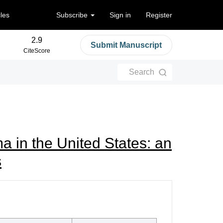
cles
Subscribe
Sign in
Register
2.9
Submit Manuscript
CiteScore
Search
ma in the United States: an
s