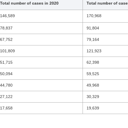
Total number of cases in 2020
Total number of case
146,589
170,968
78,837
91,804
67,752
79,164
101,809
121,923
51,715
62,398
50,094
59,525
44,780
49,968
27,122
30,329
17,658
19,639