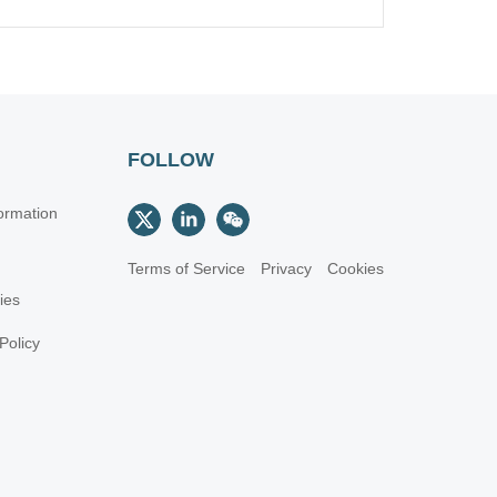
FOLLOW
ormation
Terms of Service
Privacy
Cookies
cies
Policy