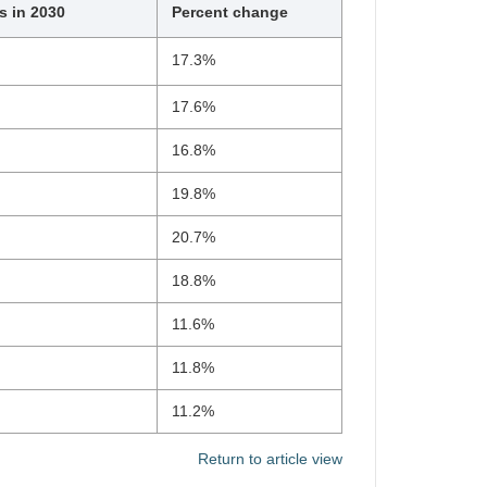
s in 2030
Percent change
17.3%
17.6%
16.8%
19.8%
20.7%
18.8%
11.6%
11.8%
11.2%
Return to article view