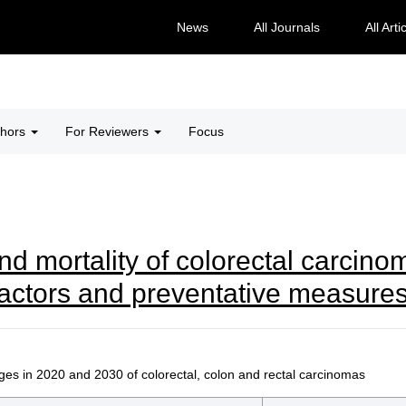
News
All Journals
All Arti
thors
For Reviewers
Focus
d mortality of colorectal carcino
factors and preventative measure
es in 2020 and 2030 of colorectal, colon and rectal carcinomas