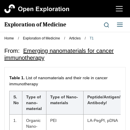
切
换
导
Exploration of Medicine
切
航
换
导
Home
/
Exploration of Medicine
/
Articles
/
T1
航
From:
Emerging nanomaterials for cancer
immunotherapy
Table 1.
List of nanomaterials and their role in cancer
immunotherapy
S.
Type of
Type of Nano-
Peptide/Antigen/
No
nano-
materials
Antibody/
material
1.
Organic
PEI
LA-PegPI, pDNA
Nano-