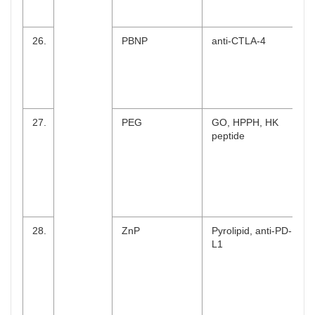
26.
PBNP
anti-CTLA-4
27.
PEG
GO, HPPH, HK
peptide
28.
ZnP
Pyrolipid, anti-PD-
L1