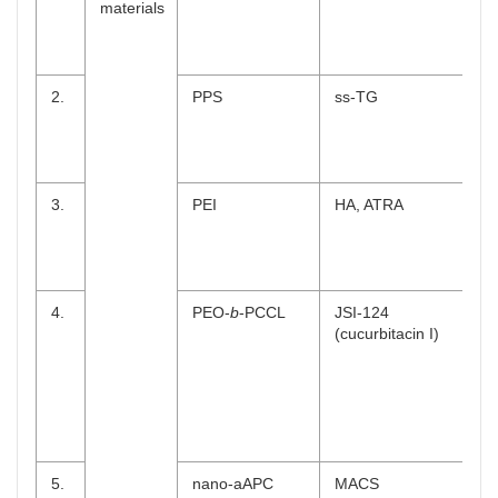
materials
2.
PPS
ss-TG
3.
PEI
HA, ATRA
4.
PEO-
b
-PCCL
JSI-124
(cucurbitacin I)
5.
nano-aAPC
MACS