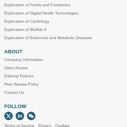
Exploration of Foods and Foodomics
Exploration of Digital Health Technologies
Exploration of Cardiology
Exploration of BioMat-X
Exploration of Endocrine and Metabolic Diseases
ABOUT
Company Information
Open Access
Editorial Policies
Peer Review Policy
Contact Us
FOLLOW
Terms of Service
Privacy
Cookies