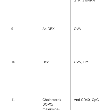
STAT3 siRNA
9.
Ac-DEX
OVA
10.
Dex
OVA, LPS
11.
Cholesterol/
Anti-CD40, CpG
DOPC/
maleimide-