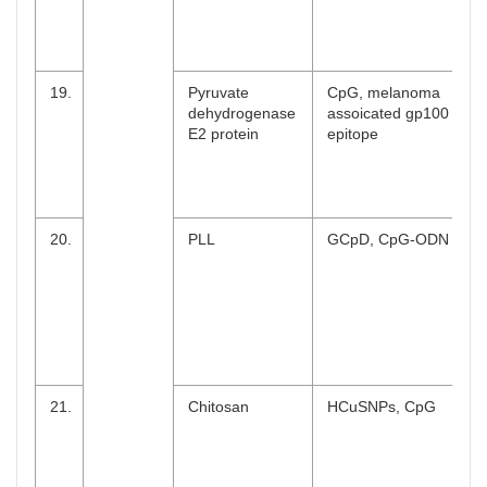
19.
Pyruvate
CpG, melanoma
dehydrogenase
assoicated gp100
E2 protein
epitope
20.
PLL
GCpD, CpG-ODN
21.
Chitosan
HCuSNPs, CpG