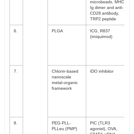
microbeads, MHC-
Ig dimer and anti-
CD28 antibody,
TRP2 peptide
6.
PLGA
ICG, R837
(imiquimod)
7.
Chlorin-based
IDO inhibitor
nanoscale
metal-organic
framework
8.
PEG-PLL-
PIC (TLR3
PLLeu (PMP)
agonist), OVA,