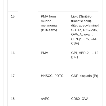
15.
PMV from
Lipid [3(nitrilo-
murine
triacetic acid)-
melanoma
ditetradecylamine],
(B16-OVA)
CD11c, DEC-205,
OVA, Adjuvant
(IFN-γ, LPS, GM-
CSF)
16.
PMV
GPI, HER-2, IL-12,
B7-1
17.
HNSCC, PDTC
GNP, cisplatin (Pt)
18.
aAPC
CD80, OVA