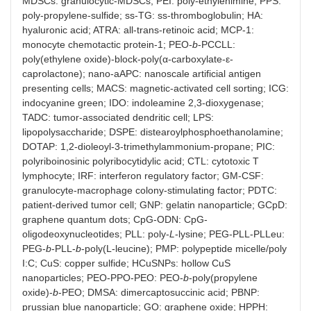
MDSCs: granulocytic-MDSCs; PEI: poly-ethylenimine; PPS:
poly-propylene-sulfide; ss-TG: ss-thromboglobulin; HA:
hyaluronic acid; ATRA: all-trans-retinoic acid; MCP-1:
monocyte chemotactic protein-1; PEO-
b
-PCCLL:
poly(ethylene oxide)-block-poly(α-carboxylate-ε-
caprolactone); nano-aAPC: nanoscale artificial antigen
presenting cells; MACS: magnetic-activated cell sorting; ICG:
indocyanine green; IDO: indoleamine 2,3-dioxygenase;
TADC: tumor-associated dendritic cell; LPS:
lipopolysaccharide; DSPE: distearoylphosphoethanolamine;
DOTAP: 1,2-dioleoyl-3-trimethylammonium-propane; PIC:
polyriboinosinic polyribocytidylic acid; CTL: cytotoxic T
lymphocyte; IRF: interferon regulatory factor; GM-CSF:
granulocyte-macrophage colony-stimulating factor; PDTC:
patient-derived tumor cell; GNP: gelatin nanoparticle; GCpD:
graphene quantum dots; CpG-ODN: CpG-
oligodeoxynucleotides; PLL: poly-
L
-lysine; PEG-PLL-PLLeu:
PEG-
b
-PLL-
b
-poly(L-leucine); PMP: polypeptide micelle/poly
I:C; CuS: copper sulfide; HCuSNPs: hollow CuS
nanoparticles; PEO-PPO-PEO: PEO-
b
-poly(propylene
oxide)-
b
-PEO; DMSA: dimercaptosuccinic acid; PBNP:
prussian blue nanoparticle; GO: graphene oxide; HPPH: