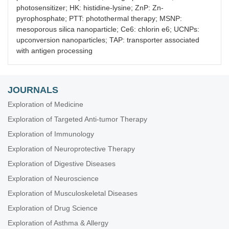
photosensitizer; HK: histidine-lysine; ZnP: Zn-
pyrophosphate; PTT: photothermal therapy; MSNP:
mesoporous silica nanoparticle; Ce6: chlorin e6; UCNPs:
upconversion nanoparticles; TAP: transporter associated
with antigen processing
JOURNALS
Exploration of Medicine
Exploration of Targeted Anti-tumor Therapy
Exploration of Immunology
Exploration of Neuroprotective Therapy
Exploration of Digestive Diseases
Exploration of Neuroscience
Exploration of Musculoskeletal Diseases
Exploration of Drug Science
Exploration of Asthma & Allergy