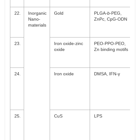
22.
Inorganic
Gold
PLGA-
b
-PEG,
Nano-
ZnPc, CpG-ODN
materials
23.
Iron oxide-zinc
PEO-PPO-PEO,
oxide
Zn binding motifs
24.
Iron oxide
DMSA, IFN-γ
25.
CuS
LPS