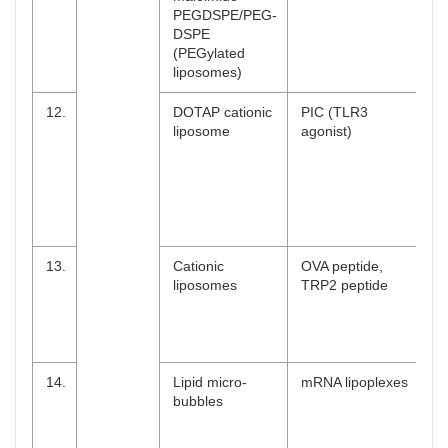
PEGDSPE/PEG-
DSPE
(PEGylated
liposomes)
12.
DOTAP cationic
PIC (TLR3
liposome
agonist)
13.
Cationic
OVA peptide,
liposomes
TRP2 peptide
14.
Lipid micro-
mRNA lipoplexes
bubbles