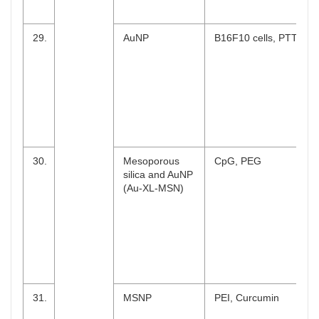
29.
AuNP
B16F10 cells, PTT
30.
Mesoporous
CpG, PEG
silica and AuNP
(Au-XL-MSN)
31.
MSNP
PEI, Curcumin