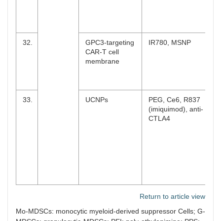
32.
GPC3-targeting
IR780, MSNP
CAR-T cell
membrane
33.
UCNPs
PEG, Ce6, R837
(imiquimod), anti-
CTLA4
Return to article view
Mo-MDSCs: monocytic myeloid-derived suppressor Cells; G-