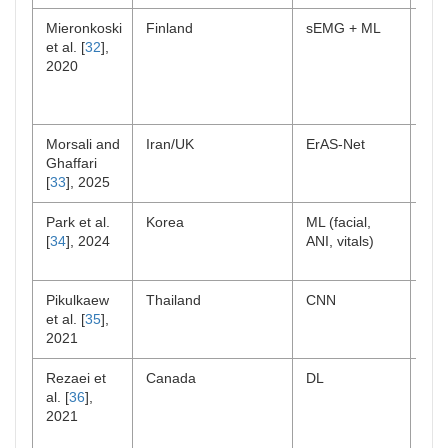
Mieronkoski
Finland
sEMG + ML
Exp
et al. [
32
],
pai
2020
Morsali and
Iran/UK
ErAS-Net
Lab
Ghaffari
[
33
], 2025
Park et al.
Korea
ML (facial,
Pos
[
34
], 2024
ANI, vitals)
Pikulkaew
Thailand
CNN
Lab
et al. [
35
],
2021
Rezaei et
Canada
DL
Lon
al. [
36
],
car
2021