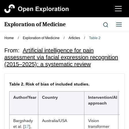
切
换
导
Exploration of Medicine
切
航
换
导
Home
/
Exploration of Medicine
/
Articles
/
Table 2
航
From:
Artificial intelligence for pain
assessment via facial expression recognition
(2015–2025): a systematic review
Table 2.
Risk of bias of included studies.
Author/Year
Country
Intervention/AI
Tim
approach
Bargshady
Australia/USA
Vision
Acu
et al. [
17
],
transformer
dat