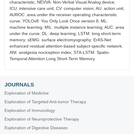
characteristic; NEVVA: Non-Verbal Visual Analog device;
ICU: intensive care unit; CV: computer vision; AU: action unit;
AUROC: area under the receiver operating characteristic
curve; YOLOv8: You Only Look Once version 8; ML:
machine learning; MIL: multiple instance learning; AUC: area
under the curve; DL: deep learning; LSTM: long short-term
memory; sEMG: surface electromyography; ErAS-Net:
enhanced residual attention-based subject-specific network;
ANI: analgesia nociception index; STA-LSTM: Spatio-
Temporal Attention Long Short-Term Memory.
JOURNALS
Exploration of Medicine
Exploration of Targeted Anti-tumor Therapy
Exploration of Immunology
Exploration of Neuroprotective Therapy
Exploration of Digestive Diseases