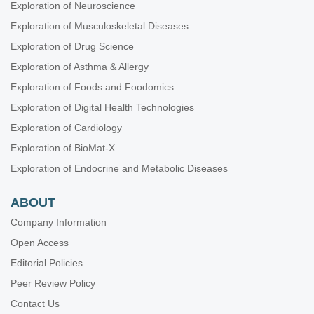
Exploration of Neuroscience
Exploration of Musculoskeletal Diseases
Exploration of Drug Science
Exploration of Asthma & Allergy
Exploration of Foods and Foodomics
Exploration of Digital Health Technologies
Exploration of Cardiology
Exploration of BioMat-X
Exploration of Endocrine and Metabolic Diseases
ABOUT
Company Information
Open Access
Editorial Policies
Peer Review Policy
Contact Us