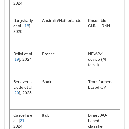
2024
Bargshady
Australia/Netherlands
Ensemble
Lab
et al. [
18
],
CNN + RNN
2020
®
Bellal et al.
France
NEVVA
ICU 
[
19
], 2024
device (AI
facial)
Benavent-
Spain
Transformer-
Lab
Lledo et al.
based CV
[
20
], 2023
Cascella et
Italy
Binary AU-
Onc
al. [
21
],
based
out
2024
classifier