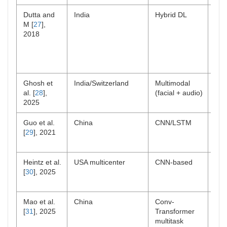
Dutta and
India
Hybrid DL
Lab
M [
27
],
sim
2018
Ghosh et
India/Switzerland
Multimodal
Lab
al. [
28
],
(facial + audio)
2025
Guo et al.
China
CNN/LSTM
Col
[
29
], 2021
Heintz et al.
USA multicenter
CNN-based
Per
[
30
], 2025
Mao et al.
China
Conv-
Lab
[
31
], 2025
Transformer
multitask