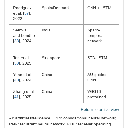
Rodriguez
Spain/Denmark
CNN + LSTM
Lab
et al. [
37
],
2022
Semwal
India
Spatio-
Lab
and Londhe
temporal
[
38
], 2024
network
Tan et al.
Singapore
STA-LSTM
Clin
[
39
], 2025
Yuan et al.
China
AU-guided
ICU
[
40
], 2024
CNN
pts
Zhang et al.
China
VGG16
Pos
[
41
], 2025
pretrained
Return to article view
AI: artificial intelligence; CNN: convolutional neural network;
RNN: recurrent neural network; ROC: receiver operating