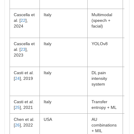
Cascella et
Italy
Multimodal
Clin
al. [
22
],
(speech +
NC
2024
facial)
Cascella et
Italy
YOLOv8
Lab/
al. [
23
],
feas
2023
Casti et al.
Italy
DL pain
Lab
[
24
], 2019
intensity
system
Casti et al.
Italy
Transfer
Lab
[
25
], 2021
entropy + ML
Chen et al.
USA
AU
Clin
[
26
], 2022
combinations
+ MIL