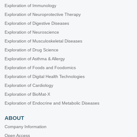
Exploration of Immunology
Exploration of Neuroprotective Therapy
Exploration of Digestive Diseases
Exploration of Neuroscience
Exploration of Musculoskeletal Diseases
Exploration of Drug Science
Exploration of Asthma & Allergy
Exploration of Foods and Foodomics
Exploration of Digital Health Technologies
Exploration of Cardiology
Exploration of BioMat-X
Exploration of Endocrine and Metabolic Diseases
ABOUT
Company Information
Open Access