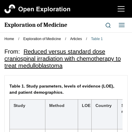
切
换
导
Exploration of Medicine
切
航
换
导
Home
/
Exploration of Medicine
/
Articles
/
Table 1
航
From:
Reduced versus standard dose
craniospinal irradiation with chemotherapy to
treat medulloblastoma
Table 1.
Study parameters, levels of evidence (LOE),
and patient demographics.
Study
Method
LOE
Country
Stud
rang