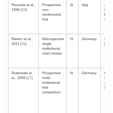
Pezzotta et al.,
Prospective
III
Italy
Jul
1996 [
25
]
non-
1985
randomized
Dec
trial
1989
Rieken et al.,
Retrospective
IV
Germany
1985
2011 [
26
]
single
2009
institutional
chart review
Rutkowski et
Prospective
III
Germany
Aug
al., 2009 [
27
]
multi-
1987
institutional
Jul
trial
1993
comparison