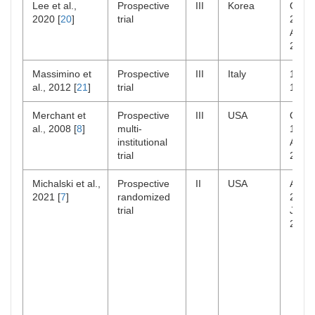
Lee et al.,
Prospective
III
Korea
Oct
2020 [
20
]
trial
2005
Apr
2018
Massimino et
Prospective
III
Italy
1986
al., 2012 [
21
]
trial
1995
Merchant et
Prospective
III
USA
Oct
al., 2008 [
8
]
multi-
1996
institutional
Aug
trial
2003
Michalski et al.,
Prospective
II
USA
Apr
2021 [
7
]
randomized
2004
trial
Jan
2014