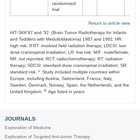
randomized
trial
Return to article view
HIT-SKK’87 and ’92: (Brain Tumor Radiotherapy for Infants
and Toddlers with Medulloblastoma) 1987 and 1992; HR:
high risk; IFRT: involved field radiation therapy; LDCSI: low-
dose craniospinal irradiation; LR: low risk; M/F: male/female;
NR: not reported; RCT: radiochemotherapy; RT: radiation
therapy; SDCSI: standard-dose craniospinal irradiation; SR:
standard risk. *: Study included multiple countries within
Europe, including Austria, Switzerland, France, Italy,
Sweden, Denmark, Norway, Spain, the Netherlands, and the
#
United Kingdom.
: Age listed in years.
JOURNALS
Exploration of Medicine
Exploration of Targeted Anti-tumor Therapy