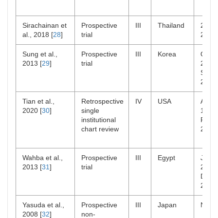
Sirachainan et
Prospective
III
Thailand
2008
al., 2018 [
28
]
trial
2013
Sung et al.,
Prospective
III
Korea
Oct
2013 [
29
]
trial
2005
Sep
2010
Tian et al.,
Retrospective
IV
USA
Aug
2020 [
30
]
single
1990
institutional
Feb
chart review
2015
Wahba et al.,
Prospective
III
Egypt
Jan
2013 [
31
]
trial
2005
Dec
2008
Yasuda et al.,
Prospective
III
Japan
NR
2008 [
32
]
non-