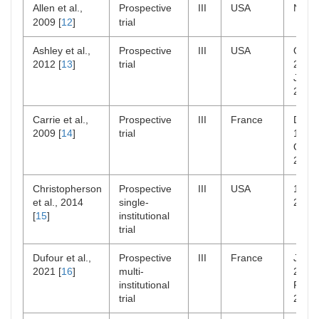
Allen et al.,
Prospective
III
USA
NR
2009 [
12
]
trial
Ashley et al.,
Prospective
III
USA
Oct
2012 [
13
]
trial
2000
Jun
2006
Carrie et al.,
Prospective
III
France
Dec
2009 [
14
]
trial
1998
Oct
2001
Christopherson
Prospective
III
USA
1963
et al., 2014
single-
2008
[
15
]
institutional
trial
Dufour et al.,
Prospective
III
France
Jan
2021 [
16
]
multi-
2009
institutional
Feb
trial
2021