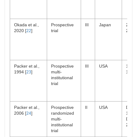
Okada et al.,
Prospective
III
Japan
2006
2020 [
22
]
trial
2014
Packer et al.,
Prospective
III
USA
1983
1994 [
23
]
multi-
1993
institutional
trial
Packer et al.,
Prospective
II
USA
Dec
2006 [
24
]
randomized
1996
multi-
Dec
institutional
2000
trial