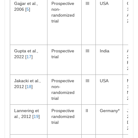
Gajjar et al.,
Prospective
III
USA
Oct
2006 [
5
]
non-
1996
randomized
Aug
trial
2003
Gupta et al.,
Prospective
III
India
Aug
2022 [
17
]
trial
2006
Feb
2010
Jakacki et al.,
Prospective
III
USA
Mar
2012 [
18
]
non-
1998
randomized
Nov
trial
2004
Lannering et
Prospective
II
Germany*
Jan
al., 2012 [
19
]
randomized
2001
trial
Dec
2006