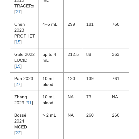
2023
mL
TRACERx
[
21
]
Chen
4–5 mL
299
181
760
2023
PROPHET
[
15
]
Gale 2022
up to 4
212.5
88
363
LUCID
mL
[
19
]
Pan 2023
10 mL
120
139
761
[
27
]
blood
Zhang
10 mL
NA
73
NA
2023 [
31
]
blood
Bossé
> 2 mL
NA
260
260
2024
MCED
[
22
]