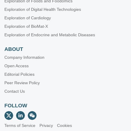
Exploration of Foods and Foodomics
Exploration of Digital Health Technologies
Exploration of Cardiology
Exploration of BioMat-X
Exploration of Endocrine and Metabolic Diseases
ABOUT
Company Information
Open Access
Editorial Policies
Peer Review Policy
Contact Us
FOLLOW
Terms of Service
Privacy
Cookies