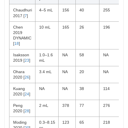
Chaudhuri
4–5 mL
156
40
255
2017 [
7
]
Chen
10 mL
165
26
196
2019
DYNAMIC
[
18
]
Isaksson
1.0–1.6
NA
58
NA
2019 [
23
]
mL
Ohara
3.4 mL
NA
20
NA
2020 [
26
]
Kuang
NA
NA
38
114
2020 [
24
]
Peng
2 mL
378
77
276
2020 [
28
]
Moding
0.3–8.15
123
65
218
2020 [
20
]
cc