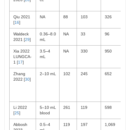
Qiu 2021
NA
88
103
326
[
16
]
Waldeck
0.36–8.0
NA
33
96
2021 [
29
]
mL
Xia 2022
3.5–4
NA
330
950
LUNGCA-
mL
1 [
17
]
Zhang
2–10 mL
102
245
652
2022 [
30
]
Li 2022
5–10 mL
261
119
598
[
25
]
blood
Abbosh
0.5–4
119
197
1,069