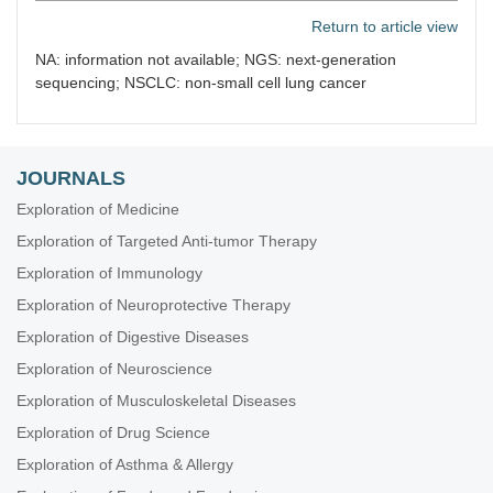
Return to article view
NA: information not available; NGS: next-generation
sequencing; NSCLC: non-small cell lung cancer
JOURNALS
Exploration of Medicine
Exploration of Targeted Anti-tumor Therapy
Exploration of Immunology
Exploration of Neuroprotective Therapy
Exploration of Digestive Diseases
Exploration of Neuroscience
Exploration of Musculoskeletal Diseases
Exploration of Drug Science
Exploration of Asthma & Allergy