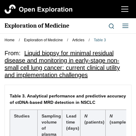
切
换
导
Exploration of Medicine
切
航
换
导
Home
/
Exploration of Medicine
/
Articles
/
Table 3
航
From:
Liquid biopsy for minimal residual
disease and monitoring in early-stage non-
small cell lung cancer: current clinical utility
and implementation challenges
Table 3.
Analytical performance and predictive accuracy
of ctDNA-based MRD detection in NSCLC
Studies
Sampling
Lead
N
N
volume
time
(patients)
(samples)
of
(days)
plasma