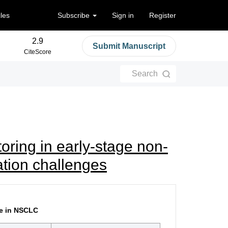
cles
Subscribe
Sign in
Register
2.9
Submit Manuscript
CiteScore
Search
oring in early-stage non-
tation challenges
ce in NSCLC