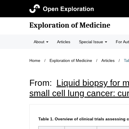
Exploration of Medicine
About
Articles
Special Issue
For Au
Home
/
Exploration of Medicine
/
Articles
/
Ta
From:
Liquid biopsy for 
small cell lung cancer: cu
Table 1.
Overview of clinical trials assessin