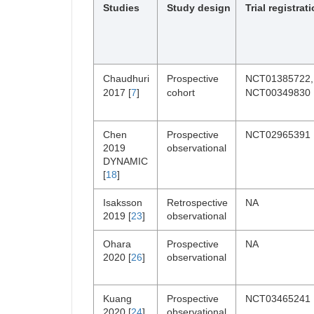
Studies
Study design
Trial registrat
Chaudhuri
Prospective
NCT01385722,
2017 [
7
]
cohort
NCT00349830
Chen
Prospective
NCT02965391
2019
observational
DYNAMIC
[
18
]
Isaksson
Retrospective
NA
2019 [
23
]
observational
Ohara
Prospective
NA
2020 [
26
]
observational
Kuang
Prospective
NCT03465241
2020 [
24
]
observational