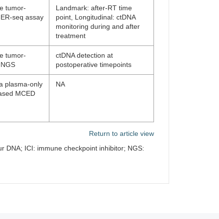
ne tumor-
Landmark: after-RT time
g ER-seq assay
point, Longitudinal: ctDNA
monitoring during and after
treatment
ne tumor-
ctDNA detection at
g NGS
postoperative timepoints
 a plasma-only
NA
-based MCED
Return to article view
ur DNA; ICI: immune checkpoint inhibitor; NGS: