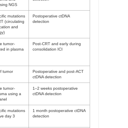
using NGS
ific mutations
Postoperative ctDNA
 (circulating
detection
cation and
gy)
ne tumor-
Post-CRT and early during
ted in plasma
consolidation ICI
f tumor
Postoperative and post-ACT
ctDNA detection
ne tumor-
1–2 weeks postoperative
asma using a
ctDNA detection
anel
ific mutations
1 month postoperative ctDNA
ive day 3
detection