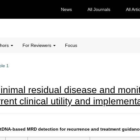
News
All Journals
All Arti
thors
For Reviewers
Focus
ble 1
minimal residual disease and monit
rrent clinical utility and implemen
g ctDNA-based MRD detection for recurrence and treatment guidan