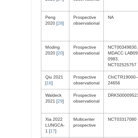
Peng
Prospective
NA
2020 [
28
]
observational
Moding
Prospective
NCT00349830,
2020 [
20
]
observational
MDACC LAB09
0983,
NCT02525757
Qiu 2021
Prospective
ChiCTR19000–
[
16
]
observational
24656
Waldeck
Prospective
DRKS0000952
2021 [
29
]
observational
Xia 2022
Multicenter
NCT03317080
LUNGCA-
prospective
1 [
17
]