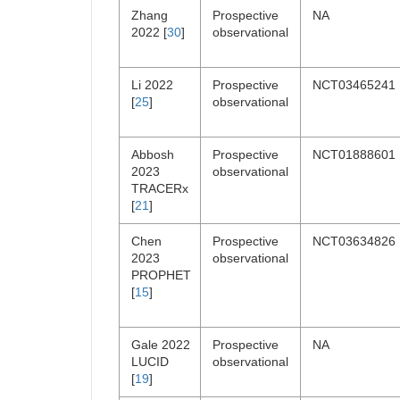
Zhang
Prospective
NA
2022 [
30
]
observational
Li 2022
Prospective
NCT03465241
[
25
]
observational
Abbosh
Prospective
NCT01888601
2023
observational
TRACERx
[
21
]
Chen
Prospective
NCT03634826
2023
observational
PROPHET
[
15
]
Gale 2022
Prospective
NA
LUCID
observational
[
19
]