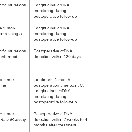
ific mutations
Longitudinal ctDNA
monitoring during
postoperative follow-up
ne tumor-
Longitudinal ctDNA
asma using a
monitoring during
postoperative follow-up
ific mutations
Postoperative ctDNA
-informed
detection within 120 days
ne tumor-
Landmark: 1 month
 the
postoperation time point C.
Longitudinal: ctDNA
monitoring during
postoperative follow-up
ne tumor-
Postoperative ctDNA
ng RaDaR assay
detection within 2 weeks to 4
months after treatment