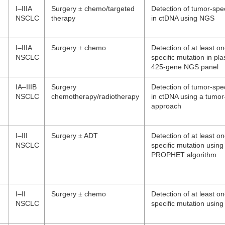
I–IIIA
Surgery ± chemo/targeted
Detection of tumor-spec
NSCLC
therapy
in ctDNA using NGS
I–IIIA
Surgery ± chemo
Detection of at least o
NSCLC
specific mutation in pl
425-gene NGS panel
IA–IIIB
Surgery
Detection of tumor-spec
NSCLC
chemotherapy/radiotherapy
in ctDNA using a tumor
approach
I–III
Surgery ± ADT
Detection of at least o
NSCLC
specific mutation using
PROPHET algorithm
I–II
Surgery ± chemo
Detection of at least o
NSCLC
specific mutation usi