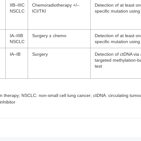
IIB–IIIC
Chemoradiotherapy +/–
Detection of at least o
NSCLC
ICI/TKI
specific mutation usin
IA–IIIB
Surgery ± chemo
Detection of at least o
NSCLC
specific mutation usin
IA–IB
Surgery
Detection of ctDNA via
targeted methylation
test
on therapy; NSCLC: non-small cell lung cancer; ctDNA: circulating tumo
nhibitor