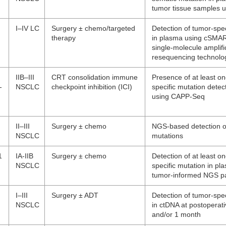
tumor tissue samples 
I–IV LC
Surgery ± chemo/targeted
Detection of tumor-spec
therapy
in plasma using cSMART
single-molecule amplifi
resequencing technolo
IIB–III
CRT consolidation immune
Presence of at least o
-
NSCLC
checkpoint inhibition (ICI)
specific mutation detec
using CAPP-Seq
II–III
Surgery ± chemo
NGS-based detection o
NSCLC
mutations
1
IA-IIB
Surgery ± chemo
Detection of at least o
NSCLC
specific mutation in pl
tumor-informed NGS p
I–III
Surgery ± ADT
Detection of tumor-spec
NSCLC
in ctDNA at postoperat
and/or 1 month