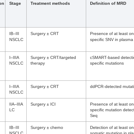
ion
Stage
Treatment methods
Definition of MRD
IB–III
Surgery ± CRT
Presence of at least o
NSCLC
specific SNV in plasma
I–IIIA
Surgery ± CRT/targeted
cSMART-based detectio
NSCLC
therapy
specific mutations
I–IIIA
Surgery ± CRT
ddPCR-detected mutat
NSCLC
IIA–IIIA
Surgery ± ICI
Presence of at least o
LC
specific mutation dete
Seq
IB–III
Surgery ± chemo
Detection of at least o
NSCLC
somatic mutation in p