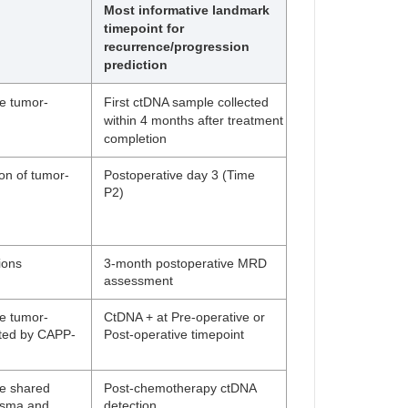
Most informative landmark
timepoint for
recurrence/progression
prediction
ne tumor-
First ctDNA sample collected
within 4 months after treatment
completion
n of tumor-
Postoperative day 3 (Time
P2)
ions
3-month postoperative MRD
assessment
ne tumor-
CtDNA + at Pre-operative or
cted by CAPP-
Post-operative timepoint
ne shared
Post-chemotherapy ctDNA
lasma and
detection