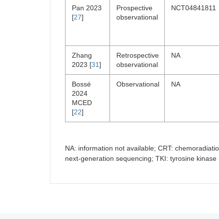
Pan 2023
Prospective
NCT04841811
[
27
]
observational
Zhang
Retrospective
NA
2023 [
31
]
observational
Bossé
Observational
NA
2024
MCED
[
22
]
NA: information not available; CRT: chemoradiati
next-generation sequencing; TKI: tyrosine kinase i