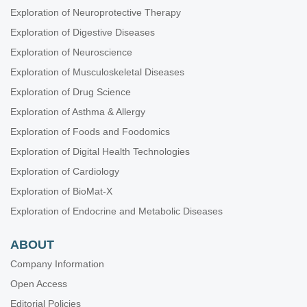
Exploration of Neuroprotective Therapy
Exploration of Digestive Diseases
Exploration of Neuroscience
Exploration of Musculoskeletal Diseases
Exploration of Drug Science
Exploration of Asthma & Allergy
Exploration of Foods and Foodomics
Exploration of Digital Health Technologies
Exploration of Cardiology
Exploration of BioMat-X
Exploration of Endocrine and Metabolic Diseases
ABOUT
Company Information
Open Access
Editorial Policies