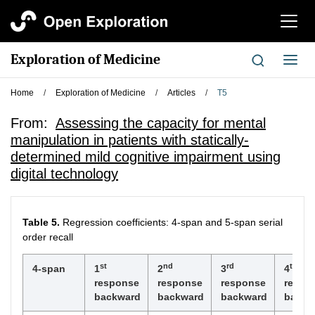
切
换
导
Exploration of Medicine
切
航
换
导
Home
/
Exploration of Medicine
/
Articles
/
T5
航
From:
Assessing the capacity for mental
manipulation in patients with statically-
determined mild cognitive impairment using
digital technology
Table 5.
Regression coefficients: 4-span and 5-span serial
order recall
st
nd
rd
th
4-span
1
2
3
4
response
response
response
respo
backward
backward
backward
backw