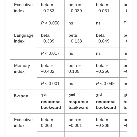
Executive
beta =
beta =
beta =
beta =
index
−0.253
−0.039
−0.031
−0.403
P
< 0.056
ns
ns
P
< 0.
Language
beta =
beta =
beta =
beta =
index
−0.339
−0.138
−0.049
−0.008
P
< 0.017
ns
ns
ns
Memory
beta =
beta =
beta =
beta =
index
−0.432
0.105
−0.256
−0.003
P
< 0.001
ns
P
< 0.049
ns
st
nd
rd
th
5-span
1
2
3
4
response
response
response
respo
backward
backward
backward
backw
Executive
beta =
beta =
beta =
beta =
index
0.068
−0.001
−0.208
−0.062