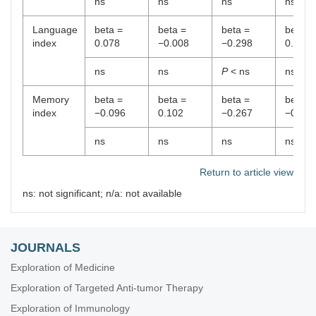
ns
ns
ns
ns
Language
beta =
beta =
beta =
beta =
index
0.078
−0.008
−0.298
0.066
ns
ns
P
< ns
ns
Memory
beta =
beta =
beta =
beta =
index
−0.096
0.102
−0.267
−0.288
ns
ns
ns
ns
Return to article view
ns: not significant; n/a: not available
JOURNALS
Exploration of Medicine
Exploration of Targeted Anti-tumor Therapy
Exploration of Immunology