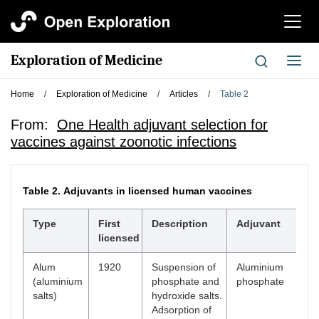
切
换
导
Exploration of Medicine
切
航
换
导
Home
/
Exploration of Medicine
/
Articles
/
Table 2
航
From:
One Health adjuvant selection for
vaccines against zoonotic infections
Table 2.
Adjuvants in licensed human vaccines
Type
First
Description
Adjuvant
licensed
Alum
1920
Suspension of
Aluminium
(aluminium
phosphate and
phosphate
salts)
hydroxide salts.
Adsorption of