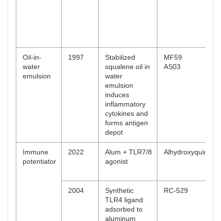
Oil-in-
1997
Stabilized
MF59
water
squalene oil in
AS03
emulsion
water
emulsion
induces
inflammatory
cytokines and
forms antigen
depot
Immune
2022
Alum + TLR7/8
Alhydroxyquim
potentiator
agonist
2004
Synthetic
RC-529
TLR4 ligand
adsorbed to
aluminum