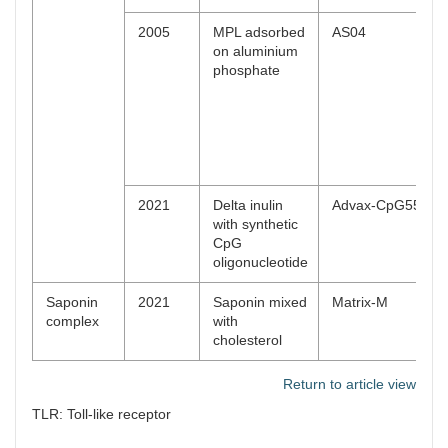
2005
MPL adsorbed
AS04
on aluminium
phosphate
2021
Delta inulin
Advax-CpG55.2™
with synthetic
CpG
oligonucleotide
Saponin
2021
Saponin mixed
Matrix-M
complex
with
cholesterol
Return to article view
TLR: Toll-like receptor