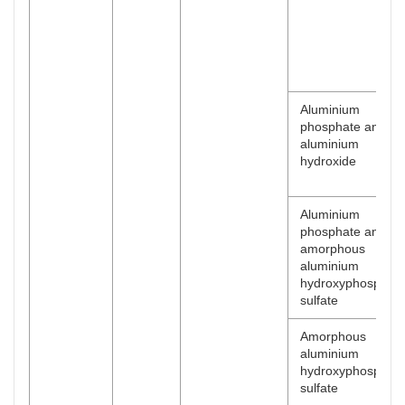
Aluminium
phosphate and
aluminium
hydroxide
Aluminium
phosphate and
amorphous
aluminium
hydroxyphosphat
sulfate
Amorphous
aluminium
hydroxyphosphat
sulfate