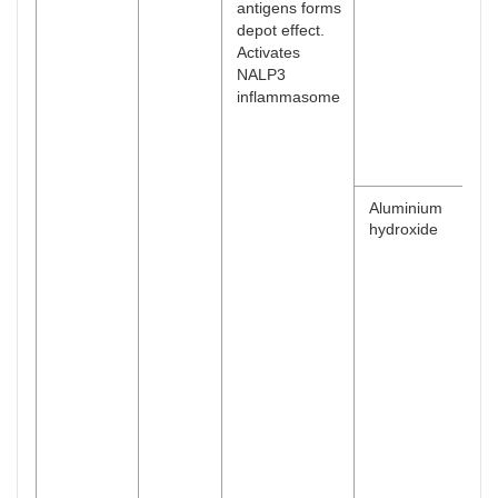
antigens forms
depot effect.
Activates
NALP3
inflammasome
Aluminium
hydroxide