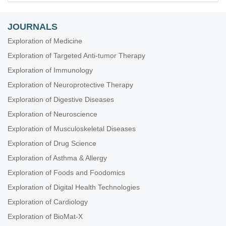
JOURNALS
Exploration of Medicine
Exploration of Targeted Anti-tumor Therapy
Exploration of Immunology
Exploration of Neuroprotective Therapy
Exploration of Digestive Diseases
Exploration of Neuroscience
Exploration of Musculoskeletal Diseases
Exploration of Drug Science
Exploration of Asthma & Allergy
Exploration of Foods and Foodomics
Exploration of Digital Health Technologies
Exploration of Cardiology
Exploration of BioMat-X