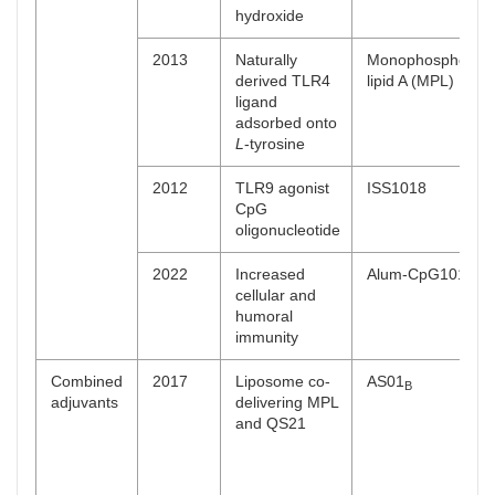
hydroxide
2013
Naturally
Monophosphoryl
derived TLR4
lipid A (MPL)
ligand
adsorbed onto
L
-tyrosine
2012
TLR9 agonist
ISS1018
CpG
oligonucleotide
2022
Increased
Alum-CpG1018
cellular and
humoral
immunity
Combined
2017
Liposome co-
AS01
B
adjuvants
delivering MPL
and QS21