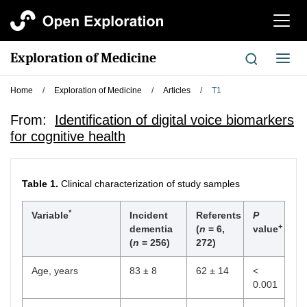
切
换
导
Exploration of Medicine
切
航
换
导
Home
/
Exploration of Medicine
/
Articles
/
T1
航
From:
Identification of digital voice biomarkers
for cognitive health
Table 1.
Clinical characterization of study samples
*
Variable
Incident
Referents
P
+
dementia
(
n
= 6,
value
(
n
= 256)
272)
Age, years
83 ± 8
62 ± 14
<
0.001