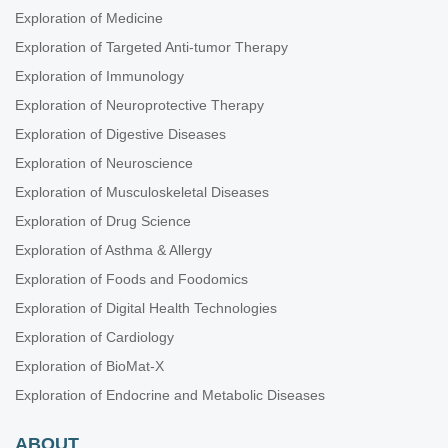
Exploration of Medicine
Exploration of Targeted Anti-tumor Therapy
Exploration of Immunology
Exploration of Neuroprotective Therapy
Exploration of Digestive Diseases
Exploration of Neuroscience
Exploration of Musculoskeletal Diseases
Exploration of Drug Science
Exploration of Asthma & Allergy
Exploration of Foods and Foodomics
Exploration of Digital Health Technologies
Exploration of Cardiology
Exploration of BioMat-X
Exploration of Endocrine and Metabolic Diseases
ABOUT