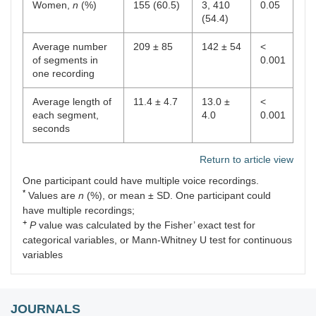
Women,
n
(%)
155 (60.5)
3, 410
0.05
(54.4)
Average number
209 ± 85
142 ± 54
<
of segments in
0.001
one recording
Average length of
11.4 ± 4.7
13.0 ±
<
each segment,
4.0
0.001
seconds
Return to article view
One participant could have multiple voice recordings.
*
Values are
n
(%), or mean ± SD. One participant could
have multiple recordings;
+
P
value was calculated by the Fisher’ exact test for
categorical variables, or Mann-Whitney U test for continuous
variables
JOURNALS