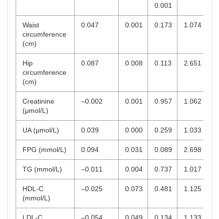
0.001
Waist
0.047
0.001
0.173
1.074
circumference
(cm)
Hip
0.087
0.008
0.113
2.651
circumference
(cm)
Creatinine
–0.002
0.001
0.957
1.062
(μmol/L)
UA (μmol/L)
0.039
0.000
0.259
1.033
FPG (mmol/L)
0.094
0.031
0.089
2.698
TG (mmol/L)
–0.011
0.004
0.737
1.017
HDL-C
–0.025
0.073
0.481
1.125
(mmol/L)
LDL-C
–0.054
0.049
0.134
1.133