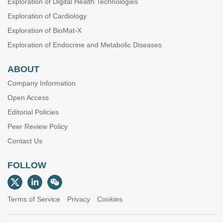
Exploration of Digital Health Technologies
Exploration of Cardiology
Exploration of BioMat-X
Exploration of Endocrine and Metabolic Diseases
ABOUT
Company Information
Open Access
Editorial Policies
Peer Review Policy
Contact Us
FOLLOW
Terms of Service
Privacy
Cookies