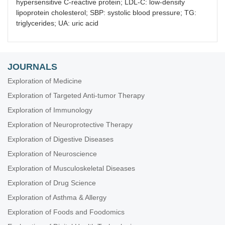
hypersensitive C-reactive protein; LDL-C: low-density
lipoprotein cholesterol; SBP: systolic blood pressure; TG:
triglycerides; UA: uric acid
JOURNALS
Exploration of Medicine
Exploration of Targeted Anti-tumor Therapy
Exploration of Immunology
Exploration of Neuroprotective Therapy
Exploration of Digestive Diseases
Exploration of Neuroscience
Exploration of Musculoskeletal Diseases
Exploration of Drug Science
Exploration of Asthma & Allergy
Exploration of Foods and Foodomics