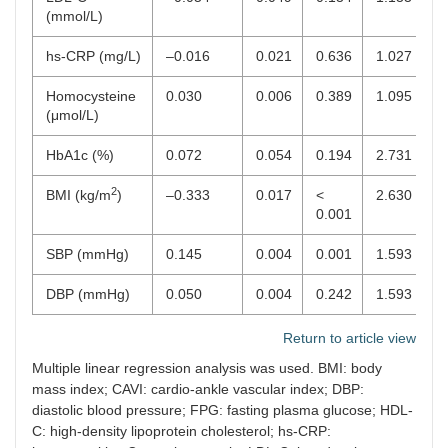
(mmol/L)
hs-CRP (mg/L)
–0.016
0.021
0.636
1.027
Homocysteine
0.030
0.006
0.389
1.095
(μmol/L)
HbA1c (%)
0.072
0.054
0.194
2.731
2
BMI (kg/m
)
–0.333
0.017
<
2.630
0.001
SBP (mmHg)
0.145
0.004
0.001
1.593
DBP (mmHg)
0.050
0.004
0.242
1.593
Return to article view
Multiple linear regression analysis was used. BMI: body
mass index; CAVI: cardio-ankle vascular index; DBP:
diastolic blood pressure; FPG: fasting plasma glucose; HDL-
C: high-density lipoprotein cholesterol; hs-CRP: