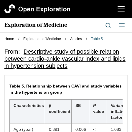
切
换
导
Exploration of Medicine
切
航
换
导
Home
/
Exploration of Medicine
/
Articles
/
Table 5
航
From:
Descriptive study of possible relation
between cardio-ankle vascular index and lipids
in hypertension subjects
Table 5.
Relationship between CAVI and study variables
in the hypertension group
Characteristics
β
SE
P
Variance
coefficient
value
inflation
factor
Age (year)
0.391
0.006
<
1.083