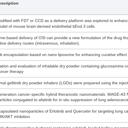
scription
dified with FD7 or CCD as a delivery platform was explored to enhance 
del of mouse brain-derived endothelial bEnd.3 cells.
me-based delivery of OSI can provide a new formulation of the drug th
tive delivery routes (intravenous, inhalation).
nib encapsulation based on nano liposome for enhancing curative effect
ation and evaluation of inhalable dry powder containing glucosamine-co
ancer therapy
mal gefitinib dry powder inhalers (LGDs) were prepared using the inject
eneration cancer-specific hybrid theranostic nanomaterials: MAGE-A3 
rticles conjugated to afatinib for in situ suppression of lung adenoca
apsulated nanoparticles of Erlotinib and Quercetin for targeting lung
3K/AKT inhibition