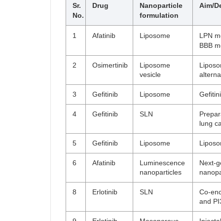
Sr.
Drug
Nanoparticle
Aim/De
No.
formulation
1
Afatinib
Liposome
LPN mo
BBB mo
2
Osimertinib
Liposome
Liposo
vesicle
alterna
3
Gefitinib
Liposome
Gefiti
4
Gefitinib
SLN
Prepar
lung c
5
Gefitinib
Liposome
Liposo
6
Afatinib
Luminescence
Next-g
nanoparticles
nanopa
8
Erlotinib
SLN
Co-enc
and PI