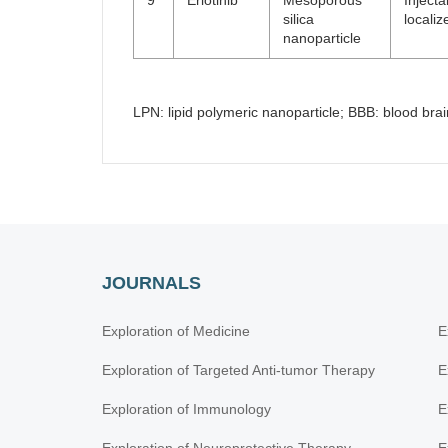
9
Erlotinib
Mesoporous
Inject
silica
locali
nanoparticle
LPN: lipid polymeric nanoparticle; BBB: blood bra
JOURNALS
Exploration of Medicine
E
Exploration of Targeted Anti-tumor Therapy
E
Exploration of Immunology
E