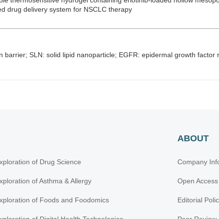
able thermosensitive hydrogel containing erlotinib-loaded hollow mesopo
zed drug delivery system for NSCLC therapy
in barrier; SLN: solid lipid nanoparticle; EGFR: epidermal growth factor
ABOUT
xploration of Drug Science
Company Inf
xploration of Asthma & Allergy
Open Access
xploration of Foods and Foodomics
Editorial Poli