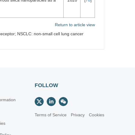
rous silica nanoparticles as a
2020
[
70
]
Return to article view
 receptor; NSCLC: non-small cell lung cancer
FOLLOW
ormation
Terms of Service
Privacy
Cookies
cies