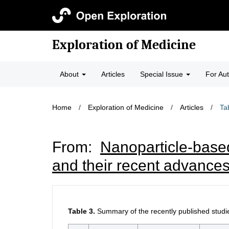
Exploration of Medicine
About
Articles
Special Issue
For Au
Home
/
Exploration of Medicine
/
Articles
/
Ta
From:
Nanoparticle-based
and their recent advances
Table 3.
Summary of the recently published studi