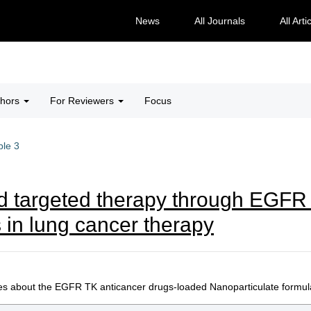
News
All Journals
All Arti
thors
For Reviewers
Focus
ble 3
 targeted therapy through EGFR t
 in lung cancer therapy
es about the EGFR TK anticancer drugs-loaded Nanoparticulate formulat