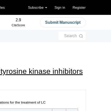
cles
Subscribe
Sign in
Register
2.9
Submit Manuscript
CiteScore
Search
yrosine kinase inhibitors
ions for the treatment of LC