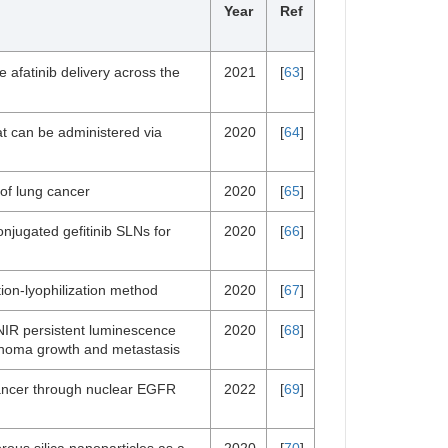
Year
Ref
afatinib delivery across the
2021
[
63
]
at can be administered via
2020
[
64
]
 of lung cancer
2020
[
65
]
njugated gefitinib SLNs for
2020
[
66
]
ion-lyophilization method
2020
[
67
]
NIR persistent luminescence
2020
[
68
]
rcinoma growth and metastasis
 cancer through nuclear EGFR
2022
[
69
]