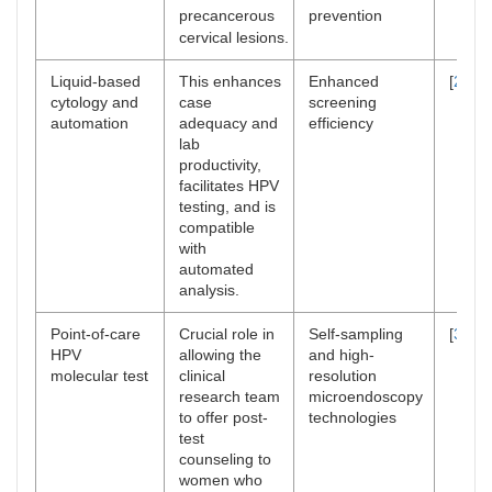
precancerous
prevention
cervical lesions.
Liquid-based
This enhances
Enhanced
[
27
–
2
cytology and
case
screening
automation
adequacy and
efficiency
lab
productivity,
facilitates HPV
testing, and is
compatible
with
automated
analysis.
Point-of-care
Crucial role in
Self-sampling
[
31
,
3
HPV
allowing the
and high-
molecular test
clinical
resolution
research team
microendoscopy
to offer post-
technologies
test
counseling to
women who