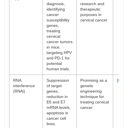
diagnosis,
research and
identifying
therapeutic
cancer
purposes in
susceptibility
cervical cancer
genes,
treating
cervical
cancer tumors
in mice,
targeting HPV
and PD-1 for
potential
human trials.
RNA
Suppression
Promising as a
[
69
]
interference
of target
genetic
(RNAi)
genes,
engineering
reduction in
technique for
E6 and E7
treating cervical
mRNA levels,
cancer
apoptosis in
cancer cell
lines.