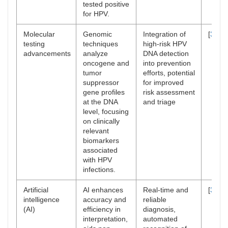
tested positive
for HPV.
Molecular
Genomic
Integration of
[
36
,
3
testing
techniques
high-risk HPV
advancements
analyze
DNA detection
oncogene and
into prevention
tumor
efforts, potential
suppressor
for improved
gene profiles
risk assessment
at the DNA
and triage
level, focusing
on clinically
relevant
biomarkers
associated
with HPV
infections.
Artificial
AI enhances
Real-time and
[
38
–
4
intelligence
accuracy and
reliable
(AI)
efficiency in
diagnosis,
interpretation,
automated