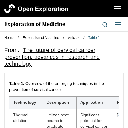
切
换
导
Exploration of Medicine
切
航
换
导
Home
/
Exploration of Medicine
/
Articles
/
Table 1
航
From:
The future of cervical cancer
prevention: advances in research and
technology
Table 1.
Overview of the emerging techniques in the
prevention of cervical cancer
Technology
Description
Application
Refer
Thermal
Utilizes heat
Significant
[
26
]
ablation
beams to
potential for
eradicate
cervical cancer