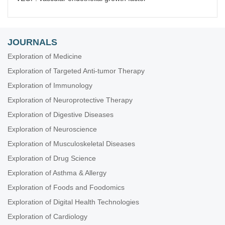
JOURNALS
Exploration of Medicine
Exploration of Targeted Anti-tumor Therapy
Exploration of Immunology
Exploration of Neuroprotective Therapy
Exploration of Digestive Diseases
Exploration of Neuroscience
Exploration of Musculoskeletal Diseases
Exploration of Drug Science
Exploration of Asthma & Allergy
Exploration of Foods and Foodomics
Exploration of Digital Health Technologies
Exploration of Cardiology