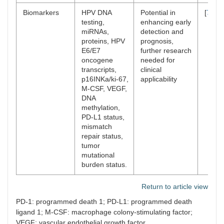
Biomarkers
HPV DNA
Potential in
[
70
–
7
testing,
enhancing early
miRNAs,
detection and
proteins, HPV
prognosis,
E6/E7
further research
oncogene
needed for
transcripts,
clinical
p16INKa/ki-67,
applicability
M-CSF, VEGF,
DNA
methylation,
PD-L1 status,
mismatch
repair status,
tumor
mutational
burden status.
Return to article view
PD-1: programmed death 1; PD-L1: programmed death
ligand 1; M-CSF: macrophage colony-stimulating factor;
VEGF: vascular endothelial growth factor