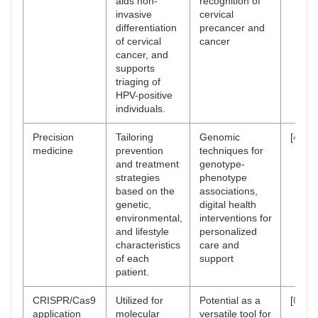
aids non-
recognition of
invasive
cervical
differentiation
precancer and
of cervical
cancer
cancer, and
supports
triaging of
HPV-positive
individuals.
Precision
Tailoring
Genomic
[
47
–
4
medicine
prevention
techniques for
and treatment
genotype-
strategies
phenotype
based on the
associations,
genetic,
digital health
environmental,
interventions for
and lifestyle
personalized
characteristics
care and
of each
support
patient.
CRISPR/Cas9
Utilized for
Potential as a
[
66
–
6
application
molecular
versatile tool for