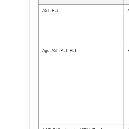
AST, PLT
Age, AST, ALT, PLT