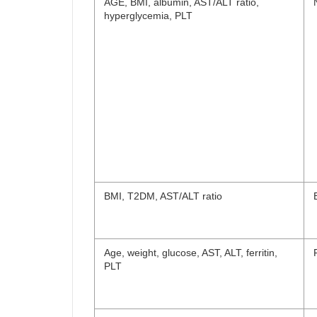
AGE, BMI, albumin, AST/ALT ratio,
hyperglycemia, PLT
BMI, T2DM, AST/ALT ratio
Age, weight, glucose, AST, ALT, ferritin,
PLT