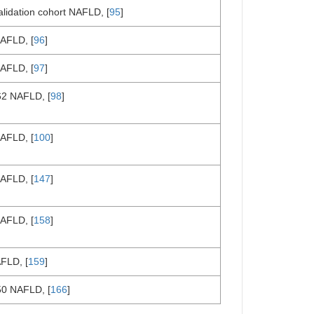
alidation cohort NAFLD, [
95
]
AFLD, [
96
]
AFLD, [
97
]
62 NAFLD, [
98
]
AFLD, [
100
]
AFLD, [
147
]
AFLD, [
158
]
FLD, [
159
]
50 NAFLD, [
166
]