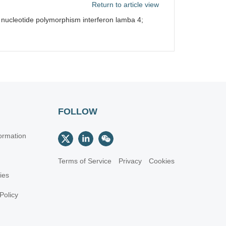
Return to article view
 nucleotide polymorphism interferon lamba 4;
FOLLOW
ormation
Terms of Service
Privacy
Cookies
cies
Policy