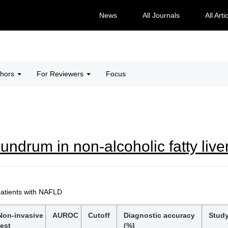
News
All Journals
All Arti
thors
For Reviewers
Focus
undrum in non-alcoholic fatty live
patients with NAFLD
Non-invasive
AUROC
Cutoff
Diagnostic accuracy
Study
test
(%)