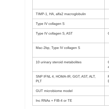
TIMP-1, HA, alfa2 macroglobulin
Type IV collagen S
Type IV collagen S, AST
Mac-2bp, Type IV collagen S
10 urinary steroid metabolites
SNP IFNL 4, HOMA-IR, GGT, AST, ALT,
PLT
GUT microbiome model
Inc RNAs + FIB-4 or TE