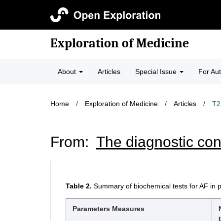
Exploration of Medicine
About
Articles
Special Issue
For Au
Home
/
Exploration of Medicine
/
Articles
/
T2
From:
The diagnostic con
Table 2.
Summary of biochemical tests for AF in 
Parameters Measures