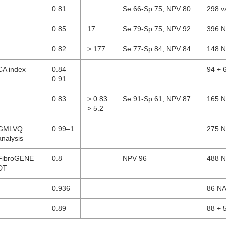
0.81
Se 66-Sp 75, NPV 80
298 v
0.85
17
Se 79-Sp 75, NPV 92
396 N
0.82
> 177
Se 77-Sp 84, NPV 84
148 N
CA index
0.84–
94 + 
0.91
0.83
> 0.83
Se 91-Sp 61, NPV 87
165 N
> 5.2
GMLVQ
0.99–1
275 N
analysis
FibroGENE
0.8
NPV 96
488 N
DT
0.936
86 NA
0.89
88 + 