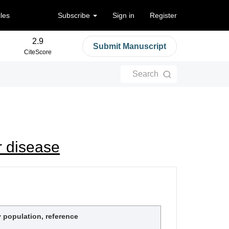
cles
Subscribe
Sign in
Register
2.9
Submit Manuscript
CiteScore
Search
r disease
 population, reference