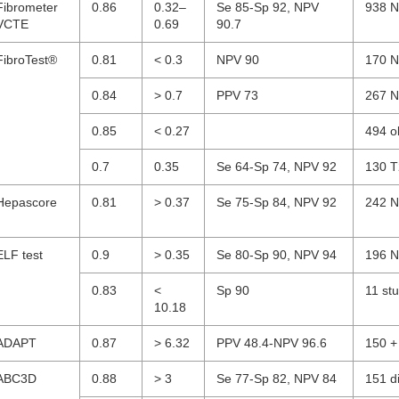
Fibrometer
0.86
0.32–
Se 85-Sp 92, NPV
938 N
VCTE
0.69
90.7
FibroTest®
0.81
< 0.3
NPV 90
170 N
0.84
> 0.7
PPV 73
267 N
0.85
< 0.27
494 o
0.7
0.35
Se 64-Sp 74, NPV 92
130 T
Hepascore
0.81
> 0.37
Se 75-Sp 84, NPV 92
242 N
ELF test
0.9
> 0.35
Se 80-Sp 90, NPV 94
196 N
0.83
<
Sp 90
11 st
10.18
ADAPT
0.87
> 6.32
PPV 48.4-NPV 96.6
150 +
ABC3D
0.88
> 3
Se 77-Sp 82, NPV 84
151 d