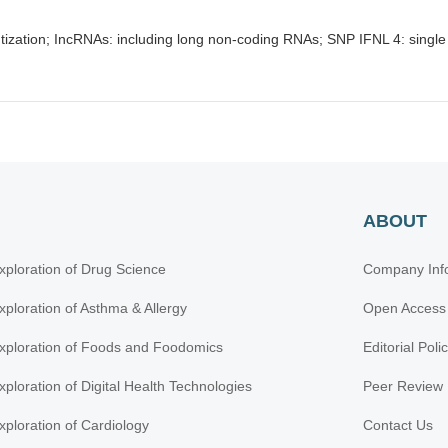
ization; IncRNAs: including long non-coding RNAs; SNP IFNL 4: single
ABOUT
xploration of Drug Science
Company Inf
xploration of Asthma & Allergy
Open Access
xploration of Foods and Foodomics
Editorial Poli
xploration of Digital Health Technologies
Peer Review 
xploration of Cardiology
Contact Us