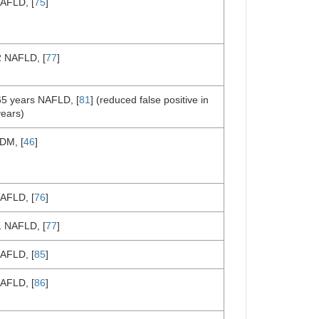
AFLD, [
75
]
2 NAFLD, [
77
]
65 years NAFLD, [
81
] (reduced false positive in
years)
DM, [
46
]
AFLD, [
76
]
1 NAFLD, [
77
]
AFLD, [
85
]
AFLD, [
86
]