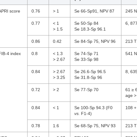
APRI score
0.76
> 1
Se 66-Sp91, NPV 87
245 N
0.77
< 1
Se 50-Sp 84
6, 87
> 1.5
Se 18.3-Sp 96.1
0.86
0.42
Se 84-Sp 75, NPV 96
213 T
FIB-4 index
0.8
< 1.3
Se 74-Sp 71
541 N
> 2.67
Se 33-Sp 98
0.84
> 2.67
Se 26.6-Sp 96.5
8, 63
> 3.25
Se 31.8-Sp 96
0.72
> 2
Se 77-Sp 70
61 ≥ 
age >
0.84
< 1
Se 100-Sp 94.3 (F0
108 +
vs.
F1-4)
0.78
1.6
Se 68-Sp 75, NPV 93
213 T