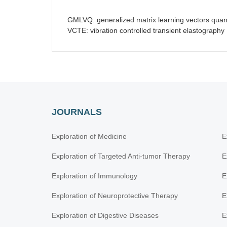
GMLVQ: generalized matrix learning vectors quant
VCTE: vibration controlled transient elastography
JOURNALS
Exploration of Medicine
E
Exploration of Targeted Anti-tumor Therapy
E
Exploration of Immunology
E
Exploration of Neuroprotective Therapy
E
Exploration of Digestive Diseases
E