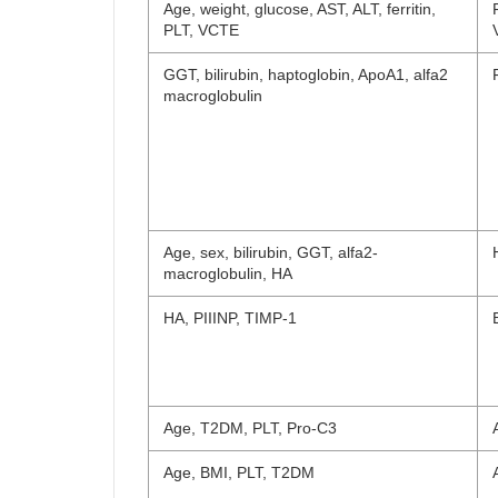
Age, weight, glucose, AST, ALT, ferritin,
PLT, VCTE
GGT, bilirubin, haptoglobin, ApoA1, alfa2
macroglobulin
Age, sex, bilirubin, GGT, alfa2-
macroglobulin, HA
HA, PIIINP, TIMP-1
Age, T2DM, PLT, Pro-C3
Age, BMI, PLT, T2DM