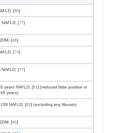
AFLD, [
85
]
7 NAFLD, [
77
]
2DM, [
46
]
AFLD, [
74
]
5 NAFLD, [
77
]
65 years NAFLD, [
81
] (reduced false positive in
 65 years)
 239 NAFLD, [
83
] (excluding any fibrosis)
2DM, [
46
]