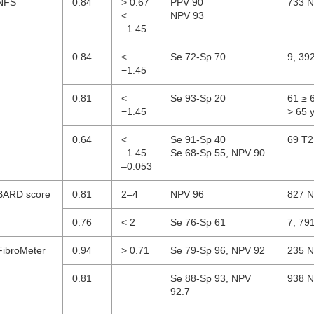
NFS
0.84
> 0.67
PPV 90
733 N
<
NPV 93
−1.45
0.84
<
Se 72-Sp 70
9, 39
−1.45
0.81
<
Se 93-Sp 20
61 ≥ 
−1.45
> 65 
0.64
<
Se 91-Sp 40
69 T2
−1.45
Se 68-Sp 55, NPV 90
–0.053
BARD score
0.81
2–4
NPV 96
827 N
0.76
< 2
Se 76-Sp 61
7, 79
FibroMeter
0.94
> 0.71
Se 79-Sp 96, NPV 92
235 N
0.81
Se 88-Sp 93, NPV
938 N
92.7