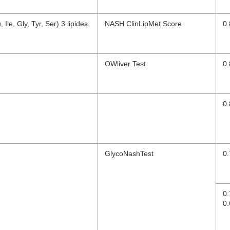
Ile, Gly, Tyr, Ser) 3 lipides
NASH ClinLipMet Score
0.
OWliver Test
0.
0.
GlycoNashTest
0.
0
0.