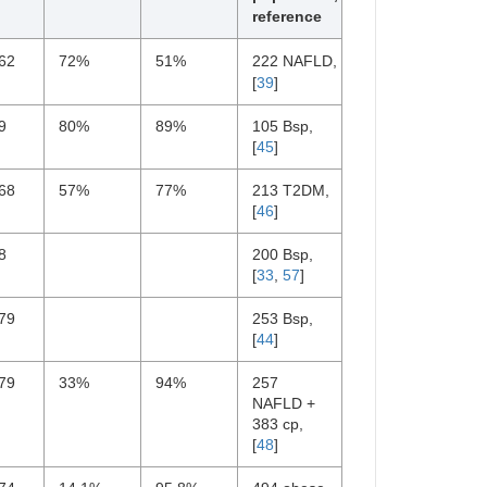
reference
62
72%
51%
222 NAFLD,
[
39
]
9
80%
89%
105 Bsp,
[
45
]
68
57%
77%
213 T2DM,
[
46
]
8
200 Bsp,
[
33
,
57
]
79
253 Bsp,
[
44
]
79
33%
94%
257
NAFLD +
383 cp,
[
48
]