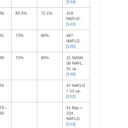
[
144
]
86
85.5%
72.1%
318
NAFLD,
[
143
]
81
73%
80%
467
NAFLD,
[
150
]
88
72%
85%
21 NASH,
38 NAFL,
31 cp,
[
148
]
74
47 NAFLD
+ 13 cp,
[
152
]
.75–
51 Bsp +
66
224
NAFLD,
[
153
]