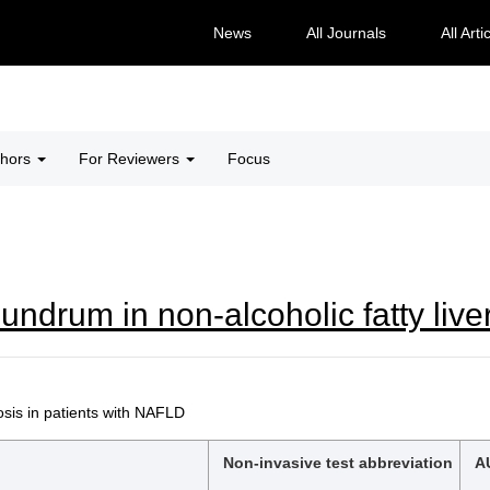
News
All Journals
All Arti
thors
For Reviewers
Focus
undrum in non-alcoholic fatty live
is in patients with NAFLD
Non-invasive test abbreviation
A