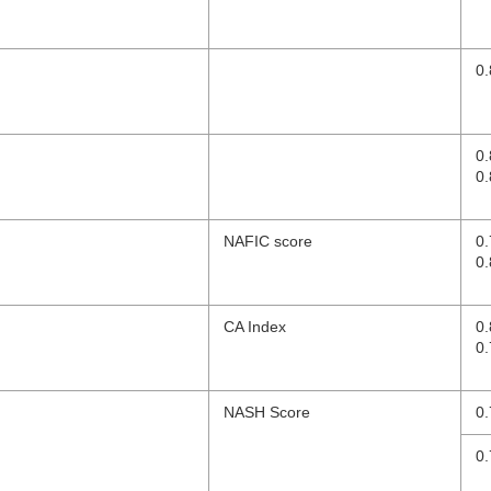
0.
0
0.
NAFIC score
0
0.
CA Index
0
0.
NASH Score
0.
0.