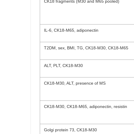
CK18 fragments (M30 and M65 pooled)
IL-6, CK18-M65, adiponectin
T2DM, sex, BMI, TG, CK18-M30, CK18-M65
ALT, PLT, CK18-M30
CK18-M30, ALT, presence of MS
CK18-M30, CK18-M65, adiponectin, resistin
Golgi protein 73, CK18-M30