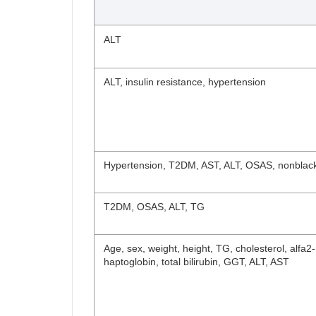
ALT
ALT, insulin resistance, hypertension
Hypertension, T2DM, AST, ALT, OSAS, nonblac
T2DM, OSAS, ALT, TG
Age, sex, weight, height, TG, cholesterol, alfa
haptoglobin, total bilirubin, GGT, ALT, AST