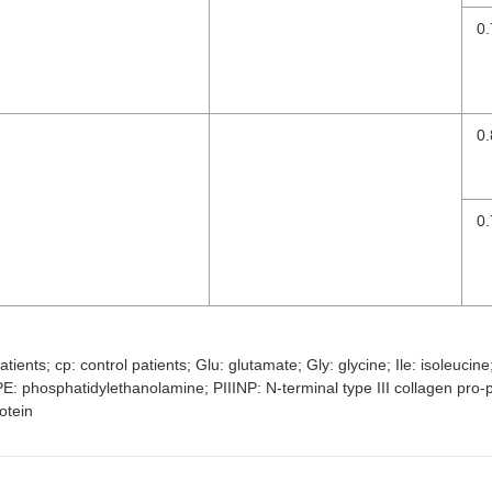
0.
0.
0.
tients; cp: control patients; Glu: glutamate; Gly: glycine; Ile: isoleuci
 phosphatidylethanolamine; PIIINP: N-terminal type III collagen pro-pe
otein