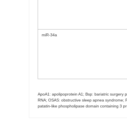
miR-34a
ApoA1: apolipoprotein A1; Bsp: bariatric surgery pa
RNA; OSAS: obstructive sleep apnea syndrome; PE:
patatin-like phospholipase domain containing 3 pr