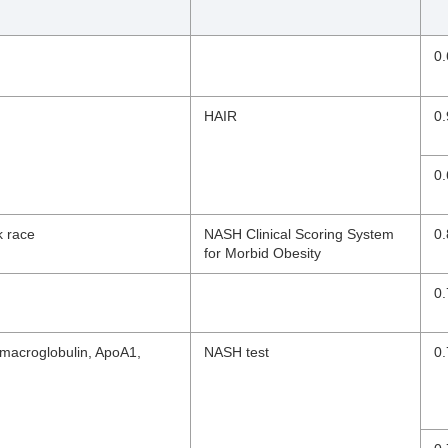
0.
HAIR
0.
0.
k race
NASH Clinical Scoring System
0.
for Morbid Obesity
0.
2-macroglobulin, ApoA1,
NASH test
0.