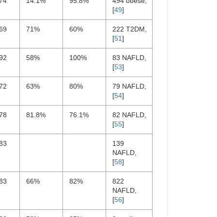
74
14.1%
95.8%
494 obese,
[
49
]
69
71%
60%
222 T2DM,
[
51
]
92
58%
100%
83 NAFLD,
[
53
]
72
63%
80%
79 NAFLD,
[
54
]
78
81.8%
76.1%
82 NAFLD,
[
55
]
83
139
NAFLD,
[
58
]
83
66%
82%
822
NAFLD,
[
56
]