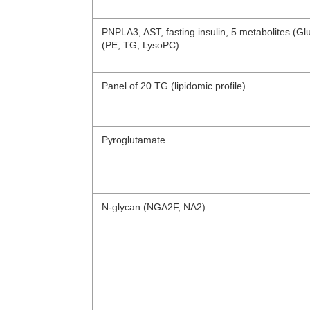
PNPLA3, AST, fasting insulin, 5 metabolites (Glu, 
(PE, TG, LysoPC)
Panel of 20 TG (lipidomic profile)
Pyroglutamate
N-glycan (NGA2F, NA2)