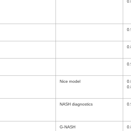
0.
0.
0.
0.
Nice model
0
0.
NASH diagnostics
0.
G-NASH
0.