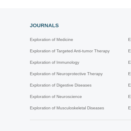
JOURNALS
Exploration of Medicine
E
Exploration of Targeted Anti-tumor Therapy
E
Exploration of Immunology
E
Exploration of Neuroprotective Therapy
E
Exploration of Digestive Diseases
E
Exploration of Neuroscience
E
Exploration of Musculoskeletal Diseases
E