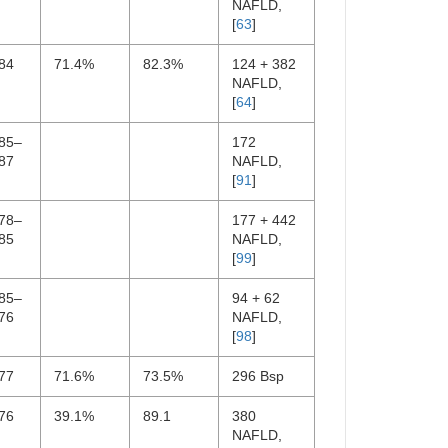
NAFLD,
[
63
]
84
71.4%
82.3%
124 + 382
NAFLD,
[
64
]
.85–
172
87
NAFLD,
[
91
]
.78–
177 + 442
85
NAFLD,
[
99
]
.85–
94 + 62
76
NAFLD,
[
98
]
77
71.6%
73.5%
296 Bsp
76
39.1%
89.1
380
NAFLD,