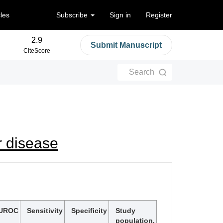
cles
Subscribe
Sign in
Register
2.9
Submit Manuscript
CiteScore
Search
r disease
UROC
Sensitivity
Specificity
Study
population,