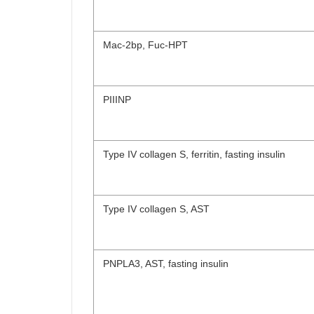
Mac-2bp, Fuc-HPT
PIIINP
Type IV collagen S, ferritin, fasting insulin
Type IV collagen S, AST
PNPLA3, AST, fasting insulin