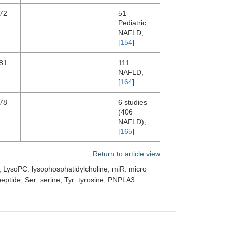
72
51
Pediatric
NAFLD,
[
154
]
81
111
NAFLD,
[
164
]
78
6 studies
(406
NAFLD),
[
165
]
Return to article view
ne; LysoPC: lysophosphatidylcholine; miR: micro
ptide; Ser: serine; Tyr: tyrosine; PNPLA3: