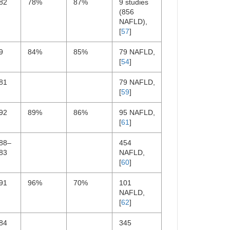
82
78%
87%
9 studies
(856
NAFLD),
[
57
]
9
84%
85%
79 NAFLD,
[
54
]
81
79 NAFLD,
[
59
]
92
89%
86%
95 NAFLD,
[
61
]
.88–
454
83
NAFLD,
[
60
]
91
96%
70%
101
NAFLD,
[
62
]
84
345