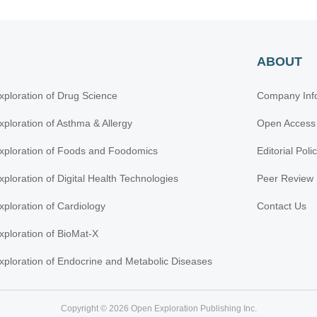
ABOUT
xploration of Drug Science
Company Inf
xploration of Asthma & Allergy
Open Access
xploration of Foods and Foodomics
Editorial Poli
xploration of Digital Health Technologies
Peer Review 
xploration of Cardiology
Contact Us
xploration of BioMat-X
xploration of Endocrine and Metabolic Diseases
Copyright © 2026 Open Exploration Publishing Inc.