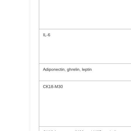
IL-6
Adiponectin, ghrelin, leptin
CK18-M30