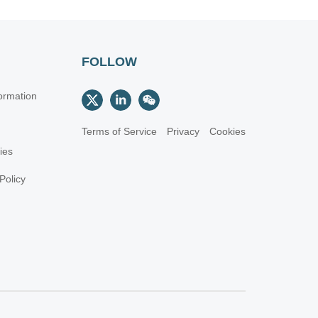
FOLLOW
ormation
Terms of Service
Privacy
Cookies
cies
Policy