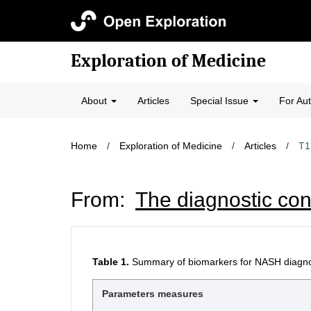
Exploration of Medicine
About
Articles
Special Issue
For Au
Home
/
Exploration of Medicine
/
Articles
/
T1
From:
The diagnostic con
Table 1.
Summary of biomarkers for NASH diagnos
Parameters measures