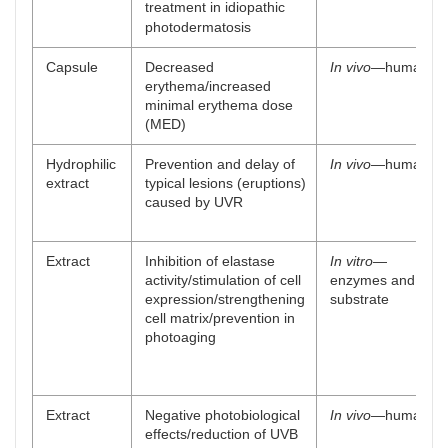
treatment in idiopathic
photodermatosis
Capsule
Decreased
In vivo
—human
erythema/increased
minimal erythema dose
(MED)
Hydrophilic
Prevention and delay of
In vivo
—human
extract
typical lesions (eruptions)
caused by UVR
Extract
Inhibition of elastase
In vitro
—
activity/stimulation of cell
enzymes and
expression/strengthening
substrate
cell matrix/prevention in
photoaging
Extract
Negative photobiological
In vivo
—human
effects/reduction of UVB