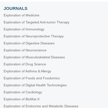
JOURNALS
Exploration of Medicine
Exploration of Targeted Anti-tumor Therapy
Exploration of Immunology
Exploration of Neuroprotective Therapy
Exploration of Digestive Diseases
Exploration of Neuroscience
Exploration of Musculoskeletal Diseases
Exploration of Drug Science
Exploration of Asthma & Allergy
Exploration of Foods and Foodomics
Exploration of Digital Health Technologies
Exploration of Cardiology
Exploration of BioMat-X
Exploration of Endocrine and Metabolic Diseases