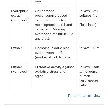
rays
Hydrophilic
Cell damage
In vitro
—cell
extract
prevention/increased
cultures (human
(Fernblock)
expression of matrix
dermal
metalloproteinase-1 and
fibroblasts)
cathepsin K/slowing
expression of fibrillin 1, 2
and elastin
Extract
Decrease in darkening,
In vivo
—human
cyclooxygenase-2
(marker of cell damage)
Extract
Protective activity against
In vitro
—non-
(Fernblock)
oxidative stress and
tumorigenic
aging
human
keratinocyte
cells
Return to article view