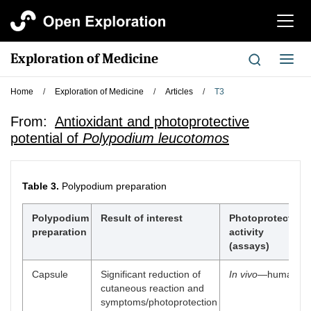
切
换
导
Exploration of Medicine
切
航
换
导
Home
/
Exploration of Medicine
/
Articles
/
T3
航
From:
Antioxidant and photoprotective
potential of
Polypodium leucotomos
Table 3.
Polypodium preparation
Polypodium
Result of interest
Photoprotective
preparation
activity
(assays)
Capsule
Significant reduction of
In vivo
—human
cutaneous reaction and
symptoms/photoprotection