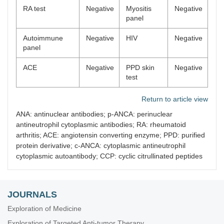
RA test
Negative
Myositis
Negative
panel
Autoimmune
Negative
HIV
Negative
panel
ACE
Negative
PPD skin
Negative
test
Return to article view
ANA: antinuclear antibodies; p-ANCA: perinuclear
antineutrophil cytoplasmic antibodies; RA: rheumatoid
arthritis; ACE: angiotensin converting enzyme; PPD: purified
protein derivative; c-ANCA: cytoplasmic antineutrophil
cytoplasmic autoantibody; CCP: cyclic citrullinated peptides
JOURNALS
Exploration of Medicine
Exploration of Targeted Anti-tumor Therapy