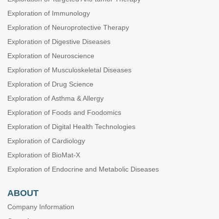
Exploration of Immunology
Exploration of Neuroprotective Therapy
Exploration of Digestive Diseases
Exploration of Neuroscience
Exploration of Musculoskeletal Diseases
Exploration of Drug Science
Exploration of Asthma & Allergy
Exploration of Foods and Foodomics
Exploration of Digital Health Technologies
Exploration of Cardiology
Exploration of BioMat-X
Exploration of Endocrine and Metabolic Diseases
ABOUT
Company Information