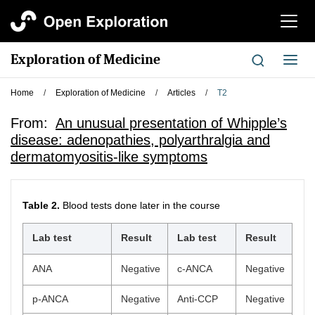
切
换
导
Exploration of Medicine
切
航
换
导
Home
/
Exploration of Medicine
/
Articles
/
T2
航
From:
An unusual presentation of Whipple’s
disease: adenopathies, polyarthralgia and
dermatomyositis-like symptoms
Table 2.
Blood tests done later in the course
Lab test
Result
Lab test
Result
ANA
Negative
c-ANCA
Negative
p-ANCA
Negative
Anti-CCP
Negative