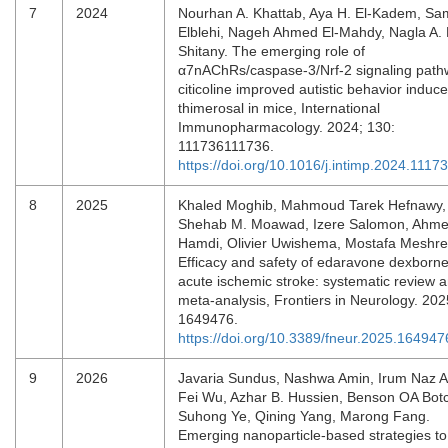
7
2024
Nourhan A. Khattab, Aya H. El-Kadem, Sa
Elblehi, Nageh Ahmed El-Mahdy, Nagla A. 
Shitany. The emerging role of
α7nAChRs/caspase-3/Nrf-2 signaling path
citicoline improved autistic behavior induc
thimerosal in mice, International
Immunopharmacology. 2024; 130:
111736111736.
https://doi.org/10.1016/j.intimp.2024.1117
8
2025
Khaled Moghib, Mahmoud Tarek Hefnawy,
Shehab M. Moawad, Izere Salomon, Ahm
Hamdi, Olivier Uwishema, Mostafa Meshre
Efficacy and safety of edaravone dexborne
acute ischemic stroke: systematic review 
meta-analysis, Frontiers in Neurology. 202
1649476.
https://doi.org/10.3389/fneur.2025.164947
9
2026
Javaria Sundus, Nashwa Amin, Irum Naz A
Fei Wu, Azhar B. Hussien, Benson OA Bot
Suhong Ye, Qining Yang, Marong Fang.
Emerging nanoparticle-based strategies to