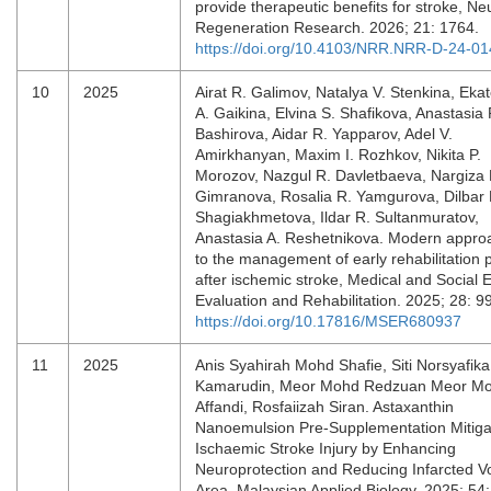
provide therapeutic benefits for stroke, Ne
Regeneration Research. 2026; 21: 1764.
https://doi.org/10.4103/NRR.NRR-D-24-0
10
2025
Airat R. Galimov, Natalya V. Stenkina, Ekat
A. Gaikina, Elvina S. Shafikova, Anastasia 
Bashirova, Aidar R. Yapparov, Adel V.
Amirkhanyan, Maxim I. Rozhkov, Nikita P.
Morozov, Nazgul R. Davletbaeva, Nargiza
Gimranova, Rosalia R. Yamgurova, Dilbar 
Shagiakhmetova, Ildar R. Sultanmuratov,
Anastasia A. Reshetnikova. Modern appro
to the management of early rehabilitation 
after ischemic stroke, Medical and Social 
Evaluation and Rehabilitation. 2025; 28: 9
https://doi.org/10.17816/MSER680937
11
2025
Anis Syahirah Mohd Shafie, Siti Norsyafika
Kamarudin, Meor Mohd Redzuan Meor M
Affandi, Rosfaiizah Siran. Astaxanthin
Nanoemulsion Pre-Supplementation Mitiga
Ischaemic Stroke Injury by Enhancing
Neuroprotection and Reducing Infarcted 
Area, Malaysian Applied Biology. 2025; 54