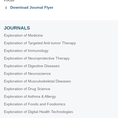
Focus
Download Journal Flyer
JOURNALS
Exploration of Medicine
Exploration of Targeted Anti-tumor Therapy
Exploration of Immunology
Exploration of Neuroprotective Therapy
Exploration of Digestive Diseases
Exploration of Neuroscience
Exploration of Musculoskeletal Diseases
Exploration of Drug Science
Exploration of Asthma & Allergy
Exploration of Foods and Foodomics
Exploration of Digital Health Technologies