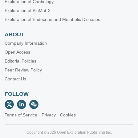
Exploration of Cardiology
Exploration of BioMat-X
Exploration of Endocrine and Metabolic Diseases
ABOUT
Company Information
Open Access
Editorial Policies
Peer Review Policy
Contact Us
FOLLOW
Terms of Service
Privacy
Cookies
Copyright © 2026 Open Exploration Publishing Inc.