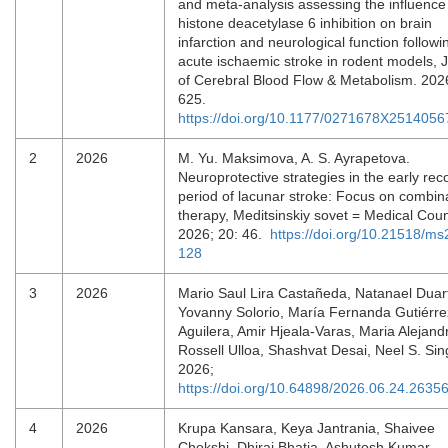
and meta-analysis assessing the influence
histone deacetylase 6 inhibition on brain
infarction and neurological function followi
acute ischaemic stroke in rodent models, 
of Cerebral Blood Flow & Metabolism. 202
625.
https://doi.org/10.1177/0271678X2514056
2
2026
M. Yu. Maksimova, A. S. Ayrapetova.
Neuroprotective strategies in the early rec
period of lacunar stroke: Focus on combin
therapy, Meditsinskiy sovet = Medical Coun
2026; 20: 46.
https://doi.org/10.21518/m
128
3
2026
Mario Saul Lira Castañeda, Natanael Duar
Yovanny Solorio, María Fernanda Gutiérre
Aguilera, Amir Hjeala-Varas, Maria Alejand
Rossell Ulloa, Shashvat Desai, Neel S. Sin
2026;
https://doi.org/10.64898/2026.06.24.2635
4
2026
Krupa Kansara, Keya Jantrania, Shaivee
Chokshi, Dhiraj Bhatia, Ashutosh Kumar.