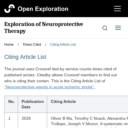
切
换
导
Exploration of Neuroprotective
航
切
Therapy
换
导
Home
/
Times Cited
/
Citing Article List
航
Citing Article List
The joumal uses Crossref ited-by service counts times cited of
published aricles. Citedby allows Crossref members to find out
who is citing their conten. This is the Citing Article List of
“Neuroprotective agents in acute ischemic stroke”.
No.
Publication
Citing Article
Date
1
2026
Oliver B Ma, Timothy C Noack, Alexandra F
Trollope, Joseph V Moxon. A systematic re