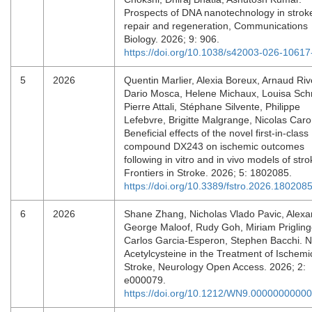
Prospects of DNA nanotechnology in strok
repair and regeneration, Communications
Biology. 2026; 9: 906.
https://doi.org/10.1038/s42003-026-10617
5
2026
Quentin Marlier, Alexia Boreux, Arnaud Riv
Dario Mosca, Helene Michaux, Louisa Sch
Pierre Attali, Stéphane Silvente, Philippe
Lefebvre, Brigitte Malgrange, Nicolas Caro
Beneficial effects of the novel first-in-class
compound DX243 on ischemic outcomes
following in vitro and in vivo models of stro
Frontiers in Stroke. 2026; 5: 1802085.
https://doi.org/10.3389/fstro.2026.180208
6
2026
Shane Zhang, Nicholas Vlado Pavic, Alexa
George Maloof, Rudy Goh, Miriam Prigling
Carlos Garcia-Esperon, Stephen Bacchi. N
Acetylcysteine in the Treatment of Ischemi
Stroke, Neurology Open Access. 2026; 2:
e000079.
https://doi.org/10.1212/WN9.0000000000