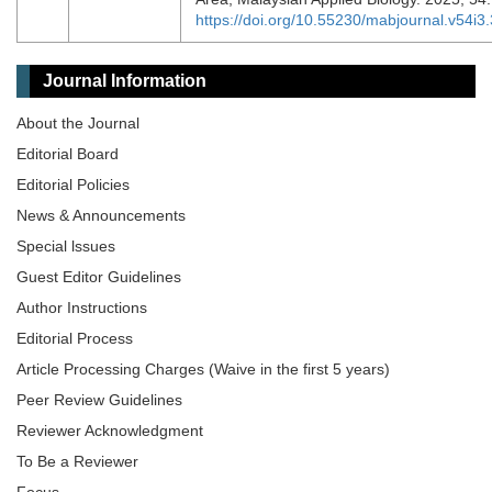
https://doi.org/10.55230/mabjournal.v54i3
Journal Information
About the Journal
Editorial Board
Editorial Policies
News & Announcements
Special lssues
Guest Editor Guidelines
Author Instructions
Editorial Process
Article Processing Charges (Waive in the first 5 years)
Peer Review Guidelines
Reviewer Acknowledgment
To Be a Reviewer