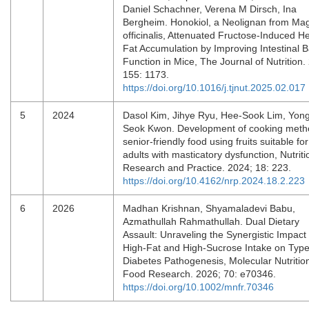
Daniel Schachner, Verena M Dirsch, Ina
Bergheim. Honokiol, a Neolignan from Mag
officinalis, Attenuated Fructose-Induced H
Fat Accumulation by Improving Intestinal B
Function in Mice, The Journal of Nutrition.
155: 1173.
https://doi.org/10.1016/j.tjnut.2025.02.017
5
2024
Dasol Kim, Jihye Ryu, Hee-Sook Lim, Yon
Seok Kwon. Development of cooking meth
senior-friendly food using fruits suitable for
adults with masticatory dysfunction, Nutriti
Research and Practice. 2024; 18: 223.
https://doi.org/10.4162/nrp.2024.18.2.223
6
2026
Madhan Krishnan, Shyamaladevi Babu,
Azmathullah Rahmathullah. Dual Dietary
Assault: Unraveling the Synergistic Impact 
High‐Fat and High‐Sucrose Intake on Type
Diabetes Pathogenesis, Molecular Nutritio
Food Research. 2026; 70: e70346.
https://doi.org/10.1002/mnfr.70346