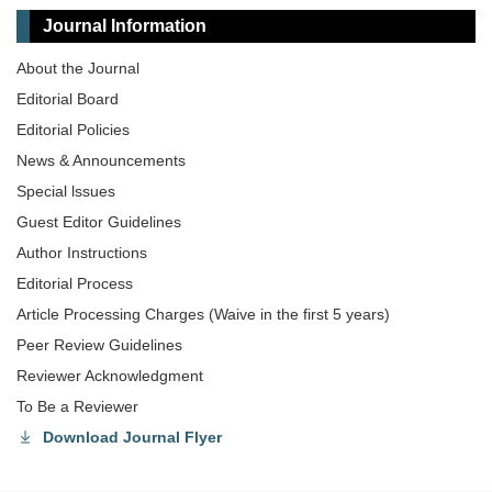
Journal Information
About the Journal
Editorial Board
Editorial Policies
News & Announcements
Special lssues
Guest Editor Guidelines
Author Instructions
Editorial Process
Article Processing Charges (Waive in the first 5 years)
Peer Review Guidelines
Reviewer Acknowledgment
To Be a Reviewer
Download Journal Flyer