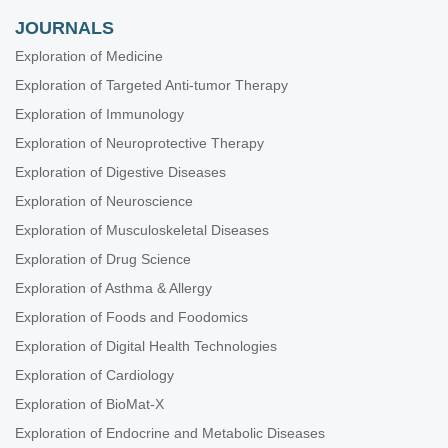
JOURNALS
Exploration of Medicine
Exploration of Targeted Anti-tumor Therapy
Exploration of Immunology
Exploration of Neuroprotective Therapy
Exploration of Digestive Diseases
Exploration of Neuroscience
Exploration of Musculoskeletal Diseases
Exploration of Drug Science
Exploration of Asthma & Allergy
Exploration of Foods and Foodomics
Exploration of Digital Health Technologies
Exploration of Cardiology
Exploration of BioMat-X
Exploration of Endocrine and Metabolic Diseases