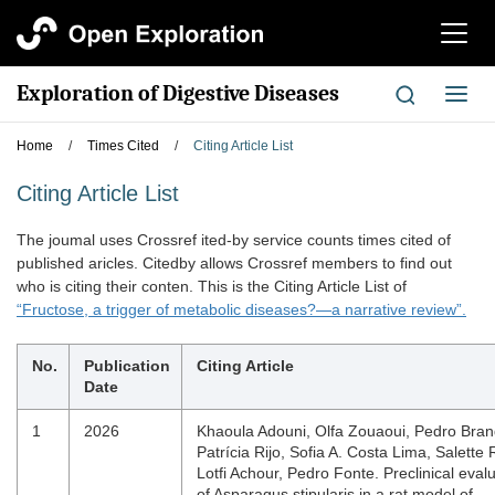
切
换
导
Exploration of Digestive Diseases
切
航
换
导
Home
/
Times Cited
/
Citing Article List
航
Citing Article List
The joumal uses Crossref ited-by service counts times cited of
published aricles. Citedby allows Crossref members to find out
who is citing their conten. This is the Citing Article List of
“Fructose, a trigger of metabolic diseases?—a narrative review”.
No.
Publication
Citing Article
Date
1
2026
Khaoula Adouni, Olfa Zouaoui, Pedro Bran
Patrícia Rijo, Sofia A. Costa Lima, Salette 
Lotfi Achour, Pedro Fonte. Preclinical eval
of Asparagus stipularis in a rat model of