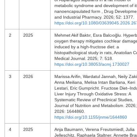
metabolic syndrome and development of it
nanoencapsulated form , Drug Developme
and Industrial Pharmacy. 2026; 52: 1377.
https://doi.org/10.1080/03639045.2026.2
2
2025
Mehmet Akif Baktır, Esra Balcıoğlu. Hyperb
oxygen therapy mitigates cochlear damag
induced by a high-fructose diet: a
histopathological study in rats, Anatolian C
Medical Journal. 2025; 7: 518.
https://doi.org/10.38053/acmj.1730027
3
2026
Marissa Arifin, Wardatul Jannah, Neily Zak
Anna Meiliana, Melisa Intan Barliana, Keri
Lestari, Eric Gumpricht. Fructose Diet–In
Liver Injury Through Oxidative Stress: A
Systematic Review of Preclinical Studies,
Journal of Nutrition and Metabolism. 2026;
2026: 1644860.
https://doi.org/10.1155/jnme/1644860
4
2025
Anja Baumann, Verena Freutsmiedl, Julia
Jelleschitz, Raphaela Staltner, Annette Bra