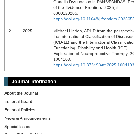
Ganglia Dysfunction in PANS/PANDAS: Re
of the Evidence, Frontiers. 2025; 5:
6360120205.
https://doi.org/10.11648/j.frontiers.202505
2
2025
Michael Linden, ADHD from the perspectiv
the International Classification of Diseases
(ICD-11) and the International Classificatio
Functioning, Disability and Health (ICF),
Exploration of Neuroprotective Therapy. 2
1004103.
https://doi.org/10.37349/ent.2025.100410
Journal Information
About the Journal
Editorial Board
Editorial Policies
News & Announcements
Special lssues