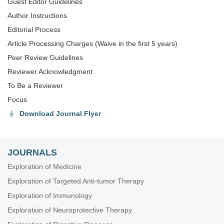
Guest Editor Guidelines
Author Instructions
Editorial Process
Article Processing Charges (Waive in the first 5 years)
Peer Review Guidelines
Reviewer Acknowledgment
To Be a Reviewer
Focus
Download Journal Flyer
JOURNALS
Exploration of Medicine
Exploration of Targeted Anti-tumor Therapy
Exploration of Immunology
Exploration of Neuroprotective Therapy