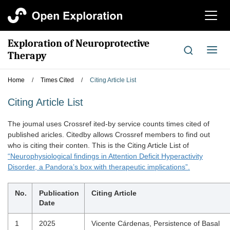
切
换
导
Exploration of Neuroprotective
航
切
Therapy
换
导
Home
/
Times Cited
/
Citing Article List
航
Citing Article List
The joumal uses Crossref ited-by service counts times cited of
published aricles. Citedby allows Crossref members to find out
who is citing their conten. This is the Citing Article List of
“Neurophysiological findings in Attention Deficit Hyperactivity
Disorder, a Pandora’s box with therapeutic implications”.
No.
Publication
Citing Article
Date
1
2025
Vicente Cárdenas, Persistence of Basal