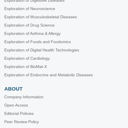
Exploration of Digestive Diseases
Exploration of Neuroscience
Exploration of Musculoskeletal Diseases
Exploration of Drug Science
Exploration of Asthma & Allergy
Exploration of Foods and Foodomics
Exploration of Digital Health Technologies
Exploration of Cardiology
Exploration of BioMat-X
Exploration of Endocrine and Metabolic Diseases
ABOUT
Company Information
Open Access
Editorial Policies
Peer Review Policy