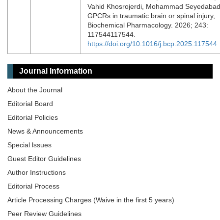
Vahid Khosrojerdi, Mohammad Seyedabad
GPCRs in traumatic brain or spinal injury,
Biochemical Pharmacology. 2026; 243:
117544117544.
https://doi.org/10.1016/j.bcp.2025.117544
Journal Information
About the Journal
Editorial Board
Editorial Policies
News & Announcements
Special lssues
Guest Editor Guidelines
Author Instructions
Editorial Process
Article Processing Charges (Waive in the first 5 years)
Peer Review Guidelines