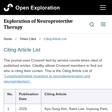
切
换
导
Exploration of Neuroprotective
航
切
Therapy
换
导
Home
/
Times Cited
/
Citing Article List
航
Citing Article List
The joumal uses Crossref ited-by service counts times cited of
published aricles. Citedby allows Crossref members to find out
who is citing their conten. This is the Citing Article List of
“Lysophospholipid receptors in neurodegeneration and
neuroprotection”.
No.
Publication
Citing Article
Date
1
2025
Kyu-Sung Kim, Rami Lee, Inyeong Park,