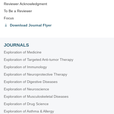
Reviewer Acknowledgment
To Be a Reviewer
Focus
Download Journal Flyer
JOURNALS
Exploration of Medicine
Exploration of Targeted Anti-tumor Therapy
Exploration of Immunology
Exploration of Neuroprotective Therapy
Exploration of Digestive Diseases
Exploration of Neuroscience
Exploration of Musculoskeletal Diseases
Exploration of Drug Science
Exploration of Asthma & Allergy