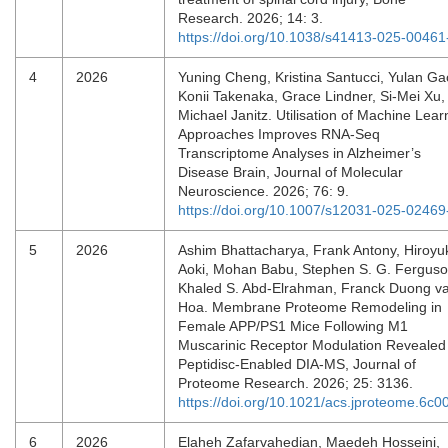
Research. 2026; 14: 3.
https://doi.org/10.1038/s41413-025-00461
4
2026
Yuning Cheng, Kristina Santucci, Yulan Ga
Konii Takenaka, Grace Lindner, Si-Mei Xu,
Michael Janitz. Utilisation of Machine Lear
Approaches Improves RNA-Seq
Transcriptome Analyses in Alzheimer’s
Disease Brain, Journal of Molecular
Neuroscience. 2026; 76: 9.
https://doi.org/10.1007/s12031-025-02469
5
2026
Ashim Bhattacharya, Frank Antony, Hiroyu
Aoki, Mohan Babu, Stephen S. G. Ferguso
Khaled S. Abd-Elrahman, Franck Duong v
Hoa. Membrane Proteome Remodeling in
Female APP/PS1 Mice Following M1
Muscarinic Receptor Modulation Revealed
Peptidisc-Enabled DIA-MS, Journal of
Proteome Research. 2026; 25: 3136.
https://doi.org/10.1021/acs.jproteome.6c0
6
2026
Elaheh Zafarvahedian, Maedeh Hosseini,