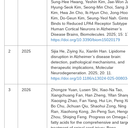
Sung-Hee Hwang, Yeshin Kim, Jae-Won J
Hyung-Seok Kim, Seong-Min Choi, Sang J
Kim, Hwa Jin Cho, Ik-Hyun Cho, Jong-Ho
Kim, Do-Geun Kim, Seung-Yeol Nah. Ginto
Binds to Reduced LPA4 Receptor Subtype 
Human Cortical Neurons in Alzheimer’s
Disease Brains, Biomolecules. 2025; 15: 
https://doi.org/10.3390/biom15020179
2
2025
Sijia He, Ziying Xu, Xianlin Han. Lipidome
disruption in Alzheimer’s disease brain:
detection, pathological mechanisms, and
therapeutic implications, Molecular
Neurodegeneration. 2025; 20: 11.
https://doi.org/10.1186/s13024-025-00803
3
2026
Zhongze Yuan, Lusen Shi, Xiao-Na Tao,
Xiangchuang Fan, Han Zheng, Yifan Shan
Xiaoqing Zhao, Fan Yang, Hui Lin, Peng X
Bo Chu, Jichuan Qiu, Shaohui Zong, Ning
Ran, Xiaohong Kong, Jin-Peng Sun, Heng
Zhou, Shiqing Feng. Progress on Omega-
fatty acids for the comprehensive and targ
treatment of spinal cord injury, Bone