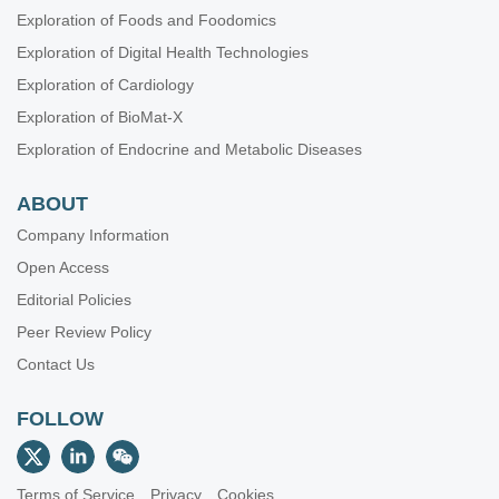
Exploration of Foods and Foodomics
Exploration of Digital Health Technologies
Exploration of Cardiology
Exploration of BioMat-X
Exploration of Endocrine and Metabolic Diseases
ABOUT
Company Information
Open Access
Editorial Policies
Peer Review Policy
Contact Us
FOLLOW
Terms of Service
Privacy
Cookies