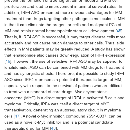
prevent the formation of a xenograft tumor model and MM cell
proliferation and lead to improvement in animal survival rates. In
addition, IRF4 ASO presented more obvious advantages for MM
treatment than drugs targeting other pathogenic molecules in MM
in that it can eliminate the progenitor cells and malignant PCs of
MM and retain normal hematopoietic stem cell development [
45
].
That is, if IRF4 ASO is successful, it may target disease cells more
accurately and not cause much damage to other cells. Thus, side
effects in MM patients may be greatly reduced. A study has shown
that lenalidomide also causes down-regulation of IRF4 expression
[
46
]. However, the use of selective IRF4 ASO may be superior to
lenalidomide. ASO can be combined with MM drugs for treatment
and has synergistic effects. Therefore, it is possible to study IRF4
ASO since IRF4 represents a potential therapeutic target of MM,
especially with respect to the survival of patients who are difficult
to treat with a standard of care drugs. Myelocytomatosis
oncogene (MYC) is a direct target of IRF4 in activated B cells and
myeloma. Critically, IRF4 was itself a direct target of MYC
transactivation, generating an autoregulatory circuit in myeloma
cells [
47
]. A novel c-Myc inhibitor, compound 7594-0037, can be
used as a novel c-Myc inhibitor and is a potential candidate
therapeutic drug for MM [
48
].