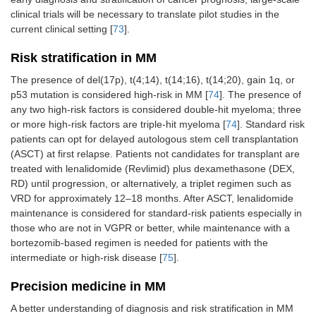
clinical trials will be necessary to translate pilot studies in the
current clinical setting [
73
].
Risk stratification in MM
The presence of del(17p), t(4;14), t(14;16), t(14;20), gain 1q, or
p53 mutation is considered high-risk in MM [
74
]. The presence of
any two high-risk factors is considered double-hit myeloma; three
or more high-risk factors are triple-hit myeloma [
74
]. Standard risk
patients can opt for delayed autologous stem cell transplantation
(ASCT) at first relapse. Patients not candidates for transplant are
treated with lenalidomide (Revlimid) plus dexamethasone (DEX,
RD) until progression, or alternatively, a triplet regimen such as
VRD for approximately 12–18 months. After ASCT, lenalidomide
maintenance is considered for standard-risk patients especially in
those who are not in VGPR or better, while maintenance with a
bortezomib-based regimen is needed for patients with the
intermediate or high-risk disease [
75
].
Precision medicine in MM
A better understanding of diagnosis and risk stratification in MM