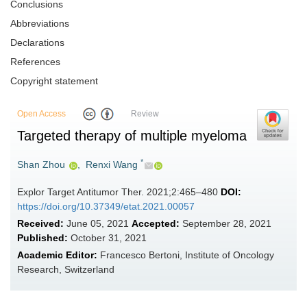
Conclusions
Abbreviations
Declarations
References
Copyright statement
Open Access
Review
Targeted therapy of multiple myeloma
*
Shan Zhou
,
Renxi Wang
Explor Target Antitumor Ther. 2021;2:465–480
DOI:
https://doi.org/10.37349/etat.2021.00057
Received:
June 05, 2021
Accepted:
September 28, 2021
Published:
October 31, 2021
Academic Editor:
Francesco Bertoni, Institute of Oncology
Research, Switzerland