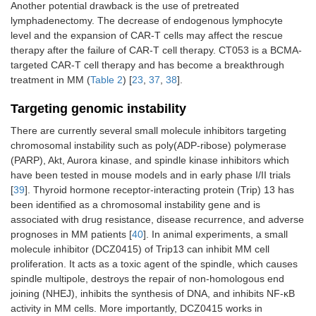
Another potential drawback is the use of pretreated
lymphadenectomy. The decrease of endogenous lymphocyte
level and the expansion of CAR-T cells may affect the rescue
therapy after the failure of CAR-T cell therapy. CT053 is a BCMA-
targeted CAR-T cell therapy and has become a breakthrough
treatment in MM (
Table 2
) [
23
,
37
,
38
].
Targeting genomic instability
There are currently several small molecule inhibitors targeting
chromosomal instability such as poly(ADP-ribose) polymerase
(PARP), Akt, Aurora kinase, and spindle kinase inhibitors which
have been tested in mouse models and in early phase I/II trials
[
39
]. Thyroid hormone receptor-interacting protein (Trip) 13 has
been identified as a chromosomal instability gene and is
associated with drug resistance, disease recurrence, and adverse
prognoses in MM patients [
40
]. In animal experiments, a small
molecule inhibitor (DCZ0415) of Trip13 can inhibit MM cell
proliferation. It acts as a toxic agent of the spindle, which causes
spindle multipole, destroys the repair of non-homologous end
joining (NHEJ), inhibits the synthesis of DNA, and inhibits NF-κB
activity in MM cells. More importantly, DCZ0415 works in