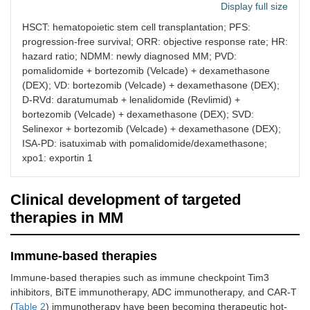
Display full size
combined treatment
of NDMM and
HSCT: hematopoietic stem cell transplantation; PFS:
RRMM and triggers
progression-free survival; ORR: objective response rate; HR:
“immunogenic” cell
hazard ratio; NDMM: newly diagnosed MM; PVD:
death, which can
pomalidomide + bortezomib (Velcade) + dexamethasone
trigger effective
(DEX); VD: bortezomib (Velcade) + dexamethasone (DEX);
anti-MM immune
D-RVd: daratumumab + lenalidomide (Revlimid) +
responses and
bortezomib (Velcade) + dexamethasone (DEX); SVD:
disease control.
Selinexor + bortezomib (Velcade) + dexamethasone (DEX);
2005
Lenalidomide
Immunomodulator
Combined
ISA-PD: isatuximab with pomalidomide/dexamethasone;
that inhibits NF-κB
and dex
xpo1: exportin 1
pathway, activates
the 4-yea
caspase and
was 81%.
promotes apoptosis
patients
Clinical development of targeted
[
5
]. It is the first-line
adverse 
therapies in MM
drug for newly
the pati
discovered MM. It is
lymphati
mainly involved in
and 13.
Immune-based therapies
immune regulation,
system d
suppressing
Immune-based therapies such as immune checkpoint Tim3
angiogenesis and
inhibitors, BiTE immunotherapy, ADC immunotherapy, and CAR-T
proliferation.
(
Table 2
) immunotherapy have been becoming therapeutic hot-