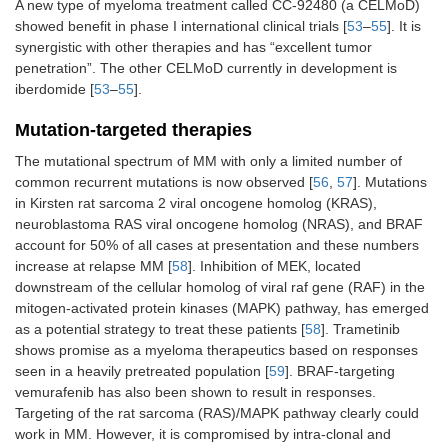
A new type of myeloma treatment called CC-92480 (a CELMoD)
showed benefit in phase I international clinical trials [
53
–
55
]. It is
synergistic with other therapies and has “excellent tumor
penetration”. The other CELMoD currently in development is
iberdomide [
53
–
55
].
Mutation-targeted therapies
The mutational spectrum of MM with only a limited number of
common recurrent mutations is now observed [
56
,
57
]. Mutations
in Kirsten rat sarcoma 2 viral oncogene homolog (KRAS),
neuroblastoma RAS viral oncogene homolog (NRAS), and BRAF
account for 50% of all cases at presentation and these numbers
increase at relapse MM [
58
]. Inhibition of MEK, located
downstream of the cellular homolog of viral raf gene (RAF) in the
mitogen-activated protein kinases (MAPK) pathway, has emerged
as a potential strategy to treat these patients [
58
]. Trametinib
shows promise as a myeloma therapeutics based on responses
seen in a heavily pretreated population [
59
]. BRAF-targeting
vemurafenib has also been shown to result in responses.
Targeting of the rat sarcoma (RAS)/MAPK pathway clearly could
work in MM. However, it is compromised by intra-clonal and