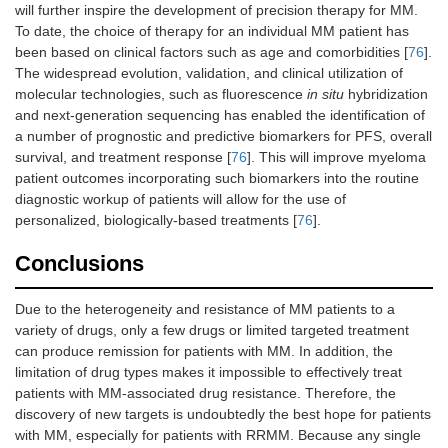
will further inspire the development of precision therapy for MM.
To date, the choice of therapy for an individual MM patient has
been based on clinical factors such as age and comorbidities [
76
].
The widespread evolution, validation, and clinical utilization of
molecular technologies, such as fluorescence
in situ
hybridization
and next-generation sequencing has enabled the identification of
a number of prognostic and predictive biomarkers for PFS, overall
survival, and treatment response [
76
]. This will improve myeloma
patient outcomes incorporating such biomarkers into the routine
diagnostic workup of patients will allow for the use of
personalized, biologically-based treatments [
76
].
Conclusions
Due to the heterogeneity and resistance of MM patients to a
variety of drugs, only a few drugs or limited targeted treatment
can produce remission for patients with MM. In addition, the
limitation of drug types makes it impossible to effectively treat
patients with MM-associated drug resistance. Therefore, the
discovery of new targets is undoubtedly the best hope for patients
with MM, especially for patients with RRMM. Because any single