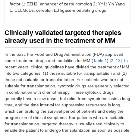
factor 1; EZH2: enhancer of zeste homolog 2; YY1: Yin Yang
1; CELMoDs: cereblon E3 ligase-modulating drugs
Clinically validated targeted therapies
already used in the treatment of MM
In the past, the Food and Drug Administration (FDA) approved
some treatment drugs and modalities for MM (
Table 1
) [
2
–
13
]. In
recent years, clinical guidelines have divided the treatment of MM
into two categories: (1) those suitable for transplantation and (2)
those not suitable for transplantation. For patients who are not
suitable for transplantation, cytotoxic drugs are generally selected
in combination with chemotherapy. These cytotoxic drugs
generally have a slow onset, but relief from symptoms lasts a long
time, and the time interval for suppressing recurrence is long,
which can prolong the survival period of patients and delay the
progression of clinical symptoms. For patients who are suitable
for transplantation, targeted therapy is usually used clinically to
enable the patient to undergo transplantation as soon as possible