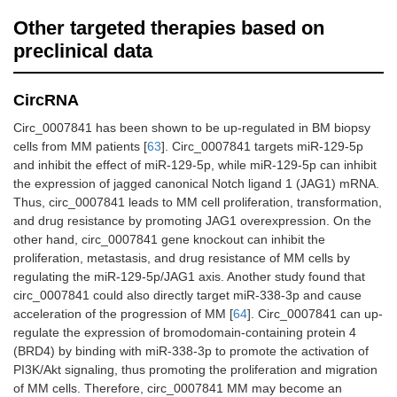
Other targeted therapies based on
preclinical data
CircRNA
Circ_0007841 has been shown to be up-regulated in BM biopsy
cells from MM patients [
63
]. Circ_0007841 targets miR-129-5p
and inhibit the effect of miR-129-5p, while miR-129-5p can inhibit
the expression of jagged canonical Notch ligand 1 (JAG1) mRNA.
Thus, circ_0007841 leads to MM cell proliferation, transformation,
and drug resistance by promoting JAG1 overexpression. On the
other hand, circ_0007841 gene knockout can inhibit the
proliferation, metastasis, and drug resistance of MM cells by
regulating the miR-129-5p/JAG1 axis. Another study found that
circ_0007841 could also directly target miR-338-3p and cause
acceleration of the progression of MM [
64
]. Circ_0007841 can up-
regulate the expression of bromodomain-containing protein 4
(BRD4) by binding with miR-338-3p to promote the activation of
PI3K/Akt signaling, thus promoting the proliferation and migration
of MM cells. Therefore, circ_0007841 MM may become an