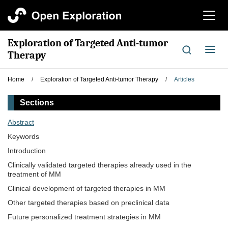
切
换
导
Exploration of Targeted Anti-tumor
航
切
Therapy
换
导
Home
/
Exploration of Targeted Anti-tumor Therapy
/
Articles
航
Sections
Abstract
Keywords
Introduction
Clinically validated targeted therapies already used in the
treatment of MM
Clinical development of targeted therapies in MM
Other targeted therapies based on preclinical data
Future personalized treatment strategies in MM