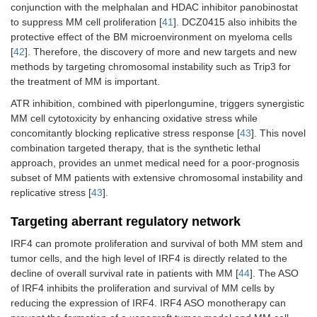
conjunction with the melphalan and HDAC inhibitor panobinostat
to suppress MM cell proliferation [
41
]. DCZ0415 also inhibits the
protective effect of the BM microenvironment on myeloma cells
[
42
]. Therefore, the discovery of more and new targets and new
methods by targeting chromosomal instability such as Trip3 for
the treatment of MM is important.
ATR inhibition, combined with piperlongumine, triggers synergistic
MM cell cytotoxicity by enhancing oxidative stress while
concomitantly blocking replicative stress response [
43
]. This novel
combination targeted therapy, that is the synthetic lethal
approach, provides an unmet medical need for a poor-prognosis
subset of MM patients with extensive chromosomal instability and
replicative stress [
43
].
Targeting aberrant regulatory network
IRF4 can promote proliferation and survival of both MM stem and
tumor cells, and the high level of IRF4 is directly related to the
decline of overall survival rate in patients with MM [
44
]. The ASO
of IRF4 inhibits the proliferation and survival of MM cells by
reducing the expression of IRF4. IRF4 ASO monotherapy can