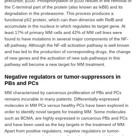
precursor, p100. Phosphorylation of p100 results in the removal of
the C-terminal part of the protein (also known as IκBδ) and its
degradation in the proteasome. This process produces a
functional p52 protein, which can then dimerize with RelB and
accumulate in the nucleus in which regulates its target gene. At
least 17% of primary MM cells and 42% of MM cell lines were
found to have mutations in several major components of the NF-
κB pathway. Although the NF-κB activation pathway is well known
and has led to the production of corresponding drugs, the change
of new genes and the activation of new sub-pathways in this
pathway will become a new target for MM treatment.
Negative regulators or tumor-suppressors in
PBs and PCs
MM characterized by cancerous proliferation of PBs and PCs
remains incurable in many patients. Differentially-expressed
molecules in MM PCs versus healthy PCs have been explored in
order to identify novel targets for treating MM. Some molecules
such as BCMA, are highly expressed in cancerous PBs and PCs
and have been used as the key targets in the treatment of MM.
Apart from positive regulators, negative regulators or tumor-