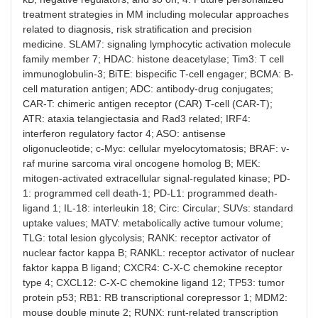
treatment strategies in MM including molecular approaches
related to diagnosis, risk stratification and precision
medicine. SLAM7: signaling lymphocytic activation molecule
family member 7; HDAC: histone deacetylase; Tim3: T cell
immunoglobulin-3; BiTE: bispecific T-cell engager; BCMA: B-
cell maturation antigen; ADC: antibody-drug conjugates;
CAR-T: chimeric antigen receptor (CAR) T-cell (CAR-T);
ATR: ataxia telangiectasia and Rad3 related; IRF4:
interferon regulatory factor 4; ASO: antisense
oligonucleotide; c-Myc: cellular myelocytomatosis; BRAF: v-
raf murine sarcoma viral oncogene homolog B; MEK:
mitogen-activated extracellular signal-regulated kinase; PD-
1: programmed cell death-1; PD-L1: programmed death-
ligand 1; IL-18: interleukin 18; Circ: Circular; SUVs: standard
uptake values; MATV: metabolically active tumour volume;
TLG: total lesion glycolysis; RANK: receptor activator of
nuclear factor kappa B; RANKL: receptor activator of nuclear
faktor kappa B ligand; CXCR4: C-X-C chemokine receptor
type 4; CXCL12: C-X-C chemokine ligand 12; TP53: tumor
protein p53; RB1: RB transcriptional corepressor 1; MDM2:
mouse double minute 2; RUNX: runt-related transcription