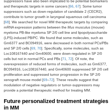
suppressors have also been implicated to be potential biomarkers
and therapeutic targets in some cancers [
66
,
67
]. Some tumor
suppressors such as down-regulation of candidate 2 (CECR2),
contribute to tumor growth in laryngeal squamous cell carcinoma
[
68
]. We searched for novel MM therapeutic targets by comparing
mRNA expression patterns between the
Mus
musculus (mouse)
myeloma PB-like myeloma SP 2/0 cell line and lipopolysaccharide
(LPS)-induced PB/PC. We found that some molecules, such as
Gm6377 and BC094916, were decreased in both normal PCs/PBs
and SP 2/0 cells [
69
,
70
]. Specifically, some molecules, such as
Loc108167440 and Gm40600, were down-regulated in SP 2/0
cells but not in normal PCs and PBs [
71
,
72
]. Of note, the
overexpression of reduced forms of molecules, such as Gm6377,
BC094916, Loc108167440, and Gm40600 suppressed SP 2/0 cell
proliferation and suppressed tumor progression in the SP 2/0
xenograft mouse model [
69
–
72
]. These results suggest that
modulation of negative regulators or tumor-suppressors may
provide a potential therapeutic method for treating MM.
Future personalized treatment strategies
in MM