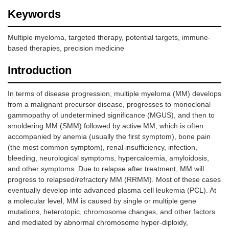
Keywords
Multiple myeloma, targeted therapy, potential targets, immune-
based therapies, precision medicine
Introduction
In terms of disease progression, multiple myeloma (MM) develops
from a malignant precursor disease, progresses to monoclonal
gammopathy of undetermined significance (MGUS), and then to
smoldering MM (SMM) followed by active MM, which is often
accompanied by anemia (usually the first symptom), bone pain
(the most common symptom), renal insufficiency, infection,
bleeding, neurological symptoms, hypercalcemia, amyloidosis,
and other symptoms. Due to relapse after treatment, MM will
progress to relapsed/refractory MM (RRMM). Most of these cases
eventually develop into advanced plasma cell leukemia (PCL). At
a molecular level, MM is caused by single or multiple gene
mutations, heterotopic, chromosome changes, and other factors
and mediated by abnormal chromosome hyper-diploidy,