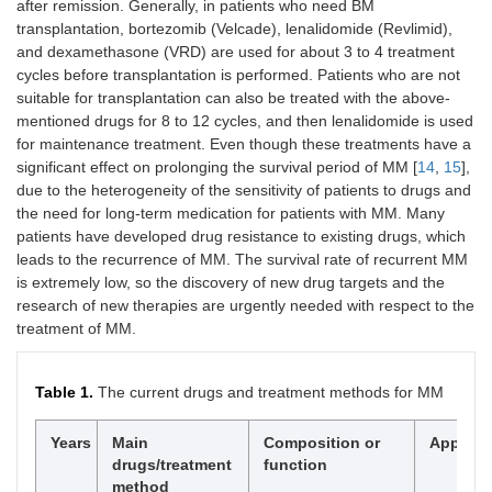
after remission. Generally, in patients who need BM
transplantation, bortezomib (Velcade), lenalidomide (Revlimid),
and dexamethasone (VRD) are used for about 3 to 4 treatment
cycles before transplantation is performed. Patients who are not
suitable for transplantation can also be treated with the above-
mentioned drugs for 8 to 12 cycles, and then lenalidomide is used
for maintenance treatment. Even though these treatments have a
significant effect on prolonging the survival period of MM [
14
,
15
],
due to the heterogeneity of the sensitivity of patients to drugs and
the need for long-term medication for patients with MM. Many
patients have developed drug resistance to existing drugs, which
leads to the recurrence of MM. The survival rate of recurrent MM
is extremely low, so the discovery of new drug targets and the
research of new therapies are urgently needed with respect to the
treatment of MM.
Table 1.
The current drugs and treatment methods for MM
Years
Main
Composition or
Applicat
drugs/treatment
function
method