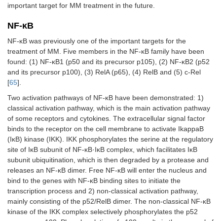
important target for MM treatment in the future.
NF-κB
NF-κB was previously one of the important targets for the
treatment of MM. Five members in the NF-κB family have been
found: (1) NF-κB1 (p50 and its precursor p105), (2) NF-κB2 (p52
and its precursor p100), (3) RelA (p65), (4) RelB and (5) c-Rel
[
65
].
Two activation pathways of NF-κB have been demonstrated: 1)
classical activation pathway, which is the main activation pathway
of some receptors and cytokines. The extracellular signal factor
binds to the receptor on the cell membrane to activate IkappaB
(IκB) kinase (IKK). IKK phosphorylates the serine at the regulatory
site of IκB subunit of NF-κB·IκB complex, which facilitates IκB
subunit ubiquitination, which is then degraded by a protease and
releases an NF-κB dimer. Free NF-κB will enter the nucleus and
bind to the genes with NF-κB binding sites to initiate the
transcription process and 2) non-classical activation pathway,
mainly consisting of the p52/RelB dimer. The non-classical NF-κB
kinase of the IKK complex selectively phosphorylates the p52