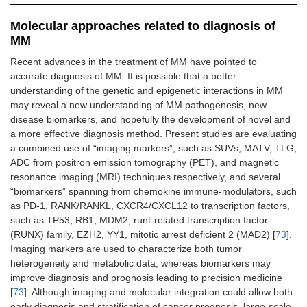
Molecular approaches related to diagnosis of
MM
Recent advances in the treatment of MM have pointed to
accurate diagnosis of MM. It is possible that a better
understanding of the genetic and epigenetic interactions in MM
may reveal a new understanding of MM pathogenesis, new
disease biomarkers, and hopefully the development of novel and
a more effective diagnosis method. Present studies are evaluating
a combined use of “imaging markers”, such as SUVs, MATV, TLG,
ADC from positron emission tomography (PET), and magnetic
resonance imaging (MRI) techniques respectively, and several
“biomarkers” spanning from chemokine immune-modulators, such
as PD-1, RANK/RANKL, CXCR4/CXCL12 to transcription factors,
such as TP53, RB1, MDM2, runt-related transcription factor
(RUNX) family, EZH2, YY1, mitotic arrest deficient 2 (MAD2) [
73
].
Imaging markers are used to characterize both tumor
heterogeneity and metabolic data, whereas biomarkers may
improve diagnosis and prognosis leading to precision medicine
[
73
]. Although imaging and molecular integration could allow both
early diagnosis and stratification of cancer prognosis, large-scale