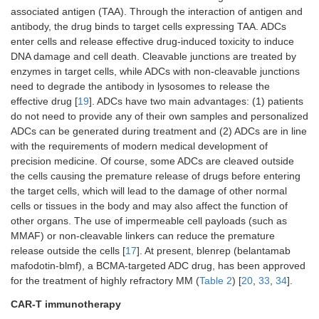
associated antigen (TAA). Through the interaction of antigen and
antibody, the drug binds to target cells expressing TAA. ADCs
enter cells and release effective drug-induced toxicity to induce
DNA damage and cell death. Cleavable junctions are treated by
enzymes in target cells, while ADCs with non-cleavable junctions
need to degrade the antibody in lysosomes to release the
effective drug [
19
]. ADCs have two main advantages: (1) patients
do not need to provide any of their own samples and personalized
ADCs can be generated during treatment and (2) ADCs are in line
with the requirements of modern medical development of
precision medicine. Of course, some ADCs are cleaved outside
the cells causing the premature release of drugs before entering
the target cells, which will lead to the damage of other normal
cells or tissues in the body and may also affect the function of
other organs. The use of impermeable cell payloads (such as
MMAF) or non-cleavable linkers can reduce the premature
release outside the cells [
17
]. At present, blenrep (belantamab
mafodotin-blmf), a BCMA-targeted ADC drug, has been approved
for the treatment of highly refractory MM (
Table 2
) [
20
,
33
,
34
].
CAR-T immunotherapy