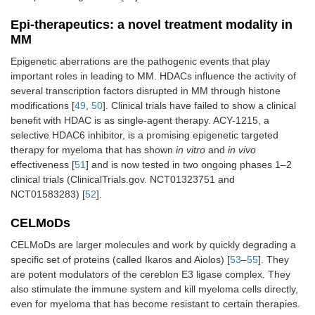
Epi-therapeutics: a novel treatment modality in
MM
Epigenetic aberrations are the pathogenic events that play
important roles in leading to MM. HDACs influence the activity of
several transcription factors disrupted in MM through histone
modifications [
49
,
50
]. Clinical trials have failed to show a clinical
benefit with HDAC is as single-agent therapy. ACY-1215, a
selective HDAC6 inhibitor, is a promising epigenetic targeted
therapy for myeloma that has shown
in vitro
and
in vivo
effectiveness [
51
] and is now tested in two ongoing phases 1–2
clinical trials (ClinicalTrials.gov. NCT01323751 and
NCT01583283) [
52
].
CELMoDs
CELMoDs are larger molecules and work by quickly degrading a
specific set of proteins (called Ikaros and Aiolos) [
53
–
55
]. They
are potent modulators of the cereblon E3 ligase complex. They
also stimulate the immune system and kill myeloma cells directly,
even for myeloma that has become resistant to certain therapies.