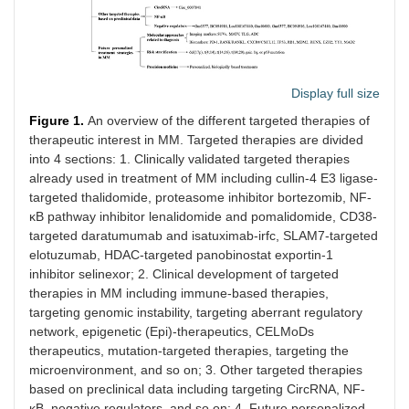
Display full size
Figure 1.
An overview of the different targeted therapies of
therapeutic interest in MM. Targeted therapies are divided
into 4 sections: 1. Clinically validated targeted therapies
already used in treatment of MM including cullin-4 E3 ligase-
targeted thalidomide, proteasome inhibitor bortezomib, NF-
κB pathway inhibitor lenalidomide and pomalidomide, CD38-
targeted daratumumab and isatuximab-irfc, SLAM7-targeted
elotuzumab, HDAC-targeted panobinostat exportin-1
inhibitor selinexor; 2. Clinical development of targeted
therapies in MM including immune-based therapies,
targeting genomic instability, targeting aberrant regulatory
network, epigenetic (Epi)-therapeutics, CELMoDs
therapeutics, mutation-targeted therapies, targeting the
microenvironment, and so on; 3. Other targeted therapies
based on preclinical data including targeting CircRNA, NF-
κB, negative regulators, and so on; 4. Future personalized