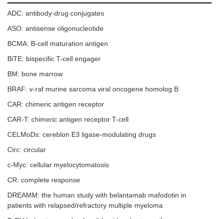
ADC: antibody-drug conjugates
ASO: antisense oligonucleotide
BCMA: B-cell maturation antigen
BiTE: bispecific T-cell engager
BM: bone marrow
BRAF: v-raf murine sarcoma viral oncogene homolog B
CAR: chimeric antigen receptor
CAR-T: chimeric antigen receptor T-cell
CELMoDs: cereblon E3 ligase-modulating drugs
Circ: circular
c-Myc: cellular myelocytomatosis
CR: complete response
DREAMM: the human study with belantamab mafodotin in
patients with relapsed/refractory multiple myeloma