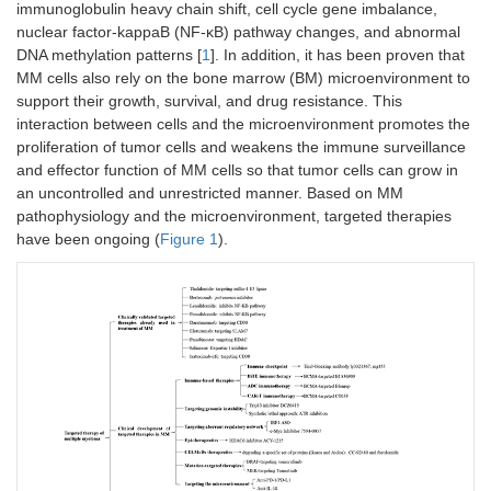
immunoglobulin heavy chain shift, cell cycle gene imbalance,
nuclear factor-kappaB (NF-κB) pathway changes, and abnormal
DNA methylation patterns [
1
]. In addition, it has been proven that
MM cells also rely on the bone marrow (BM) microenvironment to
support their growth, survival, and drug resistance. This
interaction between cells and the microenvironment promotes the
proliferation of tumor cells and weakens the immune surveillance
and effector function of MM cells so that tumor cells can grow in
an uncontrolled and unrestricted manner. Based on MM
pathophysiology and the microenvironment, targeted therapies
have been ongoing (
Figure 1
).