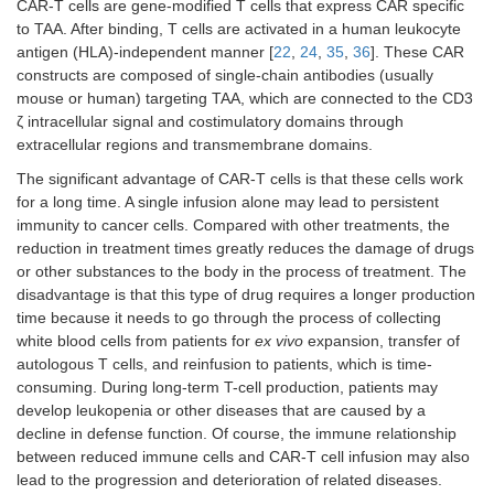
CAR-T cells are gene-modified T cells that express CAR specific
to TAA. After binding, T cells are activated in a human leukocyte
antigen (HLA)-independent manner [
22
,
24
,
35
,
36
]. These CAR
constructs are composed of single-chain antibodies (usually
mouse or human) targeting TAA, which are connected to the CD3
ζ intracellular signal and costimulatory domains through
extracellular regions and transmembrane domains.
The significant advantage of CAR-T cells is that these cells work
for a long time. A single infusion alone may lead to persistent
immunity to cancer cells. Compared with other treatments, the
reduction in treatment times greatly reduces the damage of drugs
or other substances to the body in the process of treatment. The
disadvantage is that this type of drug requires a longer production
time because it needs to go through the process of collecting
white blood cells from patients for
ex vivo
expansion, transfer of
autologous T cells, and reinfusion to patients, which is time-
consuming. During long-term T-cell production, patients may
develop leukopenia or other diseases that are caused by a
decline in defense function. Of course, the immune relationship
between reduced immune cells and CAR-T cell infusion may also
lead to the progression and deterioration of related diseases.