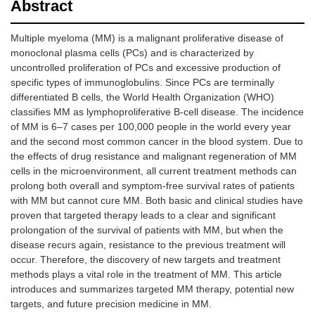
Abstract
Multiple myeloma (MM) is a malignant proliferative disease of
monoclonal plasma cells (PCs) and is characterized by
uncontrolled proliferation of PCs and excessive production of
specific types of immunoglobulins. Since PCs are terminally
differentiated B cells, the World Health Organization (WHO)
classifies MM as lymphoproliferative B-cell disease. The incidence
of MM is 6–7 cases per 100,000 people in the world every year
and the second most common cancer in the blood system. Due to
the effects of drug resistance and malignant regeneration of MM
cells in the microenvironment, all current treatment methods can
prolong both overall and symptom-free survival rates of patients
with MM but cannot cure MM. Both basic and clinical studies have
proven that targeted therapy leads to a clear and significant
prolongation of the survival of patients with MM, but when the
disease recurs again, resistance to the previous treatment will
occur. Therefore, the discovery of new targets and treatment
methods plays a vital role in the treatment of MM. This article
introduces and summarizes targeted MM therapy, potential new
targets, and future precision medicine in MM.