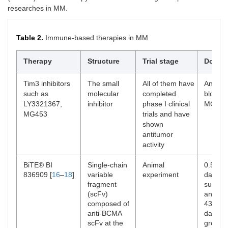
researches in MM.
2013
Pomalidomide
Immunomodulator
Currently
inhibits NF-κB
combined
pathway, activates
dexamet
Table 2.
Immune-based therapies in MM
caspase, and
and dala
promotes apoptosis
median 
Therapy
Structure
Trial stage
Dosage
[
5
].
11.2 and
CI: 0.49
Hematolog
Tim3 inhibitors
The small
All of them have
Anti Ti
gastroint
such as
molecular
completed
blocki
and ras
LY3321367,
inhibitor
phase I clinical
MG453
MG453
trials and have
2015
Daratumumab
Monoclonal
D-RVd im
shown
Elotuzumab
antibodies targeting
remissio
antitumor
CD38 and slamf7.
residual
activity
Treatment of newly
negative 
discovered and
drug rem
BiTE® BI
Single-chain
Animal
0.5, 0.
refractory MM.
29.2% [
6
836909 [
16
–
18
]
variable
experiment
day for
neutrop
fragment
surviva
41.4%, 2
(scFv)
and 0.
23.2%, 2
composed of
43 day
thromboc
anti-BCMA
day), w
8.8% [
13
scFv at the
group 