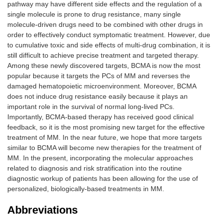
pathway may have different side effects and the regulation of a
single molecule is prone to drug resistance, many single
molecule-driven drugs need to be combined with other drugs in
order to effectively conduct symptomatic treatment. However, due
to cumulative toxic and side effects of multi-drug combination, it is
still difficult to achieve precise treatment and targeted therapy.
Among these newly discovered targets, BCMA is now the most
popular because it targets the PCs of MM and reverses the
damaged hematopoietic microenvironment. Moreover, BCMA
does not induce drug resistance easily because it plays an
important role in the survival of normal long-lived PCs.
Importantly, BCMA-based therapy has received good clinical
feedback, so it is the most promising new target for the effective
treatment of MM. In the near future, we hope that more targets
similar to BCMA will become new therapies for the treatment of
MM. In the present, incorporating the molecular approaches
related to diagnosis and risk stratification into the routine
diagnostic workup of patients has been allowing for the use of
personalized, biologically-based treatments in MM.
Abbreviations