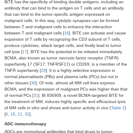
BiTE has the specificity of binding double antigens, including an
antibody that can bind to the antigen on T cells and an antibody
that can bind to the tumor-specific antigen expressed on
malignant cells. In this way, cytolytic synapses can be formed
between T and malignant cells to enhance the interaction
between T and malignant cells [
16
]. BiTE can activate and cause
expansion of T cells by recognizing the CD3 subunit of T cells,
produce cytokines, attack target cells, and finally lead to tumor
cell lysis [
17
]. BiTE has the potential to be initiated immediately.
BCMA, also known as tumor necrosis factor receptor (TNFR)
superfamily 17 (SF17; TNFRSF17) or CD269, is a member of the
TNFR superfamily [
29
]. It is a highly selective expression in
normal plasmablasts (PBs) and plasma cells (PCs) but not in
other tissues [
30
]. Of note, almost all MM cell lines express
BCMA, and the expression of malignant PCs was higher than that
of normal PCs [
31
]. BI 836909, a novel BCMA-targeted BiTE for
the treatment of MM, induces highly specific and efficacious lysis
of MM cells
in vitro
and shows anti-tumor activity
in vivo
(
Table 2
)
[
6
,
18
,
21
,
32
].
ADC immunotherapy
ADCs are monoclonal antibodies that bind drugs to tumor-