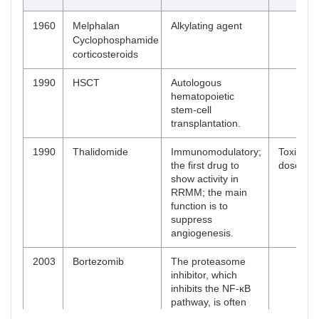
1960
Melphalan
Alkylating agent
Cyclophosphamide
corticosteroids
1990
HSCT
Autologous
hematopoietic
stem-cell
transplantation.
1990
Thalidomide
Immunomodulatory;
Toxic and
the first drug to
dose on 
show activity in
RRMM; the main
function is to
suppress
angiogenesis.
2003
Bortezomib
The proteasome
inhibitor, which
inhibits the NF-κB
pathway, is often
involved in the