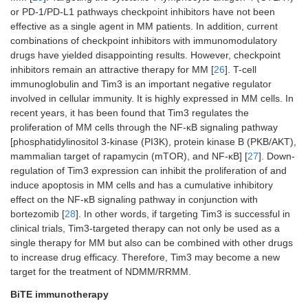
[
21
]
2.9 mo
patients
or PD-1/PD-L1 pathways checkpoint inhibitors have not been
34 (34
thromboc
effective as a single agent in MM patients. In addition, current
VGPR 1
combinations of checkpoint inhibitors with immunomodulatory
(56%);
2020
Isatuximab-irfc
The monoclonal
It was c
drugs have yielded disappointing results. However, checkpoint
antibody, targeting
pomalid
CAR-T: CT053
It includes
Phase I clinical
CT053 
inhibitors remain an attractive therapy for MM [
26
]. T-cell
CD38, is used for
(PD). Th
(NCT03716856,
anti-BCMA
trial
fludar
immunoglobulin and Tim3 is an important negative regulator
RRMM. The
PD was 1
NCT03302403
human scFv,
treatme
involved in cellular immunity. It is highly expressed in MM cells. In
immune effect
median P
and
CD3 ζT cell
rate w
recent years, it has been found that Tim3 regulates the
function of MM was
months, 
NCT03380039)
activation
complet
restored by
ORR of 
proliferation of MM cells through the NF-κB signaling pathway
[
22
]
domain, and
70.8%
blocking
and the
[phosphatidylinositol 3-kinase (PI3K), protein kinase B (PKB/AKT),
4-1BB
immunosuppressive
[
8
]. In m
mammalian target of rapamycin (mTOR), and NF-κB] [
27
]. Down-
costimulatory
T cells [
4
].
response
regulation of Tim3 expression can inhibit the proliferation of and
domain
37%, na
induce apoptosis in MM cells and has a cumulative inhibitory
respirato
effect on the NF-κB signaling pathway in conjunction with
and cou
bortezomib [
28
]. In other words, if targeting Tim3 is successful in
hematolo
clinical trials, Tim3-targeted therapy can not only be used as a
caused b
single therapy for MM but also can be combined with other drugs
64%, ir4
tract in
to increase drug efficacy. Therefore, Tim3 may become a new
[
12
].
target for the treatment of NDMM/RRMM.
BiTE immunotherapy