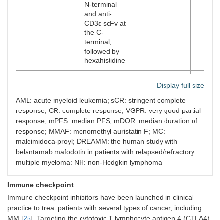
N-terminal
2015
Panobinostat
Pan-HDAC inhibitor.
In combi
and anti-
For RRMM.
bortezom
CD3ε scFv at
dexamet
the C-
significa
terminal,
side effe
followed by
[
11
]. The
hexahistidine
was 34.5
response
Blenrep
Joint: non
The first stage
4 mg/k
Thrombo
Display full size
cleavable
NCT020
60%; s
fatigue,
MC;
64387,
VGPR 1
AML: acute myeloid leukemia; sCR: stringent complete
The inci
Payload:
DREAMM-1
months
response; CR: complete response; VGPR: very good partial
adverse 
MMAF
[
19
,
20
]
response; mPFS: median PFS; mDOR: median duration of
[
9
].
response; MMAF: monomethyl auristatin F; MC:
2019
Selinexor
Exportin-1 inhibitor
It is oft
maleimidoca-proyl; DREAMM: the human study with
specifically blocks
dexamet
belantamab mafodotin in patients with relapsed/refractory
xpo1 protein. For
duration
multiple myeloma; NH: non-Hodgkin lymphoma
the treatment of
months i
RRMM, especially
9.46 mon
The second
2.5 or 
Immune checkpoint
grade 3 refractory
This mea
stage,
weeks;
myelomas.
PFS incr
Immune checkpoint inhibitors have been launched in clinical
NCT03525678,
(31%);
months. 
practice to treat patients with several types of cancer, including
DREAMM-2
(15%);
loss of a
MM [
25
]. Targeting the cytotoxic T lymphocyte antigen 4 (CTLA4)