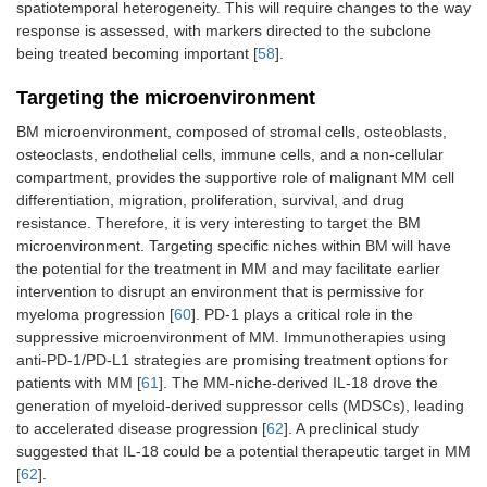
spatiotemporal heterogeneity. This will require changes to the way
response is assessed, with markers directed to the subclone
being treated becoming important [
58
].
Targeting the microenvironment
BM microenvironment, composed of stromal cells, osteoblasts,
osteoclasts, endothelial cells, immune cells, and a non-cellular
compartment, provides the supportive role of malignant MM cell
differentiation, migration, proliferation, survival, and drug
resistance. Therefore, it is very interesting to target the BM
microenvironment. Targeting specific niches within BM will have
the potential for the treatment in MM and may facilitate earlier
intervention to disrupt an environment that is permissive for
myeloma progression [
60
]. PD-1 plays a critical role in the
suppressive microenvironment of MM. Immunotherapies using
anti-PD-1/PD-L1 strategies are promising treatment options for
patients with MM [
61
]. The MM-niche-derived IL-18 drove the
generation of myeloid-derived suppressor cells (MDSCs), leading
to accelerated disease progression [
62
]. A preclinical study
suggested that IL-18 could be a potential therapeutic target in MM
[
62
].