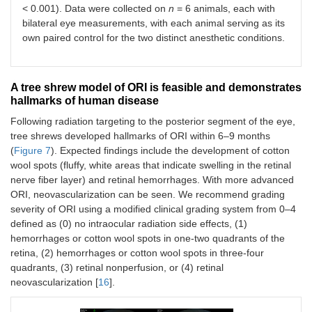
< 0.001). Data were collected on
n
= 6 animals, each with
bilateral eye measurements, with each animal serving as its
own paired control for the two distinct anesthetic conditions.
A tree shrew model of ORI is feasible and demonstrates
hallmarks of human disease
Following radiation targeting to the posterior segment of the eye,
tree shrews developed hallmarks of ORI within 6–9 months
(
Figure 7
). Expected findings include the development of cotton
wool spots (fluffy, white areas that indicate swelling in the retinal
nerve fiber layer) and retinal hemorrhages. With more advanced
ORI, neovascularization can be seen. We recommend grading
severity of ORI using a modified clinical grading system from 0–4
defined as (0) no intraocular radiation side effects, (1)
hemorrhages or cotton wool spots in one-two quadrants of the
retina, (2) hemorrhages or cotton wool spots in three-four
quadrants, (3) retinal nonperfusion, or (4) retinal
neovascularization [
16
].