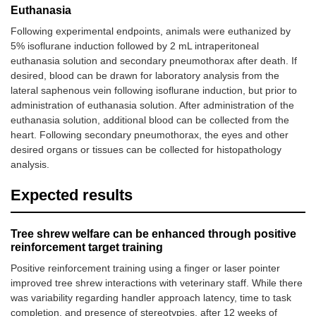
Euthanasia
Following experimental endpoints, animals were euthanized by
5% isoflurane induction followed by 2 mL intraperitoneal
euthanasia solution and secondary pneumothorax after death. If
desired, blood can be drawn for laboratory analysis from the
lateral saphenous vein following isoflurane induction, but prior to
administration of euthanasia solution. After administration of the
euthanasia solution, additional blood can be collected from the
heart. Following secondary pneumothorax, the eyes and other
desired organs or tissues can be collected for histopathology
analysis.
Expected results
Tree shrew welfare can be enhanced through positive
reinforcement target training
Positive reinforcement training using a finger or laser pointer
improved tree shrew interactions with veterinary staff. While there
was variability regarding handler approach latency, time to task
completion, and presence of stereotypies, after 12 weeks of