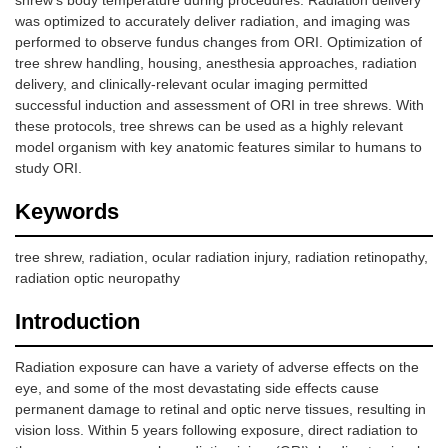
shrew’s body temperature during procedures. Radiation delivery
was optimized to accurately deliver radiation, and imaging was
performed to observe fundus changes from ORI. Optimization of
tree shrew handling, housing, anesthesia approaches, radiation
delivery, and clinically-relevant ocular imaging permitted
successful induction and assessment of ORI in tree shrews. With
these protocols, tree shrews can be used as a highly relevant
model organism with key anatomic features similar to humans to
study ORI.
Keywords
tree shrew, radiation, ocular radiation injury, radiation retinopathy,
radiation optic neuropathy
Introduction
Radiation exposure can have a variety of adverse effects on the
eye, and some of the most devastating side effects cause
permanent damage to retinal and optic nerve tissues, resulting in
vision loss. Within 5 years following exposure, direct radiation to