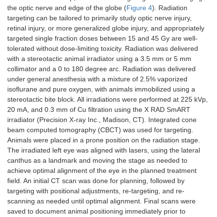
the optic nerve and edge of the globe (
Figure 4
). Radiation
targeting can be tailored to primarily study optic nerve injury,
retinal injury, or more generalized globe injury, and appropriately
targeted single fraction doses between 15 and 45 Gy are well-
tolerated without dose-limiting toxicity. Radiation was delivered
with a stereotactic animal irradiator using a 3.5 mm or 5 mm
collimator and a 0 to 180 degree arc. Radiation was delivered
under general anesthesia with a mixture of 2.5% vaporized
isoflurane and pure oxygen, with animals immobilized using a
stereotactic bite block. All irradiations were performed at 225 kVp,
20 mA, and 0.3 mm of Cu filtration using the X RAD SmART
irradiator (Precision X-ray Inc., Madison, CT). Integrated cone
beam computed tomography (CBCT) was used for targeting.
Animals were placed in a prone position on the radiation stage.
The irradiated left eye was aligned with lasers, using the lateral
canthus as a landmark and moving the stage as needed to
achieve optimal alignment of the eye in the planned treatment
field. An initial CT scan was done for planning, followed by
targeting with positional adjustments, re-targeting, and re-
scanning as needed until optimal alignment. Final scans were
saved to document animal positioning immediately prior to