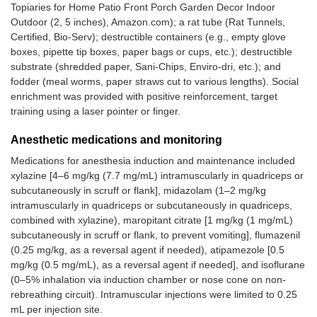
Topiaries for Home Patio Front Porch Garden Decor Indoor
Outdoor (2, 5 inches), Amazon.com); a rat tube (Rat Tunnels,
Certified, Bio-Serv); destructible containers (e.g., empty glove
boxes, pipette tip boxes, paper bags or cups, etc.); destructible
substrate (shredded paper, Sani-Chips, Enviro-dri, etc.); and
fodder (meal worms, paper straws cut to various lengths). Social
enrichment was provided with positive reinforcement, target
training using a laser pointer or finger.
Anesthetic medications and monitoring
Medications for anesthesia induction and maintenance included
xylazine [4–6 mg/kg (7.7 mg/mL) intramuscularly in quadriceps or
subcutaneously in scruff or flank], midazolam (1–2 mg/kg
intramuscularly in quadriceps or subcutaneously in quadriceps,
combined with xylazine), maropitant citrate [1 mg/kg (1 mg/mL)
subcutaneously in scruff or flank, to prevent vomiting], flumazenil
(0.25 mg/kg, as a reversal agent if needed), atipamezole [0.5
mg/kg (0.5 mg/mL), as a reversal agent if needed], and isoflurane
(0–5% inhalation via induction chamber or nose cone on non-
rebreathing circuit). Intramuscular injections were limited to 0.25
mL per injection site.