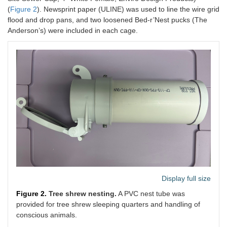
(
Figure 2
). Newsprint paper (ULINE) was used to line the wire grid
flood and drop pans, and two loosened Bed-r’Nest pucks (The
Anderson’s) were included in each cage.
Display full size
Figure 2.
Tree shrew nesting.
A PVC nest tube was
provided for tree shrew sleeping quarters and handling of
conscious animals.