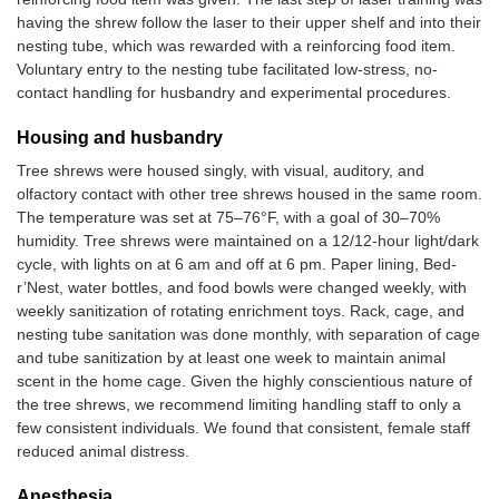
having the shrew follow the laser to their upper shelf and into their
nesting tube, which was rewarded with a reinforcing food item.
Voluntary entry to the nesting tube facilitated low-stress, no-
contact handling for husbandry and experimental procedures.
Housing and husbandry
Tree shrews were housed singly, with visual, auditory, and
olfactory contact with other tree shrews housed in the same room.
The temperature was set at 75–76°F, with a goal of 30–70%
humidity. Tree shrews were maintained on a 12/12-hour light/dark
cycle, with lights on at 6 am and off at 6 pm. Paper lining, Bed-
r’Nest, water bottles, and food bowls were changed weekly, with
weekly sanitization of rotating enrichment toys. Rack, cage, and
nesting tube sanitation was done monthly, with separation of cage
and tube sanitization by at least one week to maintain animal
scent in the home cage. Given the highly conscientious nature of
the tree shrews, we recommend limiting handling staff to only a
few consistent individuals. We found that consistent, female staff
reduced animal distress.
Anesthesia