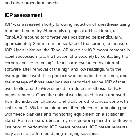
and other procedural needs.
IOP assessment
IOP was assessed shortly following induction of anesthesia using
rebound tonometry. After applying topical artificial tears, a
TonoLAB rebound tonometer was positioned perpendicularly,
approximately 2 mm from the surface of the cornea, to measure
IOP. Upon initiation, the TonoLAB takes six IOP measurements in
rapid succession (each a fraction of a second) by contacting the
cornea and “rebounding”. Results are evaluated by internal
software after removal of the high and low readings, with the
average displayed. This process was repeated three times, and
the average of those readings was recorded as the IOP of that
eye. Isoflurane 0–5% was used to induce anesthesia for IOP
measurements. Once the animal was induced, it was removed
from the induction chamber and transferred to a nose cone with
isoflurane 0–5% for maintenance, then placed on a heating pad
with fleece blankets and monitoring equipment on a scissor lift
stand. Refresh tears lubricant eye drops were placed in both eyes
just prior to performing IOP measurements. IOP measurements
may also be performed during imaging sessions.