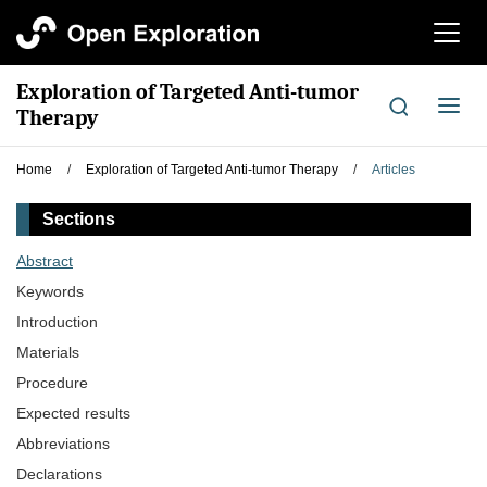
切
换
导
Exploration of Targeted Anti-tumor
航
切
Therapy
换
导
Home
/
Exploration of Targeted Anti-tumor Therapy
/
Articles
航
Sections
Abstract
Keywords
Introduction
Materials
Procedure
Expected results
Abbreviations
Declarations