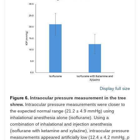
Display full size
Figure 6.
Intraocular pressure measurement in the tree
shrew.
Intraocular pressure measurements were closer to
the expected normal range (21.2 ± 4.9 mmHg) using
inhalational anesthesia alone (isoflurane). Using a
combination of inhalational and injection anesthesia
(isoflurane with ketamine and xylazine), intraocular pressure
measurements appeared artificially low (12.4 ± 4.2 mmHg,
p