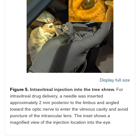
Display full size
Figure 5.
Intravitreal injection into the tree shrew.
For
intravitreal drug delivery, a needle was inserted
approximately 2 mm posterior to the limbus and angled
toward the optic nerve to enter the vitreous cavity and avoid
puncture of the intraocular lens. The inset shows a
magnified view of the injection location into the eye.