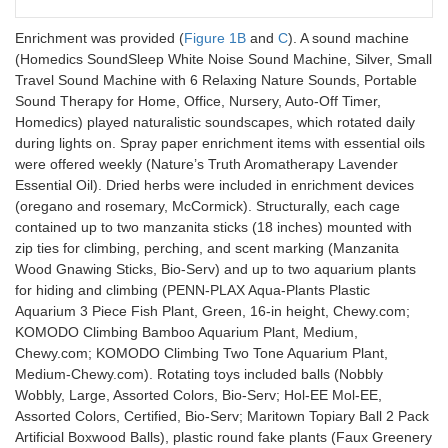
Enrichment was provided (
Figure 1B
and
C
). A sound machine
(Homedics SoundSleep White Noise Sound Machine, Silver, Small
Travel Sound Machine with 6 Relaxing Nature Sounds, Portable
Sound Therapy for Home, Office, Nursery, Auto-Off Timer,
Homedics) played naturalistic soundscapes, which rotated daily
during lights on. Spray paper enrichment items with essential oils
were offered weekly (Nature’s Truth Aromatherapy Lavender
Essential Oil). Dried herbs were included in enrichment devices
(oregano and rosemary, McCormick). Structurally, each cage
contained up to two manzanita sticks (18 inches) mounted with
zip ties for climbing, perching, and scent marking (Manzanita
Wood Gnawing Sticks, Bio-Serv) and up to two aquarium plants
for hiding and climbing (PENN-PLAX Aqua-Plants Plastic
Aquarium 3 Piece Fish Plant, Green, 16-in height, Chewy.com;
KOMODO Climbing Bamboo Aquarium Plant, Medium,
Chewy.com; KOMODO Climbing Two Tone Aquarium Plant,
Medium-Chewy.com). Rotating toys included balls (Nobbly
Wobbly, Large, Assorted Colors, Bio-Serv; Hol-EE Mol-EE,
Assorted Colors, Certified, Bio-Serv; Maritown Topiary Ball 2 Pack
Artificial Boxwood Balls), plastic round fake plants (Faux Greenery