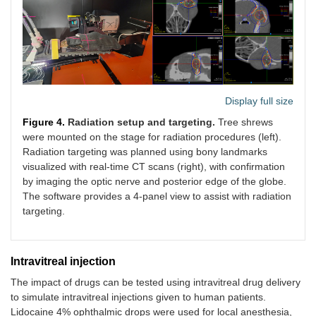
Display full size
Figure 4.
Radiation setup and targeting.
Tree shrews
were mounted on the stage for radiation procedures (left).
Radiation targeting was planned using bony landmarks
visualized with real-time CT scans (right), with confirmation
by imaging the optic nerve and posterior edge of the globe.
The software provides a 4-panel view to assist with radiation
targeting.
Intravitreal injection
The impact of drugs can be tested using intravitreal drug delivery
to simulate intravitreal injections given to human patients.
Lidocaine 4% ophthalmic drops were used for local anesthesia,