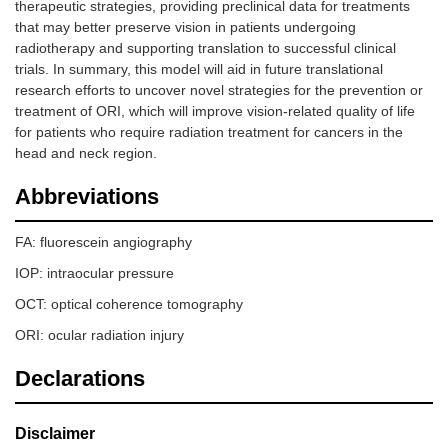
therapeutic strategies, providing preclinical data for treatments
that may better preserve vision in patients undergoing
radiotherapy and supporting translation to successful clinical
trials. In summary, this model will aid in future translational
research efforts to uncover novel strategies for the prevention or
treatment of ORI, which will improve vision-related quality of life
for patients who require radiation treatment for cancers in the
head and neck region.
Abbreviations
FA: fluorescein angiography
IOP: intraocular pressure
OCT: optical coherence tomography
ORI: ocular radiation injury
Declarations
Disclaimer