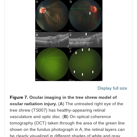
Display full size
Figure 7.
Ocular imaging in the tree shrew model of
ocular radiation injury.
(
A
) The untreated right eye of the
tree shrew (TS007) has healthy-appearing retinal
vasculature and optic disc. (
B
) On optical coherence
tomography (OCT) taken through the area of the green line
shown on the fundus photograph in A, the retinal layers can
be clearly visualized in different shades of white and gray,