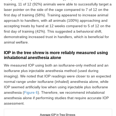
training, 11 of 12 (92%) animals were able to successfully target a
laser pointer on the side of the cage compared to 7 of 12 on the
first day of training (58%). Training appeared to increase animal
approach to handlers, with all animals (100%) approaching and
accepting treats by hand at 12 weeks compared to 5 of 12 on the
first day of training (42%). This suggested a behavioral shift,
demonstrating increased trust in handlers, which is beneficial for
animal welfare.
IOP in the tree shrew is more reliably measured using
inhalational anesthesia alone
We measured IOP using both an isoflurane-only method and an
isoflurane plus injectable anesthesia method (used during
imaging). We noted that IOP readings were closer to an expected
normal range under isoflurane (inhaled) anesthesia alone, while
IOP seemed artificially low when using injectable plus isoflurane
anesthesia (
Figure 6
). Therefore, we recommend inhalational
anesthesia alone if performing studies that require accurate IOP
assessment.