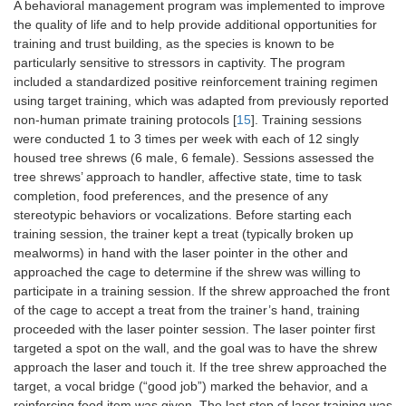
A behavioral management program was implemented to improve
the quality of life and to help provide additional opportunities for
training and trust building, as the species is known to be
particularly sensitive to stressors in captivity. The program
included a standardized positive reinforcement training regimen
using target training, which was adapted from previously reported
non-human primate training protocols [
15
]. Training sessions
were conducted 1 to 3 times per week with each of 12 singly
housed tree shrews (6 male, 6 female). Sessions assessed the
tree shrews’ approach to handler, affective state, time to task
completion, food preferences, and the presence of any
stereotypic behaviors or vocalizations. Before starting each
training session, the trainer kept a treat (typically broken up
mealworms) in hand with the laser pointer in the other and
approached the cage to determine if the shrew was willing to
participate in a training session. If the shrew approached the front
of the cage to accept a treat from the trainer’s hand, training
proceeded with the laser pointer session. The laser pointer first
targeted a spot on the wall, and the goal was to have the shrew
approach the laser and touch it. If the tree shrew approached the
target, a vocal bridge (“good job”) marked the behavior, and a
reinforcing food item was given. The last step of laser training was