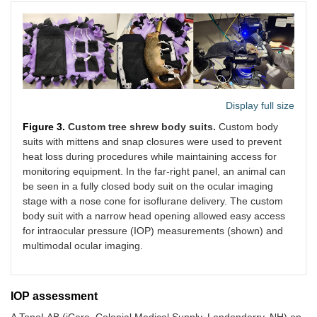
Display full size
Figure 3.
Custom tree shrew body suits.
Custom body
suits with mittens and snap closures were used to prevent
heat loss during procedures while maintaining access for
monitoring equipment. In the far-right panel, an animal can
be seen in a fully closed body suit on the ocular imaging
stage with a nose cone for isoflurane delivery. The custom
body suit with a narrow head opening allowed easy access
for intraocular pressure (IOP) measurements (shown) and
multimodal ocular imaging.
IOP assessment
A TonoLAB (iCare, Colonial Medical Supply, Londonderry, NH) on