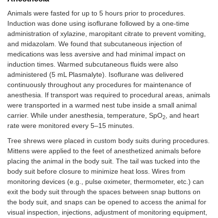
Animals were fasted for up to 5 hours prior to procedures.
Induction was done using isoflurane followed by a one-time
administration of xylazine, maropitant citrate to prevent vomiting,
and midazolam. We found that subcutaneous injection of
medications was less aversive and had minimal impact on
induction times. Warmed subcutaneous fluids were also
administered (5 mL Plasmalyte). Isoflurane was delivered
continuously throughout any procedures for maintenance of
anesthesia. If transport was required to procedural areas, animals
were transported in a warmed nest tube inside a small animal
carrier. While under anesthesia, temperature, SpO
, and heart
2
rate were monitored every 5–15 minutes.
Tree shrews were placed in custom body suits during procedures.
Mittens were applied to the feet of anesthetized animals before
placing the animal in the body suit. The tail was tucked into the
body suit before closure to minimize heat loss. Wires from
monitoring devices (e.g., pulse oximeter, thermometer, etc.) can
exit the body suit through the spaces between snap buttons on
the body suit, and snaps can be opened to access the animal for
visual inspection, injections, adjustment of monitoring equipment,