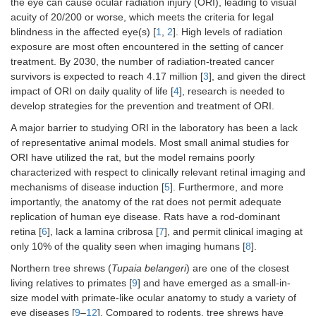
the eye can cause ocular radiation injury (ORI), leading to visual
acuity of 20/200 or worse, which meets the criteria for legal
blindness in the affected eye(s) [
1
,
2
]. High levels of radiation
exposure are most often encountered in the setting of cancer
treatment. By 2030, the number of radiation-treated cancer
survivors is expected to reach 4.17 million [
3
], and given the direct
impact of ORI on daily quality of life [
4
], research is needed to
develop strategies for the prevention and treatment of ORI.
A major barrier to studying ORI in the laboratory has been a lack
of representative animal models. Most small animal studies for
ORI have utilized the rat, but the model remains poorly
characterized with respect to clinically relevant retinal imaging and
mechanisms of disease induction [
5
]. Furthermore, and more
importantly, the anatomy of the rat does not permit adequate
replication of human eye disease. Rats have a rod-dominant
retina [
6
], lack a lamina cribrosa [
7
], and permit clinical imaging at
only 10% of the quality seen when imaging humans [
8
].
Northern tree shrews (
Tupaia belangeri
) are one of the closest
living relatives to primates [
9
] and have emerged as a small-in-
size model with primate-like ocular anatomy to study a variety of
eye diseases [
9
–
12
]. Compared to rodents, tree shrews have