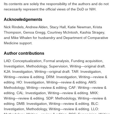
Its contents are solely the responsibility of the authors and do not
necessarily represent the official views of the DoD or NIH.
Acknowledgements
Nick Rindels, Andrew Alden, Stacy Hall, Katie Newman, Krista
Thompson, Genoa Gregg, Courtney McIntosh, Kashia Stragey,
and Mike Whalen for husbandry and Department of Comparative
Medicine support.
Author contributions
LAD: Conceptualization, Formal analysis, Funding acquisition,
Investigation, Methodology, Supervision, Writing—original draft.
KJA: Investigation, Writing—original draft. TAR: Investigation,
Writing—review & editing. DRM: Investigation, Writing—review &
editing. HO: Investigation, Writing—review & editing. AMS:
Methodology, Writing—review & editing. CAF: Writing—review &
editing. CAL: Investigation, Writing—review & editing. MKK:
Writing—review & editing. SDP: Methodology, Writing—review &
editing. DMB: Investigation, Writing—review & editing. BLC:
Investigation, Methodology, Writing—review & editing. LLO: