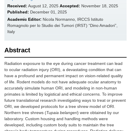
Received:
August 12, 2025
Accepted:
November 18, 2025
Published:
December 01, 2025
Academic Editor:
Nicola Normanno, IRCCS Istituto
Romagnolo per lo Studio dei Tumori (IRST) “Dino Amadori”,
Italy
Abstract
Radiation exposure to the eye during cancer treatment can lead
to ocular radiation injury (ORI), a devastating condition that can
have a profound and permanent impact on vision-related quality
of life. Rodent models do not have adequate ocular anatomy to
accurately simulate human ORI, and modeling in non-human
primates is limited by logistical and ethical concerns. To improve
future translational research investigating ways to treat or prevent
ORI, we developed protocols for a tree shrew model of ORI.
Northern tree shrews (
Tupaia belangeri
) were obtained by our
laboratory. Custom housing and handling methods were
developed, including custom body suits to maintain the tree