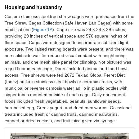
Housing and husbandry
Custom stainless steel tree shrew cages were purchased from the
Tree Shrew Cages Collection (Safe Haven Lab Cages) with some
modifications (
Figure 1A
). Cage size was 24 × 24 × 29 inches,
providing 29 inches of vertical space and 576 square inches of
floor space. Cages were designed to incorporate sufficient light
exposure. Two raised resting boards were present, and there was
one solid side wall for reduced visual contact with neighboring
animals, and one mesh side panel for climbing. Not pictured was
a grid floor in each cage. Doors included animal and food bowl
access. Tree shrews were fed 2072 Teklad Global Ferret Diet
(Inotiv) ad lib in stainless steel bowls or ceramic crocks, with
municipal or reverse osmosis water ad lib in plastic bottles with
sipper tubes mounted outside of each cage. Daily enrichment
foods included fresh vegetables, peanuts, sunflower seeds,
hardboiled egg, Greek yogurt, and dried mealworms. Occasional
treats included fresh or canned fruits, canned mealworms,
canned or dried crickets, and fruit juice given via syringe.