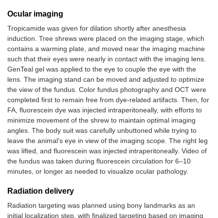
Ocular imaging
Tropicamide was given for dilation shortly after anesthesia
induction. Tree shrews were placed on the imaging stage, which
contains a warming plate, and moved near the imaging machine
such that their eyes were nearly in contact with the imaging lens.
GenTeal gel was applied to the eye to couple the eye with the
lens. The imaging stand can be moved and adjusted to optimize
the view of the fundus. Color fundus photography and OCT were
completed first to remain free from dye-related artifacts. Then, for
FA, fluorescein dye was injected intraperitoneally, with efforts to
minimize movement of the shrew to maintain optimal imaging
angles. The body suit was carefully unbuttoned while trying to
leave the animal’s eye in view of the imaging scope. The right leg
was lifted, and fluorescein was injected intraperitoneally. Video of
the fundus was taken during fluorescein circulation for 6–10
minutes, or longer as needed to visualize ocular pathology.
Radiation delivery
Radiation targeting was planned using bony landmarks as an
initial localization step, with finalized targeting based on imaging