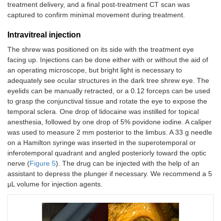
treatment delivery, and a final post-treatment CT scan was
captured to confirm minimal movement during treatment.
Intravitreal injection
The shrew was positioned on its side with the treatment eye
facing up. Injections can be done either with or without the aid of
an operating microscope, but bright light is necessary to
adequately see ocular structures in the dark tree shrew eye. The
eyelids can be manually retracted, or a 0.12 forceps can be used
to grasp the conjunctival tissue and rotate the eye to expose the
temporal sclera. One drop of lidocaine was instilled for topical
anesthesia, followed by one drop of 5% povidone iodine. A caliper
was used to measure 2 mm posterior to the limbus. A 33 g needle
on a Hamilton syringe was inserted in the superotemporal or
inferotemporal quadrant and angled posteriorly toward the optic
nerve (
Figure 5
). The drug can be injected with the help of an
assistant to depress the plunger if necessary. We recommend a 5
µL volume for injection agents.