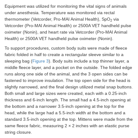
Equipment was utilized for monitoring the vital signs of animals
under anesthesia. Temperature was monitored via rectal
thermometer (Vetcorder, Pro-MAI Animal Health), SpO
via
2
Vetcorder (Pro-MAI Animal Health) or 2500A VET handheld pulse
oximeter (Nonin), and heart rate via Vetcorder (Pro-MAI Animal
Health) or 2500A VET handheld pulse oximeter (Nonin).
To support procedures, custom body suits were made of fleece
fabric folded in half to create a rectangular sleeve similar to a
sleeping bag (
Figure 3
). Body suits include a top thinner layer, a
middle fleece layer, and a pocket on the outside. The folded edge
runs along one side of the animal, and the 3 open sides can be
fastened to improve insulation. The top open side for the head is
slightly narrowed, and the final design utilized metal snap buttons.
Both small and large sizes were created, each with a 0.25-inch
thickness and 6-inch length. The small had a 4.5-inch opening at
the bottom and a narrower 3.5-inch opening at the top for the
head, while the large had a 5.5-inch width at the bottom and a
standard 3.5-inch opening at the top. Mittens were made from the
same fleece fabric, measuring 2 × 2 inches with an elastic purse
string closure.