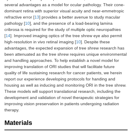
several advantages as a model for ocular pathology. Their cone-
dominant retina with superior visual acuity and near-emmetropic
refractive error [
13
] provides a better avenue to study macular
pathology [
10
], and the presence of a load-bearing lamina
cribrosa is required for the study of multiple optic neuropathies
[
14
]. Improved imaging optics of the tree shrew eye also permit
high-resolution in vivo retinal imaging [
10
]. Despite these
advantages, the expected expansion of tree shrew research has
been attenuated as the tree shrew requires unique environmental
and handling approaches. To help establish a novel model for
improving translation of ORI studies that will facilitate future
quality of life sustaining research for cancer patients, we herein
report our experience developing protocols for handing and
housing as well as inducing and monitoring ORI in the tree shrew.
These models will support translational research, including the
development and validation of novel therapeutic strategies for
improving vision preservation in patients undergoing radiation
therapy.
Materials