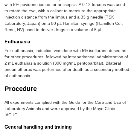
with 5% povidone iodine for antisepsis. A 0.12 forceps was used
to rotate the eye, with a caliper to measure the appropriate
injection distance from the limbus and a 33 g needle (TSK
Laboratory, Japan) on a 50 µL Hamilton syringe (Hamilton Co.,
Reno, NV) used to deliver drugs in a volume of 5 µL.
Euthanasia
For euthanasia, induction was done with 5% isoflurane dosed as
for other procedures, followed by intraperitoneal administration of
2 mL euthanasia solution (390 mg/mL pentobarbital). Bilateral
pneumothorax was performed after death as a secondary method
of euthanasia.
Procedure
All experiments complied with the Guide for the Care and Use of
Laboratory Animals and were approved by the Mayo Clinic
IACUC.
General handling and training