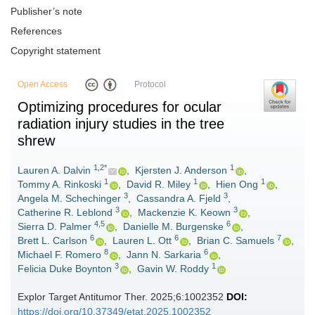
Publisher’s note
References
Copyright statement
Open Access
Protocol
Optimizing procedures for ocular
radiation injury studies in the tree
shrew
1,2*
1
Lauren A. Dalvin
,
Kjersten J. Anderson
,
1
1
1
Tommy A. Rinkoski
,
David R. Miley
,
Hien Ong
,
3
3
Angela M. Schechinger
,
Cassandra A. Fjeld
,
3
3
Catherine R. Leblond
,
Mackenzie K. Keown
,
4,5
6
Sierra D. Palmer
,
Danielle M. Burgenske
,
6
6
7
Brett L. Carlson
,
Lauren L. Ott
,
Brian C. Samuels
,
8
6
Michael F. Romero
,
Jann N. Sarkaria
,
3
1
Felicia Duke Boynton
,
Gavin W. Roddy
Explor Target Antitumor Ther. 2025;6:1002352
DOI:
https://doi.org/10.37349/etat.2025.1002352