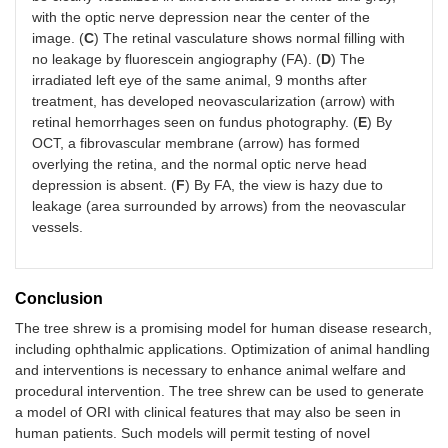
with the optic nerve depression near the center of the
image. (
C
) The retinal vasculature shows normal filling with
no leakage by fluorescein angiography (FA). (
D
) The
irradiated left eye of the same animal, 9 months after
treatment, has developed neovascularization (arrow) with
retinal hemorrhages seen on fundus photography. (
E
) By
OCT, a fibrovascular membrane (arrow) has formed
overlying the retina, and the normal optic nerve head
depression is absent. (
F
) By FA, the view is hazy due to
leakage (area surrounded by arrows) from the neovascular
vessels.
Conclusion
The tree shrew is a promising model for human disease research,
including ophthalmic applications. Optimization of animal handling
and interventions is necessary to enhance animal welfare and
procedural intervention. The tree shrew can be used to generate
a model of ORI with clinical features that may also be seen in
human patients. Such models will permit testing of novel