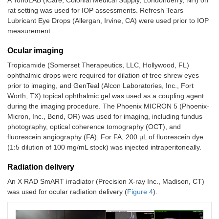
rat setting was used for IOP assessments. Refresh Tears
Lubricant Eye Drops (Allergan, Irvine, CA) were used prior to IOP
measurement.
Ocular imaging
Tropicamide (Somerset Therapeutics, LLC, Hollywood, FL)
ophthalmic drops were required for dilation of tree shrew eyes
prior to imaging, and GenTeal (Alcon Laboratories, Inc., Fort
Worth, TX) topical ophthalmic gel was used as a coupling agent
during the imaging procedure. The Phoenix MICRON 5 (Phoenix-
Micron, Inc., Bend, OR) was used for imaging, including fundus
photography, optical coherence tomography (OCT), and
fluorescein angiography (FA). For FA, 200 µL of fluorescein dye
(1:5 dilution of 100 mg/mL stock) was injected intraperitoneally.
Radiation delivery
An X RAD SmART irradiator (Precision X-ray Inc., Madison, CT)
was used for ocular radiation delivery (
Figure 4
).