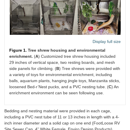
Display full size
Figure 1.
Tree shrew housing and environmental
enrichment.
(
A
) Customized tree shrew housing included
29 inches of vertical space, two resting boards, and mesh
side panels for climbing. (
B
) Tree shrews were provided with
a variety of toys for environmental enrichment, including
balls, aquarium plants, hanging jingle toys, Manzanita sticks,
loosened Bed-r’Nest pucks, and a PVC nesting tube. (
C
) An
enrichment environment can be seen following use.
Bedding and nesting material were provided in each cage,
including a PVC nest tube of 11 or 13 inches in length with a 4-
inch inner diameter and a solid cap on one end (FootLoose RV
Site Sewer Cap, 4” White Female, Enviro Design Products)