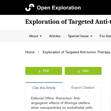
Exploration of Targeted Anti
About
Articles
Special Issue
For Au
Home
/
Exploration of Targeted Anti-tumor Therapy
PDF
XML
Export Citation
Cite this Article
Editorial Office. Retraction: Anti-
angiogenic effects of
Moringa oleifera
silver nanoparticles on endothelial cells: