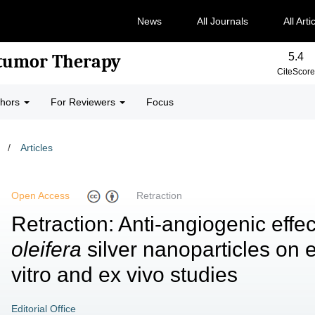
News
All Journals
All Arti
5.4
-tumor Therapy
CiteScore
thors
For Reviewers
Focus
/
Articles
Open Access
Retraction
Retraction: Anti-angiogenic effe
oleifera
silver nanoparticles on e
vitro and ex vivo studies
Editorial Office