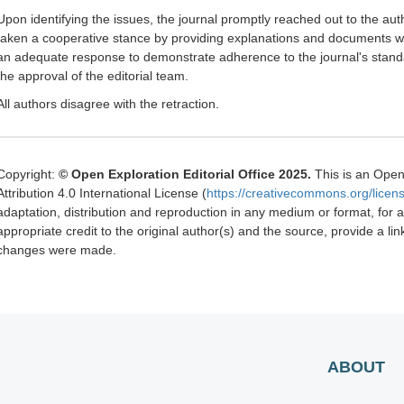
Upon identifying the issues, the journal promptly reached out to the a
taken a cooperative stance by providing explanations and documents whe
an adequate response to demonstrate adherence to the journal's standard
the approval of the editorial team.
All authors disagree with the retraction.
Copyright:
© Open Exploration Editorial Office 2025.
This is an Open
Attribution 4.0 International License (
https://creativecommons.org/licens
adaptation, distribution and reproduction in any medium or format, for
appropriate credit to the original author(s) and the source, provide a li
changes were made.
ABOUT