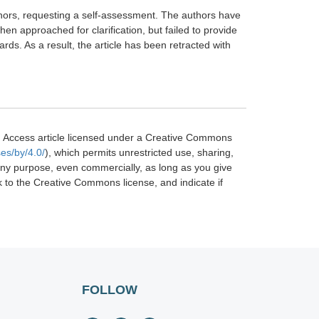
uthors, requesting a self-assessment. The authors have
n approached for clarification, but failed to provide
s. As a result, the article has been retracted with
 Access article licensed under a Creative Commons
es/by/4.0/
), which permits unrestricted use, sharing,
 any purpose, even commercially, as long as you give
nk to the Creative Commons license, and indicate if
FOLLOW