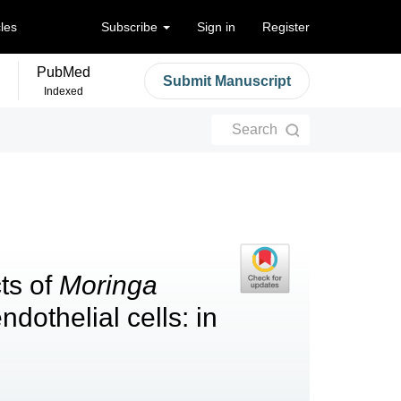
cles
Subscribe
Sign in
Register
PubMed
Submit Manuscript
Indexed
Search
cts of
Moringa
ndothelial cells: in