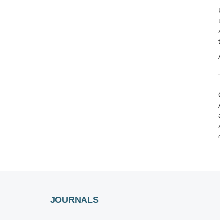
JOURNALS