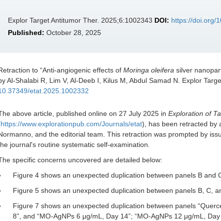
Explor Target Antitumor Ther. 2025;6:1002343
DOI:
https://doi.org
Published:
October 28, 2025
Retraction to “
Anti-angiogenic effects of
Moringa oleifera
silver nanopart
by Al-Shalabi R, Lim V, Al-Deeb I, Kilus M, Abdul Samad N. Explor Targ
10.37349/etat.2025.1002332
The above article, published online on 27 July 2025 in
Exploration of T
(
https://www.explorationpub.com/Journals/etat
), has been retracted by
Normanno, and the editorial team. This retraction was prompted by issue
the journal's routine systematic self-examination.
The specific concerns uncovered are detailed below:
Figure 4 shows an unexpected duplication between panels B and 
Figure 5 shows an unexpected duplication between panels B, C, a
Figure 7 shows an unexpected duplication between panels “Quer
8”, and “MO-AgNPs 6 μg/mL, Day 14”; “MO-AgNPs 12 μg/mL, Day