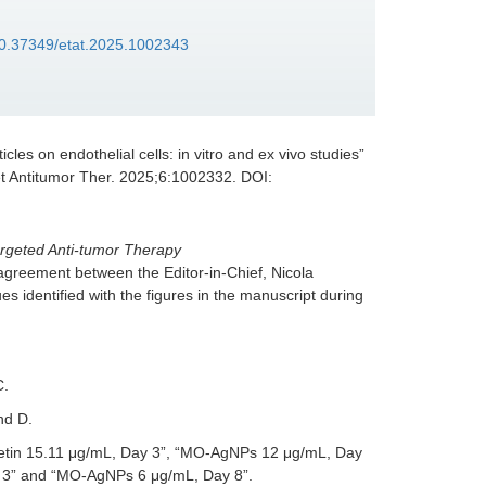
/10.37349/etat.2025.1002343
icles on endothelial cells: in vitro and ex vivo studies
”
et Antitumor Ther. 2025;6:1002332. DOI:
argeted Anti-tumor Therapy
 agreement between the Editor-in-Chief, Nicola
s identified with the figures in the manuscript during
C.
nd D.
cetin 15.11 μg/mL, Day 3”, “MO-AgNPs 12 μg/mL, Day
 3” and “MO-AgNPs 6 μg/mL, Day 8”.