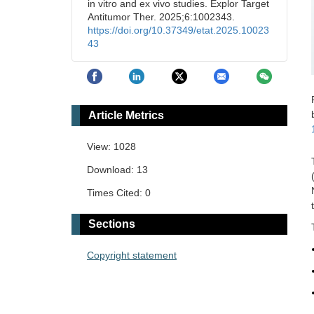
in vitro and ex vivo studies. Explor Target
Antitumor Ther. 2025;6:1002343.
https://doi.org/10.37349/etat.2025.10023
43
Article Metrics
View: 1028
Download: 13
Times Cited: 0
Sections
Copyright statement