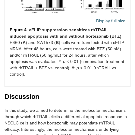
Display full size
Figure 4.
cFLIP suppression sensitizes rhTRAIL
induced apoptosis with and without bortezomib (BTZ).
H460 (
A
) and SW1573 (
B
) cells were transfected with cFLIP
siRNA. After 48 hours, cells were treated with BTZ (50 nM)
and/or rhTRAIL (50 ng/mL) for 24 hours, after which
apoptosis was evaluated. *:
p
< 0.01 (combination treatment
with rhTRAIL + BTZ vs. control); #:
p
< 0.01 (rhTRAIL vs
control).
Discussion
In this study, we aimed to determine the molecular mechanisms
through which rhTRAIL elicits a differential apoptotic response in
NSCLC cells and how bortezomib may potentiate rhTRAIL
efficacy. Interestingly, the molecular mechanisms underlying