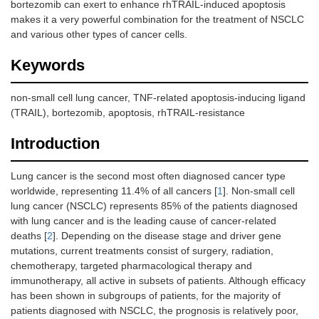
bortezomib can exert to enhance rhTRAIL-induced apoptosis
makes it a very powerful combination for the treatment of NSCLC
and various other types of cancer cells.
Keywords
non-small cell lung cancer, TNF-related apoptosis-inducing ligand
(TRAIL), bortezomib, apoptosis, rhTRAIL-resistance
Introduction
Lung cancer is the second most often diagnosed cancer type
worldwide, representing 11.4% of all cancers [
1
]. Non-small cell
lung cancer (NSCLC) represents 85% of the patients diagnosed
with lung cancer and is the leading cause of cancer-related
deaths [
2
]. Depending on the disease stage and driver gene
mutations, current treatments consist of surgery, radiation,
chemotherapy, targeted pharmacological therapy and
immunotherapy, all active in subsets of patients. Although efficacy
has been shown in subgroups of patients, for the majority of
patients diagnosed with NSCLC, the prognosis is relatively poor,