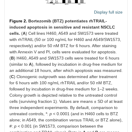
Display full size
Figure 2.
Bortezomib (BTZ) potentiates rhTRAIL-
induced apoptosis in sensitive and resistant NSCLC
cells.
(
A
) Cell lines H460, A549 and SW1573 were treated
with rhTRAIL (50 or 100 ng/mL for H460 and A549/SW1573,
respectively) and/or 50 nM BTZ for 6 hours. After staining
with Annexin V and PI, cells were evaluated for apoptosis.
(
B
) H460, A549 and SW1573 cells were treated for 6 hours
(similar to
A
), followed by incubation in drug-free medium for
an additional 18 hours, after which apoptosis was measured.
(
C
) Clonogenic outgrowth was determined after treatment
for 6 hours with 100 ng/mL rhTRAIL and/or 50 nM BTZ,
followed by incubation in drug-free medium for 1–2 weeks.
Colony growth is depicted relative to the untreated control
cells (surviving fraction 1). Values are means ± SD of at least
three independent experiments. By default, comparison to
untreated controls, *:
p
< 0.0001 (and in H460 cells to BTZ
alone; in A549, the combination versus TRAIL or BTZ alone),
#:
p
< 0.001 (in SW1573, comparison between the