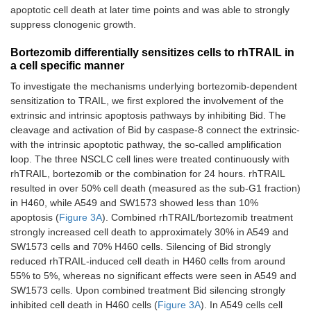
apoptotic cell death at later time points and was able to strongly
suppress clonogenic growth.
Bortezomib differentially sensitizes cells to rhTRAIL in
a cell specific manner
To investigate the mechanisms underlying bortezomib-dependent
sensitization to TRAIL, we first explored the involvement of the
extrinsic and intrinsic apoptosis pathways by inhibiting Bid. The
cleavage and activation of Bid by caspase-8 connect the extrinsic-
with the intrinsic apoptotic pathway, the so-called amplification
loop. The three NSCLC cell lines were treated continuously with
rhTRAIL, bortezomib or the combination for 24 hours. rhTRAIL
resulted in over 50% cell death (measured as the sub-G1 fraction)
in H460, while A549 and SW1573 showed less than 10%
apoptosis (
Figure 3A
). Combined rhTRAIL/bortezomib treatment
strongly increased cell death to approximately 30% in A549 and
SW1573 cells and 70% H460 cells. Silencing of Bid strongly
reduced rhTRAIL-induced cell death in H460 cells from around
55% to 5%, whereas no significant effects were seen in A549 and
SW1573 cells. Upon combined treatment Bid silencing strongly
inhibited cell death in H460 cells (
Figure 3A
). In A549 cells cell