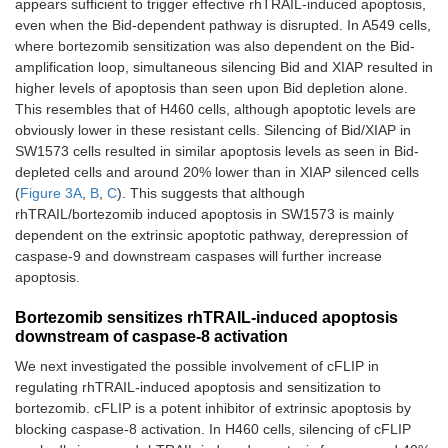
appears sufficient to trigger effective rhTRAIL-induced apoptosis,
even when the Bid-dependent pathway is disrupted. In A549 cells,
where bortezomib sensitization was also dependent on the Bid-
amplification loop, simultaneous silencing Bid and XIAP resulted in
higher levels of apoptosis than seen upon Bid depletion alone.
This resembles that of H460 cells, although apoptotic levels are
obviously lower in these resistant cells. Silencing of Bid/XIAP in
SW1573 cells resulted in similar apoptosis levels as seen in Bid-
depleted cells and around 20% lower than in XIAP silenced cells
(
Figure 3A
,
B
,
C
). This suggests that although
rhTRAIL/bortezomib induced apoptosis in SW1573 is mainly
dependent on the extrinsic apoptotic pathway, derepression of
caspase-9 and downstream caspases will further increase
apoptosis.
Bortezomib sensitizes rhTRAIL-induced apoptosis
downstream of caspase-8 activation
We next investigated the possible involvement of cFLIP in
regulating rhTRAIL-induced apoptosis and sensitization to
bortezomib. cFLIP is a potent inhibitor of extrinsic apoptosis by
blocking caspase-8 activation. In H460 cells, silencing of cFLIP