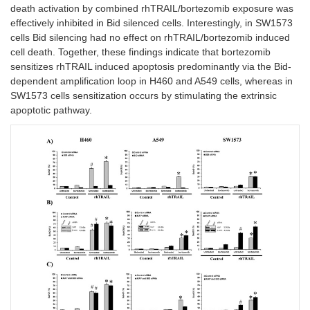
death activation by combined rhTRAIL/bortezomib exposure was
effectively inhibited in Bid silenced cells. Interestingly, in SW1573
cells Bid silencing had no effect on rhTRAIL/bortezomib induced
cell death. Together, these findings indicate that bortezomib
sensitizes rhTRAIL induced apoptosis predominantly via the Bid-
dependent amplification loop in H460 and A549 cells, whereas in
SW1573 cells sensitization occurs by stimulating the extrinsic
apoptotic pathway.