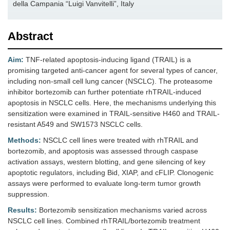
della Campania “Luigi Vanvitelli”, Italy
Abstract
Aim:
TNF-related apoptosis-inducing ligand (TRAIL) is a
promising targeted anti-cancer agent for several types of cancer,
including non-small cell lung cancer (NSCLC). The proteasome
inhibitor bortezomib can further potentiate rhTRAIL-induced
apoptosis in NSCLC cells. Here, the mechanisms underlying this
sensitization were examined in TRAIL-sensitive H460 and TRAIL-
resistant A549 and SW1573 NSCLC cells.
Methods:
NSCLC cell lines were treated with rhTRAIL and
bortezomib, and apoptosis was assessed through caspase
activation assays, western blotting, and gene silencing of key
apoptotic regulators, including Bid, XIAP, and cFLIP. Clonogenic
assays were performed to evaluate long-term tumor growth
suppression.
Results:
Bortezomib sensitization mechanisms varied across
NSCLC cell lines. Combined rhTRAIL/bortezomib treatment