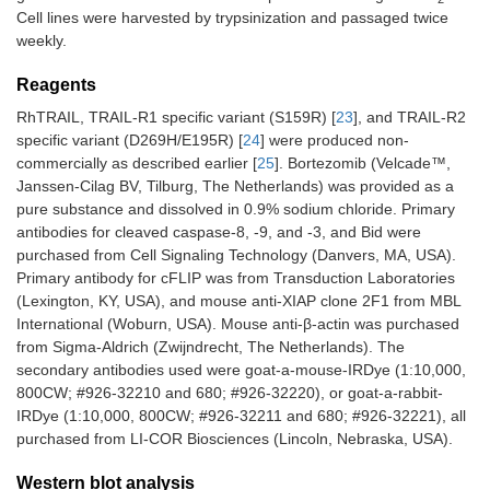
Cell lines were harvested by trypsinization and passaged twice
weekly.
Reagents
RhTRAIL, TRAIL-R1 specific variant (S159R) [
23
], and TRAIL-R2
specific variant (D269H/E195R) [
24
] were produced non-
commercially as described earlier [
25
]. Bortezomib (Velcade™,
Janssen-Cilag BV, Tilburg, The Netherlands) was provided as a
pure substance and dissolved in 0.9% sodium chloride. Primary
antibodies for cleaved caspase-8, -9, and -3, and Bid were
purchased from Cell Signaling Technology (Danvers, MA, USA).
Primary antibody for cFLIP was from Transduction Laboratories
(Lexington, KY, USA), and mouse anti-XIAP clone 2F1 from MBL
International (Woburn, USA). Mouse anti-β-actin was purchased
from Sigma-Aldrich (Zwijndrecht, The Netherlands). The
secondary antibodies used were goat-a-mouse-IRDye (1:10,000,
800CW; #926-32210 and 680; #926-32220), or goat-a-rabbit-
IRDye (1:10,000, 800CW; #926-32211 and 680; #926-32221), all
purchased from LI-COR Biosciences (Lincoln, Nebraska, USA).
Western blot analysis