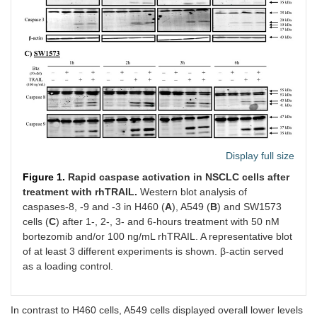
Display full size
Figure 1.
Rapid caspase activation in NSCLC cells after
treatment with rhTRAIL.
Western blot analysis of
caspases-8, -9 and -3 in H460 (
A
), A549 (
B
) and SW1573
cells (
C
) after 1-, 2-, 3- and 6-hours treatment with 50 nM
bortezomib and/or 100 ng/mL rhTRAIL. A representative blot
of at least 3 different experiments is shown. β-actin served
as a loading control.
In contrast to H460 cells, A549 cells displayed overall lower levels