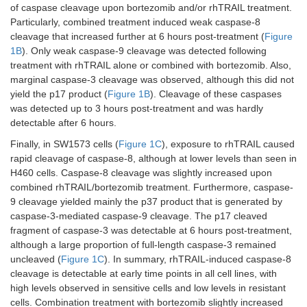
of caspase cleavage upon bortezomib and/or rhTRAIL treatment.
Particularly, combined treatment induced weak caspase-8
cleavage that increased further at 6 hours post-treatment (
Figure
1B
). Only weak caspase-9 cleavage was detected following
treatment with rhTRAIL alone or combined with bortezomib. Also,
marginal caspase-3 cleavage was observed, although this did not
yield the p17 product (
Figure 1B
). Cleavage of these caspases
was detected up to 3 hours post-treatment and was hardly
detectable after 6 hours.
Finally, in SW1573 cells (
Figure 1C
), exposure to rhTRAIL caused
rapid cleavage of caspase-8, although at lower levels than seen in
H460 cells. Caspase-8 cleavage was slightly increased upon
combined rhTRAIL/bortezomib treatment. Furthermore, caspase-
9 cleavage yielded mainly the p37 product that is generated by
caspase-3-mediated caspase-9 cleavage. The p17 cleaved
fragment of caspase-3 was detectable at 6 hours post-treatment,
although a large proportion of full-length caspase-3 remained
uncleaved (
Figure 1C
). In summary, rhTRAIL-induced caspase-8
cleavage is detectable at early time points in all cell lines, with
high levels observed in sensitive cells and low levels in resistant
cells. Combination treatment with bortezomib slightly increased