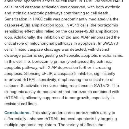
enhanced apoptosis across all cell lines. In TRAIL-sensitive H460
cells, rapid caspase activation was observed, with both extrinsic
and intrinsic apoptotic pathways contributing to cell death.
Sensitization in H460 cells was predominantly mediated via the
caspase-8/Bid amplification loop. In A549 cells, the bortezomib
sensitizing effect also relied on the caspase-8/Bid amplification
loop. Additionally, the inhibition of Bid and XIAP emphasized the
critical role of mitochondrial pathways in apoptosis. In SW1573
cells, limited caspase cleavage was detected, with distinct
cleavage patterns suggesting cell-specific apoptotic mechanisms.
In this cell line, bortezomib primarily enhanced the extrinsic
apoptotic pathway, with XIAP depression further increasing
apoptosis. Silencing cFLIP, a caspase-8 inhibitor, significantly
improved rhTRAIL sensitivity, emphasizing the critical role of
caspase-8 activation in overcoming resistance in SW1573. The
clonogenic assay demonstrated that bortezomib combined with
rhTRAIL significantly suppressed tumor growth, especially in
resistant cell lines.
Conclusions:
This study underscores bortezomib’s ability to
differentially enhance rhTRAIL-induced apoptosis by targeting
multiple apoptotic regulators. The variety of effects that