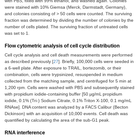
with PBS, fixed with 99% ethanol, and washed again. Colonies
were stained with 10% Giemsa (Merck, Darmstadt, Germany),
and colonies consisting of > 50 cells were counted. The surviving
fraction was determined by dividing the number of colonies by the
number of cells plated. The surviving fraction of untreated cells
was set to 1.
Flow cytometric analysis of cell cycle distribution
Cell cycle analysis and cell death measurements were performed
as described previously [
27
]. Briefly, 100,000 cells were seeded in
a 6-well plate. After exposure to TRAIL, bortezomib, or their
combination, cells were trypsinized, resuspended in medium
collected from the matching sample, and centrifuged for 5 min at
1,200 rpm. Cells were washed with PBS and subsequently stained
with propidium iodide-containing buffer [50 µg/mL propidium
iodide, 0.1% (Tri-) Sodium Citrate, 0.1% Triton X-100, 0.1 mg/mL
RNAse]. DNA content was analyzed by a FACS Calibur (Becton
Dickinson) with an acquisition of 10,000 events. Cell death was
quantified by calculating the area of the sub-G1 peak.
RNA interference