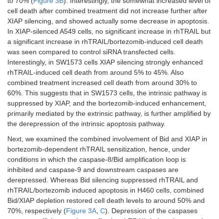
to 70% (
Figure 3B
). Interestingly, the somewhat increased level of
cell death after combined treatment did not increase further after
XIAP silencing, and showed actually some decrease in apoptosis.
In XIAP-silenced A549 cells, no significant increase in rhTRAIL but
a significant increase in rhTRAIL/bortezomib-induced cell death
was seen compared to control siRNA transfected cells.
Interestingly, in SW1573 cells XIAP silencing strongly enhanced
rhTRAIL-induced cell death from around 5% to 45%. Also
combined treatment increased cell death from around 30% to
60%. This suggests that in SW1573 cells, the intrinsic pathway is
suppressed by XIAP, and the bortezomib-induced enhancement,
primarily mediated by the extrinsic pathway, is further amplified by
the derepression of the intrinsic apoptosis pathway.
Next, we examined the combined involvement of Bid and XIAP in
bortezomib-dependent rhTRAIL sensitization, hence, under
conditions in which the caspase-8/Bid amplification loop is
inhibited and caspase-9 and downstream caspases are
derepressed. Whereas Bid silencing suppressed rhTRAIL and
rhTRAIL/bortezomib induced apoptosis in H460 cells, combined
Bid/XIAP depletion restored cell death levels to around 50% and
70%, respectively (
Figure 3A
,
C
). Depression of the caspases