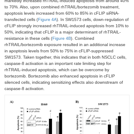
markedly increased rhTRAIL-induced apoptosis from around 40%
to 70%. Also, upon combined rhTRAIL/bortezomib treatment,
apoptosis levels increased from 60% to 85% in cFLIP siRNA-
transfected cells (
Figure 4A
). In SW1573 cells, down-regulation of
cFLIP strongly increased rhTRAIL-induced apoptosis from 10% to
50%, indicating that cFLIP is a major determinant of rhTRAIL-
resistance in these cells (
Figure 4B
). Combined
rhTRAIL/bortezomib exposure resulted in an additional increase
in apoptosis levels from 50% to 75% in cFLIP-suppressed
SW1573. Taken together, this indicates that in both NSCLC cells,
caspase-8 activation is an important rate limiting step for
rhTRAIL-induced apoptosis, which can be overcome by
bortezomib. Bortezomib also enhanced apoptosis in cFLIP
silenced cells, indicating sensitizing effects also downstream of
caspase-8 activation.