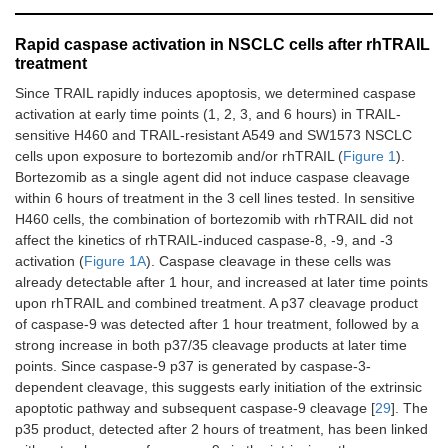
Rapid caspase activation in NSCLC cells after rhTRAIL
treatment
Since TRAIL rapidly induces apoptosis, we determined caspase
activation at early time points (1, 2, 3, and 6 hours) in TRAIL-
sensitive H460 and TRAIL-resistant A549 and SW1573 NSCLC
cells upon exposure to bortezomib and/or rhTRAIL (
Figure 1
).
Bortezomib as a single agent did not induce caspase cleavage
within 6 hours of treatment in the 3 cell lines tested. In sensitive
H460 cells, the combination of bortezomib with rhTRAIL did not
affect the kinetics of rhTRAIL-induced caspase-8, -9, and -3
activation (
Figure 1A
). Caspase cleavage in these cells was
already detectable after 1 hour, and increased at later time points
upon rhTRAIL and combined treatment. A p37 cleavage product
of caspase-9 was detected after 1 hour treatment, followed by a
strong increase in both p37/35 cleavage products at later time
points. Since caspase-9 p37 is generated by caspase-3-
dependent cleavage, this suggests early initiation of the extrinsic
apoptotic pathway and subsequent caspase-9 cleavage [
29
]. The
p35 product, detected after 2 hours of treatment, has been linked