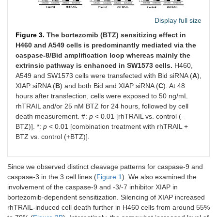
Display full size
Figure 3.
The bortezomib (BTZ) sensitizing effect in
H460 and A549 cells is predominantly mediated via the
caspase-8/Bid amplification loop whereas mainly the
extrinsic pathway is enhanced in SW1573 cells.
H460,
A549 and SW1573 cells were transfected with Bid siRNA (
A
),
XIAP siRNA (
B
) and both Bid and XIAP siRNA (
C
). At 48
hours after transfection, cells were exposed to 50 ng/mL
rhTRAIL and/or 25 nM BTZ for 24 hours, followed by cell
death measurement. #:
p
< 0.01 [rhTRAIL vs. control (–
BTZ)]. *:
p
< 0.01 [combination treatment with rhTRAIL +
BTZ vs. control (+BTZ)].
Since we observed distinct cleavage patterns for caspase-9 and
caspase-3 in the 3 cell lines (
Figure 1
). We also examined the
involvement of the caspase-9 and -3/-7 inhibitor XIAP in
bortezomib-dependent sensitization. Silencing of XIAP increased
rhTRAIL-induced cell death further in H460 cells from around 55%