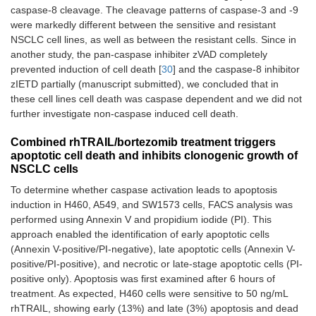
caspase-8 cleavage. The cleavage patterns of caspase-3 and -9
were markedly different between the sensitive and resistant
NSCLC cell lines, as well as between the resistant cells. Since in
another study, the pan-caspase inhibiter zVAD completely
prevented induction of cell death [
30
] and the caspase-8 inhibitor
zIETD partially (manuscript submitted), we concluded that in
these cell lines cell death was caspase dependent and we did not
further investigate non-caspase induced cell death.
Combined rhTRAIL/bortezomib treatment triggers
apoptotic cell death and inhibits clonogenic growth of
NSCLC cells
To determine whether caspase activation leads to apoptosis
induction in H460, A549, and SW1573 cells, FACS analysis was
performed using Annexin V and propidium iodide (PI). This
approach enabled the identification of early apoptotic cells
(Annexin V-positive/PI-negative), late apoptotic cells (Annexin V-
positive/PI-positive), and necrotic or late-stage apoptotic cells (PI-
positive only). Apoptosis was first examined after 6 hours of
treatment. As expected, H460 cells were sensitive to 50 ng/mL
rhTRAIL, showing early (13%) and late (3%) apoptosis and dead