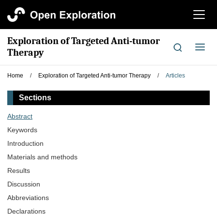
切
换
导
Exploration of Targeted Anti-tumor
航
切
Therapy
换
导
Home
/
Exploration of Targeted Anti-tumor Therapy
/
Articles
航
Sections
Abstract
Keywords
Introduction
Materials and methods
Results
Discussion
Abbreviations
Declarations