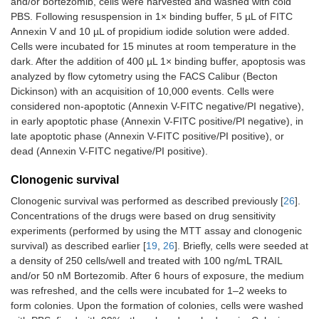
and/or bortezomib, cells were harvested and washed with cold
PBS. Following resuspension in 1× binding buffer, 5 µL of FITC
Annexin V and 10 µL of propidium iodide solution were added.
Cells were incubated for 15 minutes at room temperature in the
dark. After the addition of 400 µL 1× binding buffer, apoptosis was
analyzed by flow cytometry using the FACS Calibur (Becton
Dickinson) with an acquisition of 10,000 events. Cells were
considered non-apoptotic (Annexin V-FITC negative/PI negative),
in early apoptotic phase (Annexin V-FITC positive/PI negative), in
late apoptotic phase (Annexin V-FITC positive/PI positive), or
dead (Annexin V-FITC negative/PI positive).
Clonogenic survival
Clonogenic survival was performed as described previously [
26
].
Concentrations of the drugs were based on drug sensitivity
experiments (performed by using the MTT assay and clonogenic
survival) as described earlier [
19
,
26
]. Briefly, cells were seeded at
a density of 250 cells/well and treated with 100 ng/mL TRAIL
and/or 50 nM Bortezomib. After 6 hours of exposure, the medium
was refreshed, and the cells were incubated for 1–2 weeks to
form colonies. Upon the formation of colonies, cells were washed