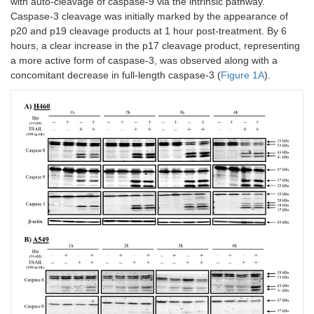
with auto-cleavage of caspase-9 via the intrinsic pathway.
Caspase-3 cleavage was initially marked by the appearance of
p20 and p19 cleavage products at 1 hour post-treatment. By 6
hours, a clear increase in the p17 cleavage product, representing
a more active form of caspase-3, was observed along with a
concomitant decrease in full-length caspase-3 (
Figure 1A
).