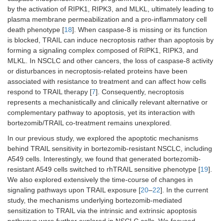
by the activation of RIPK1, RIPK3, and MLKL, ultimately leading to
plasma membrane permeabilization and a pro-inflammatory cell
death phenotype [
18
]. When caspase-8 is missing or its function
is blocked, TRAIL can induce necroptosis rather than apoptosis by
forming a signaling complex composed of RIPK1, RIPK3, and
MLKL. In NSCLC and other cancers, the loss of caspase-8 activity
or disturbances in necroptosis-related proteins have been
associated with resistance to treatment and can affect how cells
respond to TRAIL therapy [
7
]. Consequently, necroptosis
represents a mechanistically and clinically relevant alternative or
complementary pathway to apoptosis, yet its interaction with
bortezomib/TRAIL co-treatment remains unexplored.
In our previous study, we explored the apoptotic mechanisms
behind TRAIL sensitivity in bortezomib-resistant NSCLC, including
A549 cells. Interestingly, we found that generated bortezomib-
resistant A549 cells switched to rhTRAIL sensitive phenotype [
19
].
We also explored extensively the time-course of changes in
signaling pathways upon TRAIL exposure [
20
–
22
]. In the current
study, the mechanisms underlying bortezomib-mediated
sensitization to TRAIL via the intrinsic and extrinsic apoptosis