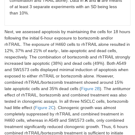
combination and TRAIL alone). Data in
A
and
B
are means
of at least 3 separate experiments with an SD being less
than 10%.
Next, we assessed apoptosis by maintaining the cells for 18 hours
following the initial 6-hour exposure to bortezomib and/or
rhTRAIL. The exposure of H460 cells to rhTRAIL alone resulted in
12%, 37% and 21% of early-, late-apoptotic and dead cells,
respectively. The combination of bortezomib and rhTRAIL strongly
increased late apoptotic (38%) and dead cells (49%). Both A549
and SW1573 cells displayed minimal induction of apoptosis when
exposed to either rhTRAIL or bortezomib alone. However,
combined rhTRAIL/bortezomib treatment showed around 15%
late apoptotic cells and 35% dead cells (
Figure 2B
). The antitumor
effect of rhTRAIL, bortezomib and combined treatment was also
tested in clonogenic assays. In all three NSCLC cells, bortezomib
had little effect (
Figure 2C
). Clonogenic growth was almost
completely suppressed by rhTRAIL and combined treatment in
H460 cells, whereas in A549 and SW1573 cells, only combined
treatment significantly reduced clonogenic growth. Thus, 6 hours
combined rhTRAIL/bortezomib treatment is sufficient to initiate