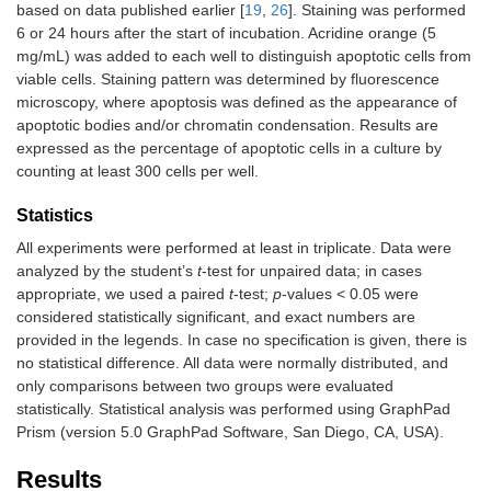
based on data published earlier [
19
,
26
]. Staining was performed
6 or 24 hours after the start of incubation. Acridine orange (5
mg/mL) was added to each well to distinguish apoptotic cells from
viable cells. Staining pattern was determined by fluorescence
microscopy, where apoptosis was defined as the appearance of
apoptotic bodies and/or chromatin condensation. Results are
expressed as the percentage of apoptotic cells in a culture by
counting at least 300 cells per well.
Statistics
All experiments were performed at least in triplicate. Data were
analyzed by the student’s
t
-test for unpaired data; in cases
appropriate, we used a paired
t
-test;
p
-values < 0.05 were
considered statistically significant, and exact numbers are
provided in the legends. In case no specification is given, there is
no statistical difference. All data were normally distributed, and
only comparisons between two groups were evaluated
statistically. Statistical analysis was performed using GraphPad
Prism (version 5.0 GraphPad Software, San Diego, CA, USA).
Results