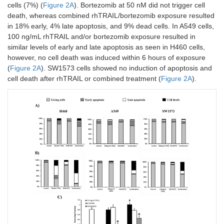
cells (7%) (
Figure 2A
). Bortezomib at 50 nM did not trigger cell
death, whereas combined rhTRAIL/bortezomib exposure resulted
in 18% early, 4% late apoptosis, and 9% dead cells. In A549 cells,
100 ng/mL rhTRAIL and/or bortezomib exposure resulted in
similar levels of early and late apoptosis as seen in H460 cells,
however, no cell death was induced within 6 hours of exposure
(
Figure 2A
). SW1573 cells showed no induction of apoptosis and
cell death after rhTRAIL or combined treatment (
Figure 2A
).