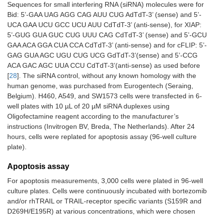
Sequences for small interfering RNA (siRNA) molecules were for
Bid: 5’-GAA UAG AGG CAG AUU CUG AdTdT-3’ (sense) and 5’-
UCA GAA UCU GCC UCU AUU CdTdT-3’ (anti-sense), for XIAP:
5’-GUG GUA GUC CUG UUU CAG CdTdT-3’ (sense) and 5’-GCU
GAA ACA GGA CUA CCA CdTdT-3’ (anti-sense) and for cFLIP: 5’-
GAG GUA AGC UGU CUG UCG GdTdT-3’(sense) and 5’-CCG
ACA GAC AGC UUA CCU CdTdT-3’(anti-sense) as used before
[
28
]. The siRNA control, without any known homology with the
human genome, was purchased from Eurogentech (Seraing,
Belgium). H460, A549, and SW1573 cells were transfected in 6-
well plates with 10 µL of 20 µM siRNA duplexes using
Oligofectamine reagent according to the manufacturer’s
instructions (Invitrogen BV, Breda, The Netherlands). After 24
hours, cells were replated for apoptosis assay (96-well culture
plate).
Apoptosis assay
For apoptosis measurements, 3,000 cells were plated in 96-well
culture plates. Cells were continuously incubated with bortezomib
and/or rhTRAIL or TRAIL-receptor specific variants (S159R and
D269H/E195R) at various concentrations, which were chosen