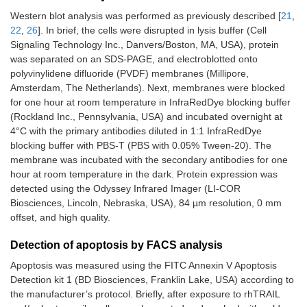
Western blot analysis was performed as previously described [
21
,
22
,
26
]. In brief, the cells were disrupted in lysis buffer (Cell
Signaling Technology Inc., Danvers/Boston, MA, USA), protein
was separated on an SDS-PAGE, and electroblotted onto
polyvinylidene difluoride (PVDF) membranes (Millipore,
Amsterdam, The Netherlands). Next, membranes were blocked
for one hour at room temperature in InfraRedDye blocking buffer
(Rockland Inc., Pennsylvania, USA) and incubated overnight at
4°C with the primary antibodies diluted in 1:1 InfraRedDye
blocking buffer with PBS-T (PBS with 0.05% Tween-20). The
membrane was incubated with the secondary antibodies for one
hour at room temperature in the dark. Protein expression was
detected using the Odyssey Infrared Imager (LI-COR
Biosciences, Lincoln, Nebraska, USA), 84 µm resolution, 0 mm
offset, and high quality.
Detection of apoptosis by FACS analysis
Apoptosis was measured using the FITC Annexin V Apoptosis
Detection kit 1 (BD Biosciences, Franklin Lake, USA) according to
the manufacturer’s protocol. Briefly, after exposure to rhTRAIL