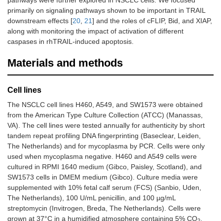
pathways were further explored in NSCLC cells. We focused
primarily on signaling pathways shown to be important in TRAIL
downstream effects [
20
,
21
] and the roles of cFLIP, Bid, and XIAP,
along with monitoring the impact of activation of different
caspases in rhTRAIL-induced apoptosis.
Materials and methods
Cell lines
The NSCLC cell lines H460, A549, and SW1573 were obtained
from the American Type Culture Collection (ATCC) (Manassas,
VA). The cell lines were tested annually for authenticity by short
tandem repeat profiling DNA fingerprinting (Baseclear, Leiden,
The Netherlands) and for mycoplasma by PCR. Cells were only
used when mycoplasma negative. H460 and A549 cells were
cultured in RPMI 1640 medium (Gibco, Paisley, Scotland), and
SW1573 cells in DMEM medium (Gibco). Culture media were
supplemented with 10% fetal calf serum (FCS) (Sanbio, Uden,
The Netherlands), 100 U/mL penicillin, and 100 µg/mL
streptomycin (Invitrogen, Breda, The Netherlands). Cells were
grown at 37°C in a humidified atmosphere containing 5% CO
.
2