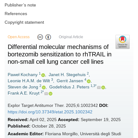
Publisher’s note
References
Copyright statement
Open Access
Original Article
Differential molecular mechanisms of
bortezomib sensitization to rhTRAIL in
non-small cell lung cancer cell lines
1
2
Paweł Kochany
,
Janet H. Stegehuis
,
3
4
Leonie H.A.M. de Wilt
,
Gerrit Jansen
,
2
1,3*
Steven de Jong
,
Godefridus J. Peters
,
2*
Frank A.E. Kruyt
Explor Target Antitumor Ther. 2025;6:1002342
DOI:
https://doi.org/10.37349/etat.2025.1002342
Received:
April 02, 2025
Accepted:
September 19, 2025
Published:
October 28, 2025
Academic Editor:
Floriana Morgillo, Università degli Studi