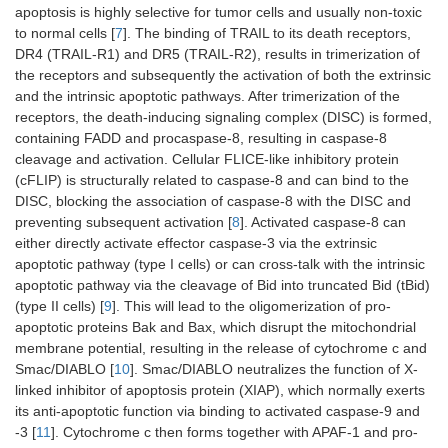
apoptosis is highly selective for tumor cells and usually non-toxic
to normal cells [
7
]. The binding of TRAIL to its death receptors,
DR4 (TRAIL-R1) and DR5 (TRAIL-R2), results in trimerization of
the receptors and subsequently the activation of both the extrinsic
and the intrinsic apoptotic pathways. After trimerization of the
receptors, the death-inducing signaling complex (DISC) is formed,
containing FADD and procaspase-8, resulting in caspase-8
cleavage and activation. Cellular FLICE-like inhibitory protein
(cFLIP) is structurally related to caspase-8 and can bind to the
DISC, blocking the association of caspase-8 with the DISC and
preventing subsequent activation [
8
]. Activated caspase-8 can
either directly activate effector caspase-3 via the extrinsic
apoptotic pathway (type I cells) or can cross-talk with the intrinsic
apoptotic pathway via the cleavage of Bid into truncated Bid (tBid)
(type II cells) [
9
]. This will lead to the oligomerization of pro-
apoptotic proteins Bak and Bax, which disrupt the mitochondrial
membrane potential, resulting in the release of cytochrome c and
Smac/DIABLO [
10
]. Smac/DIABLO neutralizes the function of X-
linked inhibitor of apoptosis protein (XIAP), which normally exerts
its anti-apoptotic function via binding to activated caspase-9 and
-3 [
11
]. Cytochrome c then forms together with APAF-1 and pro-