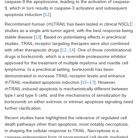
caspase-9 the apoptosome, leading to the activation of caspase-
9, which in turn results in caspase-3 activation and subsequent
apoptosis induction [
12
].
Recombinant human (rh)TRAIL has been tested in clinical NSCLC
studies as a single anti-tumor agent, with the best response being
stable disease [
13
]. Based on potentiating effects in preclinical
studies, TRAIL-receptor targeting therapies were also combined
with other therapeutic drugs [
12
,
14
]. One of those combinational
drugs is bortezomib, which is a reversible proteasome inhibitor
approved for the treatment of multiple myeloma and mantle cell
lymphoma. In a preclinical setting, bortezomib has been
demonstrated to increase TRAIL-receptor levels and enhance
rhTRAIL-mediated apoptosis induction [
15
–
17
]. However,
rhTRAIL-induced apoptosis is mechanistically different between
type I and type II cells, and the mechanisms of sensitization by
bortezomib on either extrinsic or intrinsic apoptosis signaling need
further clarification.
Recent studies have highlighted the relevance of regulated cell
death pathways other than apoptosis, most notably necroptosis,
in shaping the cellular response to TRAIL. Necroptosis is a
caspase-independent form of programmed cell death mediated