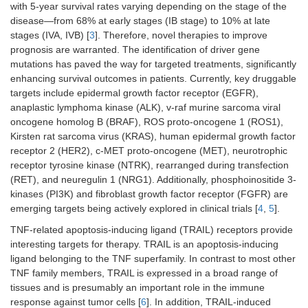
with 5-year survival rates varying depending on the stage of the
disease—from 68% at early stages (IB stage) to 10% at late
stages (IVA, IVB) [
3
]. Therefore, novel therapies to improve
prognosis are warranted. The identification of driver gene
mutations has paved the way for targeted treatments, significantly
enhancing survival outcomes in patients. Currently, key druggable
targets include epidermal growth factor receptor (EGFR),
anaplastic lymphoma kinase (ALK), v-raf murine sarcoma viral
oncogene homolog B (BRAF), ROS proto-oncogene 1 (ROS1),
Kirsten rat sarcoma virus (KRAS), human epidermal growth factor
receptor 2 (HER2), c-MET proto-oncogene (MET), neurotrophic
receptor tyrosine kinase (NTRK), rearranged during transfection
(RET), and neuregulin 1 (NRG1). Additionally, phosphoinositide 3-
kinases (PI3K) and fibroblast growth factor receptor (FGFR) are
emerging targets being actively explored in clinical trials [
4
,
5
].
TNF-related apoptosis-inducing ligand (TRAIL) receptors provide
interesting targets for therapy. TRAIL is an apoptosis-inducing
ligand belonging to the TNF superfamily. In contrast to most other
TNF family members, TRAIL is expressed in a broad range of
tissues and is presumably an important role in the immune
response against tumor cells [
6
]. In addition, TRAIL-induced