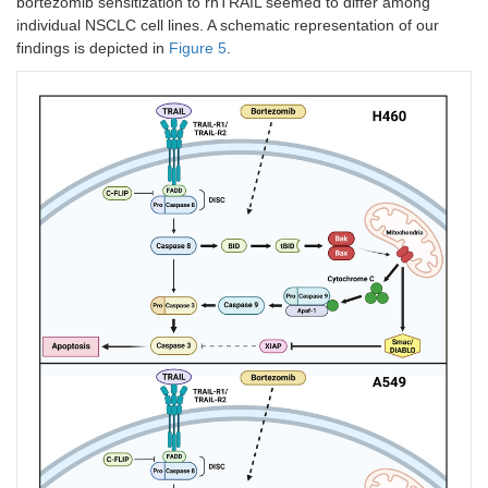
bortezomib sensitization to rhTRAIL seemed to differ among
individual NSCLC cell lines. A schematic representation of our
findings is depicted in
Figure 5
.