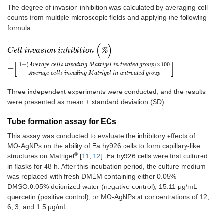
The degree of invasion inhibition was calculated by averaging cell
counts from multiple microscopic fields and applying the following
formula:
(
)
C
e
l
l
i
n
v
a
s
i
o
n
i
n
h
i
b
i
t
i
o
n
(
%
)
=
1
-
A
v
e
r
a
g
e
c
e
l
l
s
i
n
v
a
d
i
n
g
M
a
t
r
i
g
e
l
i
n
t
r
e
a
t
%
C
e
l
l
i
n
v
a
s
i
o
n
i
n
h
i
b
i
t
i
o
n
[
]
1
−
(
)
×
100
A
v
e
r
a
g
e
c
e
l
l
s
i
n
v
a
d
i
n
g
M
a
t
r
i
g
e
l
i
n
t
r
e
a
t
e
d
g
r
o
u
p
=
A
v
e
r
a
g
e
c
e
l
l
s
i
n
v
a
d
i
n
g
M
a
t
r
i
g
e
l
i
n
u
n
t
r
e
a
t
e
d
g
r
o
u
p
Three independent experiments were conducted, and the results
were presented as mean ± standard deviation (SD).
Tube formation assay for ECs
This assay was conducted to evaluate the inhibitory effects of
MO-AgNPs on the ability of Ea.hy926 cells to form capillary-like
®
structures on Matrigel
[
11
,
12
]. Ea.hy926 cells were first cultured
in flasks for 48 h. After this incubation period, the culture medium
was replaced with fresh DMEM containing either 0.05%
DMSO:0.05% deionized water (negative control), 15.11 μg/mL
quercetin (positive control), or MO-AgNPs at concentrations of 12,
6, 3, and 1.5 μg/mL.