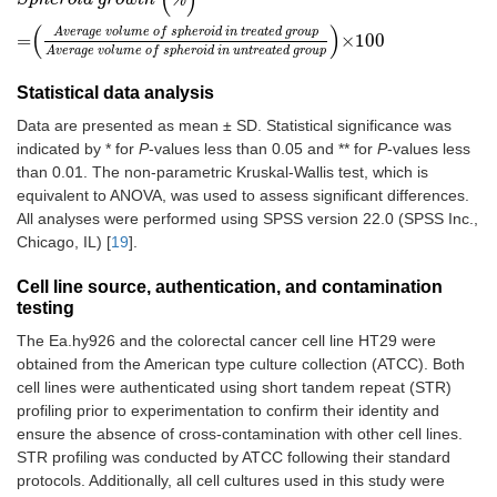
(
)
A
v
e
r
a
g
e
v
o
l
u
m
e
o
f
s
p
h
e
r
o
i
d
i
n
t
r
e
a
t
e
d
g
r
o
u
p
=
×
100
A
v
e
r
a
g
e
v
o
l
u
m
e
o
f
s
p
h
e
r
o
i
d
i
n
u
n
t
r
e
a
t
e
d
g
r
o
u
p
Statistical data analysis
Data are presented as mean ± SD. Statistical significance was
indicated by * for
P
-values less than 0.05 and ** for
P
-values less
than 0.01. The non-parametric Kruskal-Wallis test, which is
equivalent to ANOVA, was used to assess significant differences.
All analyses were performed using SPSS version 22.0 (SPSS Inc.,
Chicago, IL) [
19
].
Cell line source, authentication, and contamination
testing
The Ea.hy926 and the colorectal cancer cell line HT29 were
obtained from the American type culture collection (ATCC). Both
cell lines were authenticated using short tandem repeat (STR)
profiling prior to experimentation to confirm their identity and
ensure the absence of cross-contamination with other cell lines.
STR profiling was conducted by ATCC following their standard
protocols. Additionally, all cell cultures used in this study were