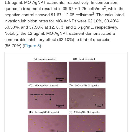
1.5 μg/mL MO-AgNP treatments, respectively. In comparison,
2
quercetin treatment resulted in 39.67 ± 1.25 cells/mm
, while the
2
negative control showed 91.67 ± 2.05 cells/mm
. The calculated
invasion inhibition rates for MO-AgNPs were 62.10%, 60.40%,
50.50%, and 37.50% at 12, 6, 3, and 1.5 μg/mL, respectively.
Notably, the 12 μg/mL MO-AgNP treatment demonstrated a
comparable inhibitory effect (62.10%) to that of quercetin
(56.70%) (
Figure 3
).