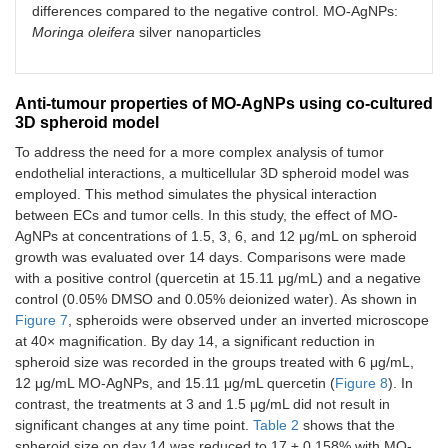
differences compared to the negative control. MO-AgNPs:
Moringa oleifera
silver nanoparticles
Anti-tumour properties of MO-AgNPs using co-cultured
3D spheroid model
To address the need for a more complex analysis of tumor
endothelial interactions, a multicellular 3D spheroid model was
employed. This method simulates the physical interaction
between ECs and tumor cells. In this study, the effect of MO-
AgNPs at concentrations of 1.5, 3, 6, and 12 μg/mL on spheroid
growth was evaluated over 14 days. Comparisons were made
with a positive control (quercetin at 15.11 μg/mL) and a negative
control (0.05% DMSO and 0.05% deionized water). As shown in
Figure 7
, spheroids were observed under an inverted microscope
at 40× magnification. By day 14, a significant reduction in
spheroid size was recorded in the groups treated with 6 μg/mL,
12 μg/mL MO-AgNPs, and 15.11 μg/mL quercetin (
Figure 8
). In
contrast, the treatments at 3 and 1.5 μg/mL did not result in
significant changes at any time point.
Table 2
shows that the
spheroid size on day 14 was reduced to 17 ± 0.158% with MO-