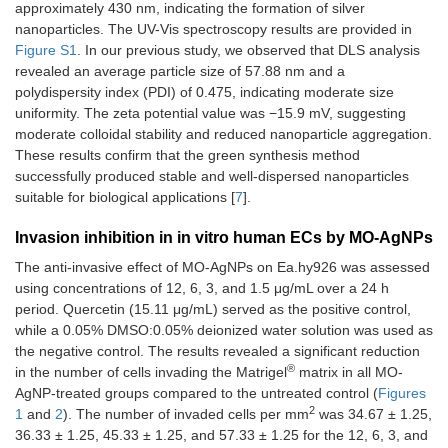
approximately 430 nm, indicating the formation of silver
nanoparticles. The UV-Vis spectroscopy results are provided in
Figure S1
. In our previous study, we observed that DLS analysis
revealed an average particle size of 57.88 nm and a
polydispersity index (PDI) of 0.475, indicating moderate size
uniformity. The zeta potential value was −15.9 mV, suggesting
moderate colloidal stability and reduced nanoparticle aggregation.
These results confirm that the green synthesis method
successfully produced stable and well-dispersed nanoparticles
suitable for biological applications [
7
].
Invasion inhibition in in vitro human ECs by MO-AgNPs
The anti-invasive effect of MO-AgNPs on Ea.hy926 was assessed
using concentrations of 12, 6, 3, and 1.5 μg/mL over a 24 h
period. Quercetin (15.11 μg/mL) served as the positive control,
while a 0.05% DMSO:0.05% deionized water solution was used as
the negative control. The results revealed a significant reduction
®
in the number of cells invading the Matrigel
matrix in all MO-
AgNP-treated groups compared to the untreated control (
Figures
2
1
and
2
). The number of invaded cells per mm
was 34.67 ± 1.25,
36.33 ± 1.25, 45.33 ± 1.25, and 57.33 ± 1.25 for the 12, 6, 3, and