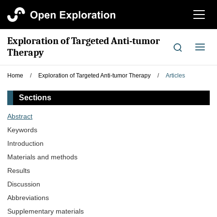
切
换
导
Exploration of Targeted Anti-tumor
航
切
Therapy
换
导
Home
/
Exploration of Targeted Anti-tumor Therapy
/
Articles
航
Sections
Abstract
Keywords
Introduction
Materials and methods
Results
Discussion
Abbreviations
Supplementary materials