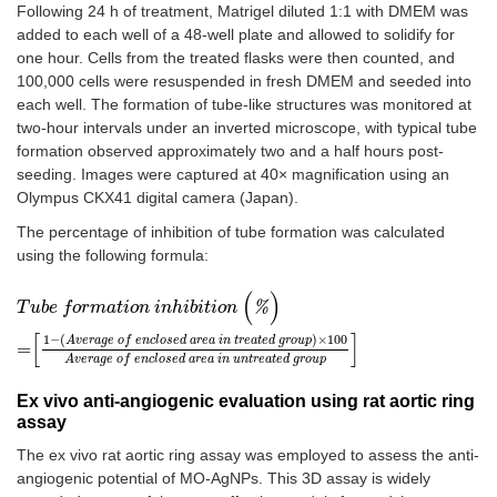
Following 24 h of treatment, Matrigel diluted 1:1 with DMEM was
added to each well of a 48-well plate and allowed to solidify for
one hour. Cells from the treated flasks were then counted, and
100,000 cells were resuspended in fresh DMEM and seeded into
each well. The formation of tube-like structures was monitored at
two-hour intervals under an inverted microscope, with typical tube
formation observed approximately two and a half hours post-
seeding. Images were captured at 40× magnification using an
Olympus CKX41 digital camera (Japan).
The percentage of inhibition of tube formation was calculated
using the following formula:
(
)
T
u
b
e
f
o
r
m
a
t
i
o
n
i
n
h
i
b
i
t
i
o
n
(
%
)
=
1
-
A
v
e
r
a
g
e
o
f
e
n
c
l
o
s
e
d
a
r
e
a
i
n
t
r
e
a
t
e
d
%
T
u
b
e
f
o
r
m
a
t
i
o
n
i
n
h
i
b
i
t
i
o
n
[
]
1
−
(
)
×
100
A
v
e
r
a
g
e
o
f
e
n
c
l
o
s
e
d
a
r
e
a
i
n
t
r
e
a
t
e
d
g
r
o
u
p
=
A
v
e
r
a
g
e
o
f
e
n
c
l
o
s
e
d
a
r
e
a
i
n
u
n
t
r
e
a
t
e
d
g
r
o
u
p
Ex vivo anti-angiogenic evaluation using rat aortic ring
assay
The ex vivo rat aortic ring assay was employed to assess the anti-
angiogenic potential of MO-AgNPs. This 3D assay is widely