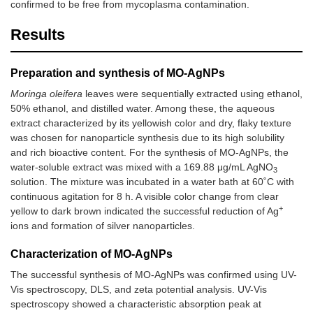
confirmed to be free from mycoplasma contamination.
Results
Preparation and synthesis of MO-AgNPs
Moringa oleifera
leaves were sequentially extracted using ethanol,
50% ethanol, and distilled water. Among these, the aqueous
extract characterized by its yellowish color and dry, flaky texture
was chosen for nanoparticle synthesis due to its high solubility
and rich bioactive content. For the synthesis of MO-AgNPs, the
water-soluble extract was mixed with a 169.88 μg/mL AgNO
3
solution. The mixture was incubated in a water bath at 60˚C with
continuous agitation for 8 h. A visible color change from clear
+
yellow to dark brown indicated the successful reduction of Ag
ions and formation of silver nanoparticles.
Characterization of MO-AgNPs
The successful synthesis of MO-AgNPs was confirmed using UV-
Vis spectroscopy, DLS, and zeta potential analysis. UV-Vis
spectroscopy showed a characteristic absorption peak at