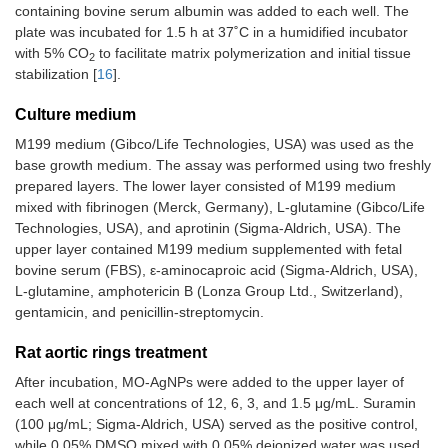
containing bovine serum albumin was added to each well. The
plate was incubated for 1.5 h at 37˚C in a humidified incubator
with 5% CO
to facilitate matrix polymerization and initial tissue
2
stabilization [
16
].
Culture medium
M199 medium (Gibco/Life Technologies, USA) was used as the
base growth medium. The assay was performed using two freshly
prepared layers. The lower layer consisted of M199 medium
mixed with fibrinogen (Merck, Germany), L-glutamine (Gibco/Life
Technologies, USA), and aprotinin (Sigma-Aldrich, USA). The
upper layer contained M199 medium supplemented with fetal
bovine serum (FBS), ε-aminocaproic acid (Sigma-Aldrich, USA),
L-glutamine, amphotericin B (Lonza Group Ltd., Switzerland),
gentamicin, and penicillin-streptomycin.
Rat aortic rings treatment
After incubation, MO-AgNPs were added to the upper layer of
each well at concentrations of 12, 6, 3, and 1.5 μg/mL. Suramin
(100 μg/mL; Sigma-Aldrich, USA) served as the positive control,
while 0.05% DMSO mixed with 0.05% deionized water was used