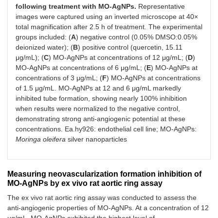
following treatment with MO-AgNPs.
Representative
images were captured using an inverted microscope at 40×
total magnification after 2.5 h of treatment. The experimental
groups included: (
A
) negative control (0.05% DMSO:0.05%
deionized water); (
B
) positive control (quercetin, 15.11
μg/mL); (
C
) MO-AgNPs at concentrations of 12 μg/mL; (
D
)
MO-AgNPs at concentrations of 6 μg/mL; (
E
) MO-AgNPs at
concentrations of 3 μg/mL; (
F
) MO-AgNPs at concentrations
of 1.5 μg/mL. MO-AgNPs at 12 and 6 μg/mL markedly
inhibited tube formation, showing nearly 100% inhibition
when results were normalized to the negative control,
demonstrating strong anti-angiogenic potential at these
concentrations. Ea.hy926: endothelial cell line; MO-AgNPs:
Moringa oleifera
silver nanoparticles
Measuring neovascularization formation inhibition of
MO-AgNPs by ex vivo rat aortic ring assay
The ex vivo rat aortic ring assay was conducted to assess the
anti-angiogenic properties of MO-AgNPs. At a concentration of 12
μg/mL, MO-AgNPs exhibited the highest level of