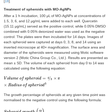
[
18
].
Treatment of spheroids with MO-AgNPs
After a 1 h incubation, 100 μL of MO-AgNPs at concentrations of
1.5, 3, 6, and 12 μg/mL were added to each well. Quercetin
(15.11 μg/mL) served as the positive control, while 0.05% DMSO
combined with 0.05% deionized water was used as the negative
control. The plates were then incubated for 14 days. Images of
each spheroid were captured at days 0, 3, 8, and 14 using an
inverted microscope at 40× magnification. The surface area and
diameter of the spheroids were measured using Motic software
version 2 (Motic China Group Co., Ltd.). Results are presented as
mean ± SD. The volume of each spheroid from day 0 to 14 was
calculated using the following equation:
=
/
×
4
V
o
l
u
m
e
o
f
s
p
h
e
r
o
i
d
=
4
3
×
π
×
R
a
d
i
u
s
o
f
s
p
h
e
r
i
o
d
3
V
o
l
u
m
e
o
f
s
p
h
e
r
o
i
d
π
3
3
×
R
a
d
i
u
s
o
f
s
p
h
e
r
i
o
d
The growth percentage of spheroids at any given time point was
normalised to the negative control using the following formula:
(
)
S
p
h
e
r
o
i
d
g
r
o
w
t
h
(
%
)
=
A
v
e
r
a
g
e
v
o
l
u
m
e
o
f
s
p
h
e
r
o
i
d
i
n
t
r
e
a
t
e
d
g
r
o
u
p
A
%
S
p
h
e
r
o
i
d
g
r
o
w
t
h