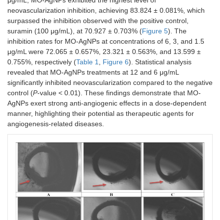
neovascularization inhibition, achieving 83.824 ± 0.081%, which
surpassed the inhibition observed with the positive control,
suramin (100 μg/mL), at 70.927 ± 0.703% (
Figure 5
). The
inhibition rates for MO-AgNPs at concentrations of 6, 3, and 1.5
μg/mL were 72.065 ± 0.657%, 23.321 ± 0.563%, and 13.599 ±
0.755%, respectively (
Table 1
,
Figure 6
). Statistical analysis
revealed that MO-AgNPs treatments at 12 and 6 μg/mL
significantly inhibited neovascularization compared to the negative
control (
P
-value < 0.01). These findings demonstrate that MO-
AgNPs exert strong anti-angiogenic effects in a dose-dependent
manner, highlighting their potential as therapeutic agents for
angiogenesis-related diseases.