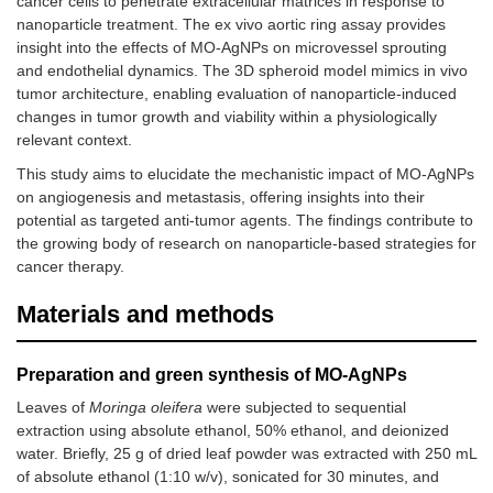
cancer cells to penetrate extracellular matrices in response to
nanoparticle treatment. The ex vivo aortic ring assay provides
insight into the effects of MO-AgNPs on microvessel sprouting
and endothelial dynamics. The 3D spheroid model mimics in vivo
tumor architecture, enabling evaluation of nanoparticle-induced
changes in tumor growth and viability within a physiologically
relevant context.
This study aims to elucidate the mechanistic impact of MO-AgNPs
on angiogenesis and metastasis, offering insights into their
potential as targeted anti-tumor agents. The findings contribute to
the growing body of research on nanoparticle-based strategies for
cancer therapy.
Materials and methods
Preparation and green synthesis of MO-AgNPs
Leaves of
Moringa oleifera
were subjected to sequential
extraction using absolute ethanol, 50% ethanol, and deionized
water. Briefly, 25 g of dried leaf powder was extracted with 250 mL
of absolute ethanol (1:10 w/v), sonicated for 30 minutes, and