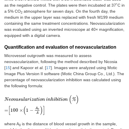
as the negative control. The plates were then incubated at 37˚C in
a 5% CO
atmosphere for seven days. On the fourth day, the
2
medium in the upper layer was replaced with fresh M199 medium
containing the same treatment concentrations. Neovascularization
was evaluated using an inverted microscope at 40× magnification,
equipped with a digital camera.
Quantification and evaluation of neovascularization
Microvessel outgrowth was measured to assess
neovascularization, following the method described by Nicosia
[
15
] and Kapoor et al. [
17
]. Images were analyzed using Motic
Image Plus Version II software (Motic China Group Co., Ltd.). The
percentage of neovascularization inhibition was calculated using
the following formula:
(
)
N
e
o
v
a
s
u
l
a
r
i
z
a
t
i
o
n
i
n
h
i
b
i
t
i
o
n
(
%
)
=
100
×
1
-
A
0
A
%
N
e
o
v
a
s
u
l
a
r
i
z
a
t
i
o
n
i
n
h
i
b
i
t
i
o
n
[
(
)
]
A
0
=
100
×
1
−
A
where A
is the distance of blood vessel growth in the sample,
0