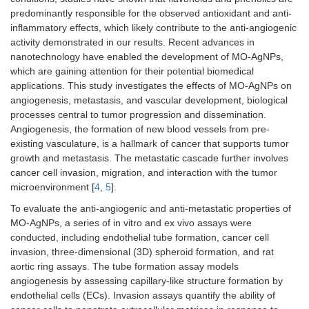
predominantly responsible for the observed antioxidant and anti-
inflammatory effects, which likely contribute to the anti-angiogenic
activity demonstrated in our results. Recent advances in
nanotechnology have enabled the development of MO-AgNPs,
which are gaining attention for their potential biomedical
applications. This study investigates the effects of MO-AgNPs on
angiogenesis, metastasis, and vascular development, biological
processes central to tumor progression and dissemination.
Angiogenesis, the formation of new blood vessels from pre-
existing vasculature, is a hallmark of cancer that supports tumor
growth and metastasis. The metastatic cascade further involves
cancer cell invasion, migration, and interaction with the tumor
microenvironment [
4
,
5
].
To evaluate the anti-angiogenic and anti-metastatic properties of
MO-AgNPs, a series of in vitro and ex vivo assays were
conducted, including endothelial tube formation, cancer cell
invasion, three-dimensional (3D) spheroid formation, and rat
aortic ring assays. The tube formation assay models
angiogenesis by assessing capillary-like structure formation by
endothelial cells (ECs). Invasion assays quantify the ability of