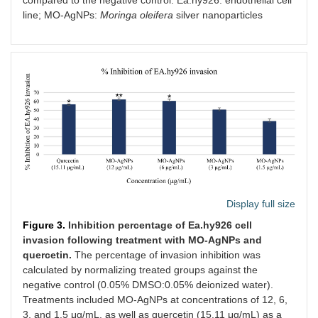
compared to the negative control. Ea.hy926: endothelial cell
line; MO-AgNPs:
Moringa oleifera
silver nanoparticles
Display full size
Figure 3.
Inhibition percentage of Ea.hy926 cell
invasion following treatment with MO-AgNPs and
quercetin.
The percentage of invasion inhibition was
calculated by normalizing treated groups against the
negative control (0.05% DMSO:0.05% deionized water).
Treatments included MO-AgNPs at concentrations of 12, 6,
3, and 1.5 μg/mL, as well as quercetin (15.11 μg/mL) as a