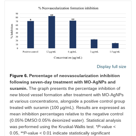
Display full size
Figure 6.
Percentage of neovascularization inhibition
following seven-day treatment with MO-AgNPs and
suramin.
The graph presents the percentage inhibition of
new blood vessel formation after treatment with MO-AgNPs
at various concentrations, alongside a positive control group
treated with suramin (100 μg/mL). Results are expressed as
mean inhibition percentages relative to the negative control
(0.05% DMSO:0.05% deionized water). Statistical analysis
was performed using the Kruskal-Wallis test. *
P
-value <
0.05, **
P
-value < 0.01 indicate statistically significant