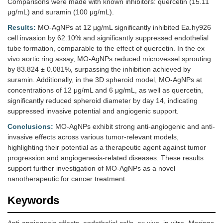
Comparisons were made with known inhibitors: quercetin (15.11
μg/mL) and suramin (100 μg/mL).
Results:
MO-AgNPs at 12 μg/mL significantly inhibited Ea.hy926
cell invasion by 62.10% and significantly suppressed endothelial
tube formation, comparable to the effect of quercetin. In the ex
vivo aortic ring assay, MO-AgNPs reduced microvessel sprouting
by 83.824 ± 0.081%, surpassing the inhibition achieved by
suramin. Additionally, in the 3D spheroid model, MO-AgNPs at
concentrations of 12 μg/mL and 6 μg/mL, as well as quercetin,
significantly reduced spheroid diameter by day 14, indicating
suppressed invasive potential and angiogenic support.
Conclusions:
MO-AgNPs exhibit strong anti-angiogenic and anti-
invasive effects across various tumor-relevant models,
highlighting their potential as a therapeutic agent against tumor
progression and angiogenesis-related diseases. These results
support further investigation of MO-AgNPs as a novel
nanotherapeutic for cancer treatment.
Keywords