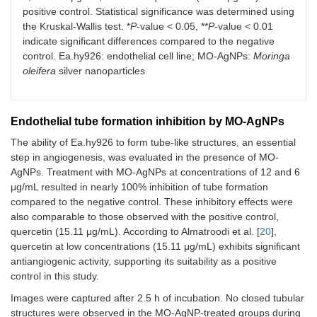
positive control. Statistical significance was determined using
the Kruskal-Wallis test. *
P
-value < 0.05, **
P
-value < 0.01
indicate significant differences compared to the negative
control. Ea.hy926: endothelial cell line; MO-AgNPs:
Moringa
oleifera
silver nanoparticles
Endothelial tube formation inhibition by MO-AgNPs
The ability of Ea.hy926 to form tube-like structures, an essential
step in angiogenesis, was evaluated in the presence of MO-
AgNPs. Treatment with MO-AgNPs at concentrations of 12 and 6
μg/mL resulted in nearly 100% inhibition of tube formation
compared to the negative control. These inhibitory effects were
also comparable to those observed with the positive control,
quercetin (15.11 μg/mL). According to Almatroodi et al. [
20
],
quercetin at low concentrations (15.11 μg/mL) exhibits significant
antiangiogenic activity, supporting its suitability as a positive
control in this study.
Images were captured after 2.5 h of incubation. No closed tubular
structures were observed in the MO-AgNP-treated groups during