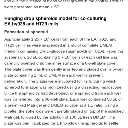
and A is the distance of blood vessel growth in the control. Results
were presented as mean ± SD.
Hanging drop spheroids model for co-culturing
EA.hy926 and HT29 cells
Formation of spheroid
5
Approximately 1.25 × 10
cells from each of the EA.hy926 and
HT29 cell lines were suspended in 1 mL of complete DMEM
medium containing 1% D-glucose (Sigma-Aldrich, USA). From this
3
suspension, 20 μL containing 5 × 10
cells of each cell line was
carefully pipetted onto the inner surface of a 6-well plate cover.
The plate cover was then gently inverted and placed over a 6-well
plate containing 2 mL of DMEM in each well to prevent
dehydration. The plates were incubated for 72 h, during which
spheroid formation was monitored using a dissecting microscope.
Once the spheroids had developed, one spheroid from each well
was transferred into a 96-well plate. Each well contained 50 μL of
a pre-mixed Matrigel and DMEM solution at a 1:1 ratio. Using a
pipette, the spheroids were carefully placed on top of the solidified
Matrigel, followed by the addition of 100 μL fresh DMEM. The
plate was then incubated for 1 h to allow the spheroids to settle