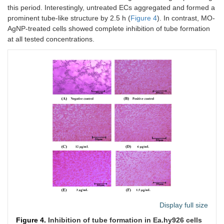
this period. Interestingly, untreated ECs aggregated and formed a
prominent tube-like structure by 2.5 h (
Figure 4
). In contrast, MO-
AgNP-treated cells showed complete inhibition of tube formation
at all tested concentrations.
Display full size
Figure 4.
Inhibition of tube formation in Ea.hy926 cells