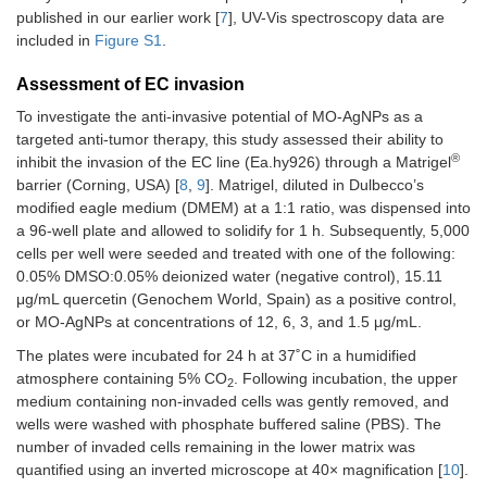
published in our earlier work [
7
], UV-Vis spectroscopy data are
included in
Figure S1
.
Assessment of EC invasion
To investigate the anti-invasive potential of MO-AgNPs as a
targeted anti-tumor therapy, this study assessed their ability to
®
inhibit the invasion of the EC line (Ea.hy926) through a Matrigel
barrier (Corning, USA) [
8
,
9
]. Matrigel, diluted in Dulbecco’s
modified eagle medium (DMEM) at a 1:1 ratio, was dispensed into
a 96-well plate and allowed to solidify for 1 h. Subsequently, 5,000
cells per well were seeded and treated with one of the following:
0.05% DMSO:0.05% deionized water (negative control), 15.11
μg/mL quercetin (Genochem World, Spain) as a positive control,
or MO-AgNPs at concentrations of 12, 6, 3, and 1.5 μg/mL.
The plates were incubated for 24 h at 37˚C in a humidified
atmosphere containing 5% CO
. Following incubation, the upper
2
medium containing non-invaded cells was gently removed, and
wells were washed with phosphate buffered saline (PBS). The
number of invaded cells remaining in the lower matrix was
quantified using an inverted microscope at 40× magnification [
10
].