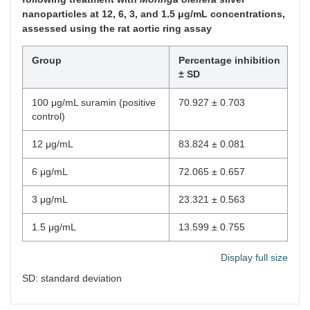
nanoparticles at 12, 6, 3, and 1.5 μg/mL concentrations,
assessed using the rat aortic ring assay
Group
Percentage inhibition
± SD
100 μg/mL suramin (positive
70.927 ± 0.703
control)
12 μg/mL
83.824 ± 0.081
6 μg/mL
72.065 ± 0.657
3 μg/mL
23.321 ± 0.563
1.5 μg/mL
13.599 ± 0.755
Display full size
SD: standard deviation