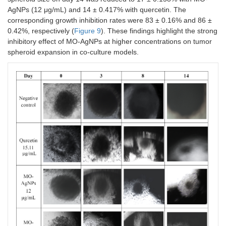
AgNPs (12 μg/mL) and 14 ± 0.417% with quercetin. The
corresponding growth inhibition rates were 83 ± 0.16% and 86 ±
0.42%, respectively (
Figure 9
). These findings highlight the strong
inhibitory effect of MO-AgNPs at higher concentrations on tumor
spheroid expansion in co-culture models.