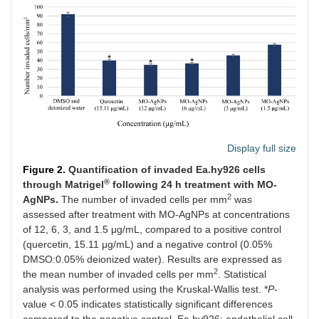
Display full size
Figure 2.
Quantification of invaded Ea.hy926 cells
®
through Matrigel
following 24 h treatment with MO-
2
AgNPs.
The number of invaded cells per mm
was
assessed after treatment with MO-AgNPs at concentrations
of 12, 6, 3, and 1.5 μg/mL, compared to a positive control
(quercetin, 15.11 μg/mL) and a negative control (0.05%
DMSO:0.05% deionized water). Results are expressed as
2
the mean number of invaded cells per mm
. Statistical
analysis was performed using the Kruskal-Wallis test. *
P
-
value < 0.05 indicates statistically significant differences