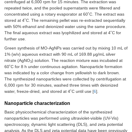
centrifuged at 6,000 rpm for 15 minutes. The extraction was
repeated twice, and the pooled supernatants were filtered and
concentrated using a rotary evaporator at 60˚C. The extract was
stored at 4˚C. The remaining pellet was re-extracted sequentially
with 50% ethanol and deionized water using the same procedure.
The final aqueous extract was lyophilized and stored at 4˚C for
further use.
Green synthesis of MO-AgNPs was carried out by mixing 10 mL of
1% (w/v) aqueous extract with 90 mL of 169.88 μg/mL silver
nitrate (AgNO
) solution. The reaction mixture was incubated at
3
60˚C for 8 h under continuous agitation. Nanoparticle formation
was indicated by a color change from yellowish to dark brown.
The synthesized nanoparticles were collected by centrifugation at
6,000 rpm for 30 minutes, washed three times with deionized
water, freeze-dried, and stored at 4˚C until use [
6
].
Nanoparticle characterization
Basic physicochemical characterization of the synthesized
nanoparticles was performed using ultraviolet-visible (UV-Vis)
spectroscopy, dynamic light scattering (DLS), and zeta potential
analysis. As the DLS and zeta potential data have been previously