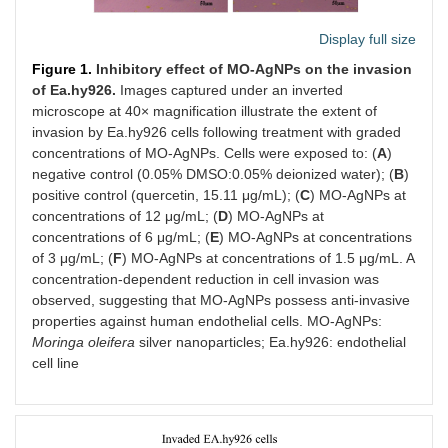
Display full size
Figure 1.
Inhibitory effect of MO-AgNPs on the invasion
of Ea.hy926.
Images captured under an inverted
microscope at 40× magnification illustrate the extent of
invasion by Ea.hy926 cells following treatment with graded
concentrations of MO-AgNPs. Cells were exposed to: (
A
)
negative control (0.05% DMSO:0.05% deionized water); (
B
)
positive control (quercetin, 15.11 μg/mL); (
C
) MO-AgNPs at
concentrations of 12 μg/mL; (
D
) MO-AgNPs at
concentrations of 6 μg/mL; (
E
) MO-AgNPs at concentrations
of 3 μg/mL; (
F
) MO-AgNPs at concentrations of 1.5 μg/mL. A
concentration-dependent reduction in cell invasion was
observed, suggesting that MO-AgNPs possess anti-invasive
properties against human endothelial cells. MO-AgNPs:
Moringa oleifera
silver nanoparticles; Ea.hy926: endothelial
cell line