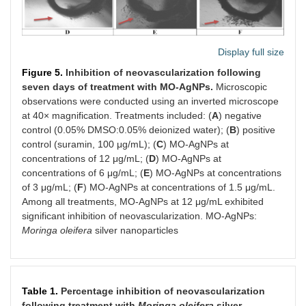
Display full size
Figure 5.
Inhibition of neovascularization following
seven days of treatment with MO-AgNPs.
Microscopic
observations were conducted using an inverted microscope
at 40× magnification. Treatments included: (
A
) negative
control (0.05% DMSO:0.05% deionized water); (
B
) positive
control (suramin, 100 μg/mL); (
C
) MO-AgNPs at
concentrations of 12 μg/mL; (
D
) MO-AgNPs at
concentrations of 6 μg/mL; (
E
) MO-AgNPs at concentrations
of 3 μg/mL; (
F
) MO-AgNPs at concentrations of 1.5 μg/mL.
Among all treatments, MO-AgNPs at 12 μg/mL exhibited
significant inhibition of neovascularization. MO-AgNPs:
Moringa oleifera
silver nanoparticles
Table 1.
Percentage inhibition of neovascularization
following treatment with
Moringa oleifera
silver