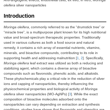
Anti-angiogenic effects, endothelial cells, ex vivo, in vitro,
Moringa
oleifera
silver nanoparticles
Introduction
Moringa oleifera
, commonly referred to as the “drumstick tree” or
“miracle tree”, is a multipurpose plant known for its high nutritional
value and broad-spectrum therapeutic properties. Traditionally
used in various cultures as both a food source and natural
remedy, it contains a rich array of essential nutrients, vitamins,
minerals, and bioactive compounds, contributing to its role in
supporting health and addressing malnutrition [
1
,
2
]. Specifically,
Moringa oleifera
leaf extract was utilized as both a reducing and
stabilizing agent, which contains a diverse array of bioactive
compounds such as flavonoids, phenolic acids, and alkaloids.
These phytochemicals play a critical role in the reduction of silver
ions and capping of nanoparticles, thereby influencing the
physicochemical properties and biological activity of
Moringa
oleifera
silver nanoparticles (MO-AgNPs) [
3
]. While the exact
composition of bioactive molecules adsorbed onto the
nanoparticles can vary depending on extraction and synthesis
conditions, studies have shown that flavonoids and phenolics are