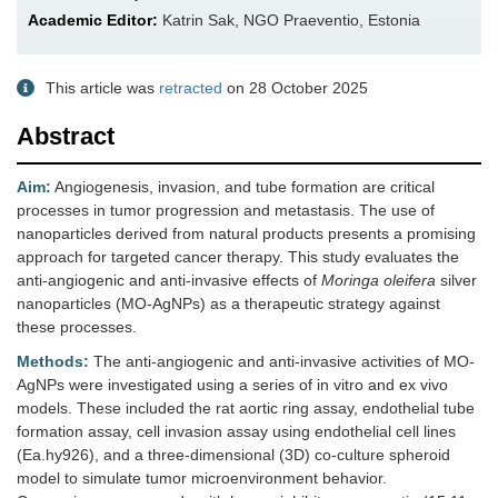
Academic Editor:
Katrin Sak, NGO Praeventio, Estonia
This article was
retracted
on 28 October 2025
Abstract
Aim:
Angiogenesis, invasion, and tube formation are critical
processes in tumor progression and metastasis. The use of
nanoparticles derived from natural products presents a promising
approach for targeted cancer therapy. This study evaluates the
anti-angiogenic and anti-invasive effects of
Moringa oleifera
silver
nanoparticles (MO-AgNPs) as a therapeutic strategy against
these processes.
Methods:
The anti-angiogenic and anti-invasive activities of MO-
AgNPs were investigated using a series of in vitro and ex vivo
models. These included the rat aortic ring assay, endothelial tube
formation assay, cell invasion assay using endothelial cell lines
(Ea.hy926), and a three-dimensional (3D) co-culture spheroid
model to simulate tumor microenvironment behavior.