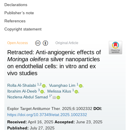
Declarations
Publisher’s note
References
Copyright statement
Open Access
Original Article
Retracted: Anti-angiogenic effects of
Moringa oleifera
silver nanoparticles
on endothelial cells: in vitro and ex
vivo studies
1,2
1
Rolla Al-Shalabi
,
Vuanghao Lim
,
3
1
Ibrahim Al-Deeb
,
Melissa Kilus
,
1*
Nozlena Abdul Samad
Explor Target Antitumor Ther. 2025;6:1002332
DOI:
https://doi.org/10.37349/etat.2025.1002332
Received:
April 16, 2025
Accepted:
June 23, 2025
Published:
July 27, 2025