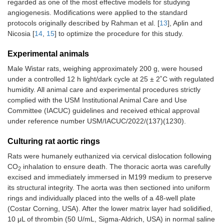
regarded as one of the most effective models for studying
angiogenesis. Modifications were applied to the standard
protocols originally described by Rahman et al. [
13
], Aplin and
Nicosia [
14
,
15
] to optimize the procedure for this study.
Experimental animals
Male Wistar rats, weighing approximately 200 g, were housed
under a controlled 12 h light/dark cycle at 25 ± 2˚C with regulated
humidity. All animal care and experimental procedures strictly
complied with the USM Institutional Animal Care and Use
Committee (IACUC) guidelines and received ethical approval
under reference number USM/IACUC/2022/(137)(1230).
Culturing rat aortic rings
Rats were humanely euthanized via cervical dislocation following
CO
inhalation to ensure death. The thoracic aorta was carefully
2
excised and immediately immersed in M199 medium to preserve
its structural integrity. The aorta was then sectioned into uniform
rings and individually placed into the wells of a 48-well plate
(Costar Corning, USA). After the lower matrix layer had solidified,
10 μL of thrombin (50 U/mL, Sigma-Aldrich, USA) in normal saline