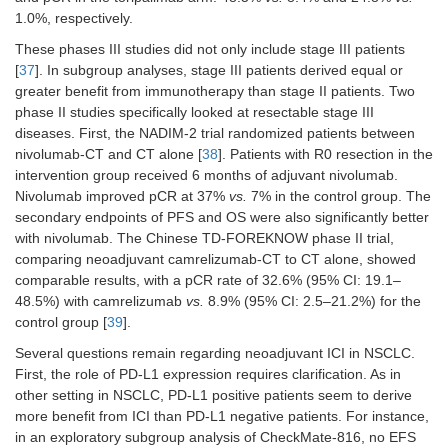
1.0%, respectively.
These phases III studies did not only include stage III patients
[
37
]. In subgroup analyses, stage III patients derived equal or
greater benefit from immunotherapy than stage II patients. Two
phase II studies specifically looked at resectable stage III
diseases. First, the NADIM-2 trial randomized patients between
nivolumab-CT and CT alone [
38
]. Patients with R0 resection in the
intervention group received 6 months of adjuvant nivolumab.
Nivolumab improved pCR at 37%
vs.
7% in the control group. The
secondary endpoints of PFS and OS were also significantly better
with nivolumab. The Chinese TD-FOREKNOW phase II trial,
comparing neoadjuvant camrelizumab-CT to CT alone, showed
comparable results, with a pCR rate of 32.6% (95% CI: 19.1–
48.5%) with camrelizumab
vs.
8.9% (95% CI: 2.5–21.2%) for the
control group [
39
].
Several questions remain regarding neoadjuvant ICI in NSCLC.
First, the role of PD-L1 expression requires clarification. As in
other setting in NSCLC, PD-L1 positive patients seem to derive
more benefit from ICI than PD-L1 negative patients. For instance,
in an exploratory subgroup analysis of CheckMate-816, no EFS