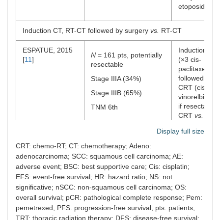
etoposide)
Induction CT, RT-CT followed by surgery
vs.
RT-CT
ESPATUE, 2015
Induction CT
N
= 161 pts, potentially
[
11
]
(×3 cis-
resectable
paclitaxel)
followed by
Stage IIIA (34%)
CRT (cis-
Stage IIIB (65%)
vinorelbin) a
if resectable:
TNM 6th
CRT
vs.
surgery
Display full size
(arm1/2)
CRT: chemo-RT; CT: chemotherapy; Adeno:
CT before and after RT
adenocarcinoma; SCC: squamous cell carcinoma; AE:
adverse event; BSC: best supportive care; Cis: cisplatin;
PROCLAIM, 2016
EFS: event-free survival; HR: hazard ratio; NS: not
N
= 598 pts,
Arm 1: CT (ci
[
16
]
significative; nSCC: non-squamous cell carcinoma; OS:
unresectable
pem) ×3 + T
followed by
overall survival; pCR: pathological complete response; Pem:
Stage IIIA (47%)
pem ×4
pemetrexed; PFS: progression-free survival; pts: patients;
Stage IIIB (52%)
TRT: thoracic radiation therapy; DFS: disease-free survival;