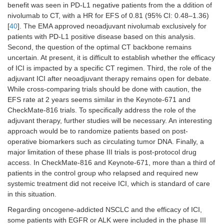
benefit was seen in PD-L1 negative patients from the a ddition of
nivolumab to CT, with a HR for EFS of 0.81 (95% CI: 0.48–1.36)
[
40
]. The EMA approved neoadjuvant nivolumab exclusively for
patients with PD-L1 positive disease based on this analysis.
Second, the question of the optimal CT backbone remains
uncertain. At present, it is difficult to establish whether the efficacy
of ICI is impacted by a specific CT regimen. Third, the role of the
adjuvant ICI after neoadjuvant therapy remains open for debate.
While cross-comparing trials should be done with caution, the
EFS rate at 2 years seems similar in the Keynote-671 and
CheckMate-816 trials. To specifically address the role of the
adjuvant therapy, further studies will be necessary. An interesting
approach would be to randomize patients based on post-
operative biomarkers such as circulating tumor DNA. Finally, a
major limitation of these phase III trials is post-protocol drug
access. In CheckMate-816 and Keynote-671, more than a third of
patients in the control group who relapsed and required new
systemic treatment did not receive ICI, which is standard of care
in this situation.
Regarding oncogene-addicted NSCLC and the efficacy of ICI,
some patients with EGFR or ALK were included in the phase III