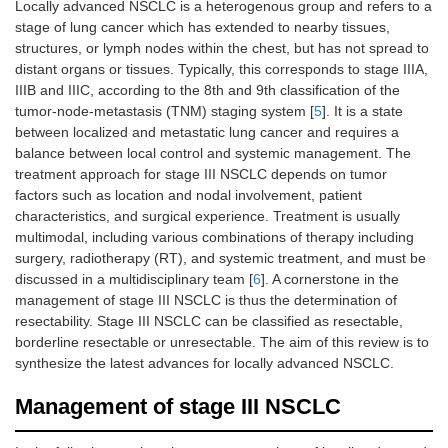
Locally advanced NSCLC is a heterogenous group and refers to a
stage of lung cancer which has extended to nearby tissues,
structures, or lymph nodes within the chest, but has not spread to
distant organs or tissues. Typically, this corresponds to stage IIIA,
IIIB and IIIC, according to the 8th and 9th classification of the
tumor-node-metastasis (TNM) staging system [
5
]. It is a state
between localized and metastatic lung cancer and requires a
balance between local control and systemic management. The
treatment approach for stage III NSCLC depends on tumor
factors such as location and nodal involvement, patient
characteristics, and surgical experience. Treatment is usually
multimodal, including various combinations of therapy including
surgery, radiotherapy (RT), and systemic treatment, and must be
discussed in a multidisciplinary team [
6
]. A cornerstone in the
management of stage III NSCLC is thus the determination of
resectability. Stage III NSCLC can be classified as resectable,
borderline resectable or unresectable. The aim of this review is to
synthesize the latest advances for locally advanced NSCLC.
Management of stage III NSCLC