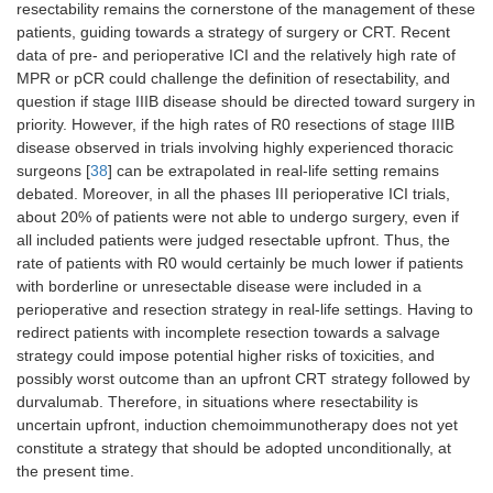
resectability remains the cornerstone of the management of these
patients, guiding towards a strategy of surgery or CRT. Recent
data of pre- and perioperative ICI and the relatively high rate of
MPR or pCR could challenge the definition of resectability, and
question if stage IIIB disease should be directed toward surgery in
priority. However, if the high rates of R0 resections of stage IIIB
disease observed in trials involving highly experienced thoracic
surgeons [
38
] can be extrapolated in real-life setting remains
debated. Moreover, in all the phases III perioperative ICI trials,
about 20% of patients were not able to undergo surgery, even if
all included patients were judged resectable upfront. Thus, the
rate of patients with R0 would certainly be much lower if patients
with borderline or unresectable disease were included in a
perioperative and resection strategy in real-life settings. Having to
redirect patients with incomplete resection towards a salvage
strategy could impose potential higher risks of toxicities, and
possibly worst outcome than an upfront CRT strategy followed by
durvalumab. Therefore, in situations where resectability is
uncertain upfront, induction chemoimmunotherapy does not yet
constitute a strategy that should be adopted unconditionally, at
the present time.