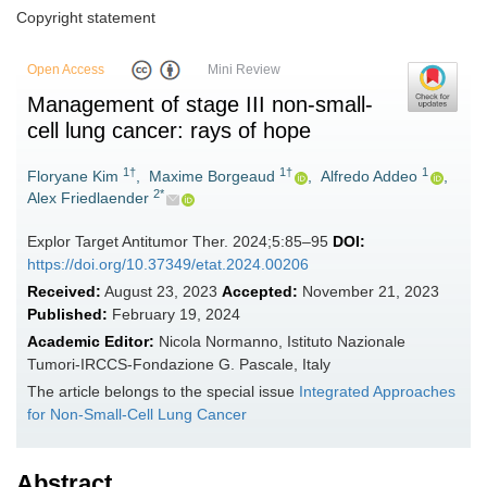
Copyright statement
Open Access
Mini Review
Management of stage III non-small-
cell lung cancer: rays of hope
1†
1†
1
Floryane Kim
,
Maxime Borgeaud
,
Alfredo Addeo
,
2*
Alex Friedlaender
Explor Target Antitumor Ther. 2024;5:85–95
DOI:
https://doi.org/10.37349/etat.2024.00206
Received:
August 23, 2023
Accepted:
November 21, 2023
Published:
February 19, 2024
Academic Editor:
Nicola Normanno, Istituto Nazionale
Tumori-IRCCS-Fondazione G. Pascale, Italy
The article belongs to the special issue
Integrated Approaches
for Non-Small-Cell Lung Cancer
Abstract