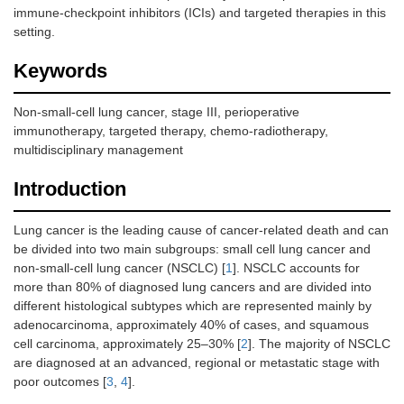
immune-checkpoint inhibitors (ICIs) and targeted therapies in this
setting.
Keywords
Non-small-cell lung cancer, stage III, perioperative
immunotherapy, targeted therapy, chemo-radiotherapy,
multidisciplinary management
Introduction
Lung cancer is the leading cause of cancer-related death and can
be divided into two main subgroups: small cell lung cancer and
non-small-cell lung cancer (NSCLC) [
1
]. NSCLC accounts for
more than 80% of diagnosed lung cancers and are divided into
different histological subtypes which are represented mainly by
adenocarcinoma, approximately 40% of cases, and squamous
cell carcinoma, approximately 25–30% [
2
]. The majority of NSCLC
are diagnosed at an advanced, regional or metastatic stage with
poor outcomes [
3
,
4
].