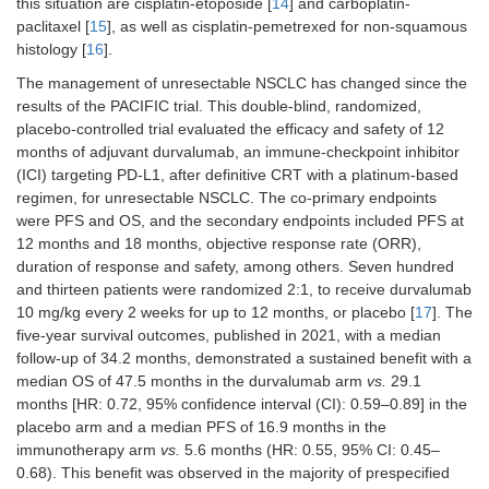
this situation are cisplatin-etoposide [
14
] and carboplatin-
N
= 773 pts, resectable
2022 [
30
]
based CT +/
paclitaxel [
15
], as well as cisplatin-pemetrexed for non-squamous
nivolumab ×3
Stage IB or II (35%)
histology [
16
].
followed by
Stage IIIA (64%)
surgery
The management of unresectable NSCLC has changed since the
TNM 7th
results of the PACIFIC trial. This double-blind, randomized,
placebo-controlled trial evaluated the efficacy and safety of 12
PD-L1 < 1% (43%), 1–
months of adjuvant durvalumab, an immune-checkpoint inhibitor
49% (27%), ≥ 50%
(ICI) targeting PD-L1, after definitive CRT with a platinum-based
(22%)
regimen, for unresectable NSCLC. The co-primary endpoints
were PFS and OS, and the secondary endpoints included PFS at
Perioperative CT-immunotherapy
12 months and 18 months, objective response rate (ORR),
duration of response and safety, among others. Seven hundred
Keynote-671,
Cis-based C
N
= 797 pts, resectable
and thirteen patients were randomized 2:1, to receive durvalumab
2023 [
32
,
33
]
+
10 mg/kg every 2 weeks for up to 12 months, or placebo [
pembrolizum
17
]. The
Stage II–IIIB
vs.
placebo f
five-year survival outcomes, published in 2021, with a median
4 neoadjuvan
follow-up of 34.2 months, demonstrated a sustained benefit with a
cycles,
median OS of 47.5 months in the durvalumab arm
vs.
29.1
followed by
months [HR: 0.72, 95% confidence interval (CI): 0.59–0.89] in the
surgery and
placebo arm and a median PFS of 16.9 months in the
adjuvant
immunotherapy arm
vs.
5.6 months (HR: 0.55, 95% CI: 0.45–
pembrolizum
0.68). This benefit was observed in the majority of prespecified
vs.
placebo f