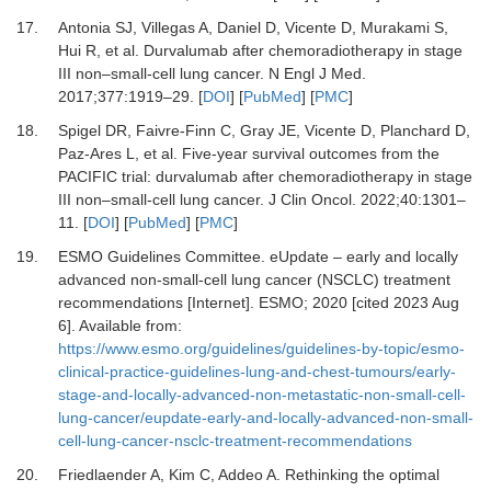
17.
Antonia SJ, Villegas A, Daniel D, Vicente D, Murakami S,
Hui R,
et al.
Durvalumab after chemoradiotherapy in stage
III non–small-cell lung cancer.
N Engl J Med
.
2017
;
377
:
1919
–
29.
[
DOI
] [
PubMed
] [
PMC
]
18.
Spigel DR, Faivre-Finn C, Gray JE, Vicente D, Planchard D,
Paz-Ares L,
et al.
Five-year survival outcomes from the
PACIFIC trial: durvalumab after chemoradiotherapy in stage
III non–small-cell lung cancer.
J Clin Oncol
.
2022
;
40
:
1301
–
11.
[
DOI
] [
PubMed
] [
PMC
]
19.
ESMO Guidelines Committee.
eUpdate – early and locally
advanced non-small-cell lung cancer (NSCLC) treatment
recommendations [Internet].
ESMO; 2020 [cited 2023 Aug
6]. Available from:
https://www.esmo.org/guidelines/guidelines-by-topic/esmo-
clinical-practice-guidelines-lung-and-chest-tumours/early-
stage-and-locally-advanced-non-metastatic-non-small-cell-
lung-cancer/eupdate-early-and-locally-advanced-non-small-
cell-lung-cancer-nsclc-treatment-recommendations
20.
Friedlaender A, Kim C, Addeo A.
Rethinking the optimal