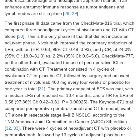
theoretical advantage of a neoadjuvant approach stands in an
enhance antitumor immune response as tumor antigens and
lymph nodes are still in place [
28
,
29
].
The first phase III data came from the CheckMate-816 trial, which
compared three neoadjuvant cycles of nivolumab and CT with CT
alone [
30
]. This is the only phase III trial that did not include an
adjuvant phase. Nivolumab improved the coprimary endpoints of
EFS, with an (HR: 0.63, 95% CI: 0.49–0.93), and pCR, at 24.0%
(95% CI: 18.0–31.0)
vs.
2.2% (95% CI: 0.6–5.6). CheckMate-77T,
on the other hand, evaluated the use of peri-operative ICI in
combination with CT. Treatment consisted in 4 cycles of
nivolumab-CT or placebo-CT, followed by surgery and adjuvant
treatment of nivolumab 480 mg every four weeks or placebo for
one year in total [
31
]. The primary endpoint of EFS was met, with
a median EFS not reached
vs.
18.4 months, and a HR for EFS of
0.58 (97.36% CI: 0.42–0.81;
P
= 0.00025). The Keynote-671 trial
compared perioperative pembrolizumab and CT to neoadjuvant
CT alone in resectable stage II–IIIB NSCLC, according to the
TNM American Joint Committee on Cancer (AJCC) 8th edition
[
32
,
33
]. There were 4 cycles of neoadjuvant CT with placebo or
pembrolizumab, followed by 13 cycles of adjuvant placebo or