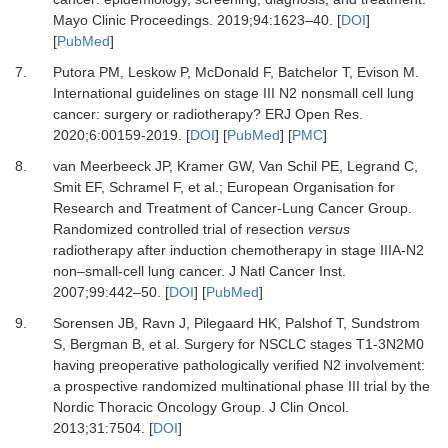
Mayo Clinic Proceedings
.
2019
;
94
:
1623
–
40.
[
DOI
]
[
PubMed
]
7.
Putora PM, Leskow P, McDonald F, Batchelor T, Evison M.
International guidelines on stage III N2 nonsmall cell lung
cancer: surgery or radiotherapy?
ERJ Open Res
.
2020
;
6
:
00159-2019.
[
DOI
] [
PubMed
] [
PMC
]
8.
van Meerbeeck JP, Kramer GW, Van Schil PE, Legrand C,
Smit EF, Schramel F,
et al.
;
European Organisation for
Research and Treatment of Cancer-Lung Cancer Group.
Randomized controlled trial of resection
versus
radiotherapy after induction chemotherapy in stage IIIA-N2
non–small-cell lung cancer.
J Natl Cancer Inst
.
2007
;
99
:
442
–
50.
[
DOI
] [
PubMed
]
9.
Sorensen JB, Ravn J, Pilegaard HK, Palshof T, Sundstrom
S, Bergman B,
et al.
Surgery for NSCLC stages T1-3N2M0
having preoperative pathologically verified N2 involvement:
a prospective randomized multinational phase III trial by the
Nordic Thoracic Oncology Group.
J Clin Oncol
.
2013
;
31
:
7504.
[
DOI
]