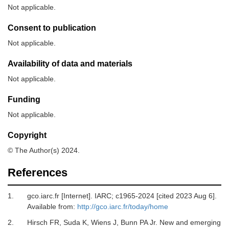
Not applicable.
Consent to publication
Not applicable.
Availability of data and materials
Not applicable.
Funding
Not applicable.
Copyright
© The Author(s) 2024.
References
1.
gco.iarc.fr [Internet].
IARC; c1965-2024 [cited 2023 Aug 6].
Available from:
http://gco.iarc.fr/today/home
2.
Hirsch FR, Suda K, Wiens J, Bunn PA Jr.
New and emerging