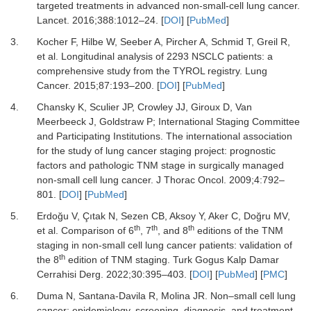
targeted treatments in advanced non-small-cell lung cancer.
Lancet
.
2016
;
388
:
1012
–
24.
[
DOI
] [
PubMed
]
3.
Kocher F, Hilbe W, Seeber A, Pircher A, Schmid T, Greil R,
et al.
Longitudinal analysis of 2293 NSCLC patients: a
comprehensive study from the TYROL registry.
Lung
Cancer
.
2015
;
87
:
193
–
200.
[
DOI
] [
PubMed
]
4.
Chansky K, Sculier JP, Crowley JJ, Giroux D, Van
Meerbeeck J, Goldstraw P;
International Staging Committee
and Participating Institutions.
The international association
for the study of lung cancer staging project: prognostic
factors and pathologic TNM stage in surgically managed
non-small cell lung cancer.
J Thorac Oncol
.
2009
;
4
:
792
–
801.
[
DOI
] [
PubMed
]
5.
Erdoğu V, Çıtak N, Sezen CB, Aksoy Y, Aker C, Doğru MV,
th
th
th
et al.
Comparison of 6
, 7
, and 8
editions of the TNM
staging in non-small cell lung cancer patients: validation of
th
the 8
edition of TNM staging.
Turk Gogus Kalp Damar
Cerrahisi Derg
.
2022
;
30
:
395
–
403.
[
DOI
] [
PubMed
] [
PMC
]
6.
Duma N, Santana-Davila R, Molina JR.
Non–small cell lung
cancer: epidemiology, screening, diagnosis, and treatment.