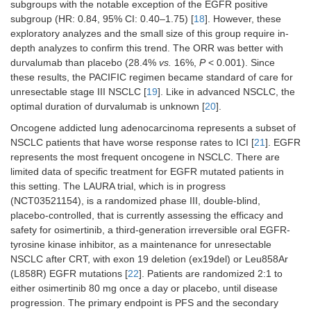
subgroups with the notable exception of the EGFR positive
1 year
subgroup (HR: 0.84, 95% CI: 0.40–1.75) [
18
]. However, these
exploratory analyzes and the small size of this group require in-
CheckMate-77T,
Platinum-
depth analyzes to confirm this trend. The ORR was better with
N
= 461 pts, resectable
2023 [
31
]
based CT +
durvalumab than placebo (28.4%
vs.
16%,
P
< 0.001). Since
nivolumab
vs
Stage II–IIIB
these results, the PACIFIC regimen became standard of care for
placebo for 4
unresectable stage III NSCLC [
19
]. Like in advanced NSCLC, the
neoadjuvant
optimal duration of durvalumab is unknown [
20
].
cycles,
followed by
Oncogene addicted lung adenocarcinoma represents a subset of
surgery and
NSCLC patients that have worse response rates to ICI [
21
]. EGFR
adjuvant
represents the most frequent oncogene in NSCLC. There are
nivolumab
vs
limited data of specific treatment for EGFR mutated patients in
placebo for 1
this setting. The LAURA trial, which is in progress
year
(NCT03521154), is a randomized phase III, double-blind,
AEGEAN, 2023
Platinum-
placebo-controlled, that is currently assessing the efficacy and
N
= 802 pts, resectable
[
34
,
35
]
based CT +
safety for osimertinib, a third-generation irreversible oral EGFR-
durvalumab
v
Stage II–IIIB
tyrosine kinase inhibitor, as a maintenance for unresectable
placebo for 4
NSCLC after CRT, with exon 19 deletion (ex19del) or Leu858Ar
neoadjuvant
(L858R) EGFR mutations [
22
]. Patients are randomized 2:1 to
cycles,
either osimertinib 80 mg once a day or placebo, until disease
followed by
progression. The primary endpoint is PFS and the secondary
surgery and