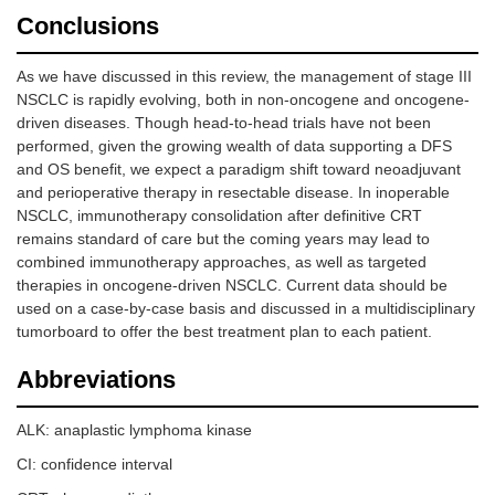
Conclusions
As we have discussed in this review, the management of stage III
NSCLC is rapidly evolving, both in non-oncogene and oncogene-
driven diseases. Though head-to-head trials have not been
performed, given the growing wealth of data supporting a DFS
and OS benefit, we expect a paradigm shift toward neoadjuvant
and perioperative therapy in resectable disease. In inoperable
NSCLC, immunotherapy consolidation after definitive CRT
remains standard of care but the coming years may lead to
combined immunotherapy approaches, as well as targeted
therapies in oncogene-driven NSCLC. Current data should be
used on a case-by-case basis and discussed in a multidisciplinary
tumorboard to offer the best treatment plan to each patient.
Abbreviations
ALK: anaplastic lymphoma kinase
CI: confidence interval