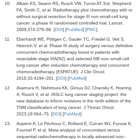
10.
Albain KS, Swann RS, Rusch VW, Turrisi AT 3rd, Shepherd
FA, Smith C,
et al.
Radiotherapy plus chemotherapy with or
without surgical resection for stage III non-small-cell lung
cancer: a phase III randomised controlled trial.
Lancet
.
2009
;
374
:
379
–
86.
[
DOI
] [
PubMed
] [
PMC
]
11.
Eberhardt WE, Pöttgen C, Gauler TC, Friedel G, Veit S,
Heinrich V,
et al.
Phase III study of surgery
versus
definitive
concurrent chemoradiotherapy boost in patients with
resectable stage IIIA(N2) and selected IIIB non–small-cell
lung cancer after induction chemotherapy and concurrent
chemoradiotherapy (ESPATUE).
J Clin Oncol
.
2015
;
33
:
4194
–
201.
[
DOI
] [
PubMed
]
12.
Asamura H, Nishimura KK, Giroux DJ, Chansky K, Hoering
A, Rusch V,
et al.
IASLC lung cancer staging project: the
new database to inform revisions in the ninth edition of the
TNM classification of lung cancer.
J Thorac Oncol
.
2023
;
18
:
564
–
75.
[
DOI
] [
PubMed
]
13.
Aupérin A, Le Péchoux C, Rolland E, Curran WJ, Furuse K,
Fournel P,
et al.
Meta-analysis of concomitant
versus
sequential radiochemotherapy in locally advanced non–