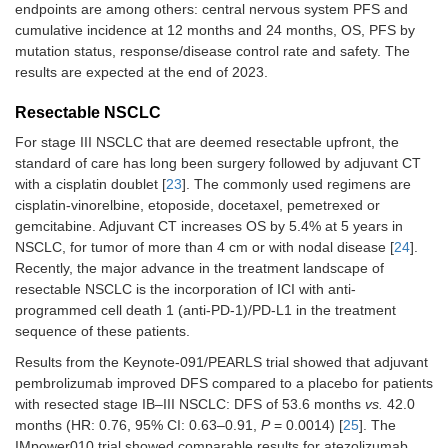
endpoints are among others: central nervous system PFS and
adjuvant
cumulative incidence at 12 months and 24 months, OS, PFS by
durvalumab
v
mutation status, response/disease control rate and safety. The
placebo for 1
year
results are expected at the end of 2023.
NEOTORCH,
Resectable NSCLC
N
= 404 pts, resectable
Platinum-
2023 [
36
]
based CT +
For stage III NSCLC that are deemed resectable upfront, the
Stage III
toripalimab o
standard of care has long been surgery followed by adjuvant CT
placebo for 3
with a cisplatin doublet [
23
]. The commonly used regimens are
neoadjuvant
cisplatin-vinorelbine, etoposide, docetaxel, pemetrexed or
cycles
gemcitabine. Adjuvant CT increases OS by 5.4% at 5 years in
Followed by
NSCLC, for tumor of more than 4 cm or with nodal disease [
24
].
surgery and
Recently, the major advance in the treatment landscape of
platinum-bas
resectable NSCLC is the incorporation of ICI with anti-
CT +
programmed cell death 1 (anti-PD-1)/PD-L1 in the treatment
toripalimab o
sequence of these patients.
placebo for 1
adjuvant cycl
Results from the Keynote-091/PEARLS trial showed that adjuvant
pembrolizumab improved DFS compared to a placebo for patients
Followed by
with resected stage IB–III NSCLC: DFS of 53.6 months
vs.
42.0
toripalimab
v
months (HR: 0.76, 95% CI: 0.63–0.91,
P
= 0.0014) [
25
]. The
placebo) for 
adjuvant cycl
IMpower010 trial showed comparable results for atezolizumab,