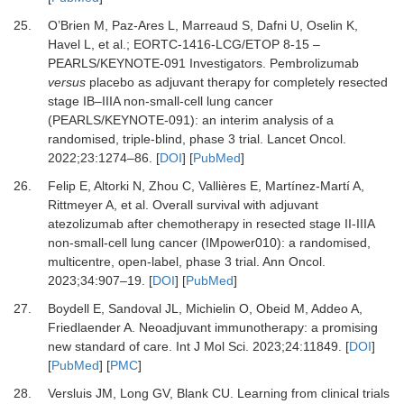
25.
O’Brien M, Paz-Ares L, Marreaud S, Dafni U, Oselin K,
Havel L,
et al.
;
EORTC-1416-LCG/ETOP 8-15 –
PEARLS/KEYNOTE-091 Investigators.
Pembrolizumab
versus
placebo as adjuvant therapy for completely resected
stage IB–IIIA non-small-cell lung cancer
(PEARLS/KEYNOTE-091): an interim analysis of a
randomised, triple-blind, phase 3 trial.
Lancet Oncol
.
2022
;
23
:
1274
–
86.
[
DOI
] [
PubMed
]
26.
Felip E, Altorki N, Zhou C, Vallières E, Martínez-Martí A,
Rittmeyer A,
et al.
Overall survival with adjuvant
atezolizumab after chemotherapy in resected stage II-IIIA
non-small-cell lung cancer (IMpower010): a randomised,
multicentre, open-label, phase 3 trial.
Ann Oncol
.
2023
;
34
:
907
–
19.
[
DOI
] [
PubMed
]
27.
Boydell E, Sandoval JL, Michielin O, Obeid M, Addeo A,
Friedlaender A.
Neoadjuvant immunotherapy: a promising
new standard of care.
Int J Mol Sci
.
2023
;
24
:
11849.
[
DOI
]
[
PubMed
] [
PMC
]
28.
Versluis JM, Long GV, Blank CU.
Learning from clinical trials