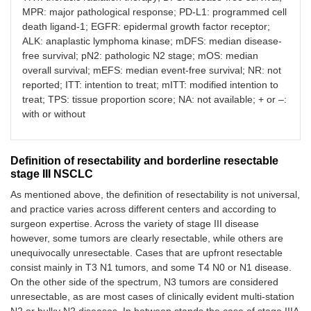
Arm 2: CT (ci
MPR: major pathological response; PD-L1: programmed cell
etoposide) ×
TNM 6th
death ligand-1; EGFR: epidermal growth factor receptor;
+ TRT follow
by platinum-
ALK: anaplastic lymphoma kinase; mDFS: median disease-
based CT
free survival; pN2: pathologic N2 stage; mOS: median
overall survival; mEFS: median event-free survival; NR: not
Adjuvant immunotherapy post-RT-CT
reported; ITT: intention to treat; mITT: modified intention to
treat; TPS: tissue proportion score; NA: not available; + or –:
PACIFIC, 2022
Durvalumab
with or without
N
= 713 pts,
[
17
,
18
]
vs.
placebo
unresectable
after ≥ 2 cycl
of CRT witho
Stage IIIA (53%)
Definition of resectability and borderline resectable
progression,
Stage IIIB (44%)
stage III NSCLC
for 12 month
As mentioned above, the definition of resectability is not universal,
and practice varies across different centers and according to
surgeon expertise. Across the variety of stage III disease
however, some tumors are clearly resectable, while others are
Adjuvant immunotherapy
unequivocally unresectable. Cases that are upfront resectable
consist mainly in T3 N1 tumors, and some T4 N0 or N1 disease.
IMpower010,
Adjuvant:
N
= 1,005 pts,
On the other side of the spectrum, N3 tumors are considered
2023 [
26
]
atezolizumab
completely resected
unresectable, as are most cases of clinically evident multi-station
for 1 year
vs.
BSC