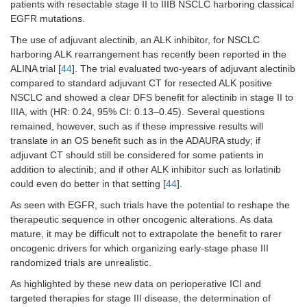
patients with resectable stage II to IIIB NSCLC harboring classical
EGFR mutations.
The use of adjuvant alectinib, an ALK inhibitor, for NSCLC
harboring ALK rearrangement has recently been reported in the
ALINA trial [
44
]. The trial evaluated two-years of adjuvant alectinib
compared to standard adjuvant CT for resected ALK positive
NSCLC and showed a clear DFS benefit for alectinib in stage II to
IIIA, with (HR: 0.24, 95% CI: 0.13–0.45). Several questions
remained, however, such as if these impressive results will
translate in an OS benefit such as in the ADAURA study; if
adjuvant CT should still be considered for some patients in
addition to alectinib; and if other ALK inhibitor such as lorlatinib
could even do better in that setting [
44
].
As seen with EGFR, such trials have the potential to reshape the
therapeutic sequence in other oncogenic alterations. As data
mature, it may be difficult not to extrapolate the benefit to rarer
oncogenic drivers for which organizing early-stage phase III
randomized trials are unrealistic.
As highlighted by these new data on perioperative ICI and
targeted therapies for stage III disease, the determination of