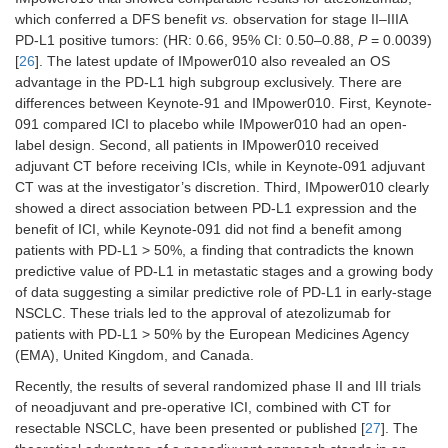
which conferred a DFS benefit
vs.
observation for stage II–IIIA
PD-L1 positive tumors: (HR: 0.66, 95% CI: 0.50–0.88,
P
= 0.0039)
[
26
]. The latest update of IMpower010 also revealed an OS
advantage in the PD-L1 high subgroup exclusively. There are
differences between Keynote-91 and IMpower010. First, Keynote-
091 compared ICI to placebo while IMpower010 had an open-
label design. Second, all patients in IMpower010 received
adjuvant CT before receiving ICIs, while in Keynote-091 adjuvant
CT was at the investigator’s discretion. Third, IMpower010 clearly
showed a direct association between PD-L1 expression and the
benefit of ICI, while Keynote-091 did not find a benefit among
patients with PD-L1 > 50%, a finding that contradicts the known
predictive value of PD-L1 in metastatic stages and a growing body
of data suggesting a similar predictive role of PD-L1 in early-stage
NSCLC. These trials led to the approval of atezolizumab for
patients with PD-L1 > 50% by the European Medicines Agency
(EMA), United Kingdom, and Canada.
Recently, the results of several randomized phase II and III trials
of neoadjuvant and pre-operative ICI, combined with CT for
resectable NSCLC, have been presented or published [
27
]. The