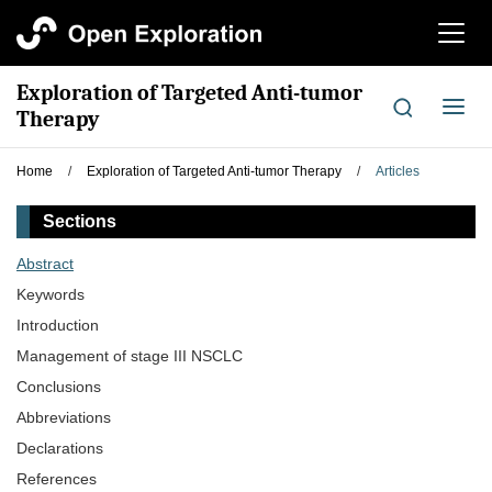
切
换
导
Exploration of Targeted Anti-tumor
航
切
Therapy
换
导
Home
/
Exploration of Targeted Anti-tumor Therapy
/
Articles
航
Sections
Abstract
Keywords
Introduction
Management of stage III NSCLC
Conclusions
Abbreviations
Declarations
References