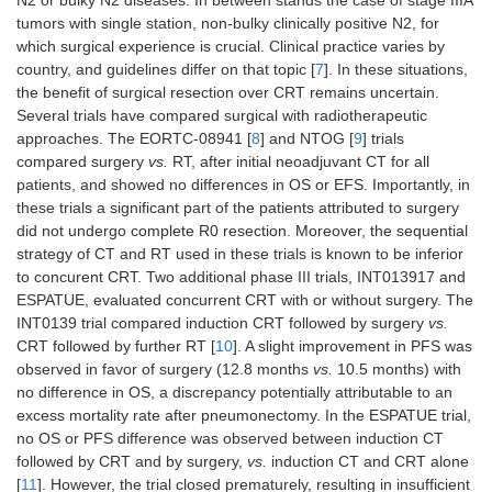
N2 or bulky N2 diseases. In between stands the case of stage IIIA
Stage II (52%)
tumors with single station, non-bulky clinically positive N2, for
Stage IIIA (48%)
which surgical experience is crucial. Clinical practice varies by
PD-L1 ≥ 50% (23%)
country, and guidelines differ on that topic [
7
]. In these situations,
the benefit of surgical resection over CRT remains uncertain.
TNM 7th
Several trials have compared surgical with radiotherapeutic
Adjuvant platinum-
approaches. The EORTC-08941 [
8
] and NTOG [
9
] trials
based CT
compared surgery
vs.
RT, after initial neoadjuvant CT for all
patients, and showed no differences in OS or EFS. Importantly, in
PEARLS/Keynote-
Adjuvant:
N
= 1178 pts,
these trials a significant part of the patients attributed to surgery
091, 2022 [
25
]
pembrolizum
completely resected
did not undergo complete R0 resection. Moreover, the sequential
vs.
placebo f
strategy of CT and RT used in these trials is known to be inferior
1 year
Stade IB (14%), stage II
to concurent CRT. Two additional phase III trials, INT013917 and
(57%), stage IIIA (29%)
ESPATUE, evaluated concurrent CRT with or without surgery. The
TNM 7th
INT0139 trial compared induction CRT followed by surgery
vs.
PD-L1 TPS < 1% (39%),
CRT followed by further RT [
10
]. A slight improvement in PFS was
1–49% (32%), ≥ 50%
observed in favor of surgery (12.8 months
vs.
10.5 months) with
(28%)
no difference in OS, a discrepancy potentially attributable to an
Adjuvant CT mandatory
excess mortality rate after pneumonectomy. In the ESPATUE trial,
for stage II/IIIA
no OS or PFS difference was observed between induction CT
followed by CRT and by surgery,
vs.
induction CT and CRT alone
Adjuvant targeted therapies
[
11
]. However, the trial closed prematurely, resulting in insufficient