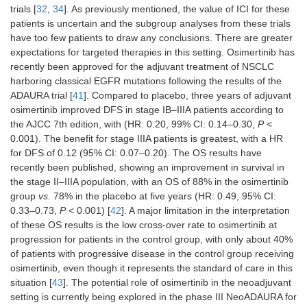
trials [
32
,
34
]. As previously mentioned, the value of ICI for these
patients is uncertain and the subgroup analyses from these trials
have too few patients to draw any conclusions. There are greater
expectations for targeted therapies in this setting. Osimertinib has
recently been approved for the adjuvant treatment of NSCLC
harboring classical EGFR mutations following the results of the
ADAURA trial [
41
]. Compared to placebo, three years of adjuvant
osimertinib improved DFS in stage IB–IIIA patients according to
the AJCC 7th edition, with (HR: 0.20, 99% CI: 0.14–0.30,
P
<
0.001). The benefit for stage IIIA patients is greatest, with a HR
for DFS of 0.12 (95% CI: 0.07–0.20). The OS results have
recently been published, showing an improvement in survival in
the stage II–IIIA population, with an OS of 88% in the osimertinib
group
vs.
78% in the placebo at five years (HR: 0.49, 95% CI:
0.33–0.73,
P
< 0.001) [
42
]. A major limitation in the interpretation
of these OS results is the low cross-over rate to osimertinib at
progression for patients in the control group, with only about 40%
of patients with progressive disease in the control group receiving
osimertinib, even though it represents the standard of care in this
situation [
43
]. The potential role of osimertinib in the neoadjuvant
setting is currently being explored in the phase III NeoADAURA for