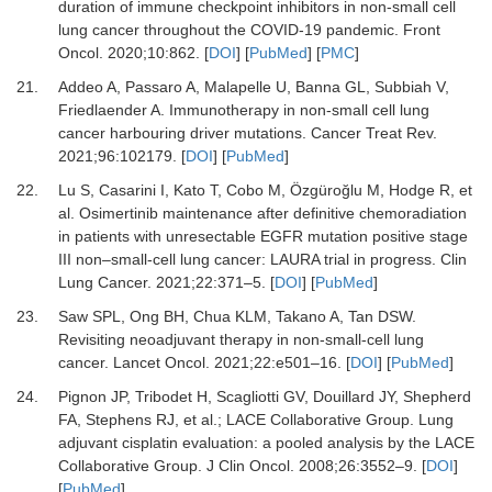
duration of immune checkpoint inhibitors in non-small cell
lung cancer throughout the COVID-19 pandemic.
Front
Oncol
.
2020
;
10
:
862.
[
DOI
] [
PubMed
] [
PMC
]
21.
Addeo A, Passaro A, Malapelle U, Banna GL, Subbiah V,
Friedlaender A.
Immunotherapy in non-small cell lung
cancer harbouring driver mutations.
Cancer Treat Rev
.
2021
;
96
:
102179.
[
DOI
] [
PubMed
]
22.
Lu S, Casarini I, Kato T, Cobo M, Özgüroğlu M, Hodge R,
et
al.
Osimertinib maintenance after definitive chemoradiation
in patients with unresectable EGFR mutation positive stage
III non–small-cell lung cancer: LAURA trial in progress.
Clin
Lung Cancer
.
2021
;
22
:
371
–
5.
[
DOI
] [
PubMed
]
23.
Saw SPL, Ong BH, Chua KLM, Takano A, Tan DSW.
Revisiting neoadjuvant therapy in non-small-cell lung
cancer.
Lancet Oncol
.
2021
;
22
:
e501
–
16.
[
DOI
] [
PubMed
]
24.
Pignon JP, Tribodet H, Scagliotti GV, Douillard JY, Shepherd
FA, Stephens RJ,
et al.
;
LACE Collaborative Group.
Lung
adjuvant cisplatin evaluation: a pooled analysis by the LACE
Collaborative Group.
J Clin Oncol
.
2008
;
26
:
3552
–
9.
[
DOI
]
[
PubMed
]