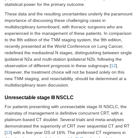
statistical power for the primary outcome.
ADAURA, 2023
Osimertinib
N
= 682 pts, completely
These data and the resulting uncertainties underly the paramount
[
41
,
42
]
adjuvant for 
resected, EGFR positive
importance of discussing these challenging cases in
years
vs.
placebo
Stage IB (32%), II
multidisciplinary tumorboard, with thoracic surgeons who are
(34%), IIIA (35%)
experienced in the management of these patients. In comparison
to the 8th edition of the TNM staging system, the 9th edition,
Adjuvant CT
recently presented at the World Conference on Lung Cancer,
recommended for stage
redefined the mediastinal N stages, distinguishing between single
II–IIIA
ipsilateral N2a and multi-station ipsilateral N2b, following the
ALINA, 2023 [
44
]
Alectinib
observation of different prognosis in these subgroups [
12
].
N
= 257 pts, completely
adjuvant for 
However, the treatment choice will not be based solely on this
resected, ALK positive
years
vs.
CT
new TNM staging, and resectability, should be determined at a
Stage IB–IIIA
multidisciplinary team discussion.
Unresectable stage III NSCLC
For patients presenting with unresectable stage III NSCLC, the
mainstay of management is definitive concurrent CRT, with a
platinum-based CT doublet. Several trials and meta-analyses
Neo-adjuvant CT-immunotherapy
demonstrated the superiority of CRT over sequential CT and RT
[
13
] with a five-year OS of 16%. The preferred CT regimens in
CheckMate-816,
Platinum-