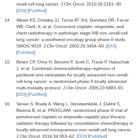
small-cell lung cancer.
J Clin Oncol
.
2010
;
28
:
2181
–
90.
[
DOI
] [
PubMed
]
14.
Albain KS, Crowley JJ, Turrisi AT 3rd, Gandara DR, Farrar
WB, Clark JI,
et al.
Concurrent cisplatin, etoposide, and
chest radiotherapy in pathologic stage IIIB non–small-cell
lung cancer: a southwest oncology group phase II study,
SWOG 9019.
J Clin Oncol
.
2002
;
20
:
3454
–
60.
[
DOI
]
[
PubMed
]
15.
Belani CP, Choy H, Bonomi P, Scott C, Travis P, Haluschak
J,
et al.
Combined chemoradiotherapy regimens of
paclitaxel and carboplatin for locally advanced non–small-
cell lung cancer: a randomized phase II locally advanced
multi-modality protocol.
J Clin Oncol
.
2005
;
23
:
5883
–
91.
[
DOI
] [
PubMed
]
16.
Senan S, Brade A, Wang L, Vansteenkiste J, Dakhil S,
Biesma B,
et al.
PROCLAIM: randomized phase III trial of
pemetrexed-cisplatin or etoposide-cisplatin plus thoracic
radiation therapy followed by consolidation chemotherapy in
locally advanced nonsquamous non–small-cell lung cancer.
J Clin Oncol
.
2016
;
34
:
953
–
62.
[
DOI
] [
PubMed
]