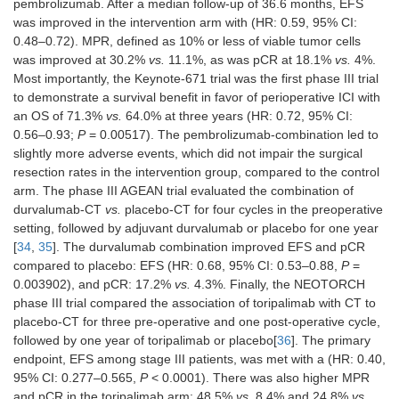
pembrolizumab. After a median follow-up of 36.6 months, EFS
was improved in the intervention arm with (HR: 0.59, 95% CI:
0.48–0.72). MPR, defined as 10% or less of viable tumor cells
was improved at 30.2%
vs.
11.1%, as was pCR at 18.1%
vs.
4%.
Most importantly, the Keynote-671 trial was the first phase III trial
to demonstrate a survival benefit in favor of perioperative ICI with
an OS of 71.3%
vs.
64.0% at three years (HR: 0.72, 95% CI:
0.56–0.93;
P
= 0.00517). The pembrolizumab-combination led to
slightly more adverse events, which did not impair the surgical
resection rates in the intervention group, compared to the control
arm. The phase III AGEAN trial evaluated the combination of
durvalumab-CT
vs.
placebo-CT for four cycles in the preoperative
setting, followed by adjuvant durvalumab or placebo for one year
[
34
,
35
]. The durvalumab combination improved EFS and pCR
compared to placebo: EFS (HR: 0.68, 95% CI: 0.53–0.88,
P
=
0.003902), and pCR: 17.2%
vs.
4.3%. Finally, the NEOTORCH
phase III trial compared the association of toripalimab with CT to
placebo-CT for three pre-operative and one post-operative cycle,
followed by one year of toripalimab or placebo[
36
]. The primary
endpoint, EFS among stage III patients, was met with a (HR: 0.40,
95% CI: 0.277–0.565,
P
< 0.0001). There was also higher MPR
and pCR in the toripalimab arm: 48.5%
vs.
8.4% and 24.8%
vs.