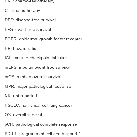
CRT: chemo-radiotherapy
CT: chemotherapy
DFS: disease-free survival
EFS: event-free survival
EGFR: epidermal growth factor receptor
HR: hazard ratio
ICI: immune-checkpoint inhibitor
mEFS: median event-free survival
mOS: median overall survival
MPR: major pathological response
NR: not reported
NSCLC: non-small-cell lung cancer
OS: overall survival
pCR: pathological complete response
PD-L1: programmed cell death ligand-1