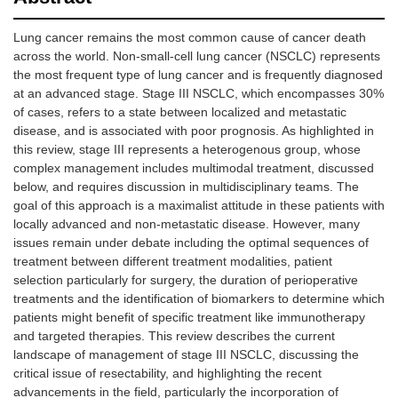
Lung cancer remains the most common cause of cancer death
across the world. Non-small-cell lung cancer (NSCLC) represents
the most frequent type of lung cancer and is frequently diagnosed
at an advanced stage. Stage III NSCLC, which encompasses 30%
of cases, refers to a state between localized and metastatic
disease, and is associated with poor prognosis. As highlighted in
this review, stage III represents a heterogenous group, whose
complex management includes multimodal treatment, discussed
below, and requires discussion in multidisciplinary teams. The
goal of this approach is a maximalist attitude in these patients with
locally advanced and non-metastatic disease. However, many
issues remain under debate including the optimal sequences of
treatment between different treatment modalities, patient
selection particularly for surgery, the duration of perioperative
treatments and the identification of biomarkers to determine which
patients might benefit of specific treatment like immunotherapy
and targeted therapies. This review describes the current
landscape of management of stage III NSCLC, discussing the
critical issue of resectability, and highlighting the recent
advancements in the field, particularly the incorporation of