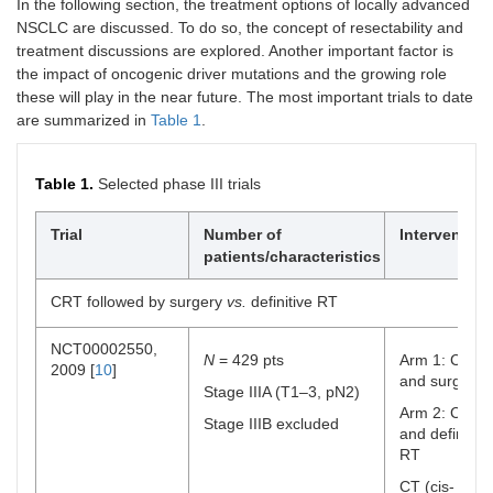
In the following section, the treatment options of locally advanced
NSCLC are discussed. To do so, the concept of resectability and
treatment discussions are explored. Another important factor is
the impact of oncogenic driver mutations and the growing role
these will play in the near future. The most important trials to date
are summarized in
Table 1
.
Table 1.
Selected phase III trials
Trial
Number of
Intervention
patients/characteristics
CRT followed by surgery
vs.
definitive RT
NCT00002550,
N
= 429 pts
Arm 1: CRT
2009 [
10
]
and surgery
Stage IIIA (T1–3, pN2)
Arm 2: CRT
Stage IIIB excluded
and definitive
RT
CT (cis-