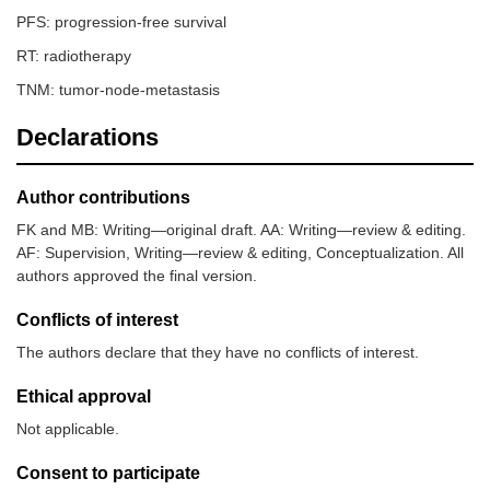
PFS: progression-free survival
RT: radiotherapy
TNM: tumor-node-metastasis
Declarations
Author contributions
FK and MB: Writing—original draft. AA: Writing—review & editing.
AF: Supervision, Writing—review & editing, Conceptualization. All
authors approved the final version.
Conflicts of interest
The authors declare that they have no conflicts of interest.
Ethical approval
Not applicable.
Consent to participate