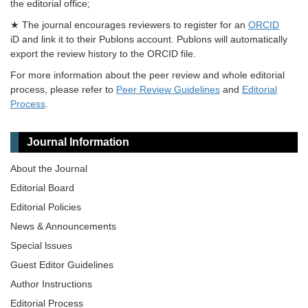
the editorial office;
★ The journal encourages reviewers to register for an
ORCID
iD and link it to their Publons account. Publons will automatically
export the review history to the ORCID file.
For more information about the peer review and whole editorial
process, please refer to
Peer Review Guidelines
and
Editorial
Process
.
Journal Information
About the Journal
Editorial Board
Editorial Policies
News & Announcements
Special lssues
Guest Editor Guidelines
Author Instructions
Editorial Process