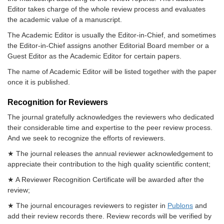
Editor takes charge of the whole review process and evaluates
the academic value of a manuscript.
The Academic Editor is usually the Editor-in-Chief, and sometimes
the Editor-in-Chief assigns another Editorial Board member or a
Guest Editor as the Academic Editor for certain papers.
The name of Academic Editor will be listed together with the paper
once it is published.
Recognition for Reviewers
The journal gratefully acknowledges the reviewers who dedicated
their considerable time and expertise to the peer review process.
And we seek to recognize the efforts of reviewers.
★ The journal releases the annual reviewer acknowledgement to
appreciate their contribution to the high quality scientific content;
★ A Reviewer Recognition Certificate will be awarded after the
review;
★ The journal encourages reviewers to register in
Publons
and
add their review records there. Review records will be verified by