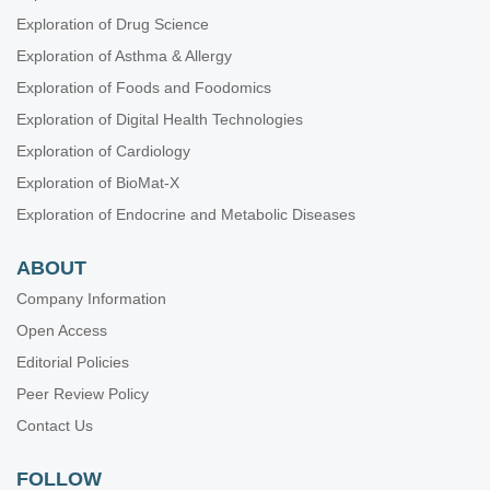
Exploration of Drug Science
Exploration of Asthma & Allergy
Exploration of Foods and Foodomics
Exploration of Digital Health Technologies
Exploration of Cardiology
Exploration of BioMat-X
Exploration of Endocrine and Metabolic Diseases
ABOUT
Company Information
Open Access
Editorial Policies
Peer Review Policy
Contact Us
FOLLOW