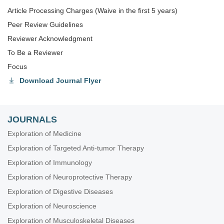
Article Processing Charges (Waive in the first 5 years)
Peer Review Guidelines
Reviewer Acknowledgment
To Be a Reviewer
Focus
Download Journal Flyer
JOURNALS
Exploration of Medicine
Exploration of Targeted Anti-tumor Therapy
Exploration of Immunology
Exploration of Neuroprotective Therapy
Exploration of Digestive Diseases
Exploration of Neuroscience
Exploration of Musculoskeletal Diseases