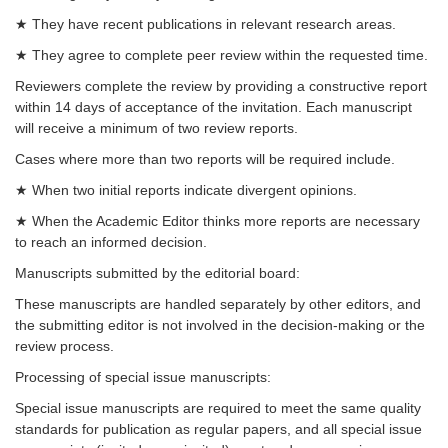
★ They have recent publications in relevant research areas.
★ They agree to complete peer review within the requested time.
Reviewers complete the review by providing a constructive report
within 14 days of acceptance of the invitation. Each manuscript
will receive a minimum of two review reports.
Cases where more than two reports will be required include.
★ When two initial reports indicate divergent opinions.
★ When the Academic Editor thinks more reports are necessary
to reach an informed decision.
Manuscripts submitted by the editorial board:
These manuscripts are handled separately by other editors, and
the submitting editor is not involved in the decision-making or the
review process.
Processing of special issue manuscripts:
Special issue manuscripts are required to meet the same quality
standards for publication as regular papers, and all special issue