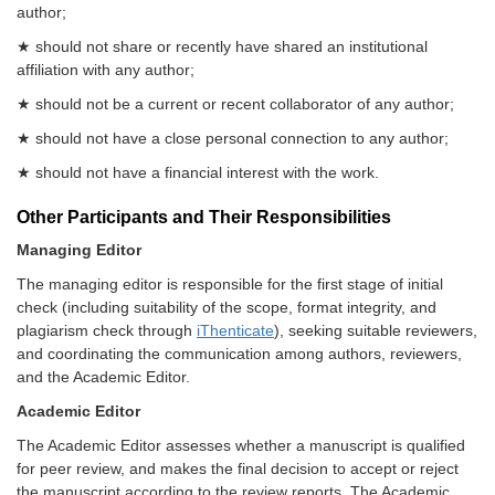
author;
★ should not share or recently have shared an institutional
affiliation with any author;
★ should not be a current or recent collaborator of any author;
★ should not have a close personal connection to any author;
★ should not have a financial interest with the work.
Other Participants and Their Responsibilities
Managing Editor
The managing editor is responsible for the first stage of initial
check (including suitability of the scope, format integrity, and
plagiarism check through
iThenticate
), seeking suitable reviewers,
and coordinating the communication among authors, reviewers,
and the Academic Editor.
Academic Editor
The Academic Editor assesses whether a manuscript is qualified
for peer review, and makes the final decision to accept or reject
the manuscript according to the review reports. The Academic