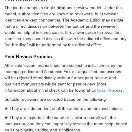
The journal adopts a single-blind peer review model. Under this
model, author identities are known to reviewers, but reviewer
identities are kept confidential. The Academic Editor may decide
that a direct discussion between the author and the reviewer
would be helpful in some cases. If reviewers wish to reveal their
identities, they should discuss this with the editorial office and any
“un-blinding” will be performed by the editorial office.
Peer Review Process
After submission, manuscripts are subject to initial check by the
managing editor and Academic Editor. Unqualified manuscripts
will be rejected immediately without further peer review; and
qualified manuscripts will be sent for peer review. More
information about initial check can be found at
Editorial Process
.
Suitable reviewers are selected based on the following.
★ They are independent of all the authors and their institutions.
★ They are experts in the same or similar research with the
manuscript, and they can impartially assess the manuscript based
on its originality, validity, and significance.