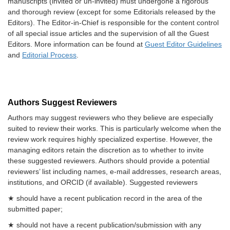
manuscripts (invited or un-invited) must undergone a rigorous
and thorough review (except for some Editorials released by the
Editors). The Editor-in-Chief is responsible for the content control
of all special issue articles and the supervision of all the Guest
Editors. More information can be found at
Guest Editor Guidelines
and
Editorial Process
.
Authors Suggest Reviewers
Authors may suggest reviewers who they believe are especially
suited to review their works. This is particularly welcome when the
review work requires highly specialized expertise. However, the
managing editors retain the discretion as to whether to invite
these suggested reviewers. Authors should provide a potential
reviewers’ list including names, e-mail addresses, research areas,
institutions, and ORCID (if available). Suggested reviewers
★ should have a recent publication record in the area of the
submitted paper;
★ should not have a recent publication/submission with any