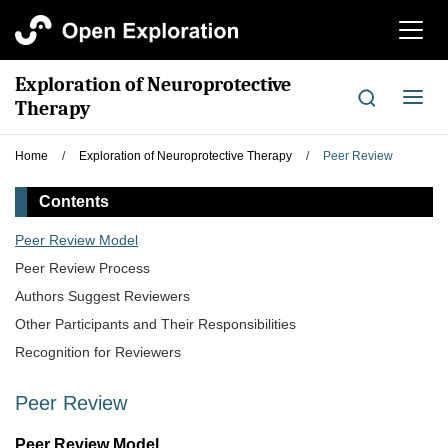
切
换
导
Exploration of Neuroprotective
航
切
Therapy
换
导
Home
/
Exploration of Neuroprotective Therapy
/
Peer Review
航
Contents
Peer Review Model
Peer Review Process
Authors Suggest Reviewers
Other Participants and Their Responsibilities
Recognition for Reviewers
Peer Review
Peer Review Model