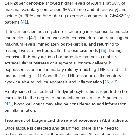
Ser428Ser genotype showed higher levels of AOPPs [at 50% of
maximal voluntary contraction (MVC) force and at recovery] and
lactate (at 30% and 50%) during exercise compared to Gly482Gly
patients [
41
].
IL-6 can function as a myokine, increasing in response to muscle
contractions [
42
]. It increases with exercise duration, reaching the
maximum levels immediately post-exercise, and returning to
resting levels a few hours after the exercise ends [
15
]. During
exercise, IL-6 may act in a hormone-like manner to mobilize
extracellular substrates or augment substrate delivery. It
expresses its anti-inflammatory role by inhibiting TNF-α and IL-1
and activating IL-1RA and IL-10. TNF-α is a pro-inflammatory
cytokine able to induce apoptosis and inflammation [
26
,
42
].
Finally, since the neutrophil-to-lymphocyte ratio is reported to be
correlated to the degree of neuroinflammation in ALS patients
[
43
], blood cell count may also be considered to add information
on inflammation.
Treatment of fatigue and the role of exercise in ALS patients
Once fatigue is detected and quantified, there is the need to
reduce its symptoms by therapeutic means. Although no specific