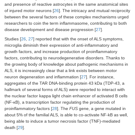
and presence of reactive astrocytes in the same anatomical sites
of injured motor neurons [
26
]. The intricacy and mutual reciprocity
between the several factors of these complex mechanisms urged
researchers to coin the term inflammasome, contributing to both
disease development and disease progression [
27
].
Studies [
26
,
27
] reported that with the onset of ALS symptoms,
microglia diminish their expression of anti-inflammatory and
growth factors, and increase production of proinflammatory
factors, contributing to neurodegenerative disorders. Thanks to
the growing body of knowledge about pathogenic mechanisms in
ALS, it is increasingly clear that a link exists between motor
neuron degeneration and inflammation [
27
]. For instance,
aggregates of the TAR DNA-binding protein 43 kDa (TDP-43, a
hallmark of several forms of ALS) were reported to interact with
the nuclear factor kappa light chain enhancer of activated B cells
(NF-κB), a transcription factor regulating the production of
proinflammatory factors [
28
]. The
FUS
gene, a gene mutated in
about 5% of the familial ALS, is able to co-activate NF-kB as well,
being able to induce a tumor necrosis factor (TNF)-mediated
death [
29
].