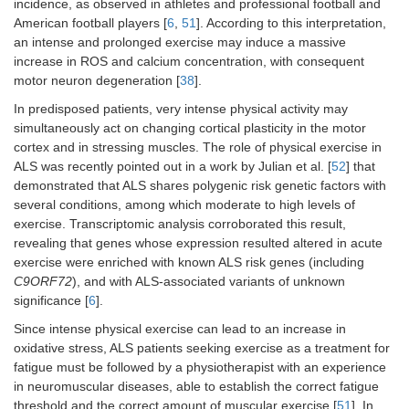
incidence, as observed in athletes and professional football and
American football players [
6
,
51
]. According to this interpretation,
an intense and prolonged exercise may induce a massive
increase in ROS and calcium concentration, with consequent
motor neuron degeneration [
38
].
In predisposed patients, very intense physical activity may
simultaneously act on changing cortical plasticity in the motor
cortex and in stressing muscles. The role of physical exercise in
ALS was recently pointed out in a work by Julian et al. [
52
] that
demonstrated that ALS shares polygenic risk genetic factors with
several conditions, among which moderate to high levels of
exercise. Transcriptomic analysis corroborated this result,
revealing that genes whose expression resulted altered in acute
exercise were enriched with known ALS risk genes (including
C9ORF72
), and with ALS-associated variants of unknown
significance [
6
].
Since intense physical exercise can lead to an increase in
oxidative stress, ALS patients seeking exercise as a treatment for
fatigue must be followed by a physiotherapist with an experience
in neuromuscular diseases, able to establish the correct fatigue
threshold and the correct amount of muscular exercise [
51
]. In