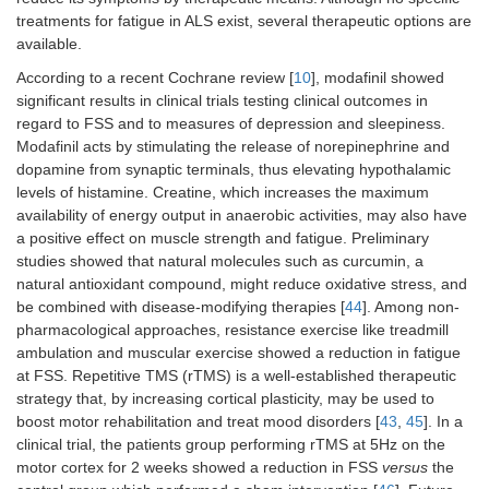
treatments for fatigue in ALS exist, several therapeutic options are
available.
According to a recent Cochrane review [
10
], modafinil showed
significant results in clinical trials testing clinical outcomes in
regard to FSS and to measures of depression and sleepiness.
Modafinil acts by stimulating the release of norepinephrine and
dopamine from synaptic terminals, thus elevating hypothalamic
levels of histamine. Creatine, which increases the maximum
availability of energy output in anaerobic activities, may also have
a positive effect on muscle strength and fatigue. Preliminary
studies showed that natural molecules such as curcumin, a
natural antioxidant compound, might reduce oxidative stress, and
be combined with disease-modifying therapies [
44
]. Among non-
pharmacological approaches, resistance exercise like treadmill
ambulation and muscular exercise showed a reduction in fatigue
at FSS. Repetitive TMS (rTMS) is a well-established therapeutic
strategy that, by increasing cortical plasticity, may be used to
boost motor rehabilitation and treat mood disorders [
43
,
45
]. In a
clinical trial, the patients group performing rTMS at 5Hz on the
motor cortex for 2 weeks showed a reduction in FSS
versus
the