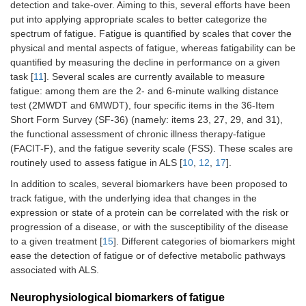
detection and take-over. Aiming to this, several efforts have been
put into applying appropriate scales to better categorize the
spectrum of fatigue. Fatigue is quantified by scales that cover the
physical and mental aspects of fatigue, whereas fatigability can be
quantified by measuring the decline in performance on a given
task [
11
]. Several scales are currently available to measure
fatigue: among them are the 2- and 6-minute walking distance
test (2MWDT and 6MWDT), four specific items in the 36-Item
Short Form Survey (SF-36) (namely: items 23, 27, 29, and 31),
the functional assessment of chronic illness therapy-fatigue
(FACIT-F), and the fatigue severity scale (FSS). These scales are
routinely used to assess fatigue in ALS [
10
,
12
,
17
].
In addition to scales, several biomarkers have been proposed to
track fatigue, with the underlying idea that changes in the
expression or state of a protein can be correlated with the risk or
progression of a disease, or with the susceptibility of the disease
to a given treatment [
15
]. Different categories of biomarkers might
ease the detection of fatigue or of defective metabolic pathways
associated with ALS.
Neurophysiological biomarkers of fatigue