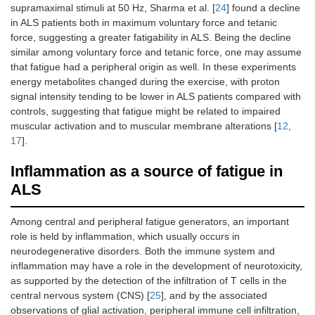
supramaximal stimuli at 50 Hz, Sharma et al. [
24
] found a decline
in ALS patients both in maximum voluntary force and tetanic
force, suggesting a greater fatigability in ALS. Being the decline
similar among voluntary force and tetanic force, one may assume
that fatigue had a peripheral origin as well. In these experiments
energy metabolites changed during the exercise, with proton
signal intensity tending to be lower in ALS patients compared with
controls, suggesting that fatigue might be related to impaired
muscular activation and to muscular membrane alterations [
12
,
17
].
Inflammation as a source of fatigue in
ALS
Among central and peripheral fatigue generators, an important
role is held by inflammation, which usually occurs in
neurodegenerative disorders. Both the immune system and
inflammation may have a role in the development of neurotoxicity,
as supported by the detection of the infiltration of T cells in the
central nervous system (CNS) [
25
], and by the associated
observations of glial activation, peripheral immune cell infiltration,