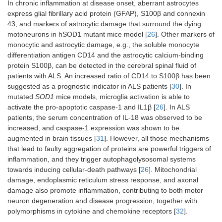
In chronic inflammation at disease onset, aberrant astrocytes
express glial fibrillary acid protein (GFAP), S100β and connexin
43, and markers of astrocytic damage that surround the dying
motoneurons in hSOD1 mutant mice model [
26
]. Other markers of
monocytic and astrocytic damage, e.g., the soluble monocyte
differentiation antigen CD14 and the astrocytic calcium-binding
protein S100β, can be detected in the cerebral spinal fluid of
patients with ALS. An increased ratio of CD14 to S100β has been
suggested as a prognostic indicator in ALS patients [
30
]. In
mutated
SOD1
mice models, microglia activation is able to
activate the pro-apoptotic caspase-1 and IL1β [
26
]. In ALS
patients, the serum concentration of IL-18 was observed to be
increased, and caspase-1 expression was shown to be
augmented in brain tissues [
31
]. However, all those mechanisms
that lead to faulty aggregation of proteins are powerful triggers of
inflammation, and they trigger autophagolysosomal systems
towards inducing cellular-death pathways [
26
]. Mitochondrial
damage, endoplasmic reticulum stress response, and axonal
damage also promote inflammation, contributing to both motor
neuron degeneration and disease progression, together with
polymorphisms in cytokine and chemokine receptors [
32
].