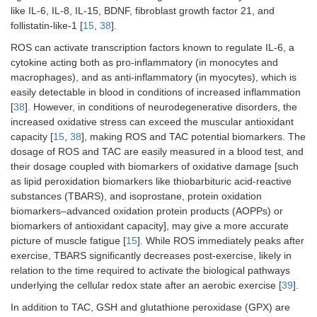
like IL-6, IL-8, IL-15, BDNF, fibroblast growth factor 21, and
follistatin-like-1 [
15
,
38
].
ROS can activate transcription factors known to regulate IL-6, a
cytokine acting both as pro-inflammatory (in monocytes and
macrophages), and as anti-inflammatory (in myocytes), which is
easily detectable in blood in conditions of increased inflammation
[
38
]. However, in conditions of neurodegenerative disorders, the
increased oxidative stress can exceed the muscular antioxidant
capacity [
15
,
38
], making ROS and TAC potential biomarkers. The
dosage of ROS and TAC are easily measured in a blood test, and
their dosage coupled with biomarkers of oxidative damage [such
as lipid peroxidation biomarkers like thiobarbituric acid-reactive
substances (TBARS), and isoprostane, protein oxidation
biomarkers–advanced oxidation protein products (AOPPs) or
biomarkers of antioxidant capacity], may give a more accurate
picture of muscle fatigue [
15
]. While ROS immediately peaks after
exercise, TBARS significantly decreases post-exercise, likely in
relation to the time required to activate the biological pathways
underlying the cellular redox state after an aerobic exercise [
39
].
In addition to TAC, GSH and glutathione peroxidase (GPX) are