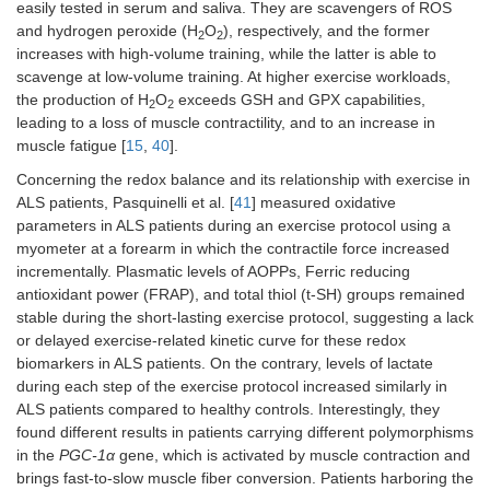
easily tested in serum and saliva. They are scavengers of ROS
and hydrogen peroxide (H
O
), respectively, and the former
2
2
increases with high-volume training, while the latter is able to
scavenge at low-volume training. At higher exercise workloads,
the production of H
O
exceeds GSH and GPX capabilities,
2
2
leading to a loss of muscle contractility, and to an increase in
muscle fatigue [
15
,
40
].
Concerning the redox balance and its relationship with exercise in
ALS patients, Pasquinelli et al. [
41
] measured oxidative
parameters in ALS patients during an exercise protocol using a
myometer at a forearm in which the contractile force increased
incrementally. Plasmatic levels of AOPPs, Ferric reducing
antioxidant power (FRAP), and total thiol (t-SH) groups remained
stable during the short-lasting exercise protocol, suggesting a lack
or delayed exercise-related kinetic curve for these redox
biomarkers in ALS patients. On the contrary, levels of lactate
during each step of the exercise protocol increased similarly in
ALS patients compared to healthy controls. Interestingly, they
found different results in patients carrying different polymorphisms
in the
PGC-1α
gene, which is activated by muscle contraction and
brings fast-to-slow muscle fiber conversion. Patients harboring the