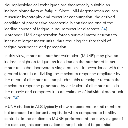
Neurophysiological techniques are theoretically suitable as
indirect biomarkers of fatigue. Since LMN degeneration causes
muscular hypotrophy and muscular consumption, the derived
condition of progressive sarcopenia is considered one of the
leading causes of fatigue in neuromuscular diseases [
34
].
Moreover, LMN degeneration forces survival motor neurons to
innervate larger motor units, thus reducing the threshold of
fatigue occurrence and perception.
In this view, motor unit number estimation (MUNE) may give an
indirect insight on fatigue, as it estimates the number of intact
motor units that innervate a single muscle. In accordance with the
general formula of dividing the maximum response amplitude by
the mean of all motor unit amplitudes, this technique records the
maximum response generated by activation of all motor units in
the muscle and compares it to an estimate of individual motor unit
size [
30
].
MUNE studies in ALS typically show reduced motor unit numbers
but increased motor unit amplitude when compared to healthy
controls. In the studies on MUNE performed at the early stages of
the disease, this compensation in amplitude led to potential