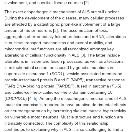
involvement, and specific disease courses [
2
].
The exact etiopathogenic mechanisms of ALS are still unclear.
During the development of the disease, many cellular processes
are affected by a catastrophic prion-like involvement of a large
amount of motor neurons [
3
]. The accumulation of toxic
aggregates of erroneously folded proteins and mRNA, alterations
in nucleus transport mechanisms and axonal mobility, and
mitochondrial malfunctions are all recognized amongst key
alterations of cellular functionality in ALS [
3
]. The latter include
alterations in fission and fusion processes, as well as alterations
in mitochondrial cristae, as caused by genetic mutations in
superoxide dismutase 1 (
SOD1
), vesicle-associated membrane
protein-associated protein B and C (
VAPB)
, transactive response
(TAR) DNA-binding protein (
TARDBP
), fused in sarcoma (
FUS)
,
and coiled-coil-helix-coiled-coil-helix domain containing 10
(
CHCHD10
) [
4
,
5
]. Among the etiopathogenic mechanisms of ALS,
muscular exercise is reported to have putative detrimental effects
on neurodegeneration by increasing skeletal muscle hyperactivity
on vulnerable motor neurons. Muscle structure and function are
intimately connected. The complexity of this relationship
contributes to explaining why in ALS it is so challenging to find a