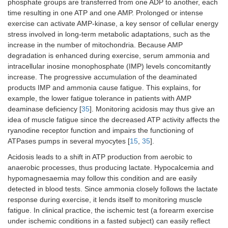
phosphate groups are transferred from one ADP to another, each
time resulting in one ATP and one AMP. Prolonged or intense
exercise can activate AMP-kinase, a key sensor of cellular energy
stress involved in long-term metabolic adaptations, such as the
increase in the number of mitochondria. Because AMP
degradation is enhanced during exercise, serum ammonia and
intracellular inosine monophosphate (IMP) levels concomitantly
increase. The progressive accumulation of the deaminated
products IMP and ammonia cause fatigue. This explains, for
example, the lower fatigue tolerance in patients with AMP
deaminase deficiency [
35
]. Monitoring acidosis may thus give an
idea of muscle fatigue since the decreased ATP activity affects the
ryanodine receptor function and impairs the functioning of
ATPases pumps in several myocytes [
15
,
35
].
Acidosis leads to a shift in ATP production from aerobic to
anaerobic processes, thus producing lactate. Hypocalcemia and
hypomagnesaemia may follow this condition and are easily
detected in blood tests. Since ammonia closely follows the lactate
response during exercise, it lends itself to monitoring muscle
fatigue. In clinical practice, the ischemic test (a forearm exercise
under ischemic conditions in a fasted subject) can easily reflect