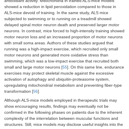
antioxidant activity. Mitochondria in trained ALS-mice models
showed a reduction in lipid peroxidation compared to those in
ALS-mice devoid of training. In the same study, ALS mice
subjected to swimming or to running on a treadmill showed
delayed spinal motor neuron death and preserved larger motor
neurons. In contrast, mice forced to high-intensity training showed
motor neuron loss and an increased proportion of motor neurons
with small soma areas. Authors of these studies argued that
running was a high-impact exercise, which recruited only small
motor neurons and generated more oxidative stress than
swimming, which was a low-impact exercise that recruited both
small and large motor neurons [
55
]. On this same line, endurance
exercises may protect skeletal muscle against the excessive
activation of autophagy and ubiquitin-proteasome system,
upregulating mitochondrial metabolism and preventing fiber-type
transformation [
56
].
Although ALS-mice models employed in therapeutic trials may
show encouraging results, findings may eventually not be
confirmed in the following phases on patients due to the inherent
complexity of the interrelation between muscular functions and
structures. Still, mice models may disclose useful insights into the