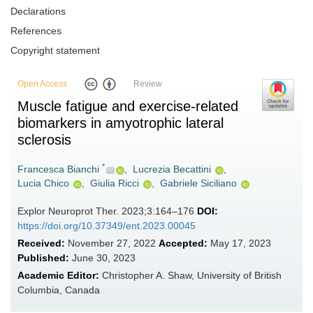
Declarations
References
Copyright statement
Open Access
Review
Muscle fatigue and exercise-related
biomarkers in amyotrophic lateral
sclerosis
*
Francesca Bianchi
,
Lucrezia Becattini
,
Lucia Chico
,
Giulia Ricci
,
Gabriele Siciliano
Explor Neuroprot Ther. 2023;3:164–176
DOI:
https://doi.org/10.37349/ent.2023.00045
Received:
November 27, 2022
Accepted:
May 17, 2023
Published:
June 30, 2023
Academic Editor:
Christopher A. Shaw, University of British
Columbia, Canada