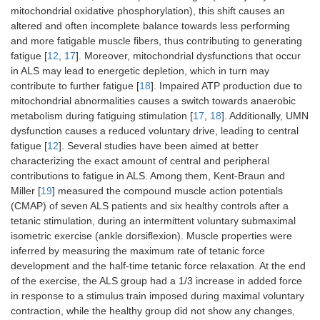
mitochondrial oxidative phosphorylation), this shift causes an
altered and often incomplete balance towards less performing
and more fatigable muscle fibers, thus contributing to generating
fatigue [
12
,
17
]. Moreover, mitochondrial dysfunctions that occur
in ALS may lead to energetic depletion, which in turn may
contribute to further fatigue [
18
]. Impaired ATP production due to
mitochondrial abnormalities causes a switch towards anaerobic
metabolism during fatiguing stimulation [
17
,
18
]. Additionally, UMN
dysfunction causes a reduced voluntary drive, leading to central
fatigue [
12
]. Several studies have been aimed at better
characterizing the exact amount of central and peripheral
contributions to fatigue in ALS. Among them, Kent-Braun and
Miller [
19
] measured the compound muscle action potentials
(CMAP) of seven ALS patients and six healthy controls after a
tetanic stimulation, during an intermittent voluntary submaximal
isometric exercise (ankle dorsiflexion). Muscle properties were
inferred by measuring the maximum rate of tetanic force
development and the half-time tetanic force relaxation. At the end
of the exercise, the ALS group had a 1/3 increase in added force
in response to a stimulus train imposed during maximal voluntary
contraction, while the healthy group did not show any changes,