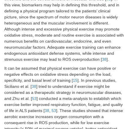
this view, biomarkers may help in defining this threshold, and in
defining a physical program tailored to the patients’ clinical
picture, since the spectrum of motor neuron diseases is widely
heterogeneous and the muscular involvement is different.
Although intense and excessive physical exercise may promote
oxidative stress, moderate and routine exercise is associated with
numerous benefits on cardiovascular, endocrine, and even
neuromuscular factors. Adequate exercise training can enhance
endogenous antioxidant defense systems, while intense and
strenuous exercise may lead to ROS overproduction [
38
].
It can be assumed that physical exercise can have positive or
negative effects on oxidative stress depending on the load,
specificity, and basal level of training [
15
]. In previous studies,
Siciliano et al. [
38
] tried to understand if exercise might be
considered as a therapeutic strategy in neuromuscular diseases,
and Zhu et al. [
53
] conducted a meta-analysis to establish which
exercise better improved respiratory function, fatigue, and quality
of life in ALS patients [
38
,
53
]. These studies showed that intense
aerobic exercise increases oxygen consumption with a
consequent rise in ROS production, while for low exercise
intensity [< 50% of maximal oxygen uptake], better antioxidant