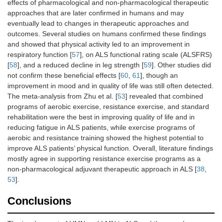
effects of pharmacological and non-pharmacological therapeutic
approaches that are later confirmed in humans and may
eventually lead to changes in therapeutic approaches and
outcomes. Several studies on humans confirmed these findings
and showed that physical activity led to an improvement in
respiratory function [
57
], on ALS functional rating scale (ALSFRS)
[
58
], and a reduced decline in leg strength [
59
]. Other studies did
not confirm these beneficial effects [
60
,
61
], though an
improvement in mood and in quality of life was still often detected.
The meta-analysis from Zhu et al. [
53
] revealed that combined
programs of aerobic exercise, resistance exercise, and standard
rehabilitation were the best in improving quality of life and in
reducing fatigue in ALS patients, while exercise programs of
aerobic and resistance training showed the highest potential to
improve ALS patients’ physical function. Overall, literature findings
mostly agree in supporting resistance exercise programs as a
non-pharmacological adjuvant therapeutic approach in ALS [
38
,
53
].
Conclusions