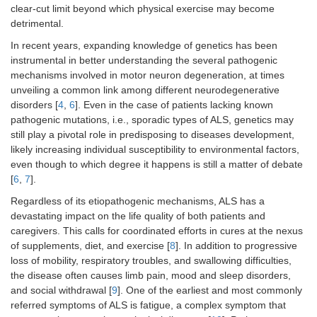
clear-cut limit beyond which physical exercise may become
detrimental.
In recent years, expanding knowledge of genetics has been
instrumental in better understanding the several pathogenic
mechanisms involved in motor neuron degeneration, at times
unveiling a common link among different neurodegenerative
disorders [
4
,
6
]. Even in the case of patients lacking known
pathogenic mutations, i.e., sporadic types of ALS, genetics may
still play a pivotal role in predisposing to diseases development,
likely increasing individual susceptibility to environmental factors,
even though to which degree it happens is still a matter of debate
[
6
,
7
].
Regardless of its etiopathogenic mechanisms, ALS has a
devastating impact on the life quality of both patients and
caregivers. This calls for coordinated efforts in cures at the nexus
of supplements, diet, and exercise [
8
]. In addition to progressive
loss of mobility, respiratory troubles, and swallowing difficulties,
the disease often causes limb pain, mood and sleep disorders,
and social withdrawal [
9
]. One of the earliest and most commonly
referred symptoms of ALS is fatigue, a complex symptom that