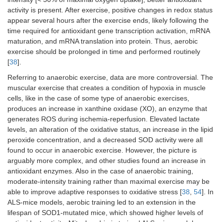
activity is present. After exercise, positive changes in redox status
appear several hours after the exercise ends, likely following the
time required for antioxidant gene transcription activation, mRNA
maturation, and mRNA translation into protein. Thus, aerobic
exercise should be prolonged in time and performed routinely
[
38
].
Referring to anaerobic exercise, data are more controversial. The
muscular exercise that creates a condition of hypoxia in muscle
cells, like in the case of some type of anaerobic exercises,
produces an increase in xanthine oxidase (XO), an enzyme that
generates ROS during ischemia-reperfusion. Elevated lactate
levels, an alteration of the oxidative status, an increase in the lipid
peroxide concentration, and a decreased SOD activity were all
found to occur in anaerobic exercise. However, the picture is
arguably more complex, and other studies found an increase in
antioxidant enzymes. Also in the case of anaerobic training,
moderate-intensity training rather than maximal exercise may be
able to improve adaptive responses to oxidative stress [
38
,
54
]. In
ALS-mice models, aerobic training led to an extension in the
lifespan of SOD1-mutated mice, which showed higher levels of