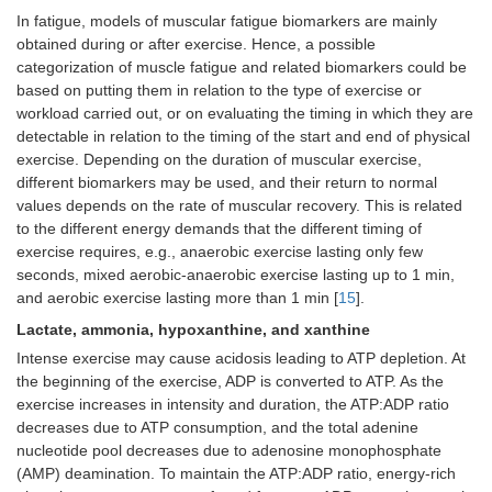
In fatigue, models of muscular fatigue biomarkers are mainly
obtained during or after exercise. Hence, a possible
categorization of muscle fatigue and related biomarkers could be
based on putting them in relation to the type of exercise or
workload carried out, or on evaluating the timing in which they are
detectable in relation to the timing of the start and end of physical
exercise. Depending on the duration of muscular exercise,
different biomarkers may be used, and their return to normal
values depends on the rate of muscular recovery. This is related
to the different energy demands that the different timing of
exercise requires, e.g., anaerobic exercise lasting only few
seconds, mixed aerobic-anaerobic exercise lasting up to 1 min,
and aerobic exercise lasting more than 1 min [
15
].
Lactate, ammonia, hypoxanthine, and xanthine
Intense exercise may cause acidosis leading to ATP depletion. At
the beginning of the exercise, ADP is converted to ATP. As the
exercise increases in intensity and duration, the ATP:ADP ratio
decreases due to ATP consumption, and the total adenine
nucleotide pool decreases due to adenosine monophosphate
(AMP) deamination. To maintain the ATP:ADP ratio, energy-rich