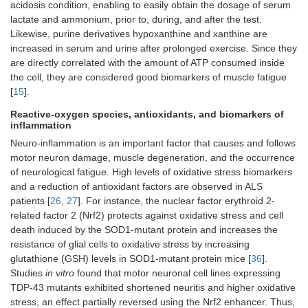
acidosis condition, enabling to easily obtain the dosage of serum
lactate and ammonium, prior to, during, and after the test.
Likewise, purine derivatives hypoxanthine and xanthine are
increased in serum and urine after prolonged exercise. Since they
are directly correlated with the amount of ATP consumed inside
the cell, they are considered good biomarkers of muscle fatigue
[
15
].
Reactive-oxygen species, antioxidants, and biomarkers of
inflammation
Neuro-inflammation is an important factor that causes and follows
motor neuron damage, muscle degeneration, and the occurrence
of neurological fatigue. High levels of oxidative stress biomarkers
and a reduction of antioxidant factors are observed in ALS
patients [
26
,
27
]. For instance, the nuclear factor erythroid 2-
related factor 2 (Nrf2) protects against oxidative stress and cell
death induced by the SOD1-mutant protein and increases the
resistance of glial cells to oxidative stress by increasing
glutathione (GSH) levels in SOD1-mutant protein mice [
36
].
Studies
in vitro
found that motor neuronal cell lines expressing
TDP-43 mutants exhibited shortened neuritis and higher oxidative
stress, an effect partially reversed using the Nrf2 enhancer. Thus,