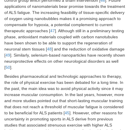
control group which performed a sham intervention [
46
]. Future
applications of nanomaterials bear promise towards the treatment
of ALS fatigue. The increasing feasibility of tissue-specific delivery
of oxygen using nanobubbles makes it a promising approach to
compensate for hypoxia, a potential complement to current
therapeutic approaches [
47
]. Although still in a preliminary testing
phase, antioxidant materials coupled with carbon nanotubules
have been shown to be able to support the regeneration of
neuronal stem tissues [
48
] and the reduction of oxidative damage
[
49
]. Similarly, selenium-based nanoparticles have recently shown
neuroprotective effects on other neurological disorders as well
[
50
].
Besides pharmaceutical and technologic approaches to therapy,
the role of physical exercise has been debated for a long time. In
the past, the main idea was to avoid physical activity since it may
increase muscular consumption. In the last years, however, more
and more studies pointed out that short-lasting muscular training
that does not reach a threshold of muscular fatigue is considered
to be beneficial for ALS patients [
45
]. However, other reasons for
uncertainty in promoting sports in ALS derive from previous
studies that associated strenuous exercise with higher ALS