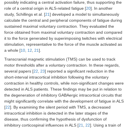
possibly indicating a central activation failure, thus supporting the
role of a central origin in ALS-related fatigue [
20
]. In another
study, Schillings et al. [
21
] developed a model to simultaneously
calculate the central and peripheral components of fatigue during
sustained maximal voluntary contraction. They evaluated the
force obtained from maximal voluntary contraction and compared
it to the force generated by superimposing twitches with electrical
stimulation, representative to the force of the muscle activated as
a whole [
10
,
12
,
21
].
Transcranial magnetic stimulation (TMS) can be used to track
motor thresholds after a voluntary contraction. In these regards,
several papers [
22
,
23
] reported a significant reduction in the
short-interval intracortical inhibition following the voluntary
contraction in healthy controls, while non-significant changes were
detected in ALS patients. These findings may be put in relation to
the degeneration of inhibitory GABAergic intracortical circuits that
might significantly correlate with the development of fatigue in ALS
[
22
]. By examining the silent period with TMS, a decreased
intracortical inhibition is detected in the later stages of the
disease, thus confirming the hypothesis of dysfunction of
inhibitory corticospinal influences in ALS [
21
,
22
]. Using a train of