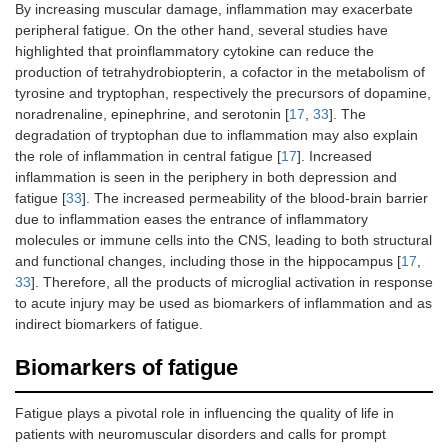
By increasing muscular damage, inflammation may exacerbate
peripheral fatigue. On the other hand, several studies have
highlighted that proinflammatory cytokine can reduce the
production of tetrahydrobiopterin, a cofactor in the metabolism of
tyrosine and tryptophan, respectively the precursors of dopamine,
noradrenaline, epinephrine, and serotonin [
17
,
33
]. The
degradation of tryptophan due to inflammation may also explain
the role of inflammation in central fatigue [
17
]. Increased
inflammation is seen in the periphery in both depression and
fatigue [
33
]. The increased permeability of the blood-brain barrier
due to inflammation eases the entrance of inflammatory
molecules or immune cells into the CNS, leading to both structural
and functional changes, including those in the hippocampus [
17
,
33
]. Therefore, all the products of microglial activation in response
to acute injury may be used as biomarkers of inflammation and as
indirect biomarkers of fatigue.
Biomarkers of fatigue
Fatigue plays a pivotal role in influencing the quality of life in
patients with neuromuscular disorders and calls for prompt