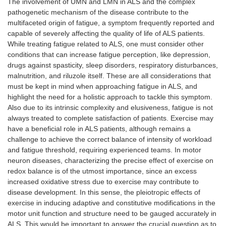
The involvement of UMN and LMN in ALS and the complex
pathogenetic mechanism of the disease contribute to the
multifaceted origin of fatigue, a symptom frequently reported and
capable of severely affecting the quality of life of ALS patients.
While treating fatigue related to ALS, one must consider other
conditions that can increase fatigue perception, like depression,
drugs against spasticity, sleep disorders, respiratory disturbances,
malnutrition, and riluzole itself. These are all considerations that
must be kept in mind when approaching fatigue in ALS, and
highlight the need for a holistic approach to tackle this symptom.
Also due to its intrinsic complexity and elusiveness, fatigue is not
always treated to complete satisfaction of patients. Exercise may
have a beneficial role in ALS patients, although remains a
challenge to achieve the correct balance of intensity of workload
and fatigue threshold, requiring experienced teams. In motor
neuron diseases, characterizing the precise effect of exercise on
redox balance is of the utmost importance, since an excess
increased oxidative stress due to exercise may contribute to
disease development. In this sense, the pleiotropic effects of
exercise in inducing adaptive and constitutive modifications in the
motor unit function and structure need to be gauged accurately in
ALS. This would be important to answer the crucial question as to