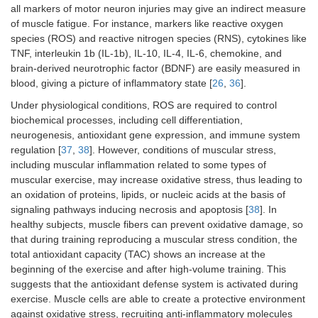
all markers of motor neuron injuries may give an indirect measure
of muscle fatigue. For instance, markers like reactive oxygen
species (ROS) and reactive nitrogen species (RNS), cytokines like
TNF, interleukin 1b (IL-1b), IL-10, IL-4, IL-6, chemokine, and
brain-derived neurotrophic factor (BDNF) are easily measured in
blood, giving a picture of inflammatory state [
26
,
36
].
Under physiological conditions, ROS are required to control
biochemical processes, including cell differentiation,
neurogenesis, antioxidant gene expression, and immune system
regulation [
37
,
38
]. However, conditions of muscular stress,
including muscular inflammation related to some types of
muscular exercise, may increase oxidative stress, thus leading to
an oxidation of proteins, lipids, or nucleic acids at the basis of
signaling pathways inducing necrosis and apoptosis [
38
]. In
healthy subjects, muscle fibers can prevent oxidative damage, so
that during training reproducing a muscular stress condition, the
total antioxidant capacity (TAC) shows an increase at the
beginning of the exercise and after high-volume training. This
suggests that the antioxidant defense system is activated during
exercise. Muscle cells are able to create a protective environment
against oxidative stress, recruiting anti-inflammatory molecules