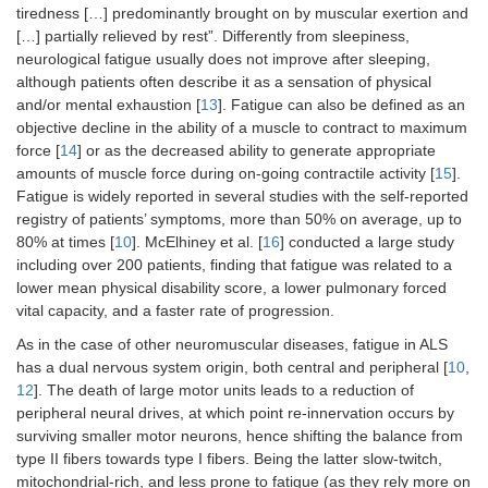
tiredness […] predominantly brought on by muscular exertion and
[…] partially relieved by rest”. Differently from sleepiness,
neurological fatigue usually does not improve after sleeping,
although patients often describe it as a sensation of physical
and/or mental exhaustion [
13
]. Fatigue can also be defined as an
objective decline in the ability of a muscle to contract to maximum
force [
14
] or as the decreased ability to generate appropriate
amounts of muscle force during on-going contractile activity [
15
].
Fatigue is widely reported in several studies with the self-reported
registry of patients’ symptoms, more than 50% on average, up to
80% at times [
10
]. McElhiney et al. [
16
] conducted a large study
including over 200 patients, finding that fatigue was related to a
lower mean physical disability score, a lower pulmonary forced
vital capacity, and a faster rate of progression.
As in the case of other neuromuscular diseases, fatigue in ALS
has a dual nervous system origin, both central and peripheral [
10
,
12
]. The death of large motor units leads to a reduction of
peripheral neural drives, at which point re-innervation occurs by
surviving smaller motor neurons, hence shifting the balance from
type II fibers towards type I fibers. Being the latter slow-twitch,
mitochondrial-rich, and less prone to fatigue (as they rely more on