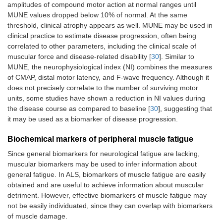
amplitudes of compound motor action at normal ranges until
MUNE values dropped below 10% of normal. At the same
threshold, clinical atrophy appears as well. MUNE may be used in
clinical practice to estimate disease progression, often being
correlated to other parameters, including the clinical scale of
muscular force and disease-related disability [
30
]. Similar to
MUNE, the neurophysiological index (NI) combines the measures
of CMAP, distal motor latency, and F-wave frequency. Although it
does not precisely correlate to the number of surviving motor
units, some studies have shown a reduction in NI values during
the disease course as compared to baseline [
30
], suggesting that
it may be used as a biomarker of disease progression.
Biochemical markers of peripheral muscle fatigue
Since general biomarkers for neurological fatigue are lacking,
muscular biomarkers may be used to infer information about
general fatigue. In ALS, biomarkers of muscle fatigue are easily
obtained and are useful to achieve information about muscular
detriment. However, effective biomarkers of muscle fatigue may
not be easily individuated, since they can overlap with biomarkers
of muscle damage.