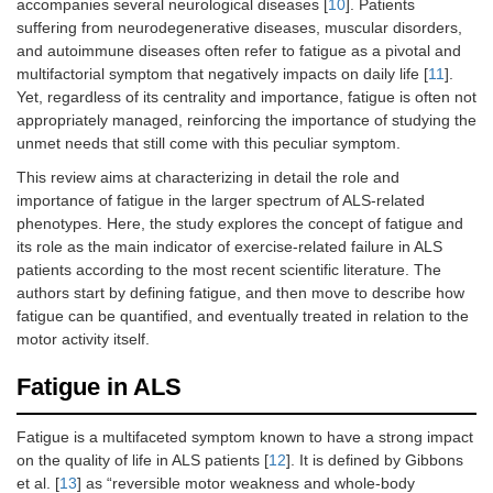
accompanies several neurological diseases [
10
]. Patients
suffering from neurodegenerative diseases, muscular disorders,
and autoimmune diseases often refer to fatigue as a pivotal and
multifactorial symptom that negatively impacts on daily life [
11
].
Yet, regardless of its centrality and importance, fatigue is often not
appropriately managed, reinforcing the importance of studying the
unmet needs that still come with this peculiar symptom.
This review aims at characterizing in detail the role and
importance of fatigue in the larger spectrum of ALS-related
phenotypes. Here, the study explores the concept of fatigue and
its role as the main indicator of exercise-related failure in ALS
patients according to the most recent scientific literature. The
authors start by defining fatigue, and then move to describe how
fatigue can be quantified, and eventually treated in relation to the
motor activity itself.
Fatigue in ALS
Fatigue is a multifaceted symptom known to have a strong impact
on the quality of life in ALS patients [
12
]. It is defined by Gibbons
et al. [
13
] as “reversible motor weakness and whole-body