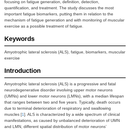
focusing on fatigue generation, definition, detection,
quantification, and treatment. The study discusses the most
important fatigue biomarkers, putting them in relation to the
mechanism of fatigue generation and with monitoring of muscular
exercise as a possible treatment of fatigue.
Keywords
Amyotrophic lateral sclerosis (ALS), fatigue, biomarkers, muscular
exercise
Introduction
Amyotrophic lateral sclerosis (ALS) is a progressive and fatal
neurodegenerative disorder involving upper motor neurons
(UMNs) and lower motor neurons (LMNs), with a median lifespan
that ranges between two and five years. Typically, death occurs
due to terminal deterioration of respiratory and swallowing
muscles [
1
]. ALS is characterized by a wide spectrum of clinical
manifestations, as caused by unbalanced deterioration of UMN
and LMN, different spatial distribution of motor neurons’