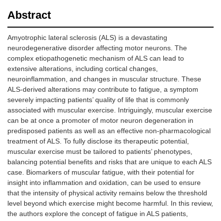
Abstract
Amyotrophic lateral sclerosis (ALS) is a devastating
neurodegenerative disorder affecting motor neurons. The
complex etiopathogenetic mechanism of ALS can lead to
extensive alterations, including cortical changes,
neuroinflammation, and changes in muscular structure. These
ALS-derived alterations may contribute to fatigue, a symptom
severely impacting patients’ quality of life that is commonly
associated with muscular exercise. Intriguingly, muscular exercise
can be at once a promoter of motor neuron degeneration in
predisposed patients as well as an effective non-pharmacological
treatment of ALS. To fully disclose its therapeutic potential,
muscular exercise must be tailored to patients’ phenotypes,
balancing potential benefits and risks that are unique to each ALS
case. Biomarkers of muscular fatigue, with their potential for
insight into inflammation and oxidation, can be used to ensure
that the intensity of physical activity remains below the threshold
level beyond which exercise might become harmful. In this review,
the authors explore the concept of fatigue in ALS patients,