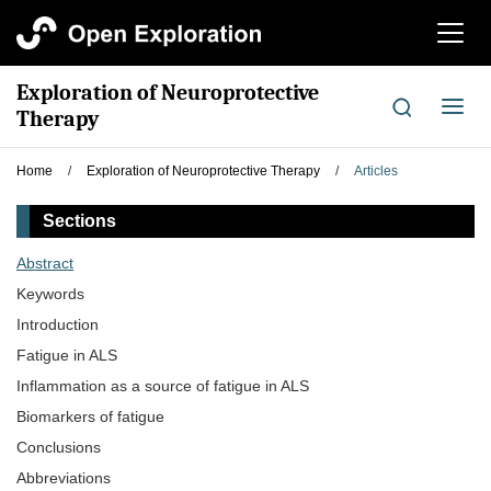
切
换
导
Exploration of Neuroprotective
航
切
Therapy
换
导
Home
/
Exploration of Neuroprotective Therapy
/
Articles
航
Sections
Abstract
Keywords
Introduction
Fatigue in ALS
Inflammation as a source of fatigue in ALS
Biomarkers of fatigue
Conclusions
Abbreviations