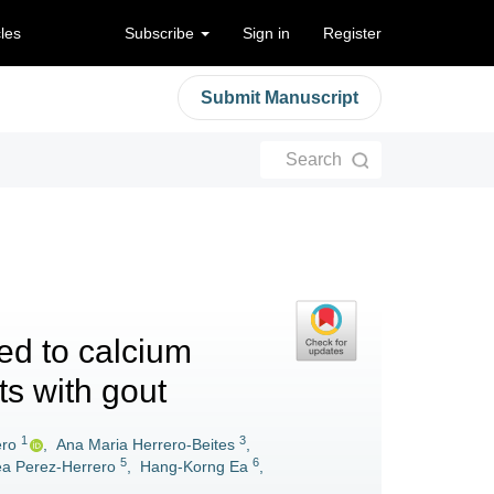
cles
Subscribe
Sign in
Register
Submit Manuscript
Search
ed to calcium
ts with gout
1
3
ero
,
Ana Maria Herrero-Beites
,
5
6
a Perez-Herrero
,
Hang-Korng Ea
,