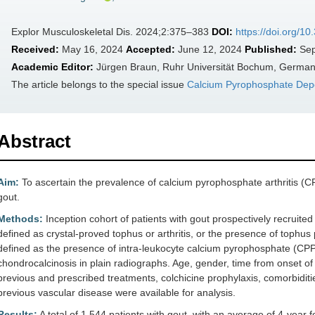
Explor Musculoskeletal Dis. 2024;2:375–383
DOI:
https://doi.org/
Received:
May 16, 2024
Accepted:
June 12, 2024
Published:
Sep
Academic Editor:
Jürgen Braun, Ruhr Universität Bochum, Germa
The article belongs to the special issue
Calcium Pyrophosphate Depo
Abstract
Aim:
To ascertain the prevalence of calcium pyrophosphate arthritis (CP
gout.
Methods:
Inception cohort of patients with gout prospectively recrui
defined as crystal-proved tophus or arthritis, or the presence of tophu
defined as the presence of intra-leukocyte calcium pyrophosphate (CPP) 
chondrocalcinosis in plain radiographs. Age, gender, time from onset of 
previous and prescribed treatments, colchicine prophylaxis, comorbidities
previous vascular disease were available for analysis.
Results:
A total of 1,544 patients with gout, with an average of 4-year 