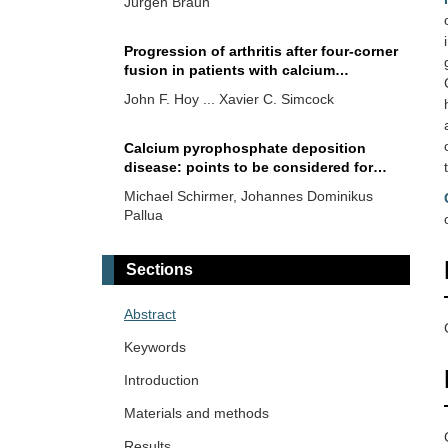
Jürgen Braun
Progression of arthritis after four-corner
fusion in patients with calcium
pyrophosphate deposition disease: a
John F. Hoy ... Xavier C. Simcock
case series of eleven patients
Calcium pyrophosphate deposition
disease: points to be considered for
quality assurance in clinical practice
Michael Schirmer, Johannes Dominikus
Pallua
Treatment strategies for calcium
Sections
pyrophosphate deposition disease
Anna J. Turlej, Angelo L. Gaffo
Abstract
Keywords
CPPD—differential diagnostics and
differential therapeutic challenges
Introduction
Maria L. Voulgari, Herbert Kellner
Materials and methods
Results