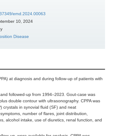
10.37349/emd.2024.00063
tember 10, 2024
ny
sition Disease
PA) at diagnosis and during follow-up of patients with
ted and followed-up from 1994–2023. Gout-case was
s plus double contour with ultrasonography. CPPA was
crystals in synovial fluid (SF) and neat
symptoms, number of flares, joint distribution,
, alcohol intake, use of diuretics, renal function, and
follow-up, were available for analysis. CPPA was