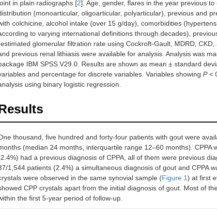
joint in plain radiographs [
2
]. Age, gender, flares in the year previous to 
distribution (monoarticular, oligoarticular, polyarticular), previous and
with colchicine, alcohol intake (over 15 g/day), comorbidities (hyperte
according to varying international definitions through decades), previou
(estimated glomerular filtration rate using Cockroft-Gault, MDRD, CKD,
and previous renal lithiasis were available for analysis. Analysis was made
package IBM SPSS V29.0. Results are shown as mean ± standard deviati
variables and percentage for discrete variables. Variables showing
P
< 0
analysis using binary logistic regression.
Results
One thousand, five hundred and forty-four patients with gout were avail
months (median 24 months, interquartile range 12–60 months). CPPA wa
(2.4%) had a previous diagnosis of CPPA, all of them were previous di
37/1,544 patients (2.4%) a simultaneous diagnosis of gout and CPPA
crystals were observed in the same synovial sample (
Figure 1
) at first
showed CPP crystals apart from the initial diagnosis of gout. Most of t
within the first 5-year period of follow-up.