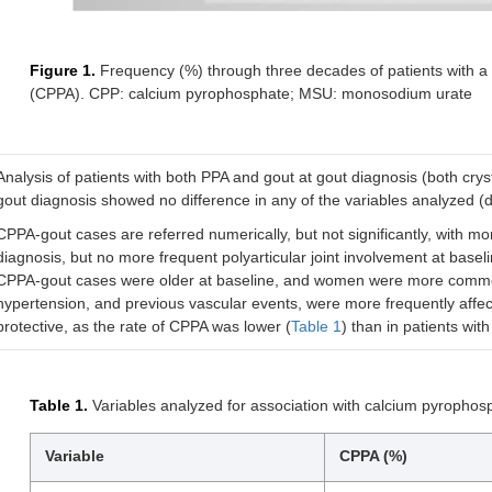
Figure 1.
Frequency (%) through three decades of patients with a 
(CPPA). CPP: calcium pyrophosphate; MSU: monosodium urate
Analysis of patients with both PPA and gout at gout diagnosis (both cryst
gout diagnosis showed no difference in any of the variables analyzed (
CPPA-gout cases are referred numerically, but not significantly, with mor
diagnosis, but no more frequent polyarticular joint involvement at base
CPPA-gout cases were older at baseline, and women were more commonly
hypertension, and previous vascular events, were more frequently affec
protective, as the rate of CPPA was lower (
Table 1
) than in patients wit
Table 1.
Variables analyzed for association with calcium pyrophosph
Variable
CPPA (%)