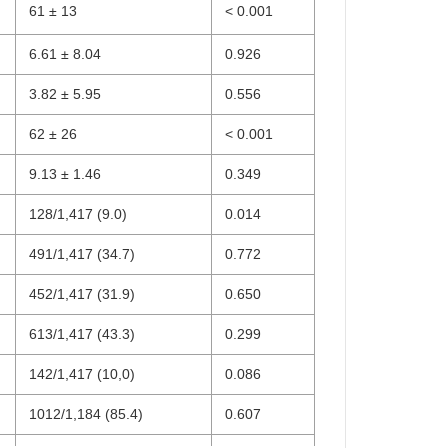
61 ± 13
< 0.001
6.61 ± 8.04
0.926
3.82 ± 5.95
0.556
62 ± 26
< 0.001
9.13 ± 1.46
0.349
128/1,417 (9.0)
0.014
491/1,417 (34.7)
0.772
452/1,417 (31.9)
0.650
613/1,417 (43.3)
0.299
142/1,417 (10,0)
0.086
1012/1,184 (85.4)
0.607