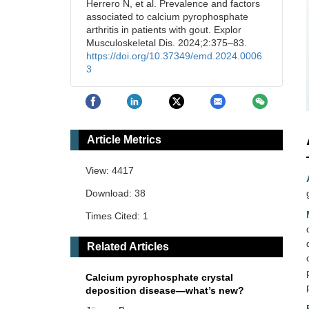
Herrero N, et al. Prevalence and factors
associated to calcium pyrophosphate
arthritis in patients with gout. Explor
Musculoskeletal Dis. 2024;2:375–83.
https://doi.org/10.37349/emd.2024.0006
3
Article Metrics
View: 4417
Download: 38
Times Cited: 1
Related Articles
Calcium pyrophosphate crystal
deposition disease—what’s new?