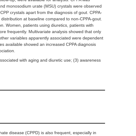
 and monosodium urate (MSU) crystals were observed
CPP crystals apart from the diagnosis of gout. CPPA-
r distribution at baseline compared to non-CPPA-gout.
. Women, patients using diuretics, patients with
e frequently. Multivariate analysis showed that only
other variables apparently associated were dependent
cades available showed an increased CPPA diagnosis
ciation.
s associated with aging and diuretic use; (3) awareness
ate disease (CPPD) is also frequent, especially in