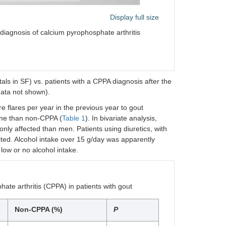
Display full size
diagnosis of calcium pyrophosphate arthritis
als in SF) vs. patients with a CPPA diagnosis after the
data not shown).
e flares per year in the previous year to gout
line than non-CPPA (
Table 1
). In bivariate analysis,
 affected than men. Patients using diuretics, with
ted. Alcohol intake over 15 g/day was apparently
h low or no alcohol intake.
ate arthritis (CPPA) in patients with gout
Non-CPPA (%)
P