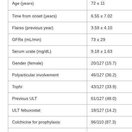
Age (years)
72 ± 11
Time from onset (years)
6.55 ± 7.02
Flares (previous year)
3.59 ± 4.10
GFRe (mL/min)
73 ± 29
Serum urate (mg/dL)
9.18 ± 1.63
Gender (female)
20/127 (15.7)
Polyarticular involvement
46/127 (36.2)
Tophi
43/127 (33.9)
Previous ULT
61/127 (48.0)
ULT febuxostat
18/127 (14.2)
Colchicine for prophylaxis
96/110 (87.3)