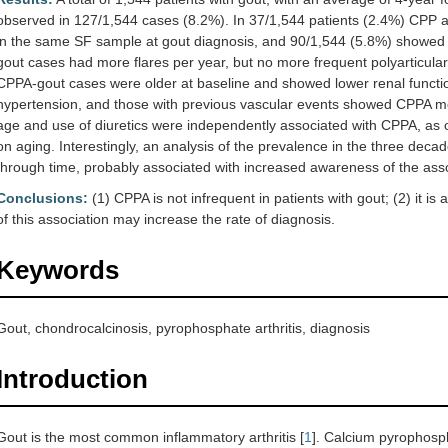
observed in 127/1,544 cases (8.2%). In 37/1,544 patients (2.4%) CPP
in the same SF sample at gout diagnosis, and 90/1,544 (5.8%) showed 
gout cases had more flares per year, but no more frequent polyarticula
CPPA-gout cases were older at baseline and showed lower renal function
hypertension, and those with previous vascular events showed CPPA mor
age and use of diuretics were independently associated with CPPA, as 
on aging. Interestingly, an analysis of the prevalence in the three de
through time, probably associated with increased awareness of the asso
Conclusions:
(1) CPPA is not infrequent in patients with gout; (2) it i
of this association may increase the rate of diagnosis.
Keywords
Gout, chondrocalcinosis, pyrophosphate arthritis, diagnosis
Introduction
Gout is the most common inflammatory arthritis [
1
]. Calcium pyrophosph