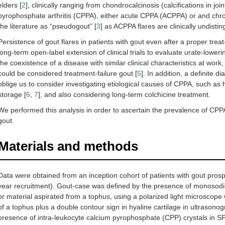
elders [
2
], clinically ranging from chondrocalcinosis (calcifications in joi
pyrophosphate arthritis (CPPA), either acute CPPA (ACPPA) or and ch
the literature as “pseudogout” [
3
] as ACPPA flares are clinically undisti
Persistence of gout flares in patients with gout even after a proper tr
long-term open-label extension of clinical trials to evaluate urate-lower
the coexistence of a disease with similar clinical characteristics at w
could be considered treatment-failure gout [
5
]. In addition, a definite 
oblige us to consider investigating etiological causes of CPPA, such a
storage [
6
,
7
], and also considering long-term colchicine treatment.
We performed this analysis in order to ascertain the prevalence of CPPA
gout.
Materials and methods
Data were obtained from an inception cohort of patients with gout pros
year recruitment). Gout-case was defined by the presence of monosodiu
or material aspirated from a tophus, using a polarized light microscope w
of a tophus plus a double contour sign in hyaline cartilage in ultrasono
presence of intra-leukocyte calcium pyrophosphate (CPP) crystals in SF