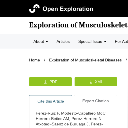
Exploration of Musculoskelet
About
Articles
Special Issue
For Au
Home
/
Exploration of Musculoskeletal Diseases
/
PDF
XML
Export Citation
Cite this Article
Perez-Ruiz F, Modesto-Caballero MdC,
Herrero-Beites AM, Perez-Herrero N,
Atxotegi-Saenz de Buruaga J, Perez-