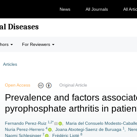
News
All Journals
All Arti
al Diseases
thors
For Reviewers
Articles
Open Access
Original Article
Prevalence and factors associat
pyrophosphate arthritis in patien
1,2*
Fernando Perez-Ruiz
,
Maria del Consuelo Modesto-Caball
4
1
Nuria Perez-Herrero
,
Joana Atxotegi-Saenz de Buruaga
,
Nere
7
8
Naomi Schlesinger
,
Frédéric Lioté