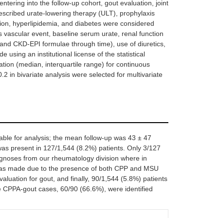
entering into the follow-up cohort, gout evaluation, joint
 prescribed urate-lowering therapy (ULT), prophylaxis
nsion, hyperlipidemia, and diabetes were considered
s vascular event, baseline serum urate, renal function
 and CKD-EPI formulae through time), use of diuretics,
 using an institutional license of the statistical
on (median, interquartile range) for continuous
.2 in bivariate analysis were selected for multivariate
able for analysis; the mean follow-up was 43 ± 47
s present in 127/1,544 (8.2%) patients. Only 3/127
agnoses from our rheumatology division where in
 was made due to the presence of both CPP and MSU
 evaluation for gout, and finally, 90/1,544 (5.8%) patients
he CPPA-gout cases, 60/90 (66.6%), were identified