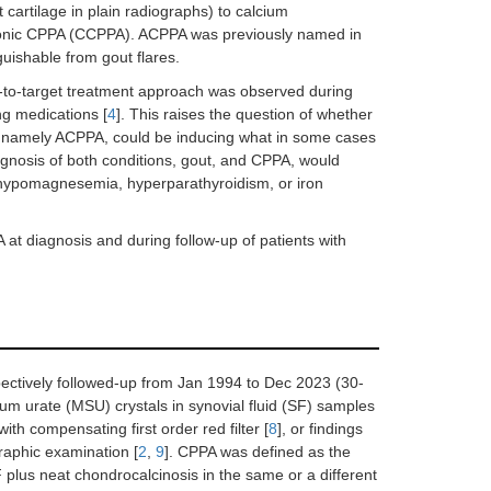
nt cartilage in plain radiographs) to calcium
ronic CPPA (CCPPA). ACPPA was previously named in
nguishable from gout flares.
eat-to-target treatment approach was observed during
ing medications [
4
]. This raises the question of whether
ork, namely ACPPA, could be inducing what in some cases
diagnosis of both conditions, gout, and CPPA, would
s hypomagnesemia, hyperparathyroidism, or iron
 at diagnosis and during follow-up of patients with
pectively followed-up from Jan 1994 to Dec 2023 (30-
m urate (MSU) crystals in synovial fluid (SF) samples
ith compensating first order red filter [
8
], or findings
graphic examination [
2
,
9
]. CPPA was defined as the
 plus neat chondrocalcinosis in the same or a different