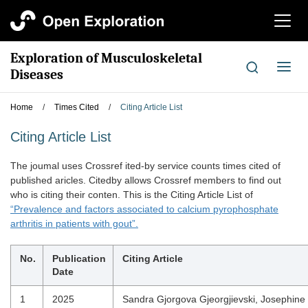
切
换
导
Exploration of Musculoskeletal
航
切
Diseases
换
导
Home
/
Times Cited
/
Citing Article List
航
Citing Article List
The joumal uses Crossref ited-by service counts times cited of
published aricles. Citedby allows Crossref members to find out
who is citing their conten. This is the Citing Article List of
“Prevalence and factors associated to calcium pyrophosphate
arthritis in patients with gout”.
No.
Publication
Citing Article
Date
1
2025
Sandra Gjorgova Gjeorgjievski, Josephine 