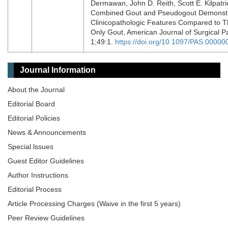
Dermawan, John D. Reith, Scott E. Kilpatri
Combined Gout and Pseudogout Demonst
Clinicopathologic Features Compared to 
Only Gout, American Journal of Surgical P
1;49:1.
https://doi.org/10.1097/PAS.0000
Journal Information
About the Journal
Editorial Board
Editorial Policies
News & Announcements
Special lssues
Guest Editor Guidelines
Author Instructions
Editorial Process
Article Processing Charges (Waive in the first 5 years)
Peer Review Guidelines