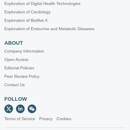
Exploration of Digital Health Technologies
Exploration of Cardiology
Exploration of BioMat-X
Exploration of Endocrine and Metabolic Diseases
ABOUT
Company Information
Open Access
Editorial Policies
Peer Review Policy
Contact Us
FOLLOW
Terms of Service
Privacy
Cookies