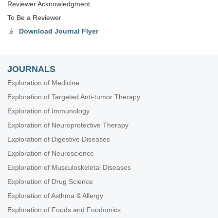
Reviewer Acknowledgment
To Be a Reviewer
Download Journal Flyer
JOURNALS
Exploration of Medicine
Exploration of Targeted Anti-tumor Therapy
Exploration of Immunology
Exploration of Neuroprotective Therapy
Exploration of Digestive Diseases
Exploration of Neuroscience
Exploration of Musculoskeletal Diseases
Exploration of Drug Science
Exploration of Asthma & Allergy
Exploration of Foods and Foodomics